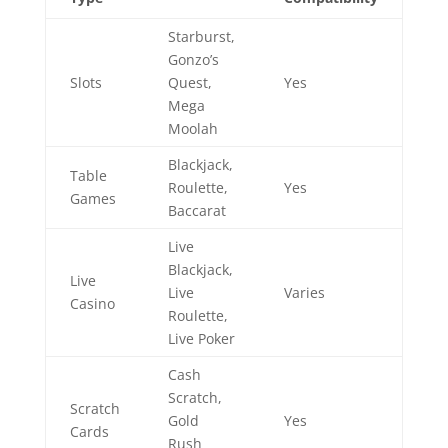
Starburst,
Gonzo’s
Slots
Quest,
Yes
Mega
Moolah
Blackjack,
Table
Roulette,
Yes
Games
Baccarat
Live
Blackjack,
Live
Live
Varies
Casino
Roulette,
Live Poker
Cash
Scratch,
Scratch
Gold
Yes
Cards
Rush