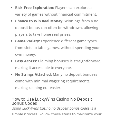
Risk-Free Exploration:
Players can explore a
variety of games without financial commitment.
Chance to Win Real Money:
Winnings from a no
deposit bonus can often be withdrawn, allowing
players to take home real prizes.
Game Variety:
Experience different game types,
from slots to table games, without spending your
own money.
Easy Access:
Claiming bonuses is straightforward,
making it accessible to everyone.
No Strings Attached:
Many no deposit bonuses
come with minimal wagering requirements,
making cashing out easier.
How to Use LuckyWins Casino No Deposit
Bonus Codes
Using
LuckyWins Casino no deposit bonus codes
is a
simple process. Follow these steps to maximize your