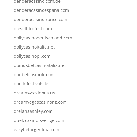
denderacasino.com.de
denderacasinoespana.com
denderacasinofrance.com
dieselbirdfest.com
dollycasinodeutschland.com
dollycasinoitalia.net
dollycasinopl.com
domusbetcasinoitalia.net
donbetcasinofr.com
doolinfestivals.ie
dreams-casinous.us
dreamvegascasinonz.com
drelanaashley.com
duelzcasino-sverige.com
easybetargentina.com