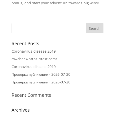
bonus, and start your adventure towards big wins!
Recent Posts
Coronavirus disease 2019
cw-check-https://test.com/
Coronavirus disease 2019
Проверка публикации · 2026-07-20
Проверка публикации · 2026-07-20
Recent Comments
Archives