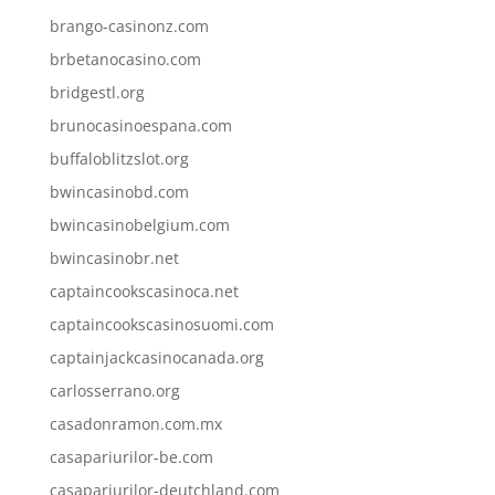
brango-casinonz.com
brbetanocasino.com
bridgestl.org
brunocasinoespana.com
buffaloblitzslot.org
bwincasinobd.com
bwincasinobelgium.com
bwincasinobr.net
captaincookscasinoca.net
captaincookscasinosuomi.com
captainjackcasinocanada.org
carlosserrano.org
casadonramon.com.mx
casapariurilor-be.com
casapariurilor-deutchland.com