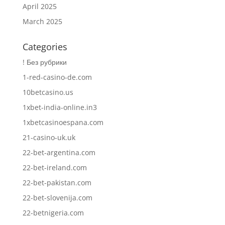
April 2025
March 2025
Categories
! Без рубрики
1-red-casino-de.com
10betcasino.us
1xbet-india-online.in3
1xbetcasinoespana.com
21-casino-uk.uk
22-bet-argentina.com
22-bet-ireland.com
22-bet-pakistan.com
22-bet-slovenija.com
22-betnigeria.com