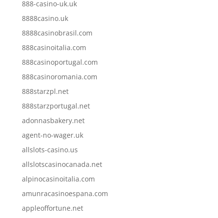
888-casino-uk.uk
8888casino.uk
8888casinobrasil.com
888casinoitalia.com
888casinoportugal.com
888casinoromania.com
888starzpl.net
888starzportugal.net
adonnasbakery.net
agent-no-wager.uk
allslots-casino.us
allslotscasinocanada.net
alpinocasinoitalia.com
amunracasinoespana.com
appleoffortune.net