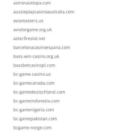
astronauttopx.com
aussieplaycasinoaustralia.com
aviamasters.us
aviatorgame.org.uk
aztecfireslot.net
barcelonacasinoespana.com
bass-win-casino.org.uk
bassbetcasinopl.com
bc-game-casino.us
bc-gamecanada.com
bc-gamedeutschland.com
bc-gameindonesia.com
bc-gamenigeria.com
bc-gamepakistan.com
bcgame-norge.com