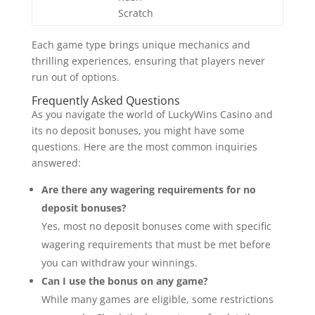
Scratch
Each game type brings unique mechanics and
thrilling experiences, ensuring that players never
run out of options.
Frequently Asked Questions
As you navigate the world of LuckyWins Casino and
its no deposit bonuses, you might have some
questions. Here are the most common inquiries
answered:
Are there any wagering requirements for no
deposit bonuses?
Yes, most no deposit bonuses come with specific
wagering requirements that must be met before
you can withdraw your winnings.
Can I use the bonus on any game?
While many games are eligible, some restrictions