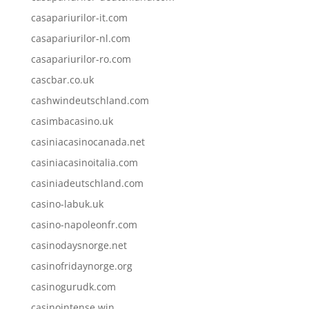
casapariurilor-it.com
casapariurilor-nl.com
casapariurilor-ro.com
cascbar.co.uk
cashwindeutschland.com
casimbacasino.uk
casiniacasinocanada.net
casiniacasinoitalia.com
casiniadeutschland.com
casino-labuk.uk
casino-napoleonfr.com
casinodaysnorge.net
casinofridaynorge.org
casinogurudk.com
casinointense.win