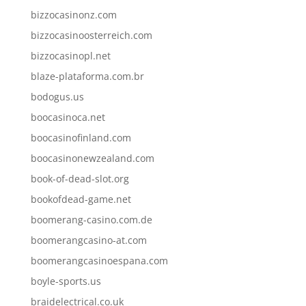
bizzocasinonz.com
bizzocasinoosterreich.com
bizzocasinopl.net
blaze-plataforma.com.br
bodogus.us
boocasinoca.net
boocasinofinland.com
boocasinonewzealand.com
book-of-dead-slot.org
bookofdead-game.net
boomerang-casino.com.de
boomerangcasino-at.com
boomerangcasinoespana.com
boyle-sports.us
braidelectrical.co.uk