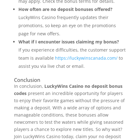
may apply. Check the bonus terms for details.
How often are no deposit bonuses offered?
LuckyWins Casino frequently updates their
promotions, so keep an eye on the promotions
page for new offers.
What if I encounter issues claiming my bonus?
If you experience difficulties, the customer support
team is available
https://luckywinscanada.com/
to
assist you via live chat or email.
Conclusion
In conclusion,
LuckyWins Casino no deposit bonus
codes
present an incredible opportunity for players
to enjoy their favorite games without the pressure of
making a deposit. With a wide array of options and
manageable conditions, these bonuses allow
newcomers to test the waters while giving seasoned
players a chance to explore new titles. So why wait?
Join LuckyWins Casino today, claim your no deposit