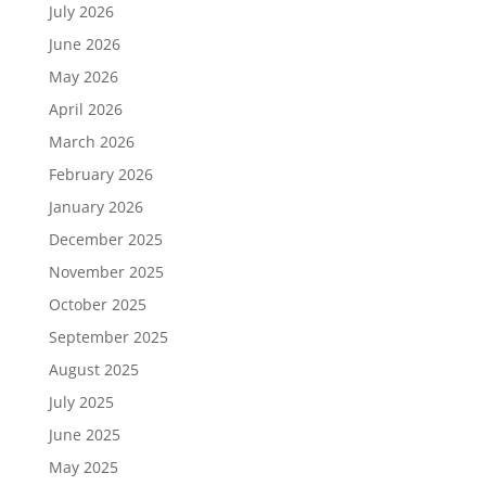
July 2026
June 2026
May 2026
April 2026
March 2026
February 2026
January 2026
December 2025
November 2025
October 2025
September 2025
August 2025
July 2025
June 2025
May 2025