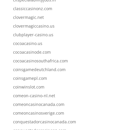
classiccasinonz.com
clovermagic.net
clovermagiccasino.us
clubplayer-casino.us
cocoacasino.us
cocoacasinode.com
cocoacasinosouthafrica.com
coinsgamedeutchland.com
coinsgamepl.com
coinwinslot.com
comeon-casino-nl.net
comeoncasinocanada.com
comeoncasinosverige.com
conquestadorcasinocanada.com