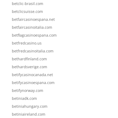
betclic-brasil.com
betclicsuisse.com
betfaircasinoespana.net
betfaircasinoitalia.com
betflagcasinoespana.com
betfredcasino.us
betfredcasinoitalia.com
bethardfinland.com
bethardsverige.com
betifycasinocanada.net
betifycasinoespana.com
betifynorway.com
betiniadk.com
betiniahungary.com
betiniaireland.com