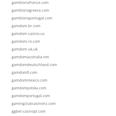
gambloriafrance.com
gambloriagreece.com
gambloriaportugal.com
gamdom-br.com
gamdom-casino.us
gamdom-ro.com
gamdom-uk.uk
gamdomaustralia.net
gamdomdeutschland.com
gamdomfi.com
gamdommexico.com
gamdompolska.com
gamdomportugal.com
gamingclubcasinonz.com
ggbet-casinopl.com