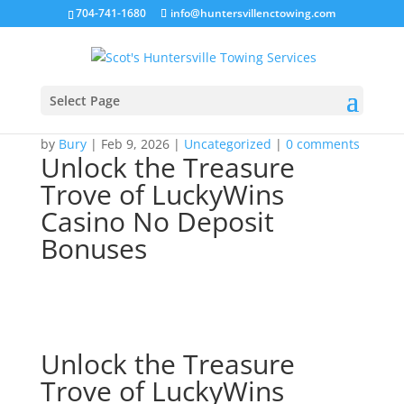
704-741-1680
info@huntersvillenctowing.com
Select Page
by
Bury
|
Feb 9, 2026
|
Uncategorized
|
0 comments
Unlock the Treasure
Trove of LuckyWins
Casino No Deposit
Bonuses
Unlock the Treasure
Trove of LuckyWins