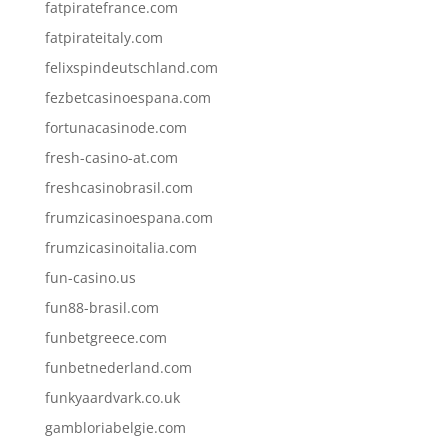
fatpiratefrance.com
fatpirateitaly.com
felixspindeutschland.com
fezbetcasinoespana.com
fortunacasinode.com
fresh-casino-at.com
freshcasinobrasil.com
frumzicasinoespana.com
frumzicasinoitalia.com
fun-casino.us
fun88-brasil.com
funbetgreece.com
funbetnederland.com
funkyaardvark.co.uk
gambloriabelgie.com