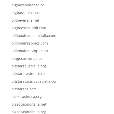
bigbassbonanza.cc
bigbasssplash.cc
bigbeverage.net
bigbooscasinofi.com
billionairecasinoitalia.com
billionairespincz.com
billionairespinpt.com
bingocasino-us.us
bitstarzaustralia.org
bitstarzcasino.co.uk
bitstarzcasinoaustralia.com
bitstarznz.com
bizzocasinoca.org
bizzocasinoitalia.net
bizzocasinoitalia.org