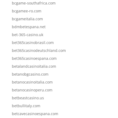
bcgame-southafrica.com
bcgamee-ro.com
bcgameitalia.com
bdmbetespana.net
bet-365-casino.uk
bet365casinobrasil.com
bet365casinodeutschland.com
bet365casinoespana.com
betalandcasinoitalia.com
betanobgcasino.com
betanocasinoitalia.com
betanocasinoperu.com
betbeastcasino.us
betbullitaly.com
betcavecasinoespana.com