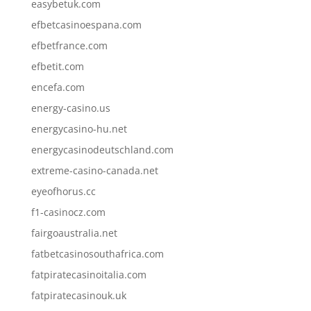
easybetuk.com
efbetcasinoespana.com
efbetfrance.com
efbetit.com
encefa.com
energy-casino.us
energycasino-hu.net
energycasinodeutschland.com
extreme-casino-canada.net
eyeofhorus.cc
f1-casinocz.com
fairgoaustralia.net
fatbetcasinosouthafrica.com
fatpiratecasinoitalia.com
fatpiratecasinouk.uk