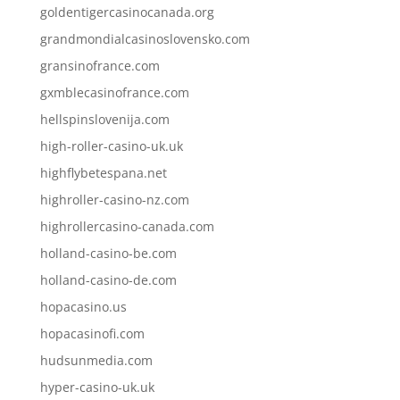
goldentigercasinocanada.org
grandmondialcasinoslovensko.com
gransinofrance.com
gxmblecasinofrance.com
hellspinslovenija.com
high-roller-casino-uk.uk
highflybetespana.net
highroller-casino-nz.com
highrollercasino-canada.com
holland-casino-be.com
holland-casino-de.com
hopacasino.us
hopacasinofi.com
hudsunmedia.com
hyper-casino-uk.uk