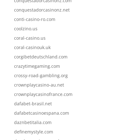
conquestadorcasinonz.com
conquestadorcasinonz.net
conti-casino-ro.com
coolzino.us
coral-casino.us
coral-casinouk.uk
corgibetdeutschland.com
crazytimegaming.com
crossy-road-gambling.org
crownplaycasino-au.net
crownplaycasinofrance.com
dafabet-brasil.net
dafabetcasinoespana.com
daznbetitalia.com
definemystyle.com