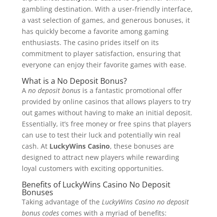
gambling destination. With a user-friendly interface,
a vast selection of games, and generous bonuses, it
has quickly become a favorite among gaming
enthusiasts. The casino prides itself on its
commitment to player satisfaction, ensuring that
everyone can enjoy their favorite games with ease.
What is a No Deposit Bonus?
A
no deposit bonus
is a fantastic promotional offer
provided by online casinos that allows players to try
out games without having to make an initial deposit.
Essentially, it’s free money or free spins that players
can use to test their luck and potentially win real
cash. At
LuckyWins Casino
, these bonuses are
designed to attract new players while rewarding
loyal customers with exciting opportunities.
Benefits of LuckyWins Casino No Deposit
Bonuses
Taking advantage of the
LuckyWins Casino no deposit
bonus codes
comes with a myriad of benefits: