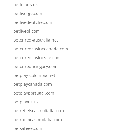
betiniaus.us
betlive-ge.com
betlivedeutche.com
betlivepl.com
betonred-australia.net
betonredcasinocanada.com
betonredcasinosite.com
betonredhungary.com
betplay-colombia.net
betplaycanada.com
betplayportugal.com
betplayus.us
betrebelscasinoitalia.com
betroomcasinoitalia.com
betsafeee.com