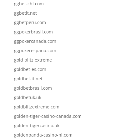
ggbet-chl.com
ggbetlt.net
ggbetperu.com
ggpokerbrasil.com
ggpokercanada.com
ggpokerespana.com
gold blitz extreme
goldbet-es.com
goldbet-it.net
goldbetbrasil.com
goldbetuk.uk
goldblitzextreme.com
golden-tiger-casino-canada.com
golden-tigercasino.uk
goldenpanda-casino-nl.com