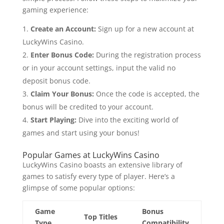
gaming experience:
Create an Account:
Sign up for a new account at
LuckyWins Casino.
Enter Bonus Code:
During the registration process
or in your account settings, input the valid no
deposit bonus code.
Claim Your Bonus:
Once the code is accepted, the
bonus will be credited to your account.
Start Playing:
Dive into the exciting world of
games and start using your bonus!
Popular Games at LuckyWins Casino
LuckyWins Casino boasts an extensive library of
games to satisfy every type of player. Here’s a
glimpse of some popular options:
Game
Bonus
Top Titles
Type
Compatibility