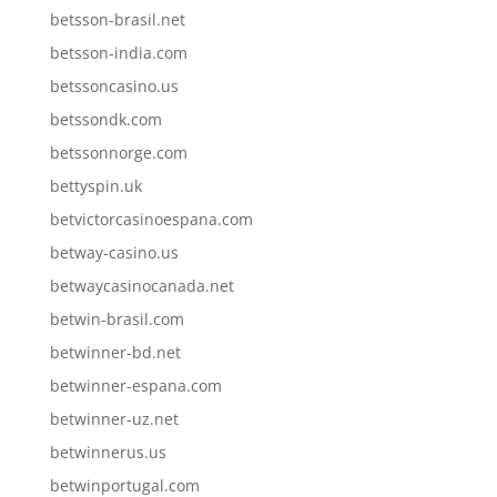
betsson-brasil.net
betsson-india.com
betssoncasino.us
betssondk.com
betssonnorge.com
bettyspin.uk
betvictorcasinoespana.com
betway-casino.us
betwaycasinocanada.net
betwin-brasil.com
betwinner-bd.net
betwinner-espana.com
betwinner-uz.net
betwinnerus.us
betwinportugal.com