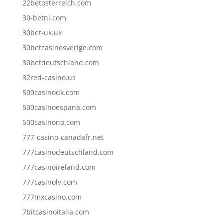
22betosterreich.com
30-betnl.com
30bet-uk.uk
30betcasinosverige.com
30betdeutschland.com
32red-casino.us
500casinodk.com
500casinoespana.com
500casinono.com
777-casino-canadafr.net
777casinodeutschland.com
777casinoireland.com
777casinolv.com
777mxcasino.com
7bitcasinoitalia.com