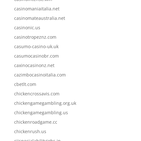
casinomaniaitalia.net
casinomateaustralia.net
casinonic.us
casinotropeznz.com
casumo-casino-uk.uk
casumocasinobr.com
caxinocasinonz.net
cazimbocasinoitalia.com
cbetlt.com
chickencrossavis.com
chickengamegambling.org.uk
chickengamegambling.us
chickenroadgame.cc
chickenrush.us
ciispecialabilityjobs.in