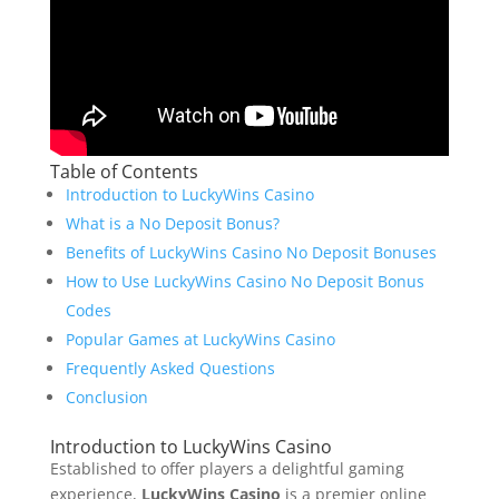
Table of Contents
Introduction to LuckyWins Casino
What is a No Deposit Bonus?
Benefits of LuckyWins Casino No Deposit Bonuses
How to Use LuckyWins Casino No Deposit Bonus
Codes
Popular Games at LuckyWins Casino
Frequently Asked Questions
Conclusion
Introduction to LuckyWins Casino
Established to offer players a delightful gaming
experience,
LuckyWins Casino
is a premier online