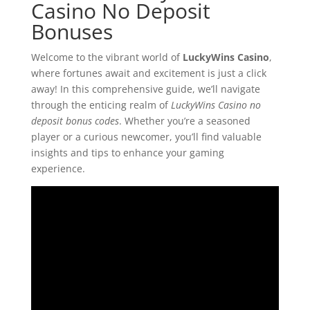
Casino No Deposit
Bonuses
Welcome to the vibrant world of
LuckyWins Casino
,
where fortunes await and excitement is just a click
away! In this comprehensive guide, we’ll navigate
through the enticing realm of
LuckyWins Casino no
deposit bonus codes
. Whether you’re a seasoned
player or a curious newcomer, you’ll find valuable
insights and tips to enhance your gaming
experience.