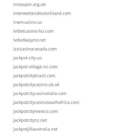
instaspin.org.uk
interwettendeutschland.com
irwincasino.us
ivibetcasino-hu.com
ivibetkasyno.net
izzicasinocanada.com
jackpot-city.us
jackpot-village-nz.com
jackpotcitybrazil.com
jackpotcitycasino-uk.uk
jackpotcitycasinoitalia.com
jackpotcitycasinosouthafrica.com
jackpotcitymexico.com
jackpotcitynz.net
jackpotjillaustralia.net