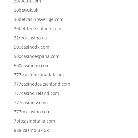
30-betnl.com
30bet-uk.uk
30betcasinosverige.com
30betdeutschland.com
32red-casino.us
500casinodk.com
500casinoespana.com
500casinono.com
777-casino-canadafr.net
777casinodeutschland.com
777casinoireland.com
777casinolv.com
777mxcasino.com
7bitcasinoitalia.com
888-casino-uk.uk