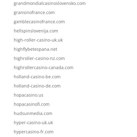
grandmondialcasinoslovensko.com
gransinofrance.com
gxmblecasinofrance.com
hellspinslovenija.com
high-roller-casino-uk.uk
highflybetespana.net
highroller-casino-nz.com
highrollercasino-canada.com
holland-casino-be.com
holland-casino-de.com
hopacasino.us
hopacasinofi.com
hudsunmedia.com
hyper-casino-uk.uk
hypercasino-fr.com