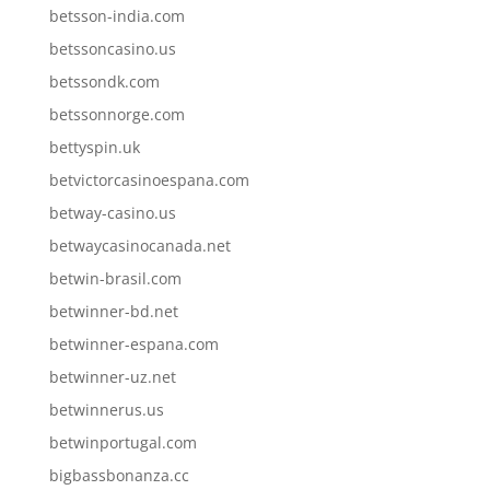
betsson-india.com
betssoncasino.us
betssondk.com
betssonnorge.com
bettyspin.uk
betvictorcasinoespana.com
betway-casino.us
betwaycasinocanada.net
betwin-brasil.com
betwinner-bd.net
betwinner-espana.com
betwinner-uz.net
betwinnerus.us
betwinportugal.com
bigbassbonanza.cc