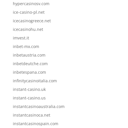
hypercasinosv.com
ice-casino-pl.net
icecasinogreece.net
icecasinohu.net
imvest.it
inbet-mx.com
inbetaustria.com
inbetdeutche.com
inbetespana.com
infinitycasinoitalia.com
instant-casino.uk
instant-casino.us
instantcasinoaustralia.com
instantcasinoca.net
instantcasinospain.com