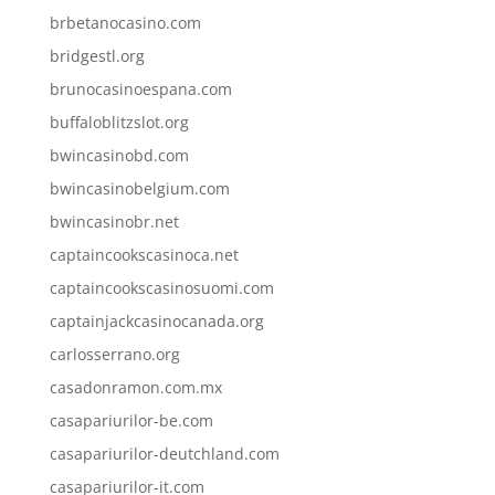
brbetanocasino.com
bridgestl.org
brunocasinoespana.com
buffaloblitzslot.org
bwincasinobd.com
bwincasinobelgium.com
bwincasinobr.net
captaincookscasinoca.net
captaincookscasinosuomi.com
captainjackcasinocanada.org
carlosserrano.org
casadonramon.com.mx
casapariurilor-be.com
casapariurilor-deutchland.com
casapariurilor-it.com