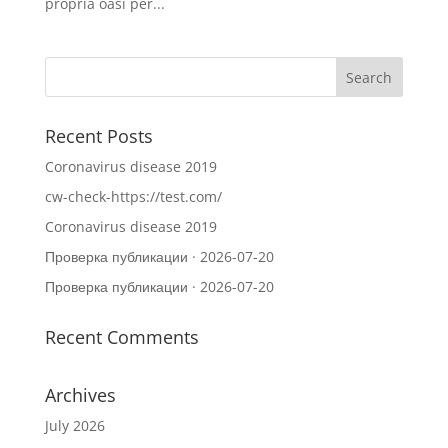
propria oasi per...
Recent Posts
Coronavirus disease 2019
cw-check-https://test.com/
Coronavirus disease 2019
Проверка публикации · 2026-07-20
Проверка публикации · 2026-07-20
Recent Comments
Archives
July 2026