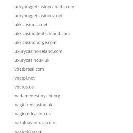
luckynuggetcasinocanada.com
luckynuggetcasinonz.net
lukkicasinoca.net
lukkicasinodeutschland.com
lukkicasinonorge.com
luxurycasinoireland.com
luxurycasinouk.uk
lvbetbrasil.com
lvbetpl.net
lvbetus.us
madamedestinyslot.org
magic-redcasino.uk
magicredcasino.us
makaluaventura.com
maxbetch.com