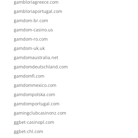
gambloriagreece.com
gambloriaportugal.com
gamdom-br.com
gamdom-casino.us
gamdom-ro.com
gamdom-uk.uk
gamdomaustralia.net
gamdomdeutschland.com
gamdomfi.com
gamdommexico.com
gamdompolska.com
gamdomportugal.com
gamingclubcasinonz.com
ggbet-casinopl.com
ggbet-chl.com