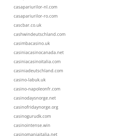
casapariurilor-nl.com
casapariurilor-ro.com
cascbar.co.uk
cashwindeutschland.com
casimbacasino.uk
casiniacasinocanada.net
casiniacasinoitalia.com
casiniadeutschland.com
casino-labuk.uk
casino-napoleonfr.com
casinodaysnorge.net
casinofridaynorge.org
casinogurudk.com
casinointense.win
casinomaniaitalia.net