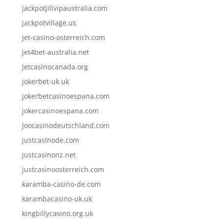
jackpotjillvipaustralia.com
jackpotvillage.us
jet-casino-osterreich.com
jet4bet-australia.net
jetcasinocanada.org
jokerbet-uk.uk
jokerbetcasinoespana.com
jokercasinoespana.com
joocasinodeutschland.com
justcasinode.com
justcasinonz.net
justcasinoosterreich.com
karamba-casino-de.com
karambacasino-uk.uk
kingbillycasino.org.uk