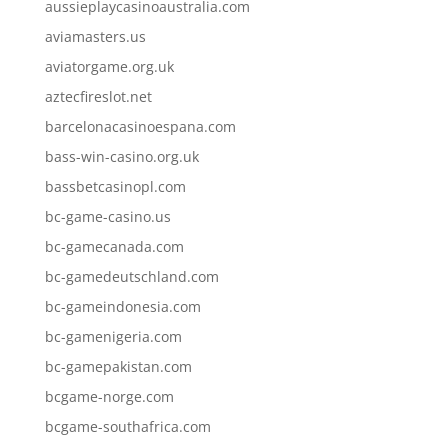
aussieplaycasinoaustralia.com
aviamasters.us
aviatorgame.org.uk
aztecfireslot.net
barcelonacasinoespana.com
bass-win-casino.org.uk
bassbetcasinopl.com
bc-game-casino.us
bc-gamecanada.com
bc-gamedeutschland.com
bc-gameindonesia.com
bc-gamenigeria.com
bc-gamepakistan.com
bcgame-norge.com
bcgame-southafrica.com