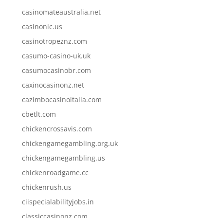
casinomateaustralia.net
casinonic.us
casinotropeznz.com
casumo-casino-uk.uk
casumocasinobr.com
caxinocasinonz.net
cazimbocasinoitalia.com
cbetlt.com
chickencrossavis.com
chickengamegambling.org.uk
chickengamegambling.us
chickenroadgame.cc
chickenrush.us
ciispecialabilityjobs.in
classiccasinonz.com