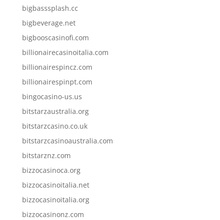
bigbasssplash.cc
bigbeverage.net
bigbooscasinofi.com
billionairecasinoitalia.com
billionairespincz.com
billionairespinpt.com
bingocasino-us.us
bitstarzaustralia.org
bitstarzcasino.co.uk
bitstarzcasinoaustralia.com
bitstarznz.com
bizzocasinoca.org
bizzocasinoitalia.net
bizzocasinoitalia.org
bizzocasinonz.com