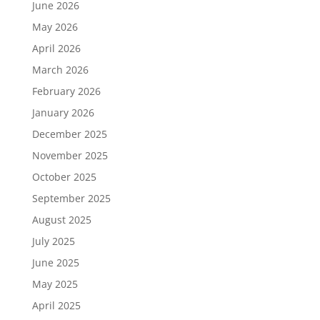
June 2026
May 2026
April 2026
March 2026
February 2026
January 2026
December 2025
November 2025
October 2025
September 2025
August 2025
July 2025
June 2025
May 2025
April 2025