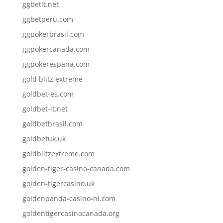
ggbetlt.net
ggbetperu.com
ggpokerbrasil.com
ggpokercanada.com
ggpokerespana.com
gold blitz extreme
goldbet-es.com
goldbet-it.net
goldbetbrasil.com
goldbetuk.uk
goldblitzextreme.com
golden-tiger-casino-canada.com
golden-tigercasino.uk
goldenpanda-casino-nl.com
goldentigercasinocanada.org