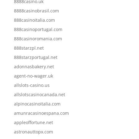
8888casino.uk
8888casinobrasil.com
888casinoitalia.com
888casinoportugal.com
888casinoromania.com
888starzpl.net
888starzportugal.net
adonnasbakery.net
agent-no-wager.uk
allslots-casino.us
allslotscasinocanada.net
alpinocasinoitalia.com
amunracasinoespana.com
appleoffortune.net
astronauttopx.com