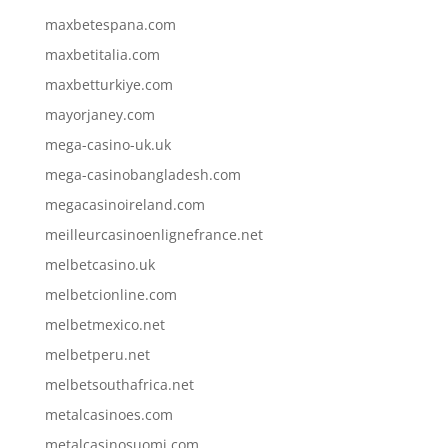
maxbetespana.com
maxbetitalia.com
maxbetturkiye.com
mayorjaney.com
mega-casino-uk.uk
mega-casinobangladesh.com
megacasinoireland.com
meilleurcasinoenlignefrance.net
melbetcasino.uk
melbetcionline.com
melbetmexico.net
melbetperu.net
melbetsouthafrica.net
metalcasinoes.com
metalcasinosuomi.com