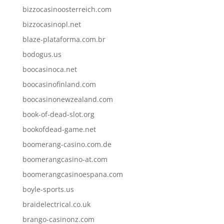
bizzocasinoosterreich.com
bizzocasinopl.net
blaze-plataforma.com.br
bodogus.us
boocasinoca.net
boocasinofinland.com
boocasinonewzealand.com
book-of-dead-slot.org
bookofdead-game.net
boomerang-casino.com.de
boomerangcasino-at.com
boomerangcasinoespana.com
boyle-sports.us
braidelectrical.co.uk
brango-casinonz.com