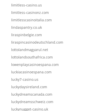
limitless-casino.us
limitless-casinonz.com
limitlesscasinoitalia.com
lindaspantry.co.uk
liraspinbelgie.com
liraspincasinodeutschland.com
lottolandmagyarul.net
lottolandsouthafrica.com
lowenplaycasinoespana.com
luckiacasinoespana.com
lucky7-casino.us
luckydaysireland.com
luckydreamscanada.com
luckydreamsschweiz.com
luckynugget-casino.uk