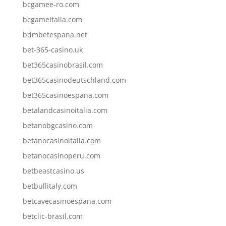
bcgamee-ro.com
bcgameitalia.com
bdmbetespana.net
bet-365-casino.uk
bet365casinobrasil.com
bet365casinodeutschland.com
bet365casinoespana.com
betalandcasinoitalia.com
betanobgcasino.com
betanocasinoitalia.com
betanocasinoperu.com
betbeastcasino.us
betbullitaly.com
betcavecasinoespana.com
betclic-brasil.com