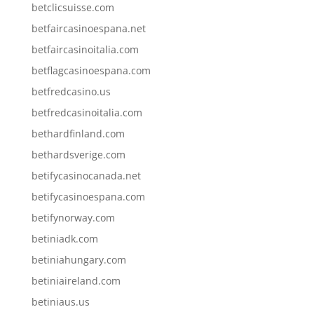
betclicsuisse.com
betfaircasinoespana.net
betfaircasinoitalia.com
betflagcasinoespana.com
betfredcasino.us
betfredcasinoitalia.com
bethardfinland.com
bethardsverige.com
betifycasinocanada.net
betifycasinoespana.com
betifynorway.com
betiniadk.com
betiniahungary.com
betiniaireland.com
betiniaus.us