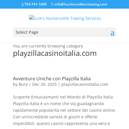
704-741-1680
info@huntersvillenctowing.com
Select Page
You are currently browsing category
playzillacasinoitalia.com
Avventure Uniche con Playzilla Italia
by
Bury
|
Dec 29, 2025
|
playzillacasinoitalia.com
Scoperte Entusiasmanti nel Mondo di Playzilla Italia
Playzilla Italia è un nome che sta guadagnando
rapidamente popolarità nel settore dei casinò online.
Con un’incredibile varietà di giochi e offerte
imperdibili, questo casinò rappresenta una vera e