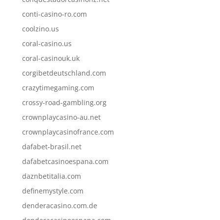
conti-casino-ro.com
coolzino.us
coral-casino.us
coral-casinouk.uk
corgibetdeutschland.com
crazytimegaming.com
crossy-road-gambling.org
crownplaycasino-au.net
crownplaycasinofrance.com
dafabet-brasil.net
dafabetcasinoespana.com
daznbetitalia.com
definemystyle.com
denderacasino.com.de