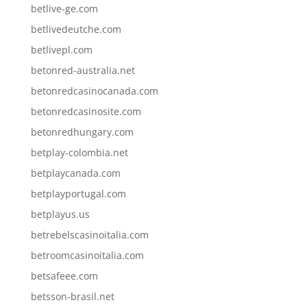
betlive-ge.com
betlivedeutche.com
betlivepl.com
betonred-australia.net
betonredcasinocanada.com
betonredcasinosite.com
betonredhungary.com
betplay-colombia.net
betplaycanada.com
betplayportugal.com
betplayus.us
betrebelscasinoitalia.com
betroomcasinoitalia.com
betsafeee.com
betsson-brasil.net