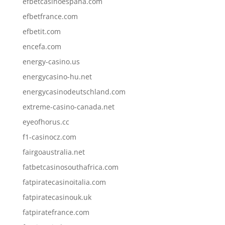
efbetcasinoespana.com
efbetfrance.com
efbetit.com
encefa.com
energy-casino.us
energycasino-hu.net
energycasinodeutschland.com
extreme-casino-canada.net
eyeofhorus.cc
f1-casinocz.com
fairgoaustralia.net
fatbetcasinosouthafrica.com
fatpiratecasinoitalia.com
fatpiratecasinouk.uk
fatpiratefrance.com