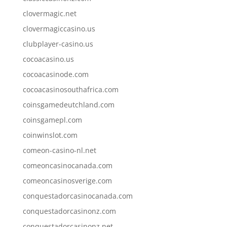
clovermagic.net
clovermagiccasino.us
clubplayer-casino.us
cocoacasino.us
cocoacasinode.com
cocoacasinosouthafrica.com
coinsgamedeutchland.com
coinsgamepl.com
coinwinslot.com
comeon-casino-nl.net
comeoncasinocanada.com
comeoncasinosverige.com
conquestadorcasinocanada.com
conquestadorcasinonz.com
conquestadorcasinonz.net