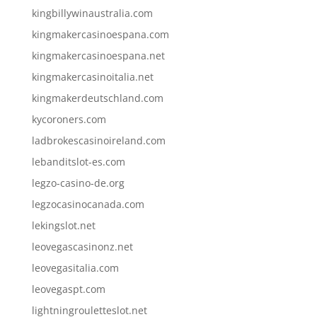
kingbillywinaustralia.com
kingmakercasinoespana.com
kingmakercasinoespana.net
kingmakercasinoitalia.net
kingmakerdeutschland.com
kycoroners.com
ladbrokescasinoireland.com
lebanditslot-es.com
legzo-casino-de.org
legzocasinocanada.com
lekingslot.net
leovegascasinonz.net
leovegasitalia.com
leovegaspt.com
lightningrouletteslot.net