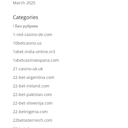
March 2025
Categories
! Без рубрики
1-red-casino-de.com
10betcasino.us
1xbet-india-online.in3
1xbetcasinoespana.com
21-casino-uk.uk
22-bet-argentina.com
22-bet-ireland.com
22-bet-pakistan.com
22-bet-slovenija.com
22-betnigeria.com
22betosterreich.com