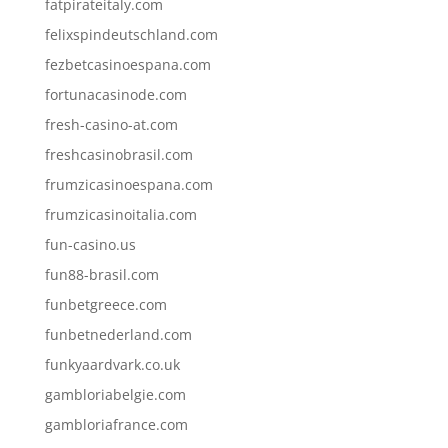
fatpirateitaly.com
felixspindeutschland.com
fezbetcasinoespana.com
fortunacasinode.com
fresh-casino-at.com
freshcasinobrasil.com
frumzicasinoespana.com
frumzicasinoitalia.com
fun-casino.us
fun88-brasil.com
funbetgreece.com
funbetnederland.com
funkyaardvark.co.uk
gambloriabelgie.com
gambloriafrance.com