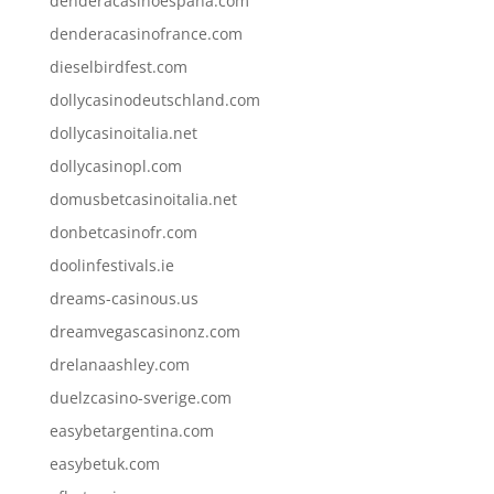
denderacasinoespana.com
denderacasinofrance.com
dieselbirdfest.com
dollycasinodeutschland.com
dollycasinoitalia.net
dollycasinopl.com
domusbetcasinoitalia.net
donbetcasinofr.com
doolinfestivals.ie
dreams-casinous.us
dreamvegascasinonz.com
drelanaashley.com
duelzcasino-sverige.com
easybetargentina.com
easybetuk.com