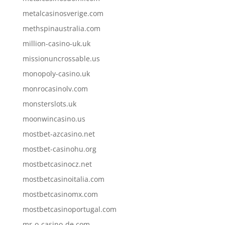
metalcasinosverige.com
methspinaustralia.com
million-casino-uk.uk
missionuncrossable.us
monopoly-casino.uk
monrocasinolv.com
monsterslots.uk
moonwincasino.us
mostbet-azcasino.net
mostbet-casinohu.org
mostbetcasinocz.net
mostbetcasinoitalia.com
mostbetcasinomx.com
mostbetcasinoportugal.com
mr-o-casino-de.com