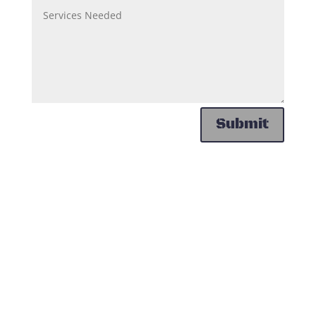
Submit
Contact Us
Huntersville Towing Services
Huntersville, NC