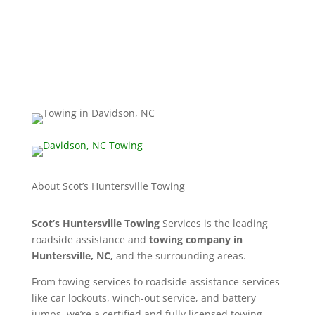
704-741-1680
info@huntersvillenctowing.com
About Scot’s Huntersville Towing
Scot’s Huntersville Towing
Services is the leading
roadside assistance and
towing company in
Huntersville, NC,
and the surrounding areas.
From towing services to roadside assistance services
like car lockouts, winch-out service, and battery
jumps, we’re a certified and fully licensed towing