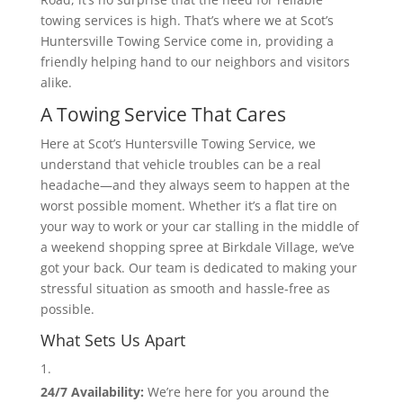
towing services is high. That’s where we at Scot’s
Huntersville Towing Service come in, providing a
friendly helping hand to our neighbors and visitors
alike.
A Towing Service That Cares
Here at Scot’s Huntersville Towing Service, we
understand that vehicle troubles can be a real
headache—and they always seem to happen at the
worst possible moment. Whether it’s a flat tire on
your way to work or your car stalling in the middle of
a weekend shopping spree at Birkdale Village, we’ve
got your back. Our team is dedicated to making your
stressful situation as smooth and hassle-free as
possible.
What Sets Us Apart
24/7 Availability:
We’re here for you around the