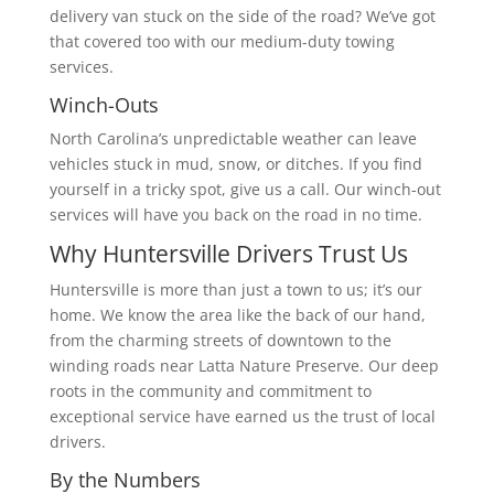
delivery van stuck on the side of the road? We’ve got
that covered too with our medium-duty towing
services.
Winch-Outs
North Carolina’s unpredictable weather can leave
vehicles stuck in mud, snow, or ditches. If you find
yourself in a tricky spot, give us a call. Our winch-out
services will have you back on the road in no time.
Why Huntersville Drivers Trust Us
Huntersville is more than just a town to us; it’s our
home. We know the area like the back of our hand,
from the charming streets of downtown to the
winding roads near Latta Nature Preserve. Our deep
roots in the community and commitment to
exceptional service have earned us the trust of local
drivers.
By the Numbers