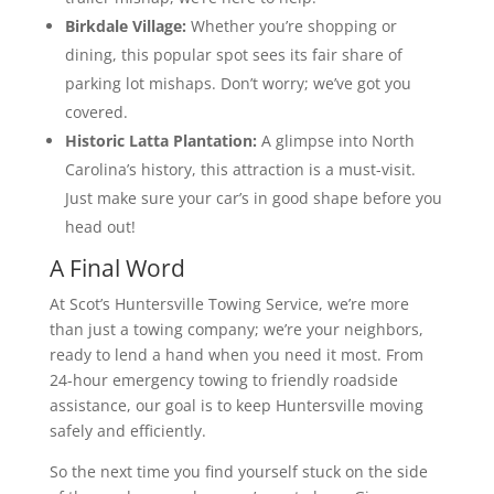
Birkdale Village:
Whether you’re shopping or
dining, this popular spot sees its fair share of
parking lot mishaps. Don’t worry; we’ve got you
covered.
Historic Latta Plantation:
A glimpse into North
Carolina’s history, this attraction is a must-visit.
Just make sure your car’s in good shape before you
head out!
A Final Word
At Scot’s Huntersville Towing Service, we’re more
than just a towing company; we’re your neighbors,
ready to lend a hand when you need it most. From
24-hour emergency towing to friendly roadside
assistance, our goal is to keep Huntersville moving
safely and efficiently.
So the next time you find yourself stuck on the side