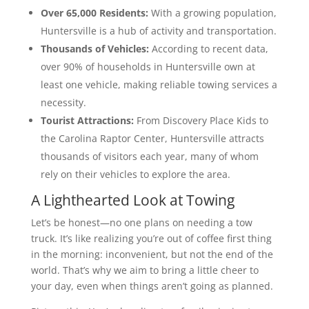
Over 65,000 Residents:
With a growing population,
Huntersville is a hub of activity and transportation.
Thousands of Vehicles:
According to recent data,
over 90% of households in Huntersville own at
least one vehicle, making reliable towing services a
necessity.
Tourist Attractions:
From Discovery Place Kids to
the Carolina Raptor Center, Huntersville attracts
thousands of visitors each year, many of whom
rely on their vehicles to explore the area.
A Lighthearted Look at Towing
Let’s be honest—no one plans on needing a tow
truck. It’s like realizing you’re out of coffee first thing
in the morning: inconvenient, but not the end of the
world. That’s why we aim to bring a little cheer to
your day, even when things aren’t going as planned.