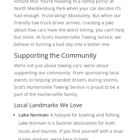
Picture this: You’re heading to a family picnic at
North Mecklenburg Park when your car decides it’s
had enough. Frustrating? Absolutely. But when our
friendly tow truck driver arrives, cracking a joke
about how cars have the worst timing, you can’t help
but smile. At Scot’s Huntersville Towing Service, we
believe in turning a bad day into a better one.
Supporting the Community
We’re not just about towing cars; we’re about
supporting our community. From sponsoring local
events to helping stranded drivers during storms,
Scot’s Huntersville Towing Service is proud to be a
part of the Huntersville family.
Local Landmarks We Love
Lake Norman:
A hotspot for boating and fishing,
Lake Norman is a favorite destination for both
locals and tourists. If you find yourself with a boat
trailer mishap, we’re here to help.