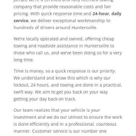
company that provide reasonable costs and fair
pricing. With quick response time and
24-hour, daily
service
, we deliver exceptional workmanship to
hundreds of drivers around Huntersville.
We’re locally operated and owned, offering cheap
towing and roadside assistance in Huntersville to
those who call us, and we’ve been doing so for a very
long time.
Time is money, so a quick response is our priority.
We understand and know this which is why our
lockout, 24 hours, and towing are done in a practical,
swift way. We aim to get you back on your way
getting your day back on track.
Our team realizes that your vehicle is your
investment and we do our utmost to ensure the work
is done efficiently and in a professional, courteous
manner. Customer service is our number one