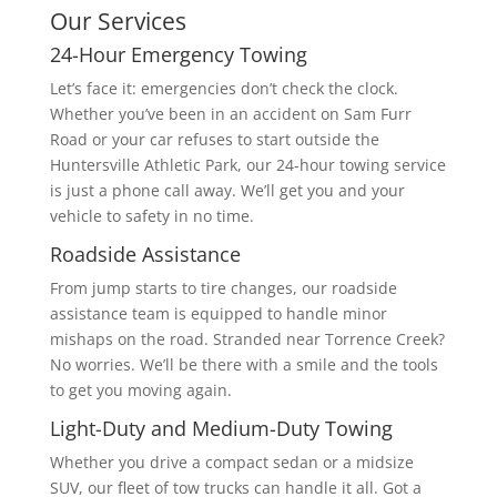
Our Services
24-Hour Emergency Towing
Let’s face it: emergencies don’t check the clock.
Whether you’ve been in an accident on Sam Furr
Road or your car refuses to start outside the
Huntersville Athletic Park, our 24-hour towing service
is just a phone call away. We’ll get you and your
vehicle to safety in no time.
Roadside Assistance
From jump starts to tire changes, our roadside
assistance team is equipped to handle minor
mishaps on the road. Stranded near Torrence Creek?
No worries. We’ll be there with a smile and the tools
to get you moving again.
Light-Duty and Medium-Duty Towing
Whether you drive a compact sedan or a midsize
SUV, our fleet of tow trucks can handle it all. Got a