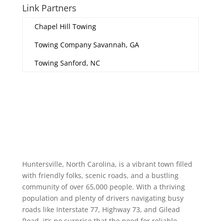
Link Partners
Chapel Hill Towing
Towing Company Savannah, GA
Towing Sanford, NC
Huntersville, North Carolina, is a vibrant town filled
with friendly folks, scenic roads, and a bustling
community of over 65,000 people. With a thriving
population and plenty of drivers navigating busy
roads like Interstate 77, Highway 73, and Gilead
Road, it’s no surprise that the need for reliable