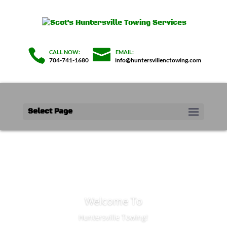
704-741-1680
info@huntersvillenctowing.com
Select Page
Welcome To
Huntersville Towing!