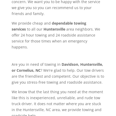
concern. We want you to be happy with the service
we give you so you can recommend us to your
friends and family.
We provide cheap and
dependable towing
services
to all our
Huntersville
area neighbors. We
offer 24 hour towing and 24 roadside assistance
service for those times when an emergency
happens.
Are you in need of towing in
Davidson, Huntersville,
or Cornelius, NC
? We’re glad to help. Our tow drivers
are the friendliest and competent. Our objective is to
give you stress-free towing and roadside assistance.
We know that the last thing you need at the moment
like this is inexperienced, unreliable, and rude tow
truck driver. It does not matter where you are stuck
in the Huntersville, NC area, we provide towing and
roadside help.