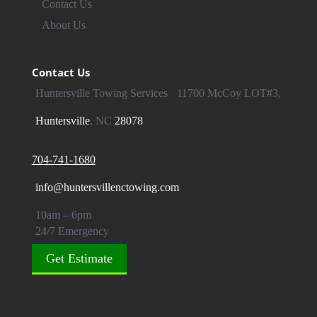
Contact Us
About Us
Contact Us
Huntersville Towing Services
11700 McCoy LOT#3,
Huntersville
, NC
28078
704-741-1680
info@huntersvillenctowing.com
10am – 6pm
24/7 Emergency
Get Estimate