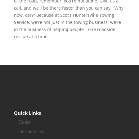
of the road, remember: you’re not alone. Give us a
call, and we’ll be there faster than you can say, “Why
now, car?” Because at Scot’s Huntersville Towing
Service, we’re not just in the towing business; we’re
in the business of helping people—one roadside
rescue at a time.
Quick Links
Home
Our Services