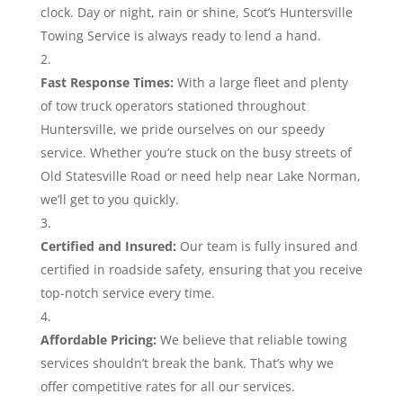
clock. Day or night, rain or shine, Scot’s Huntersville
Towing Service is always ready to lend a hand.
Fast Response Times:
With a large fleet and plenty
of tow truck operators stationed throughout
Huntersville, we pride ourselves on our speedy
service. Whether you’re stuck on the busy streets of
Old Statesville Road or need help near Lake Norman,
we’ll get to you quickly.
Certified and Insured:
Our team is fully insured and
certified in roadside safety, ensuring that you receive
top-notch service every time.
Affordable Pricing:
We believe that reliable towing
services shouldn’t break the bank. That’s why we
offer competitive rates for all our services.