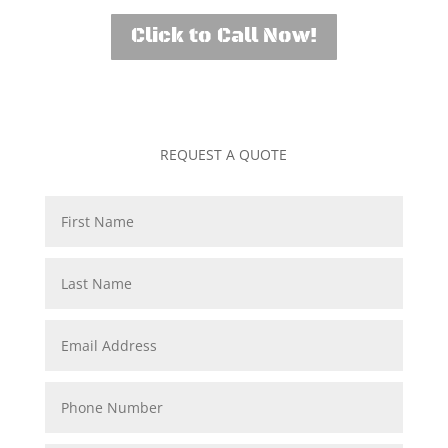
Click to Call Now!
REQUEST A QUOTE