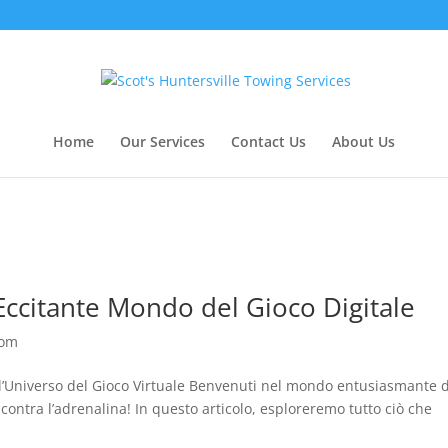
Home
Our Services
Contact Us
About Us
Eccitante Mondo del Gioco Digitale
com
l’Universo del Gioco Virtuale Benvenuti nel mondo entusiasmante d
ontra l’adrenalina! In questo articolo, esploreremo tutto ciò che