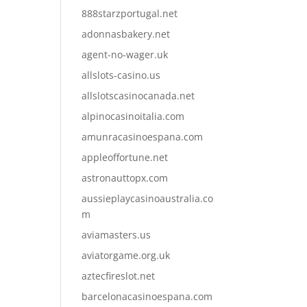
888starzportugal.net
adonnasbakery.net
agent-no-wager.uk
allslots-casino.us
allslotscasinocanada.net
alpinocasinoitalia.com
amunracasinoespana.com
appleoffortune.net
astronauttopx.com
aussieplaycasinoaustralia.co
m
aviamasters.us
aviatorgame.org.uk
aztecfireslot.net
barcelonacasinoespana.com