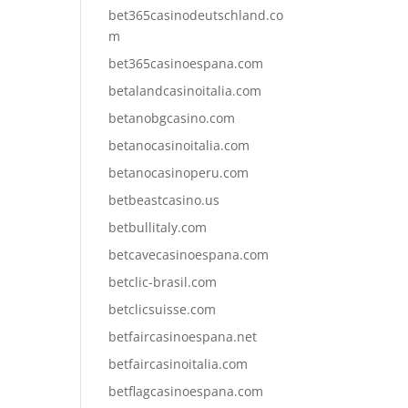
bet365casinodeutschland.co
m
bet365casinoespana.com
betalandcasinoitalia.com
betanobgcasino.com
betanocasinoitalia.com
betanocasinoperu.com
betbeastcasino.us
betbullitaly.com
betcavecasinoespana.com
betclic-brasil.com
betclicsuisse.com
betfaircasinoespana.net
betfaircasinoitalia.com
betflagcasinoespana.com