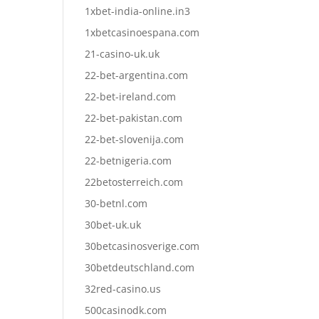
1xbet-india-online.in3
1xbetcasinoespana.com
21-casino-uk.uk
22-bet-argentina.com
22-bet-ireland.com
22-bet-pakistan.com
22-bet-slovenija.com
22-betnigeria.com
22betosterreich.com
30-betnl.com
30bet-uk.uk
30betcasinosverige.com
30betdeutschland.com
32red-casino.us
500casinodk.com