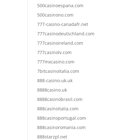
500casinoespana.com
500casinono.com
777-casino-canadafr.net
777casinodeutschland.com
777casinoireland.com
777casinolv.com
777mxcasino.com
7bitcasinoitalia.com
888-casino-uk.uk
8888casino.uk
8888casinobrasil.com
888casinoitalia.com
888casinoportugal.com
888casinoromania.com
888starzpl.net