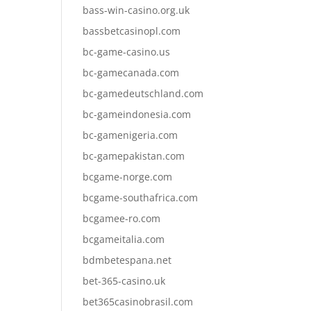
bass-win-casino.org.uk
bassbetcasinopl.com
bc-game-casino.us
bc-gamecanada.com
bc-gamedeutschland.com
bc-gameindonesia.com
bc-gamenigeria.com
bc-gamepakistan.com
bcgame-norge.com
bcgame-southafrica.com
bcgamee-ro.com
bcgameitalia.com
bdmbetespana.net
bet-365-casino.uk
bet365casinobrasil.com