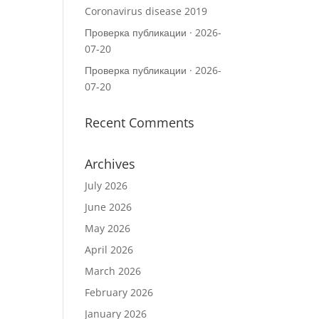
Coronavirus disease 2019
Проверка публикации · 2026-
07-20
Проверка публикации · 2026-
07-20
Recent Comments
Archives
July 2026
June 2026
May 2026
April 2026
March 2026
February 2026
January 2026