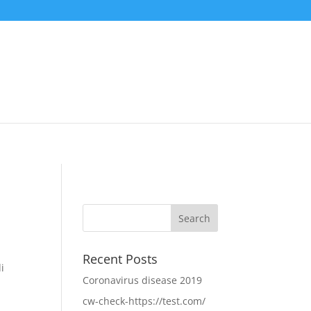
Recent Posts
i
Coronavirus disease 2019
cw-check-https://test.com/