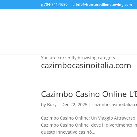
704-741-1680
info@huntersvillenctowing.com
You are currently browsing category
cazimbocasinoitalia.com
Cazimbo Casino Online L’
by
Bury
|
Dec 22, 2025
|
cazimbocasinoitalia.
Cazimbo Casino Online: Un Viaggio Attraverso 
Cazimbo Casino Online, dove il divertimento inc
questo innovativo casinò...