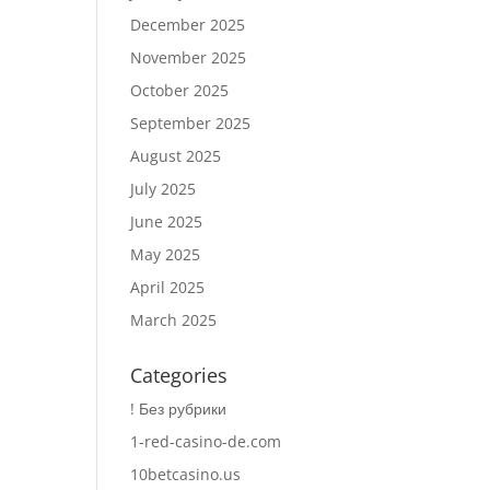
December 2025
November 2025
October 2025
September 2025
August 2025
July 2025
June 2025
May 2025
April 2025
March 2025
Categories
! Без рубрики
1-red-casino-de.com
10betcasino.us