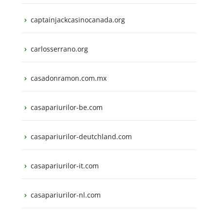
captainjackcasinocanada.org
carlosserrano.org
casadonramon.com.mx
casapariurilor-be.com
casapariurilor-deutchland.com
casapariurilor-it.com
casapariurilor-nl.com