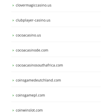
clovermagiccasino.us
clubplayer-casino.us
cocoacasino.us
cocoacasinode.com
cocoacasinosouthafrica.com
coinsgamedeutchland.com
coinsgamepl.com
coinwinslot.com