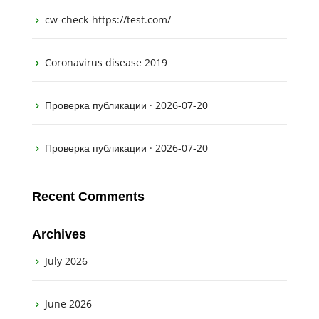
cw-check-https://test.com/
Coronavirus disease 2019
Проверка публикации · 2026-07-20
Проверка публикации · 2026-07-20
Recent Comments
Archives
July 2026
June 2026