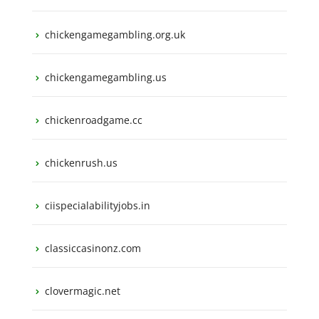
chickengamegambling.org.uk
chickengamegambling.us
chickenroadgame.cc
chickenrush.us
ciispecialabilityjobs.in
classiccasinonz.com
clovermagic.net