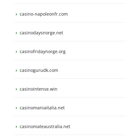
casino-napoleonfr.com
casinodaysnorge.net
casinofridaynorge.org
casinogurudk.com
casinointense.win
casinomaniaitalia.net
casinomateaustralia.net