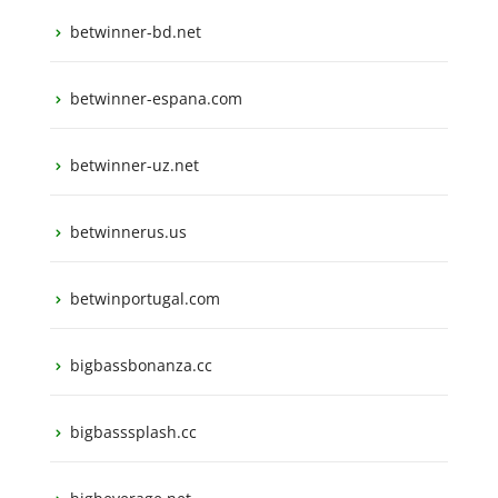
betwinner-bd.net
betwinner-espana.com
betwinner-uz.net
betwinnerus.us
betwinportugal.com
bigbassbonanza.cc
bigbasssplash.cc