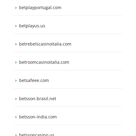
betplayportugal.com
betplayus.us
betrebelscasinoitalia.com
betroomcasinoitalia.com
betsafeee.com
betsson-brasil.net
betsson-india.com
betssoncasino.us