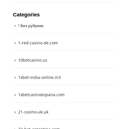
Categories
! Без рубрики
1-red-casino-de.com
10betcasino.us
1xbet-india-online.in3
1xbetcasinoespana.com
21-casino-uk.uk