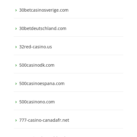
30betcasinosverige.com
30betdeutschland.com
32red-casino.us
500casinodk.com
500casinoespana.com
500casinono.com
777-casino-canadafr.net