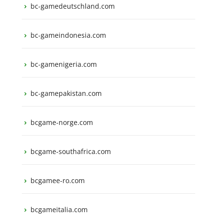
bc-gamedeutschland.com
bc-gameindonesia.com
bc-gamenigeria.com
bc-gamepakistan.com
bcgame-norge.com
bcgame-southafrica.com
bcgamee-ro.com
bcgameitalia.com