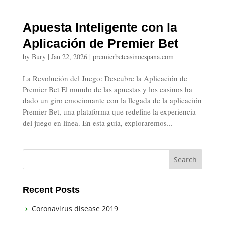
Apuesta Inteligente con la
Aplicación de Premier Bet
by
Bury
|
Jan 22, 2026
|
premierbetcasinoespana.com
La Revolución del Juego: Descubre la Aplicación de
Premier Bet El mundo de las apuestas y los casinos ha
dado un giro emocionante con la llegada de la aplicación
Premier Bet, una plataforma que redefine la experiencia
del juego en línea. En esta guía, exploraremos...
Recent Posts
Coronavirus disease 2019