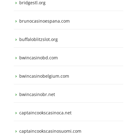
bridgestl.org
brunocasinoespana.com
buffaloblitzslot.org
bwincasinobd.com
bwincasinobelgium.com
bwincasinobr.net
captaincookscasinoca.net
captaincookscasinosuomi.com