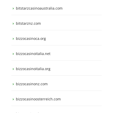
bitstarzcasinoaustralia.com
bitstarznz.com
bizzocasinoca.org
bizzocasinoitalia.net
bizzocasinoitalia.org
bizzocasinonz.com
bizzocasinoosterreich.com