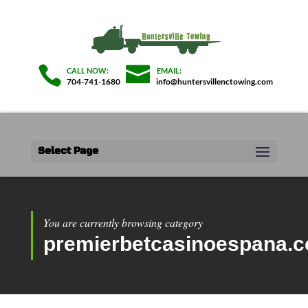
704-741-1680
info@huntersvillenctowing.com
Select Page
You are currently browsing category
premierbetcasinoespana.