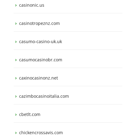
casinonic.us
casinotropeznz.com
casumo-casino-uk.uk
casumocasinobr.com
caxinocasinonz.net
cazimbocasinoitalia.com
cbetlt.com
chickencrossavis.com