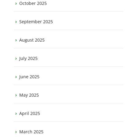
October 2025
September 2025
August 2025
July 2025
June 2025
May 2025
April 2025
March 2025