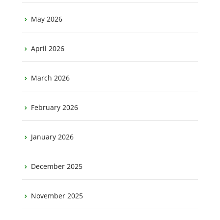
May 2026
April 2026
March 2026
February 2026
January 2026
December 2025
November 2025