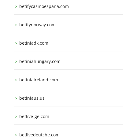
betifycasinoespana.com
betifynorway.com
betiniadk.com
betiniahungary.com
betiniaireland.com
betiniaus.us
betlive-ge.com
betlivedeutche.com