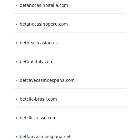
betanocasinoitalia.com
betanocasinoperu.com
betbeastcasino.us
betbullitaly.com
betcavecasinoespana.com
betclic-brasil.com
betclicsuisse.com
betfaircasinoespana.net