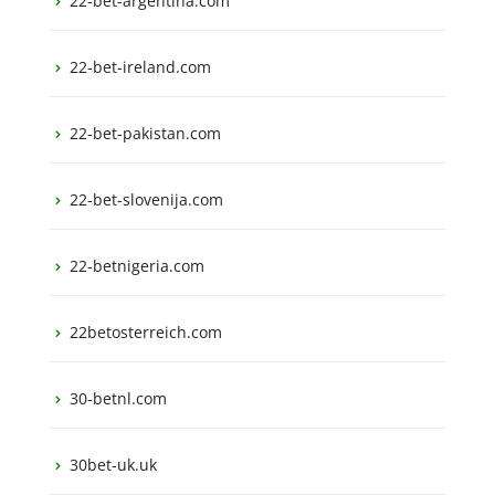
22-bet-argentina.com
22-bet-ireland.com
22-bet-pakistan.com
22-bet-slovenija.com
22-betnigeria.com
22betosterreich.com
30-betnl.com
30bet-uk.uk