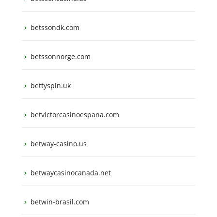
betssondk.com
betssonnorge.com
bettyspin.uk
betvictorcasinoespana.com
betway-casino.us
betwaycasinocanada.net
betwin-brasil.com