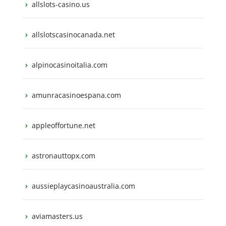
allslots-casino.us
allslotscasinocanada.net
alpinocasinoitalia.com
amunracasinoespana.com
appleoffortune.net
astronauttopx.com
aussieplaycasinoaustralia.com
aviamasters.us