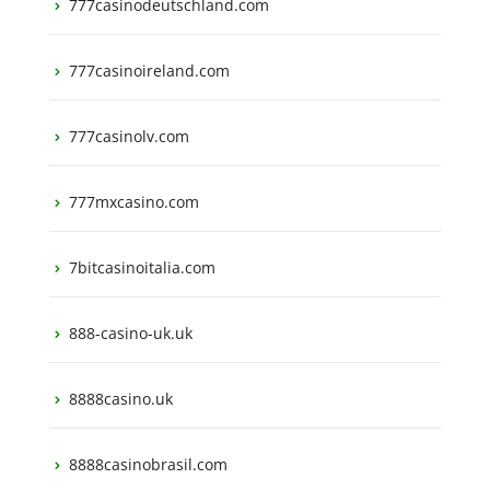
777casinodeutschland.com
777casinoireland.com
777casinolv.com
777mxcasino.com
7bitcasinoitalia.com
888-casino-uk.uk
8888casino.uk
8888casinobrasil.com