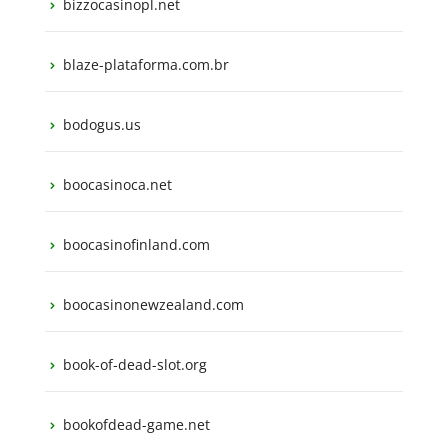
bizzocasinopl.net
blaze-plataforma.com.br
bodogus.us
boocasinoca.net
boocasinofinland.com
boocasinonewzealand.com
book-of-dead-slot.org
bookofdead-game.net