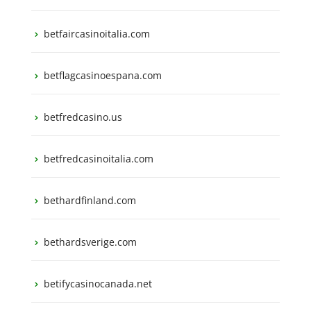
betfaircasinoitalia.com
betflagcasinoespana.com
betfredcasino.us
betfredcasinoitalia.com
bethardfinland.com
bethardsverige.com
betifycasinocanada.net