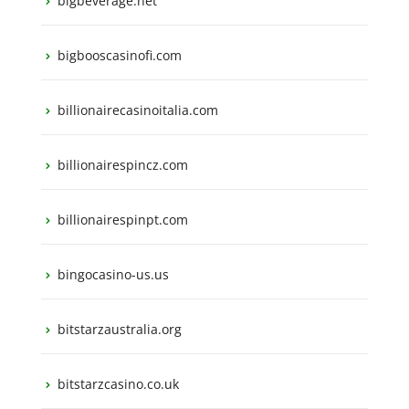
bigbeverage.net
bigbooscasinofi.com
billionairecasinoitalia.com
billionairespincz.com
billionairespinpt.com
bingocasino-us.us
bitstarzaustralia.org
bitstarzcasino.co.uk