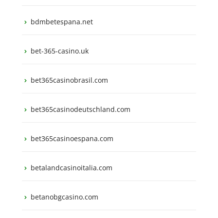
bdmbetespana.net
bet-365-casino.uk
bet365casinobrasil.com
bet365casinodeutschland.com
bet365casinoespana.com
betalandcasinoitalia.com
betanobgcasino.com