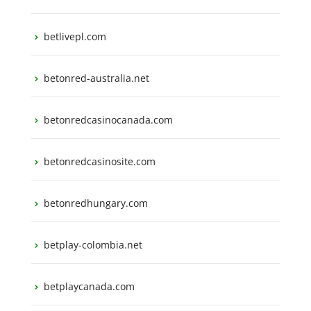
betlivepl.com
betonred-australia.net
betonredcasinocanada.com
betonredcasinosite.com
betonredhungary.com
betplay-colombia.net
betplaycanada.com