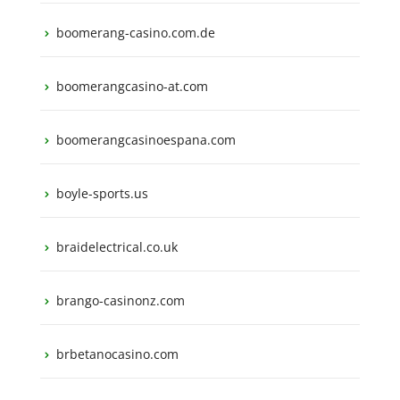
boomerang-casino.com.de
boomerangcasino-at.com
boomerangcasinoespana.com
boyle-sports.us
braidelectrical.co.uk
brango-casinonz.com
brbetanocasino.com