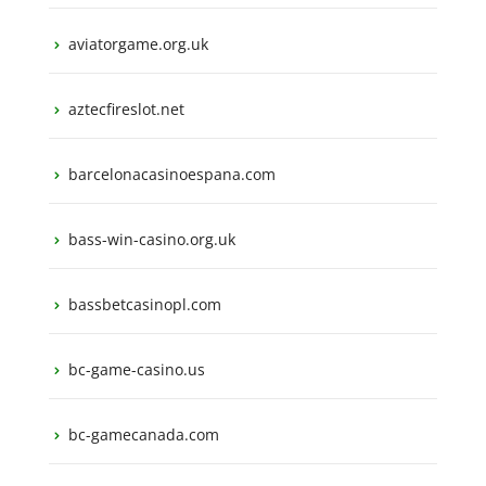
aviatorgame.org.uk
aztecfireslot.net
barcelonacasinoespana.com
bass-win-casino.org.uk
bassbetcasinopl.com
bc-game-casino.us
bc-gamecanada.com