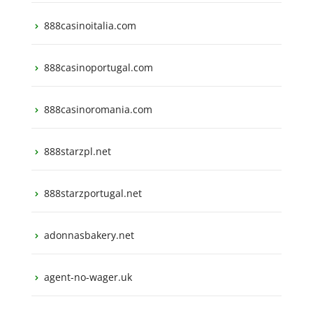
888casinoitalia.com
888casinoportugal.com
888casinoromania.com
888starzpl.net
888starzportugal.net
adonnasbakery.net
agent-no-wager.uk