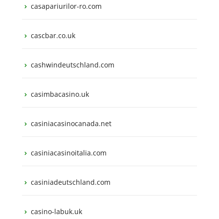
casapariurilor-ro.com
cascbar.co.uk
cashwindeutschland.com
casimbacasino.uk
casiniacasinocanada.net
casiniacasinoitalia.com
casiniadeutschland.com
casino-labuk.uk