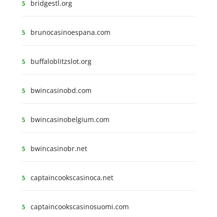
bridgestl.org
brunocasinoespana.com
buffaloblitzslot.org
bwincasinobd.com
bwincasinobelgium.com
bwincasinobr.net
captaincookscasinoca.net
captaincookscasinosuomi.com