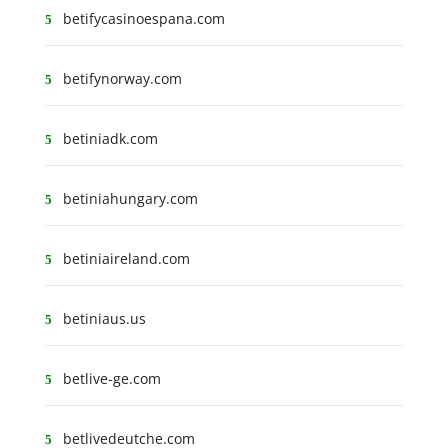
betifycasinoespana.com
betifynorway.com
betiniadk.com
betiniahungary.com
betiniaireland.com
betiniaus.us
betlive-ge.com
betlivedeutche.com