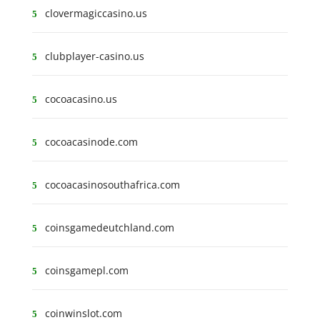
clovermagiccasino.us
clubplayer-casino.us
cocoacasino.us
cocoacasinode.com
cocoacasinosouthafrica.com
coinsgamedeutchland.com
coinsgamepl.com
coinwinslot.com