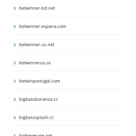
betwinner-bd.net
betwinner-espana.com
betwinner-uz.net
betwinnerus.us
betwinportugal.com
bigbassbonanza.cc
bigbasssplash.cc
bigbeverage.net