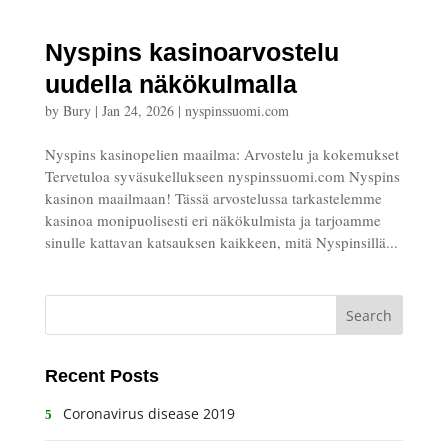
Nyspins kasinoarvostelu
uudella näkökulmalla
by
Bury
|
Jan 24, 2026
|
nyspinssuomi.com
Nyspins kasinopelien maailma: Arvostelu ja kokemukset
Tervetuloa syväsukellukseen nyspinssuomi.com Nyspins
kasinon maailmaan! Tässä arvostelussa tarkastelemme
kasinoa monipuolisesti eri näkökulmista ja tarjoamme
sinulle kattavan katsauksen kaikkeen, mitä Nyspinsillä...
Recent Posts
Coronavirus disease 2019