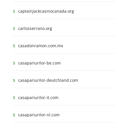
captainjackcasinocanada.org
carlosserrano.org
casadonramon.com.mx
casapariurilor-be.com
casapariurilor-deutchland.com
casapariurilor-it.com
casapariurilor-nl.com