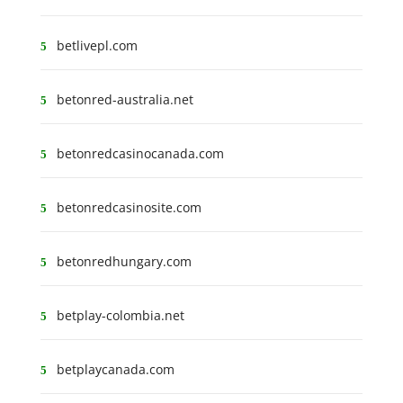
betlivepl.com
betonred-australia.net
betonredcasinocanada.com
betonredcasinosite.com
betonredhungary.com
betplay-colombia.net
betplaycanada.com