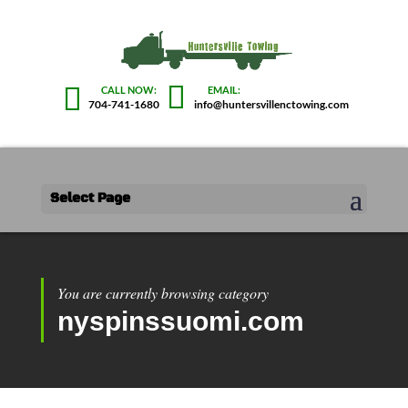
704-741-1680
info@huntersvillenctowing.com
Select Page
You are currently browsing category
nyspinssuomi.com