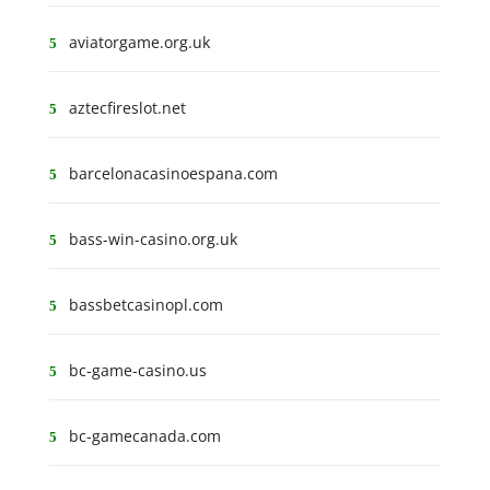
aviatorgame.org.uk
aztecfireslot.net
barcelonacasinoespana.com
bass-win-casino.org.uk
bassbetcasinopl.com
bc-game-casino.us
bc-gamecanada.com