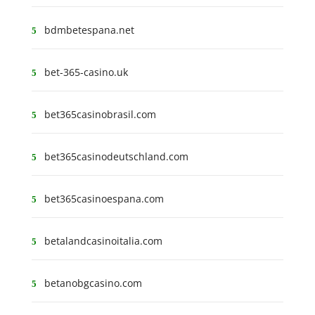
bdmbetespana.net
bet-365-casino.uk
bet365casinobrasil.com
bet365casinodeutschland.com
bet365casinoespana.com
betalandcasinoitalia.com
betanobgcasino.com