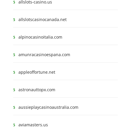
allslots-casino.us
allslotscasinocanada.net
alpinocasinoitalia.com
amunracasinoespana.com
appleoffortune.net
astronauttopx.com
aussieplaycasinoaustralia.com
aviamasters.us