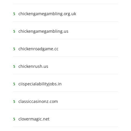
chickengamegambling.org.uk
chickengamegambling.us
chickenroadgame.cc
chickenrush.us
ciispecialabilityjobs.in
classiccasinonz.com
clovermagic.net