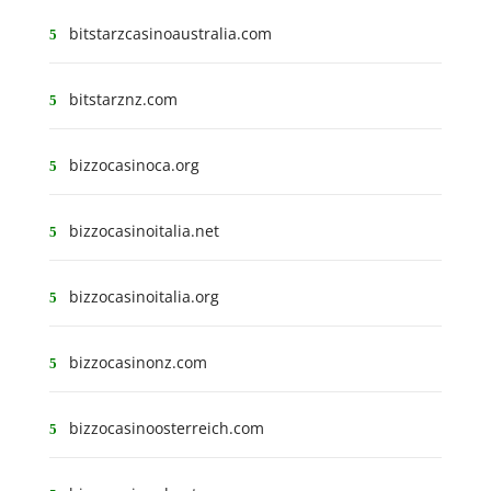
bitstarzcasinoaustralia.com
bitstarznz.com
bizzocasinoca.org
bizzocasinoitalia.net
bizzocasinoitalia.org
bizzocasinonz.com
bizzocasinoosterreich.com