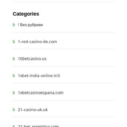
Categories
! Без рубрики
1-red-casino-de.com
10betcasino.us
1xbet-india-online.in3
1xbetcasinoespana.com
21-casino-uk.uk
22-bet-argentina.com