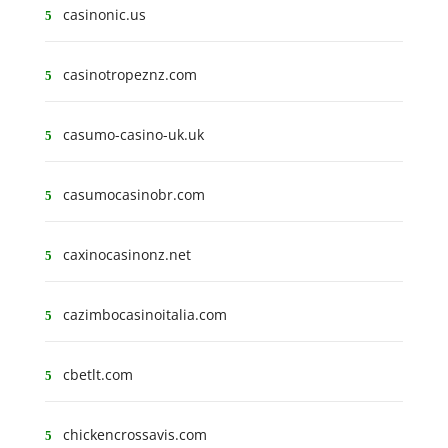
casinonic.us
casinotropeznz.com
casumo-casino-uk.uk
casumocasinobr.com
caxinocasinonz.net
cazimbocasinoitalia.com
cbetlt.com
chickencrossavis.com