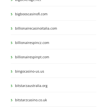
bigbooscasinofi.com
billionairecasinoitalia.com
billionairespincz.com
billionairespinpt.com
bingocasino-us.us
bitstarzaustralia.org
bitstarzcasino.co.uk