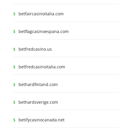
betfaircasinoitalia.com
betflagcasinoespana.com
betfredcasino.us
betfredcasinoitalia.com
bethardfinland.com
bethardsverige.com
betifycasinocanada.net