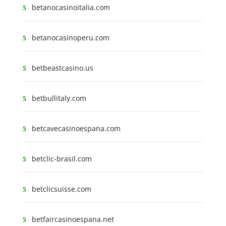
betanocasinoitalia.com
betanocasinoperu.com
betbeastcasino.us
betbullitaly.com
betcavecasinoespana.com
betclic-brasil.com
betclicsuisse.com
betfaircasinoespana.net