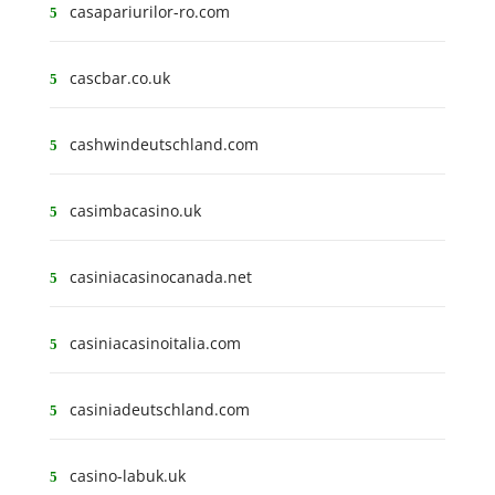
casapariurilor-ro.com
cascbar.co.uk
cashwindeutschland.com
casimbacasino.uk
casiniacasinocanada.net
casiniacasinoitalia.com
casiniadeutschland.com
casino-labuk.uk