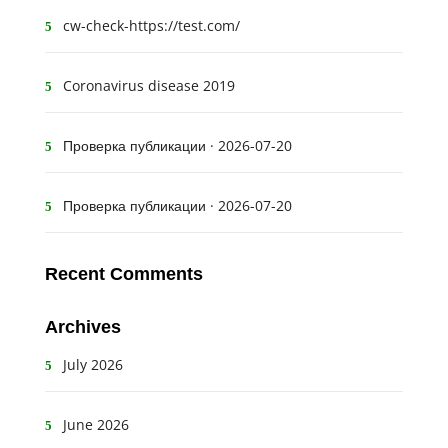
cw-check-https://test.com/
Coronavirus disease 2019
Проверка публикации · 2026-07-20
Проверка публикации · 2026-07-20
Recent Comments
Archives
July 2026
June 2026