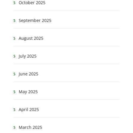
October 2025
September 2025
August 2025
July 2025
June 2025
May 2025
April 2025
March 2025