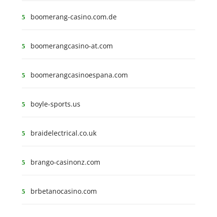
boomerang-casino.com.de
boomerangcasino-at.com
boomerangcasinoespana.com
boyle-sports.us
braidelectrical.co.uk
brango-casinonz.com
brbetanocasino.com