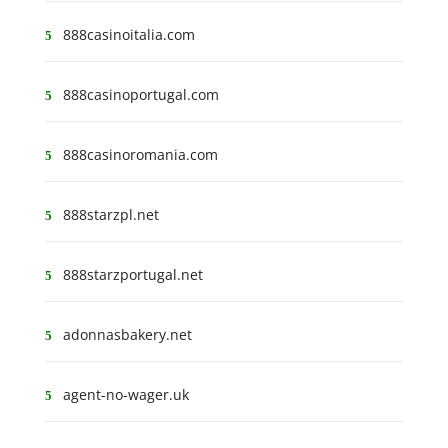
888casinoitalia.com
888casinoportugal.com
888casinoromania.com
888starzpl.net
888starzportugal.net
adonnasbakery.net
agent-no-wager.uk