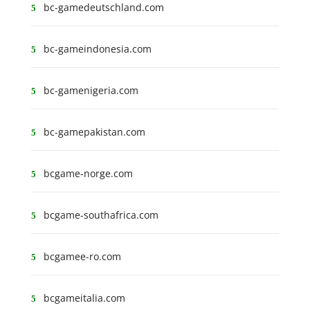
bc-gamedeutschland.com
bc-gameindonesia.com
bc-gamenigeria.com
bc-gamepakistan.com
bcgame-norge.com
bcgame-southafrica.com
bcgamee-ro.com
bcgameitalia.com