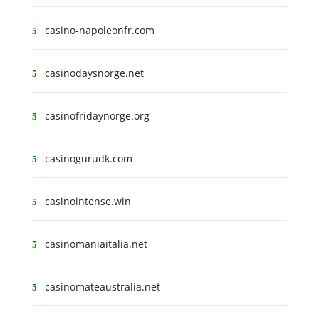
casino-napoleonfr.com
casinodaysnorge.net
casinofridaynorge.org
casinogurudk.com
casinointense.win
casinomaniaitalia.net
casinomateaustralia.net