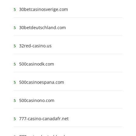
30betcasinosverige.com
30betdeutschland.com
32red-casino.us
500casinodk.com
500casinoespana.com
500casinono.com
777-casino-canadafr.net