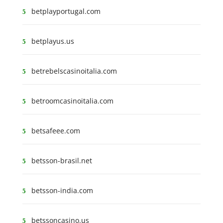
betplayportugal.com
betplayus.us
betrebelscasinoitalia.com
betroomcasinoitalia.com
betsafeee.com
betsson-brasil.net
betsson-india.com
betssoncasino.us