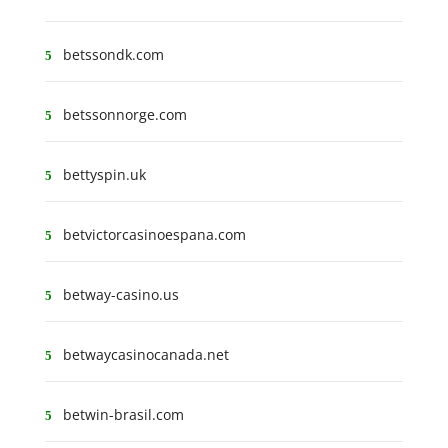
betssondk.com
betssonnorge.com
bettyspin.uk
betvictorcasinoespana.com
betway-casino.us
betwaycasinocanada.net
betwin-brasil.com