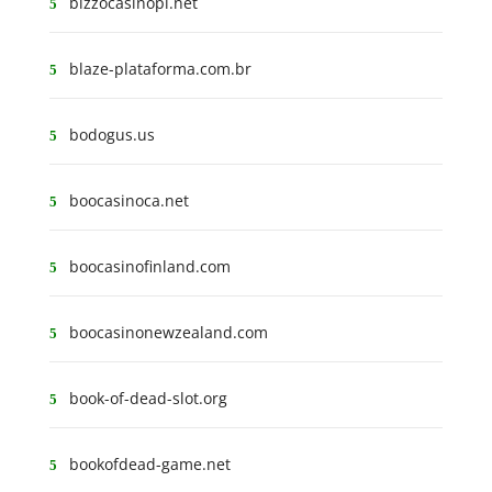
bizzocasinopl.net
blaze-plataforma.com.br
bodogus.us
boocasinoca.net
boocasinofinland.com
boocasinonewzealand.com
book-of-dead-slot.org
bookofdead-game.net