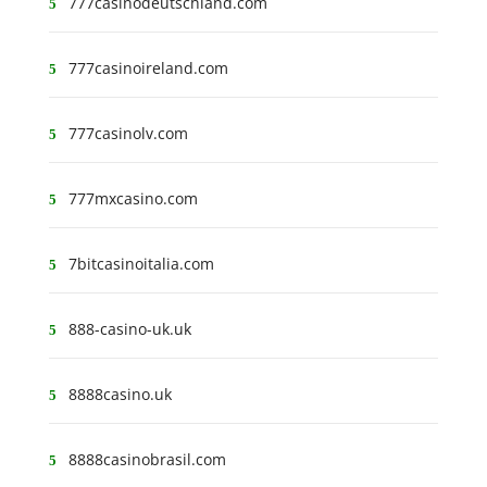
777casinodeutschland.com
777casinoireland.com
777casinolv.com
777mxcasino.com
7bitcasinoitalia.com
888-casino-uk.uk
8888casino.uk
8888casinobrasil.com