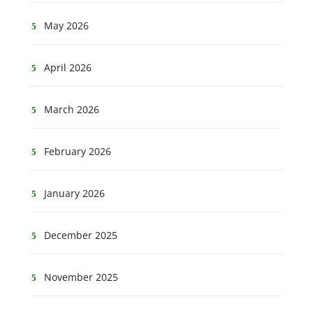
May 2026
April 2026
March 2026
February 2026
January 2026
December 2025
November 2025