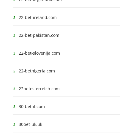
22-bet-ireland.com
22-bet-pakistan.com
22-bet-slovenija.com
22-betnigeria.com
22betosterreich.com
30-betnl.com
30bet-uk.uk