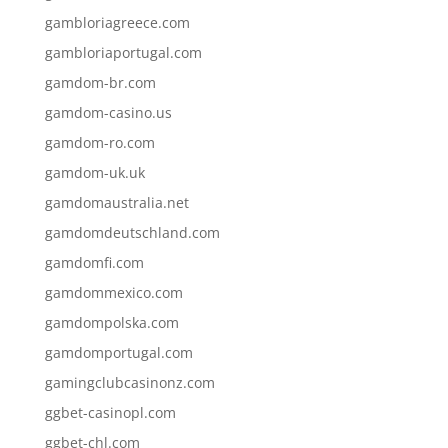
gambloriagreece.com
gambloriaportugal.com
gamdom-br.com
gamdom-casino.us
gamdom-ro.com
gamdom-uk.uk
gamdomaustralia.net
gamdomdeutschland.com
gamdomfi.com
gamdommexico.com
gamdompolska.com
gamdomportugal.com
gamingclubcasinonz.com
ggbet-casinopl.com
ggbet-chl.com