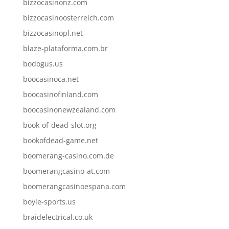
bizzocasinonz.com
bizzocasinoosterreich.com
bizzocasinopl.net
blaze-plataforma.com.br
bodogus.us
boocasinoca.net
boocasinofinland.com
boocasinonewzealand.com
book-of-dead-slot.org
bookofdead-game.net
boomerang-casino.com.de
boomerangcasino-at.com
boomerangcasinoespana.com
boyle-sports.us
braidelectrical.co.uk