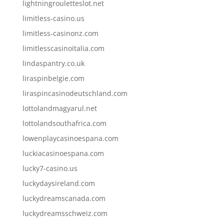
lightningrouletteslot.net
limitless-casino.us
limitless-casinonz.com
limitlesscasinoitalia.com
lindaspantry.co.uk
liraspinbelgie.com
liraspincasinodeutschland.com
lottolandmagyarul.net
lottolandsouthafrica.com
lowenplaycasinoespana.com
luckiacasinoespana.com
lucky7-casino.us
luckydaysireland.com
luckydreamscanada.com
luckydreamsschweiz.com