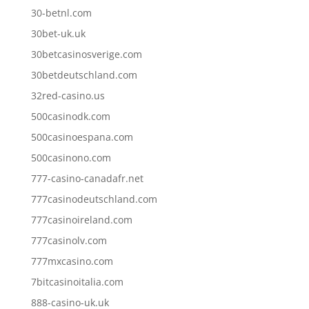
30-betnl.com
30bet-uk.uk
30betcasinosverige.com
30betdeutschland.com
32red-casino.us
500casinodk.com
500casinoespana.com
500casinono.com
777-casino-canadafr.net
777casinodeutschland.com
777casinoireland.com
777casinolv.com
777mxcasino.com
7bitcasinoitalia.com
888-casino-uk.uk