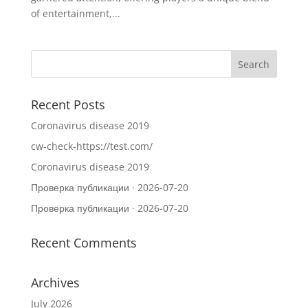
of entertainment,...
Recent Posts
Coronavirus disease 2019
cw-check-https://test.com/
Coronavirus disease 2019
Проверка публикации · 2026-07-20
Проверка публикации · 2026-07-20
Recent Comments
Archives
July 2026