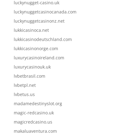
luckynugget-casino.uk
luckynuggetcasinocanada.com
luckynuggetcasinonz.net
lukkicasinoca.net
lukkicasinodeutschland.com
lukkicasinonorge.com
luxurycasinoireland.com
luxurycasinouk.uk
lvbetbrasil.com
lvbetpl.net
lvbetus.us
madamedestinyslot.org
magic-redcasino.uk
magicredcasino.us
makaluaventura.com