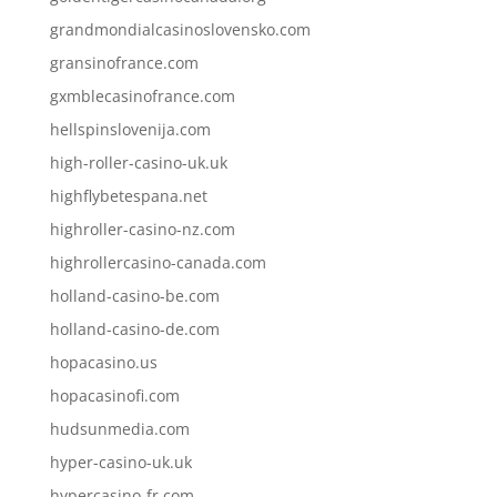
grandmondialcasinoslovensko.com
gransinofrance.com
gxmblecasinofrance.com
hellspinslovenija.com
high-roller-casino-uk.uk
highflybetespana.net
highroller-casino-nz.com
highrollercasino-canada.com
holland-casino-be.com
holland-casino-de.com
hopacasino.us
hopacasinofi.com
hudsunmedia.com
hyper-casino-uk.uk
hypercasino-fr.com