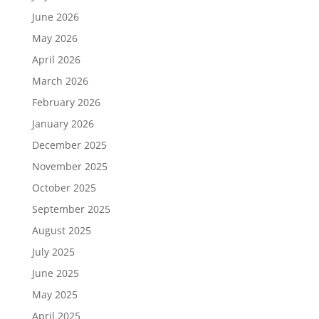
June 2026
May 2026
April 2026
March 2026
February 2026
January 2026
December 2025
November 2025
October 2025
September 2025
August 2025
July 2025
June 2025
May 2025
April 2025