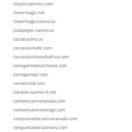
classiccasinonz.com
clovermagic.net
clovermagiccasino.us
clubplayer-casino.us
cocoacasino.us
cocoacasinode.com
cocoacasinosouthafrica.com
coinsgamedeutchland.com
coinsgamepl.com
coinwinslot.com
comeon-casino-nl.net
comeoncasinocanada.com
comeoncasinosverige.com
conquestadorcasinocanada.com
conquestadorcasinonz.com