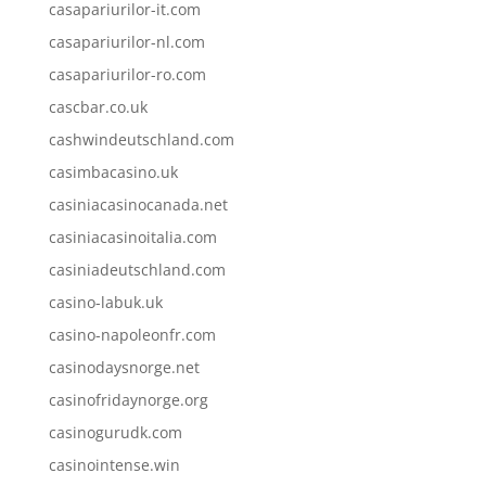
casapariurilor-it.com
casapariurilor-nl.com
casapariurilor-ro.com
cascbar.co.uk
cashwindeutschland.com
casimbacasino.uk
casiniacasinocanada.net
casiniacasinoitalia.com
casiniadeutschland.com
casino-labuk.uk
casino-napoleonfr.com
casinodaysnorge.net
casinofridaynorge.org
casinogurudk.com
casinointense.win