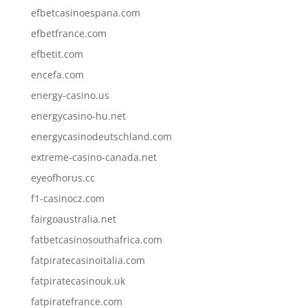
efbetcasinoespana.com
efbetfrance.com
efbetit.com
encefa.com
energy-casino.us
energycasino-hu.net
energycasinodeutschland.com
extreme-casino-canada.net
eyeofhorus.cc
f1-casinocz.com
fairgoaustralia.net
fatbetcasinosouthafrica.com
fatpiratecasinoitalia.com
fatpiratecasinouk.uk
fatpiratefrance.com