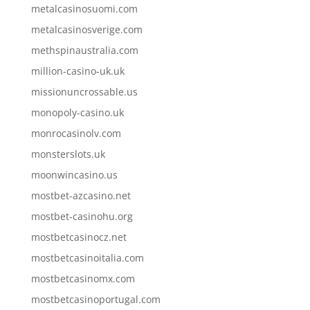
metalcasinosuomi.com
metalcasinosverige.com
methspinaustralia.com
million-casino-uk.uk
missionuncrossable.us
monopoly-casino.uk
monrocasinolv.com
monsterslots.uk
moonwincasino.us
mostbet-azcasino.net
mostbet-casinohu.org
mostbetcasinocz.net
mostbetcasinoitalia.com
mostbetcasinomx.com
mostbetcasinoportugal.com