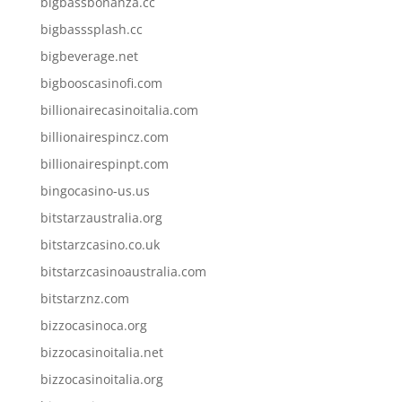
bigbassbonanza.cc
bigbasssplash.cc
bigbeverage.net
bigbooscasinofi.com
billionairecasinoitalia.com
billionairespincz.com
billionairespinpt.com
bingocasino-us.us
bitstarzaustralia.org
bitstarzcasino.co.uk
bitstarzcasinoaustralia.com
bitstarznz.com
bizzocasinoca.org
bizzocasinoitalia.net
bizzocasinoitalia.org