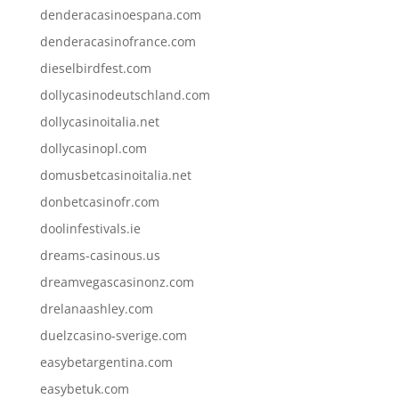
denderacasinoespana.com
denderacasinofrance.com
dieselbirdfest.com
dollycasinodeutschland.com
dollycasinoitalia.net
dollycasinopl.com
domusbetcasinoitalia.net
donbetcasinofr.com
doolinfestivals.ie
dreams-casinous.us
dreamvegascasinonz.com
drelanaashley.com
duelzcasino-sverige.com
easybetargentina.com
easybetuk.com