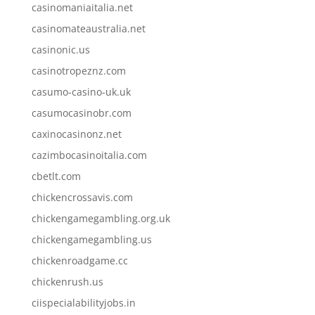
casinomaniaitalia.net
casinomateaustralia.net
casinonic.us
casinotropeznz.com
casumo-casino-uk.uk
casumocasinobr.com
caxinocasinonz.net
cazimbocasinoitalia.com
cbetlt.com
chickencrossavis.com
chickengamegambling.org.uk
chickengamegambling.us
chickenroadgame.cc
chickenrush.us
ciispecialabilityjobs.in