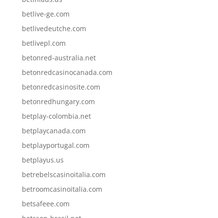
betlive-ge.com
betlivedeutche.com
betlivepl.com
betonred-australia.net
betonredcasinocanada.com
betonredcasinosite.com
betonredhungary.com
betplay-colombia.net
betplaycanada.com
betplayportugal.com
betplayus.us
betrebelscasinoitalia.com
betroomcasinoitalia.com
betsafeee.com