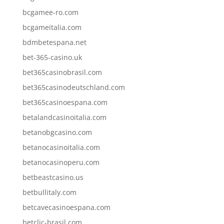
bcgamee-ro.com
bcgameitalia.com
bdmbetespana.net
bet-365-casino.uk
bet365casinobrasil.com
bet365casinodeutschland.com
bet365casinoespana.com
betalandcasinoitalia.com
betanobgcasino.com
betanocasinoitalia.com
betanocasinoperu.com
betbeastcasino.us
betbullitaly.com
betcavecasinoespana.com
betclic-brasil.com