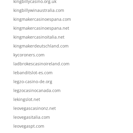
kingbillycasino.org.uk
kingbillywinaustralia.com
kingmakercasinoespana.com
kingmakercasinoespana.net
kingmakercasinoitalia.net
kingmakerdeutschland.com
kycoroners.com
ladbrokescasinoireland.com
lebanditslot-es.com
legzo-casino-de.org
legzocasinocanada.com
lekingslot.net
leovegascasinonz.net
leovegasitalia.com
leovegaspt.com