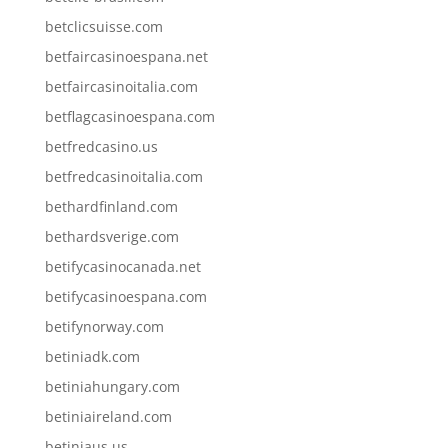
betclicsuisse.com
betfaircasinoespana.net
betfaircasinoitalia.com
betflagcasinoespana.com
betfredcasino.us
betfredcasinoitalia.com
bethardfinland.com
bethardsverige.com
betifycasinocanada.net
betifycasinoespana.com
betifynorway.com
betiniadk.com
betiniahungary.com
betiniaireland.com
betiniaus.us