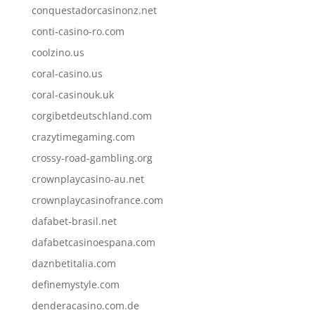
conquestadorcasinonz.net
conti-casino-ro.com
coolzino.us
coral-casino.us
coral-casinouk.uk
corgibetdeutschland.com
crazytimegaming.com
crossy-road-gambling.org
crownplaycasino-au.net
crownplaycasinofrance.com
dafabet-brasil.net
dafabetcasinoespana.com
daznbetitalia.com
definemystyle.com
denderacasino.com.de