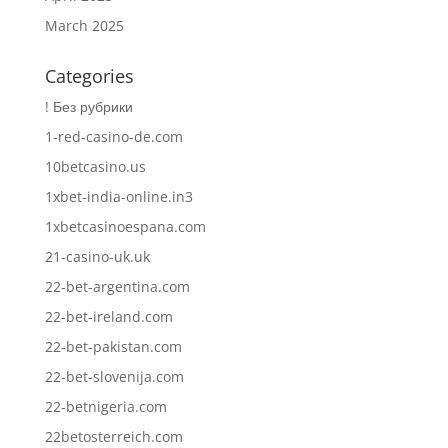
March 2025
Categories
! Без рубрики
1-red-casino-de.com
10betcasino.us
1xbet-india-online.in3
1xbetcasinoespana.com
21-casino-uk.uk
22-bet-argentina.com
22-bet-ireland.com
22-bet-pakistan.com
22-bet-slovenija.com
22-betnigeria.com
22betosterreich.com