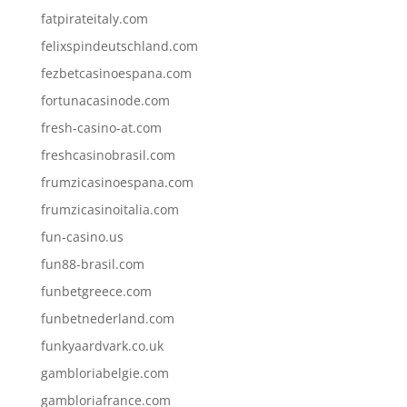
fatpirateitaly.com
felixspindeutschland.com
fezbetcasinoespana.com
fortunacasinode.com
fresh-casino-at.com
freshcasinobrasil.com
frumzicasinoespana.com
frumzicasinoitalia.com
fun-casino.us
fun88-brasil.com
funbetgreece.com
funbetnederland.com
funkyaardvark.co.uk
gambloriabelgie.com
gambloriafrance.com