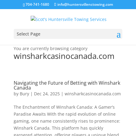
704-741-1680
info@huntersvillenctowing.com
Select Page
You are currently browsing category
winsharkcasinocanada.com
Navigating the Future of Betting with Winshark
Canada
by
Bury
|
Dec 24, 2025
|
winsharkcasinocanada.com
The Enchantment of Winshark Canada: A Gamer’s
Paradise Awaits With the rapid evolution of online
gaming, one name consistently rises to prominence:
Winshark Canada. This platform has quickly
garnered attention, offering players a unique blend