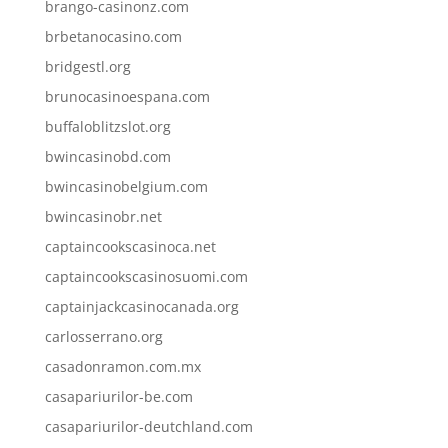
brango-casinonz.com
brbetanocasino.com
bridgestl.org
brunocasinoespana.com
buffaloblitzslot.org
bwincasinobd.com
bwincasinobelgium.com
bwincasinobr.net
captaincookscasinoca.net
captaincookscasinosuomi.com
captainjackcasinocanada.org
carlosserrano.org
casadonramon.com.mx
casapariurilor-be.com
casapariurilor-deutchland.com