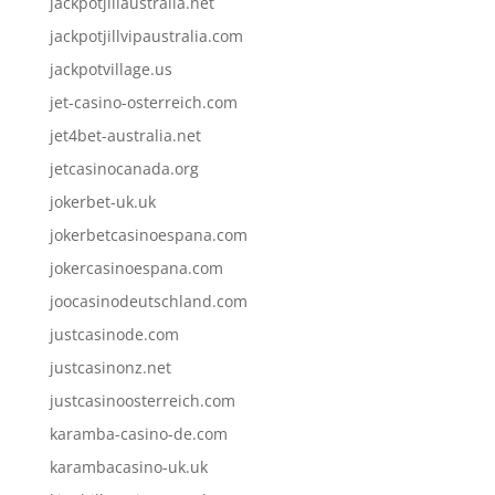
jackpotjillaustralia.net
jackpotjillvipaustralia.com
jackpotvillage.us
jet-casino-osterreich.com
jet4bet-australia.net
jetcasinocanada.org
jokerbet-uk.uk
jokerbetcasinoespana.com
jokercasinoespana.com
joocasinodeutschland.com
justcasinode.com
justcasinonz.net
justcasinoosterreich.com
karamba-casino-de.com
karambacasino-uk.uk