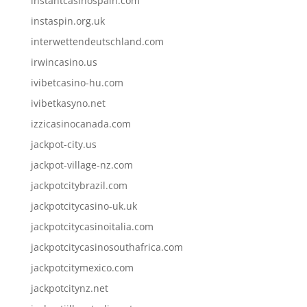
instantcasinospain.com
instaspin.org.uk
interwettendeutschland.com
irwincasino.us
ivibetcasino-hu.com
ivibetkasyno.net
izzicasinocanada.com
jackpot-city.us
jackpot-village-nz.com
jackpotcitybrazil.com
jackpotcitycasino-uk.uk
jackpotcitycasinoitalia.com
jackpotcitycasinosouthafrica.com
jackpotcitymexico.com
jackpotcitynz.net