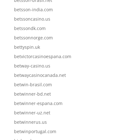
betsson-brasil.net
betsson-india.com
betssoncasino.us
betssondk.com
betssonnorge.com
bettyspin.uk
betvictorcasinoespana.com
betway-casino.us
betwaycasinocanada.net
betwin-brasil.com
betwinner-bd.net
betwinner-espana.com
betwinner-uz.net
betwinnerus.us
betwinportugal.com