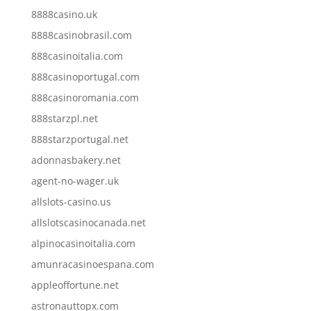
8888casino.uk
8888casinobrasil.com
888casinoitalia.com
888casinoportugal.com
888casinoromania.com
888starzpl.net
888starzportugal.net
adonnasbakery.net
agent-no-wager.uk
allslots-casino.us
allslotscasinocanada.net
alpinocasinoitalia.com
amunracasinoespana.com
appleoffortune.net
astronauttopx.com