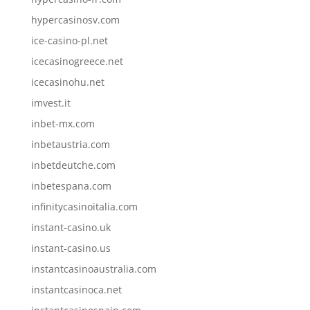
hypercasinosv.com
ice-casino-pl.net
icecasinogreece.net
icecasinohu.net
imvest.it
inbet-mx.com
inbetaustria.com
inbetdeutche.com
inbetespana.com
infinitycasinoitalia.com
instant-casino.uk
instant-casino.us
instantcasinoaustralia.com
instantcasinoca.net