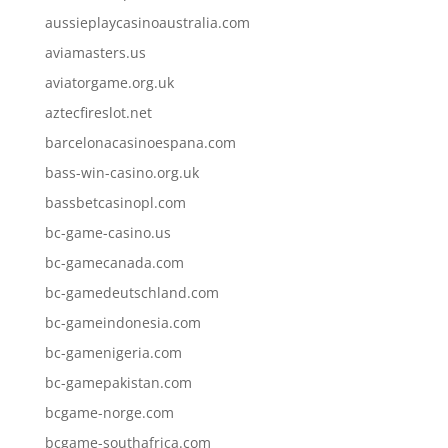
aussieplaycasinoaustralia.com
aviamasters.us
aviatorgame.org.uk
aztecfireslot.net
barcelonacasinoespana.com
bass-win-casino.org.uk
bassbetcasinopl.com
bc-game-casino.us
bc-gamecanada.com
bc-gamedeutschland.com
bc-gameindonesia.com
bc-gamenigeria.com
bc-gamepakistan.com
bcgame-norge.com
bcgame-southafrica.com