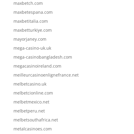
maxbetch.com
maxbetespana.com
maxbetitalia.com
maxbetturkiye.com
mayorjaney.com
mega-casino-uk.uk
mega-casinobangladesh.com
megacasinoireland.com
meilleurcasinoenlignefrance.net
melbetcasino.uk
melbetcionline.com
melbetmexico.net
melbetperu.net
melbetsouthafrica.net
metalcasinoes.com