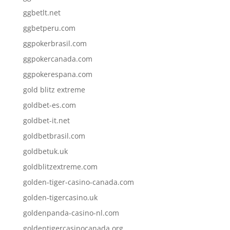
ggbetlt.net
ggbetperu.com
ggpokerbrasil.com
ggpokercanada.com
ggpokerespana.com
gold blitz extreme
goldbet-es.com
goldbet-it.net
goldbetbrasil.com
goldbetuk.uk
goldblitzextreme.com
golden-tiger-casino-canada.com
golden-tigercasino.uk
goldenpanda-casino-nl.com
goldentigercasinocanada.org