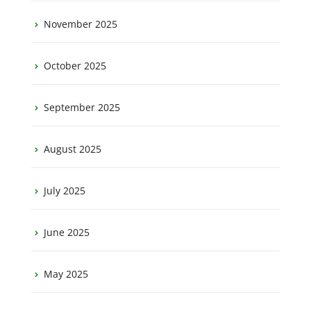
November 2025
October 2025
September 2025
August 2025
July 2025
June 2025
May 2025