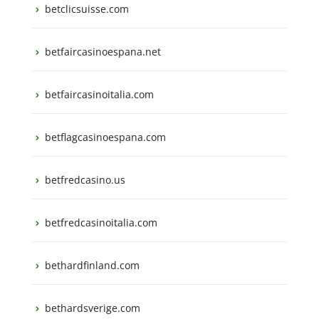
betclicsuisse.com
betfaircasinoespana.net
betfaircasinoitalia.com
betflagcasinoespana.com
betfredcasino.us
betfredcasinoitalia.com
bethardfinland.com
bethardsverige.com