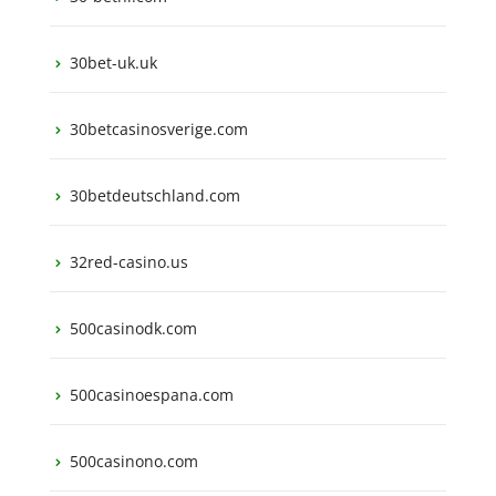
30bet-uk.uk
30betcasinosverige.com
30betdeutschland.com
32red-casino.us
500casinodk.com
500casinoespana.com
500casinono.com