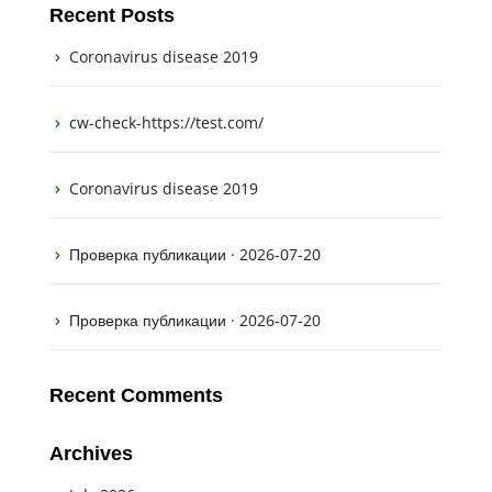
Recent Posts
Coronavirus disease 2019
cw-check-https://test.com/
Coronavirus disease 2019
Проверка публикации · 2026-07-20
Проверка публикации · 2026-07-20
Recent Comments
Archives