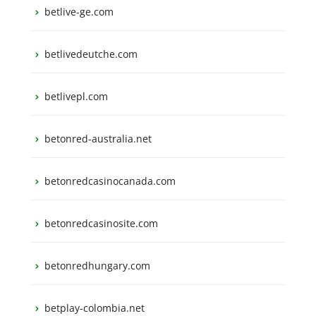
betlive-ge.com
betlivedeutche.com
betlivepl.com
betonred-australia.net
betonredcasinocanada.com
betonredcasinosite.com
betonredhungary.com
betplay-colombia.net