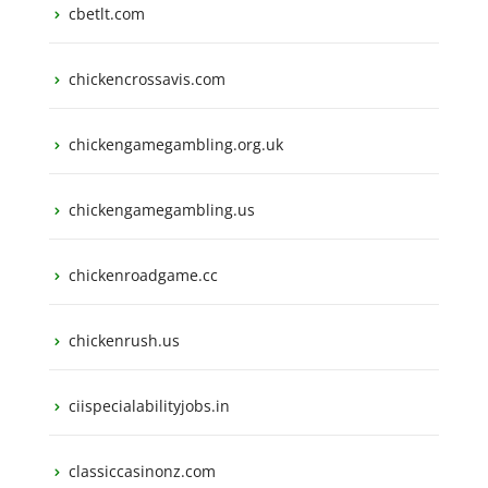
cbetlt.com
chickencrossavis.com
chickengamegambling.org.uk
chickengamegambling.us
chickenroadgame.cc
chickenrush.us
ciispecialabilityjobs.in
classiccasinonz.com