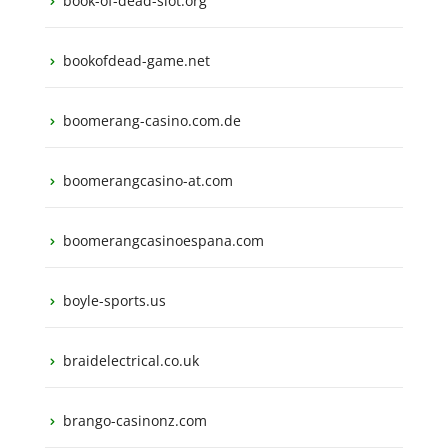
book-of-dead-slot.org
bookofdead-game.net
boomerang-casino.com.de
boomerangcasino-at.com
boomerangcasinoespana.com
boyle-sports.us
braidelectrical.co.uk
brango-casinonz.com