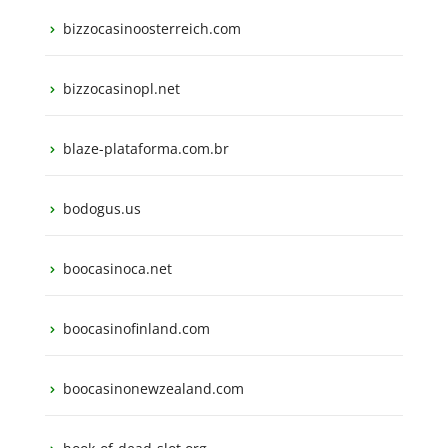
bizzocasinoosterreich.com
bizzocasinopl.net
blaze-plataforma.com.br
bodogus.us
boocasinoca.net
boocasinofinland.com
boocasinonewzealand.com