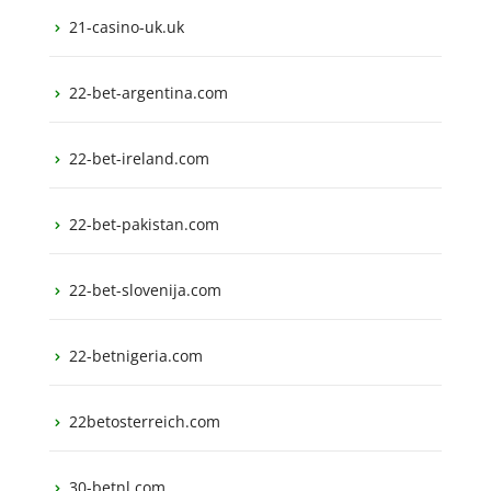
21-casino-uk.uk
22-bet-argentina.com
22-bet-ireland.com
22-bet-pakistan.com
22-bet-slovenija.com
22-betnigeria.com
22betosterreich.com
30-betnl.com