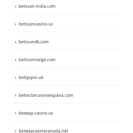
betsson-india.com
betssoncasino.us
betssondk.com
betssonnorge.com
bettyspin.uk
betvictorcasinoespana.com
betway-casino.us
betwaycasinocanada.net