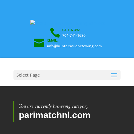
704-741-1680
info@huntersvillenctowing.com
Select Page
You are currently browsing category
parimatchnl.com