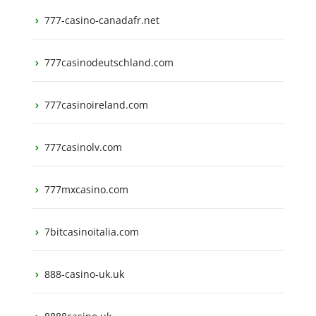
777-casino-canadafr.net
777casinodeutschland.com
777casinoireland.com
777casinolv.com
777mxcasino.com
7bitcasinoitalia.com
888-casino-uk.uk