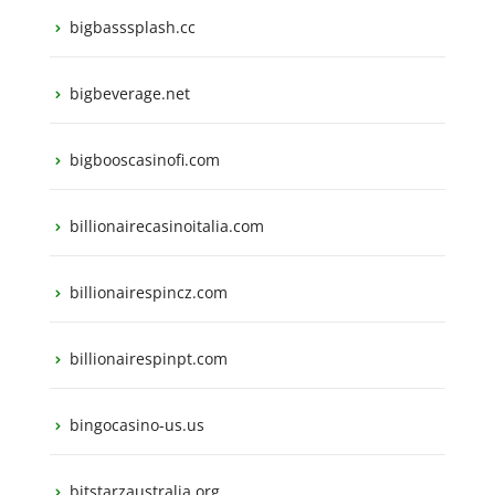
bigbasssplash.cc
bigbeverage.net
bigbooscasinofi.com
billionairecasinoitalia.com
billionairespincz.com
billionairespinpt.com
bingocasino-us.us
bitstarzaustralia.org