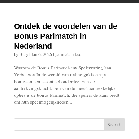
Ontdek de voordelen van de
Bonus Parimatch in
Nederland
by
Bury
|
Jan 6, 2026
|
parimatchnl.com
Waarom de Bonus Parimatch uw Spelervaring kan
Verbeteren In de wereld van online gokken zijn
bonussen een essentieel onderdeel van de
aantrekkingskracht. Een van de meest aantrekkelijke
opties is de bonus Parimatch, die spelers de kans biedt
om hun speelmogelijkheden...