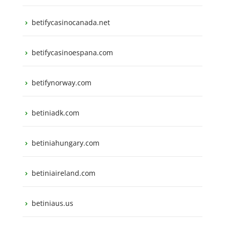
betifycasinocanada.net
betifycasinoespana.com
betifynorway.com
betiniadk.com
betiniahungary.com
betiniaireland.com
betiniaus.us