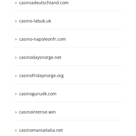
casiniadeutschland.com
casino-labuk.uk
casino-napoleonfr.com
casinodaysnorge.net
casinofridaynorge.org
casinogurudk.com
casinointense.win
casinomaniaitalia.net