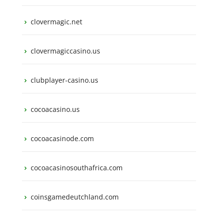
clovermagic.net
clovermagiccasino.us
clubplayer-casino.us
cocoacasino.us
cocoacasinode.com
cocoacasinosouthafrica.com
coinsgamedeutchland.com