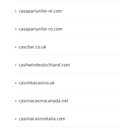
casapariurilor-nl.com
casapariurilor-ro.com
cascbar.co.uk
cashwindeutschland.com
casimbacasino.uk
casiniacasinocanada.net
casiniacasinoitalia.com