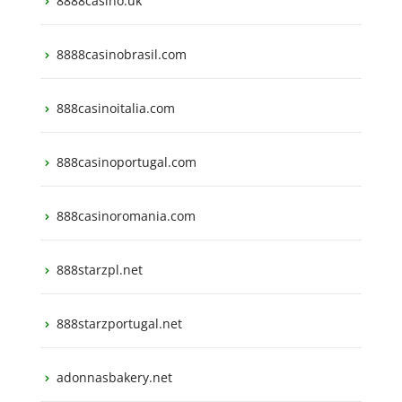
8888casino.uk
8888casinobrasil.com
888casinoitalia.com
888casinoportugal.com
888casinoromania.com
888starzpl.net
888starzportugal.net
adonnasbakery.net