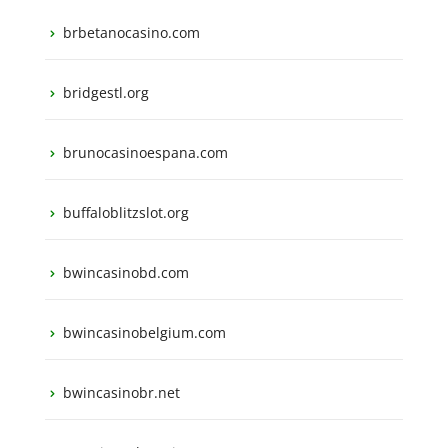
brbetanocasino.com
bridgestl.org
brunocasinoespana.com
buffaloblitzslot.org
bwincasinobd.com
bwincasinobelgium.com
bwincasinobr.net