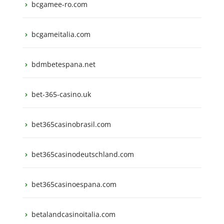
bcgamee-ro.com
bcgameitalia.com
bdmbetespana.net
bet-365-casino.uk
bet365casinobrasil.com
bet365casinodeutschland.com
bet365casinoespana.com
betalandcasinoitalia.com