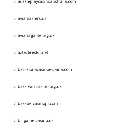
aussieplaycasinoaustralia.com
aviamasters.us
aviatorgame.org.uk
aztecfireslot.net
barcelonacasinoespana.com
bass-win-casino.org.uk
bassbetcasinopl.com
bc-game-casino.us