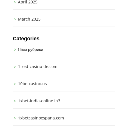
April 2025
March 2025
Categories
! Без рубрики
1-red-casino-de.com
10betcasino.us
1xbet-india-online.in3
1xbetcasinoespana.com