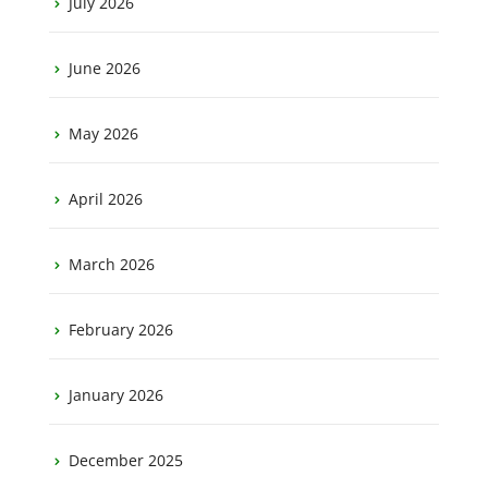
July 2026
June 2026
May 2026
April 2026
March 2026
February 2026
January 2026
December 2025