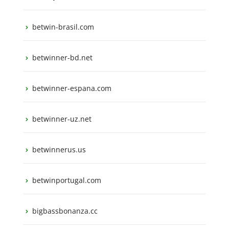
betwin-brasil.com
betwinner-bd.net
betwinner-espana.com
betwinner-uz.net
betwinnerus.us
betwinportugal.com
bigbassbonanza.cc