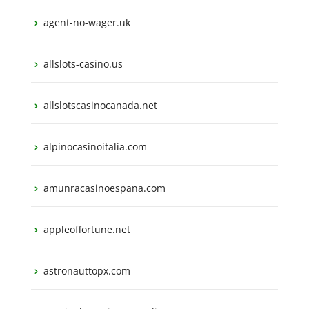
agent-no-wager.uk
allslots-casino.us
allslotscasinocanada.net
alpinocasinoitalia.com
amunracasinoespana.com
appleoffortune.net
astronauttopx.com