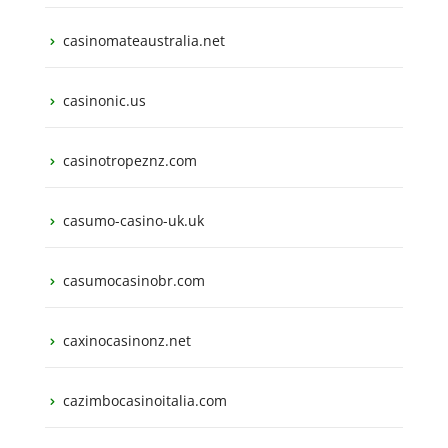
casinomateaustralia.net
casinonic.us
casinotropeznz.com
casumo-casino-uk.uk
casumocasinobr.com
caxinocasinonz.net
cazimbocasinoitalia.com