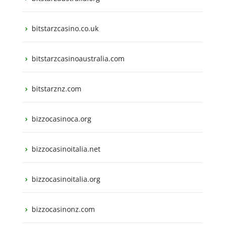
bitstarzcasino.co.uk
bitstarzcasinoaustralia.com
bitstarznz.com
bizzocasinoca.org
bizzocasinoitalia.net
bizzocasinoitalia.org
bizzocasinonz.com