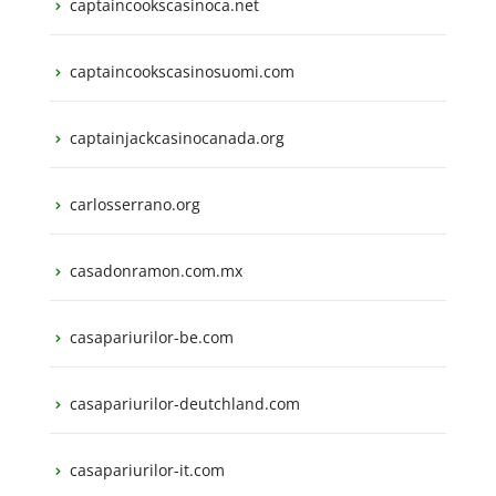
captaincookscasinoca.net
captaincookscasinosuomi.com
captainjackcasinocanada.org
carlosserrano.org
casadonramon.com.mx
casapariurilor-be.com
casapariurilor-deutchland.com
casapariurilor-it.com