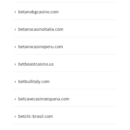
betanobgcasino.com
betanocasinoitalia.com
betanocasinoperu.com
betbeastcasino.us
betbullitaly.com
betcavecasinoespana.com
betclic-brasil.com