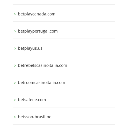
betplaycanada.com
betplayportugal.com
betplayus.us
betrebelscasinoitalia.com
betroomcasinoitalia.com
betsafeee.com
betsson-brasil.net