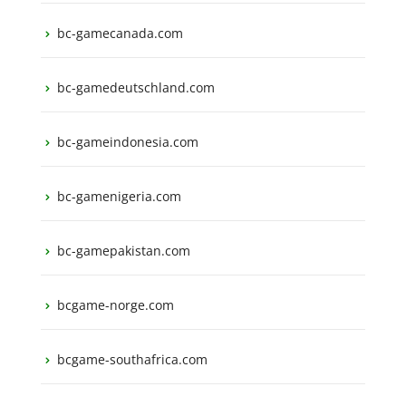
bc-gamecanada.com
bc-gamedeutschland.com
bc-gameindonesia.com
bc-gamenigeria.com
bc-gamepakistan.com
bcgame-norge.com
bcgame-southafrica.com