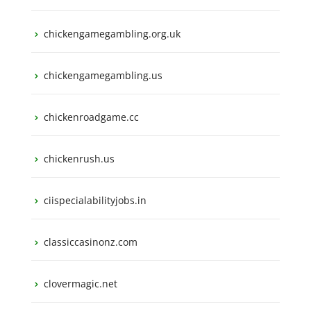
chickengamegambling.org.uk
chickengamegambling.us
chickenroadgame.cc
chickenrush.us
ciispecialabilityjobs.in
classiccasinonz.com
clovermagic.net