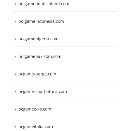
bc-gamedeutschland.com
bc-gameindonesia.com
bc-gamenigeria.com
bc-gamepakistan.com
bcgame-norge.com
bcgame-southafrica.com
bcgamee-ro.com
bcgameitalia.com