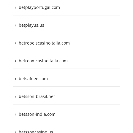
betplayportugal.com
betplayus.us
betrebelscasinoitalia.com
betroomcasinoitalia.com
betsafeee.com
betsson-brasil.net
betsson-india.com
betssoncasino.us