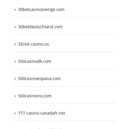
30betcasinosverige.com
30betdeutschland.com
32red-casino.us
500casinodk.com
500casinoespana.com
500casinono.com
777-casino-canadafr.net