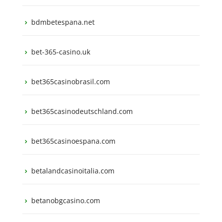
bdmbetespana.net
bet-365-casino.uk
bet365casinobrasil.com
bet365casinodeutschland.com
bet365casinoespana.com
betalandcasinoitalia.com
betanobgcasino.com