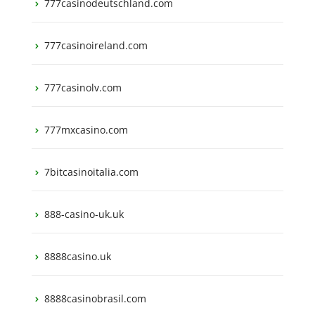
777casinodeutschland.com
777casinoireland.com
777casinolv.com
777mxcasino.com
7bitcasinoitalia.com
888-casino-uk.uk
8888casino.uk
8888casinobrasil.com