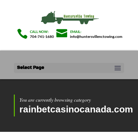
704-741-1680
info@huntersvillenctowing.com
Select Page
You are currently browsing category
rainbetcasinocanada.com