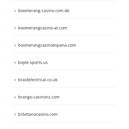
boomerang-casino.com.de
boomerangcasino-at.com
boomerangcasinoespana.com
boyle-sports.us
braidelectrical.co.uk
brango-casinonz.com
brbetanocasino.com