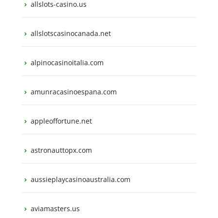
allslots-casino.us
allslotscasinocanada.net
alpinocasinoitalia.com
amunracasinoespana.com
appleoffortune.net
astronauttopx.com
aussieplaycasinoaustralia.com
aviamasters.us