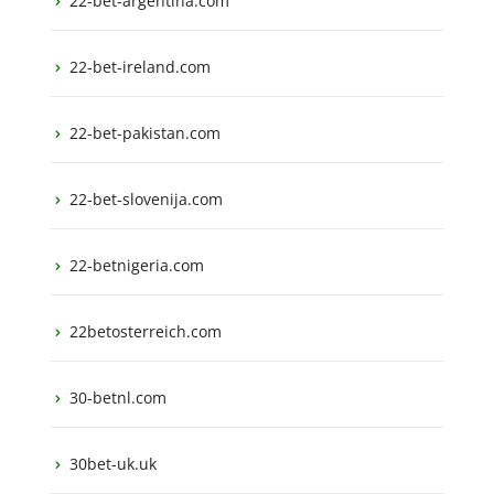
22-bet-argentina.com
22-bet-ireland.com
22-bet-pakistan.com
22-bet-slovenija.com
22-betnigeria.com
22betosterreich.com
30-betnl.com
30bet-uk.uk