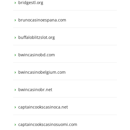
bridgestl.org
brunocasinoespana.com
buffaloblitzslot.org
bwincasinobd.com
bwincasinobelgium.com
bwincasinobr.net
captaincookscasinoca.net
captaincookscasinosuomi.com