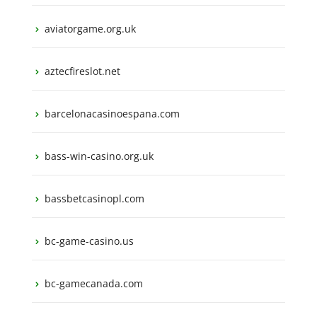
aviatorgame.org.uk
aztecfireslot.net
barcelonacasinoespana.com
bass-win-casino.org.uk
bassbetcasinopl.com
bc-game-casino.us
bc-gamecanada.com