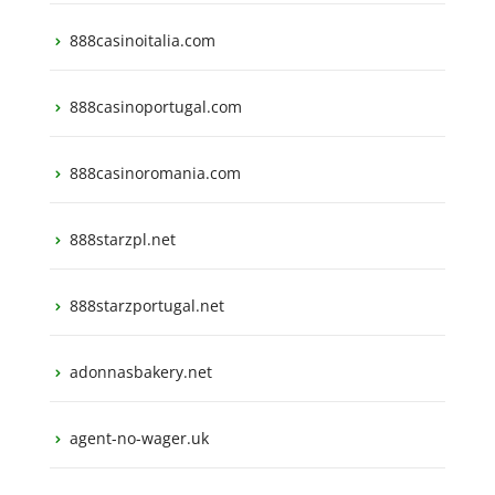
888casinoitalia.com
888casinoportugal.com
888casinoromania.com
888starzpl.net
888starzportugal.net
adonnasbakery.net
agent-no-wager.uk