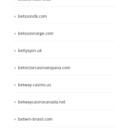
betssondk.com
betssonnorge.com
bettyspin.uk
betvictorcasinoespana.com
betway-casino.us
betwaycasinocanada.net
betwin-brasil.com