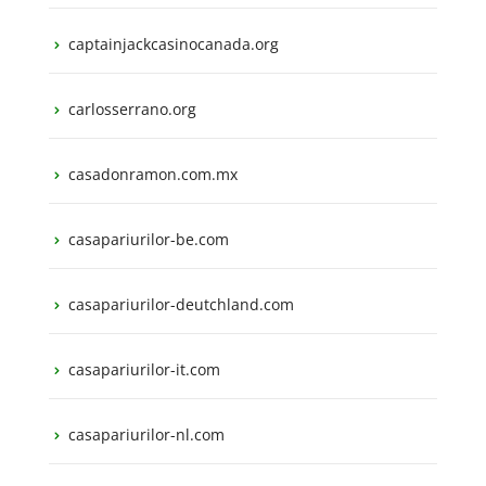
captainjackcasinocanada.org
carlosserrano.org
casadonramon.com.mx
casapariurilor-be.com
casapariurilor-deutchland.com
casapariurilor-it.com
casapariurilor-nl.com