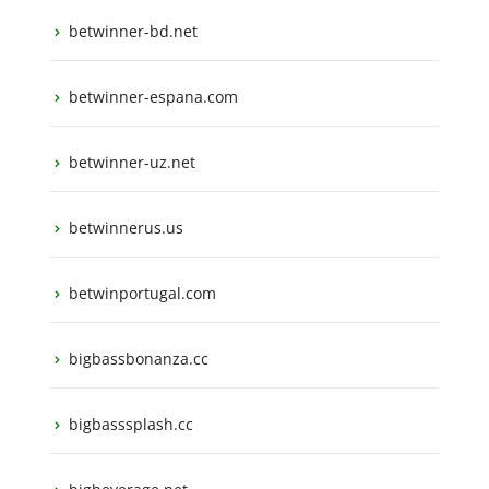
betwinner-bd.net
betwinner-espana.com
betwinner-uz.net
betwinnerus.us
betwinportugal.com
bigbassbonanza.cc
bigbasssplash.cc