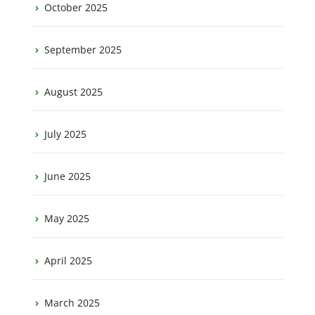
October 2025
September 2025
August 2025
July 2025
June 2025
May 2025
April 2025
March 2025