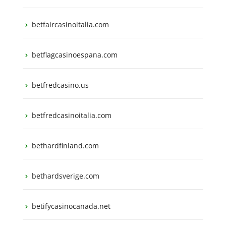
betfaircasinoitalia.com
betflagcasinoespana.com
betfredcasino.us
betfredcasinoitalia.com
bethardfinland.com
bethardsverige.com
betifycasinocanada.net