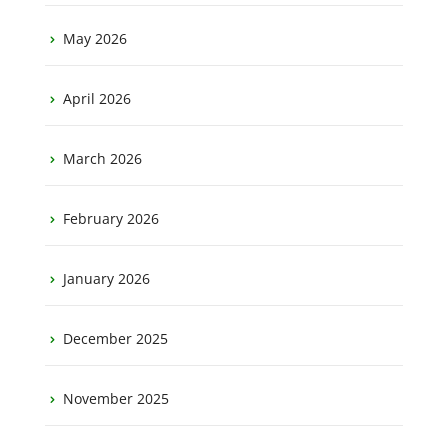
May 2026
April 2026
March 2026
February 2026
January 2026
December 2025
November 2025