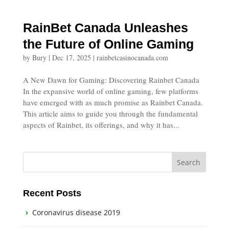
RainBet Canada Unleashes
the Future of Online Gaming
by
Bury
|
Dec 17, 2025
|
rainbetcasinocanada.com
A New Dawn for Gaming: Discovering Rainbet Canada
In the expansive world of online gaming, few platforms
have emerged with as much promise as Rainbet Canada.
This article aims to guide you through the fundamental
aspects of Rainbet, its offerings, and why it has...
Recent Posts
Coronavirus disease 2019