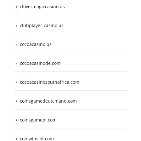
clovermagiccasino.us
clubplayer-casino.us
cocoacasino.us
cocoacasinode.com
cocoacasinosouthafrica.com
coinsgamedeutchland.com
coinsgamepl.com
coinwinslot.com