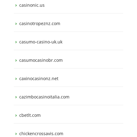
casinonic.us
casinotropeznz.com
casumo-casino-uk.uk
casumocasinobr.com
caxinocasinonz.net
cazimbocasinoitalia.com
cbetlt.com
chickencrossavis.com