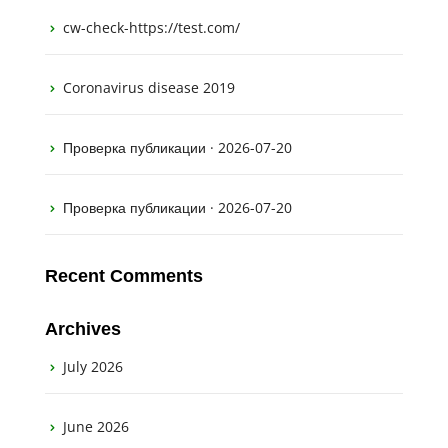
cw-check-https://test.com/
Coronavirus disease 2019
Проверка публикации · 2026-07-20
Проверка публикации · 2026-07-20
Recent Comments
Archives
July 2026
June 2026