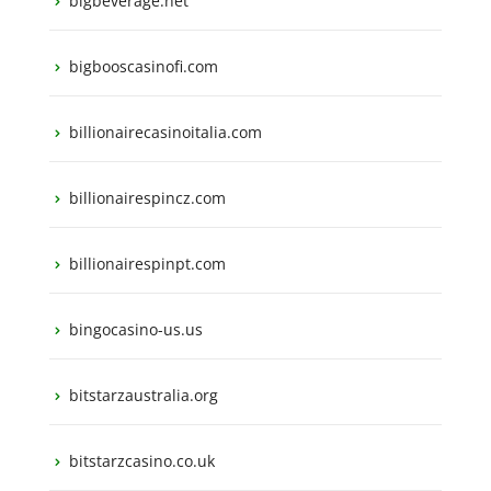
bigbeverage.net
bigbooscasinofi.com
billionairecasinoitalia.com
billionairespincz.com
billionairespinpt.com
bingocasino-us.us
bitstarzaustralia.org
bitstarzcasino.co.uk