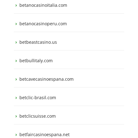
betanocasinoitalia.com
betanocasinoperu.com
betbeastcasino.us
betbullitaly.com
betcavecasinoespana.com
betclic-brasil.com
betclicsuisse.com
betfaircasinoespana.net