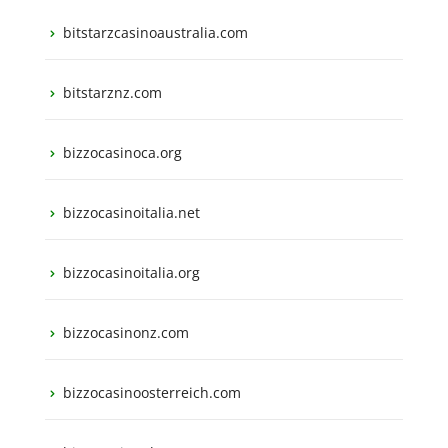
bitstarzcasinoaustralia.com
bitstarznz.com
bizzocasinoca.org
bizzocasinoitalia.net
bizzocasinoitalia.org
bizzocasinonz.com
bizzocasinoosterreich.com