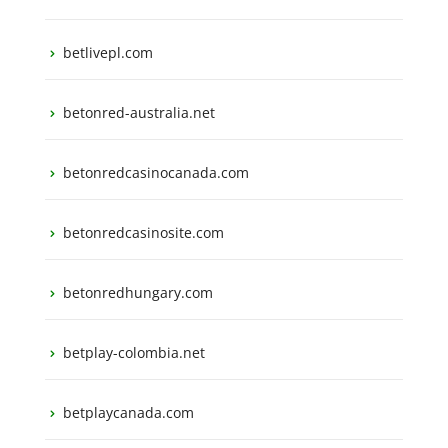
betlivepl.com
betonred-australia.net
betonredcasinocanada.com
betonredcasinosite.com
betonredhungary.com
betplay-colombia.net
betplaycanada.com