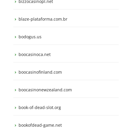
bizzocasinopl.net
blaze-plataforma.com.br
bodogus.us
boocasinoca.net
boocasinofinland.com
boocasinonewzealand.com
book-of-dead-slot.org
bookofdead-game.net