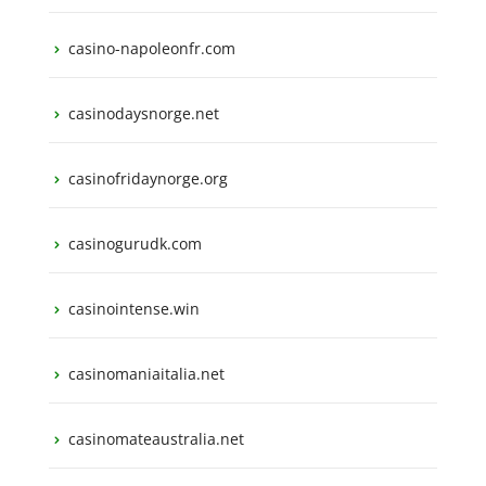
casino-napoleonfr.com
casinodaysnorge.net
casinofridaynorge.org
casinogurudk.com
casinointense.win
casinomaniaitalia.net
casinomateaustralia.net