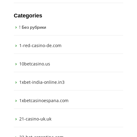
Categories
! Без рубрики
1-red-casino-de.com
10betcasino.us
1xbet-india-online.in3
1xbetcasinoespana.com
21-casino-uk.uk