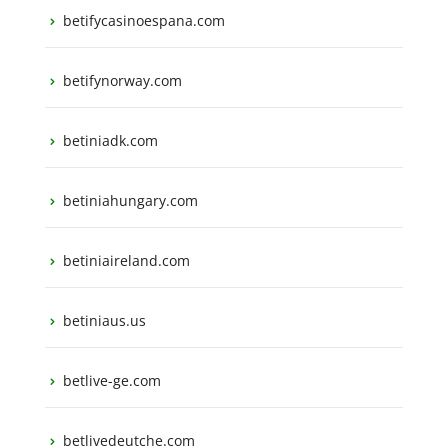
betifycasinoespana.com
betifynorway.com
betiniadk.com
betiniahungary.com
betiniaireland.com
betiniaus.us
betlive-ge.com
betlivedeutche.com