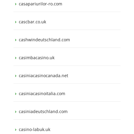
casapariurilor-ro.com
cascbar.co.uk
cashwindeutschland.com
casimbacasino.uk
casiniacasinocanada.net
casiniacasinoitalia.com
casiniadeutschland.com
casino-labuk.uk