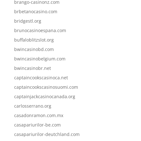
brango-casinonz.com
brbetanocasino.com
bridgestl.org
brunocasinoespana.com
buffaloblitzslot.org
bwincasinobd.com
bwincasinobelgium.com
bwincasinobr.net
captaincookscasinoca.net
captaincookscasinosuomi.com
captainjackcasinocanada.org
carlosserrano.org
casadonramon.com.mx
casapariurilor-be.com
casapariurilor-deutchland.com