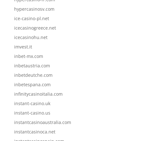
hypercasinosv.com
ice-casino-pl.net
icecasinogreece.net
icecasinohu.net
imvest.it
inbet-mx.com
inbetaustria.com
inbetdeutche.com
inbetespana.com
infinitycasinoitalia.com
instant-casino.uk
instant-casino.us
instantcasinoaustralia.com
instantcasinoca.net