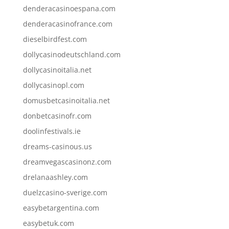
denderacasinoespana.com
denderacasinofrance.com
dieselbirdfest.com
dollycasinodeutschland.com
dollycasinoitalia.net
dollycasinopl.com
domusbetcasinoitalia.net
donbetcasinofr.com
doolinfestivals.ie
dreams-casinous.us
dreamvegascasinonz.com
drelanaashley.com
duelzcasino-sverige.com
easybetargentina.com
easybetuk.com