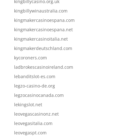
kingbillycasino.org.uk
kingbillywinaustralia.com
kingmakercasinoespana.com
kingmakercasinoespana.net
kingmakercasinoitalia.net
kingmakerdeutschland.com
kycoroners.com
ladbrokescasinoireland.com
lebanditslot-es.com
legzo-casino-de.org
legzocasinocanada.com
lekingslot.net
leovegascasinonz.net
leovegasitalia.com
leovegaspt.com