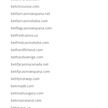
betclicsuisse.com
betfaircasinoespana.net
betfaircasinoitalia.com
betflagcasinoespana.com
betfredcasino.us
betfredcasinoitalia.com
bethardfinland.com
bethardsverige.com
betifycasinocanada.net
betifycasinoespana.com
betifynorway.com
betiniadk.com
betiniahungary.com
betiniaireland.com
betiniaus.us