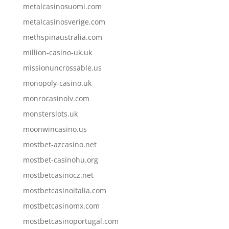
metalcasinosuomi.com
metalcasinosverige.com
methspinaustralia.com
million-casino-uk.uk
missionuncrossable.us
monopoly-casino.uk
monrocasinolv.com
monsterslots.uk
moonwincasino.us
mostbet-azcasino.net
mostbet-casinohu.org
mostbetcasinocz.net
mostbetcasinoitalia.com
mostbetcasinomx.com
mostbetcasinoportugal.com