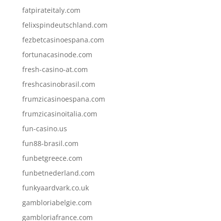
fatpirateitaly.com
felixspindeutschland.com
fezbetcasinoespana.com
fortunacasinode.com
fresh-casino-at.com
freshcasinobrasil.com
frumzicasinoespana.com
frumzicasinoitalia.com
fun-casino.us
fun88-brasil.com
funbetgreece.com
funbetnederland.com
funkyaardvark.co.uk
gambloriabelgie.com
gambloriafrance.com