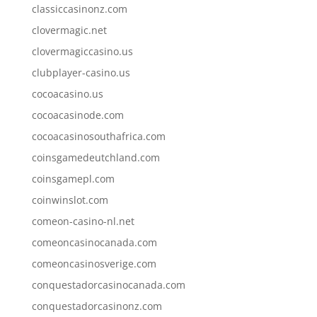
classiccasinonz.com
clovermagic.net
clovermagiccasino.us
clubplayer-casino.us
cocoacasino.us
cocoacasinode.com
cocoacasinosouthafrica.com
coinsgamedeutchland.com
coinsgamepl.com
coinwinslot.com
comeon-casino-nl.net
comeoncasinocanada.com
comeoncasinosverige.com
conquestadorcasinocanada.com
conquestadorcasinonz.com