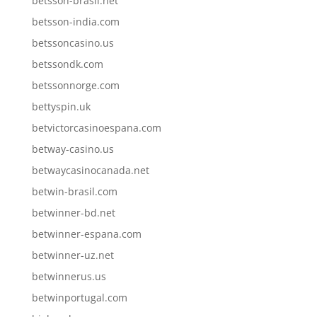
betsson-brasil.net
betsson-india.com
betssoncasino.us
betssondk.com
betssonnorge.com
bettyspin.uk
betvictorcasinoespana.com
betway-casino.us
betwaycasinocanada.net
betwin-brasil.com
betwinner-bd.net
betwinner-espana.com
betwinner-uz.net
betwinnerus.us
betwinportugal.com