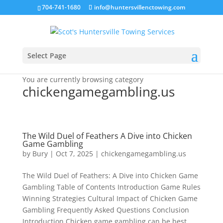
704-741-1680
info@huntersvillenctowing.com
Select Page
You are currently browsing category
chickengamegambling.us
The Wild Duel of Feathers A Dive into Chicken
Game Gambling
by
Bury
|
Oct 7, 2025
|
chickengamegambling.us
The Wild Duel of Feathers: A Dive into Chicken Game
Gambling Table of Contents Introduction Game Rules
Winning Strategies Cultural Impact of Chicken Game
Gambling Frequently Asked Questions Conclusion
Introduction Chicken game gambling can be best