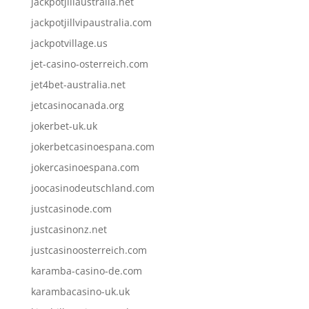
jackpotjillaustralia.net
jackpotjillvipaustralia.com
jackpotvillage.us
jet-casino-osterreich.com
jet4bet-australia.net
jetcasinocanada.org
jokerbet-uk.uk
jokerbetcasinoespana.com
jokercasinoespana.com
joocasinodeutschland.com
justcasinode.com
justcasinonz.net
justcasinoosterreich.com
karamba-casino-de.com
karambacasino-uk.uk