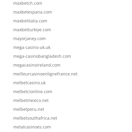
maxbetch.com
maxbetespana.com
maxbetitalia.com
maxbetturkiye.com
mayorjaney.com
mega-casino-uk.uk
mega-casinobangladesh.com
megacasinoireland.com
meilleurcasinoenlignefrance.net
melbetcasino.uk
melbetcionline.com
melbetmexico.net
melbetperu.net
melbetsouthafrica.net
metalcasinoes.com