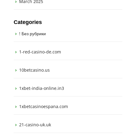
March 2025
Categories
! Без рубрики
1-red-casino-de.com
10betcasino.us
1xbet-india-online.in3
1xbetcasinoespana.com
21-casino-uk.uk