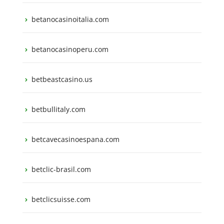
betanocasinoitalia.com
betanocasinoperu.com
betbeastcasino.us
betbullitaly.com
betcavecasinoespana.com
betclic-brasil.com
betclicsuisse.com