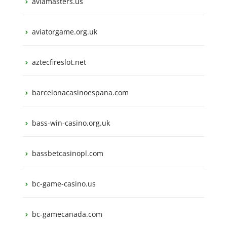
aviamasters.us
aviatorgame.org.uk
aztecfireslot.net
barcelonacasinoespana.com
bass-win-casino.org.uk
bassbetcasinopl.com
bc-game-casino.us
bc-gamecanada.com