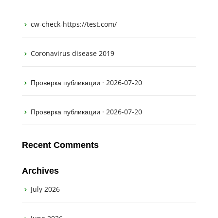
cw-check-https://test.com/
Coronavirus disease 2019
Проверка публикации · 2026-07-20
Проверка публикации · 2026-07-20
Recent Comments
Archives
July 2026