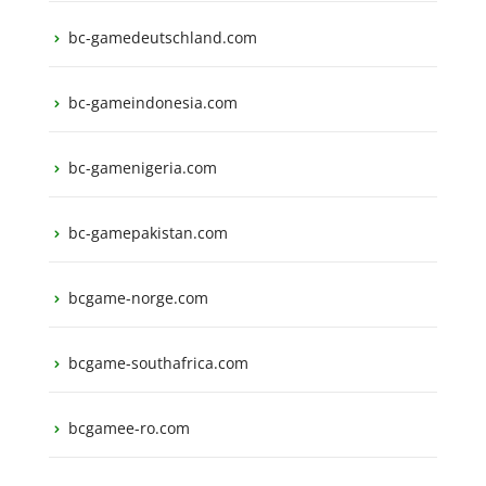
bc-gamedeutschland.com
bc-gameindonesia.com
bc-gamenigeria.com
bc-gamepakistan.com
bcgame-norge.com
bcgame-southafrica.com
bcgamee-ro.com