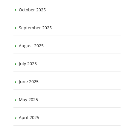
October 2025
September 2025
August 2025
July 2025
June 2025
May 2025
April 2025