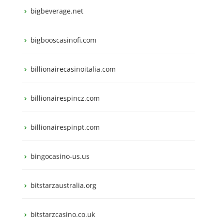
bigbeverage.net
bigbooscasinofi.com
billionairecasinoitalia.com
billionairespincz.com
billionairespinpt.com
bingocasino-us.us
bitstarzaustralia.org
bitstarzcasino.co.uk