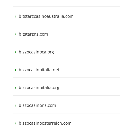
bitstarzcasinoaustralia.com
bitstarznz.com
bizzocasinoca.org
bizzocasinoitalia.net
bizzocasinoitalia.org
bizzocasinonz.com
bizzocasinoosterreich.com