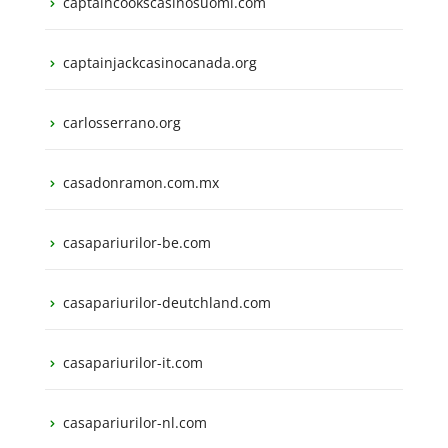
captaincookscasinosuomi.com
captainjackcasinocanada.org
carlosserrano.org
casadonramon.com.mx
casapariurilor-be.com
casapariurilor-deutchland.com
casapariurilor-it.com
casapariurilor-nl.com