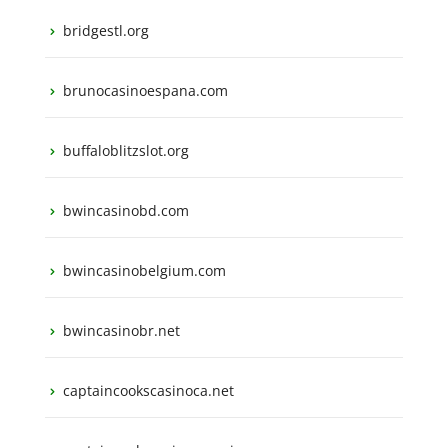
bridgestl.org
brunocasinoespana.com
buffaloblitzslot.org
bwincasinobd.com
bwincasinobelgium.com
bwincasinobr.net
captaincookscasinoca.net