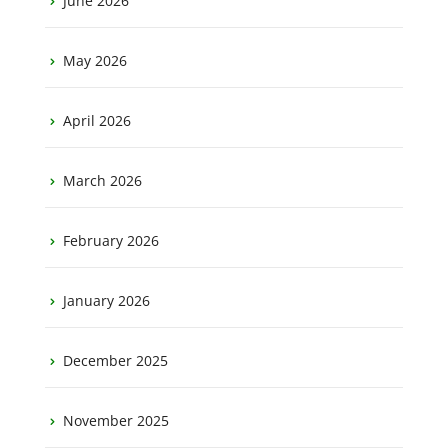
June 2026
May 2026
April 2026
March 2026
February 2026
January 2026
December 2025
November 2025