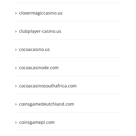
clovermagiccasino.us
clubplayer-casino.us
cocoacasino.us
cocoacasinode.com
cocoacasinosouthafrica.com
coinsgamedeutchland.com
coinsgamepl.com