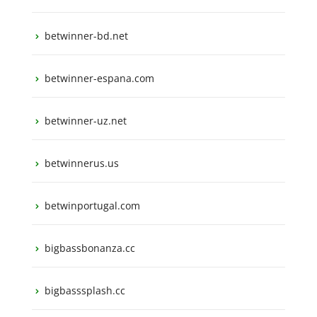
betwinner-bd.net
betwinner-espana.com
betwinner-uz.net
betwinnerus.us
betwinportugal.com
bigbassbonanza.cc
bigbasssplash.cc