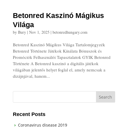
Betonred Kaszinó Mágikus
Világa
by
Bury
|
Nov 1, 2025
|
betonredhungary.com
Betonred Kaszinó Mágikus Világa Tartalomjegyzék
Betonred Története Játékok Kínálata Bónuszok és
Promóciók Felhasználói Tapasztalatok GYIK Betonred
Története A Betonred kaszinó a digitális játékok
világában jelentős helyet foglal el, amely nemcsak a
dizájnjával, hanem...
Recent Posts
Coronavirus disease 2019