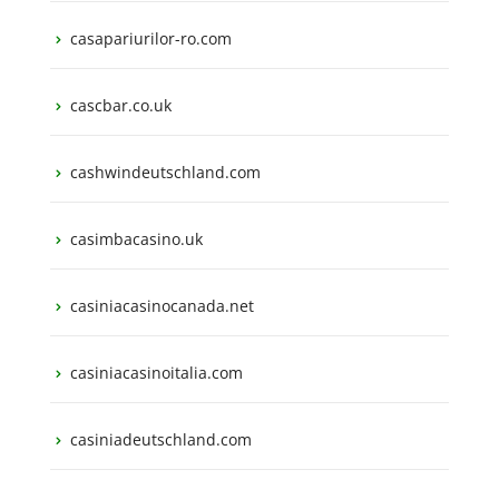
casapariurilor-ro.com
cascbar.co.uk
cashwindeutschland.com
casimbacasino.uk
casiniacasinocanada.net
casiniacasinoitalia.com
casiniadeutschland.com