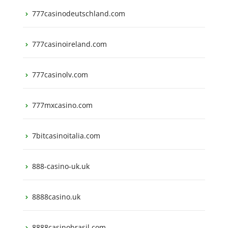
777casinodeutschland.com
777casinoireland.com
777casinolv.com
777mxcasino.com
7bitcasinoitalia.com
888-casino-uk.uk
8888casino.uk
8888casinobrasil.com