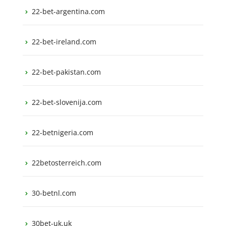
22-bet-argentina.com
22-bet-ireland.com
22-bet-pakistan.com
22-bet-slovenija.com
22-betnigeria.com
22betosterreich.com
30-betnl.com
30bet-uk.uk