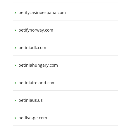
betifycasinoespana.com
betifynorway.com
betiniadk.com
betiniahungary.com
betiniaireland.com
betiniaus.us
betlive-ge.com