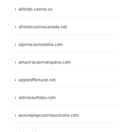
allslots-casino.us
allslotscasinocanada.net
alpinocasinoitalia.com
amunracasinoespana.com
appleoffortune.net
astronauttopx.com
aussieplaycasinoaustralia.com