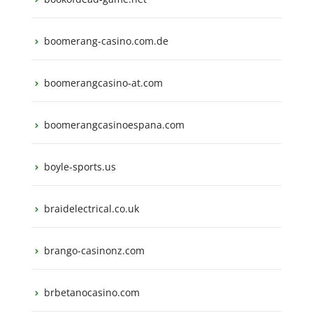
boomerang-casino.com.de
boomerangcasino-at.com
boomerangcasinoespana.com
boyle-sports.us
braidelectrical.co.uk
brango-casinonz.com
brbetanocasino.com