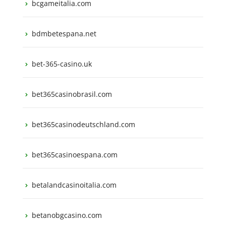
bcgameitalia.com
bdmbetespana.net
bet-365-casino.uk
bet365casinobrasil.com
bet365casinodeutschland.com
bet365casinoespana.com
betalandcasinoitalia.com
betanobgcasino.com