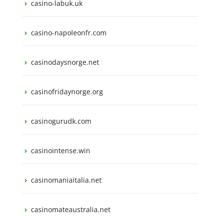
casino-labuk.uk
casino-napoleonfr.com
casinodaysnorge.net
casinofridaynorge.org
casinogurudk.com
casinointense.win
casinomaniaitalia.net
casinomateaustralia.net