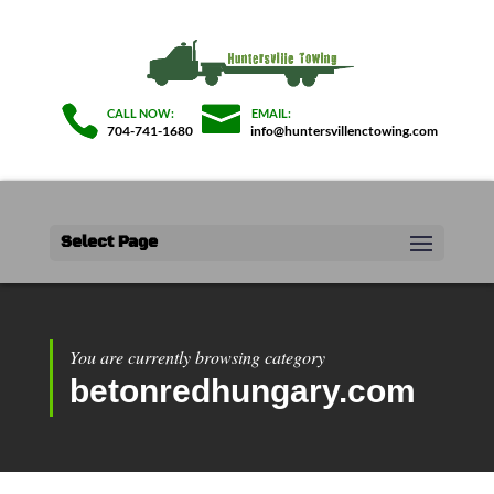
704-741-1680
info@huntersvillenctowing.com
Select Page
You are currently browsing category
betonredhungary.com