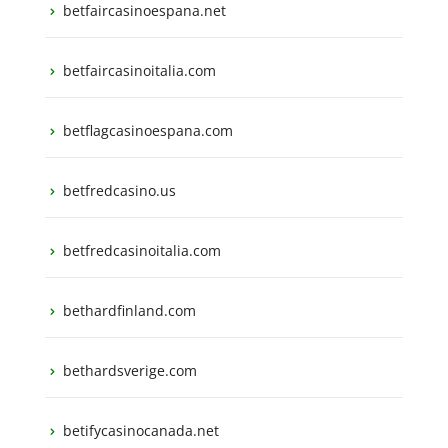
betfaircasinoespana.net
betfaircasinoitalia.com
betflagcasinoespana.com
betfredcasino.us
betfredcasinoitalia.com
bethardfinland.com
bethardsverige.com
betifycasinocanada.net