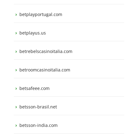
betplayportugal.com
betplayus.us
betrebelscasinoitalia.com
betroomcasinoitalia.com
betsafeee.com
betsson-brasil.net
betsson-india.com