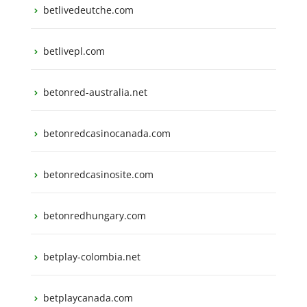
betlivedeutche.com
betlivepl.com
betonred-australia.net
betonredcasinocanada.com
betonredcasinosite.com
betonredhungary.com
betplay-colombia.net
betplaycanada.com