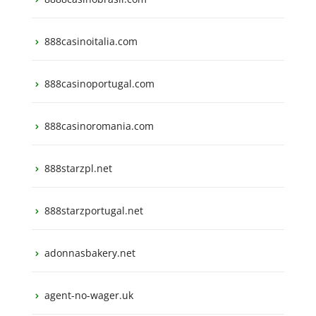
888casinoitalia.com
888casinoportugal.com
888casinoromania.com
888starzpl.net
888starzportugal.net
adonnasbakery.net
agent-no-wager.uk