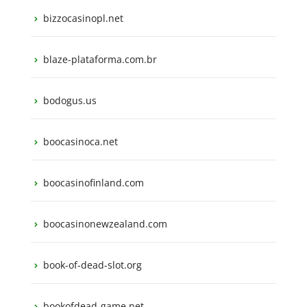
bizzocasinopl.net
blaze-plataforma.com.br
bodogus.us
boocasinoca.net
boocasinofinland.com
boocasinonewzealand.com
book-of-dead-slot.org
bookofdead-game.net