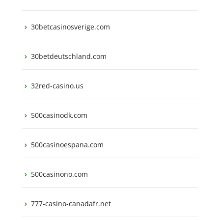
30betcasinosverige.com
30betdeutschland.com
32red-casino.us
500casinodk.com
500casinoespana.com
500casinono.com
777-casino-canadafr.net