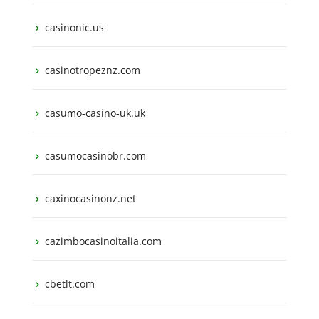
casinonic.us
casinotropeznz.com
casumo-casino-uk.uk
casumocasinobr.com
caxinocasinonz.net
cazimbocasinoitalia.com
cbetlt.com