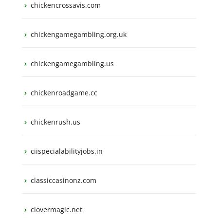
chickencrossavis.com
chickengamegambling.org.uk
chickengamegambling.us
chickenroadgame.cc
chickenrush.us
ciispecialabilityjobs.in
classiccasinonz.com
clovermagic.net