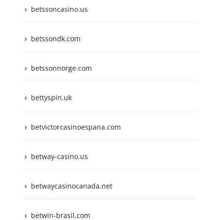
betssoncasino.us
betssondk.com
betssonnorge.com
bettyspin.uk
betvictorcasinoespana.com
betway-casino.us
betwaycasinocanada.net
betwin-brasil.com