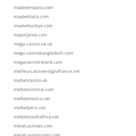
maxbetespana.com
maxbetitalia.com
maxbetturkiye.com
mayorjaney.com
mega-casino-uk.uk
mega-casinobangladesh.com
megacasinoireland.com
meilleurcasinoenlignefrance.net
melbetcasino.uk
melbetcionline.com
melbetmexico.net
melbetperu.net
melbetsouthafrica.net
metalcasinoes.com
metalcasinosuomi.com