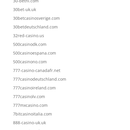
30-betnl.com
30bet-uk.uk
30betcasinosverige.com
30betdeutschland.com
32red-casino.us
500casinodk.com
500casinoespana.com
500casinono.com
777-casino-canadafr.net
777casinodeutschland.com
777casinoireland.com
777casinolv.com
777mxcasino.com
7bitcasinoitalia.com
888-casino-uk.uk