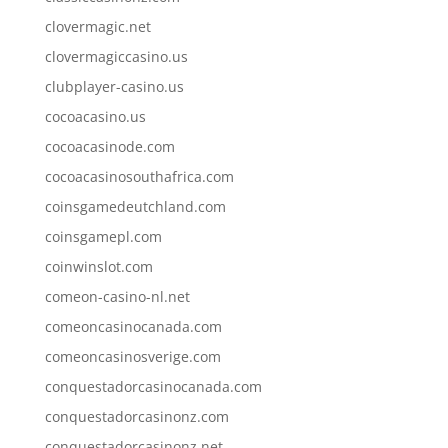
clovermagic.net
clovermagiccasino.us
clubplayer-casino.us
cocoacasino.us
cocoacasinode.com
cocoacasinosouthafrica.com
coinsgamedeutchland.com
coinsgamepl.com
coinwinslot.com
comeon-casino-nl.net
comeoncasinocanada.com
comeoncasinosverige.com
conquestadorcasinocanada.com
conquestadorcasinonz.com
conquestadorcasinonz.net