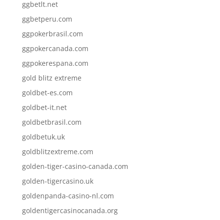
ggbetlt.net
ggbetperu.com
ggpokerbrasil.com
ggpokercanada.com
ggpokerespana.com
gold blitz extreme
goldbet-es.com
goldbet-it.net
goldbetbrasil.com
goldbetuk.uk
goldblitzextreme.com
golden-tiger-casino-canada.com
golden-tigercasino.uk
goldenpanda-casino-nl.com
goldentigercasinocanada.org