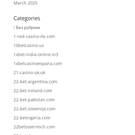
March 2025
Categories
! Без рубрики
1-red-casino-de.com
10betcasino.us
1xbet-india-online.in3
1xbetcasinoespana.com
21-casino-uk.uk
22-bet-argentina.com
22-bet-ireland.com
22-bet-pakistan.com
22-bet-slovenija.com
22-betnigeria.com
22betosterreich.com