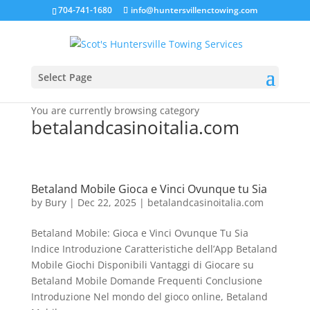
704-741-1680
info@huntersvillenctowing.com
Select Page
You are currently browsing category
betalandcasinoitalia.com
Betaland Mobile Gioca e Vinci Ovunque tu Sia
by
Bury
|
Dec 22, 2025
|
betalandcasinoitalia.com
Betaland Mobile: Gioca e Vinci Ovunque Tu Sia
Indice Introduzione Caratteristiche dell’App Betaland
Mobile Giochi Disponibili Vantaggi di Giocare su
Betaland Mobile Domande Frequenti Conclusione
Introduzione Nel mondo del gioco online, Betaland