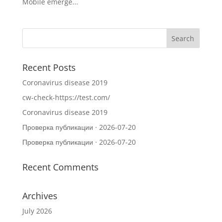
Mobile emerge...
Recent Posts
Coronavirus disease 2019
cw-check-https://test.com/
Coronavirus disease 2019
Проверка публикации · 2026-07-20
Проверка публикации · 2026-07-20
Recent Comments
Archives
July 2026