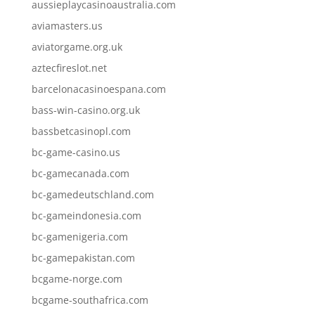
aussieplaycasinoaustralia.com
aviamasters.us
aviatorgame.org.uk
aztecfireslot.net
barcelonacasinoespana.com
bass-win-casino.org.uk
bassbetcasinopl.com
bc-game-casino.us
bc-gamecanada.com
bc-gamedeutschland.com
bc-gameindonesia.com
bc-gamenigeria.com
bc-gamepakistan.com
bcgame-norge.com
bcgame-southafrica.com