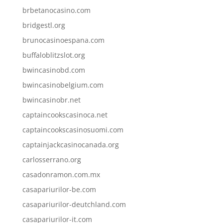
brbetanocasino.com
bridgestl.org
brunocasinoespana.com
buffaloblitzslot.org
bwincasinobd.com
bwincasinobelgium.com
bwincasinobr.net
captaincookscasinoca.net
captaincookscasinosuomi.com
captainjackcasinocanada.org
carlosserrano.org
casadonramon.com.mx
casapariurilor-be.com
casapariurilor-deutchland.com
casapariurilor-it.com