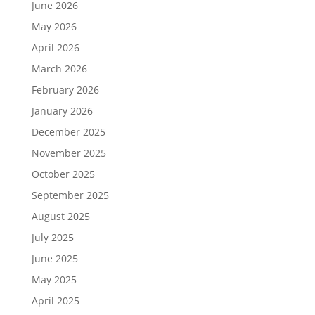
June 2026
May 2026
April 2026
March 2026
February 2026
January 2026
December 2025
November 2025
October 2025
September 2025
August 2025
July 2025
June 2025
May 2025
April 2025