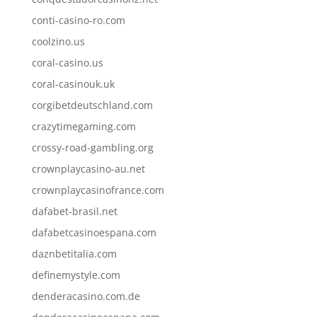
conti-casino-ro.com
coolzino.us
coral-casino.us
coral-casinouk.uk
corgibetdeutschland.com
crazytimegaming.com
crossy-road-gambling.org
crownplaycasino-au.net
crownplaycasinofrance.com
dafabet-brasil.net
dafabetcasinoespana.com
daznbetitalia.com
definemystyle.com
denderacasino.com.de