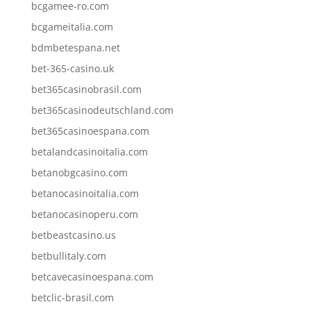
bcgamee-ro.com
bcgameitalia.com
bdmbetespana.net
bet-365-casino.uk
bet365casinobrasil.com
bet365casinodeutschland.com
bet365casinoespana.com
betalandcasinoitalia.com
betanobgcasino.com
betanocasinoitalia.com
betanocasinoperu.com
betbeastcasino.us
betbullitaly.com
betcavecasinoespana.com
betclic-brasil.com