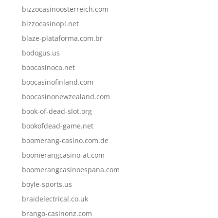
bizzocasinoosterreich.com
bizzocasinopl.net
blaze-plataforma.com.br
bodogus.us
boocasinoca.net
boocasinofinland.com
boocasinonewzealand.com
book-of-dead-slot.org
bookofdead-game.net
boomerang-casino.com.de
boomerangcasino-at.com
boomerangcasinoespana.com
boyle-sports.us
braidelectrical.co.uk
brango-casinonz.com