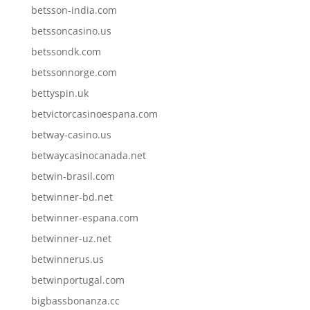
betsson-india.com
betssoncasino.us
betssondk.com
betssonnorge.com
bettyspin.uk
betvictorcasinoespana.com
betway-casino.us
betwaycasinocanada.net
betwin-brasil.com
betwinner-bd.net
betwinner-espana.com
betwinner-uz.net
betwinnerus.us
betwinportugal.com
bigbassbonanza.cc