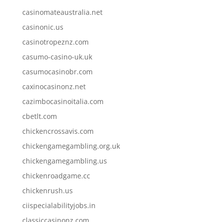
casinomateaustralia.net
casinonic.us
casinotropeznz.com
casumo-casino-uk.uk
casumocasinobr.com
caxinocasinonz.net
cazimbocasinoitalia.com
cbetlt.com
chickencrossavis.com
chickengamegambling.org.uk
chickengamegambling.us
chickenroadgame.cc
chickenrush.us
ciispecialabilityjobs.in
classiccasinonz.com