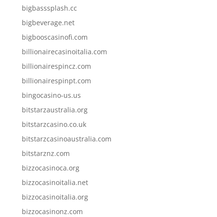
bigbasssplash.cc
bigbeverage.net
bigbooscasinofi.com
billionairecasinoitalia.com
billionairespincz.com
billionairespinpt.com
bingocasino-us.us
bitstarzaustralia.org
bitstarzcasino.co.uk
bitstarzcasinoaustralia.com
bitstarznz.com
bizzocasinoca.org
bizzocasinoitalia.net
bizzocasinoitalia.org
bizzocasinonz.com