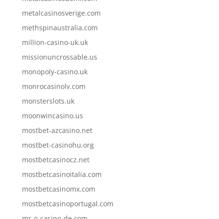
metalcasinosverige.com
methspinaustralia.com
million-casino-uk.uk
missionuncrossable.us
monopoly-casino.uk
monrocasinolv.com
monsterslots.uk
moonwincasino.us
mostbet-azcasino.net
mostbet-casinohu.org
mostbetcasinocz.net
mostbetcasinoitalia.com
mostbetcasinomx.com
mostbetcasinoportugal.com
mr-o-casino-de.com