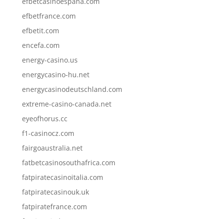
efbetcasinoespana.com
efbetfrance.com
efbetit.com
encefa.com
energy-casino.us
energycasino-hu.net
energycasinodeutschland.com
extreme-casino-canada.net
eyeofhorus.cc
f1-casinocz.com
fairgoaustralia.net
fatbetcasinosouthafrica.com
fatpiratecasinoitalia.com
fatpiratecasinouk.uk
fatpiratefrance.com