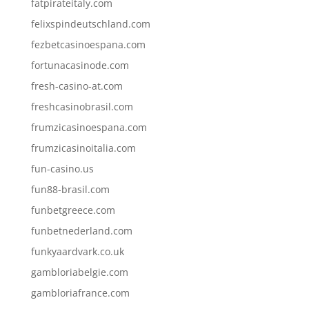
fatpirateitaly.com
felixspindeutschland.com
fezbetcasinoespana.com
fortunacasinode.com
fresh-casino-at.com
freshcasinobrasil.com
frumzicasinoespana.com
frumzicasinoitalia.com
fun-casino.us
fun88-brasil.com
funbetgreece.com
funbetnederland.com
funkyaardvark.co.uk
gambloriabelgie.com
gambloriafrance.com