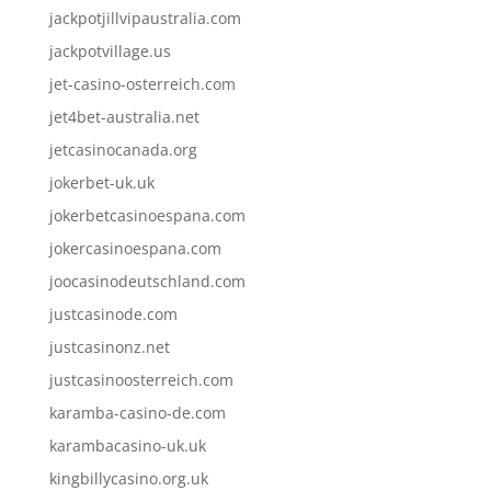
jackpotjillvipaustralia.com
jackpotvillage.us
jet-casino-osterreich.com
jet4bet-australia.net
jetcasinocanada.org
jokerbet-uk.uk
jokerbetcasinoespana.com
jokercasinoespana.com
joocasinodeutschland.com
justcasinode.com
justcasinonz.net
justcasinoosterreich.com
karamba-casino-de.com
karambacasino-uk.uk
kingbillycasino.org.uk