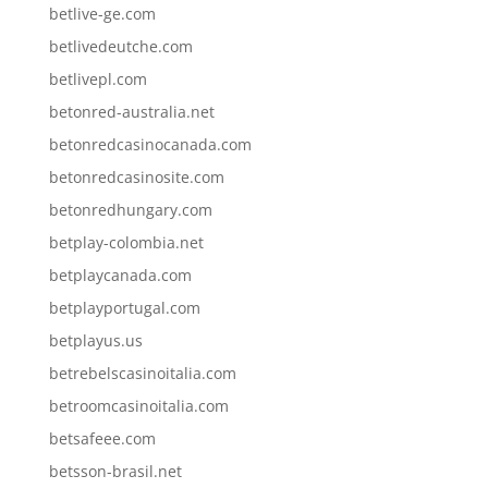
betlive-ge.com
betlivedeutche.com
betlivepl.com
betonred-australia.net
betonredcasinocanada.com
betonredcasinosite.com
betonredhungary.com
betplay-colombia.net
betplaycanada.com
betplayportugal.com
betplayus.us
betrebelscasinoitalia.com
betroomcasinoitalia.com
betsafeee.com
betsson-brasil.net