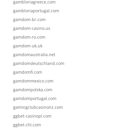
gambloriagreece.com
gambloriaportugal.com
gamdom-br.com
gamdom-casino.us
gamdom-ro.com
gamdom-uk.uk
gamdomaustralia.net
gamdomdeutschland.com
gamdomfi.com
gamdommexico.com
gamdompolska.com
gamdomportugal.com
gamingclubcasinonz.com
ggbet-casinopl.com
ggbet-chl.com