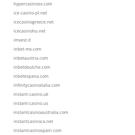
hypercasinosv.com
ice-casino-pl.net
icecasinogreece.net
icecasinohu.net
imvest.it
inbet-mx.com
inbetaustria.com
inbetdeutche.com
inbetespana.com
infinitycasinoitalia.com
instant-casino.uk
instant-casino.us
instantcasinoaustralia.com
instantcasinoca.net
instantcasinospain.com