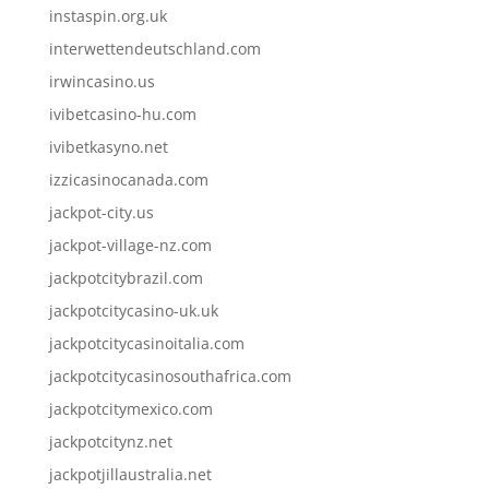
instaspin.org.uk
interwettendeutschland.com
irwincasino.us
ivibetcasino-hu.com
ivibetkasyno.net
izzicasinocanada.com
jackpot-city.us
jackpot-village-nz.com
jackpotcitybrazil.com
jackpotcitycasino-uk.uk
jackpotcitycasinoitalia.com
jackpotcitycasinosouthafrica.com
jackpotcitymexico.com
jackpotcitynz.net
jackpotjillaustralia.net