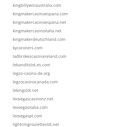
kingbillywinaustralia.com
kingmakercasinoespana.com
kingmakercasinoespana.net
kingmakercasinoitalia.net
kingmakerdeutschland.com
kycoroners.com
ladbrokescasinoireland.com
lebanditslot-es.com
legzo-casino-de.org
legzocasinocanada.com
lekingslot.net
leovegascasinonz.net
leovegasitalia.com
leovegaspt.com
lightningrouletteslot.net