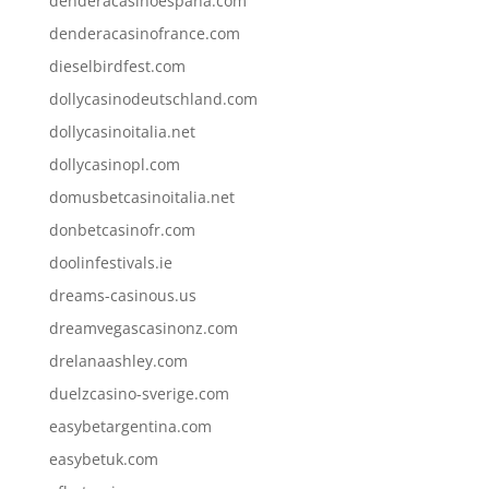
denderacasinoespana.com
denderacasinofrance.com
dieselbirdfest.com
dollycasinodeutschland.com
dollycasinoitalia.net
dollycasinopl.com
domusbetcasinoitalia.net
donbetcasinofr.com
doolinfestivals.ie
dreams-casinous.us
dreamvegascasinonz.com
drelanaashley.com
duelzcasino-sverige.com
easybetargentina.com
easybetuk.com