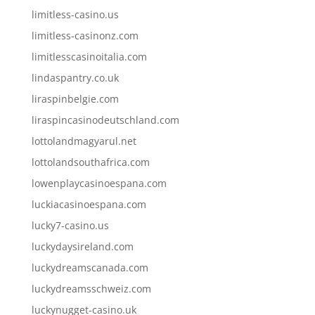
limitless-casino.us
limitless-casinonz.com
limitlesscasinoitalia.com
lindaspantry.co.uk
liraspinbelgie.com
liraspincasinodeutschland.com
lottolandmagyarul.net
lottolandsouthafrica.com
lowenplaycasinoespana.com
luckiacasinoespana.com
lucky7-casino.us
luckydaysireland.com
luckydreamscanada.com
luckydreamsschweiz.com
luckynugget-casino.uk