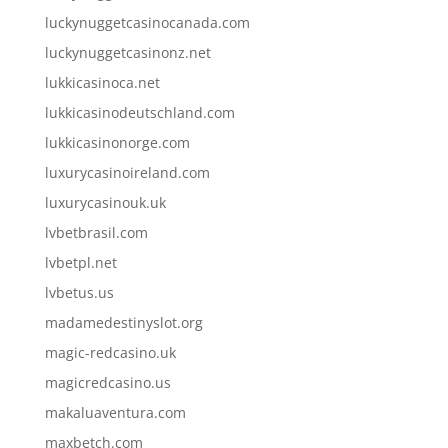
luckynuggetcasinocanada.com
luckynuggetcasinonz.net
lukkicasinoca.net
lukkicasinodeutschland.com
lukkicasinonorge.com
luxurycasinoireland.com
luxurycasinouk.uk
lvbetbrasil.com
lvbetpl.net
lvbetus.us
madamedestinyslot.org
magic-redcasino.uk
magicredcasino.us
makaluaventura.com
maxbetch.com