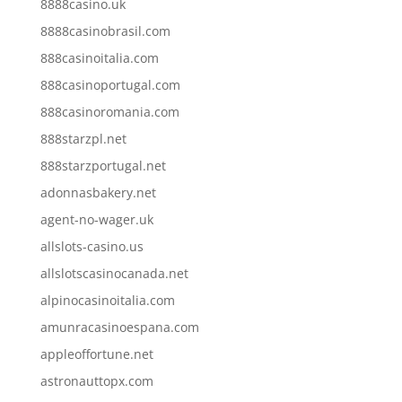
8888casino.uk
8888casinobrasil.com
888casinoitalia.com
888casinoportugal.com
888casinoromania.com
888starzpl.net
888starzportugal.net
adonnasbakery.net
agent-no-wager.uk
allslots-casino.us
allslotscasinocanada.net
alpinocasinoitalia.com
amunracasinoespana.com
appleoffortune.net
astronauttopx.com