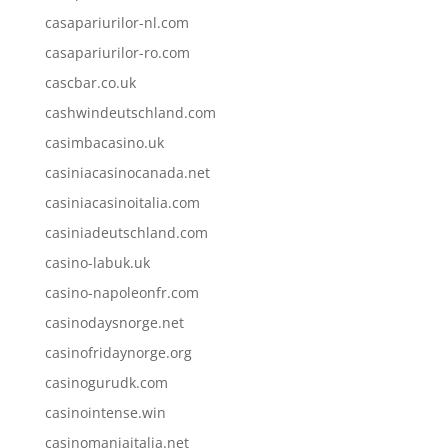
casapariurilor-nl.com
casapariurilor-ro.com
cascbar.co.uk
cashwindeutschland.com
casimbacasino.uk
casiniacasinocanada.net
casiniacasinoitalia.com
casiniadeutschland.com
casino-labuk.uk
casino-napoleonfr.com
casinodaysnorge.net
casinofridaynorge.org
casinogurudk.com
casinointense.win
casinomaniaitalia.net