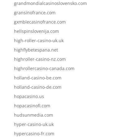
grandmondialcasinoslovensko.com
gransinofrance.com
gxmblecasinofrance.com
hellspinslovenija.com
high-roller-casino-uk.uk
highflybetespana.net
highroller-casino-nz.com
highrollercasino-canada.com
holland-casino-be.com
holland-casino-de.com
hopacasino.us
hopacasinofi.com
hudsunmedia.com
hyper-casino-uk.uk
hypercasino-fr.com