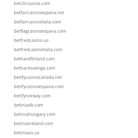
betclicsuisse.com
betfaircasinoespana.net
betfaircasinoitalia.com
betflagcasinoespana.com
betfredcasino.us
betfredcasinoitalia.com
bethardfinland.com
bethardsverige.com
betifycasinocanada.net
betifycasinoespana.com
betifynorway.com
betiniadk.com
betiniahungary.com
betiniaireland.com
betiniaus.us