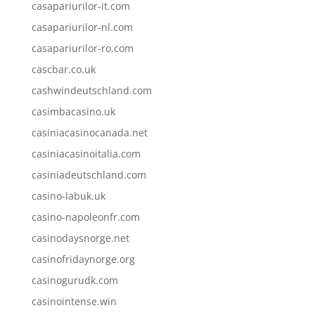
casapariurilor-it.com
casapariurilor-nl.com
casapariurilor-ro.com
cascbar.co.uk
cashwindeutschland.com
casimbacasino.uk
casiniacasinocanada.net
casiniacasinoitalia.com
casiniadeutschland.com
casino-labuk.uk
casino-napoleonfr.com
casinodaysnorge.net
casinofridaynorge.org
casinogurudk.com
casinointense.win