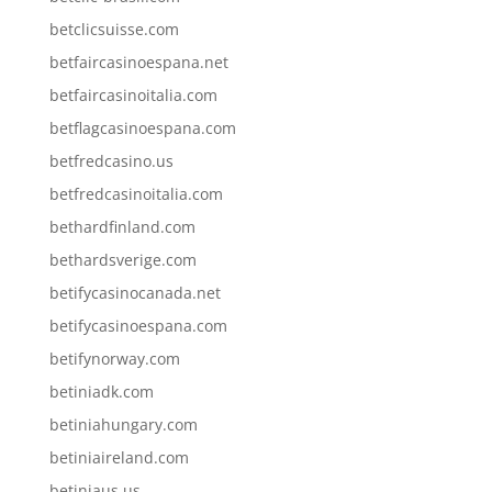
betclicsuisse.com
betfaircasinoespana.net
betfaircasinoitalia.com
betflagcasinoespana.com
betfredcasino.us
betfredcasinoitalia.com
bethardfinland.com
bethardsverige.com
betifycasinocanada.net
betifycasinoespana.com
betifynorway.com
betiniadk.com
betiniahungary.com
betiniaireland.com
betiniaus.us