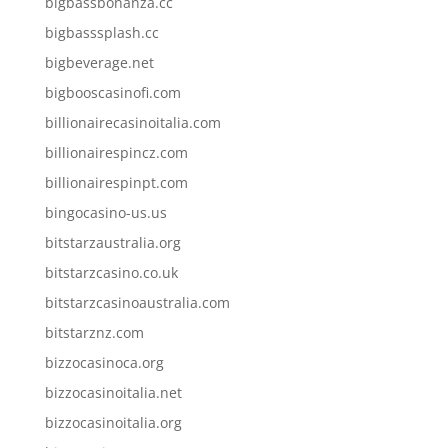
bigbassbonanza.cc
bigbasssplash.cc
bigbeverage.net
bigbooscasinofi.com
billionairecasinoitalia.com
billionairespincz.com
billionairespinpt.com
bingocasino-us.us
bitstarzaustralia.org
bitstarzcasino.co.uk
bitstarzcasinoaustralia.com
bitstarznz.com
bizzocasinoca.org
bizzocasinoitalia.net
bizzocasinoitalia.org