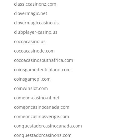
classiccasinonz.com
clovermagic.net
clovermagiccasino.us
clubplayer-casino.us
cocoacasino.us
cocoacasinode.com
cocoacasinosouthafrica.com
coinsgamedeutchland.com
coinsgamepl.com
coinwinslot.com
comeon-casino-nl.net
comeoncasinocanada.com
comeoncasinosverige.com
conquestadorcasinocanada.com
conquestadorcasinonz.com