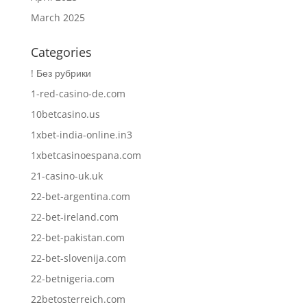
March 2025
Categories
! Без рубрики
1-red-casino-de.com
10betcasino.us
1xbet-india-online.in3
1xbetcasinoespana.com
21-casino-uk.uk
22-bet-argentina.com
22-bet-ireland.com
22-bet-pakistan.com
22-bet-slovenija.com
22-betnigeria.com
22betosterreich.com