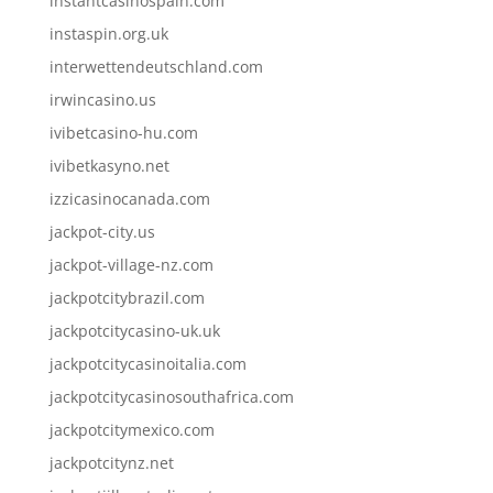
instantcasinospain.com
instaspin.org.uk
interwettendeutschland.com
irwincasino.us
ivibetcasino-hu.com
ivibetkasyno.net
izzicasinocanada.com
jackpot-city.us
jackpot-village-nz.com
jackpotcitybrazil.com
jackpotcitycasino-uk.uk
jackpotcitycasinoitalia.com
jackpotcitycasinosouthafrica.com
jackpotcitymexico.com
jackpotcitynz.net