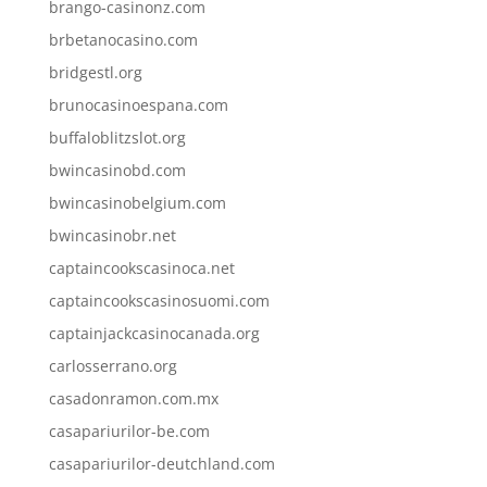
brango-casinonz.com
brbetanocasino.com
bridgestl.org
brunocasinoespana.com
buffaloblitzslot.org
bwincasinobd.com
bwincasinobelgium.com
bwincasinobr.net
captaincookscasinoca.net
captaincookscasinosuomi.com
captainjackcasinocanada.org
carlosserrano.org
casadonramon.com.mx
casapariurilor-be.com
casapariurilor-deutchland.com