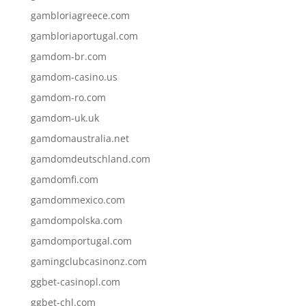
gambloriagreece.com
gambloriaportugal.com
gamdom-br.com
gamdom-casino.us
gamdom-ro.com
gamdom-uk.uk
gamdomaustralia.net
gamdomdeutschland.com
gamdomfi.com
gamdommexico.com
gamdompolska.com
gamdomportugal.com
gamingclubcasinonz.com
ggbet-casinopl.com
ggbet-chl.com