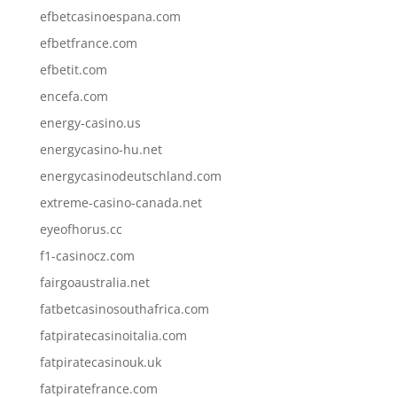
efbetcasinoespana.com
efbetfrance.com
efbetit.com
encefa.com
energy-casino.us
energycasino-hu.net
energycasinodeutschland.com
extreme-casino-canada.net
eyeofhorus.cc
f1-casinocz.com
fairgoaustralia.net
fatbetcasinosouthafrica.com
fatpiratecasinoitalia.com
fatpiratecasinouk.uk
fatpiratefrance.com