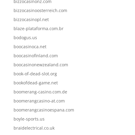
bizzocasinonz.com
bizzocasinoosterreich.com
bizzocasinopl.net
blaze-plataforma.com.br
bodogus.us
boocasinoca.net
boocasinofinland.com
boocasinonewzealand.com
book-of-dead-slot.org
bookofdead-game.net
boomerang-casino.com.de
boomerangcasino-at.com
boomerangcasinoespana.com
boyle-sports.us
braidelectrical.co.uk