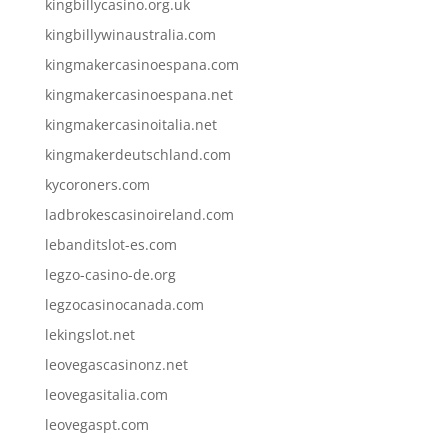
kingbillycasino.org.uk
kingbillywinaustralia.com
kingmakercasinoespana.com
kingmakercasinoespana.net
kingmakercasinoitalia.net
kingmakerdeutschland.com
kycoroners.com
ladbrokescasinoireland.com
lebanditslot-es.com
legzo-casino-de.org
legzocasinocanada.com
lekingslot.net
leovegascasinonz.net
leovegasitalia.com
leovegaspt.com