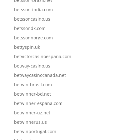
betsson-brasil.net
betsson-india.com
betssoncasino.us
betssondk.com
betssonnorge.com
bettyspin.uk
betvictorcasinoespana.com
betway-casino.us
betwaycasinocanada.net
betwin-brasil.com
betwinner-bd.net
betwinner-espana.com
betwinner-uz.net
betwinnerus.us
betwinportugal.com