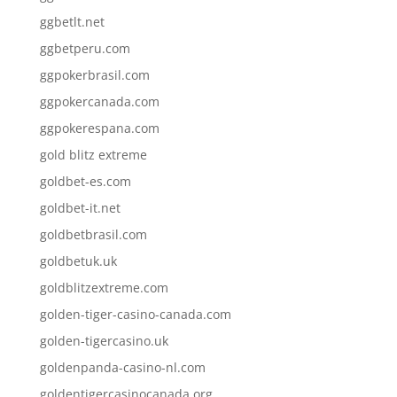
ggbetlt.net
ggbetperu.com
ggpokerbrasil.com
ggpokercanada.com
ggpokerespana.com
gold blitz extreme
goldbet-es.com
goldbet-it.net
goldbetbrasil.com
goldbetuk.uk
goldblitzextreme.com
golden-tiger-casino-canada.com
golden-tigercasino.uk
goldenpanda-casino-nl.com
goldentigercasinocanada.org