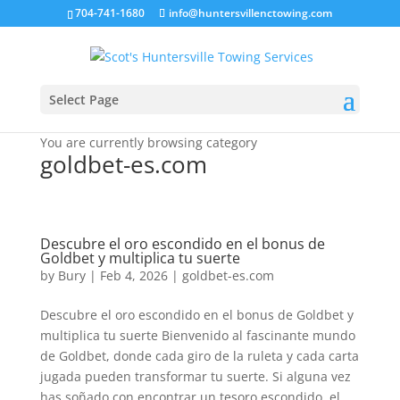
704-741-1680
info@huntersvillenctowing.com
Select Page
You are currently browsing category
goldbet-es.com
Descubre el oro escondido en el bonus de
Goldbet y multiplica tu suerte
by
Bury
|
Feb 4, 2026
|
goldbet-es.com
Descubre el oro escondido en el bonus de Goldbet y
multiplica tu suerte Bienvenido al fascinante mundo
de Goldbet, donde cada giro de la ruleta y cada carta
jugada pueden transformar tu suerte. Si alguna vez
has soñado con encontrar un tesoro escondido, el