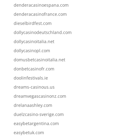
denderacasinoespana.com
denderacasinofrance.com
dieselbirdfest.com
dollycasinodeutschland.com
dollycasinoitalia.net
dollycasinopl.com
domusbetcasinoitalia.net
donbetcasinofr.com
doolinfestivals.ie
dreams-casinous.us
dreamvegascasinonz.com
drelanaashley.com
duelzcasino-sverige.com
easybetargentina.com
easybetuk.com