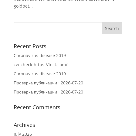
goldbet...
Recent Posts
Coronavirus disease 2019
cw-check-https://test.com/
Coronavirus disease 2019
Проверка публикации · 2026-07-20
Проверка публикации · 2026-07-20
Recent Comments
Archives
July 2026