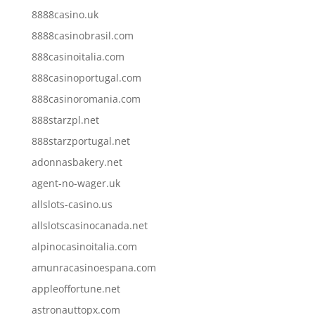
8888casino.uk
8888casinobrasil.com
888casinoitalia.com
888casinoportugal.com
888casinoromania.com
888starzpl.net
888starzportugal.net
adonnasbakery.net
agent-no-wager.uk
allslots-casino.us
allslotscasinocanada.net
alpinocasinoitalia.com
amunracasinoespana.com
appleoffortune.net
astronauttopx.com