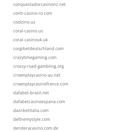
conquestadorcasinonz.net
conti-casino-ro.com
coolzino.us
coral-casino.us
coral-casinouk.uk
corgibetdeutschland.com
crazytimegaming.com
crossy-road-gambling.org
crownplaycasino-au.net
crownplaycasinofrance.com
dafabet-brasil.net
dafabetcasinoespana.com
daznbetitalia.com
definemystyle.com
denderacasino.com.de