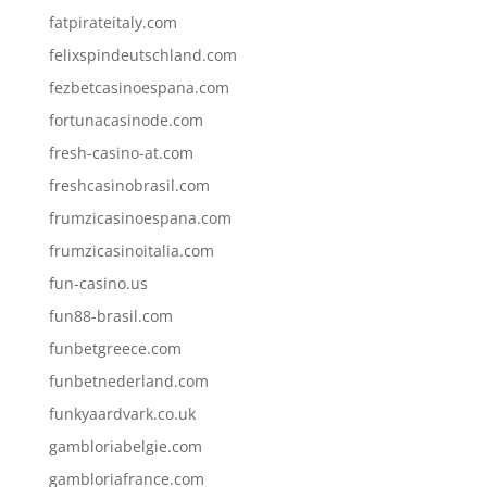
fatpirateitaly.com
felixspindeutschland.com
fezbetcasinoespana.com
fortunacasinode.com
fresh-casino-at.com
freshcasinobrasil.com
frumzicasinoespana.com
frumzicasinoitalia.com
fun-casino.us
fun88-brasil.com
funbetgreece.com
funbetnederland.com
funkyaardvark.co.uk
gambloriabelgie.com
gambloriafrance.com