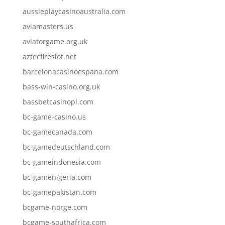
aussieplaycasinoaustralia.com
aviamasters.us
aviatorgame.org.uk
aztecfireslot.net
barcelonacasinoespana.com
bass-win-casino.org.uk
bassbetcasinopl.com
bc-game-casino.us
bc-gamecanada.com
bc-gamedeutschland.com
bc-gameindonesia.com
bc-gamenigeria.com
bc-gamepakistan.com
bcgame-norge.com
bcgame-southafrica.com