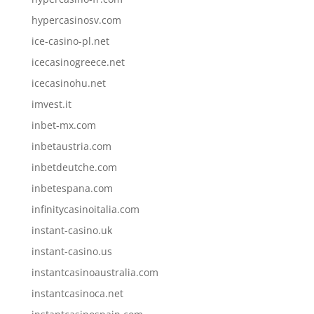
hypercasinosv.com
ice-casino-pl.net
icecasinogreece.net
icecasinohu.net
imvest.it
inbet-mx.com
inbetaustria.com
inbetdeutche.com
inbetespana.com
infinitycasinoitalia.com
instant-casino.uk
instant-casino.us
instantcasinoaustralia.com
instantcasinoca.net