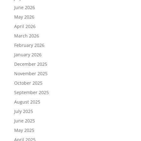
June 2026
May 2026
April 2026
March 2026
February 2026
January 2026
December 2025
November 2025
October 2025
September 2025
August 2025
July 2025
June 2025
May 2025
April 2025