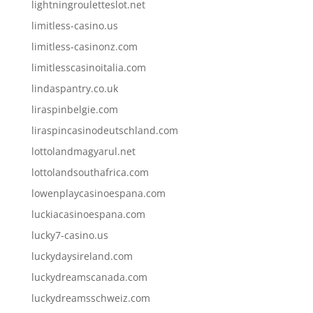
lightningrouletteslot.net
limitless-casino.us
limitless-casinonz.com
limitlesscasinoitalia.com
lindaspantry.co.uk
liraspinbelgie.com
liraspincasinodeutschland.com
lottolandmagyarul.net
lottolandsouthafrica.com
lowenplaycasinoespana.com
luckiacasinoespana.com
lucky7-casino.us
luckydaysireland.com
luckydreamscanada.com
luckydreamsschweiz.com