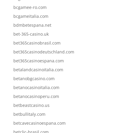
bcgamee-ro.com
bcgameitalia.com
bdmbetespana.net
bet-365-casino.uk
bet365casinobrasil.com
bet365casinodeutschland.com
bet365casinoespana.com
betalandcasinoitalia.com
betanobgcasino.com
betanocasinoitalia.com
betanocasinoperu.com
betbeastcasino.us
betbullitaly.com
betcavecasinoespana.com
betclic-brasil.com