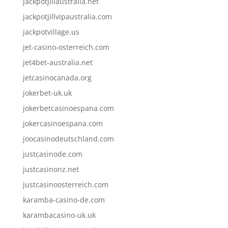
jackpotjillaustralia.net
jackpotjillvipaustralia.com
jackpotvillage.us
jet-casino-osterreich.com
jet4bet-australia.net
jetcasinocanada.org
jokerbet-uk.uk
jokerbetcasinoespana.com
jokercasinoespana.com
joocasinodeutschland.com
justcasinode.com
justcasinonz.net
justcasinoosterreich.com
karamba-casino-de.com
karambacasino-uk.uk