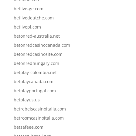
betlive-ge.com
betlivedeutche.com
betlivepl.com
betonred-australia.net
betonredcasinocanada.com
betonredcasinosite.com
betonredhungary.com
betplay-colombia.net
betplaycanada.com
betplayportugal.com
betplayus.us
betrebelscasinoitalia.com
betroomcasinoitalia.com
betsafeee.com