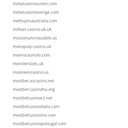
metalcasinosuomi.com
metalcasinosverige.com
methspinaustralia.com
million-casino-uk.uk
missionuncrossable.us
monopoly-casino.uk
monrocasinolv.com
monsterslots.uk
moonwincasino.us
mostbet-azcasino.net
mostbet-casinohu.org
mostbetcasinocz.net
mostbetcasinoitalia.com
mostbetcasinomx.com
mostbetcasinoportugal.com