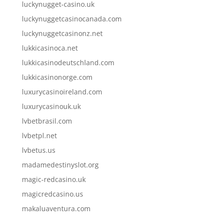
luckynugget-casino.uk
luckynuggetcasinocanada.com
luckynuggetcasinonz.net
lukkicasinoca.net
lukkicasinodeutschland.com
lukkicasinonorge.com
luxurycasinoireland.com
luxurycasinouk.uk
lvbetbrasil.com
lvbetpl.net
lvbetus.us
madamedestinyslot.org
magic-redcasino.uk
magicredcasino.us
makaluaventura.com