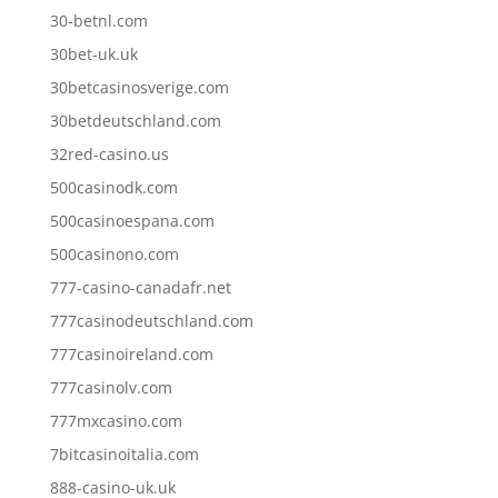
30-betnl.com
30bet-uk.uk
30betcasinosverige.com
30betdeutschland.com
32red-casino.us
500casinodk.com
500casinoespana.com
500casinono.com
777-casino-canadafr.net
777casinodeutschland.com
777casinoireland.com
777casinolv.com
777mxcasino.com
7bitcasinoitalia.com
888-casino-uk.uk