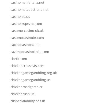
casinomaniaitalia.net
casinomateaustralia.net
casinonic.us
casinotropeznz.com
casumo-casino-uk.uk
casumocasinobr.com
caxinocasinonz.net
cazimbocasinoitalia.com
cbetlt.com
chickencrossavis.com
chickengamegambling.org.uk
chickengamegambling.us
chickenroadgame.cc
chickenrush.us
ciispecialabilityjobs.in