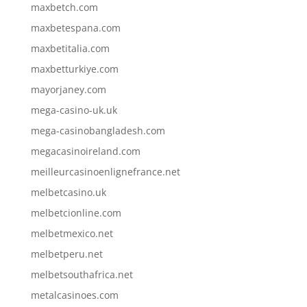
maxbetch.com
maxbetespana.com
maxbetitalia.com
maxbetturkiye.com
mayorjaney.com
mega-casino-uk.uk
mega-casinobangladesh.com
megacasinoireland.com
meilleurcasinoenlignefrance.net
melbetcasino.uk
melbetcionline.com
melbetmexico.net
melbetperu.net
melbetsouthafrica.net
metalcasinoes.com