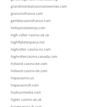
grandmondialcasinoslovensko.com
gransinofrance.com
gxmblecasinofrance.com
hellspinslovenija.com
high-roller-casino-uk.uk
highflybetespana.net
highroller-casino-nz.com
highrollercasino-canada.com
holland-casino-be.com
holland-casino-de.com
hopacasino.us
hopacasinofi.com
hudsunmedia.com
hyper-casino-uk.uk
hypercasino-fr.com