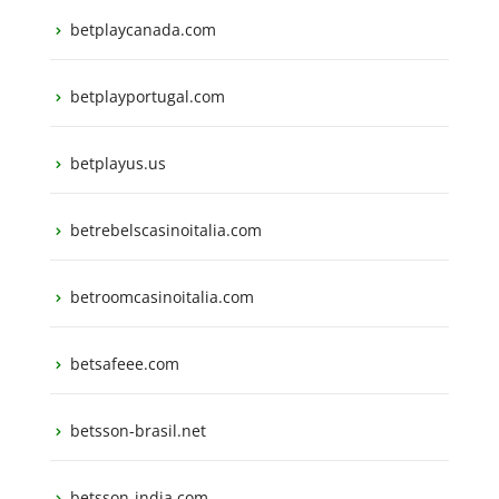
betplaycanada.com
betplayportugal.com
betplayus.us
betrebelscasinoitalia.com
betroomcasinoitalia.com
betsafeee.com
betsson-brasil.net
betsson-india.com