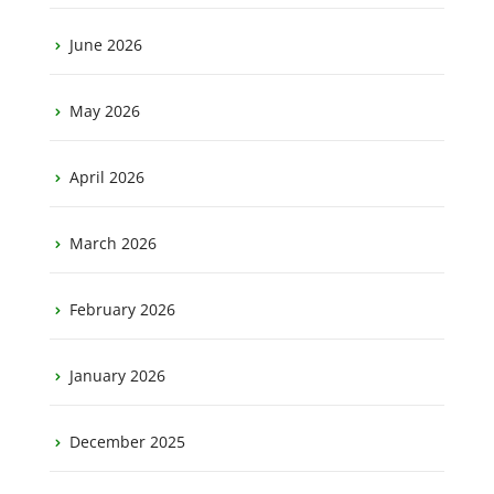
June 2026
May 2026
April 2026
March 2026
February 2026
January 2026
December 2025