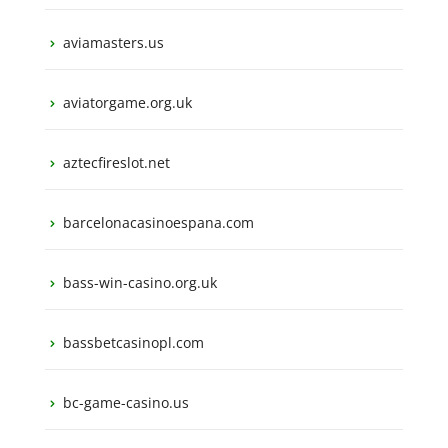
aviamasters.us
aviatorgame.org.uk
aztecfireslot.net
barcelonacasinoespana.com
bass-win-casino.org.uk
bassbetcasinopl.com
bc-game-casino.us