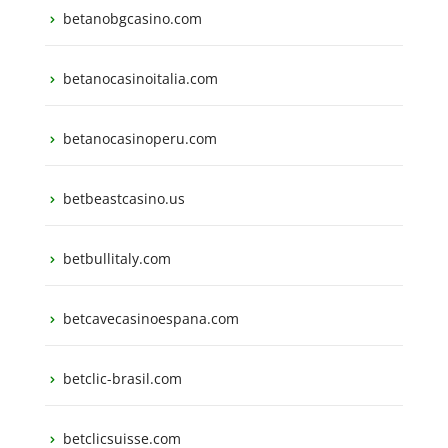
betanobgcasino.com
betanocasinoitalia.com
betanocasinoperu.com
betbeastcasino.us
betbullitaly.com
betcavecasinoespana.com
betclic-brasil.com
betclicsuisse.com