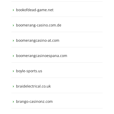
bookofdead-game.net
boomerang-casino.com.de
boomerangcasino-at.com
boomerangcasinoespana.com
boyle-sports.us
braidelectrical.co.uk
brango-casinonz.com