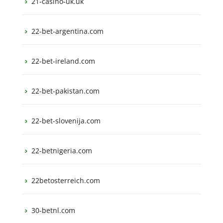
21-casino-uk.uk
22-bet-argentina.com
22-bet-ireland.com
22-bet-pakistan.com
22-bet-slovenija.com
22-betnigeria.com
22betosterreich.com
30-betnl.com