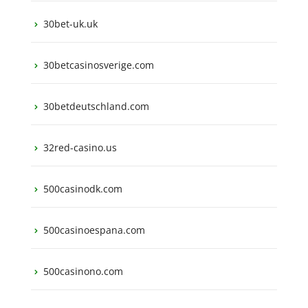
30bet-uk.uk
30betcasinosverige.com
30betdeutschland.com
32red-casino.us
500casinodk.com
500casinoespana.com
500casinono.com