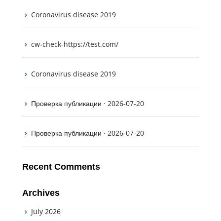
Coronavirus disease 2019
cw-check-https://test.com/
Coronavirus disease 2019
Проверка публикации · 2026-07-20
Проверка публикации · 2026-07-20
Recent Comments
Archives
July 2026