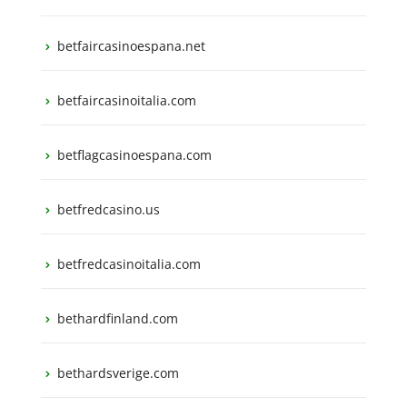
betfaircasinoespana.net
betfaircasinoitalia.com
betflagcasinoespana.com
betfredcasino.us
betfredcasinoitalia.com
bethardfinland.com
bethardsverige.com