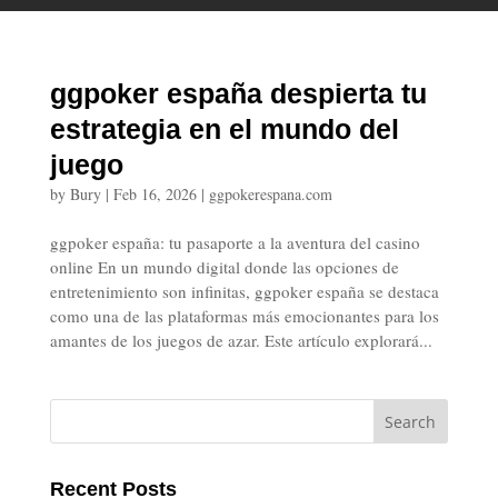
ggpoker españa despierta tu
estrategia en el mundo del
juego
by
Bury
|
Feb 16, 2026
|
ggpokerespana.com
ggpoker españa: tu pasaporte a la aventura del casino
online En un mundo digital donde las opciones de
entretenimiento son infinitas, ggpoker españa se destaca
como una de las plataformas más emocionantes para los
amantes de los juegos de azar. Este artículo explorará...
Recent Posts