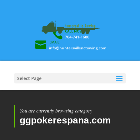
704-741-1680
info@huntersvillenctowing.com
Select Page
You are currently browsing category
ggpokerespana.com