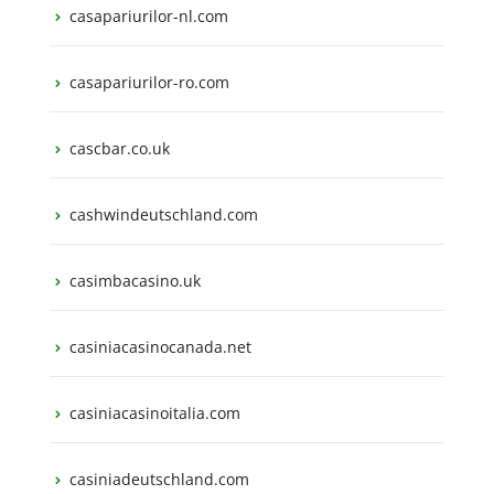
casapariurilor-nl.com
casapariurilor-ro.com
cascbar.co.uk
cashwindeutschland.com
casimbacasino.uk
casiniacasinocanada.net
casiniacasinoitalia.com
casiniadeutschland.com