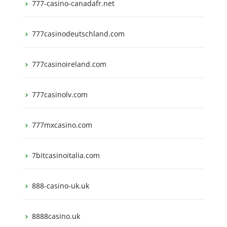
777-casino-canadafr.net
777casinodeutschland.com
777casinoireland.com
777casinolv.com
777mxcasino.com
7bitcasinoitalia.com
888-casino-uk.uk
8888casino.uk