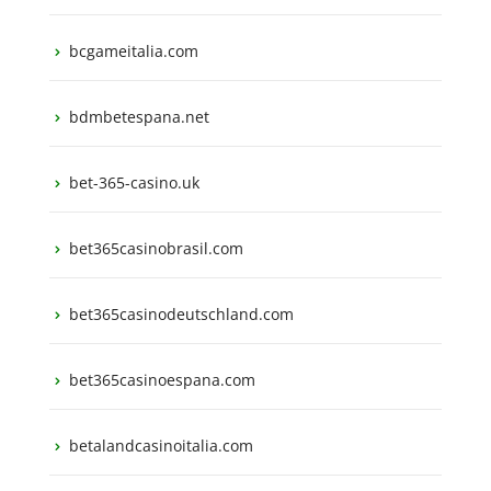
bcgameitalia.com
bdmbetespana.net
bet-365-casino.uk
bet365casinobrasil.com
bet365casinodeutschland.com
bet365casinoespana.com
betalandcasinoitalia.com