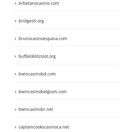
brbetanocasino.com
bridgestl.org
brunocasinoespana.com
buffaloblitzslot.org
bwincasinobd.com
bwincasinobelgium.com
bwincasinobr.net
captaincookscasinoca.net