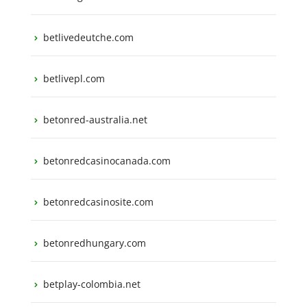
betlivedeutche.com
betlivepl.com
betonred-australia.net
betonredcasinocanada.com
betonredcasinosite.com
betonredhungary.com
betplay-colombia.net