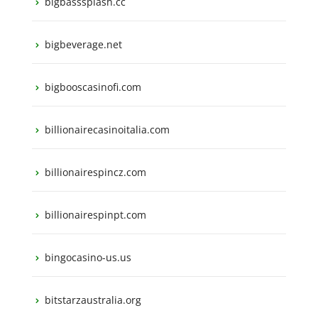
bigbasssplash.cc
bigbeverage.net
bigbooscasinofi.com
billionairecasinoitalia.com
billionairespincz.com
billionairespinpt.com
bingocasino-us.us
bitstarzaustralia.org