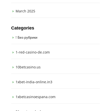
March 2025
Categories
! Без рубрики
1-red-casino-de.com
10betcasino.us
1xbet-india-online.in3
1xbetcasinoespana.com