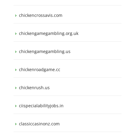
chickencrossavis.com
chickengamegambling.org.uk
chickengamegambling.us
chickenroadgame.cc
chickenrush.us
ciispecialabilityjobs.in
classiccasinonz.com