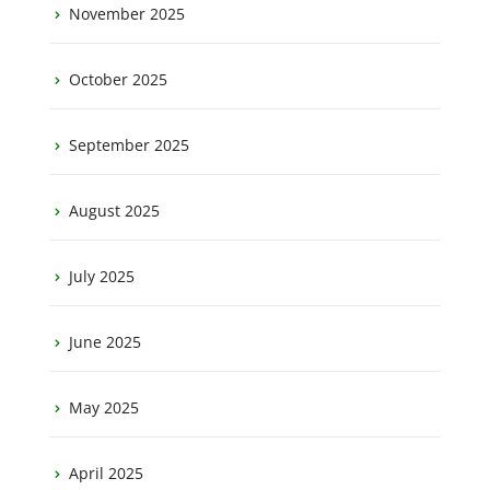
November 2025
October 2025
September 2025
August 2025
July 2025
June 2025
May 2025
April 2025