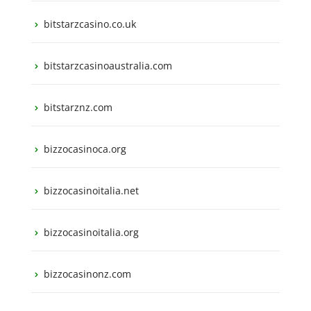
bitstarzcasino.co.uk
bitstarzcasinoaustralia.com
bitstarznz.com
bizzocasinoca.org
bizzocasinoitalia.net
bizzocasinoitalia.org
bizzocasinonz.com