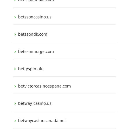
betssoncasino.us
betssondk.com
betssonnorge.com
bettyspin.uk
betvictorcasinoespana.com
betway-casino.us
betwaycasinocanada.net