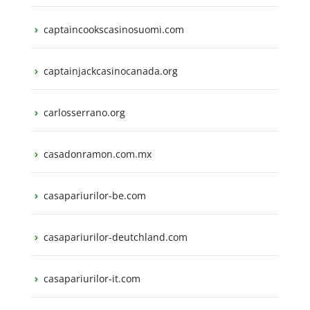
captaincookscasinosuomi.com
captainjackcasinocanada.org
carlosserrano.org
casadonramon.com.mx
casapariurilor-be.com
casapariurilor-deutchland.com
casapariurilor-it.com