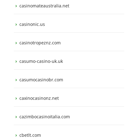
casinomateaustralia.net
casinonic.us
casinotropeznz.com
casumo-casino-uk.uk
casumocasinobr.com
caxinocasinonz.net
cazimbocasinoitalia.com
cbetlt.com