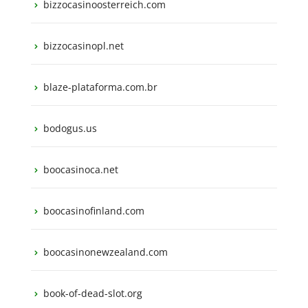
bizzocasinoosterreich.com
bizzocasinopl.net
blaze-plataforma.com.br
bodogus.us
boocasinoca.net
boocasinofinland.com
boocasinonewzealand.com
book-of-dead-slot.org