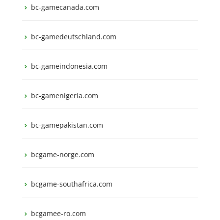
bc-gamecanada.com
bc-gamedeutschland.com
bc-gameindonesia.com
bc-gamenigeria.com
bc-gamepakistan.com
bcgame-norge.com
bcgame-southafrica.com
bcgamee-ro.com