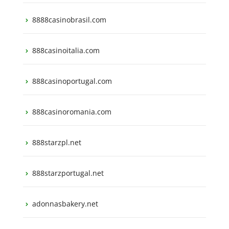
8888casinobrasil.com
888casinoitalia.com
888casinoportugal.com
888casinoromania.com
888starzpl.net
888starzportugal.net
adonnasbakery.net