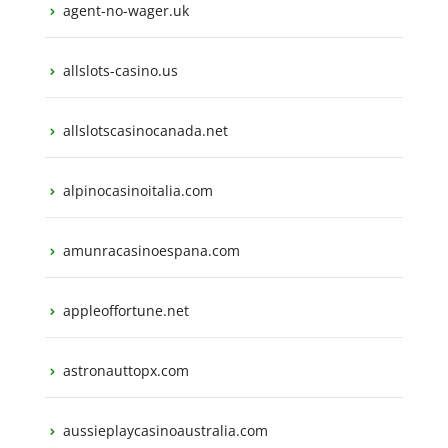
agent-no-wager.uk
allslots-casino.us
allslotscasinocanada.net
alpinocasinoitalia.com
amunracasinoespana.com
appleoffortune.net
astronauttopx.com
aussieplaycasinoaustralia.com