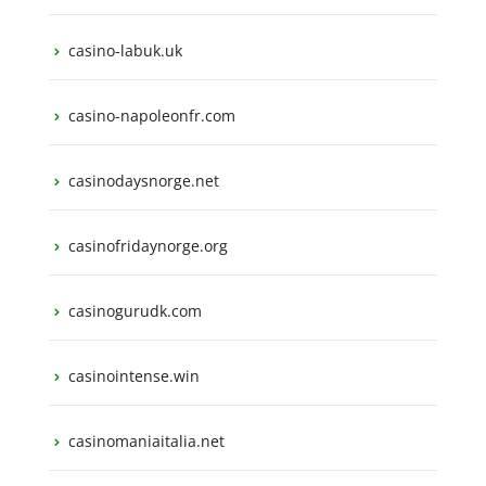
casino-labuk.uk
casino-napoleonfr.com
casinodaysnorge.net
casinofridaynorge.org
casinogurudk.com
casinointense.win
casinomaniaitalia.net