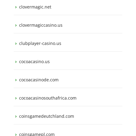
clovermagic.net
clovermagiccasino.us
clubplayer-casino.us
cocoacasino.us
cocoacasinode.com
cocoacasinosouthafrica.com
coinsgamedeutchland.com
coinsgamepl.com