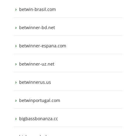
betwin-brasil.com
betwinner-bd.net
betwinner-espana.com
betwinner-uz.net
betwinnerus.us
betwinportugal.com
bigbassbonanza.cc