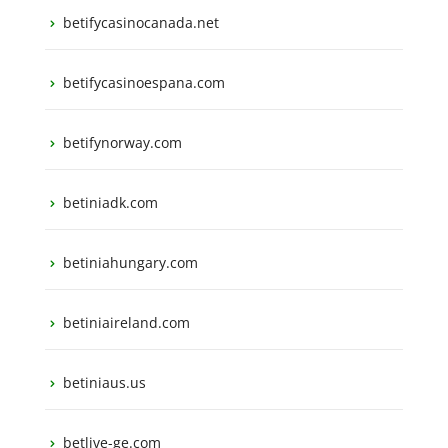
betifycasinocanada.net
betifycasinoespana.com
betifynorway.com
betiniadk.com
betiniahungary.com
betiniaireland.com
betiniaus.us
betlive-ge.com