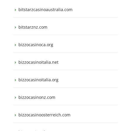
bitstarzcasinoaustralia.com
bitstarznz.com
bizzocasinoca.org
bizzocasinoitalia.net
bizzocasinoitalia.org
bizzocasinonz.com
bizzocasinoosterreich.com