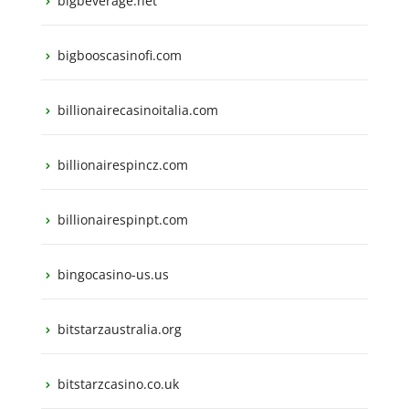
bigbeverage.net
bigbooscasinofi.com
billionairecasinoitalia.com
billionairespincz.com
billionairespinpt.com
bingocasino-us.us
bitstarzaustralia.org
bitstarzcasino.co.uk