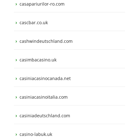
casapariurilor-ro.com
cascbar.co.uk
cashwindeutschland.com
casimbacasino.uk
casiniacasinocanada.net
casiniacasinoitalia.com
casiniadeutschland.com
casino-labuk.uk