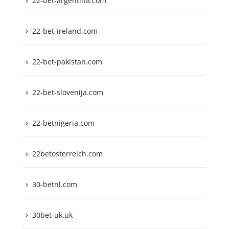
22-bet-argentina.com
22-bet-ireland.com
22-bet-pakistan.com
22-bet-slovenija.com
22-betnigeria.com
22betosterreich.com
30-betnl.com
30bet-uk.uk