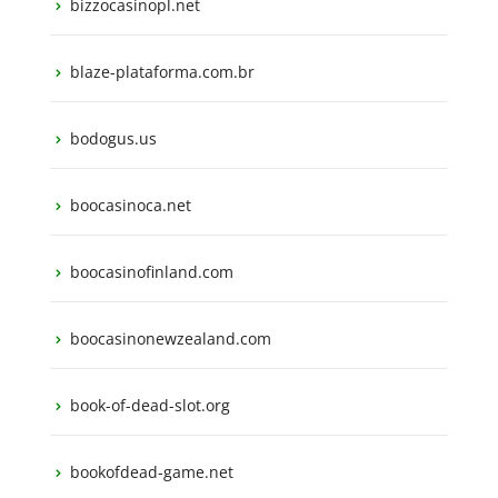
bizzocasinopl.net
blaze-plataforma.com.br
bodogus.us
boocasinoca.net
boocasinofinland.com
boocasinonewzealand.com
book-of-dead-slot.org
bookofdead-game.net