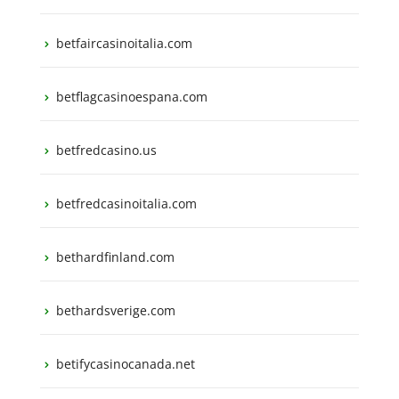
betfaircasinoitalia.com
betflagcasinoespana.com
betfredcasino.us
betfredcasinoitalia.com
bethardfinland.com
bethardsverige.com
betifycasinocanada.net