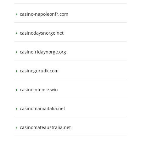
casino-napoleonfr.com
casinodaysnorge.net
casinofridaynorge.org
casinogurudk.com
casinointense.win
casinomaniaitalia.net
casinomateaustralia.net