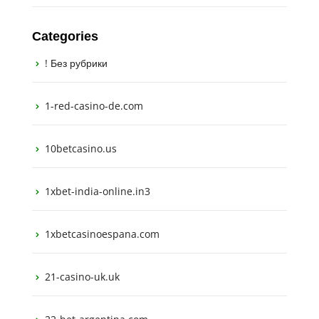
Categories
! Без рубрики
1-red-casino-de.com
10betcasino.us
1xbet-india-online.in3
1xbetcasinoespana.com
21-casino-uk.uk