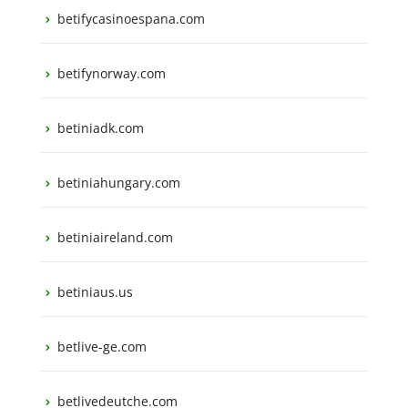
betifycasinoespana.com
betifynorway.com
betiniadk.com
betiniahungary.com
betiniaireland.com
betiniaus.us
betlive-ge.com
betlivedeutche.com