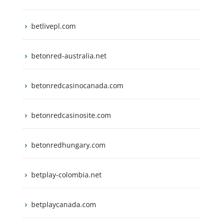
betlivepl.com
betonred-australia.net
betonredcasinocanada.com
betonredcasinosite.com
betonredhungary.com
betplay-colombia.net
betplaycanada.com