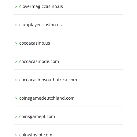
clovermagiccasino.us
clubplayer-casino.us
cocoacasino.us
cocoacasinode.com
cocoacasinosouthafrica.com
coinsgamedeutchland.com
coinsgamepl.com
coinwinslot.com