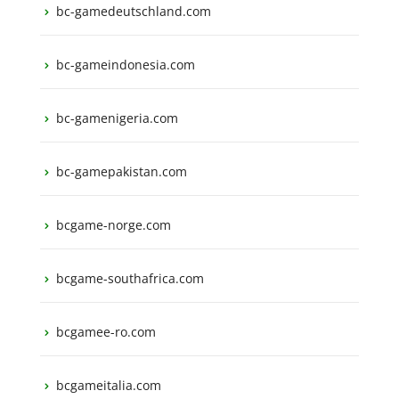
bc-gamedeutschland.com
bc-gameindonesia.com
bc-gamenigeria.com
bc-gamepakistan.com
bcgame-norge.com
bcgame-southafrica.com
bcgamee-ro.com
bcgameitalia.com