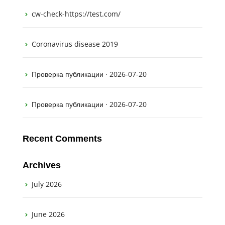
cw-check-https://test.com/
Coronavirus disease 2019
Проверка публикации · 2026-07-20
Проверка публикации · 2026-07-20
Recent Comments
Archives
July 2026
June 2026