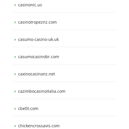
casinonic.us
casinotropeznz.com
casumo-casino-uk.uk
casumocasinobr.com
caxinocasinonz.net
cazimbocasinoitalia.com
cbetlt.com
chickencrossavis.com