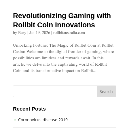
Revolutionizing Gaming with
Rollbit Coin Innovations
by
Bury
|
Jan 19, 2026
|
rollbitaustralia.com
Unlocking Fortune: The Magic of Rollbit Coin at Rollbit
Casino Welcome to the digital frontier of gaming, where
possibilities are limitless and rewards await. In this
article, we delve into the captivating world of Rollbit
Coin and its transformative impact on Rollbit...
Recent Posts
Coronavirus disease 2019