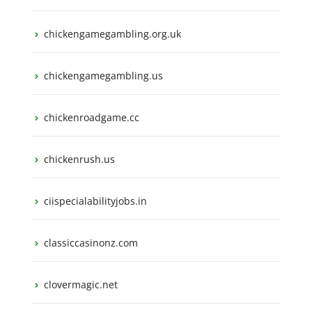
chickengamegambling.org.uk
chickengamegambling.us
chickenroadgame.cc
chickenrush.us
ciispecialabilityjobs.in
classiccasinonz.com
clovermagic.net