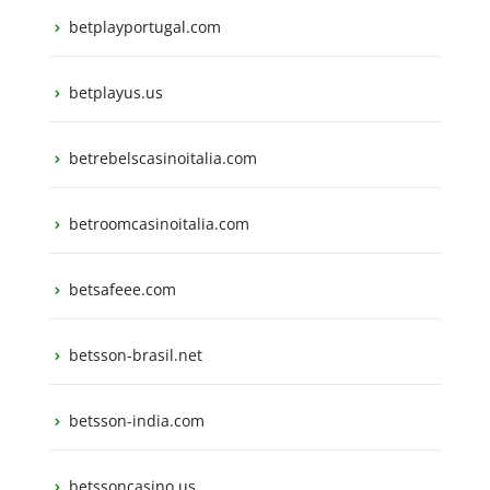
betplayportugal.com
betplayus.us
betrebelscasinoitalia.com
betroomcasinoitalia.com
betsafeee.com
betsson-brasil.net
betsson-india.com
betssoncasino.us