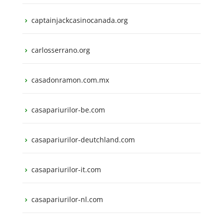
captainjackcasinocanada.org
carlosserrano.org
casadonramon.com.mx
casapariurilor-be.com
casapariurilor-deutchland.com
casapariurilor-it.com
casapariurilor-nl.com