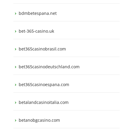
bdmbetespana.net
bet-365-casino.uk
bet365casinobrasil.com
bet365casinodeutschland.com
bet365casinoespana.com
betalandcasinoitalia.com
betanobgcasino.com