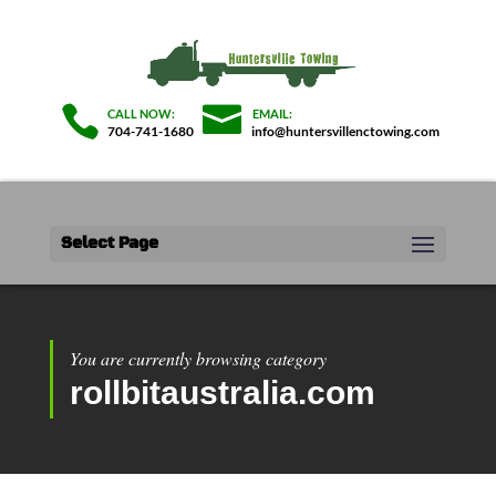
704-741-1680
info@huntersvillenctowing.com
Select Page
You are currently browsing category
rollbitaustralia.com