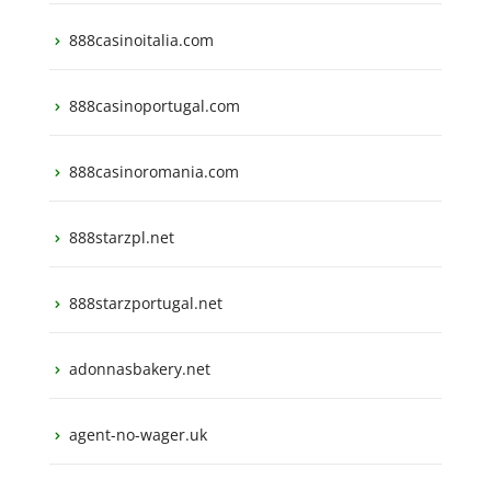
888casinoitalia.com
888casinoportugal.com
888casinoromania.com
888starzpl.net
888starzportugal.net
adonnasbakery.net
agent-no-wager.uk