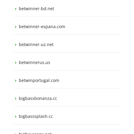
betwinner-bd.net
betwinner-espana.com
betwinner-uz.net
betwinnerus.us
betwinportugal.com
bigbassbonanza.cc
bigbasssplash.cc