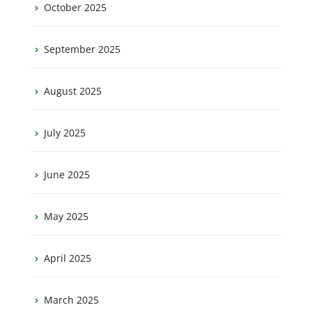
October 2025
September 2025
August 2025
July 2025
June 2025
May 2025
April 2025
March 2025