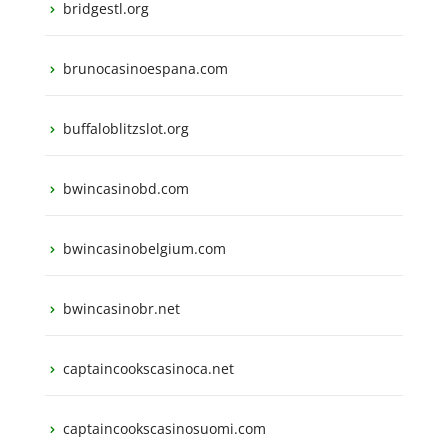
bridgestl.org
brunocasinoespana.com
buffaloblitzslot.org
bwincasinobd.com
bwincasinobelgium.com
bwincasinobr.net
captaincookscasinoca.net
captaincookscasinosuomi.com