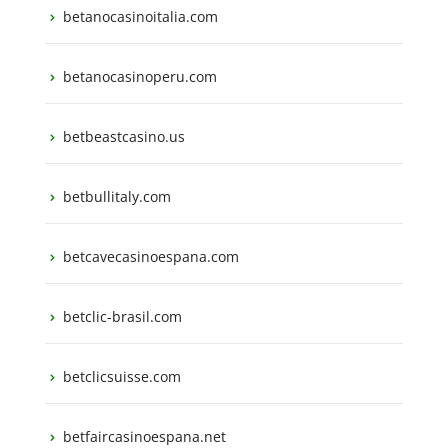
betanocasinoitalia.com
betanocasinoperu.com
betbeastcasino.us
betbullitaly.com
betcavecasinoespana.com
betclic-brasil.com
betclicsuisse.com
betfaircasinoespana.net