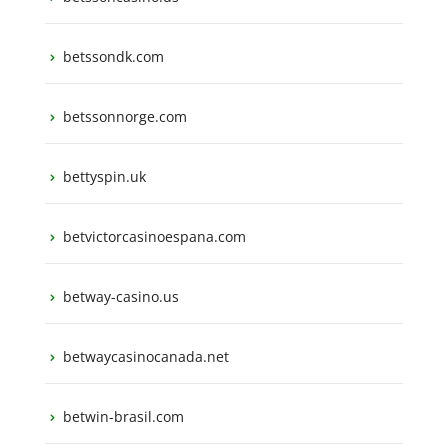
betssondk.com
betssonnorge.com
bettyspin.uk
betvictorcasinoespana.com
betway-casino.us
betwaycasinocanada.net
betwin-brasil.com