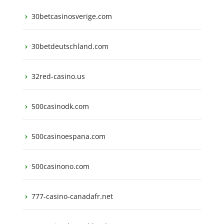
30betcasinosverige.com
30betdeutschland.com
32red-casino.us
500casinodk.com
500casinoespana.com
500casinono.com
777-casino-canadafr.net