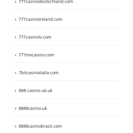
777casinodeutschland.com
777casinoireland.com
777casinolv.com
777mxcasino.com
7bitcasinoitalia.com
888-casino-uk.uk
8888casino.uk
8888casinobrasil.com