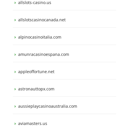
allslots-casino.us
allslotscasinocanada.net
alpinocasinoitalia.com
amunracasinoespana.com
appleoffortune.net
astronauttopx.com
aussieplaycasinoaustralia.com
aviamasters.us