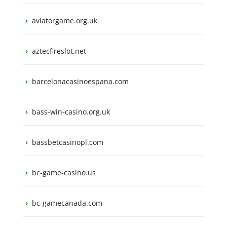
aviatorgame.org.uk
aztecfireslot.net
barcelonacasinoespana.com
bass-win-casino.org.uk
bassbetcasinopl.com
bc-game-casino.us
bc-gamecanada.com