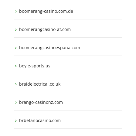
boomerang-casino.com.de
boomerangcasino-at.com
boomerangcasinoespana.com
boyle-sports.us
braidelectrical.co.uk
brango-casinonz.com
brbetanocasino.com