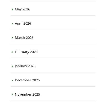
May 2026
April 2026
March 2026
February 2026
January 2026
December 2025
November 2025