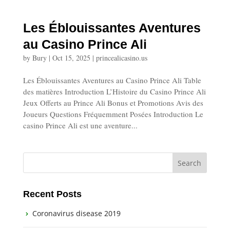
Les Éblouissantes Aventures
au Casino Prince Ali
by
Bury
|
Oct 15, 2025
|
princealicasino.us
Les Éblouissantes Aventures au Casino Prince Ali Table
des matières Introduction L’Histoire du Casino Prince Ali
Jeux Offerts au Prince Ali Bonus et Promotions Avis des
Joueurs Questions Fréquemment Posées Introduction Le
casino Prince Ali est une aventure...
Recent Posts
Coronavirus disease 2019