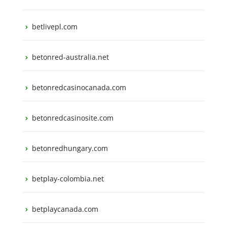
betlivepl.com
betonred-australia.net
betonredcasinocanada.com
betonredcasinosite.com
betonredhungary.com
betplay-colombia.net
betplaycanada.com