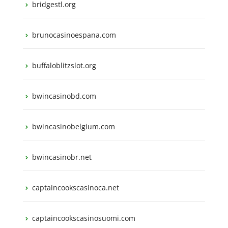
bridgestl.org
brunocasinoespana.com
buffaloblitzslot.org
bwincasinobd.com
bwincasinobelgium.com
bwincasinobr.net
captaincookscasinoca.net
captaincookscasinosuomi.com