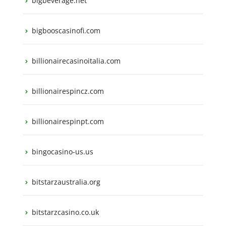
bigbeverage.net
bigbooscasinofi.com
billionairecasinoitalia.com
billionairespincz.com
billionairespinpt.com
bingocasino-us.us
bitstarzaustralia.org
bitstarzcasino.co.uk