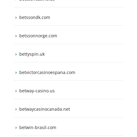
betssondk.com
betssonnorge.com
bettyspin.uk
betvictorcasinoespana.com
betway-casino.us
betwaycasinocanada.net
betwin-brasil.com