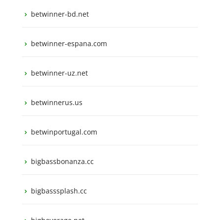
betwinner-bd.net
betwinner-espana.com
betwinner-uz.net
betwinnerus.us
betwinportugal.com
bigbassbonanza.cc
bigbasssplash.cc