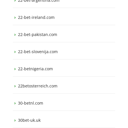
22-bet-argentina.com
22-bet-ireland.com
22-bet-pakistan.com
22-bet-slovenija.com
22-betnigeria.com
22betosterreich.com
30-betnl.com
30bet-uk.uk