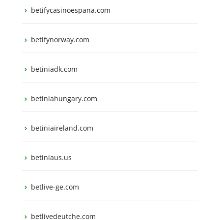
betifycasinoespana.com
betifynorway.com
betiniadk.com
betiniahungary.com
betiniaireland.com
betiniaus.us
betlive-ge.com
betlivedeutche.com