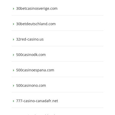
30betcasinosverige.com
30betdeutschland.com
32red-casino.us
500casinodk.com
500casinoespana.com
500casinono.com
777-casino-canadafr.net