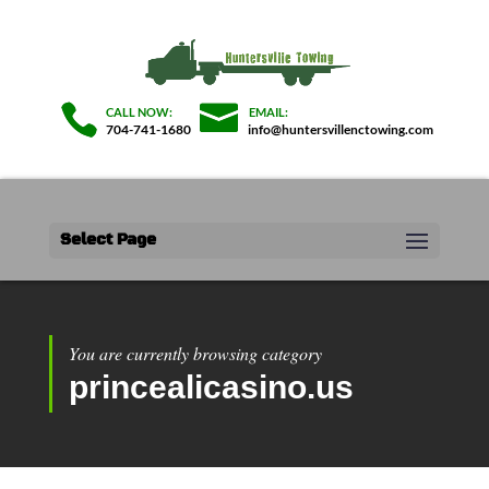
704-741-1680
info@huntersvillenctowing.com
Select Page
You are currently browsing category
princealicasino.us