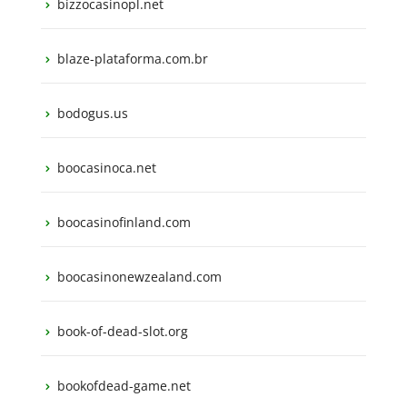
bizzocasinopl.net
blaze-plataforma.com.br
bodogus.us
boocasinoca.net
boocasinofinland.com
boocasinonewzealand.com
book-of-dead-slot.org
bookofdead-game.net