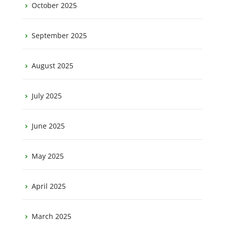
October 2025
September 2025
August 2025
July 2025
June 2025
May 2025
April 2025
March 2025