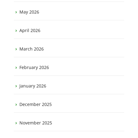
May 2026
April 2026
March 2026
February 2026
January 2026
December 2025
November 2025