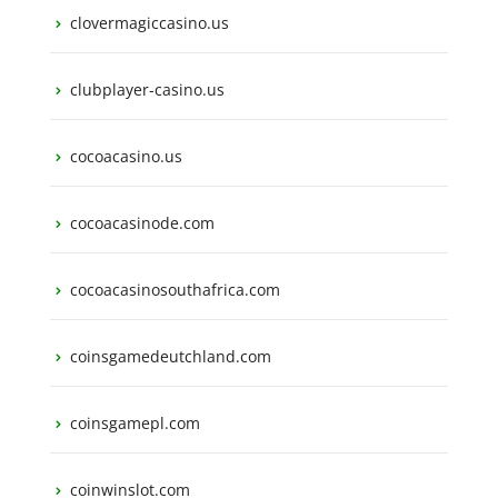
clovermagiccasino.us
clubplayer-casino.us
cocoacasino.us
cocoacasinode.com
cocoacasinosouthafrica.com
coinsgamedeutchland.com
coinsgamepl.com
coinwinslot.com