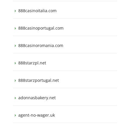
888casinoitalia.com
888casinoportugal.com
888casinoromania.com
888starzpl.net
888starzportugal.net
adonnasbakery.net
agent-no-wager.uk