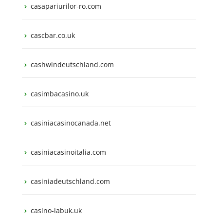
casapariurilor-ro.com
cascbar.co.uk
cashwindeutschland.com
casimbacasino.uk
casiniacasinocanada.net
casiniacasinoitalia.com
casiniadeutschland.com
casino-labuk.uk