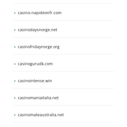
casino-napoleonfr.com
casinodaysnorge.net
casinofridaynorge.org
casinogurudk.com
casinointense.win
casinomaniaitalia.net
casinomateaustralia.net