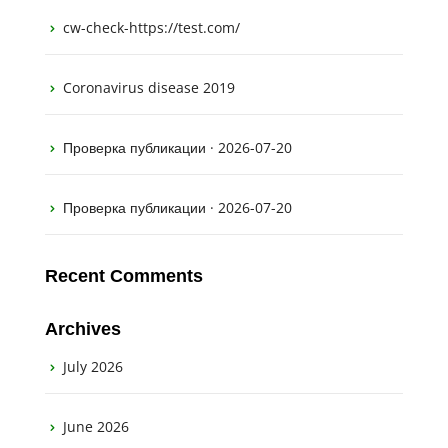
cw-check-https://test.com/
Coronavirus disease 2019
Проверка публикации · 2026-07-20
Проверка публикации · 2026-07-20
Recent Comments
Archives
July 2026
June 2026