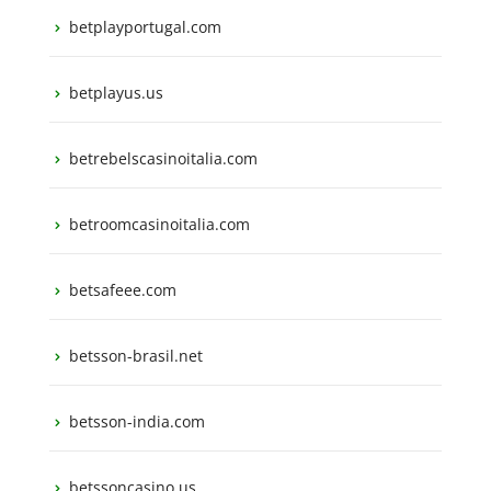
betplayportugal.com
betplayus.us
betrebelscasinoitalia.com
betroomcasinoitalia.com
betsafeee.com
betsson-brasil.net
betsson-india.com
betssoncasino.us