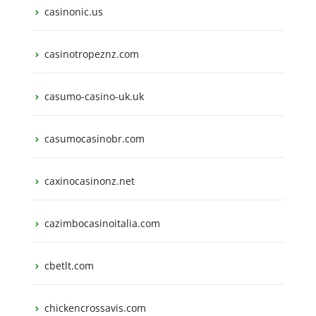
casinonic.us
casinotropeznz.com
casumo-casino-uk.uk
casumocasinobr.com
caxinocasinonz.net
cazimbocasinoitalia.com
cbetlt.com
chickencrossavis.com