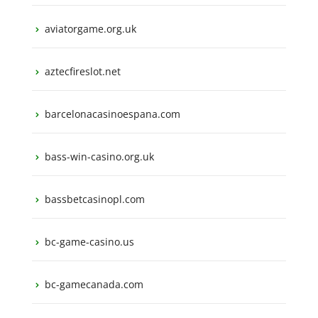
aviatorgame.org.uk
aztecfireslot.net
barcelonacasinoespana.com
bass-win-casino.org.uk
bassbetcasinopl.com
bc-game-casino.us
bc-gamecanada.com