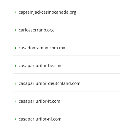
captainjackcasinocanada.org
carlosserrano.org
casadonramon.com.mx
casapariurilor-be.com
casapariurilor-deutchland.com
casapariurilor-it.com
casapariurilor-nl.com