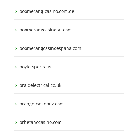
boomerang-casino.com.de
boomerangcasino-at.com
boomerangcasinoespana.com
boyle-sports.us
braidelectrical.co.uk
brango-casinonz.com
brbetanocasino.com