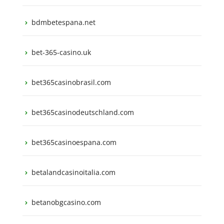
bdmbetespana.net
bet-365-casino.uk
bet365casinobrasil.com
bet365casinodeutschland.com
bet365casinoespana.com
betalandcasinoitalia.com
betanobgcasino.com