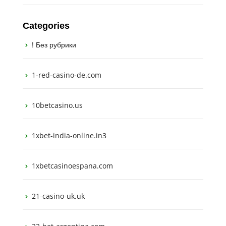
Categories
! Без рубрики
1-red-casino-de.com
10betcasino.us
1xbet-india-online.in3
1xbetcasinoespana.com
21-casino-uk.uk