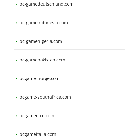
bc-gamedeutschland.com
bc-gameindonesia.com
bc-gamenigeria.com
bc-gamepakistan.com
bcgame-norge.com
bcgame-southafrica.com
bcgamee-ro.com
bcgameitalia.com