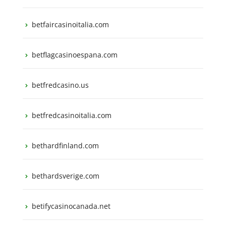
betfaircasinoitalia.com
betflagcasinoespana.com
betfredcasino.us
betfredcasinoitalia.com
bethardfinland.com
bethardsverige.com
betifycasinocanada.net