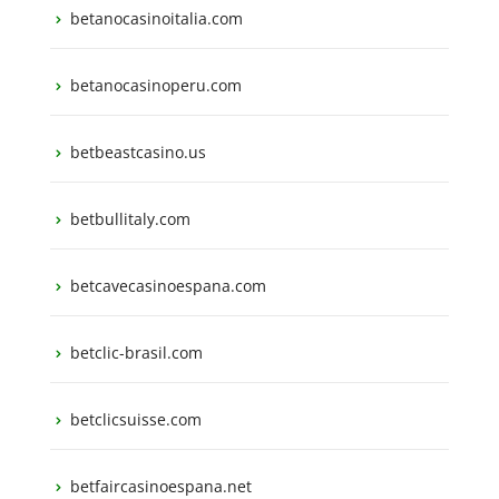
betanocasinoitalia.com
betanocasinoperu.com
betbeastcasino.us
betbullitaly.com
betcavecasinoespana.com
betclic-brasil.com
betclicsuisse.com
betfaircasinoespana.net