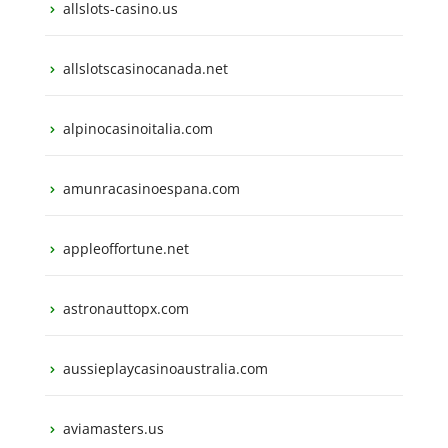
allslots-casino.us
allslotscasinocanada.net
alpinocasinoitalia.com
amunracasinoespana.com
appleoffortune.net
astronauttopx.com
aussieplaycasinoaustralia.com
aviamasters.us