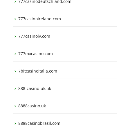
777casinodeutschland.com
777casinoireland.com
777casinolv.com
777mxcasino.com
7bitcasinoitalia.com
888-casino-uk.uk
8888casino.uk
8888casinobrasil.com