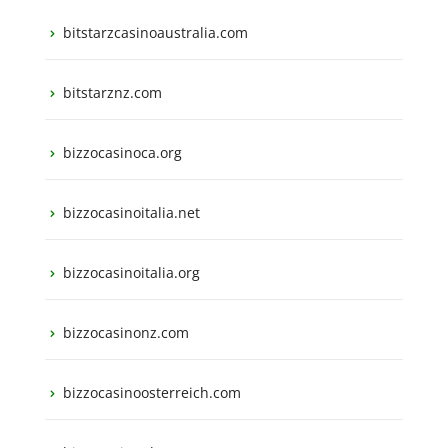
bitstarzcasinoaustralia.com
bitstarznz.com
bizzocasinoca.org
bizzocasinoitalia.net
bizzocasinoitalia.org
bizzocasinonz.com
bizzocasinoosterreich.com