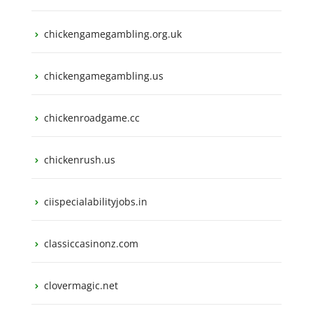
chickengamegambling.org.uk
chickengamegambling.us
chickenroadgame.cc
chickenrush.us
ciispecialabilityjobs.in
classiccasinonz.com
clovermagic.net