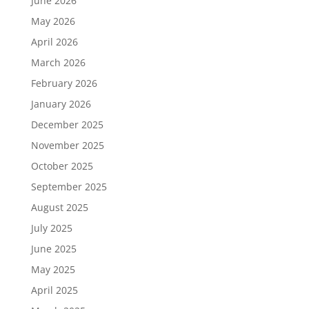
June 2026
May 2026
April 2026
March 2026
February 2026
January 2026
December 2025
November 2025
October 2025
September 2025
August 2025
July 2025
June 2025
May 2025
April 2025