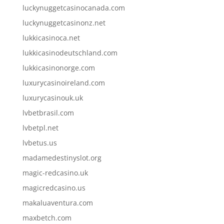
luckynuggetcasinocanada.com
luckynuggetcasinonz.net
lukkicasinoca.net
lukkicasinodeutschland.com
lukkicasinonorge.com
luxurycasinoireland.com
luxurycasinouk.uk
lvbetbrasil.com
lvbetpl.net
lvbetus.us
madamedestinyslot.org
magic-redcasino.uk
magicredcasino.us
makaluaventura.com
maxbetch.com