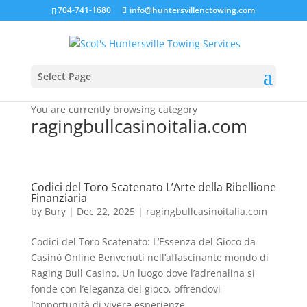
704-741-1680
info@huntersvillenctowing.com
Select Page
You are currently browsing category
ragingbullcasinoitalia.com
Codici del Toro Scatenato L’Arte della Ribellione
Finanziaria
by
Bury
|
Dec 22, 2025
|
ragingbullcasinoitalia.com
Codici del Toro Scatenato: L’Essenza del Gioco da
Casinò Online Benvenuti nell’affascinante mondo di
Raging Bull Casino. Un luogo dove l’adrenalina si
fonde con l’eleganza del gioco, offrendovi
l’opportunità di vivere esperienze...