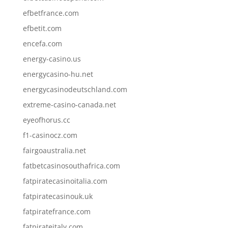
efbetfrance.com
efbetit.com
encefa.com
energy-casino.us
energycasino-hu.net
energycasinodeutschland.com
extreme-casino-canada.net
eyeofhorus.cc
f1-casinocz.com
fairgoaustralia.net
fatbetcasinosouthafrica.com
fatpiratecasinoitalia.com
fatpiratecasinouk.uk
fatpiratefrance.com
fatpirateitaly.com