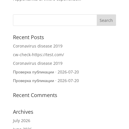
Recent Posts
Coronavirus disease 2019
cw-check-https://test.com/
Coronavirus disease 2019
Проверка публикации · 2026-07-20
Проверка публикации · 2026-07-20
Recent Comments
Archives
July 2026