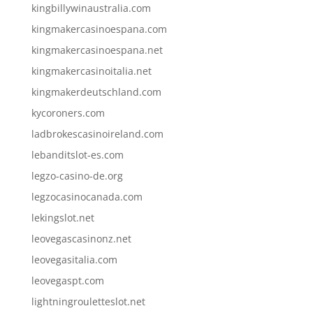
kingbillywinaustralia.com
kingmakercasinoespana.com
kingmakercasinoespana.net
kingmakercasinoitalia.net
kingmakerdeutschland.com
kycoroners.com
ladbrokescasinoireland.com
lebanditslot-es.com
legzo-casino-de.org
legzocasinocanada.com
lekingslot.net
leovegascasinonz.net
leovegasitalia.com
leovegaspt.com
lightningrouletteslot.net