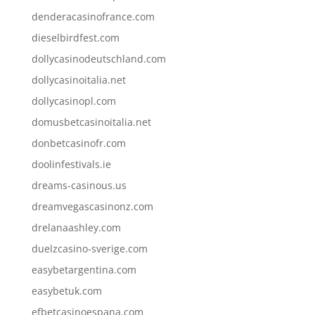
denderacasinofrance.com
dieselbirdfest.com
dollycasinodeutschland.com
dollycasinoitalia.net
dollycasinopl.com
domusbetcasinoitalia.net
donbetcasinofr.com
doolinfestivals.ie
dreams-casinous.us
dreamvegascasinonz.com
drelanaashley.com
duelzcasino-sverige.com
easybetargentina.com
easybetuk.com
efbetcasinoespana.com