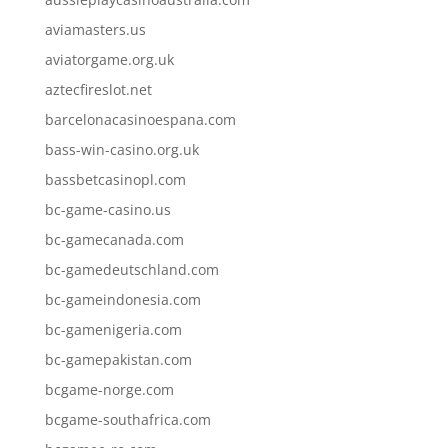
aviamasters.us
aviatorgame.org.uk
aztecfireslot.net
barcelonacasinoespana.com
bass-win-casino.org.uk
bassbetcasinopl.com
bc-game-casino.us
bc-gamecanada.com
bc-gamedeutschland.com
bc-gameindonesia.com
bc-gamenigeria.com
bc-gamepakistan.com
bcgame-norge.com
bcgame-southafrica.com