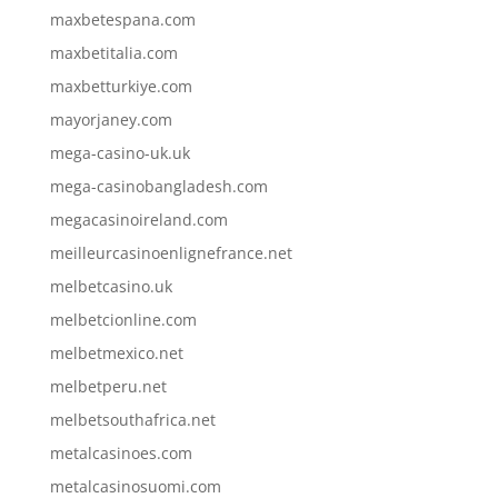
maxbetespana.com
maxbetitalia.com
maxbetturkiye.com
mayorjaney.com
mega-casino-uk.uk
mega-casinobangladesh.com
megacasinoireland.com
meilleurcasinoenlignefrance.net
melbetcasino.uk
melbetcionline.com
melbetmexico.net
melbetperu.net
melbetsouthafrica.net
metalcasinoes.com
metalcasinosuomi.com