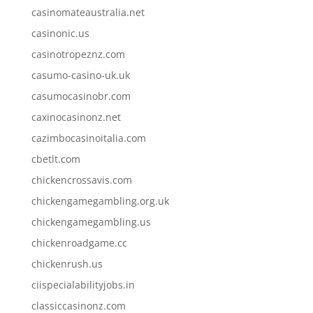
casinomateaustralia.net
casinonic.us
casinotropeznz.com
casumo-casino-uk.uk
casumocasinobr.com
caxinocasinonz.net
cazimbocasinoitalia.com
cbetlt.com
chickencrossavis.com
chickengamegambling.org.uk
chickengamegambling.us
chickenroadgame.cc
chickenrush.us
ciispecialabilityjobs.in
classiccasinonz.com