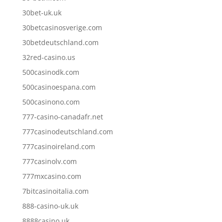
30bet-uk.uk
30betcasinosverige.com
30betdeutschland.com
32red-casino.us
500casinodk.com
500casinoespana.com
500casinono.com
777-casino-canadafr.net
777casinodeutschland.com
777casinoireland.com
777casinolv.com
777mxcasino.com
7bitcasinoitalia.com
888-casino-uk.uk
8888casino.uk