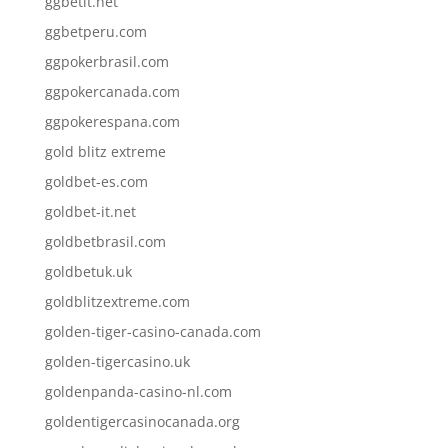
ggbetlt.net
ggbetperu.com
ggpokerbrasil.com
ggpokercanada.com
ggpokerespana.com
gold blitz extreme
goldbet-es.com
goldbet-it.net
goldbetbrasil.com
goldbetuk.uk
goldblitzextreme.com
golden-tiger-casino-canada.com
golden-tigercasino.uk
goldenpanda-casino-nl.com
goldentigercasinocanada.org