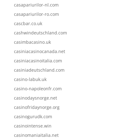
casapariurilor-nl.com
casapariurilor-ro.com
cascbar.co.uk
cashwindeutschland.com
casimbacasino.uk
casiniacasinocanada.net
casiniacasinoitalia.com
casiniadeutschland.com
casino-labuk.uk
casino-napoleonfr.com
casinodaysnorge.net
casinofridaynorge.org
casinogurudk.com
casinointense.win
casinomaniaitalia.net