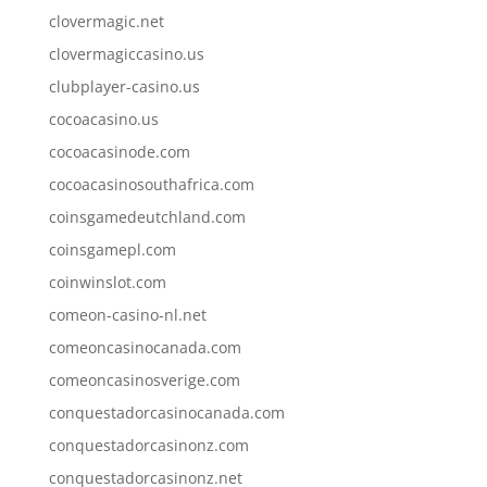
clovermagic.net
clovermagiccasino.us
clubplayer-casino.us
cocoacasino.us
cocoacasinode.com
cocoacasinosouthafrica.com
coinsgamedeutchland.com
coinsgamepl.com
coinwinslot.com
comeon-casino-nl.net
comeoncasinocanada.com
comeoncasinosverige.com
conquestadorcasinocanada.com
conquestadorcasinonz.com
conquestadorcasinonz.net