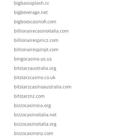
bigbasssplash.cc
bigbeverage.net
bigbooscasinofi.com
billionairecasinoitalia.com
billionairespincz.com
billionairespinpt.com
bingocasino-us.us
bitstarzaustralia.org
bitstarzcasino.co.uk
bitstarzcasinoaustralia.com
bitstarznz.com
bizzocasinoca.org
bizzocasinoitalia.net
bizzocasinoitalia.org
bizzocasinonz.com