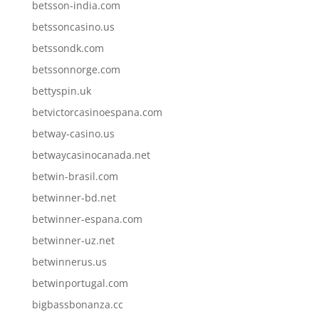
betsson-india.com
betssoncasino.us
betssondk.com
betssonnorge.com
bettyspin.uk
betvictorcasinoespana.com
betway-casino.us
betwaycasinocanada.net
betwin-brasil.com
betwinner-bd.net
betwinner-espana.com
betwinner-uz.net
betwinnerus.us
betwinportugal.com
bigbassbonanza.cc