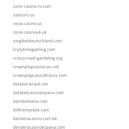
conti-casino-ro.com
coolzino.us
coral-casino.us
coral-casinouk.uk
corgibetdeutschland.com
crazytimegaming.com
crossy-road-gambling.org
crownplaycasino-au.net
crownplaycasinofrance.com
dafabet-brasil.net
dafabetcasinoespana.com
daznbetitalia.com
definemystyle.com
denderacasino.com.de
denderacasinoespana.com