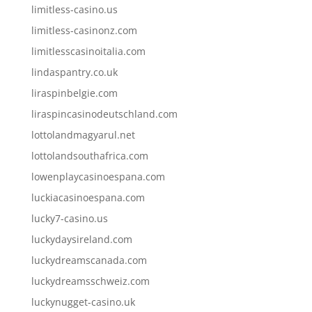
limitless-casino.us
limitless-casinonz.com
limitlesscasinoitalia.com
lindaspantry.co.uk
liraspinbelgie.com
liraspincasinodeutschland.com
lottolandmagyarul.net
lottolandsouthafrica.com
lowenplaycasinoespana.com
luckiacasinoespana.com
lucky7-casino.us
luckydaysireland.com
luckydreamscanada.com
luckydreamsschweiz.com
luckynugget-casino.uk