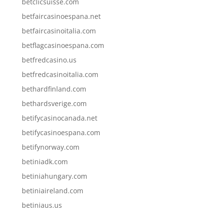
betclicsuisse.com
betfaircasinoespana.net
betfaircasinoitalia.com
betflagcasinoespana.com
betfredcasino.us
betfredcasinoitalia.com
bethardfinland.com
bethardsverige.com
betifycasinocanada.net
betifycasinoespana.com
betifynorway.com
betiniadk.com
betiniahungary.com
betiniaireland.com
betiniaus.us