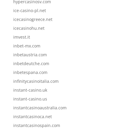
hypercasinosv.com
ice-casino-pl.net
icecasinogreece.net
icecasinohu.net
imvest.it
inbet-mx.com
inbetaustria.com
inbetdeutche.com
inbetespana.com
infinitycasinoitalia.com
instant-casino.uk
instant-casino.us
instantcasinoaustralia.com
instantcasinoca.net
instantcasinospain.com