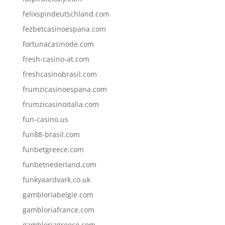
felixspindeutschland.com
fezbetcasinoespana.com
fortunacasinode.com
fresh-casino-at.com
freshcasinobrasil.com
frumzicasinoespana.com
frumzicasinoitalia.com
fun-casino.us
fun88-brasil.com
funbetgreece.com
funbetnederland.com
funkyaardvark.co.uk
gambloriabelgie.com
gambloriafrance.com
gambloriagreece.com