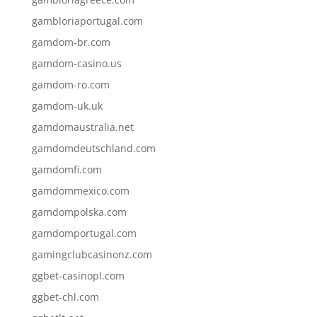
gambloriaportugal.com
gamdom-br.com
gamdom-casino.us
gamdom-ro.com
gamdom-uk.uk
gamdomaustralia.net
gamdomdeutschland.com
gamdomfi.com
gamdommexico.com
gamdompolska.com
gamdomportugal.com
gamingclubcasinonz.com
ggbet-casinopl.com
ggbet-chl.com