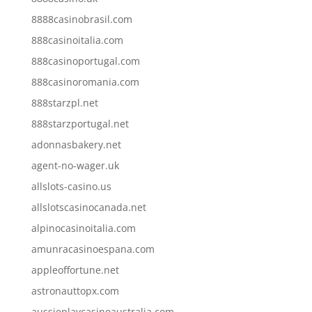
8888casinobrasil.com
888casinoitalia.com
888casinoportugal.com
888casinoromania.com
888starzpl.net
888starzportugal.net
adonnasbakery.net
agent-no-wager.uk
allslots-casino.us
allslotscasinocanada.net
alpinocasinoitalia.com
amunracasinoespana.com
appleoffortune.net
astronauttopx.com
aussieplaycasinoaustralia.com