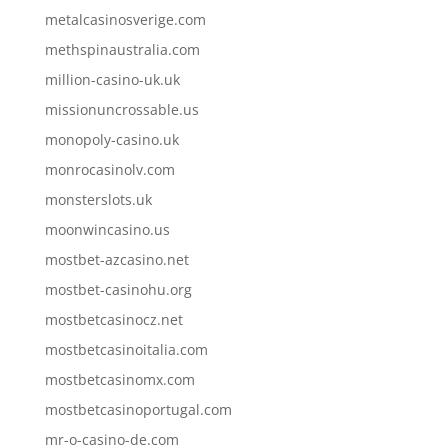
metalcasinosverige.com
methspinaustralia.com
million-casino-uk.uk
missionuncrossable.us
monopoly-casino.uk
monrocasinolv.com
monsterslots.uk
moonwincasino.us
mostbet-azcasino.net
mostbet-casinohu.org
mostbetcasinocz.net
mostbetcasinoitalia.com
mostbetcasinomx.com
mostbetcasinoportugal.com
mr-o-casino-de.com