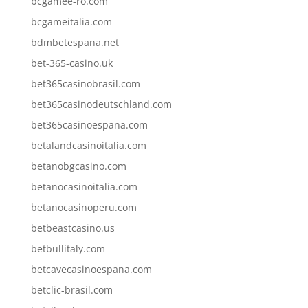
bcgamee-ro.com
bcgameitalia.com
bdmbetespana.net
bet-365-casino.uk
bet365casinobrasil.com
bet365casinodeutschland.com
bet365casinoespana.com
betalandcasinoitalia.com
betanobgcasino.com
betanocasinoitalia.com
betanocasinoperu.com
betbeastcasino.us
betbullitaly.com
betcavecasinoespana.com
betclic-brasil.com