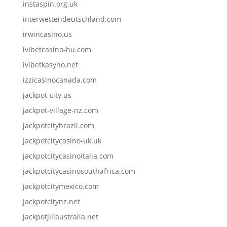
instaspin.org.uk
interwettendeutschland.com
irwincasino.us
ivibetcasino-hu.com
ivibetkasyno.net
izzicasinocanada.com
jackpot-city.us
jackpot-village-nz.com
jackpotcitybrazil.com
jackpotcitycasino-uk.uk
jackpotcitycasinoitalia.com
jackpotcitycasinosouthafrica.com
jackpotcitymexico.com
jackpotcitynz.net
jackpotjillaustralia.net