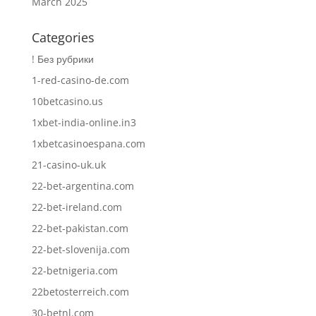
March 2025
Categories
! Без рубрики
1-red-casino-de.com
10betcasino.us
1xbet-india-online.in3
1xbetcasinoespana.com
21-casino-uk.uk
22-bet-argentina.com
22-bet-ireland.com
22-bet-pakistan.com
22-bet-slovenija.com
22-betnigeria.com
22betosterreich.com
30-betnl.com