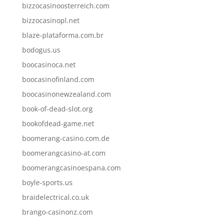
bizzocasinoosterreich.com
bizzocasinopl.net
blaze-plataforma.com.br
bodogus.us
boocasinoca.net
boocasinofinland.com
boocasinonewzealand.com
book-of-dead-slot.org
bookofdead-game.net
boomerang-casino.com.de
boomerangcasino-at.com
boomerangcasinoespana.com
boyle-sports.us
braidelectrical.co.uk
brango-casinonz.com