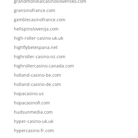
grandmondialcasinoslovensko.com
gransinofrance.com
gxmblecasinofrance.com
hellspinslovenija.com
high-roller-casino-uk.uk
highflybetespana.net
highroller-casino-nz.com
highrollercasino-canada.com
holland-casino-be.com
holland-casino-de.com
hopacasino.us
hopacasinofi.com
hudsunmedia.com
hyper-casino-uk.uk
hypercasino-fr.com