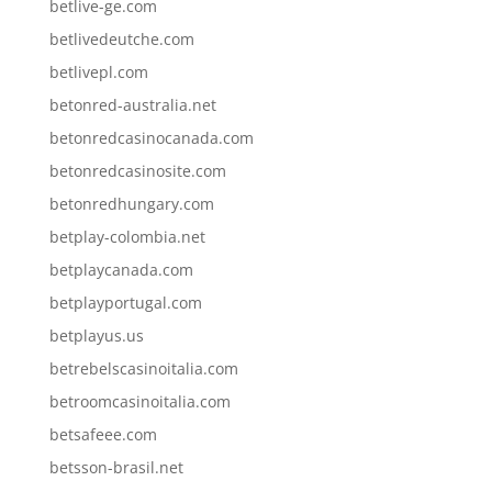
betlive-ge.com
betlivedeutche.com
betlivepl.com
betonred-australia.net
betonredcasinocanada.com
betonredcasinosite.com
betonredhungary.com
betplay-colombia.net
betplaycanada.com
betplayportugal.com
betplayus.us
betrebelscasinoitalia.com
betroomcasinoitalia.com
betsafeee.com
betsson-brasil.net