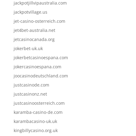
jackpotjillvipaustralia.com
jackpotvillage.us
jet-casino-osterreich.com
jet4bet-australia.net
jetcasinocanada.org
jokerbet-uk.uk
jokerbetcasinoespana.com
jokercasinoespana.com
joocasinodeutschland.com
justcasinode.com
justcasinonz.net
justcasinoosterreich.com
karamba-casino-de.com
karambacasino-uk.uk
kingbillycasino.org.uk