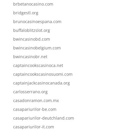
brbetanocasino.com
bridgestl.org
brunocasinoespana.com
buffaloblitzslot.org
bwincasinobd.com
bwincasinobelgium.com
bwincasinobr.net
captaincookscasinoca.net
captaincookscasinosuomi.com
captainjackcasinocanada.org
carlosserrano.org
casadonramon.com.mx
casapariurilor-be.com
casapariurilor-deutchland.com
casapariurilor-it.com