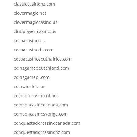
classiccasinonz.com
clovermagic.net
clovermagiccasino.us
clubplayer-casino.us
cocoacasino.us
cocoacasinode.com
cocoacasinosouthafrica.com
coinsgamedeutchland.com
coinsgamepl.com
coinwinslot.com
comeon-casino-nl.net
comeoncasinocanada.com
comeoncasinosverige.com
conquestadorcasinocanada.com
conquestadorcasinonz.com