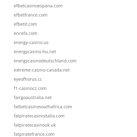
efbetcasinoespana.com
efbetfrance.com
efbetit.com
encefa.com
energy-casino.us
energycasino-hu.net
energycasinodeutschland.com
extreme-casino-canada.net
eyeofhorus.cc
f1-casinocz.com
fairgoaustralia.net
fatbetcasinosouthafrica.com
fatpiratecasinoitalia.com
fatpiratecasinouk.uk
fatpiratefrance.com