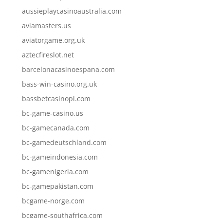
aussieplaycasinoaustralia.com
aviamasters.us
aviatorgame.org.uk
aztecfireslot.net
barcelonacasinoespana.com
bass-win-casino.org.uk
bassbetcasinopl.com
bc-game-casino.us
bc-gamecanada.com
bc-gamedeutschland.com
bc-gameindonesia.com
bc-gamenigeria.com
bc-gamepakistan.com
bcgame-norge.com
bcgame-southafrica.com