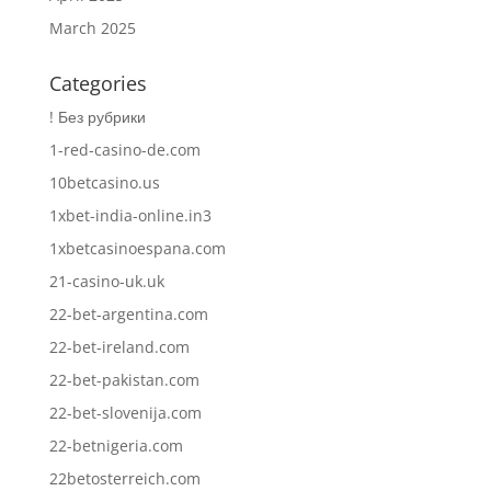
March 2025
Categories
! Без рубрики
1-red-casino-de.com
10betcasino.us
1xbet-india-online.in3
1xbetcasinoespana.com
21-casino-uk.uk
22-bet-argentina.com
22-bet-ireland.com
22-bet-pakistan.com
22-bet-slovenija.com
22-betnigeria.com
22betosterreich.com