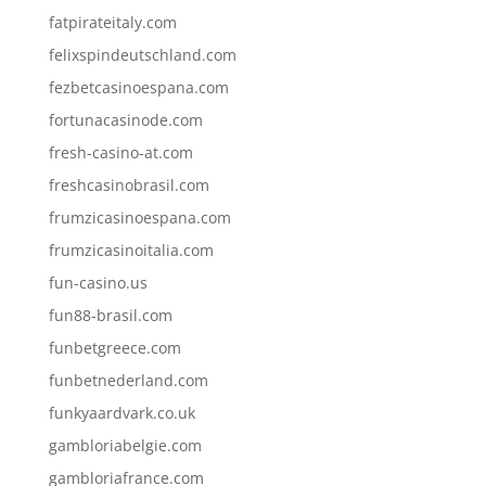
fatpirateitaly.com
felixspindeutschland.com
fezbetcasinoespana.com
fortunacasinode.com
fresh-casino-at.com
freshcasinobrasil.com
frumzicasinoespana.com
frumzicasinoitalia.com
fun-casino.us
fun88-brasil.com
funbetgreece.com
funbetnederland.com
funkyaardvark.co.uk
gambloriabelgie.com
gambloriafrance.com