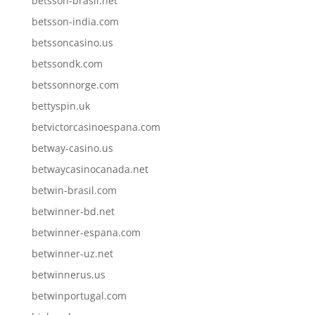
betsson-brasil.net
betsson-india.com
betssoncasino.us
betssondk.com
betssonnorge.com
bettyspin.uk
betvictorcasinoespana.com
betway-casino.us
betwaycasinocanada.net
betwin-brasil.com
betwinner-bd.net
betwinner-espana.com
betwinner-uz.net
betwinnerus.us
betwinportugal.com