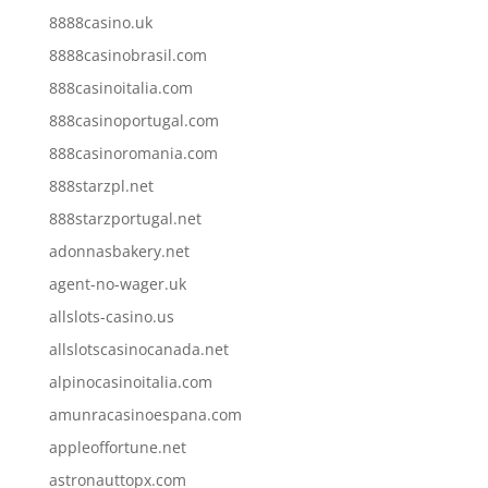
8888casino.uk
8888casinobrasil.com
888casinoitalia.com
888casinoportugal.com
888casinoromania.com
888starzpl.net
888starzportugal.net
adonnasbakery.net
agent-no-wager.uk
allslots-casino.us
allslotscasinocanada.net
alpinocasinoitalia.com
amunracasinoespana.com
appleoffortune.net
astronauttopx.com