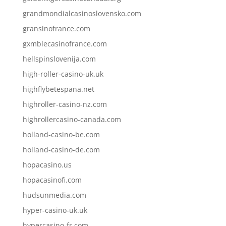
grandmondialcasinoslovensko.com
gransinofrance.com
gxmblecasinofrance.com
hellspinslovenija.com
high-roller-casino-uk.uk
highflybetespana.net
highroller-casino-nz.com
highrollercasino-canada.com
holland-casino-be.com
holland-casino-de.com
hopacasino.us
hopacasinofi.com
hudsunmedia.com
hyper-casino-uk.uk
hypercasino-fr.com