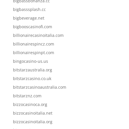
bigbassbonanza.cc
bigbasssplash.cc
bigbeverage.net
bigbooscasinofi.com
billionairecasinoitalia.com
billionairespincz.com
billionairespinpt.com
bingocasino-us.us
bitstarzaustralia.org
bitstarzcasino.co.uk
bitstarzcasinoaustralia.com
bitstarznz.com
bizzocasinoca.org
bizzocasinoitalia.net
bizzocasinoitalia.org