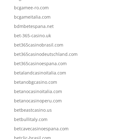
bcgamee-ro.com
bcgameitalia.com
bdmbetespana.net
bet-365-casino.uk
bet365casinobrasil.com
bet365casinodeutschland.com
bet365casinoespana.com
betalandcasinoitalia.com
betanobgcasino.com
betanocasinoitalia.com
betanocasinoperu.com
betbeastcasino.us
betbullitaly.com
betcavecasinoespana.com
betclic-brasil.com