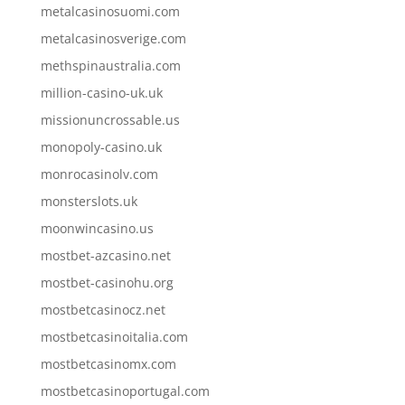
metalcasinosuomi.com
metalcasinosverige.com
methspinaustralia.com
million-casino-uk.uk
missionuncrossable.us
monopoly-casino.uk
monrocasinolv.com
monsterslots.uk
moonwincasino.us
mostbet-azcasino.net
mostbet-casinohu.org
mostbetcasinocz.net
mostbetcasinoitalia.com
mostbetcasinomx.com
mostbetcasinoportugal.com