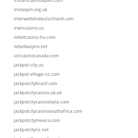
instantcasinospain.com
instaspin.org.uk
interwettendeutschland.com
irwincasino.us
ivibetcasino-hu.com
ivibetkasyno.net
izzicasinocanada.com
jackpot-city.us
jackpot-village-nz.com
jackpotcitybrazil.com
jackpotcitycasino-uk.uk
jackpotcitycasinoitalia.com
jackpotcitycasinosouthafrica.com
jackpotcitymexico.com
jackpotcitynz.net