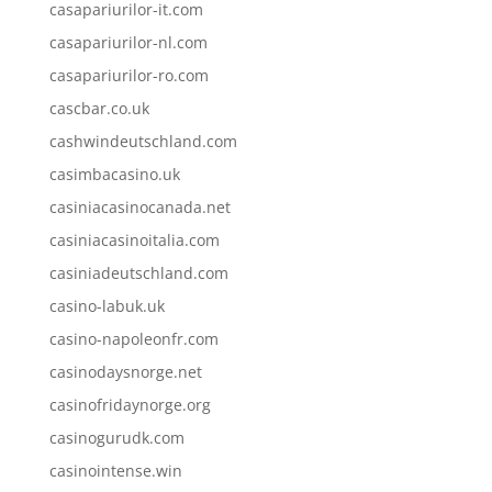
casapariurilor-it.com
casapariurilor-nl.com
casapariurilor-ro.com
cascbar.co.uk
cashwindeutschland.com
casimbacasino.uk
casiniacasinocanada.net
casiniacasinoitalia.com
casiniadeutschland.com
casino-labuk.uk
casino-napoleonfr.com
casinodaysnorge.net
casinofridaynorge.org
casinogurudk.com
casinointense.win