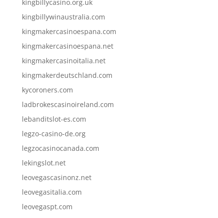
kingbillycasino.org.uk
kingbillywinaustralia.com
kingmakercasinoespana.com
kingmakercasinoespana.net
kingmakercasinoitalia.net
kingmakerdeutschland.com
kycoroners.com
ladbrokescasinoireland.com
lebanditslot-es.com
legzo-casino-de.org
legzocasinocanada.com
lekingslot.net
leovegascasinonz.net
leovegasitalia.com
leovegaspt.com