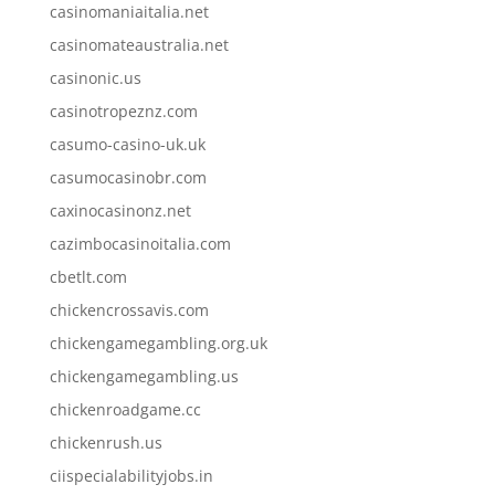
casinomaniaitalia.net
casinomateaustralia.net
casinonic.us
casinotropeznz.com
casumo-casino-uk.uk
casumocasinobr.com
caxinocasinonz.net
cazimbocasinoitalia.com
cbetlt.com
chickencrossavis.com
chickengamegambling.org.uk
chickengamegambling.us
chickenroadgame.cc
chickenrush.us
ciispecialabilityjobs.in