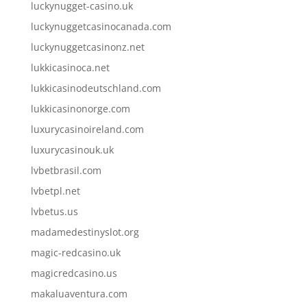
luckynugget-casino.uk
luckynuggetcasinocanada.com
luckynuggetcasinonz.net
lukkicasinoca.net
lukkicasinodeutschland.com
lukkicasinonorge.com
luxurycasinoireland.com
luxurycasinouk.uk
lvbetbrasil.com
lvbetpl.net
lvbetus.us
madamedestinyslot.org
magic-redcasino.uk
magicredcasino.us
makaluaventura.com