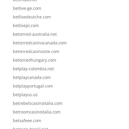
betlive-ge.com
betlivedeutche.com
betlivepl.com
betonred-australia.net
betonredcasinocanada.com
betonredcasinosite.com
betonredhungary.com
betplay-colombia.net
betplaycanada.com
betplayportugal.com
betplayus.us
betrebelscasinoitalia.com
betroomcasinoitalia.com
betsafeee.com