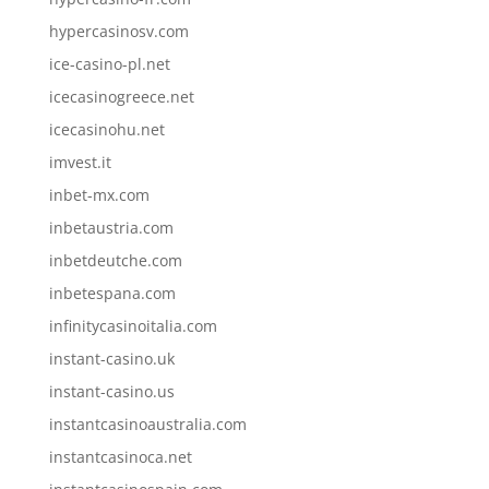
hypercasinosv.com
ice-casino-pl.net
icecasinogreece.net
icecasinohu.net
imvest.it
inbet-mx.com
inbetaustria.com
inbetdeutche.com
inbetespana.com
infinitycasinoitalia.com
instant-casino.uk
instant-casino.us
instantcasinoaustralia.com
instantcasinoca.net