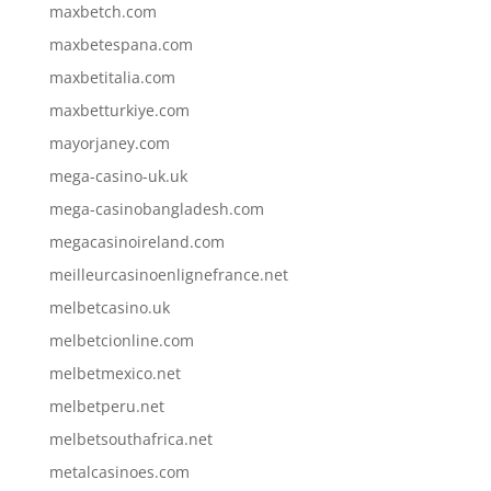
maxbetch.com
maxbetespana.com
maxbetitalia.com
maxbetturkiye.com
mayorjaney.com
mega-casino-uk.uk
mega-casinobangladesh.com
megacasinoireland.com
meilleurcasinoenlignefrance.net
melbetcasino.uk
melbetcionline.com
melbetmexico.net
melbetperu.net
melbetsouthafrica.net
metalcasinoes.com