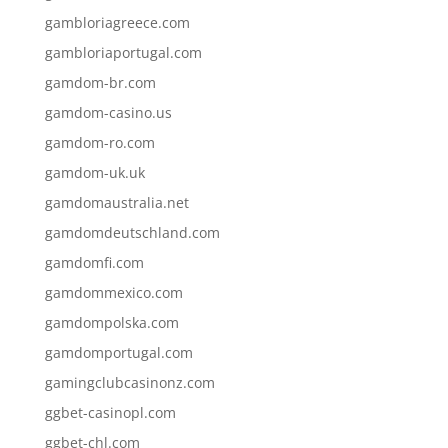
gambloriagreece.com
gambloriaportugal.com
gamdom-br.com
gamdom-casino.us
gamdom-ro.com
gamdom-uk.uk
gamdomaustralia.net
gamdomdeutschland.com
gamdomfi.com
gamdommexico.com
gamdompolska.com
gamdomportugal.com
gamingclubcasinonz.com
ggbet-casinopl.com
ggbet-chl.com