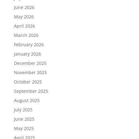
June 2026
May 2026
April 2026
March 2026
February 2026
January 2026
December 2025
November 2025
October 2025
September 2025
August 2025
July 2025
June 2025
May 2025
April 2025