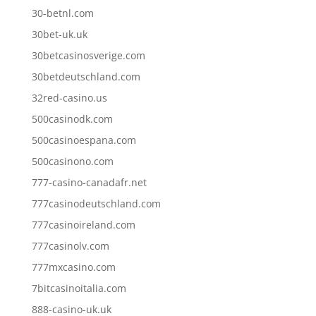
30-betnl.com
30bet-uk.uk
30betcasinosverige.com
30betdeutschland.com
32red-casino.us
500casinodk.com
500casinoespana.com
500casinono.com
777-casino-canadafr.net
777casinodeutschland.com
777casinoireland.com
777casinolv.com
777mxcasino.com
7bitcasinoitalia.com
888-casino-uk.uk