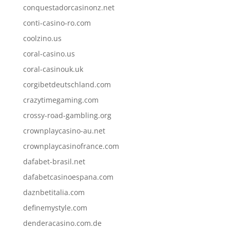
conquestadorcasinonz.net
conti-casino-ro.com
coolzino.us
coral-casino.us
coral-casinouk.uk
corgibetdeutschland.com
crazytimegaming.com
crossy-road-gambling.org
crownplaycasino-au.net
crownplaycasinofrance.com
dafabet-brasil.net
dafabetcasinoespana.com
daznbetitalia.com
definemystyle.com
denderacasino.com.de