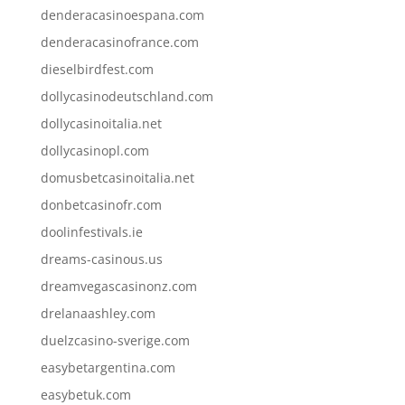
denderacasinoespana.com
denderacasinofrance.com
dieselbirdfest.com
dollycasinodeutschland.com
dollycasinoitalia.net
dollycasinopl.com
domusbetcasinoitalia.net
donbetcasinofr.com
doolinfestivals.ie
dreams-casinous.us
dreamvegascasinonz.com
drelanaashley.com
duelzcasino-sverige.com
easybetargentina.com
easybetuk.com