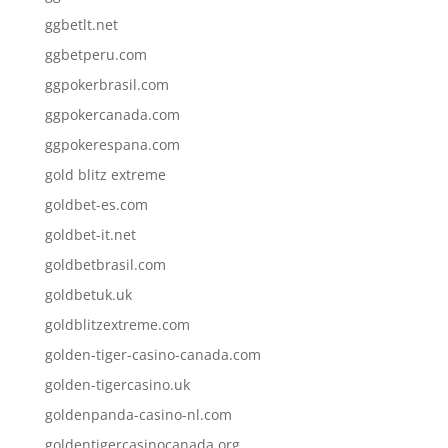
ggbetlt.net
ggbetperu.com
ggpokerbrasil.com
ggpokercanada.com
ggpokerespana.com
gold blitz extreme
goldbet-es.com
goldbet-it.net
goldbetbrasil.com
goldbetuk.uk
goldblitzextreme.com
golden-tiger-casino-canada.com
golden-tigercasino.uk
goldenpanda-casino-nl.com
goldentigercasinocanada.org