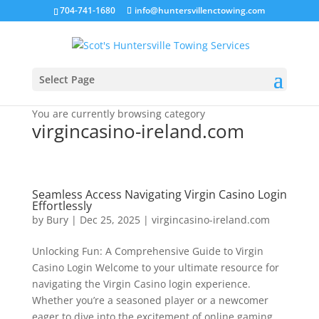
704-741-1680
info@huntersvillenctowing.com
Select Page
You are currently browsing category
virgincasino-ireland.com
Seamless Access Navigating Virgin Casino Login
Effortlessly
by
Bury
|
Dec 25, 2025
|
virgincasino-ireland.com
Unlocking Fun: A Comprehensive Guide to Virgin
Casino Login Welcome to your ultimate resource for
navigating the Virgin Casino login experience.
Whether you’re a seasoned player or a newcomer
eager to dive into the excitement of online gaming,