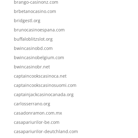
brango-casinonz.com
brbetanocasino.com
bridgestl.org
brunocasinoespana.com
buffaloblitzslot.org
bwincasinobd.com
bwincasinobelgium.com
bwincasinobr.net
captaincookscasinoca.net
captaincookscasinosuomi.com
captainjackcasinocanada.org
carlosserrano.org
casadonramon.com.mx
casapariurilor-be.com
casapariurilor-deutchland.com