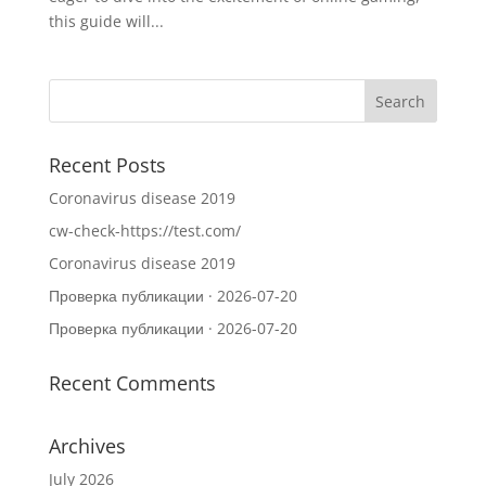
this guide will...
Recent Posts
Coronavirus disease 2019
cw-check-https://test.com/
Coronavirus disease 2019
Проверка публикации · 2026-07-20
Проверка публикации · 2026-07-20
Recent Comments
Archives
July 2026