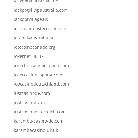
jackpotjillaustralia.net
jackpotjillvipaustralia.com
jackpotvillage.us
jet-casino-osterreich.com
jet4bet-australia.net
jetcasinocanada.org
jokerbet-uk.uk
jokerbetcasinoespana.com
jokercasinoespana.com
joocasinodeutschland.com
justcasinode.com
justcasinonz.net
justcasinoosterreich.com
karamba-casino-de.com
karambacasino-uk.uk