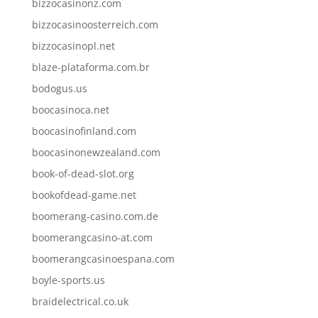
bizzocasinonz.com
bizzocasinoosterreich.com
bizzocasinopl.net
blaze-plataforma.com.br
bodogus.us
boocasinoca.net
boocasinofinland.com
boocasinonewzealand.com
book-of-dead-slot.org
bookofdead-game.net
boomerang-casino.com.de
boomerangcasino-at.com
boomerangcasinoespana.com
boyle-sports.us
braidelectrical.co.uk