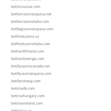
betclicsuisse.com
betfaircasinoespana.net
betfaircasinoitalia.com
betflagcasinoespana.com
betfredcasino.us
betfredcasinoitalia.com
bethardfinland.com
bethardsverige.com
betifycasinocanada.net
betifycasinoespana.com
betifynorway.com
betiniadk.com
betiniahungary.com
betiniaireland.com
betiniaus.us