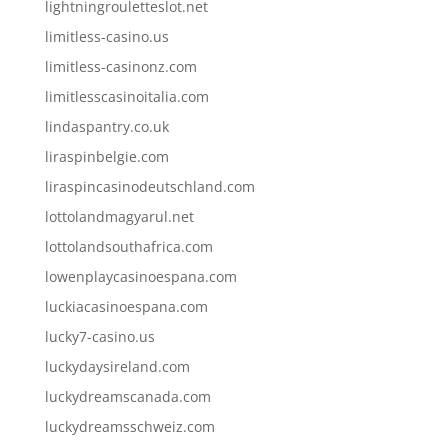
lightningrouletteslot.net
limitless-casino.us
limitless-casinonz.com
limitlesscasinoitalia.com
lindaspantry.co.uk
liraspinbelgie.com
liraspincasinodeutschland.com
lottolandmagyarul.net
lottolandsouthafrica.com
lowenplaycasinoespana.com
luckiacasinoespana.com
lucky7-casino.us
luckydaysireland.com
luckydreamscanada.com
luckydreamsschweiz.com