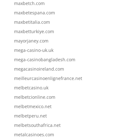
maxbetch.com
maxbetespana.com
maxbetitalia.com
maxbetturkiye.com
mayorjaney.com
mega-casino-uk.uk
mega-casinobangladesh.com
megacasinoireland.com
meilleurcasinoenlignefrance.net
melbetcasino.uk
melbetcionline.com
melbetmexico.net
melbetperu.net
melbetsouthafrica.net
metalcasinoes.com