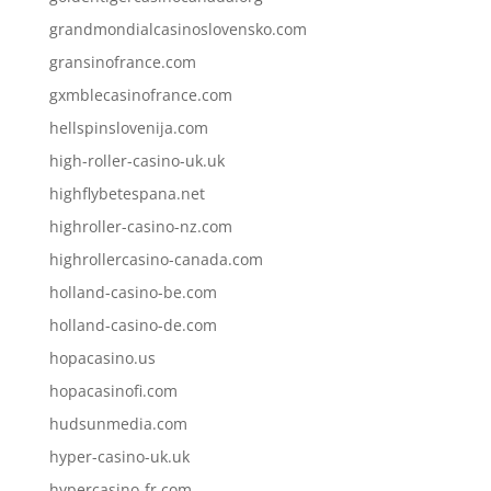
grandmondialcasinoslovensko.com
gransinofrance.com
gxmblecasinofrance.com
hellspinslovenija.com
high-roller-casino-uk.uk
highflybetespana.net
highroller-casino-nz.com
highrollercasino-canada.com
holland-casino-be.com
holland-casino-de.com
hopacasino.us
hopacasinofi.com
hudsunmedia.com
hyper-casino-uk.uk
hypercasino-fr.com