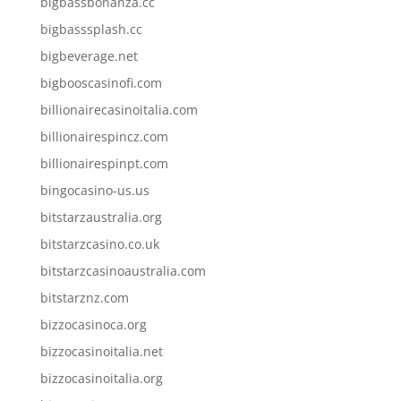
bigbassbonanza.cc
bigbasssplash.cc
bigbeverage.net
bigbooscasinofi.com
billionairecasinoitalia.com
billionairespincz.com
billionairespinpt.com
bingocasino-us.us
bitstarzaustralia.org
bitstarzcasino.co.uk
bitstarzcasinoaustralia.com
bitstarznz.com
bizzocasinoca.org
bizzocasinoitalia.net
bizzocasinoitalia.org