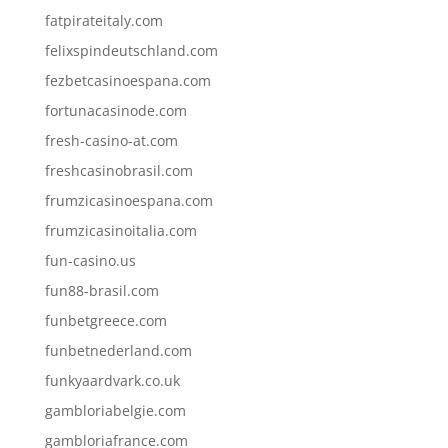
fatpirateitaly.com
felixspindeutschland.com
fezbetcasinoespana.com
fortunacasinode.com
fresh-casino-at.com
freshcasinobrasil.com
frumzicasinoespana.com
frumzicasinoitalia.com
fun-casino.us
fun88-brasil.com
funbetgreece.com
funbetnederland.com
funkyaardvark.co.uk
gambloriabelgie.com
gambloriafrance.com