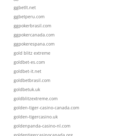
ggbetlt.net
ggbetperu.com
ggpokerbrasil.com
ggpokercanada.com
ggpokerespana.com
gold blitz extreme
goldbet-es.com
goldbet-it.net
goldbetbrasil.com
goldbetuk.uk
goldblitzextreme.com
golden-tiger-casino-canada.com
golden-tigercasino.uk
goldenpanda-casino-nl.com
goldentigercasinocanada.org