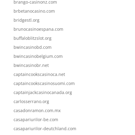
brango-casinonz.com
brbetanocasino.com
bridgestl.org
brunocasinoespana.com
buffaloblitzslot.org
bwincasinobd.com
bwincasinobelgium.com
bwincasinobr.net
captaincookscasinoca.net
captaincookscasinosuomi.com
captainjackcasinocanada.org
carlosserrano.org
casadonramon.com.mx
casapariurilor-be.com
casapariurilor-deutchland.com