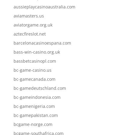
aussieplaycasinoaustralia.com
aviamasters.us
aviatorgame.org.uk
aztecfireslot.net
barcelonacasinoespana.com
bass-win-casino.org.uk
bassbetcasinopl.com
bc-game-casino.us
bc-gamecanada.com
bc-gamedeutschland.com
bc-gameindonesia.com
bc-gamenigeria.com
bc-gamepakistan.com
bcgame-norge.com
bcgame-southafrica.com