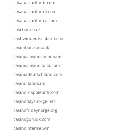
casapariurilor-it.com
casapariurilor-nl.com
casapariurilor-ro.com
cascbar.co.uk
cashwindeutschland.com
casimbacasino.uk
casiniacasinocanada.net
casiniacasinoitalia.com
casiniadeutschland.com
casino-labuk.uk
casino-napoleonfr.com
casinodaysnorge.net
casinofridaynorge.org
casinogurudk.com
casinointense.win