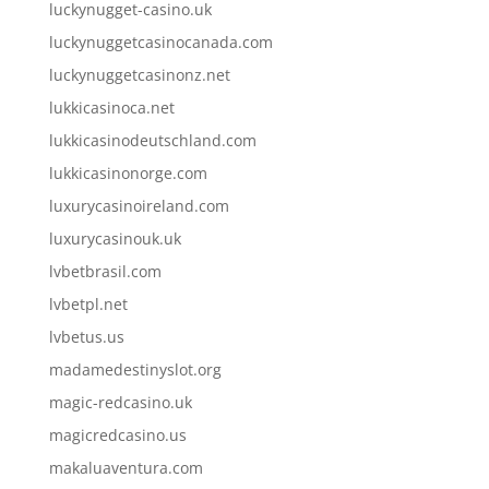
luckynugget-casino.uk
luckynuggetcasinocanada.com
luckynuggetcasinonz.net
lukkicasinoca.net
lukkicasinodeutschland.com
lukkicasinonorge.com
luxurycasinoireland.com
luxurycasinouk.uk
lvbetbrasil.com
lvbetpl.net
lvbetus.us
madamedestinyslot.org
magic-redcasino.uk
magicredcasino.us
makaluaventura.com