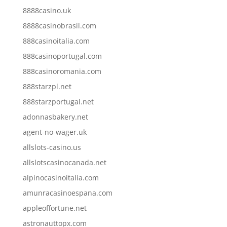
8888casino.uk
8888casinobrasil.com
888casinoitalia.com
888casinoportugal.com
888casinoromania.com
888starzpl.net
888starzportugal.net
adonnasbakery.net
agent-no-wager.uk
allslots-casino.us
allslotscasinocanada.net
alpinocasinoitalia.com
amunracasinoespana.com
appleoffortune.net
astronauttopx.com