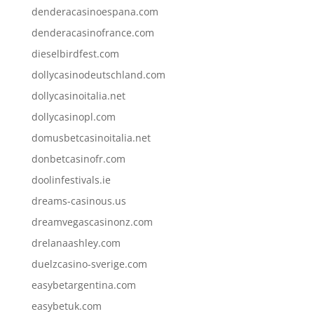
denderacasinoespana.com
denderacasinofrance.com
dieselbirdfest.com
dollycasinodeutschland.com
dollycasinoitalia.net
dollycasinopl.com
domusbetcasinoitalia.net
donbetcasinofr.com
doolinfestivals.ie
dreams-casinous.us
dreamvegascasinonz.com
drelanaashley.com
duelzcasino-sverige.com
easybetargentina.com
easybetuk.com