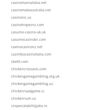
casinomaniaitalia.net
casinomateaustralia.net
casinonic.us
casinotropeznz.com
casumo-casino-uk.uk
casumocasinobr.com
caxinocasinonz.net
cazimbocasinoitalia.com
cbetlt.com
chickencrossavis.com
chickengamegambling.org.uk
chickengamegambling.us
chickenroadgame.cc
chickenrush.us
ciispecialabilityjobs.in