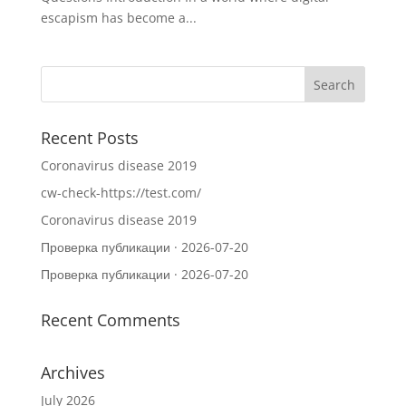
escapism has become a...
Recent Posts
Coronavirus disease 2019
cw-check-https://test.com/
Coronavirus disease 2019
Проверка публикации · 2026-07-20
Проверка публикации · 2026-07-20
Recent Comments
Archives
July 2026