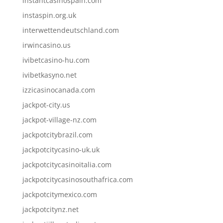
instantcasinospain.com
instaspin.org.uk
interwettendeutschland.com
irwincasino.us
ivibetcasino-hu.com
ivibetkasyno.net
izzicasinocanada.com
jackpot-city.us
jackpot-village-nz.com
jackpotcitybrazil.com
jackpotcitycasino-uk.uk
jackpotcitycasinoitalia.com
jackpotcitycasinosouthafrica.com
jackpotcitymexico.com
jackpotcitynz.net