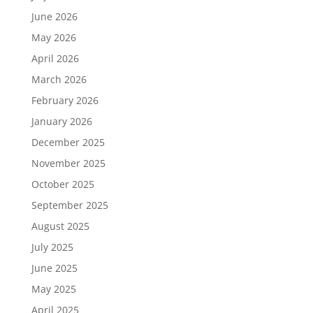
June 2026
May 2026
April 2026
March 2026
February 2026
January 2026
December 2025
November 2025
October 2025
September 2025
August 2025
July 2025
June 2025
May 2025
April 2025