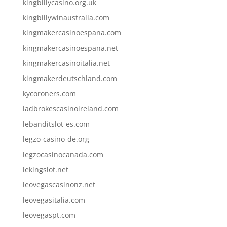
kingbillycasino.org.uk
kingbillywinaustralia.com
kingmakercasinoespana.com
kingmakercasinoespana.net
kingmakercasinoitalia.net
kingmakerdeutschland.com
kycoroners.com
ladbrokescasinoireland.com
lebanditslot-es.com
legzo-casino-de.org
legzocasinocanada.com
lekingslot.net
leovegascasinonz.net
leovegasitalia.com
leovegaspt.com