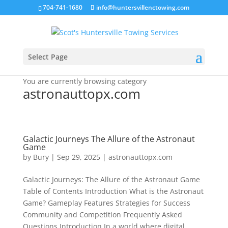
704-741-1680
info@huntersvillenctowing.com
Select Page
You are currently browsing category
astronauttopx.com
Galactic Journeys The Allure of the Astronaut
Game
by
Bury
|
Sep 29, 2025
|
astronauttopx.com
Galactic Journeys: The Allure of the Astronaut Game
Table of Contents Introduction What is the Astronaut
Game? Gameplay Features Strategies for Success
Community and Competition Frequently Asked
Questions Introduction In a world where digital