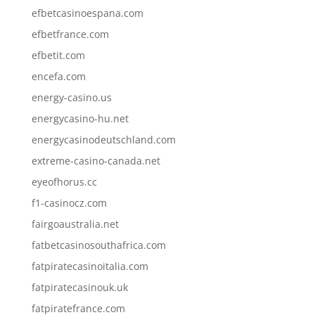
efbetcasinoespana.com
efbetfrance.com
efbetit.com
encefa.com
energy-casino.us
energycasino-hu.net
energycasinodeutschland.com
extreme-casino-canada.net
eyeofhorus.cc
f1-casinocz.com
fairgoaustralia.net
fatbetcasinosouthafrica.com
fatpiratecasinoitalia.com
fatpiratecasinouk.uk
fatpiratefrance.com