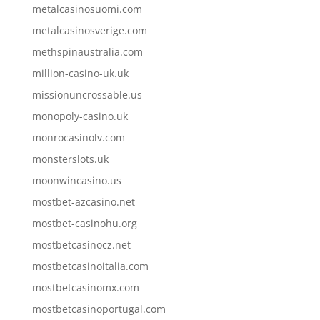
metalcasinosuomi.com
metalcasinosverige.com
methspinaustralia.com
million-casino-uk.uk
missionuncrossable.us
monopoly-casino.uk
monrocasinolv.com
monsterslots.uk
moonwincasino.us
mostbet-azcasino.net
mostbet-casinohu.org
mostbetcasinocz.net
mostbetcasinoitalia.com
mostbetcasinomx.com
mostbetcasinoportugal.com