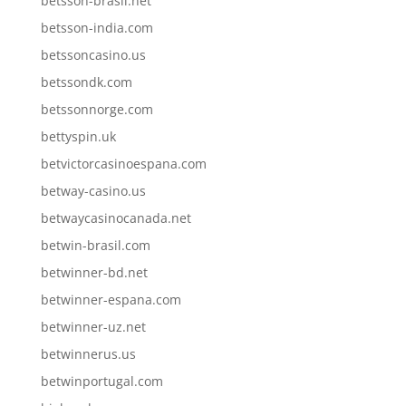
betsson-brasil.net
betsson-india.com
betssoncasino.us
betssondk.com
betssonnorge.com
bettyspin.uk
betvictorcasinoespana.com
betway-casino.us
betwaycasinocanada.net
betwin-brasil.com
betwinner-bd.net
betwinner-espana.com
betwinner-uz.net
betwinnerus.us
betwinportugal.com