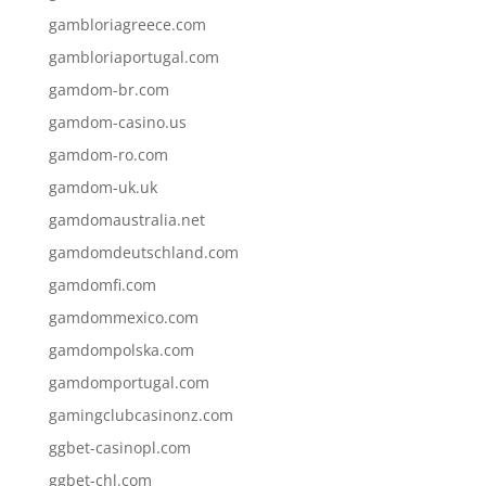
gambloriagreece.com
gambloriaportugal.com
gamdom-br.com
gamdom-casino.us
gamdom-ro.com
gamdom-uk.uk
gamdomaustralia.net
gamdomdeutschland.com
gamdomfi.com
gamdommexico.com
gamdompolska.com
gamdomportugal.com
gamingclubcasinonz.com
ggbet-casinopl.com
ggbet-chl.com