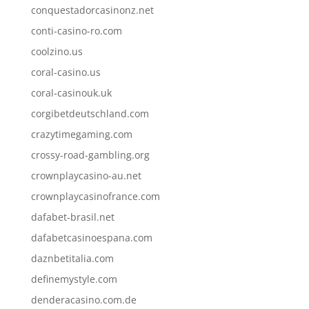
conquestadorcasinonz.net
conti-casino-ro.com
coolzino.us
coral-casino.us
coral-casinouk.uk
corgibetdeutschland.com
crazytimegaming.com
crossy-road-gambling.org
crownplaycasino-au.net
crownplaycasinofrance.com
dafabet-brasil.net
dafabetcasinoespana.com
daznbetitalia.com
definemystyle.com
denderacasino.com.de