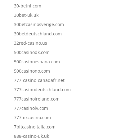
30-betnl.com
30bet-uk.uk
30betcasinosverige.com
30betdeutschland.com
32red-casino.us
500casinodk.com
500casinoespana.com
500casinono.com
777-casino-canadafr.net
777casinodeutschland.com
777casinoireland.com
777casinolv.com
777mxcasino.com
7bitcasinoitalia.com
888-casino-uk.uk