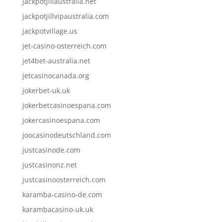
jackpotjillaustralia.net
jackpotjillvipaustralia.com
jackpotvillage.us
jet-casino-osterreich.com
jet4bet-australia.net
jetcasinocanada.org
jokerbet-uk.uk
jokerbetcasinoespana.com
jokercasinoespana.com
joocasinodeutschland.com
justcasinode.com
justcasinonz.net
justcasinoosterreich.com
karamba-casino-de.com
karambacasino-uk.uk