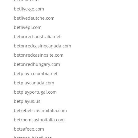
betlive-ge.com
betlivedeutche.com
betlivepl.com
betonred-australia.net
betonredcasinocanada.com
betonredcasinosite.com
betonredhungary.com
betplay-colombia.net
betplaycanada.com
betplayportugal.com
betplayus.us
betrebelscasinoitalia.com
betroomcasinoitalia.com
betsafeee.com