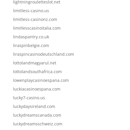
lightningrouletteslot.net
limitless-casino.us
limitless-casinonz.com
limitlesscasinoitalia.com
lindaspantry.co.uk
liraspinbelgie.com
liraspincasinodeutschland.com
lottolandmagyarul.net
lottolandsouthafrica.com
lowenplaycasinoespana.com
luckiacasinoespana.com
lucky7-casino.us
luckydaysireland.com
luckydreamscanada.com
luckydreamsschweiz.com