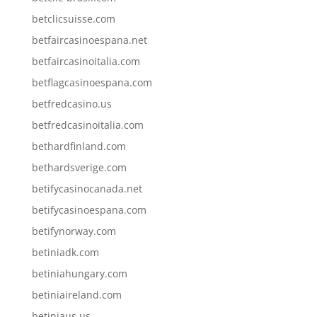
betclicsuisse.com
betfaircasinoespana.net
betfaircasinoitalia.com
betflagcasinoespana.com
betfredcasino.us
betfredcasinoitalia.com
bethardfinland.com
bethardsverige.com
betifycasinocanada.net
betifycasinoespana.com
betifynorway.com
betiniadk.com
betiniahungary.com
betiniaireland.com
betiniaus.us