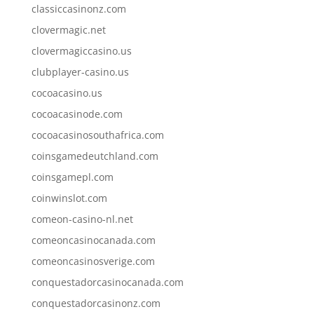
classiccasinonz.com
clovermagic.net
clovermagiccasino.us
clubplayer-casino.us
cocoacasino.us
cocoacasinode.com
cocoacasinosouthafrica.com
coinsgamedeutchland.com
coinsgamepl.com
coinwinslot.com
comeon-casino-nl.net
comeoncasinocanada.com
comeoncasinosverige.com
conquestadorcasinocanada.com
conquestadorcasinonz.com