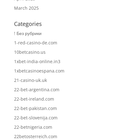
March 2025
Categories
! Без рубрики
1-red-casino-de.com
10betcasino.us
1xbet-india-online.in3
1xbetcasinoespana.com
21-casino-uk.uk
22-bet-argentina.com
22-bet-ireland.com
22-bet-pakistan.com
22-bet-slovenija.com
22-betnigeria.com
22betosterreich.com