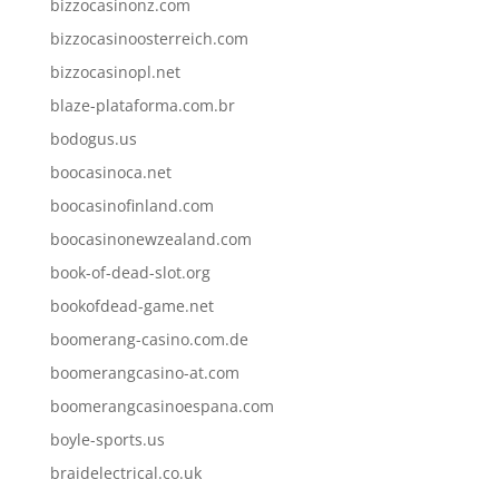
bizzocasinonz.com
bizzocasinoosterreich.com
bizzocasinopl.net
blaze-plataforma.com.br
bodogus.us
boocasinoca.net
boocasinofinland.com
boocasinonewzealand.com
book-of-dead-slot.org
bookofdead-game.net
boomerang-casino.com.de
boomerangcasino-at.com
boomerangcasinoespana.com
boyle-sports.us
braidelectrical.co.uk