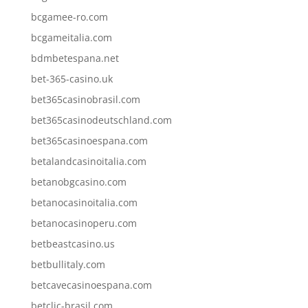
bcgamee-ro.com
bcgameitalia.com
bdmbetespana.net
bet-365-casino.uk
bet365casinobrasil.com
bet365casinodeutschland.com
bet365casinoespana.com
betalandcasinoitalia.com
betanobgcasino.com
betanocasinoitalia.com
betanocasinoperu.com
betbeastcasino.us
betbullitaly.com
betcavecasinoespana.com
betclic-brasil.com