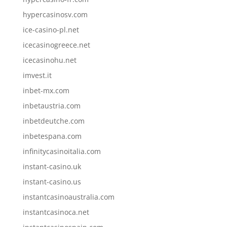
hypercasinosv.com
ice-casino-pl.net
icecasinogreece.net
icecasinohu.net
imvest.it
inbet-mx.com
inbetaustria.com
inbetdeutche.com
inbetespana.com
infinitycasinoitalia.com
instant-casino.uk
instant-casino.us
instantcasinoaustralia.com
instantcasinoca.net