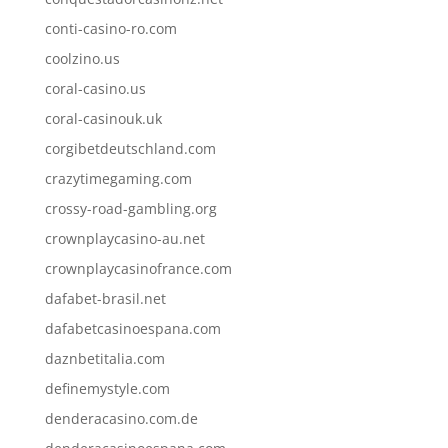
conti-casino-ro.com
coolzino.us
coral-casino.us
coral-casinouk.uk
corgibetdeutschland.com
crazytimegaming.com
crossy-road-gambling.org
crownplaycasino-au.net
crownplaycasinofrance.com
dafabet-brasil.net
dafabetcasinoespana.com
daznbetitalia.com
definemystyle.com
denderacasino.com.de