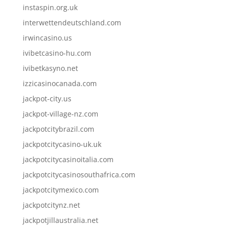
instaspin.org.uk
interwettendeutschland.com
irwincasino.us
ivibetcasino-hu.com
ivibetkasyno.net
izzicasinocanada.com
jackpot-city.us
jackpot-village-nz.com
jackpotcitybrazil.com
jackpotcitycasino-uk.uk
jackpotcitycasinoitalia.com
jackpotcitycasinosouthafrica.com
jackpotcitymexico.com
jackpotcitynz.net
jackpotjillaustralia.net