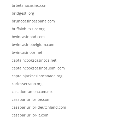
brbetanocasino.com
bridgestl.org
brunocasinoespana.com
buffaloblitzslot.org
bwincasinobd.com
bwincasinobelgium.com
bwincasinobr.net
captaincookscasinoca.net
captaincookscasinosuomi.com
captainjackcasinocanada.org
carlosserrano.org
casadonramon.com.mx
casapariurilor-be.com
casapariurilor-deutchland.com
casapariurilor-it.com