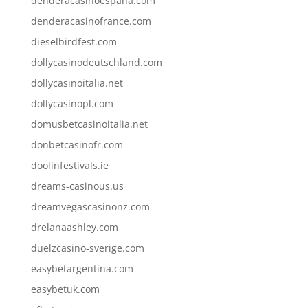
denderacasinoespana.com
denderacasinofrance.com
dieselbirdfest.com
dollycasinodeutschland.com
dollycasinoitalia.net
dollycasinopl.com
domusbetcasinoitalia.net
donbetcasinofr.com
doolinfestivals.ie
dreams-casinous.us
dreamvegascasinonz.com
drelanaashley.com
duelzcasino-sverige.com
easybetargentina.com
easybetuk.com