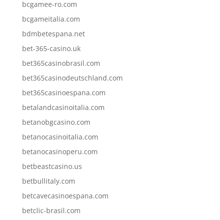
bcgamee-ro.com
bcgameitalia.com
bdmbetespana.net
bet-365-casino.uk
bet365casinobrasil.com
bet365casinodeutschland.com
bet365casinoespana.com
betalandcasinoitalia.com
betanobgcasino.com
betanocasinoitalia.com
betanocasinoperu.com
betbeastcasino.us
betbullitaly.com
betcavecasinoespana.com
betclic-brasil.com