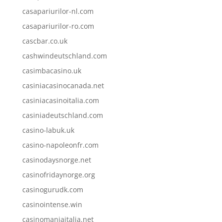
casapariurilor-nl.com
casapariurilor-ro.com
cascbar.co.uk
cashwindeutschland.com
casimbacasino.uk
casiniacasinocanada.net
casiniacasinoitalia.com
casiniadeutschland.com
casino-labuk.uk
casino-napoleonfr.com
casinodaysnorge.net
casinofridaynorge.org
casinogurudk.com
casinointense.win
casinomaniaitalia.net