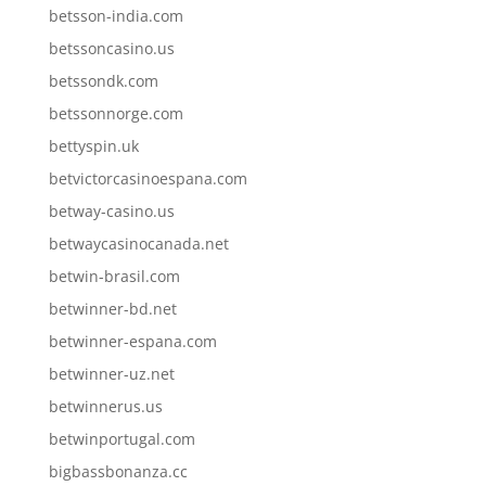
betsson-india.com
betssoncasino.us
betssondk.com
betssonnorge.com
bettyspin.uk
betvictorcasinoespana.com
betway-casino.us
betwaycasinocanada.net
betwin-brasil.com
betwinner-bd.net
betwinner-espana.com
betwinner-uz.net
betwinnerus.us
betwinportugal.com
bigbassbonanza.cc