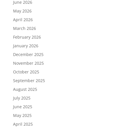
June 2026
May 2026
April 2026
March 2026
February 2026
January 2026
December 2025
November 2025
October 2025
September 2025
August 2025
July 2025
June 2025
May 2025
April 2025