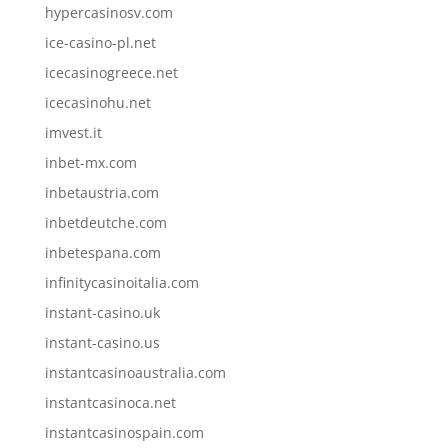
hypercasinosv.com
ice-casino-pl.net
icecasinogreece.net
icecasinohu.net
imvest.it
inbet-mx.com
inbetaustria.com
inbetdeutche.com
inbetespana.com
infinitycasinoitalia.com
instant-casino.uk
instant-casino.us
instantcasinoaustralia.com
instantcasinoca.net
instantcasinospain.com