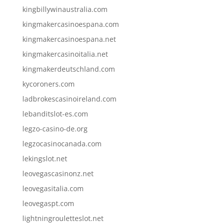
kingbillywinaustralia.com
kingmakercasinoespana.com
kingmakercasinoespana.net
kingmakercasinoitalia.net
kingmakerdeutschland.com
kycoroners.com
ladbrokescasinoireland.com
lebanditslot-es.com
legzo-casino-de.org
legzocasinocanada.com
lekingslot.net
leovegascasinonz.net
leovegasitalia.com
leovegaspt.com
lightningrouletteslot.net