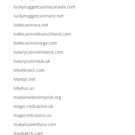
luckynuggetcasinocanada.com
luckynuggetcasinonz.net
lukkicasinoca.net
lukkicasinodeutschland.com
lukkicasinonorge.com
luxurycasinoireland.com
luxurycasinouk.uk
lvbetbrasil.com
lvbetpl.net
lvbetus.us
madamedestinyslot.org
magic-redcasino.uk
magicredcasino.us
makaluaventura.com
maxbetch.com