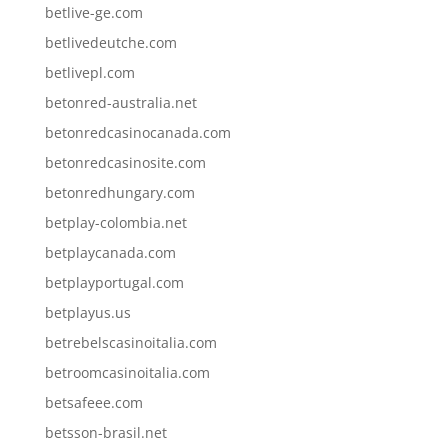
betlive-ge.com
betlivedeutche.com
betlivepl.com
betonred-australia.net
betonredcasinocanada.com
betonredcasinosite.com
betonredhungary.com
betplay-colombia.net
betplaycanada.com
betplayportugal.com
betplayus.us
betrebelscasinoitalia.com
betroomcasinoitalia.com
betsafeee.com
betsson-brasil.net