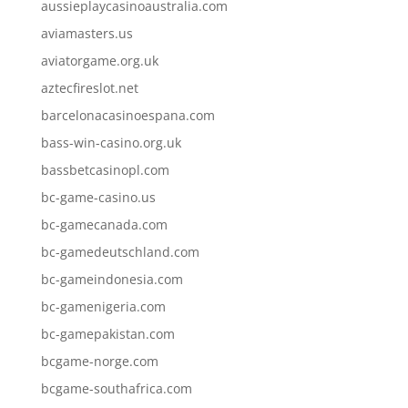
aussieplaycasinoaustralia.com
aviamasters.us
aviatorgame.org.uk
aztecfireslot.net
barcelonacasinoespana.com
bass-win-casino.org.uk
bassbetcasinopl.com
bc-game-casino.us
bc-gamecanada.com
bc-gamedeutschland.com
bc-gameindonesia.com
bc-gamenigeria.com
bc-gamepakistan.com
bcgame-norge.com
bcgame-southafrica.com