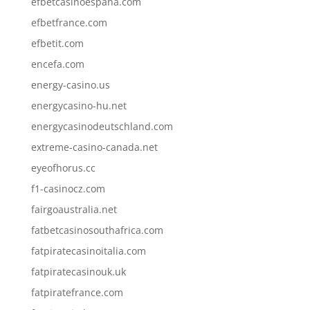
efbetcasinoespana.com
efbetfrance.com
efbetit.com
encefa.com
energy-casino.us
energycasino-hu.net
energycasinodeutschland.com
extreme-casino-canada.net
eyeofhorus.cc
f1-casinocz.com
fairgoaustralia.net
fatbetcasinosouthafrica.com
fatpiratecasinoitalia.com
fatpiratecasinouk.uk
fatpiratefrance.com