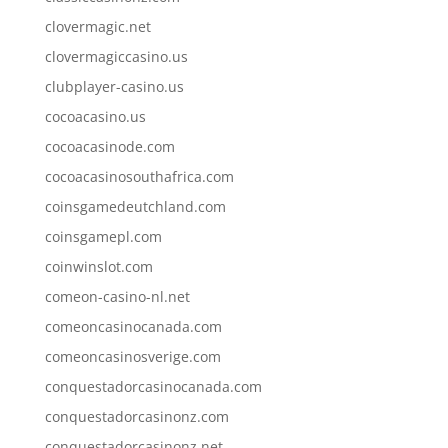
clovermagic.net
clovermagiccasino.us
clubplayer-casino.us
cocoacasino.us
cocoacasinode.com
cocoacasinosouthafrica.com
coinsgamedeutchland.com
coinsgamepl.com
coinwinslot.com
comeon-casino-nl.net
comeoncasinocanada.com
comeoncasinosverige.com
conquestadorcasinocanada.com
conquestadorcasinonz.com
conquestadorcasinonz.net