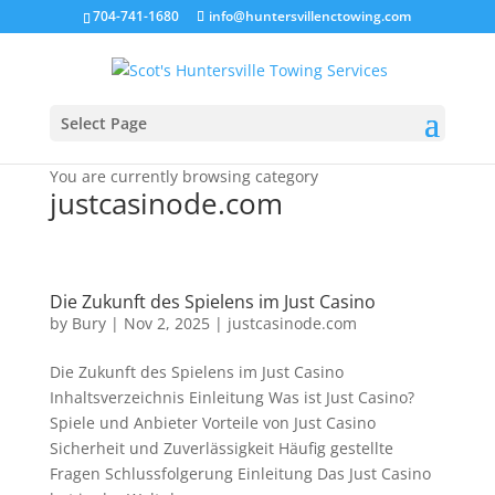
704-741-1680
info@huntersvillenctowing.com
Select Page
You are currently browsing category
justcasinode.com
Die Zukunft des Spielens im Just Casino
by
Bury
|
Nov 2, 2025
|
justcasinode.com
Die Zukunft des Spielens im Just Casino
Inhaltsverzeichnis Einleitung Was ist Just Casino?
Spiele und Anbieter Vorteile von Just Casino
Sicherheit und Zuverlässigkeit Häufig gestellte
Fragen Schlussfolgerung Einleitung Das Just Casino