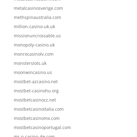
metalcasinosverige.com
methspinaustralia.com
million-casino-uk.uk
missionuncrossable.us
monopoly-casino.uk
monrocasinolv.com
monsterslots.uk
moonwincasino.us
mostbet-azcasino.net
mostbet-casinohu.org
mostbetcasinocz.net
mostbetcasinoitalia.com
mostbetcasinomx.com
mostbetcasinoportugal.com
mr-o-casino-de.com