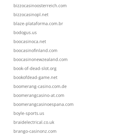
bizzocasinoosterreich.com
bizzocasinopl.net
blaze-plataforma.com.br
bodogus.us
boocasinoca.net
boocasinofinland.com
boocasinonewzealand.com
book-of-dead-slot.org
bookofdead-game.net
boomerang-casino.com.de
boomerangcasino-at.com
boomerangcasinoespana.com
boyle-sports.us
braidelectrical.co.uk
brango-casinonz.com