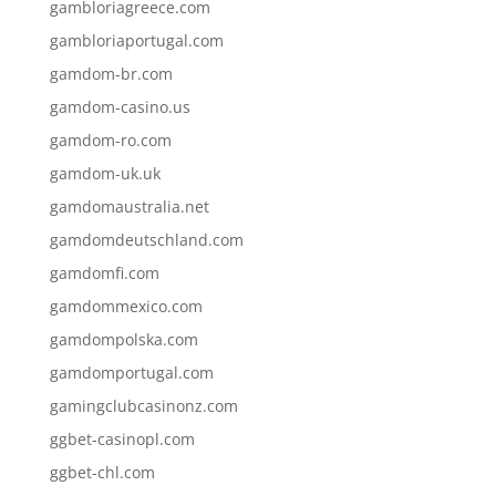
gambloriagreece.com
gambloriaportugal.com
gamdom-br.com
gamdom-casino.us
gamdom-ro.com
gamdom-uk.uk
gamdomaustralia.net
gamdomdeutschland.com
gamdomfi.com
gamdommexico.com
gamdompolska.com
gamdomportugal.com
gamingclubcasinonz.com
ggbet-casinopl.com
ggbet-chl.com