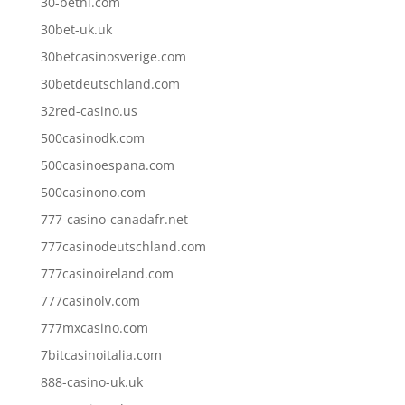
30-betnl.com
30bet-uk.uk
30betcasinosverige.com
30betdeutschland.com
32red-casino.us
500casinodk.com
500casinoespana.com
500casinono.com
777-casino-canadafr.net
777casinodeutschland.com
777casinoireland.com
777casinolv.com
777mxcasino.com
7bitcasinoitalia.com
888-casino-uk.uk