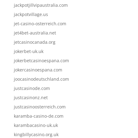
jackpotjillvipaustralia.com
jackpotvillage.us
jet-casino-osterreich.com
jet4bet-australia.net
jetcasinocanada.org
jokerbet-uk.uk
jokerbetcasinoespana.com
jokercasinoespana.com
joocasinodeutschland.com
justcasinode.com
justcasinonz.net
justcasinoosterreich.com
karamba-casino-de.com
karambacasino-uk.uk
kingbillycasino.org.uk