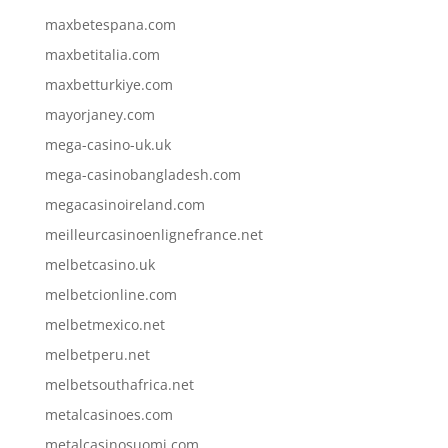
maxbetespana.com
maxbetitalia.com
maxbetturkiye.com
mayorjaney.com
mega-casino-uk.uk
mega-casinobangladesh.com
megacasinoireland.com
meilleurcasinoenlignefrance.net
melbetcasino.uk
melbetcionline.com
melbetmexico.net
melbetperu.net
melbetsouthafrica.net
metalcasinoes.com
metalcasinosuomi.com