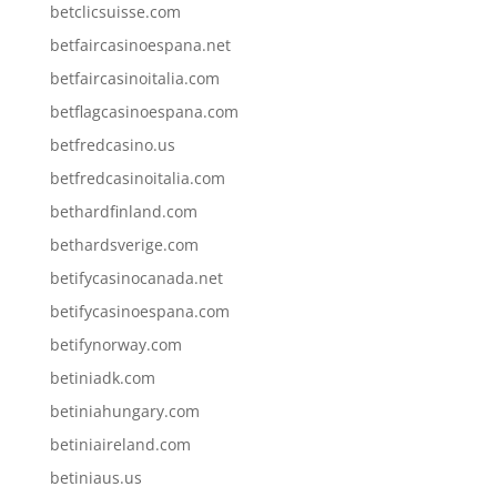
betclicsuisse.com
betfaircasinoespana.net
betfaircasinoitalia.com
betflagcasinoespana.com
betfredcasino.us
betfredcasinoitalia.com
bethardfinland.com
bethardsverige.com
betifycasinocanada.net
betifycasinoespana.com
betifynorway.com
betiniadk.com
betiniahungary.com
betiniaireland.com
betiniaus.us