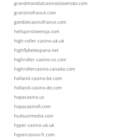
grandmondialcasinoslovensko.com
gransinofrance.com
gxmblecasinofrance.com
hellspinslovenija.com
high-roller-casino-uk.uk
highflybetespana.net
highroller-casino-nz.com
highrollercasino-canada.com
holland-casino-be.com
holland-casino-de.com
hopacasino.us
hopacasinofi.com
hudsunmedia.com
hyper-casino-uk.uk
hypercasino-fr.com