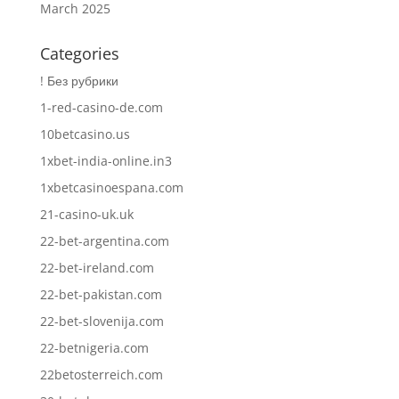
March 2025
Categories
! Без рубрики
1-red-casino-de.com
10betcasino.us
1xbet-india-online.in3
1xbetcasinoespana.com
21-casino-uk.uk
22-bet-argentina.com
22-bet-ireland.com
22-bet-pakistan.com
22-bet-slovenija.com
22-betnigeria.com
22betosterreich.com