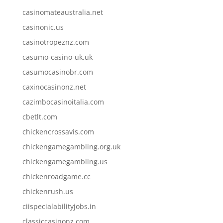
casinomateaustralia.net
casinonic.us
casinotropeznz.com
casumo-casino-uk.uk
casumocasinobr.com
caxinocasinonz.net
cazimbocasinoitalia.com
cbetlt.com
chickencrossavis.com
chickengamegambling.org.uk
chickengamegambling.us
chickenroadgame.cc
chickenrush.us
ciispecialabilityjobs.in
classiccasinonz.com