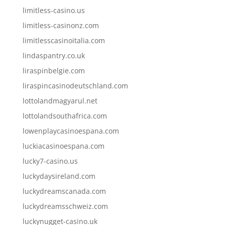
limitless-casino.us
limitless-casinonz.com
limitlesscasinoitalia.com
lindaspantry.co.uk
liraspinbelgie.com
liraspincasinodeutschland.com
lottolandmagyarul.net
lottolandsouthafrica.com
lowenplaycasinoespana.com
luckiacasinoespana.com
lucky7-casino.us
luckydaysireland.com
luckydreamscanada.com
luckydreamsschweiz.com
luckynugget-casino.uk