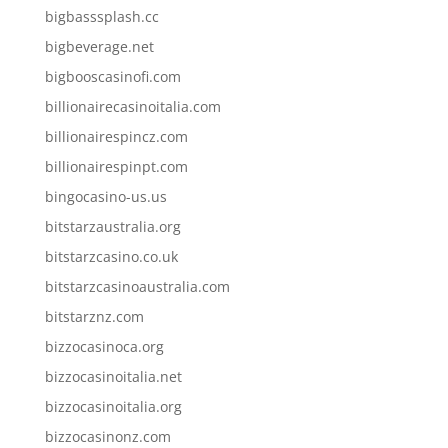
bigbasssplash.cc
bigbeverage.net
bigbooscasinofi.com
billionairecasinoitalia.com
billionairespincz.com
billionairespinpt.com
bingocasino-us.us
bitstarzaustralia.org
bitstarzcasino.co.uk
bitstarzcasinoaustralia.com
bitstarznz.com
bizzocasinoca.org
bizzocasinoitalia.net
bizzocasinoitalia.org
bizzocasinonz.com