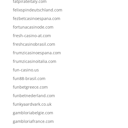
fatpirateitaly.com
felixspindeutschland.com
fezbetcasinoespana.com
fortunacasinode.com
fresh-casino-at.com
freshcasinobrasil.com
frumzicasinoespana.com
frumzicasinoitalia.com
fun-casino.us
fun88-brasil.com
funbetgreece.com
funbetnederland.com
funkyaardvark.co.uk
gambloriabelgie.com
gambloriafrance.com