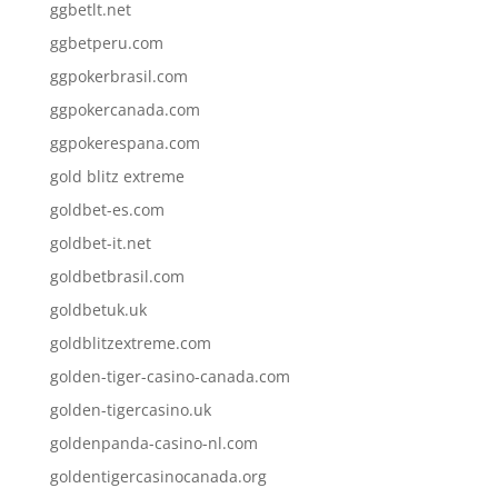
ggbetlt.net
ggbetperu.com
ggpokerbrasil.com
ggpokercanada.com
ggpokerespana.com
gold blitz extreme
goldbet-es.com
goldbet-it.net
goldbetbrasil.com
goldbetuk.uk
goldblitzextreme.com
golden-tiger-casino-canada.com
golden-tigercasino.uk
goldenpanda-casino-nl.com
goldentigercasinocanada.org