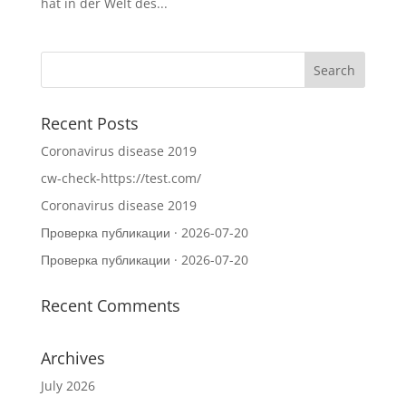
hat in der Welt des...
Recent Posts
Coronavirus disease 2019
cw-check-https://test.com/
Coronavirus disease 2019
Проверка публикации · 2026-07-20
Проверка публикации · 2026-07-20
Recent Comments
Archives
July 2026