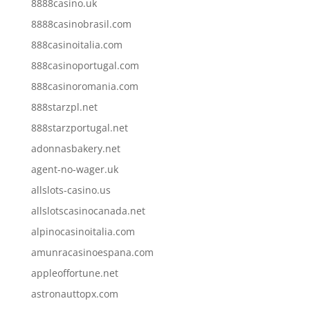
8888casino.uk
8888casinobrasil.com
888casinoitalia.com
888casinoportugal.com
888casinoromania.com
888starzpl.net
888starzportugal.net
adonnasbakery.net
agent-no-wager.uk
allslots-casino.us
allslotscasinocanada.net
alpinocasinoitalia.com
amunracasinoespana.com
appleoffortune.net
astronauttopx.com