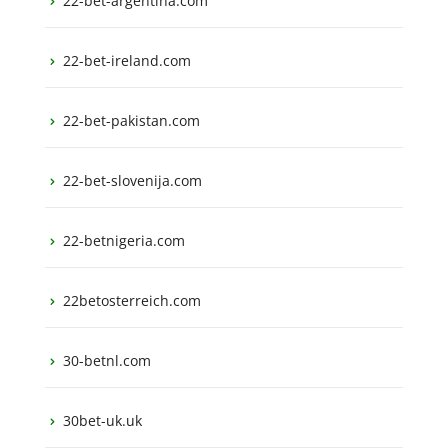
22-bet-argentina.com
22-bet-ireland.com
22-bet-pakistan.com
22-bet-slovenija.com
22-betnigeria.com
22betosterreich.com
30-betnl.com
30bet-uk.uk