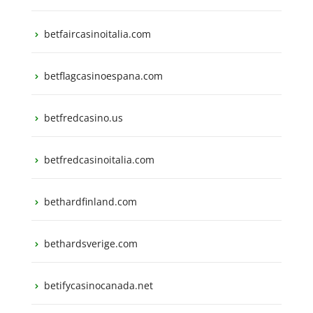
betfaircasinoitalia.com
betflagcasinoespana.com
betfredcasino.us
betfredcasinoitalia.com
bethardfinland.com
bethardsverige.com
betifycasinocanada.net