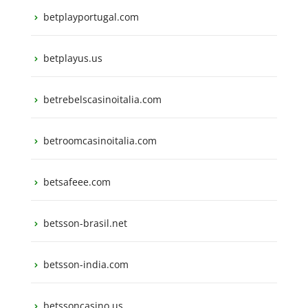
betplayportugal.com
betplayus.us
betrebelscasinoitalia.com
betroomcasinoitalia.com
betsafeee.com
betsson-brasil.net
betsson-india.com
betssoncasino.us