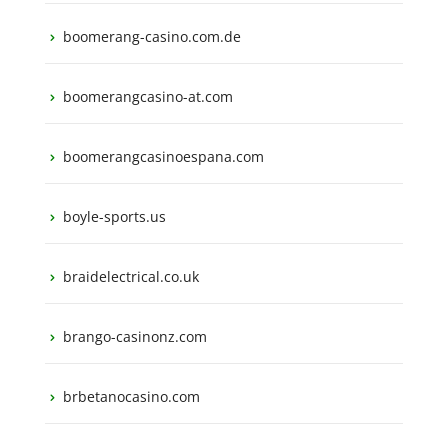
boomerang-casino.com.de
boomerangcasino-at.com
boomerangcasinoespana.com
boyle-sports.us
braidelectrical.co.uk
brango-casinonz.com
brbetanocasino.com