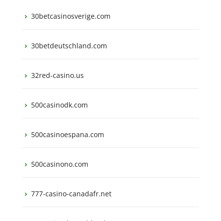
30betcasinosverige.com
30betdeutschland.com
32red-casino.us
500casinodk.com
500casinoespana.com
500casinono.com
777-casino-canadafr.net