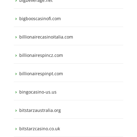
bigbeverage.net
bigbooscasinofi.com
billionairecasinoitalia.com
billionairespincz.com
billionairespinpt.com
bingocasino-us.us
bitstarzaustralia.org
bitstarzcasino.co.uk