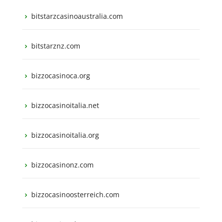
bitstarzcasinoaustralia.com
bitstarznz.com
bizzocasinoca.org
bizzocasinoitalia.net
bizzocasinoitalia.org
bizzocasinonz.com
bizzocasinoosterreich.com