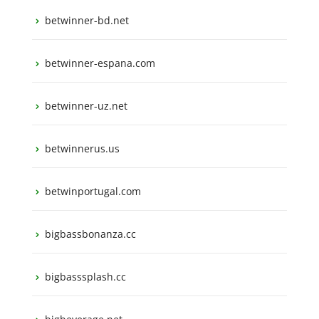
betwinner-bd.net
betwinner-espana.com
betwinner-uz.net
betwinnerus.us
betwinportugal.com
bigbassbonanza.cc
bigbasssplash.cc