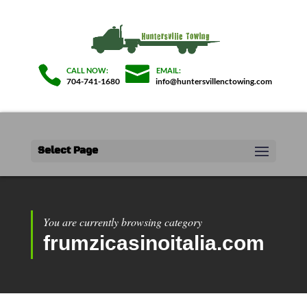
704-741-1680
info@huntersvillenctowing.com
Select Page
You are currently browsing category
frumzicasinoitalia.com