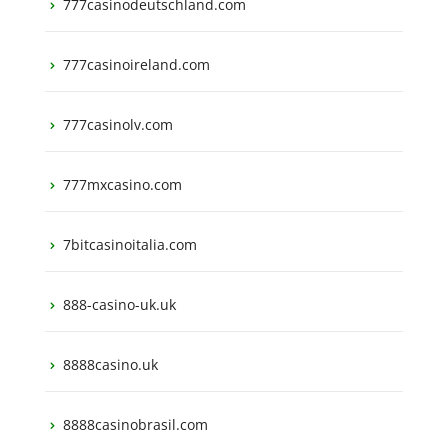
777casinodeutschland.com
777casinoireland.com
777casinolv.com
777mxcasino.com
7bitcasinoitalia.com
888-casino-uk.uk
8888casino.uk
8888casinobrasil.com