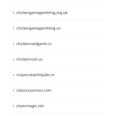
chickengamegambling.org.uk
chickengamegambling.us
chickenroadgame.cc
chickenrush.us
ciispecialabilityjobs.in
classiccasinonz.com
clovermagic.net