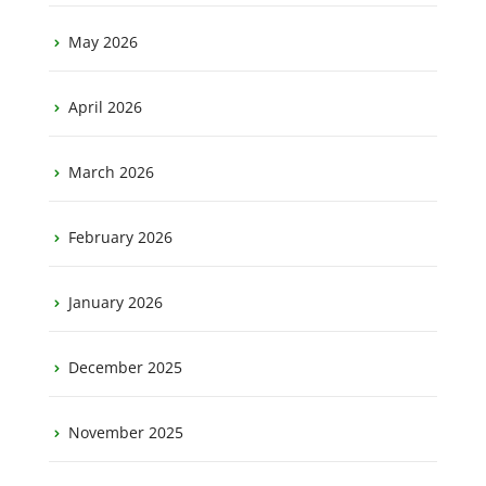
May 2026
April 2026
March 2026
February 2026
January 2026
December 2025
November 2025