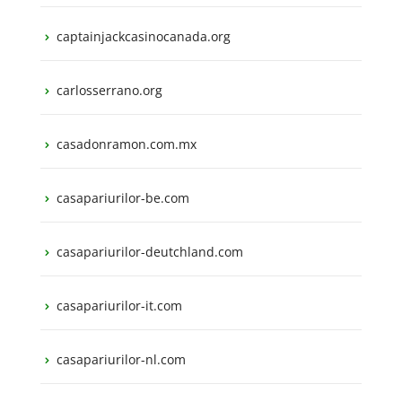
captainjackcasinocanada.org
carlosserrano.org
casadonramon.com.mx
casapariurilor-be.com
casapariurilor-deutchland.com
casapariurilor-it.com
casapariurilor-nl.com