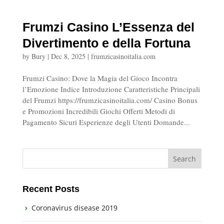
Frumzi Casino L’Essenza del
Divertimento e della Fortuna
by
Bury
|
Dec 8, 2025
|
frumzicasinoitalia.com
Frumzi Casino: Dove la Magia del Gioco Incontra
l’Emozione Indice Introduzione Caratteristiche Principali
del Frumzi https://frumzicasinoitalia.com/ Casino Bonus
e Promozioni Incredibili Giochi Offerti Metodi di
Pagamento Sicuri Esperienze degli Utenti Domande...
Recent Posts
Coronavirus disease 2019