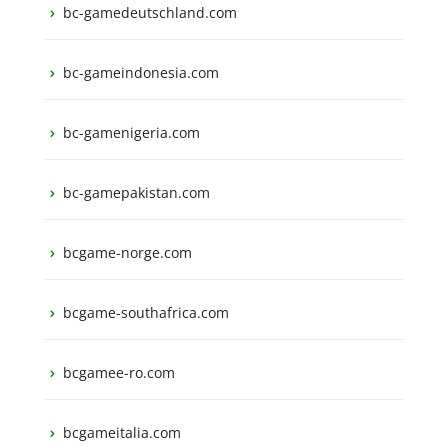
bc-gamedeutschland.com
bc-gameindonesia.com
bc-gamenigeria.com
bc-gamepakistan.com
bcgame-norge.com
bcgame-southafrica.com
bcgamee-ro.com
bcgameitalia.com