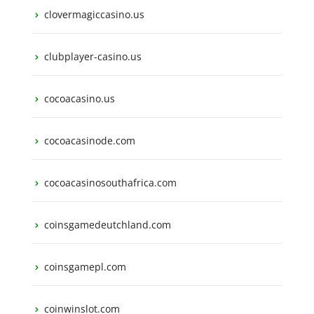
clovermagiccasino.us
clubplayer-casino.us
cocoacasino.us
cocoacasinode.com
cocoacasinosouthafrica.com
coinsgamedeutchland.com
coinsgamepl.com
coinwinslot.com