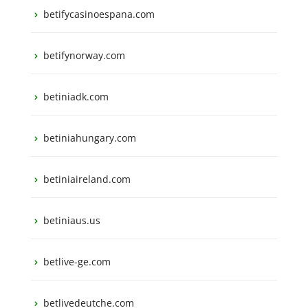
betifycasinoespana.com
betifynorway.com
betiniadk.com
betiniahungary.com
betiniaireland.com
betiniaus.us
betlive-ge.com
betlivedeutche.com