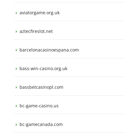
aviatorgame.org.uk
aztecfireslot.net
barcelonacasinoespana.com
bass-win-casino.org.uk
bassbetcasinopl.com
bc-game-casino.us
bc-gamecanada.com