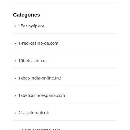
Categories
! Без рубрики
1-red-casino-de.com
10betcasino.us
1xbet-india-online.in3
1xbetcasinoespana.com
21-casino-uk.uk