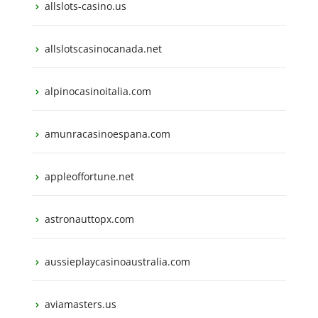
allslots-casino.us
allslotscasinocanada.net
alpinocasinoitalia.com
amunracasinoespana.com
appleoffortune.net
astronauttopx.com
aussieplaycasinoaustralia.com
aviamasters.us