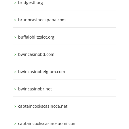
bridgestl.org
brunocasinoespana.com
buffaloblitzslot.org
bwincasinobd.com
bwincasinobelgium.com
bwincasinobr.net
captaincookscasinoca.net
captaincookscasinosuomi.com