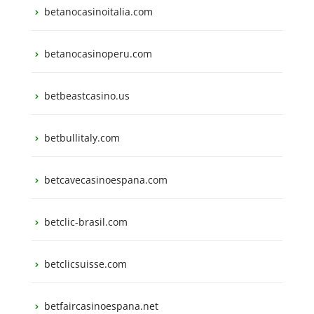
betanocasinoitalia.com
betanocasinoperu.com
betbeastcasino.us
betbullitaly.com
betcavecasinoespana.com
betclic-brasil.com
betclicsuisse.com
betfaircasinoespana.net