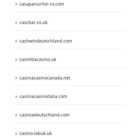
casapariurilor-ro.com
cascbar.co.uk
cashwindeutschland.com
casimbacasino.uk
casiniacasinocanada.net
casiniacasinoitalia.com
casiniadeutschland.com
casino-labuk.uk