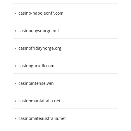
casino-napoleonfr.com
casinodaysnorge.net
casinofridaynorge.org
casinogurudk.com
casinointense.win
casinomaniaitalia.net
casinomateaustralia.net