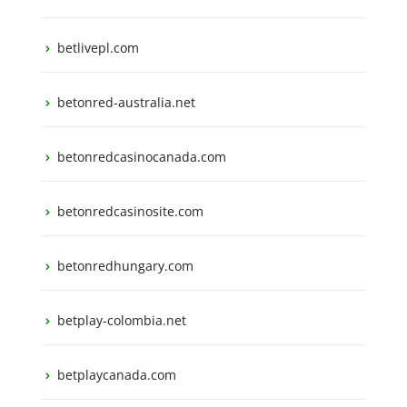
betlivepl.com
betonred-australia.net
betonredcasinocanada.com
betonredcasinosite.com
betonredhungary.com
betplay-colombia.net
betplaycanada.com