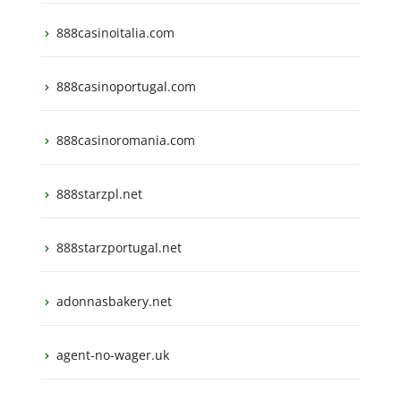
888casinoitalia.com
888casinoportugal.com
888casinoromania.com
888starzpl.net
888starzportugal.net
adonnasbakery.net
agent-no-wager.uk