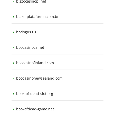
bizzocasinopl.net
blaze-plataforma.com.br
bodogus.us
boocasinoca.net
boocasinofinland.com
boocasinonewzealand.com
book-of-dead-slot.org
bookofdead-game.net