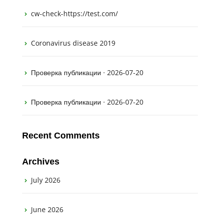
cw-check-https://test.com/
Coronavirus disease 2019
Проверка публикации · 2026-07-20
Проверка публикации · 2026-07-20
Recent Comments
Archives
July 2026
June 2026