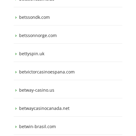
betssondk.com
betssonnorge.com
bettyspin.uk
betvictorcasinoespana.com
betway-casino.us
betwaycasinocanada.net
betwin-brasil.com