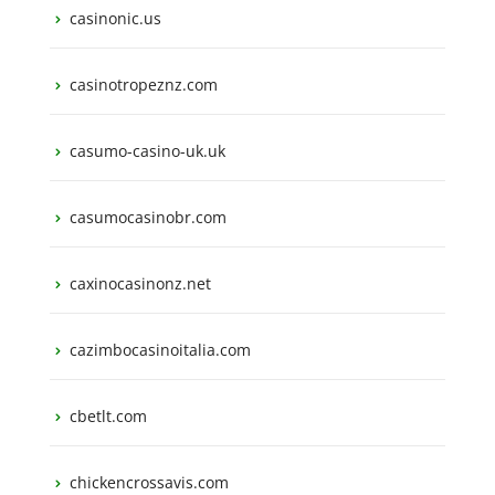
casinonic.us
casinotropeznz.com
casumo-casino-uk.uk
casumocasinobr.com
caxinocasinonz.net
cazimbocasinoitalia.com
cbetlt.com
chickencrossavis.com