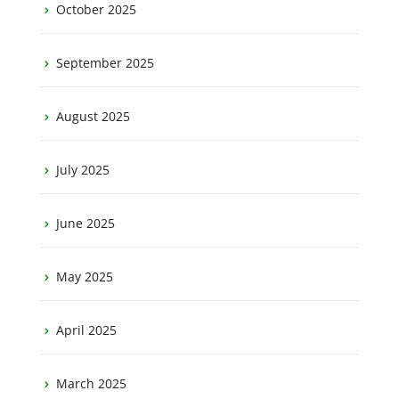
October 2025
September 2025
August 2025
July 2025
June 2025
May 2025
April 2025
March 2025