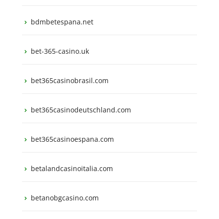
bdmbetespana.net
bet-365-casino.uk
bet365casinobrasil.com
bet365casinodeutschland.com
bet365casinoespana.com
betalandcasinoitalia.com
betanobgcasino.com