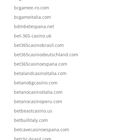
bcgamee-ro.com
bcgameitalia.com
bdmbetespana.net
bet-365-casino.uk
bet365casinobrasil.com
bet365casinodeutschland.com
bet365casinoespana.com
betalandcasinoitalia.com
betanobgcasino.com
betanocasinoitalia.com
betanocasinoperu.com
betbeastcasino.us
betbullitaly.com
betcavecasinoespana.com
betclic-brasil.com