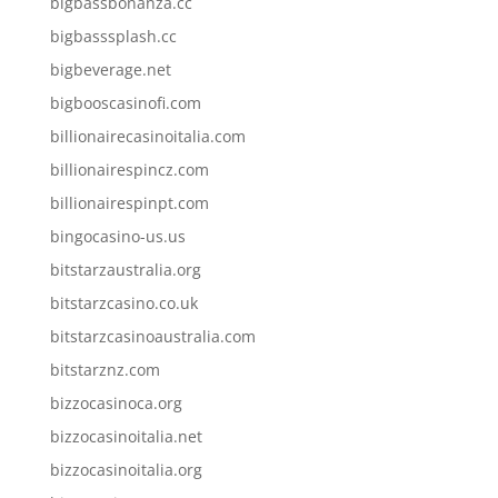
bigbassbonanza.cc
bigbasssplash.cc
bigbeverage.net
bigbooscasinofi.com
billionairecasinoitalia.com
billionairespincz.com
billionairespinpt.com
bingocasino-us.us
bitstarzaustralia.org
bitstarzcasino.co.uk
bitstarzcasinoaustralia.com
bitstarznz.com
bizzocasinoca.org
bizzocasinoitalia.net
bizzocasinoitalia.org