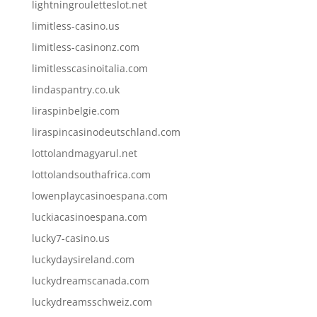
lightningrouletteslot.net
limitless-casino.us
limitless-casinonz.com
limitlesscasinoitalia.com
lindaspantry.co.uk
liraspinbelgie.com
liraspincasinodeutschland.com
lottolandmagyarul.net
lottolandsouthafrica.com
lowenplaycasinoespana.com
luckiacasinoespana.com
lucky7-casino.us
luckydaysireland.com
luckydreamscanada.com
luckydreamsschweiz.com