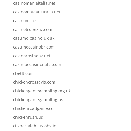
casinomaniaitalia.net
casinomateaustralia.net
casinonic.us
casinotropeznz.com
casumo-casino-uk.uk
casumocasinobr.com
caxinocasinonz.net
cazimbocasinoitalia.com
cbetlt.com
chickencrossavis.com
chickengamegambling.org.uk
chickengamegambling.us
chickenroadgame.cc
chickenrush.us
ciispecialabilityjobs.in