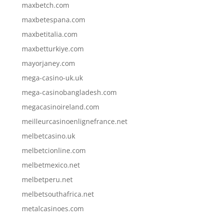
maxbetch.com
maxbetespana.com
maxbetitalia.com
maxbetturkiye.com
mayorjaney.com
mega-casino-uk.uk
mega-casinobangladesh.com
megacasinoireland.com
meilleurcasinoenlignefrance.net
melbetcasino.uk
melbetcionline.com
melbetmexico.net
melbetperu.net
melbetsouthafrica.net
metalcasinoes.com