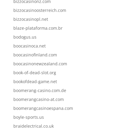
bizzocasinonz.com
bizzocasinoosterreich.com
bizzocasinopl.net
blaze-plataforma.com.br
bodogus.us
boocasinoca.net
boocasinofinland.com
boocasinonewzealand.com
book-of-dead-slot.org
bookofdead-game.net
boomerang-casino.com.de
boomerangcasino-at.com
boomerangcasinoespana.com
boyle-sports.us
braidelectrical.co.uk