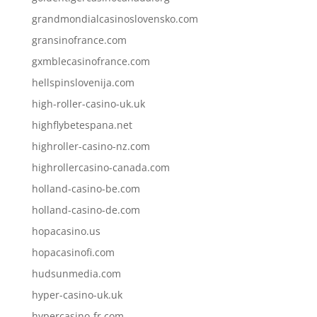
grandmondialcasinoslovensko.com
gransinofrance.com
gxmblecasinofrance.com
hellspinslovenija.com
high-roller-casino-uk.uk
highflybetespana.net
highroller-casino-nz.com
highrollercasino-canada.com
holland-casino-be.com
holland-casino-de.com
hopacasino.us
hopacasinofi.com
hudsunmedia.com
hyper-casino-uk.uk
hypercasino-fr.com