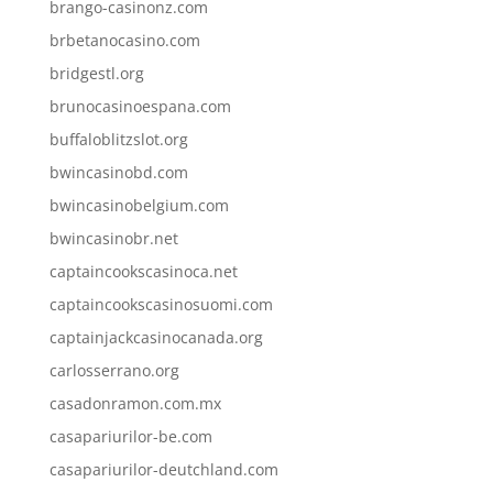
brango-casinonz.com
brbetanocasino.com
bridgestl.org
brunocasinoespana.com
buffaloblitzslot.org
bwincasinobd.com
bwincasinobelgium.com
bwincasinobr.net
captaincookscasinoca.net
captaincookscasinosuomi.com
captainjackcasinocanada.org
carlosserrano.org
casadonramon.com.mx
casapariurilor-be.com
casapariurilor-deutchland.com