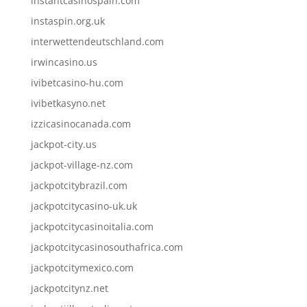
instantcasinospain.com
instaspin.org.uk
interwettendeutschland.com
irwincasino.us
ivibetcasino-hu.com
ivibetkasyno.net
izzicasinocanada.com
jackpot-city.us
jackpot-village-nz.com
jackpotcitybrazil.com
jackpotcitycasino-uk.uk
jackpotcitycasinoitalia.com
jackpotcitycasinosouthafrica.com
jackpotcitymexico.com
jackpotcitynz.net