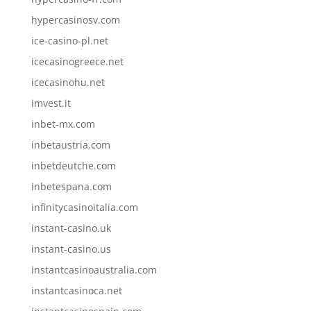
hypercasinosv.com
ice-casino-pl.net
icecasinogreece.net
icecasinohu.net
imvest.it
inbet-mx.com
inbetaustria.com
inbetdeutche.com
inbetespana.com
infinitycasinoitalia.com
instant-casino.uk
instant-casino.us
instantcasinoaustralia.com
instantcasinoca.net