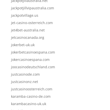
jackpotjillaustralia.net
jackpotjillvipaustralia.com
jackpotvillage.us
jet-casino-osterreich.com
jet4bet-australia.net
jetcasinocanada.org
jokerbet-uk.uk
jokerbetcasinoespana.com
jokercasinoespana.com
joocasinodeutschland.com
justcasinode.com
justcasinonz.net
justcasinoosterreich.com
karamba-casino-de.com
karambacasino-uk.uk