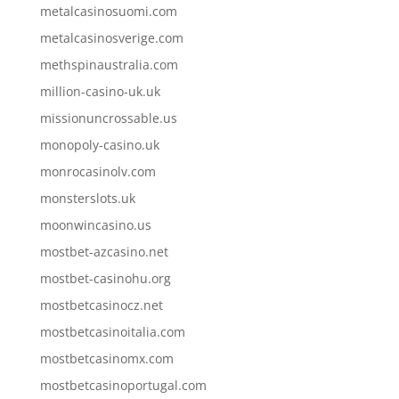
metalcasinosuomi.com
metalcasinosverige.com
methspinaustralia.com
million-casino-uk.uk
missionuncrossable.us
monopoly-casino.uk
monrocasinolv.com
monsterslots.uk
moonwincasino.us
mostbet-azcasino.net
mostbet-casinohu.org
mostbetcasinocz.net
mostbetcasinoitalia.com
mostbetcasinomx.com
mostbetcasinoportugal.com