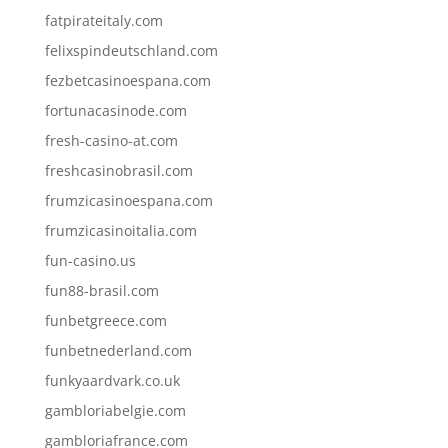
fatpirateitaly.com
felixspindeutschland.com
fezbetcasinoespana.com
fortunacasinode.com
fresh-casino-at.com
freshcasinobrasil.com
frumzicasinoespana.com
frumzicasinoitalia.com
fun-casino.us
fun88-brasil.com
funbetgreece.com
funbetnederland.com
funkyaardvark.co.uk
gambloriabelgie.com
gambloriafrance.com