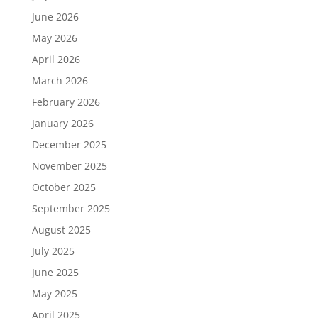
June 2026
May 2026
April 2026
March 2026
February 2026
January 2026
December 2025
November 2025
October 2025
September 2025
August 2025
July 2025
June 2025
May 2025
April 2025