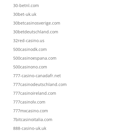
30-betnl.com
30bet-uk.uk
30betcasinosverige.com
30betdeutschland.com
32red-casino.us
500casinodk.com
500casinoespana.com
500casinono.com
777-casino-canadafr.net
777casinodeutschland.com
777casinoireland.com
777casinolv.com
777mxcasino.com
7bitcasinoitalia.com
888-casino-uk.uk