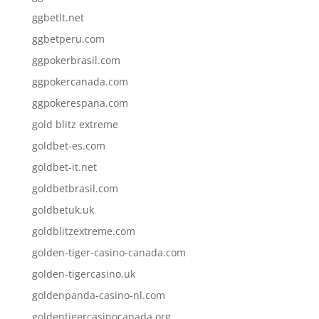
ggbetlt.net
ggbetperu.com
ggpokerbrasil.com
ggpokercanada.com
ggpokerespana.com
gold blitz extreme
goldbet-es.com
goldbet-it.net
goldbetbrasil.com
goldbetuk.uk
goldblitzextreme.com
golden-tiger-casino-canada.com
golden-tigercasino.uk
goldenpanda-casino-nl.com
goldentigercasinocanada.org