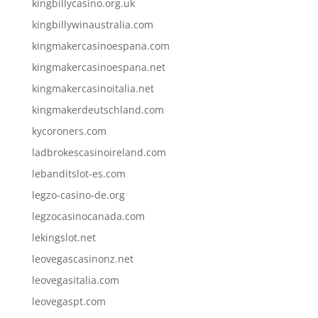
kingbillycasino.org.uk
kingbillywinaustralia.com
kingmakercasinoespana.com
kingmakercasinoespana.net
kingmakercasinoitalia.net
kingmakerdeutschland.com
kycoroners.com
ladbrokescasinoireland.com
lebanditslot-es.com
legzo-casino-de.org
legzocasinocanada.com
lekingslot.net
leovegascasinonz.net
leovegasitalia.com
leovegaspt.com