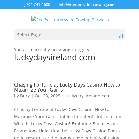
704-741-1680
info@huntersvillenctowing.com
Select Page
You are currently browsing category
luckydaysireland.com
Chasing Fortune at Lucky Days Casino How to
Maximize Your Gains
by
Bury
|
Oct 23, 2025
|
luckydaysireland.com
Chasing Fortune at Lucky Days Casino: How to
Maximize Your Gains Table of Contents Introduction
What is Lucky Days Casino? Exploring Bonuses and
Promotions Unlocking the Lucky Days Casino Bonus
Code How to Use the Bonus Code Benefits of Using