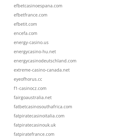
efbetcasinoespana.com
efbetfrance.com
efbetit.com
encefa.com
energy-casino.us
energycasino-hu.net
energycasinodeutschland.com
extreme-casino-canada.net
eyeofhorus.cc
f1-casinocz.com
fairgoaustralia.net
fatbetcasinosouthafrica.com
fatpiratecasinoitalia.com
fatpiratecasinouk.uk
fatpiratefrance.com