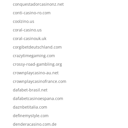
conquestadorcasinonz.net
conti-casino-ro.com
coolzino.us
coral-casino.us
coral-casinouk.uk
corgibetdeutschland.com
crazytimegaming.com
crossy-road-gambling.org
crownplaycasino-au.net
crownplaycasinofrance.com
dafabet-brasil.net
dafabetcasinoespana.com
daznbetitalia.com
definemystyle.com
denderacasino.com.de