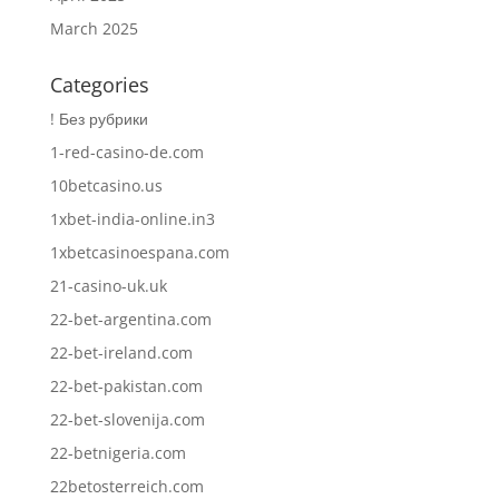
March 2025
Categories
! Без рубрики
1-red-casino-de.com
10betcasino.us
1xbet-india-online.in3
1xbetcasinoespana.com
21-casino-uk.uk
22-bet-argentina.com
22-bet-ireland.com
22-bet-pakistan.com
22-bet-slovenija.com
22-betnigeria.com
22betosterreich.com