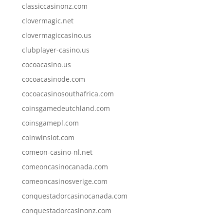
classiccasinonz.com
clovermagic.net
clovermagiccasino.us
clubplayer-casino.us
cocoacasino.us
cocoacasinode.com
cocoacasinosouthafrica.com
coinsgamedeutchland.com
coinsgamepl.com
coinwinslot.com
comeon-casino-nl.net
comeoncasinocanada.com
comeoncasinosverige.com
conquestadorcasinocanada.com
conquestadorcasinonz.com