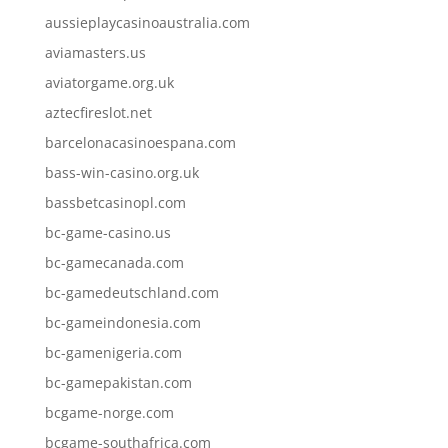
aussieplaycasinoaustralia.com
aviamasters.us
aviatorgame.org.uk
aztecfireslot.net
barcelonacasinoespana.com
bass-win-casino.org.uk
bassbetcasinopl.com
bc-game-casino.us
bc-gamecanada.com
bc-gamedeutschland.com
bc-gameindonesia.com
bc-gamenigeria.com
bc-gamepakistan.com
bcgame-norge.com
bcgame-southafrica.com