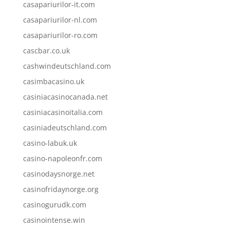
casapariurilor-it.com
casapariurilor-nl.com
casapariurilor-ro.com
cascbar.co.uk
cashwindeutschland.com
casimbacasino.uk
casiniacasinocanada.net
casiniacasinoitalia.com
casiniadeutschland.com
casino-labuk.uk
casino-napoleonfr.com
casinodaysnorge.net
casinofridaynorge.org
casinogurudk.com
casinointense.win