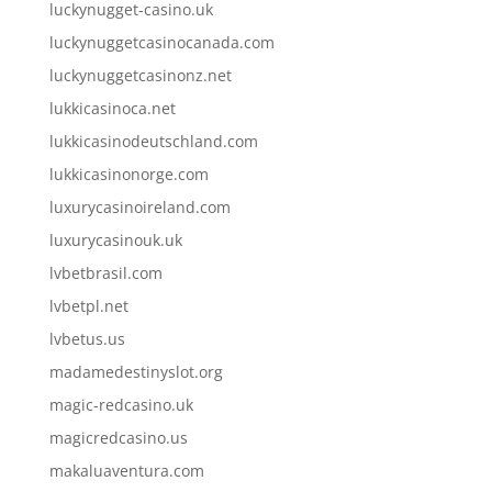
luckynugget-casino.uk
luckynuggetcasinocanada.com
luckynuggetcasinonz.net
lukkicasinoca.net
lukkicasinodeutschland.com
lukkicasinonorge.com
luxurycasinoireland.com
luxurycasinouk.uk
lvbetbrasil.com
lvbetpl.net
lvbetus.us
madamedestinyslot.org
magic-redcasino.uk
magicredcasino.us
makaluaventura.com