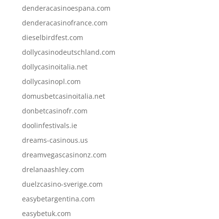
denderacasinoespana.com
denderacasinofrance.com
dieselbirdfest.com
dollycasinodeutschland.com
dollycasinoitalia.net
dollycasinopl.com
domusbetcasinoitalia.net
donbetcasinofr.com
doolinfestivals.ie
dreams-casinous.us
dreamvegascasinonz.com
drelanaashley.com
duelzcasino-sverige.com
easybetargentina.com
easybetuk.com