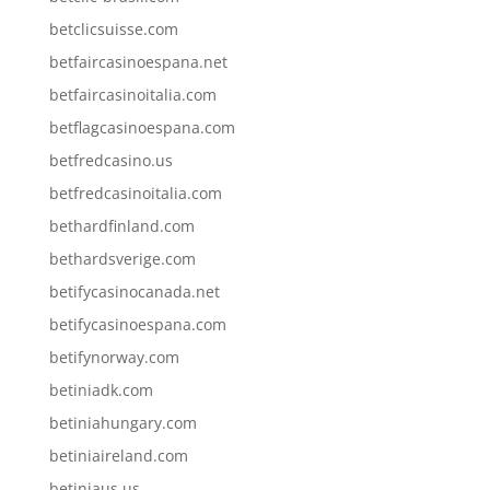
betclicsuisse.com
betfaircasinoespana.net
betfaircasinoitalia.com
betflagcasinoespana.com
betfredcasino.us
betfredcasinoitalia.com
bethardfinland.com
bethardsverige.com
betifycasinocanada.net
betifycasinoespana.com
betifynorway.com
betiniadk.com
betiniahungary.com
betiniaireland.com
betiniaus.us