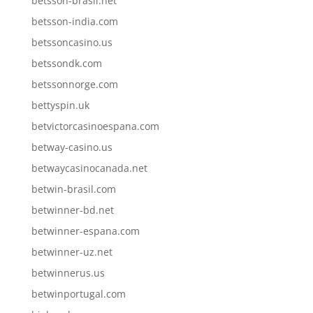
betsson-brasil.net
betsson-india.com
betssoncasino.us
betssondk.com
betssonnorge.com
bettyspin.uk
betvictorcasinoespana.com
betway-casino.us
betwaycasinocanada.net
betwin-brasil.com
betwinner-bd.net
betwinner-espana.com
betwinner-uz.net
betwinnerus.us
betwinportugal.com