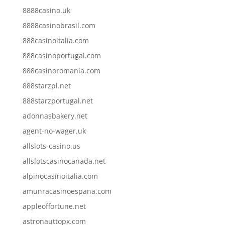
8888casino.uk
8888casinobrasil.com
888casinoitalia.com
888casinoportugal.com
888casinoromania.com
888starzpl.net
888starzportugal.net
adonnasbakery.net
agent-no-wager.uk
allslots-casino.us
allslotscasinocanada.net
alpinocasinoitalia.com
amunracasinoespana.com
appleoffortune.net
astronauttopx.com