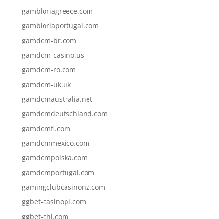
gambloriagreece.com
gambloriaportugal.com
gamdom-br.com
gamdom-casino.us
gamdom-ro.com
gamdom-uk.uk
gamdomaustralia.net
gamdomdeutschland.com
gamdomfi.com
gamdommexico.com
gamdompolska.com
gamdomportugal.com
gamingclubcasinonz.com
ggbet-casinopl.com
ggbet-chl.com