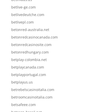
betlive-ge.com
betlivedeutche.com
betlivepl.com
betonred-australia.net
betonredcasinocanada.com
betonredcasinosite.com
betonredhungary.com
betplay-colombia.net
betplaycanada.com
betplayportugal.com
betplayus.us
betrebelscasinoitalia.com
betroomcasinoitalia.com
betsafeee.com