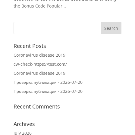
the Bonus Code Popular...
Recent Posts
Coronavirus disease 2019
cw-check-https://test.com/
Coronavirus disease 2019
Проверка публикации · 2026-07-20
Проверка публикации · 2026-07-20
Recent Comments
Archives
July 2026