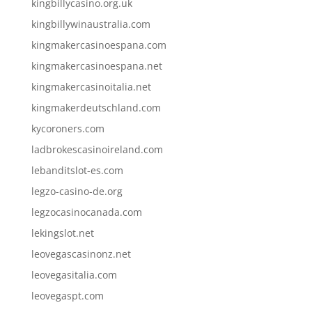
kingbillycasino.org.uk
kingbillywinaustralia.com
kingmakercasinoespana.com
kingmakercasinoespana.net
kingmakercasinoitalia.net
kingmakerdeutschland.com
kycoroners.com
ladbrokescasinoireland.com
lebanditslot-es.com
legzo-casino-de.org
legzocasinocanada.com
lekingslot.net
leovegascasinonz.net
leovegasitalia.com
leovegaspt.com