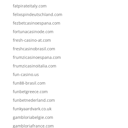
fatpirateitaly.com
felixspindeutschland.com
fezbetcasinoespana.com
fortunacasinode.com
fresh-casino-at.com
freshcasinobrasil.com
frumzicasinoespana.com
frumzicasinoitalia.com
fun-casino.us
fun88-brasil.com
funbetgreece.com
funbetnederland.com
funkyaardvark.co.uk
gambloriabelgie.com
gambloriafrance.com