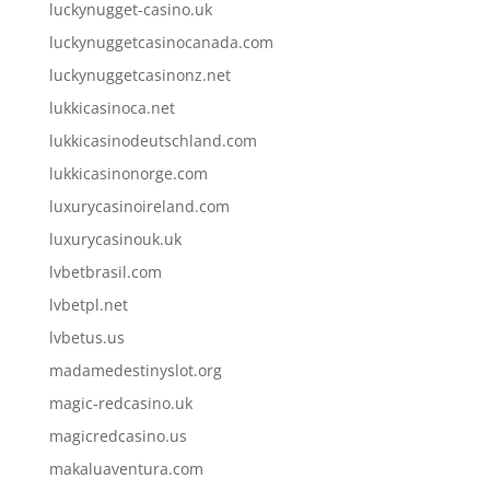
luckynugget-casino.uk
luckynuggetcasinocanada.com
luckynuggetcasinonz.net
lukkicasinoca.net
lukkicasinodeutschland.com
lukkicasinonorge.com
luxurycasinoireland.com
luxurycasinouk.uk
lvbetbrasil.com
lvbetpl.net
lvbetus.us
madamedestinyslot.org
magic-redcasino.uk
magicredcasino.us
makaluaventura.com