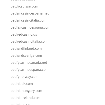
betclicsuisse.com
betfaircasinoespana.net
betfaircasinoitalia.com
betflagcasinoespana.com
betfredcasino.us
betfredcasinoitalia.com
bethardfinland.com
bethardsverige.com
betifycasinocanada.net
betifycasinoespana.com
betifynorway.com
betiniadk.com
betiniahungary.com
betiniaireland.com
betiniaus.us