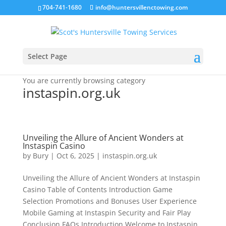
704-741-1680
info@huntersvillenctowing.com
Select Page
You are currently browsing category
instaspin.org.uk
Unveiling the Allure of Ancient Wonders at
Instaspin Casino
by
Bury
|
Oct 6, 2025
|
instaspin.org.uk
Unveiling the Allure of Ancient Wonders at Instaspin
Casino Table of Contents Introduction Game
Selection Promotions and Bonuses User Experience
Mobile Gaming at Instaspin Security and Fair Play
Conclusion FAQs Introduction Welcome to Instaspin