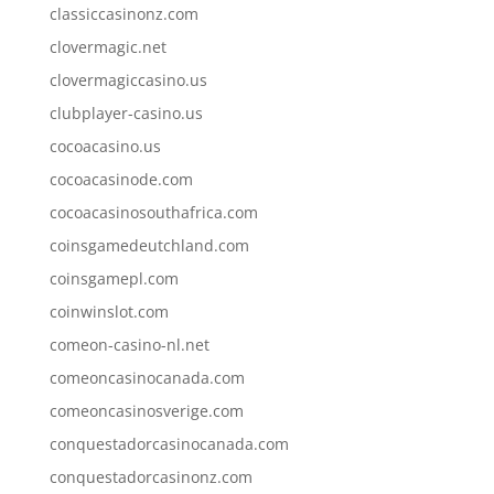
classiccasinonz.com
clovermagic.net
clovermagiccasino.us
clubplayer-casino.us
cocoacasino.us
cocoacasinode.com
cocoacasinosouthafrica.com
coinsgamedeutchland.com
coinsgamepl.com
coinwinslot.com
comeon-casino-nl.net
comeoncasinocanada.com
comeoncasinosverige.com
conquestadorcasinocanada.com
conquestadorcasinonz.com