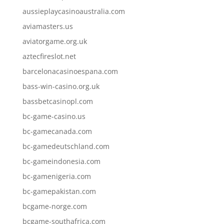
aussieplaycasinoaustralia.com
aviamasters.us
aviatorgame.org.uk
aztecfireslot.net
barcelonacasinoespana.com
bass-win-casino.org.uk
bassbetcasinopl.com
bc-game-casino.us
bc-gamecanada.com
bc-gamedeutschland.com
bc-gameindonesia.com
bc-gamenigeria.com
bc-gamepakistan.com
bcgame-norge.com
bcgame-southafrica.com