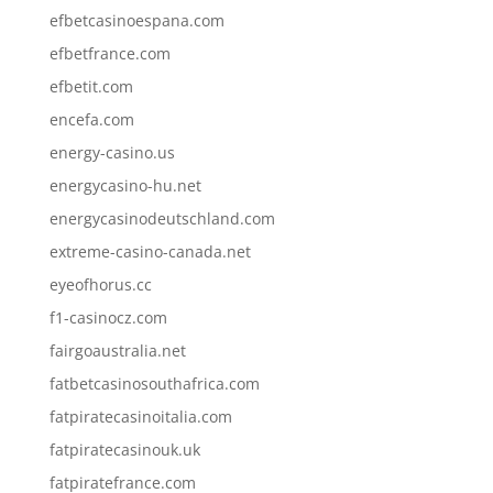
efbetcasinoespana.com
efbetfrance.com
efbetit.com
encefa.com
energy-casino.us
energycasino-hu.net
energycasinodeutschland.com
extreme-casino-canada.net
eyeofhorus.cc
f1-casinocz.com
fairgoaustralia.net
fatbetcasinosouthafrica.com
fatpiratecasinoitalia.com
fatpiratecasinouk.uk
fatpiratefrance.com