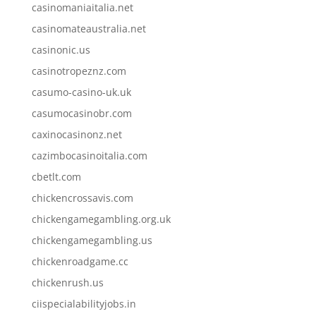
casinomaniaitalia.net
casinomateaustralia.net
casinonic.us
casinotropeznz.com
casumo-casino-uk.uk
casumocasinobr.com
caxinocasinonz.net
cazimbocasinoitalia.com
cbetlt.com
chickencrossavis.com
chickengamegambling.org.uk
chickengamegambling.us
chickenroadgame.cc
chickenrush.us
ciispecialabilityjobs.in