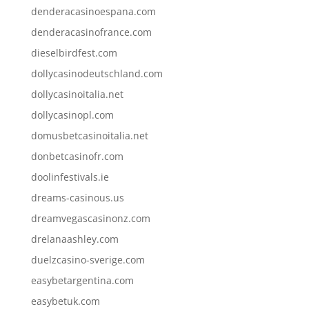
denderacasinoespana.com
denderacasinofrance.com
dieselbirdfest.com
dollycasinodeutschland.com
dollycasinoitalia.net
dollycasinopl.com
domusbetcasinoitalia.net
donbetcasinofr.com
doolinfestivals.ie
dreams-casinous.us
dreamvegascasinonz.com
drelanaashley.com
duelzcasino-sverige.com
easybetargentina.com
easybetuk.com