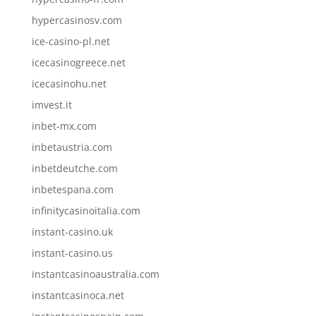
hypercasinosv.com
ice-casino-pl.net
icecasinogreece.net
icecasinohu.net
imvest.it
inbet-mx.com
inbetaustria.com
inbetdeutche.com
inbetespana.com
infinitycasinoitalia.com
instant-casino.uk
instant-casino.us
instantcasinoaustralia.com
instantcasinoca.net