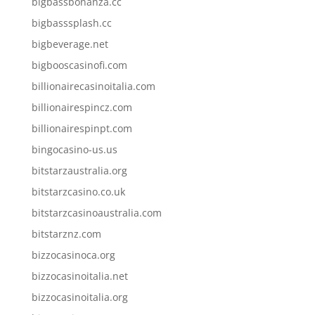
bigbassbonanza.cc
bigbasssplash.cc
bigbeverage.net
bigbooscasinofi.com
billionairecasinoitalia.com
billionairespincz.com
billionairespinpt.com
bingocasino-us.us
bitstarzaustralia.org
bitstarzcasino.co.uk
bitstarzcasinoaustralia.com
bitstarznz.com
bizzocasinoca.org
bizzocasinoitalia.net
bizzocasinoitalia.org