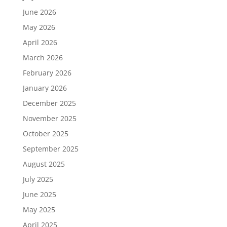
June 2026
May 2026
April 2026
March 2026
February 2026
January 2026
December 2025
November 2025
October 2025
September 2025
August 2025
July 2025
June 2025
May 2025
April 2025