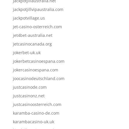
jackpotjillaustralia.net
jackpotjillvipaustralia.com
jackpotvillage.us
jet-casino-osterreich.com
jet4bet-australia.net
jetcasinocanada.org
jokerbet-uk.uk
jokerbetcasinoespana.com
jokercasinoespana.com
joocasinodeutschland.com
justcasinode.com
justcasinonz.net
justcasinoosterreich.com
karamba-casino-de.com
karambacasino-uk.uk