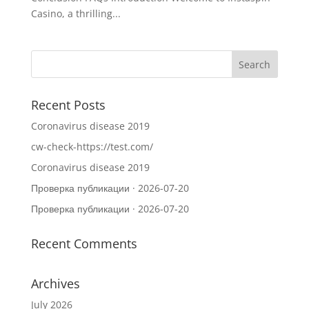
Casino, a thrilling...
Recent Posts
Coronavirus disease 2019
cw-check-https://test.com/
Coronavirus disease 2019
Проверка публикации · 2026-07-20
Проверка публикации · 2026-07-20
Recent Comments
Archives
July 2026