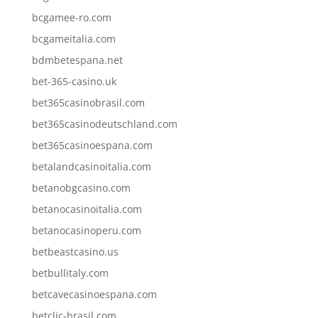
bcgamee-ro.com
bcgameitalia.com
bdmbetespana.net
bet-365-casino.uk
bet365casinobrasil.com
bet365casinodeutschland.com
bet365casinoespana.com
betalandcasinoitalia.com
betanobgcasino.com
betanocasinoitalia.com
betanocasinoperu.com
betbeastcasino.us
betbullitaly.com
betcavecasinoespana.com
betclic-brasil.com