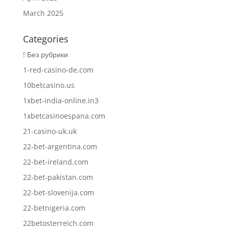
March 2025
Categories
! Без рубрики
1-red-casino-de.com
10betcasino.us
1xbet-india-online.in3
1xbetcasinoespana.com
21-casino-uk.uk
22-bet-argentina.com
22-bet-ireland.com
22-bet-pakistan.com
22-bet-slovenija.com
22-betnigeria.com
22betosterreich.com