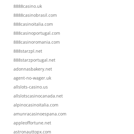
8888casino.uk
8888casinobrasil.com
888casinoitalia.com
888casinoportugal.com
888casinoromania.com
888starzpl.net
888starzportugal.net
adonnasbakery.net
agent-no-wager.uk
allslots-casino.us
allslotscasinocanada.net
alpinocasinoitalia.com
amunracasinoespana.com
appleoffortune.net
astronauttopx.com