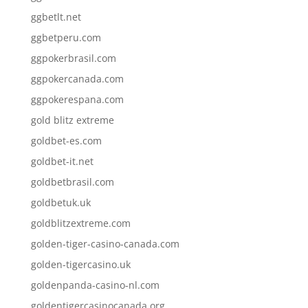
ggbetlt.net
ggbetperu.com
ggpokerbrasil.com
ggpokercanada.com
ggpokerespana.com
gold blitz extreme
goldbet-es.com
goldbet-it.net
goldbetbrasil.com
goldbetuk.uk
goldblitzextreme.com
golden-tiger-casino-canada.com
golden-tigercasino.uk
goldenpanda-casino-nl.com
goldentigercasinocanada.org