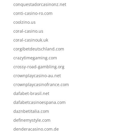
conquestadorcasinonz.net
conti-casino-ro.com
coolzino.us
coral-casino.us
coral-casinouk.uk
corgibetdeutschland.com
crazytimegaming.com
crossy-road-gambling.org
crownplaycasino-au.net
crownplaycasinofrance.com
dafabet-brasil.net
dafabetcasinoespana.com
daznbetitalia.com
definemystyle.com
denderacasino.com.de