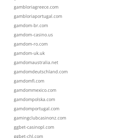
gambloriagreece.com
gambloriaportugal.com
gamdom-br.com
gamdom-casino.us
gamdom-ro.com
gamdom-uk.uk
gamdomaustralia.net
gamdomdeutschland.com
gamdomfi.com
gamdommexico.com
gamdompolska.com
gamdomportugal.com
gamingclubcasinonz.com
ggbet-casinopl.com
ggbet-chl.com