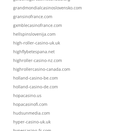
grandmondialcasinoslovensko.com
gransinofrance.com
gxmblecasinofrance.com
hellspinslovenija.com
high-roller-casino-uk.uk
highflybetespana.net
highroller-casino-nz.com
highrollercasino-canada.com
holland-casino-be.com
holland-casino-de.com
hopacasino.us
hopacasinofi.com
hudsunmedia.com
hyper-casino-uk.uk
hypercasino-fr.com