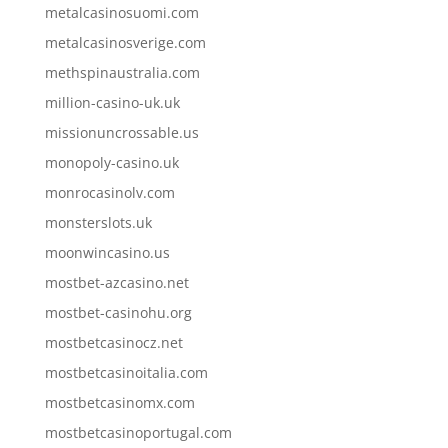
metalcasinosuomi.com
metalcasinosverige.com
methspinaustralia.com
million-casino-uk.uk
missionuncrossable.us
monopoly-casino.uk
monrocasinolv.com
monsterslots.uk
moonwincasino.us
mostbet-azcasino.net
mostbet-casinohu.org
mostbetcasinocz.net
mostbetcasinoitalia.com
mostbetcasinomx.com
mostbetcasinoportugal.com