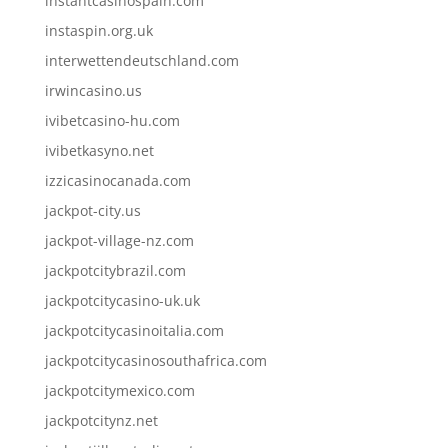
instantcasinospain.com
instaspin.org.uk
interwettendeutschland.com
irwincasino.us
ivibetcasino-hu.com
ivibetkasyno.net
izzicasinocanada.com
jackpot-city.us
jackpot-village-nz.com
jackpotcitybrazil.com
jackpotcitycasino-uk.uk
jackpotcitycasinoitalia.com
jackpotcitycasinosouthafrica.com
jackpotcitymexico.com
jackpotcitynz.net