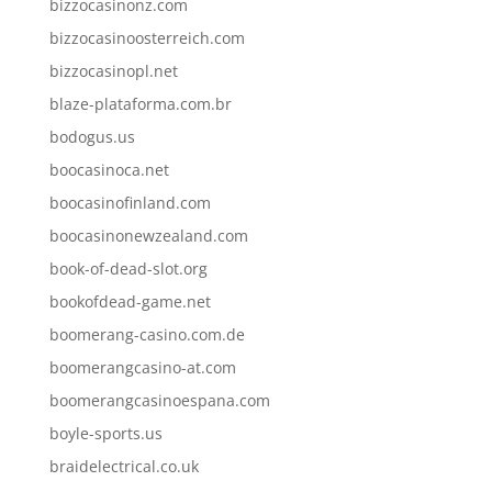
bizzocasinonz.com
bizzocasinoosterreich.com
bizzocasinopl.net
blaze-plataforma.com.br
bodogus.us
boocasinoca.net
boocasinofinland.com
boocasinonewzealand.com
book-of-dead-slot.org
bookofdead-game.net
boomerang-casino.com.de
boomerangcasino-at.com
boomerangcasinoespana.com
boyle-sports.us
braidelectrical.co.uk