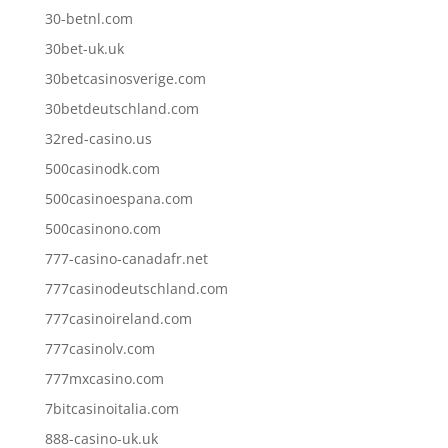
30-betnl.com
30bet-uk.uk
30betcasinosverige.com
30betdeutschland.com
32red-casino.us
500casinodk.com
500casinoespana.com
500casinono.com
777-casino-canadafr.net
777casinodeutschland.com
777casinoireland.com
777casinolv.com
777mxcasino.com
7bitcasinoitalia.com
888-casino-uk.uk