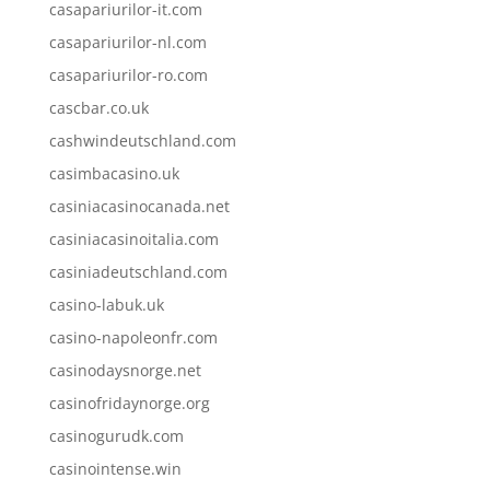
casapariurilor-it.com
casapariurilor-nl.com
casapariurilor-ro.com
cascbar.co.uk
cashwindeutschland.com
casimbacasino.uk
casiniacasinocanada.net
casiniacasinoitalia.com
casiniadeutschland.com
casino-labuk.uk
casino-napoleonfr.com
casinodaysnorge.net
casinofridaynorge.org
casinogurudk.com
casinointense.win