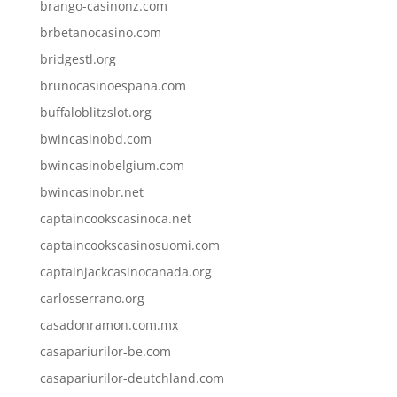
brango-casinonz.com
brbetanocasino.com
bridgestl.org
brunocasinoespana.com
buffaloblitzslot.org
bwincasinobd.com
bwincasinobelgium.com
bwincasinobr.net
captaincookscasinoca.net
captaincookscasinosuomi.com
captainjackcasinocanada.org
carlosserrano.org
casadonramon.com.mx
casapariurilor-be.com
casapariurilor-deutchland.com