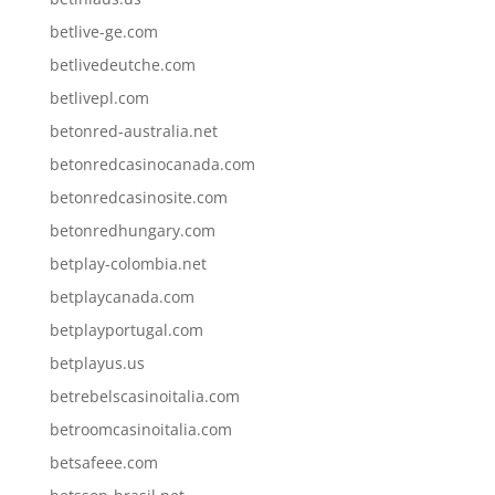
betlive-ge.com
betlivedeutche.com
betlivepl.com
betonred-australia.net
betonredcasinocanada.com
betonredcasinosite.com
betonredhungary.com
betplay-colombia.net
betplaycanada.com
betplayportugal.com
betplayus.us
betrebelscasinoitalia.com
betroomcasinoitalia.com
betsafeee.com