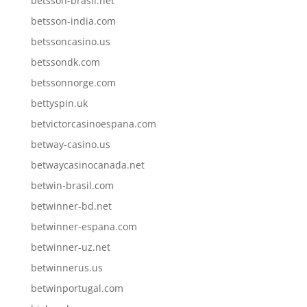
betsson-brasil.net
betsson-india.com
betssoncasino.us
betssondk.com
betssonnorge.com
bettyspin.uk
betvictorcasinoespana.com
betway-casino.us
betwaycasinocanada.net
betwin-brasil.com
betwinner-bd.net
betwinner-espana.com
betwinner-uz.net
betwinnerus.us
betwinportugal.com