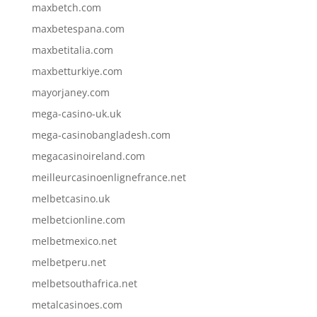
maxbetch.com
maxbetespana.com
maxbetitalia.com
maxbetturkiye.com
mayorjaney.com
mega-casino-uk.uk
mega-casinobangladesh.com
megacasinoireland.com
meilleurcasinoenlignefrance.net
melbetcasino.uk
melbetcionline.com
melbetmexico.net
melbetperu.net
melbetsouthafrica.net
metalcasinoes.com