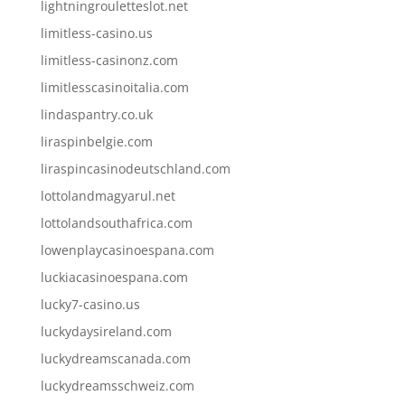
lightningrouletteslot.net
limitless-casino.us
limitless-casinonz.com
limitlesscasinoitalia.com
lindaspantry.co.uk
liraspinbelgie.com
liraspincasinodeutschland.com
lottolandmagyarul.net
lottolandsouthafrica.com
lowenplaycasinoespana.com
luckiacasinoespana.com
lucky7-casino.us
luckydaysireland.com
luckydreamscanada.com
luckydreamsschweiz.com