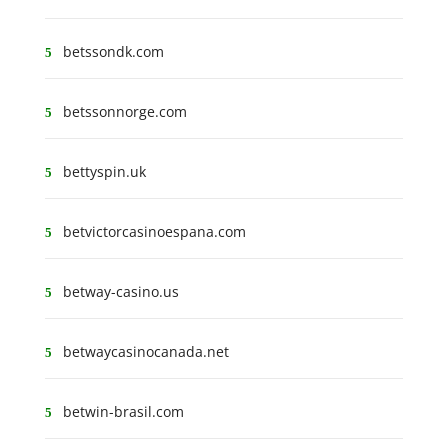
betssondk.com
betssonnorge.com
bettyspin.uk
betvictorcasinoespana.com
betway-casino.us
betwaycasinocanada.net
betwin-brasil.com