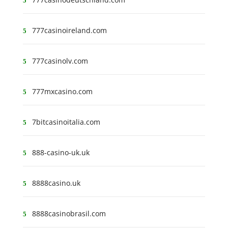
777casinoireland.com
777casinolv.com
777mxcasino.com
7bitcasinoitalia.com
888-casino-uk.uk
8888casino.uk
8888casinobrasil.com