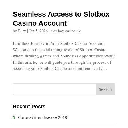
Seamless Access to Slotbox
Casino Account
by
Bury
|
Jan 5, 2026
|
slot-box-casino.uk
Effortless Journey to Your Slotbox Casino Account
Welcome to the exhilarating world of Slotbox Casino,
where thrilling games and boundless opportunities await!
In this article, we will guide you through the process of
accessing your Slotbox Casino account seamlessly....
Recent Posts
Coronavirus disease 2019