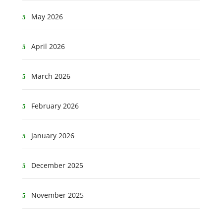
May 2026
April 2026
March 2026
February 2026
January 2026
December 2025
November 2025