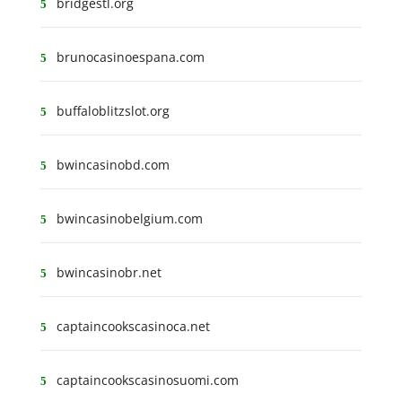
bridgestl.org
brunocasinoespana.com
buffaloblitzslot.org
bwincasinobd.com
bwincasinobelgium.com
bwincasinobr.net
captaincookscasinoca.net
captaincookscasinosuomi.com