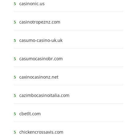
casinonic.us
casinotropeznz.com
casumo-casino-uk.uk
casumocasinobr.com
caxinocasinonz.net
cazimbocasinoitalia.com
cbetlt.com
chickencrossavis.com