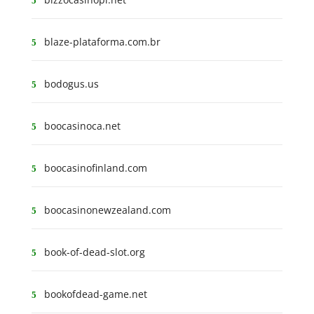
blaze-plataforma.com.br
bodogus.us
boocasinoca.net
boocasinofinland.com
boocasinonewzealand.com
book-of-dead-slot.org
bookofdead-game.net