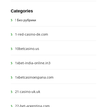
Categories
! Без рубрики
1-red-casino-de.com
10betcasino.us
1xbet-india-online.in3
1xbetcasinoespana.com
21-casino-uk.uk
22-bet-argentina.com