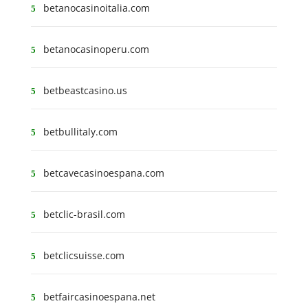
betanocasinoitalia.com
betanocasinoperu.com
betbeastcasino.us
betbullitaly.com
betcavecasinoespana.com
betclic-brasil.com
betclicsuisse.com
betfaircasinoespana.net