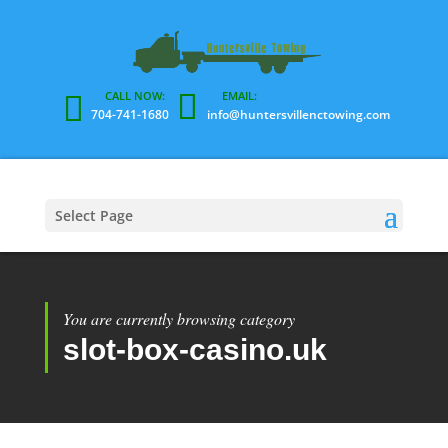
704-741-1680
info@huntersvillenctowing.com
Select Page
You are currently browsing category
slot-box-casino.uk