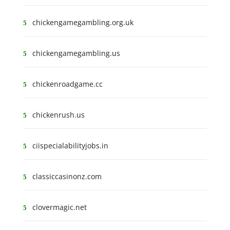
chickengamegambling.org.uk
chickengamegambling.us
chickenroadgame.cc
chickenrush.us
ciispecialabilityjobs.in
classiccasinonz.com
clovermagic.net