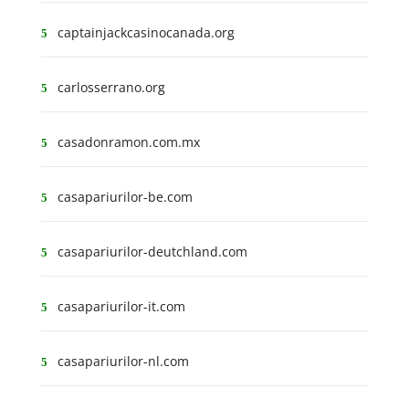
captainjackcasinocanada.org
carlosserrano.org
casadonramon.com.mx
casapariurilor-be.com
casapariurilor-deutchland.com
casapariurilor-it.com
casapariurilor-nl.com