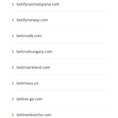
betifycasinoespana.com
betifynorway.com
betiniadk.com
betiniahungary.com
betiniaireland.com
betiniaus.us
betlive-ge.com
betlivedeutche.com