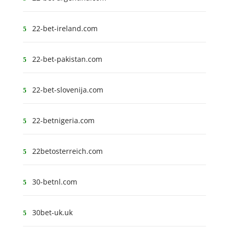
22-bet-ireland.com
22-bet-pakistan.com
22-bet-slovenija.com
22-betnigeria.com
22betosterreich.com
30-betnl.com
30bet-uk.uk