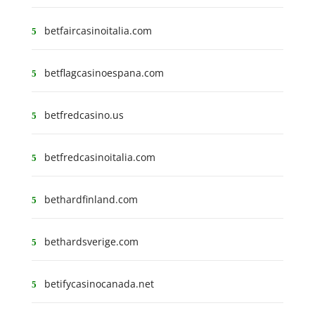
betfaircasinoitalia.com
betflagcasinoespana.com
betfredcasino.us
betfredcasinoitalia.com
bethardfinland.com
bethardsverige.com
betifycasinocanada.net