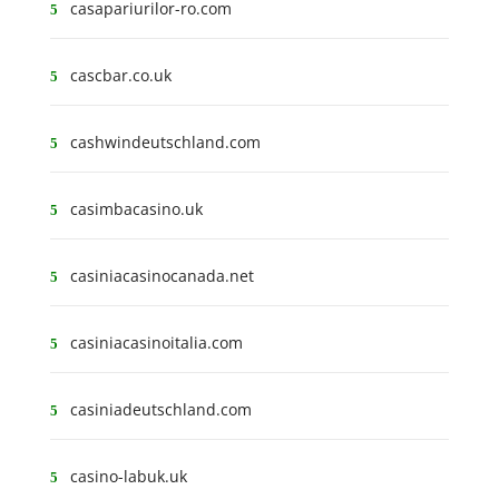
casapariurilor-ro.com
cascbar.co.uk
cashwindeutschland.com
casimbacasino.uk
casiniacasinocanada.net
casiniacasinoitalia.com
casiniadeutschland.com
casino-labuk.uk