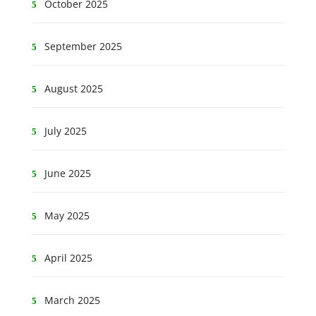
October 2025
September 2025
August 2025
July 2025
June 2025
May 2025
April 2025
March 2025