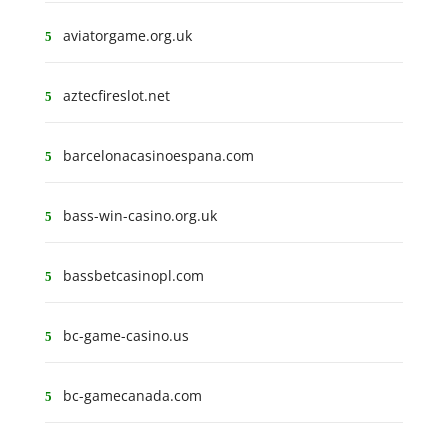
aviatorgame.org.uk
aztecfireslot.net
barcelonacasinoespana.com
bass-win-casino.org.uk
bassbetcasinopl.com
bc-game-casino.us
bc-gamecanada.com