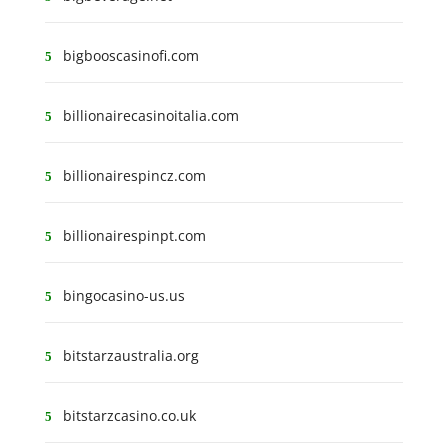
bigbooscasinofi.com
billionairecasinoitalia.com
billionairespincz.com
billionairespinpt.com
bingocasino-us.us
bitstarzaustralia.org
bitstarzcasino.co.uk