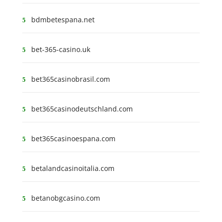
bdmbetespana.net
bet-365-casino.uk
bet365casinobrasil.com
bet365casinodeutschland.com
bet365casinoespana.com
betalandcasinoitalia.com
betanobgcasino.com