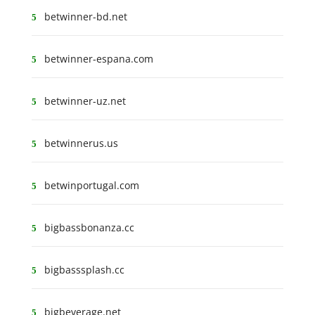
betwinner-bd.net
betwinner-espana.com
betwinner-uz.net
betwinnerus.us
betwinportugal.com
bigbassbonanza.cc
bigbasssplash.cc
bigbeverage.net