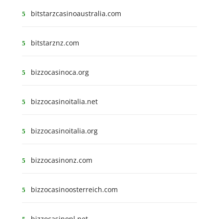
bitstarzcasinoaustralia.com
bitstarznz.com
bizzocasinoca.org
bizzocasinoitalia.net
bizzocasinoitalia.org
bizzocasinonz.com
bizzocasinoosterreich.com
bizzocasinopl.net