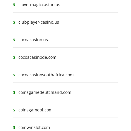
clovermagiccasino.us
clubplayer-casino.us
cocoacasino.us
cocoacasinode.com
cocoacasinosouthafrica.com
coinsgamedeutchland.com
coinsgamepl.com
coinwinslot.com