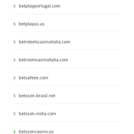
betplayportugal.com
betplayus.us
betrebelscasinoitalia.com
betroomcasinoitalia.com
betsafeee.com
betsson-brasil.net
betsson-india.com
betssoncasino.us