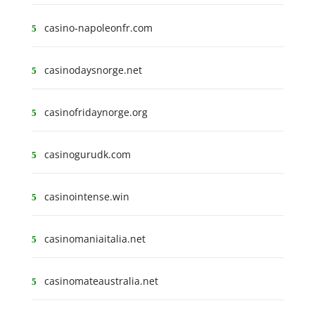
casino-napoleonfr.com
casinodaysnorge.net
casinofridaynorge.org
casinogurudk.com
casinointense.win
casinomaniaitalia.net
casinomateaustralia.net