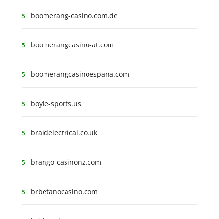
boomerang-casino.com.de
boomerangcasino-at.com
boomerangcasinoespana.com
boyle-sports.us
braidelectrical.co.uk
brango-casinonz.com
brbetanocasino.com