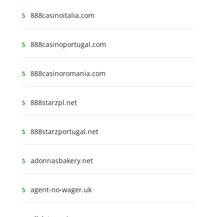
888casinoitalia.com
888casinoportugal.com
888casinoromania.com
888starzpl.net
888starzportugal.net
adonnasbakery.net
agent-no-wager.uk