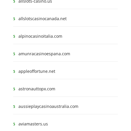
allslots-casino.us
allslotscasinocanada.net
alpinocasinoitalia.com
amunracasinoespana.com
appleoffortune.net
astronauttopx.com
aussieplaycasinoaustralia.com
aviamasters.us