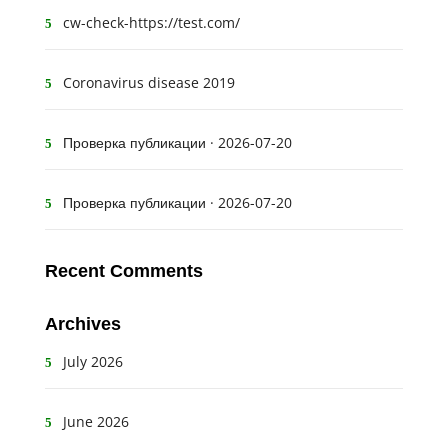
cw-check-https://test.com/
Coronavirus disease 2019
Проверка публикации · 2026-07-20
Проверка публикации · 2026-07-20
Recent Comments
Archives
July 2026
June 2026