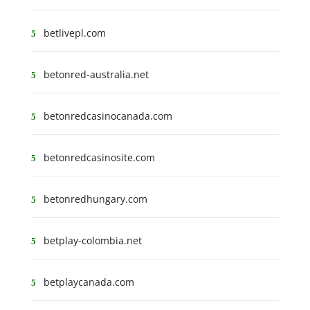
betlivepl.com
betonred-australia.net
betonredcasinocanada.com
betonredcasinosite.com
betonredhungary.com
betplay-colombia.net
betplaycanada.com