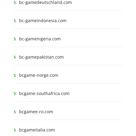
bc-gamedeutschland.com
bc-gameindonesia.com
bc-gamenigeria.com
bc-gamepakistan.com
bcgame-norge.com
bcgame-southafrica.com
bcgamee-ro.com
bcgameitalia.com