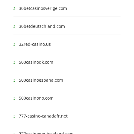
30betcasinosverige.com
30betdeutschland.com
32red-casino.us
500casinodk.com
500casinoespana.com
500casinono.com
777-casino-canadafr.net
777casinodeutschland.com