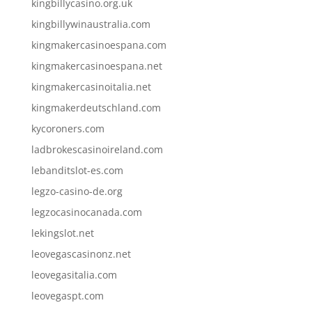
kingbillycasino.org.uk
kingbillywinaustralia.com
kingmakercasinoespana.com
kingmakercasinoespana.net
kingmakercasinoitalia.net
kingmakerdeutschland.com
kycoroners.com
ladbrokescasinoireland.com
lebanditslot-es.com
legzo-casino-de.org
legzocasinocanada.com
lekingslot.net
leovegascasinonz.net
leovegasitalia.com
leovegaspt.com