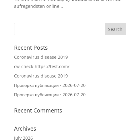
aufregendsten online...
Recent Posts
Coronavirus disease 2019
cw-check-https://test.com/
Coronavirus disease 2019
Проверка публикации · 2026-07-20
Проверка публикации · 2026-07-20
Recent Comments
Archives
July 2026