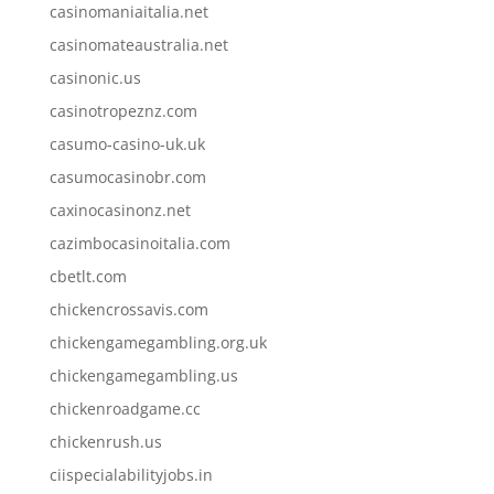
casinomaniaitalia.net
casinomateaustralia.net
casinonic.us
casinotropeznz.com
casumo-casino-uk.uk
casumocasinobr.com
caxinocasinonz.net
cazimbocasinoitalia.com
cbetlt.com
chickencrossavis.com
chickengamegambling.org.uk
chickengamegambling.us
chickenroadgame.cc
chickenrush.us
ciispecialabilityjobs.in