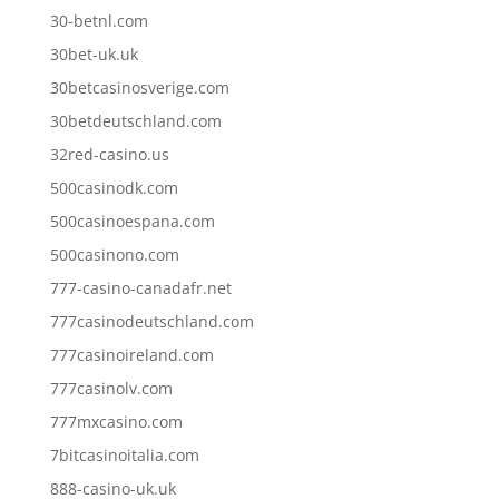
30-betnl.com
30bet-uk.uk
30betcasinosverige.com
30betdeutschland.com
32red-casino.us
500casinodk.com
500casinoespana.com
500casinono.com
777-casino-canadafr.net
777casinodeutschland.com
777casinoireland.com
777casinolv.com
777mxcasino.com
7bitcasinoitalia.com
888-casino-uk.uk