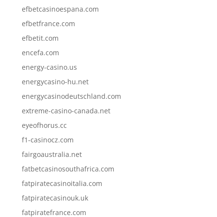
efbetcasinoespana.com
efbetfrance.com
efbetit.com
encefa.com
energy-casino.us
energycasino-hu.net
energycasinodeutschland.com
extreme-casino-canada.net
eyeofhorus.cc
f1-casinocz.com
fairgoaustralia.net
fatbetcasinosouthafrica.com
fatpiratecasinoitalia.com
fatpiratecasinouk.uk
fatpiratefrance.com