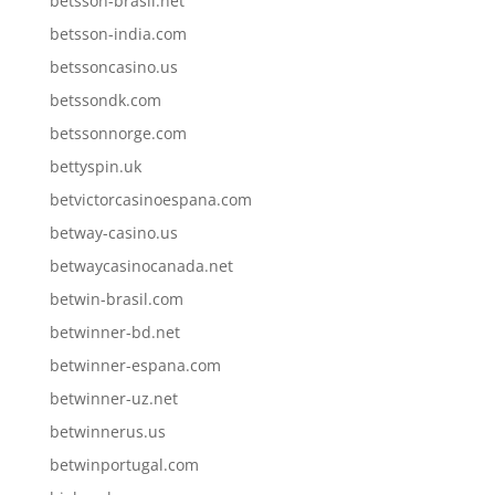
betsson-brasil.net
betsson-india.com
betssoncasino.us
betssondk.com
betssonnorge.com
bettyspin.uk
betvictorcasinoespana.com
betway-casino.us
betwaycasinocanada.net
betwin-brasil.com
betwinner-bd.net
betwinner-espana.com
betwinner-uz.net
betwinnerus.us
betwinportugal.com