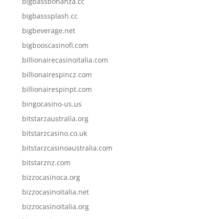
bigbassbonanza.cc
bigbasssplash.cc
bigbeverage.net
bigbooscasinofi.com
billionairecasinoitalia.com
billionairespincz.com
billionairespinpt.com
bingocasino-us.us
bitstarzaustralia.org
bitstarzcasino.co.uk
bitstarzcasinoaustralia.com
bitstarznz.com
bizzocasinoca.org
bizzocasinoitalia.net
bizzocasinoitalia.org