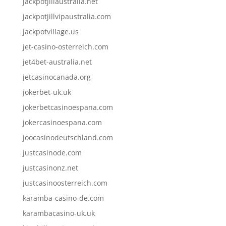
jackpotjillaustralia.net
jackpotjillvipaustralia.com
jackpotvillage.us
jet-casino-osterreich.com
jet4bet-australia.net
jetcasinocanada.org
jokerbet-uk.uk
jokerbetcasinoespana.com
jokercasinoespana.com
joocasinodeutschland.com
justcasinode.com
justcasinonz.net
justcasinoosterreich.com
karamba-casino-de.com
karambacasino-uk.uk