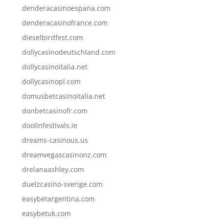
denderacasinoespana.com
denderacasinofrance.com
dieselbirdfest.com
dollycasinodeutschland.com
dollycasinoitalia.net
dollycasinopl.com
domusbetcasinoitalia.net
donbetcasinofr.com
doolinfestivals.ie
dreams-casinous.us
dreamvegascasinonz.com
drelanaashley.com
duelzcasino-sverige.com
easybetargentina.com
easybetuk.com