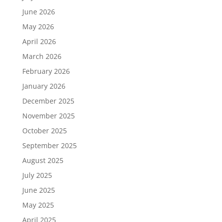
June 2026
May 2026
April 2026
March 2026
February 2026
January 2026
December 2025
November 2025
October 2025
September 2025
August 2025
July 2025
June 2025
May 2025
April 2025