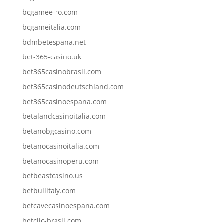
bcgamee-ro.com
bcgameitalia.com
bdmbetespana.net
bet-365-casino.uk
bet365casinobrasil.com
bet365casinodeutschland.com
bet365casinoespana.com
betalandcasinoitalia.com
betanobgcasino.com
betanocasinoitalia.com
betanocasinoperu.com
betbeastcasino.us
betbullitaly.com
betcavecasinoespana.com
betclic-brasil.com