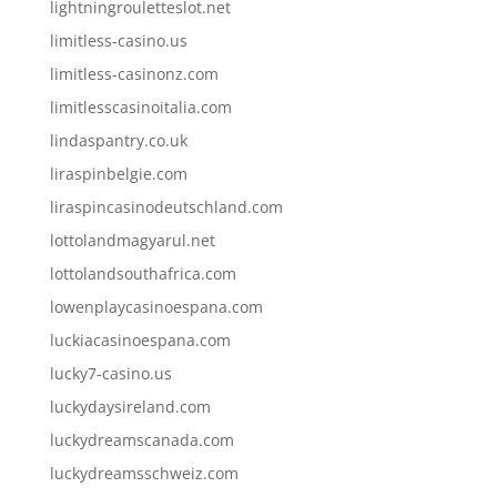
lightningrouletteslot.net
limitless-casino.us
limitless-casinonz.com
limitlesscasinoitalia.com
lindaspantry.co.uk
liraspinbelgie.com
liraspincasinodeutschland.com
lottolandmagyarul.net
lottolandsouthafrica.com
lowenplaycasinoespana.com
luckiacasinoespana.com
lucky7-casino.us
luckydaysireland.com
luckydreamscanada.com
luckydreamsschweiz.com