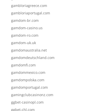
gambloriagreece.com
gambloriaportugal.com
gamdom-br.com
gamdom-casino.us
gamdom-ro.com
gamdom-uk.uk
gamdomaustralia.net
gamdomdeutschland.com
gamdomfi.com
gamdommexico.com
gamdompolska.com
gamdomportugal.com
gamingclubcasinonz.com
ggbet-casinopl.com
ggbet-chl.com