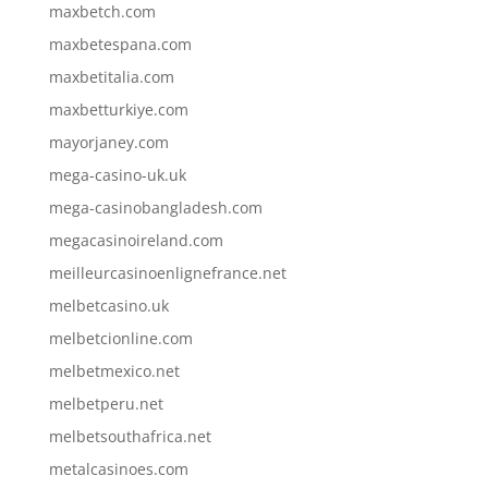
maxbetch.com
maxbetespana.com
maxbetitalia.com
maxbetturkiye.com
mayorjaney.com
mega-casino-uk.uk
mega-casinobangladesh.com
megacasinoireland.com
meilleurcasinoenlignefrance.net
melbetcasino.uk
melbetcionline.com
melbetmexico.net
melbetperu.net
melbetsouthafrica.net
metalcasinoes.com