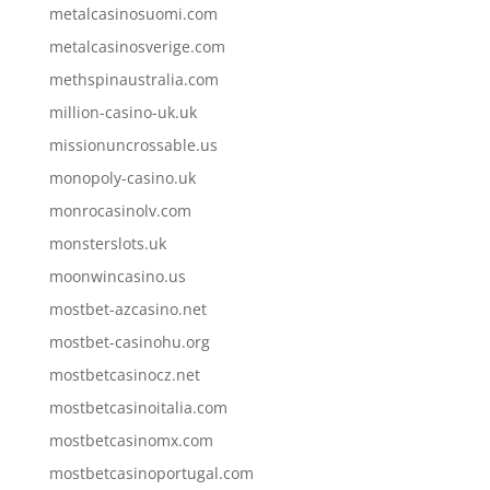
metalcasinosuomi.com
metalcasinosverige.com
methspinaustralia.com
million-casino-uk.uk
missionuncrossable.us
monopoly-casino.uk
monrocasinolv.com
monsterslots.uk
moonwincasino.us
mostbet-azcasino.net
mostbet-casinohu.org
mostbetcasinocz.net
mostbetcasinoitalia.com
mostbetcasinomx.com
mostbetcasinoportugal.com