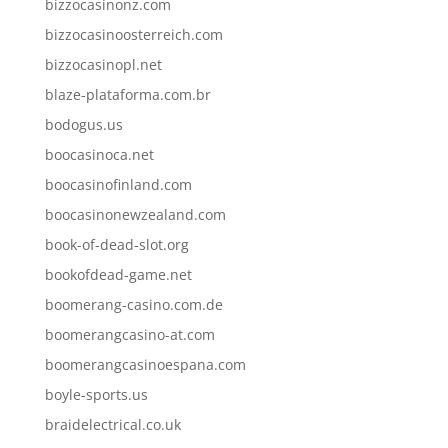
bizzocasinonz.com
bizzocasinoosterreich.com
bizzocasinopl.net
blaze-plataforma.com.br
bodogus.us
boocasinoca.net
boocasinofinland.com
boocasinonewzealand.com
book-of-dead-slot.org
bookofdead-game.net
boomerang-casino.com.de
boomerangcasino-at.com
boomerangcasinoespana.com
boyle-sports.us
braidelectrical.co.uk