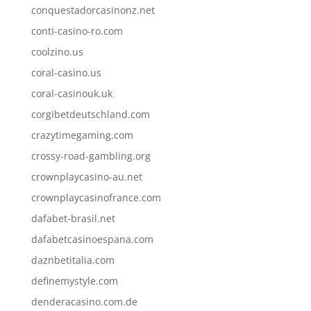
conquestadorcasinonz.net
conti-casino-ro.com
coolzino.us
coral-casino.us
coral-casinouk.uk
corgibetdeutschland.com
crazytimegaming.com
crossy-road-gambling.org
crownplaycasino-au.net
crownplaycasinofrance.com
dafabet-brasil.net
dafabetcasinoespana.com
daznbetitalia.com
definemystyle.com
denderacasino.com.de