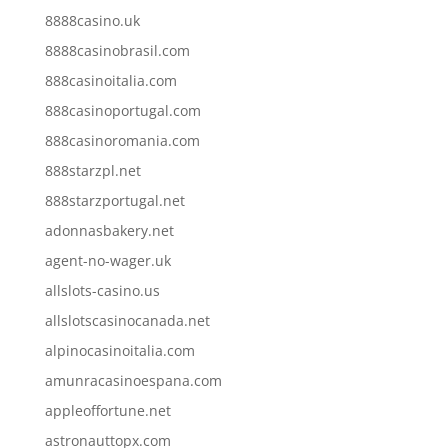
8888casino.uk
8888casinobrasil.com
888casinoitalia.com
888casinoportugal.com
888casinoromania.com
888starzpl.net
888starzportugal.net
adonnasbakery.net
agent-no-wager.uk
allslots-casino.us
allslotscasinocanada.net
alpinocasinoitalia.com
amunracasinoespana.com
appleoffortune.net
astronauttopx.com