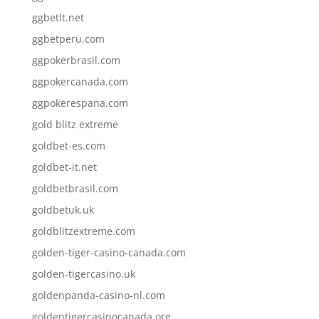
ggbetlt.net
ggbetperu.com
ggpokerbrasil.com
ggpokercanada.com
ggpokerespana.com
gold blitz extreme
goldbet-es.com
goldbet-it.net
goldbetbrasil.com
goldbetuk.uk
goldblitzextreme.com
golden-tiger-casino-canada.com
golden-tigercasino.uk
goldenpanda-casino-nl.com
goldentigercasinocanada.org