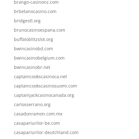
brango-casinonz.com
brbetanocasino.com
bridgestl.org
brunocasinoespana.com
buffaloblitzslot.org
bwincasinobd.com
bwincasinobelgium.com
bwincasinobr.net
captaincookscasinoca.net
captaincookscasinosuomi.com
captainjackcasinocanada.org
carlosserrano.org
casadonramon.com.mx
casapariurilor-be.com
casapariurilor-deutchland.com