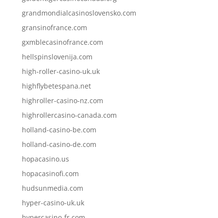
grandmondialcasinoslovensko.com
gransinofrance.com
gxmblecasinofrance.com
hellspinslovenija.com
high-roller-casino-uk.uk
highflybetespana.net
highroller-casino-nz.com
highrollercasino-canada.com
holland-casino-be.com
holland-casino-de.com
hopacasino.us
hopacasinofi.com
hudsunmedia.com
hyper-casino-uk.uk
hypercasino-fr.com