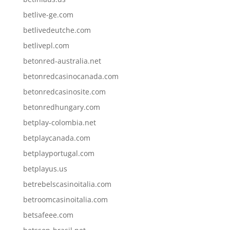
betlive-ge.com
betlivedeutche.com
betlivepl.com
betonred-australia.net
betonredcasinocanada.com
betonredcasinosite.com
betonredhungary.com
betplay-colombia.net
betplaycanada.com
betplayportugal.com
betplayus.us
betrebelscasinoitalia.com
betroomcasinoitalia.com
betsafeee.com