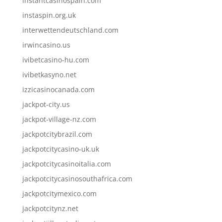
instantcasinospain.com
instaspin.org.uk
interwettendeutschland.com
irwincasino.us
ivibetcasino-hu.com
ivibetkasyno.net
izzicasinocanada.com
jackpot-city.us
jackpot-village-nz.com
jackpotcitybrazil.com
jackpotcitycasino-uk.uk
jackpotcitycasinoitalia.com
jackpotcitycasinosouthafrica.com
jackpotcitymexico.com
jackpotcitynz.net