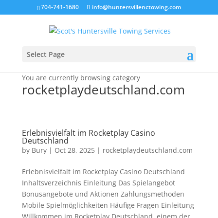
704-741-1680
info@huntersvillenctowing.com
Select Page
You are currently browsing category
rocketplaydeutschland.com
Erlebnisvielfalt im Rocketplay Casino
Deutschland
by
Bury
|
Oct 28, 2025
|
rocketplaydeutschland.com
Erlebnisvielfalt im Rocketplay Casino Deutschland
Inhaltsverzeichnis Einleitung Das Spielangebot
Bonusangebote und Aktionen Zahlungsmethoden
Mobile Spielmöglichkeiten Häufige Fragen Einleitung
Willkommen im Rocketplay Deutschland, einem der