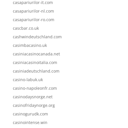
casapariurilor-it.com
casapariurilor-nl.com
casapariurilor-ro.com
cascbar.co.uk
cashwindeutschland.com
casimbacasino.uk
casiniacasinocanada.net
casiniacasinoitalia.com
casiniadeutschland.com
casino-labuk.uk
casino-napoleonfr.com
casinodaysnorge.net
casinofridaynorge.org
casinogurudk.com
casinointense.win