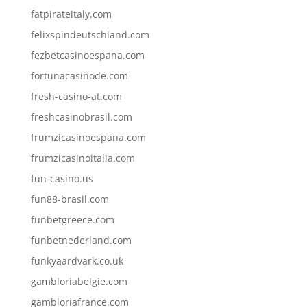
fatpirateitaly.com
felixspindeutschland.com
fezbetcasinoespana.com
fortunacasinode.com
fresh-casino-at.com
freshcasinobrasil.com
frumzicasinoespana.com
frumzicasinoitalia.com
fun-casino.us
fun88-brasil.com
funbetgreece.com
funbetnederland.com
funkyaardvark.co.uk
gambloriabelgie.com
gambloriafrance.com