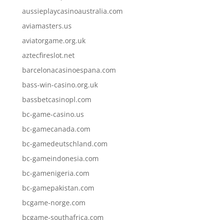
aussieplaycasinoaustralia.com
aviamasters.us
aviatorgame.org.uk
aztecfireslot.net
barcelonacasinoespana.com
bass-win-casino.org.uk
bassbetcasinopl.com
bc-game-casino.us
bc-gamecanada.com
bc-gamedeutschland.com
bc-gameindonesia.com
bc-gamenigeria.com
bc-gamepakistan.com
bcgame-norge.com
bcgame-southafrica.com