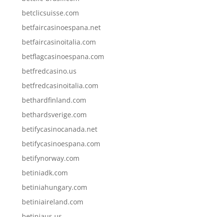
betclicsuisse.com
betfaircasinoespana.net
betfaircasinoitalia.com
betflagcasinoespana.com
betfredcasino.us
betfredcasinoitalia.com
bethardfinland.com
bethardsverige.com
betifycasinocanada.net
betifycasinoespana.com
betifynorway.com
betiniadk.com
betiniahungary.com
betiniaireland.com
betiniaus.us