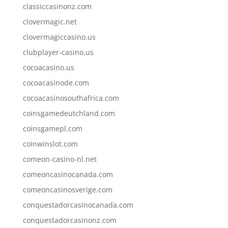
classiccasinonz.com
clovermagic.net
clovermagiccasino.us
clubplayer-casino.us
cocoacasino.us
cocoacasinode.com
cocoacasinosouthafrica.com
coinsgamedeutchland.com
coinsgamepl.com
coinwinslot.com
comeon-casino-nl.net
comeoncasinocanada.com
comeoncasinosverige.com
conquestadorcasinocanada.com
conquestadorcasinonz.com