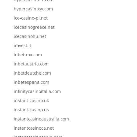
hypercasinosv.com
ice-casino-pl.net
icecasinogreece.net
icecasinohu.net
imvest.it
inbet-mx.com
inbetaustria.com
inbetdeutche.com
inbetespana.com
infinitycasinoitalia.com
instant-casino.uk
instant-casino.us
instantcasinoaustralia.com
instantcasinoca.net