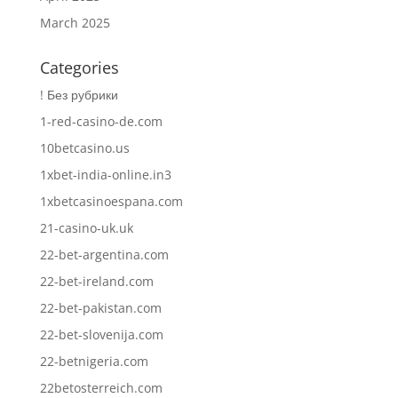
March 2025
Categories
! Без рубрики
1-red-casino-de.com
10betcasino.us
1xbet-india-online.in3
1xbetcasinoespana.com
21-casino-uk.uk
22-bet-argentina.com
22-bet-ireland.com
22-bet-pakistan.com
22-bet-slovenija.com
22-betnigeria.com
22betosterreich.com