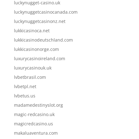
luckynugget-casino.uk
luckynuggetcasinocanada.com
luckynuggetcasinonz.net
lukkicasinoca.net
lukkicasinodeutschland.com
lukkicasinonorge.com
luxurycasinoireland.com
luxurycasinouk.uk
lvbetbrasil.com
lvbetpl.net
lvbetus.us
madamedestinyslot.org
magic-redcasino.uk
magicredcasino.us
makaluaventura.com