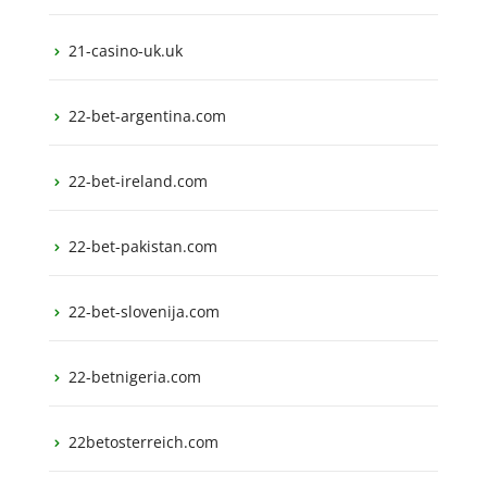
21-casino-uk.uk
22-bet-argentina.com
22-bet-ireland.com
22-bet-pakistan.com
22-bet-slovenija.com
22-betnigeria.com
22betosterreich.com