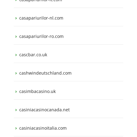
casapariurilor-nl.com
casapariurilor-ro.com
cascbar.co.uk
cashwindeutschland.com
casimbacasino.uk
casiniacasinocanada.net
casiniacasinoitalia.com