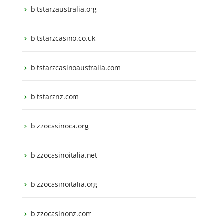
bitstarzaustralia.org
bitstarzcasino.co.uk
bitstarzcasinoaustralia.com
bitstarznz.com
bizzocasinoca.org
bizzocasinoitalia.net
bizzocasinoitalia.org
bizzocasinonz.com