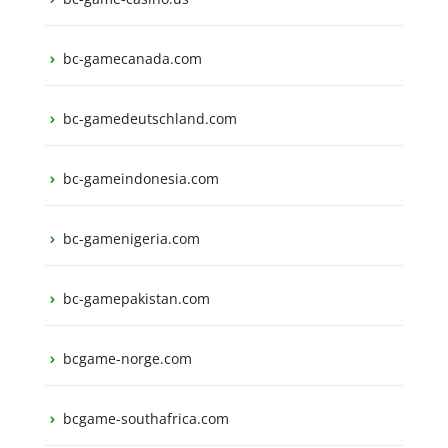
bc-gamecanada.com
bc-gamedeutschland.com
bc-gameindonesia.com
bc-gamenigeria.com
bc-gamepakistan.com
bcgame-norge.com
bcgame-southafrica.com