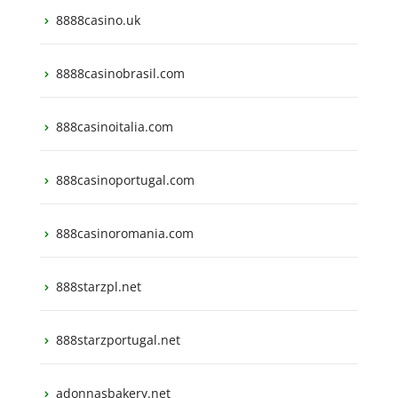
8888casino.uk
8888casinobrasil.com
888casinoitalia.com
888casinoportugal.com
888casinoromania.com
888starzpl.net
888starzportugal.net
adonnasbakery.net