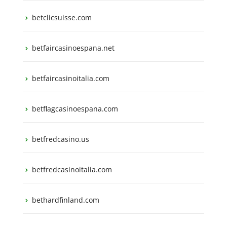
betclicsuisse.com
betfaircasinoespana.net
betfaircasinoitalia.com
betflagcasinoespana.com
betfredcasino.us
betfredcasinoitalia.com
bethardfinland.com