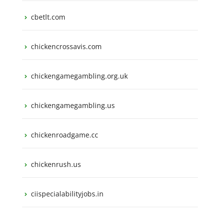
cbetlt.com
chickencrossavis.com
chickengamegambling.org.uk
chickengamegambling.us
chickenroadgame.cc
chickenrush.us
ciispecialabilityjobs.in