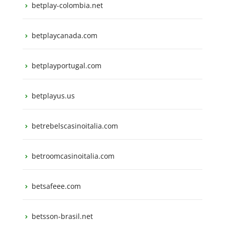
betplay-colombia.net
betplaycanada.com
betplayportugal.com
betplayus.us
betrebelscasinoitalia.com
betroomcasinoitalia.com
betsafeee.com
betsson-brasil.net