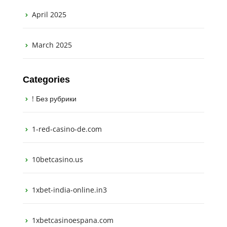
April 2025
March 2025
Categories
! Без рубрики
1-red-casino-de.com
10betcasino.us
1xbet-india-online.in3
1xbetcasinoespana.com