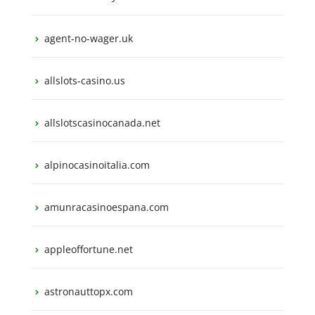
agent-no-wager.uk
allslots-casino.us
allslotscasinocanada.net
alpinocasinoitalia.com
amunracasinoespana.com
appleoffortune.net
astronauttopx.com