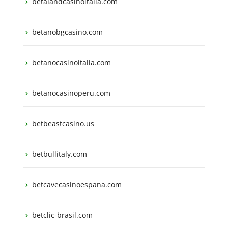
betalandcasinoitalia.com
betanobgcasino.com
betanocasinoitalia.com
betanocasinoperu.com
betbeastcasino.us
betbullitaly.com
betcavecasinoespana.com
betclic-brasil.com