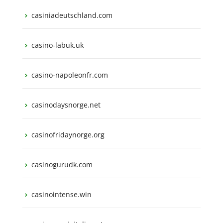
casiniadeutschland.com
casino-labuk.uk
casino-napoleonfr.com
casinodaysnorge.net
casinofridaynorge.org
casinogurudk.com
casinointense.win