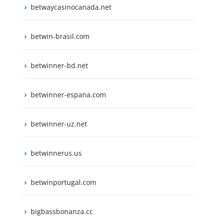
betwaycasinocanada.net
betwin-brasil.com
betwinner-bd.net
betwinner-espana.com
betwinner-uz.net
betwinnerus.us
betwinportugal.com
bigbassbonanza.cc