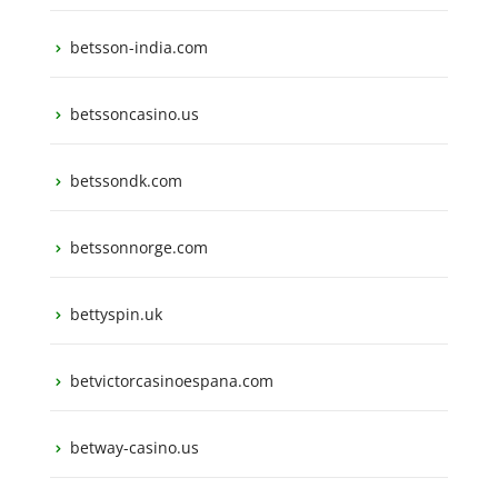
betsson-india.com
betssoncasino.us
betssondk.com
betssonnorge.com
bettyspin.uk
betvictorcasinoespana.com
betway-casino.us