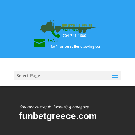
704-741-1680
info@huntersvillenctowing.com
Select Page
You are currently browsing category
funbetgreece.com