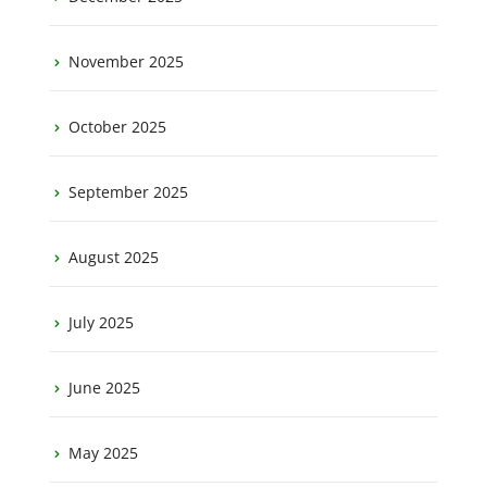
November 2025
October 2025
September 2025
August 2025
July 2025
June 2025
May 2025