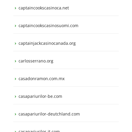
captaincookscasinoca.net
captaincookscasinosuomi.com
captainjackcasinocanada.org
carlosserrano.org
casadonramon.com.mx
casapariurilor-be.com
casapariurilor-deutchland.com
casapariurilor-it.com