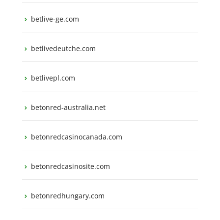
betlive-ge.com
betlivedeutche.com
betlivepl.com
betonred-australia.net
betonredcasinocanada.com
betonredcasinosite.com
betonredhungary.com