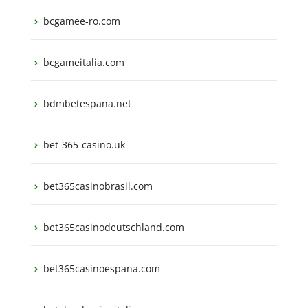
bcgamee-ro.com
bcgameitalia.com
bdmbetespana.net
bet-365-casino.uk
bet365casinobrasil.com
bet365casinodeutschland.com
bet365casinoespana.com