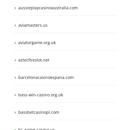
aussieplaycasinoaustralia.com
aviamasters.us
aviatorgame.org.uk
aztecfireslot.net
barcelonacasinoespana.com
bass-win-casino.org.uk
bassbetcasinopl.com
bc-game-casino.us