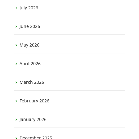
July 2026
June 2026
May 2026
April 2026
March 2026
February 2026
January 2026
December 2025