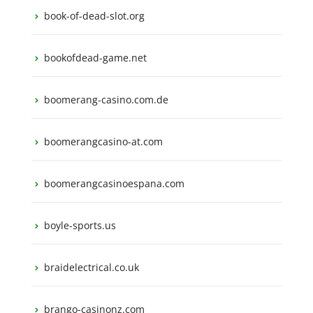
book-of-dead-slot.org
bookofdead-game.net
boomerang-casino.com.de
boomerangcasino-at.com
boomerangcasinoespana.com
boyle-sports.us
braidelectrical.co.uk
brango-casinonz.com