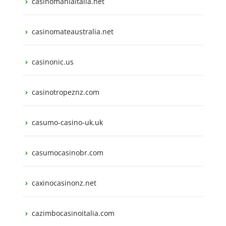
casinomaniaitalia.net
casinomateaustralia.net
casinonic.us
casinotropeznz.com
casumo-casino-uk.uk
casumocasinobr.com
caxinocasinonz.net
cazimbocasinoitalia.com