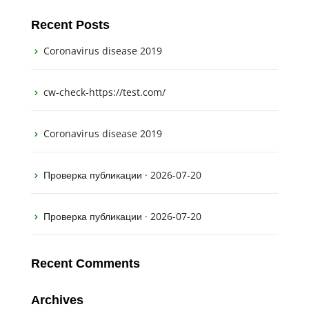
Recent Posts
Coronavirus disease 2019
cw-check-https://test.com/
Coronavirus disease 2019
Проверка публикации · 2026-07-20
Проверка публикации · 2026-07-20
Recent Comments
Archives