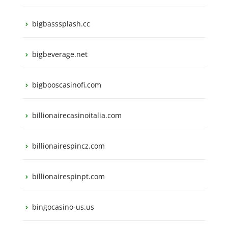
bigbasssplash.cc
bigbeverage.net
bigbooscasinofi.com
billionairecasinoitalia.com
billionairespincz.com
billionairespinpt.com
bingocasino-us.us