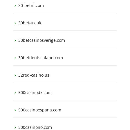
30-betnl.com
30bet-uk.uk
30betcasinosverige.com
30betdeutschland.com
32red-casino.us
500casinodk.com
500casinoespana.com
500casinono.com