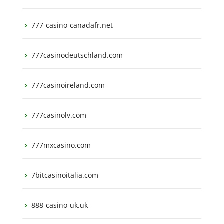
777-casino-canadafr.net
777casinodeutschland.com
777casinoireland.com
777casinolv.com
777mxcasino.com
7bitcasinoitalia.com
888-casino-uk.uk