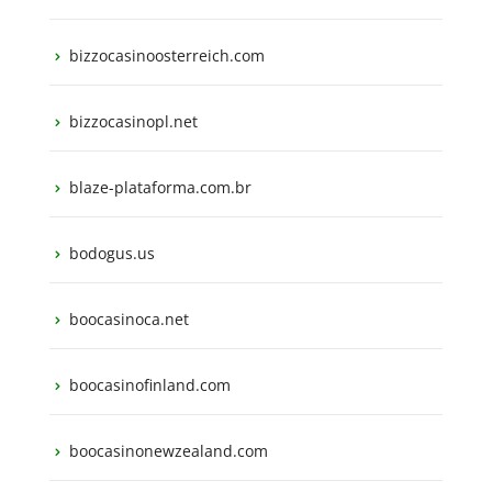
bizzocasinoosterreich.com
bizzocasinopl.net
blaze-plataforma.com.br
bodogus.us
boocasinoca.net
boocasinofinland.com
boocasinonewzealand.com