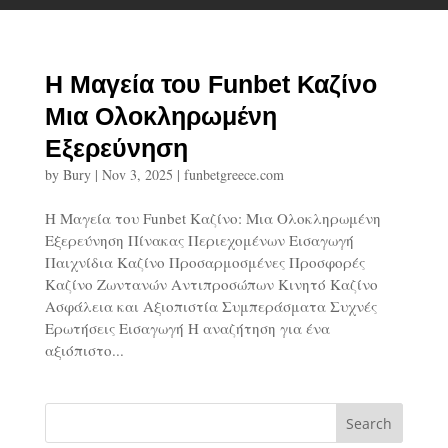
Η Μαγεία του Funbet Καζίνο
Μια Ολοκληρωμένη
Εξερεύνηση
by
Bury
|
Nov 3, 2025
|
funbetgreece.com
Η Μαγεία του Funbet Καζίνο: Μια Ολοκληρωμένη
Εξερεύνηση Πίνακας Περιεχομένων Εισαγωγή
Παιχνίδια Καζίνο Προσαρμοσμένες Προσφορές
Καζίνο Ζωντανών Αντιπροσώπων Κινητό Καζίνο
Ασφάλεια και Αξιοπιστία Συμπεράσματα Συχνές
Ερωτήσεις Εισαγωγή Η αναζήτηση για ένα
αξιόπιστο...