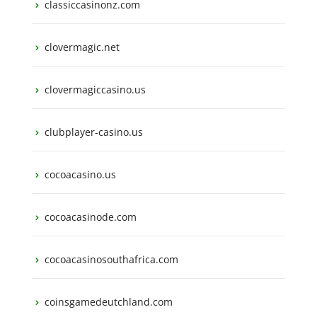
classiccasinonz.com
clovermagic.net
clovermagiccasino.us
clubplayer-casino.us
cocoacasino.us
cocoacasinode.com
cocoacasinosouthafrica.com
coinsgamedeutchland.com