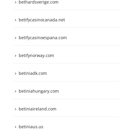
bethardsverige.com
betifycasinocanada.net
betifycasinoespana.com
betifynorway.com
betiniadk.com
betiniahungary.com
betiniaireland.com
betiniaus.us