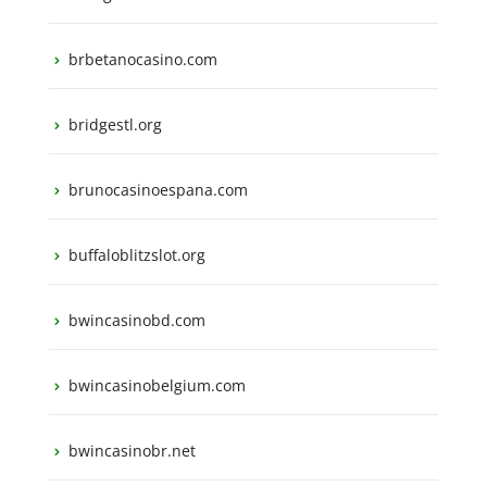
brbetanocasino.com
bridgestl.org
brunocasinoespana.com
buffaloblitzslot.org
bwincasinobd.com
bwincasinobelgium.com
bwincasinobr.net