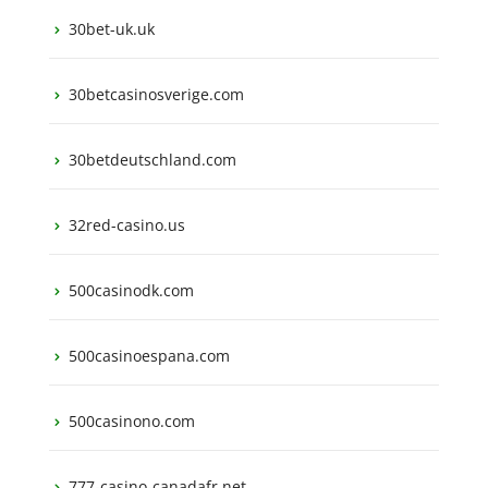
30bet-uk.uk
30betcasinosverige.com
30betdeutschland.com
32red-casino.us
500casinodk.com
500casinoespana.com
500casinono.com
777-casino-canadafr.net