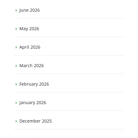
June 2026
May 2026
April 2026
March 2026
February 2026
January 2026
December 2025