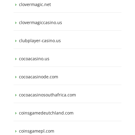
clovermagic.net
clovermagiccasino.us
clubplayer-casino.us
cocoacasino.us
cocoacasinode.com
cocoacasinosouthafrica.com
coinsgamedeutchland.com
coinsgamepl.com