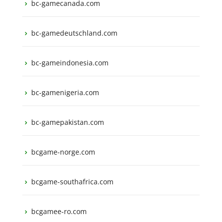
bc-gamecanada.com
bc-gamedeutschland.com
bc-gameindonesia.com
bc-gamenigeria.com
bc-gamepakistan.com
bcgame-norge.com
bcgame-southafrica.com
bcgamee-ro.com