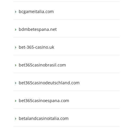
bcgameitalia.com
bdmbetespana.net
bet-365-casino.uk
bet365casinobrasil.com
bet365casinodeutschland.com
bet365casinoespana.com
betalandcasinoitalia.com