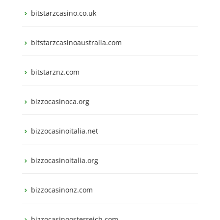
bitstarzcasino.co.uk
bitstarzcasinoaustralia.com
bitstarznz.com
bizzocasinoca.org
bizzocasinoitalia.net
bizzocasinoitalia.org
bizzocasinonz.com
bizzocasinoosterreich.com