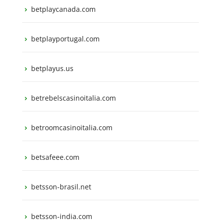
betplaycanada.com
betplayportugal.com
betplayus.us
betrebelscasinoitalia.com
betroomcasinoitalia.com
betsafeee.com
betsson-brasil.net
betsson-india.com