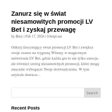
Zanurz się w świat
niesamowitych promocji LV
Bet i zyskaj przewagę
by
Bury
|
Feb 17, 2026
|
lvbetpl.net
Odkryj fascynujący świat promocji LV Bet i zwiększ
swoje szanse na wygraną Witamy w magicznym
uniwersum LV Bet, gdzie każda gra to nie tylko emocje,
ale również szereg niesamowitych promocji, które mogą
znacznie wzbogacić Twoje doświadczenia. W tym
artykule dowiesz...
Recent Posts