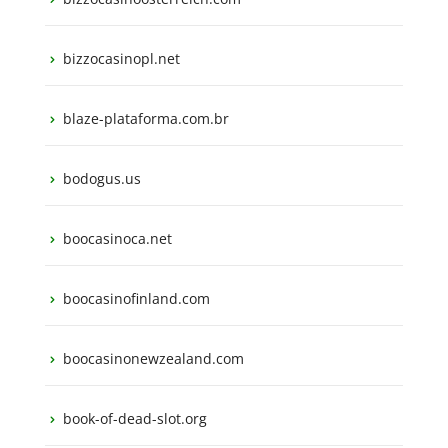
bizzocasinopl.net
blaze-plataforma.com.br
bodogus.us
boocasinoca.net
boocasinofinland.com
boocasinonewzealand.com
book-of-dead-slot.org