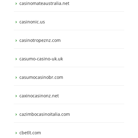
casinomateaustralia.net
casinonic.us
casinotropeznz.com
casumo-casino-uk.uk
casumocasinobr.com
caxinocasinonz.net
cazimbocasinoitalia.com
cbetlt.com