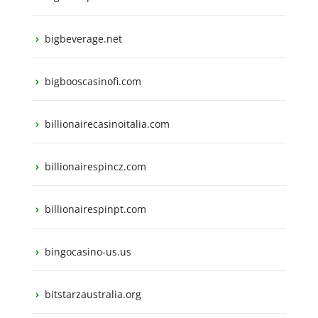
bigbeverage.net
bigbooscasinofi.com
billionairecasinoitalia.com
billionairespincz.com
billionairespinpt.com
bingocasino-us.us
bitstarzaustralia.org