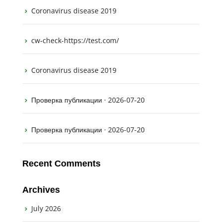
Coronavirus disease 2019
cw-check-https://test.com/
Coronavirus disease 2019
Проверка публикации · 2026-07-20
Проверка публикации · 2026-07-20
Recent Comments
Archives
July 2026