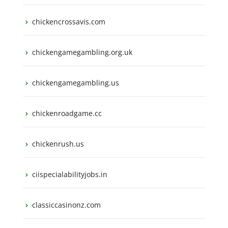
chickencrossavis.com
chickengamegambling.org.uk
chickengamegambling.us
chickenroadgame.cc
chickenrush.us
ciispecialabilityjobs.in
classiccasinonz.com