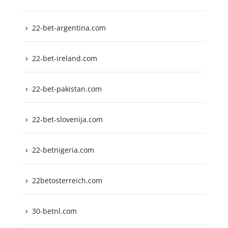
22-bet-argentina.com
22-bet-ireland.com
22-bet-pakistan.com
22-bet-slovenija.com
22-betnigeria.com
22betosterreich.com
30-betnl.com