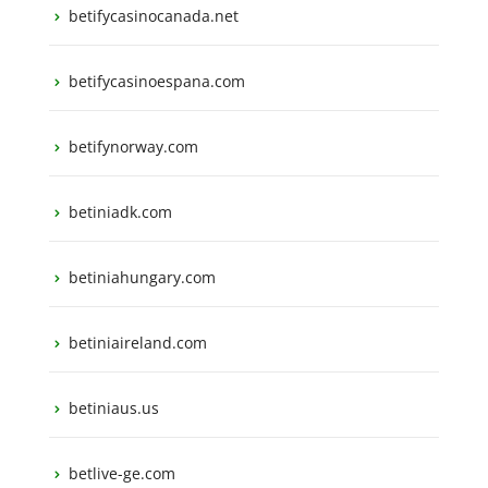
betifycasinocanada.net
betifycasinoespana.com
betifynorway.com
betiniadk.com
betiniahungary.com
betiniaireland.com
betiniaus.us
betlive-ge.com