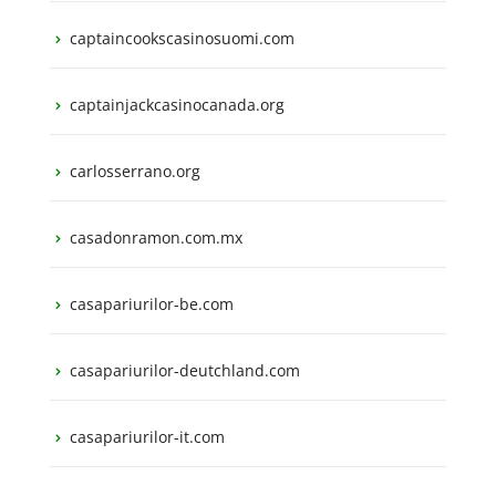
captaincookscasinosuomi.com
captainjackcasinocanada.org
carlosserrano.org
casadonramon.com.mx
casapariurilor-be.com
casapariurilor-deutchland.com
casapariurilor-it.com