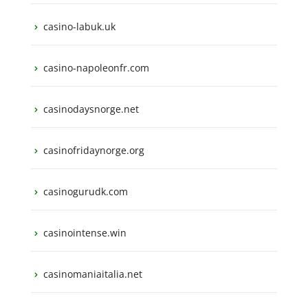
casino-labuk.uk
casino-napoleonfr.com
casinodaysnorge.net
casinofridaynorge.org
casinogurudk.com
casinointense.win
casinomaniaitalia.net