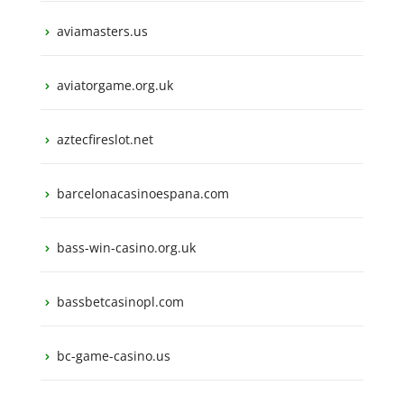
aviamasters.us
aviatorgame.org.uk
aztecfireslot.net
barcelonacasinoespana.com
bass-win-casino.org.uk
bassbetcasinopl.com
bc-game-casino.us