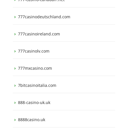
777casinodeutschland.com
777casinoireland.com
777casinolv.com
777mxcasino.com
7bitcasinoitalia.com
888-casino-uk.uk
8888casino.uk