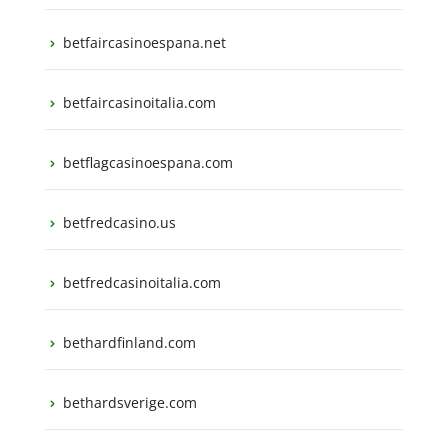
betfaircasinoespana.net
betfaircasinoitalia.com
betflagcasinoespana.com
betfredcasino.us
betfredcasinoitalia.com
bethardfinland.com
bethardsverige.com