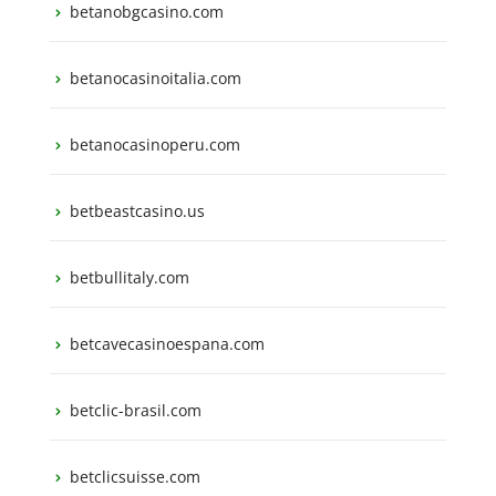
betanobgcasino.com
betanocasinoitalia.com
betanocasinoperu.com
betbeastcasino.us
betbullitaly.com
betcavecasinoespana.com
betclic-brasil.com
betclicsuisse.com