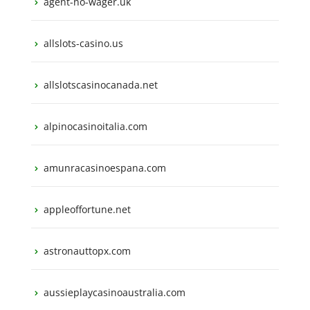
agent-no-wager.uk
allslots-casino.us
allslotscasinocanada.net
alpinocasinoitalia.com
amunracasinoespana.com
appleoffortune.net
astronauttopx.com
aussieplaycasinoaustralia.com