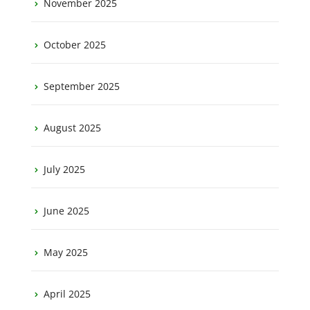
November 2025
October 2025
September 2025
August 2025
July 2025
June 2025
May 2025
April 2025