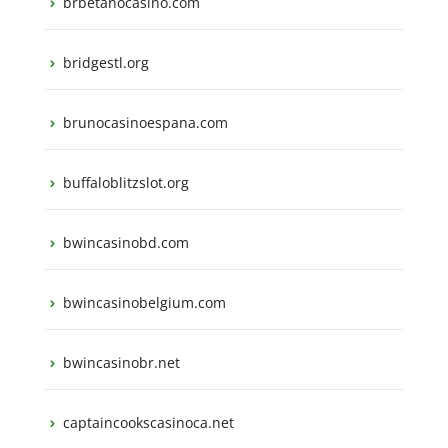
brbetanocasino.com
bridgestl.org
brunocasinoespana.com
buffaloblitzslot.org
bwincasinobd.com
bwincasinobelgium.com
bwincasinobr.net
captaincookscasinoca.net