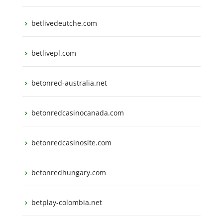
betlivedeutche.com
betlivepl.com
betonred-australia.net
betonredcasinocanada.com
betonredcasinosite.com
betonredhungary.com
betplay-colombia.net