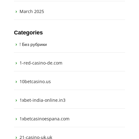
March 2025
Categories
! Без рубрики
1-red-casino-de.com
10betcasino.us
1xbet-india-online.in3
1xbetcasinoespana.com
21-casino-uk.uk