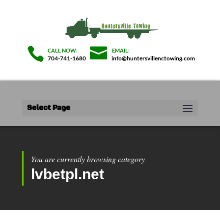
704-741-1680
info@huntersvillenctowing.com
Select Page
You are currently browsing category
lvbetpl.net