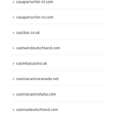
casapariurilor-nl.com
casapariurilor-ro.com
cascbar.co.uk
cashwindeutschland.com
casimbacasino.uk
casiniacasinocanada.net
casiniacasinoitalia.com
casiniadeutschland.com