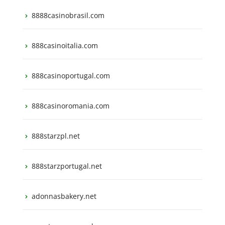
8888casinobrasil.com
888casinoitalia.com
888casinoportugal.com
888casinoromania.com
888starzpl.net
888starzportugal.net
adonnasbakery.net