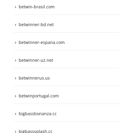
betwin-brasil.com
betwinner-bd.net
betwinner-espana.com
betwinner-uz.net
betwinnerus.us
betwinportugal.com
bigbassbonanza.cc
bigbasssplash.cc