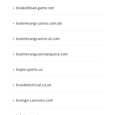
bookofdead-game.net
boomerang-casino.com.de
boomerangcasino-at.com
boomerangcasinoespana.com
boyle-sports.us
braidelectrical.co.uk
brango-casinonz.com