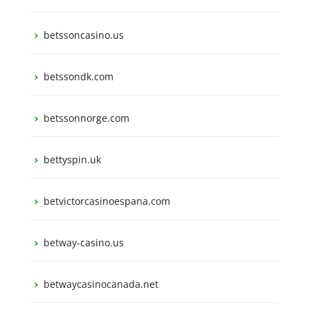
betssoncasino.us
betssondk.com
betssonnorge.com
bettyspin.uk
betvictorcasinoespana.com
betway-casino.us
betwaycasinocanada.net