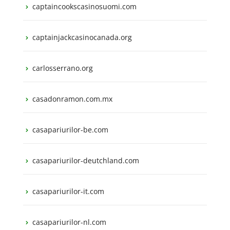
captaincookscasinosuomi.com
captainjackcasinocanada.org
carlosserrano.org
casadonramon.com.mx
casapariurilor-be.com
casapariurilor-deutchland.com
casapariurilor-it.com
casapariurilor-nl.com