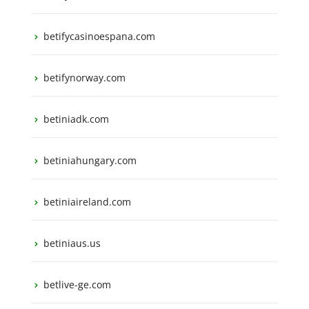
betifycasinoespana.com
betifynorway.com
betiniadk.com
betiniahungary.com
betiniaireland.com
betiniaus.us
betlive-ge.com