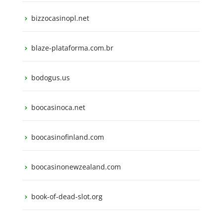
bizzocasinopl.net
blaze-plataforma.com.br
bodogus.us
boocasinoca.net
boocasinofinland.com
boocasinonewzealand.com
book-of-dead-slot.org