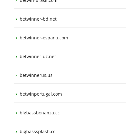
betwin-brasil.com
betwinner-bd.net
betwinner-espana.com
betwinner-uz.net
betwinnerus.us
betwinportugal.com
bigbassbonanza.cc
bigbasssplash.cc