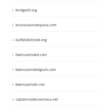
bridgestl.org
brunocasinoespana.com
buffaloblitzslot.org
bwincasinobd.com
bwincasinobelgium.com
bwincasinobr.net
captaincookscasinoca.net