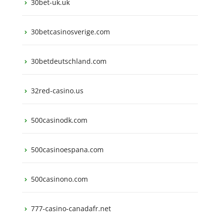
30bet-uk.uk
30betcasinosverige.com
30betdeutschland.com
32red-casino.us
500casinodk.com
500casinoespana.com
500casinono.com
777-casino-canadafr.net