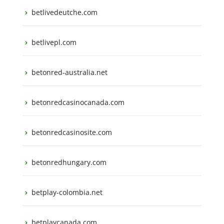
betlivedeutche.com
betlivepl.com
betonred-australia.net
betonredcasinocanada.com
betonredcasinosite.com
betonredhungary.com
betplay-colombia.net
betplaycanada.com