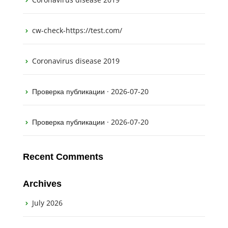
cw-check-https://test.com/
Coronavirus disease 2019
Проверка публикации · 2026-07-20
Проверка публикации · 2026-07-20
Recent Comments
Archives
July 2026