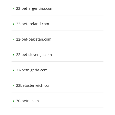
22-bet-argentina.com
22-bet-ireland.com
22-bet-pakistan.com
22-bet-slovenija.com
22-betnigeria.com
22betosterreich.com
30-betnl.com