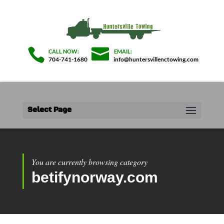
704-741-1680
info@huntersvillenctowing.com
Select Page
You are currently browsing category
betifynorway.com