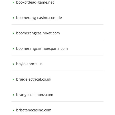
bookofdead-game.net
boomerang-casino.com.de
boomerangcasino-at.com
boomerangcasinoespana.com
boyle-sports.us
braidelectrical.co.uk
brango-casinonz.com
brbetanocasino.com