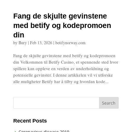
Fang de skjulte gevinstene
med betify og kodepromoen
din
by
Bury
|
Feb 13, 2026
|
betifynorway.com
Fang de skjulte gevinstene med betify og kodepromoen
din Velkommen til Betify Casino, et spennende sted hvor
spillere kan oppleve en verden av underholdning og
potensielle gevinster. I denne artikkelen vil vi utforske
alle muligheter Betify har å tilby og hvordan kode...
Recent Posts
Coronavirus disease 2019