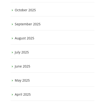
October 2025
September 2025
August 2025
July 2025
June 2025
May 2025
April 2025