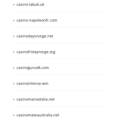
casino-labuk.uk
casino-napoleonfr.com
casinodaysnorge.net
casinofridaynorge.org
casinogurudk.com
casinointense.win
casinomaniaitalia.net
casinomateaustralia.net