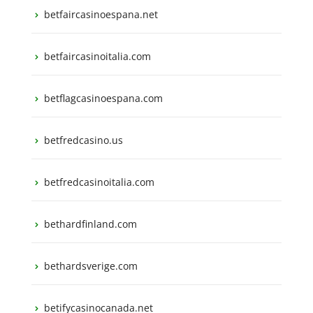
betfaircasinoespana.net
betfaircasinoitalia.com
betflagcasinoespana.com
betfredcasino.us
betfredcasinoitalia.com
bethardfinland.com
bethardsverige.com
betifycasinocanada.net