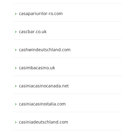
casapariurilor-ro.com
cascbar.co.uk
cashwindeutschland.com
casimbacasino.uk
casiniacasinocanada.net
casiniacasinoitalia.com
casiniadeutschland.com