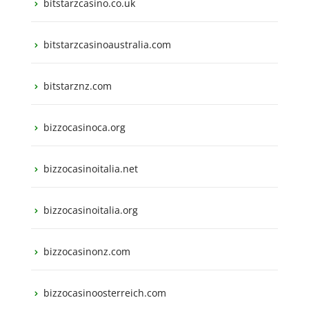
bitstarzcasino.co.uk
bitstarzcasinoaustralia.com
bitstarznz.com
bizzocasinoca.org
bizzocasinoitalia.net
bizzocasinoitalia.org
bizzocasinonz.com
bizzocasinoosterreich.com