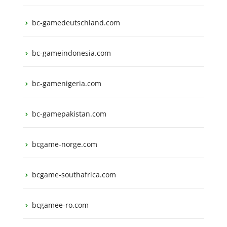
bc-gamedeutschland.com
bc-gameindonesia.com
bc-gamenigeria.com
bc-gamepakistan.com
bcgame-norge.com
bcgame-southafrica.com
bcgamee-ro.com