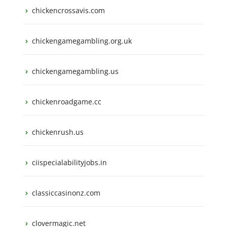
chickencrossavis.com
chickengamegambling.org.uk
chickengamegambling.us
chickenroadgame.cc
chickenrush.us
ciispecialabilityjobs.in
classiccasinonz.com
clovermagic.net