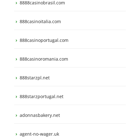
8888casinobrasil.com
888casinoitalia.com
888casinoportugal.com
888casinoromania.com
888starzpl.net
888starzportugal.net
adonnasbakery.net
agent-no-wager.uk