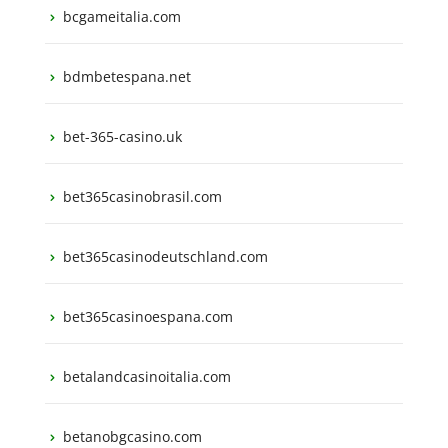
bcgameitalia.com
bdmbetespana.net
bet-365-casino.uk
bet365casinobrasil.com
bet365casinodeutschland.com
bet365casinoespana.com
betalandcasinoitalia.com
betanobgcasino.com