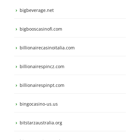
bigbeverage.net
bigbooscasinofi.com
billionairecasinoitalia.com
billionairespincz.com
billionairespinpt.com
bingocasino-us.us
bitstarzaustralia.org