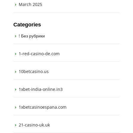
March 2025
Categories
! Без рубрики
1-red-casino-de.com
10betcasino.us
1xbet-india-online.in3
1xbetcasinoespana.com
21-casino-uk.uk