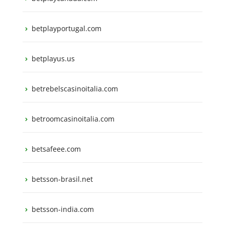
betplayportugal.com
betplayus.us
betrebelscasinoitalia.com
betroomcasinoitalia.com
betsafeee.com
betsson-brasil.net
betsson-india.com