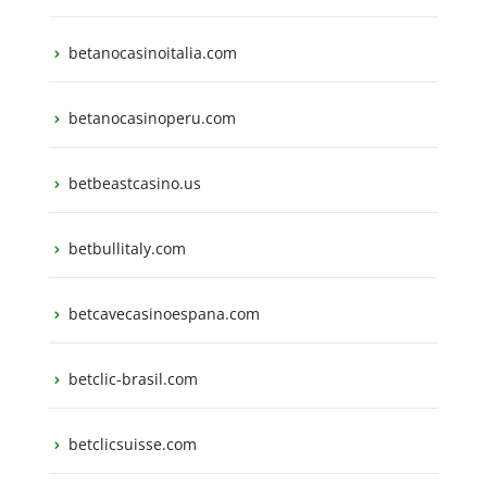
betanocasinoitalia.com
betanocasinoperu.com
betbeastcasino.us
betbullitaly.com
betcavecasinoespana.com
betclic-brasil.com
betclicsuisse.com