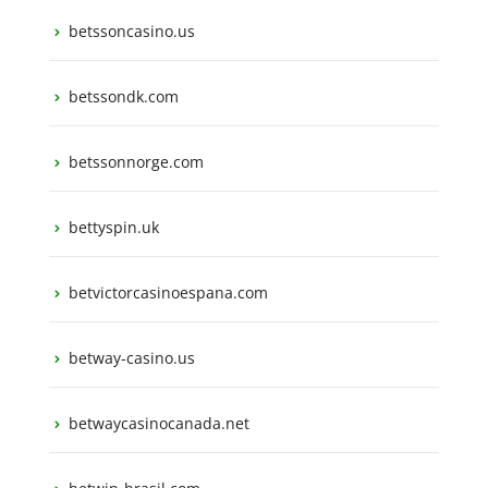
betssoncasino.us
betssondk.com
betssonnorge.com
bettyspin.uk
betvictorcasinoespana.com
betway-casino.us
betwaycasinocanada.net