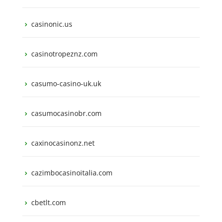
casinonic.us
casinotropeznz.com
casumo-casino-uk.uk
casumocasinobr.com
caxinocasinonz.net
cazimbocasinoitalia.com
cbetlt.com