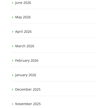
June 2026
May 2026
April 2026
March 2026
February 2026
January 2026
December 2025
November 2025