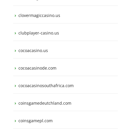
clovermagiccasino.us
clubplayer-casino.us
cocoacasino.us
cocoacasinode.com
cocoacasinosouthafrica.com
coinsgamedeutchland.com
coinsgamepl.com