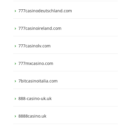
777casinodeutschland.com
777casinoireland.com
777casinolv.com
777mxcasino.com
7bitcasinoitalia.com
888-casino-uk.uk
8888casino.uk