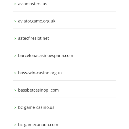
aviamasters.us
aviatorgame.org.uk
aztecfireslot.net
barcelonacasinoespana.com
bass-win-casino.org.uk
bassbetcasinopl.com
bc-game-casino.us
bc-gamecanada.com