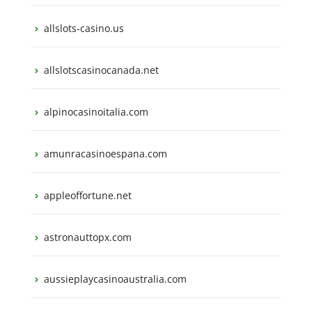
allslots-casino.us
allslotscasinocanada.net
alpinocasinoitalia.com
amunracasinoespana.com
appleoffortune.net
astronauttopx.com
aussieplaycasinoaustralia.com