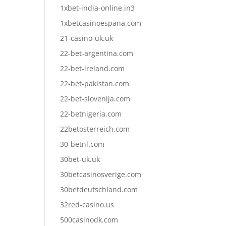
1xbet-india-online.in3
1xbetcasinoespana.com
21-casino-uk.uk
22-bet-argentina.com
22-bet-ireland.com
22-bet-pakistan.com
22-bet-slovenija.com
22-betnigeria.com
22betosterreich.com
30-betnl.com
30bet-uk.uk
30betcasinosverige.com
30betdeutschland.com
32red-casino.us
500casinodk.com