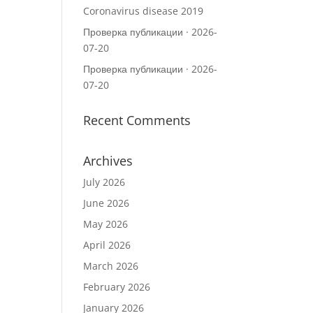
Coronavirus disease 2019
Проверка публикации · 2026-
07-20
Проверка публикации · 2026-
07-20
Recent Comments
Archives
July 2026
June 2026
May 2026
April 2026
March 2026
February 2026
January 2026