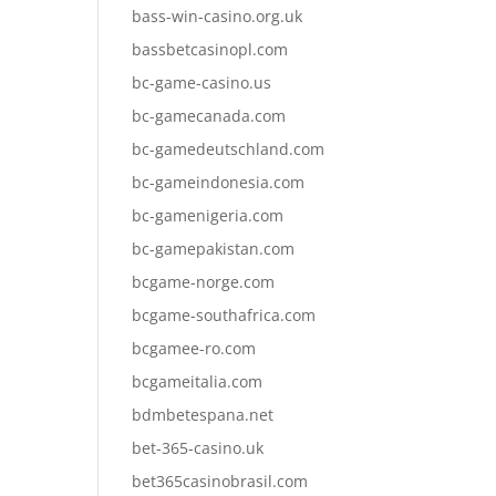
bass-win-casino.org.uk
bassbetcasinopl.com
bc-game-casino.us
bc-gamecanada.com
bc-gamedeutschland.com
bc-gameindonesia.com
bc-gamenigeria.com
bc-gamepakistan.com
bcgame-norge.com
bcgame-southafrica.com
bcgamee-ro.com
bcgameitalia.com
bdmbetespana.net
bet-365-casino.uk
bet365casinobrasil.com