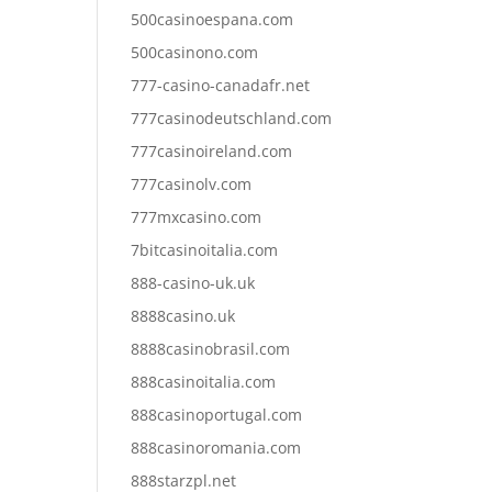
500casinoespana.com
500casinono.com
777-casino-canadafr.net
777casinodeutschland.com
777casinoireland.com
777casinolv.com
777mxcasino.com
7bitcasinoitalia.com
888-casino-uk.uk
8888casino.uk
8888casinobrasil.com
888casinoitalia.com
888casinoportugal.com
888casinoromania.com
888starzpl.net