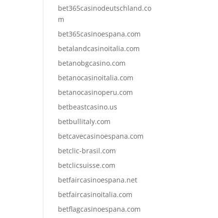
bet365casinodeutschland.co
m
bet365casinoespana.com
betalandcasinoitalia.com
betanobgcasino.com
betanocasinoitalia.com
betanocasinoperu.com
betbeastcasino.us
betbullitaly.com
betcavecasinoespana.com
betclic-brasil.com
betclicsuisse.com
betfaircasinoespana.net
betfaircasinoitalia.com
betflagcasinoespana.com