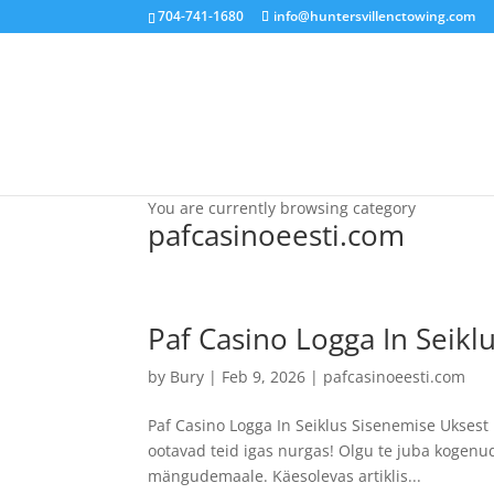
704-741-1680
info@huntersvillenctowing.com
You are currently browsing category
pafcasinoeesti.com
Paf Casino Logga In Seik
by
Bury
|
Feb 9, 2026
|
pafcasinoeesti.com
Paf Casino Logga In Seiklus Sisenemise Uksest
ootavad teid igas nurgas! Olgu te juba kogenud 
mängudemaale. Käesolevas artiklis...