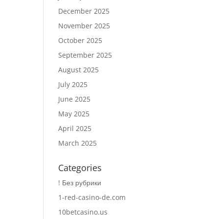
December 2025
November 2025
October 2025
September 2025
August 2025
July 2025
June 2025
May 2025
April 2025
March 2025
Categories
! Без рубрики
1-red-casino-de.com
10betcasino.us