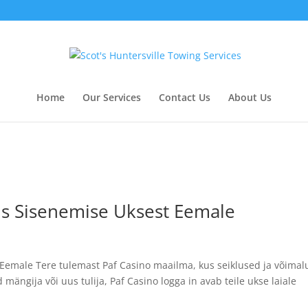
Home
Our Services
Contact Us
About Us
lus Sisenemise Uksest Eemale
 Eemale Tere tulemast Paf Casino maailma, kus seiklused ja võima
mängija või uus tulija, Paf Casino logga in avab teile ukse laiale