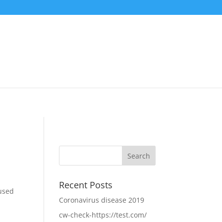
Recent Posts
lused
Coronavirus disease 2019
cw-check-https://test.com/