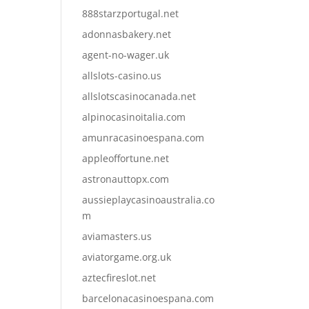
888starzportugal.net
adonnasbakery.net
agent-no-wager.uk
allslots-casino.us
allslotscasinocanada.net
alpinocasinoitalia.com
amunracasinoespana.com
appleoffortune.net
astronauttopx.com
aussieplaycasinoaustralia.co
m
aviamasters.us
aviatorgame.org.uk
aztecfireslot.net
barcelonacasinoespana.com