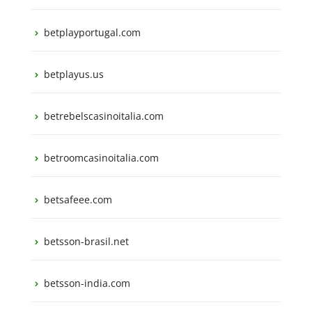
betplayportugal.com
betplayus.us
betrebelscasinoitalia.com
betroomcasinoitalia.com
betsafeee.com
betsson-brasil.net
betsson-india.com