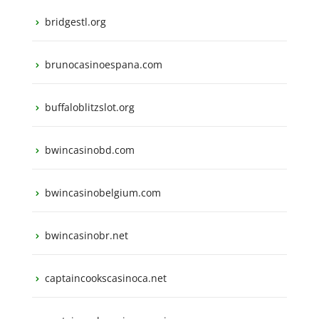
bridgestl.org
brunocasinoespana.com
buffaloblitzslot.org
bwincasinobd.com
bwincasinobelgium.com
bwincasinobr.net
captaincookscasinoca.net