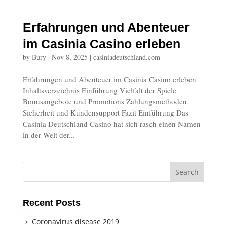
Erfahrungen und Abenteuer
im Casinia Casino erleben
by
Bury
|
Nov 8, 2025
|
casiniadeutschland.com
Erfahrungen und Abenteuer im Casinia Casino erleben
Inhaltsverzeichnis Einführung Vielfalt der Spiele
Bonusangebote und Promotions Zahlungsmethoden
Sicherheit und Kundensupport Fazit Einführung Das
Casinia Deutschland Casino hat sich rasch einen Namen
in der Welt der...
Recent Posts
Coronavirus disease 2019