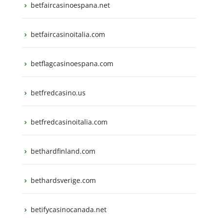
betfaircasinoespana.net
betfaircasinoitalia.com
betflagcasinoespana.com
betfredcasino.us
betfredcasinoitalia.com
bethardfinland.com
bethardsverige.com
betifycasinocanada.net