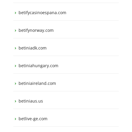
betifycasinoespana.com
betifynorway.com
betiniadk.com
betiniahungary.com
betiniaireland.com
betiniaus.us
betlive-ge.com