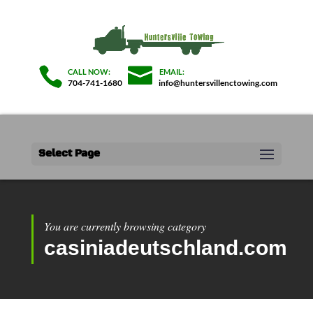
704-741-1680
info@huntersvillenctowing.com
Select Page
You are currently browsing category
casiniadeutschland.com