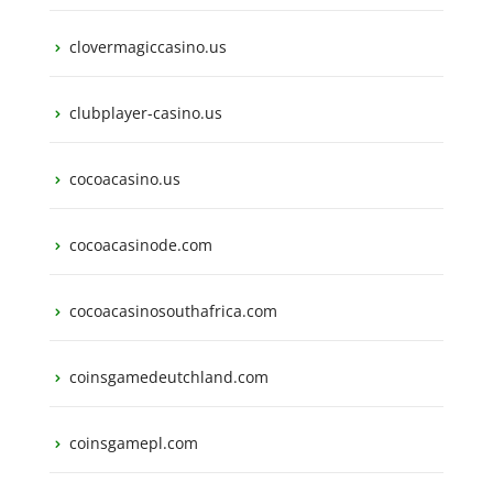
clovermagiccasino.us
clubplayer-casino.us
cocoacasino.us
cocoacasinode.com
cocoacasinosouthafrica.com
coinsgamedeutchland.com
coinsgamepl.com