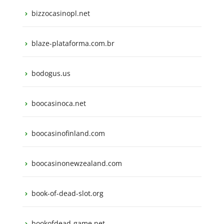
bizzocasinopl.net
blaze-plataforma.com.br
bodogus.us
boocasinoca.net
boocasinofinland.com
boocasinonewzealand.com
book-of-dead-slot.org
bookofdead-game.net