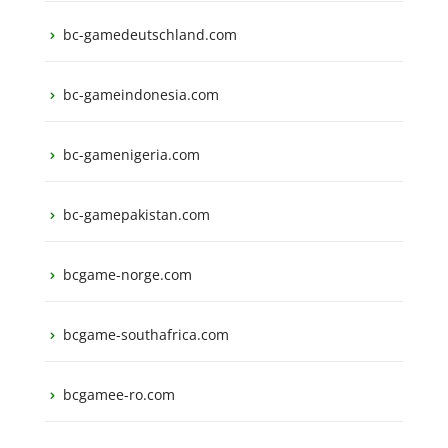
bc-gamedeutschland.com
bc-gameindonesia.com
bc-gamenigeria.com
bc-gamepakistan.com
bcgame-norge.com
bcgame-southafrica.com
bcgamee-ro.com