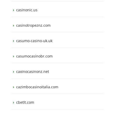
casinonic.us
casinotropeznz.com
casumo-casino-uk.uk
casumocasinobr.com
caxinocasinonz.net
cazimbocasinoitalia.com
cbetlt.com