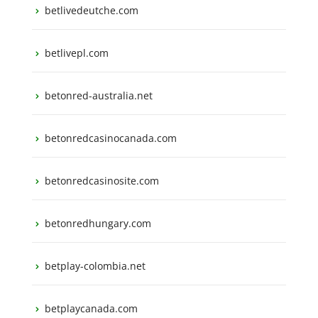
betlivedeutche.com
betlivepl.com
betonred-australia.net
betonredcasinocanada.com
betonredcasinosite.com
betonredhungary.com
betplay-colombia.net
betplaycanada.com