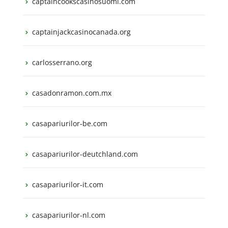
captaincookscasinosuomi.com
captainjackcasinocanada.org
carlosserrano.org
casadonramon.com.mx
casapariurilor-be.com
casapariurilor-deutchland.com
casapariurilor-it.com
casapariurilor-nl.com