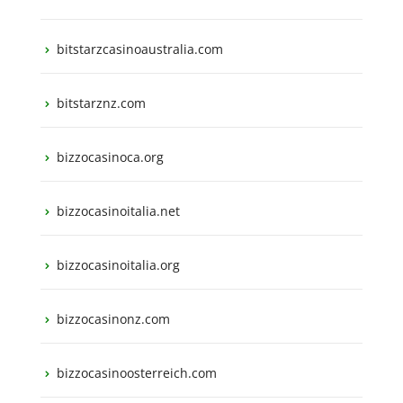
bitstarzcasinoaustralia.com
bitstarznz.com
bizzocasinoca.org
bizzocasinoitalia.net
bizzocasinoitalia.org
bizzocasinonz.com
bizzocasinoosterreich.com