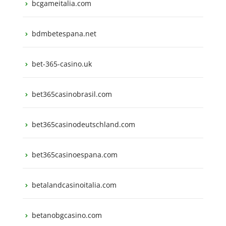
bcgameitalia.com
bdmbetespana.net
bet-365-casino.uk
bet365casinobrasil.com
bet365casinodeutschland.com
bet365casinoespana.com
betalandcasinoitalia.com
betanobgcasino.com