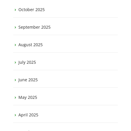
October 2025
September 2025
August 2025
July 2025
June 2025
May 2025
April 2025