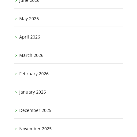
June 2026
May 2026
April 2026
March 2026
February 2026
January 2026
December 2025
November 2025