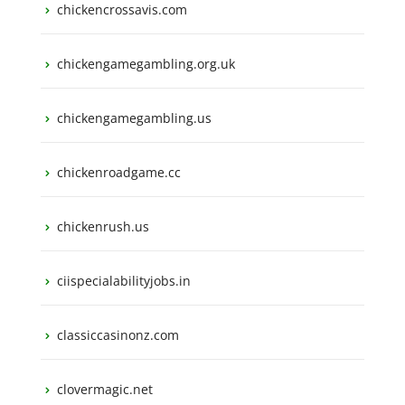
chickencrossavis.com
chickengamegambling.org.uk
chickengamegambling.us
chickenroadgame.cc
chickenrush.us
ciispecialabilityjobs.in
classiccasinonz.com
clovermagic.net