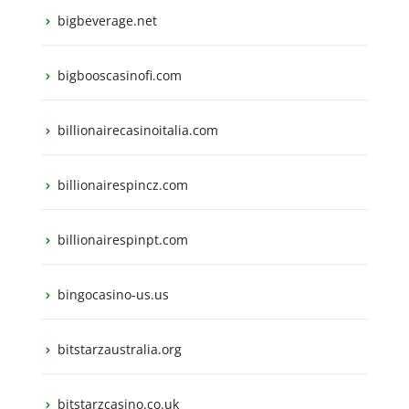
bigbeverage.net
bigbooscasinofi.com
billionairecasinoitalia.com
billionairespincz.com
billionairespinpt.com
bingocasino-us.us
bitstarzaustralia.org
bitstarzcasino.co.uk