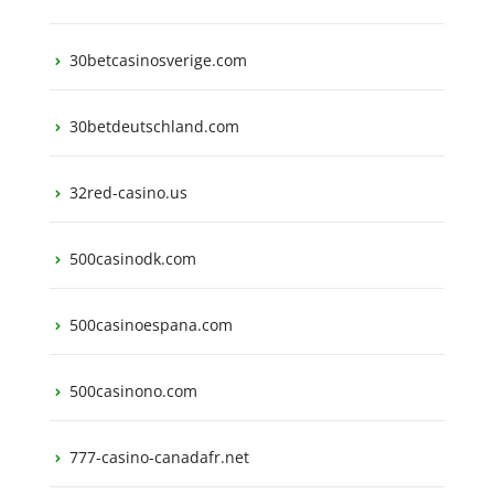
30betcasinosverige.com
30betdeutschland.com
32red-casino.us
500casinodk.com
500casinoespana.com
500casinono.com
777-casino-canadafr.net