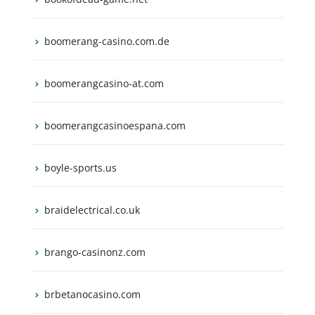
boomerang-casino.com.de
boomerangcasino-at.com
boomerangcasinoespana.com
boyle-sports.us
braidelectrical.co.uk
brango-casinonz.com
brbetanocasino.com