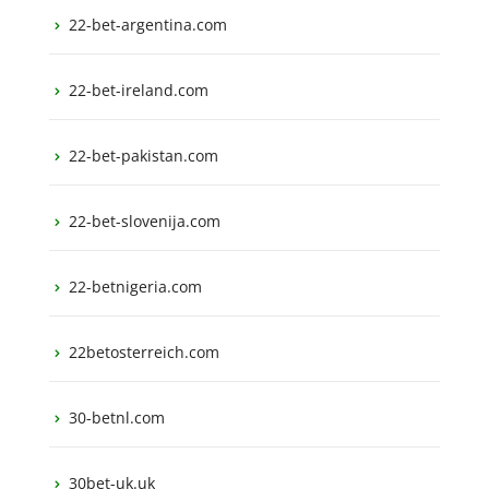
22-bet-argentina.com
22-bet-ireland.com
22-bet-pakistan.com
22-bet-slovenija.com
22-betnigeria.com
22betosterreich.com
30-betnl.com
30bet-uk.uk