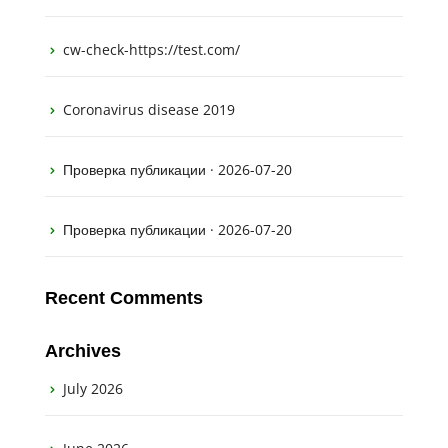
cw-check-https://test.com/
Coronavirus disease 2019
Проверка публикации · 2026-07-20
Проверка публикации · 2026-07-20
Recent Comments
Archives
July 2026