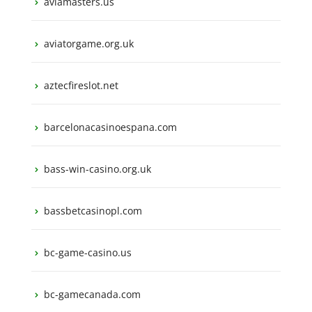
aviamasters.us
aviatorgame.org.uk
aztecfireslot.net
barcelonacasinoespana.com
bass-win-casino.org.uk
bassbetcasinopl.com
bc-game-casino.us
bc-gamecanada.com