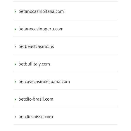
betanocasinoitalia.com
betanocasinoperu.com
betbeastcasino.us
betbullitaly.com
betcavecasinoespana.com
betclic-brasil.com
betclicsuisse.com