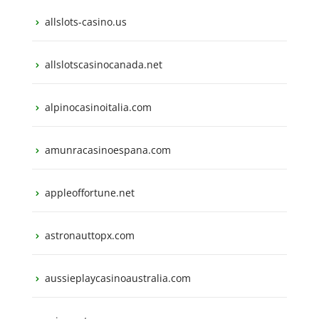
allslots-casino.us
allslotscasinocanada.net
alpinocasinoitalia.com
amunracasinoespana.com
appleoffortune.net
astronauttopx.com
aussieplaycasinoaustralia.com