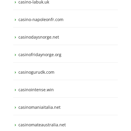
casino-labuk.uk
casino-napoleonfr.com
casinodaysnorge.net
casinofridaynorge.org
casinogurudk.com
casinointense.win
casinomaniaitalia.net
casinomateaustralia.net