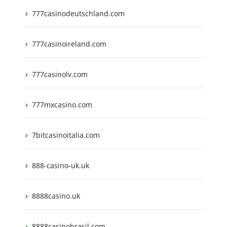
777casinodeutschland.com
777casinoireland.com
777casinolv.com
777mxcasino.com
7bitcasinoitalia.com
888-casino-uk.uk
8888casino.uk
8888casinobrasil.com