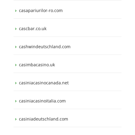
casapariurilor-ro.com
cascbar.co.uk
cashwindeutschland.com
casimbacasino.uk
casiniacasinocanada.net
casiniacasinoitalia.com
casiniadeutschland.com