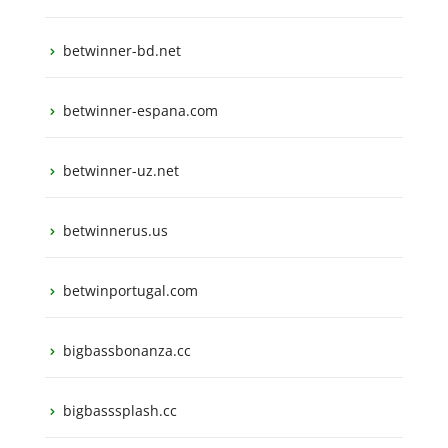
betwinner-bd.net
betwinner-espana.com
betwinner-uz.net
betwinnerus.us
betwinportugal.com
bigbassbonanza.cc
bigbasssplash.cc