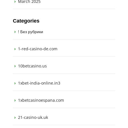
March 2025
Categories
! Без рубрики
1-red-casino-de.com
10betcasino.us
1xbet-india-online.in3
1xbetcasinoespana.com
21-casino-uk.uk