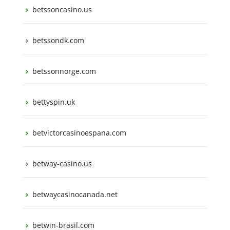
betssoncasino.us
betssondk.com
betssonnorge.com
bettyspin.uk
betvictorcasinoespana.com
betway-casino.us
betwaycasinocanada.net
betwin-brasil.com