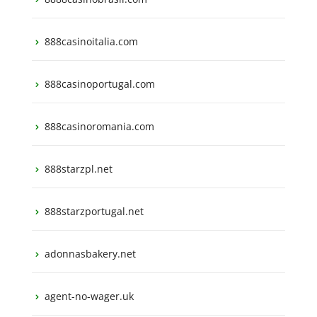
888casinoitalia.com
888casinoportugal.com
888casinoromania.com
888starzpl.net
888starzportugal.net
adonnasbakery.net
agent-no-wager.uk