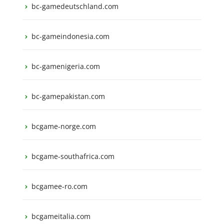
bc-gamedeutschland.com
bc-gameindonesia.com
bc-gamenigeria.com
bc-gamepakistan.com
bcgame-norge.com
bcgame-southafrica.com
bcgamee-ro.com
bcgameitalia.com