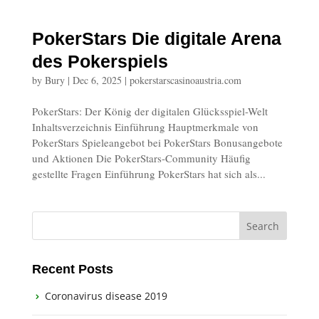
PokerStars Die digitale Arena
des Pokerspiels
by
Bury
|
Dec 6, 2025
|
pokerstarscasinoaustria.com
PokerStars: Der König der digitalen Glücksspiel-Welt
Inhaltsverzeichnis Einführung Hauptmerkmale von
PokerStars Spieleangebot bei PokerStars Bonusangebote
und Aktionen Die PokerStars-Community Häufig
gestellte Fragen Einführung PokerStars hat sich als...
Recent Posts
Coronavirus disease 2019