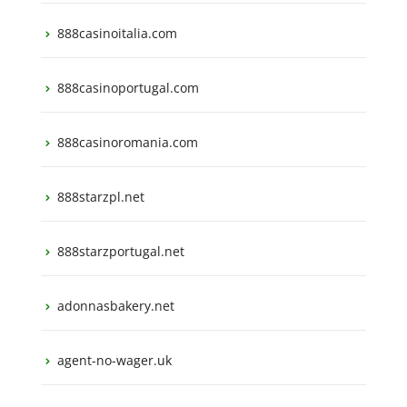
888casinoitalia.com
888casinoportugal.com
888casinoromania.com
888starzpl.net
888starzportugal.net
adonnasbakery.net
agent-no-wager.uk