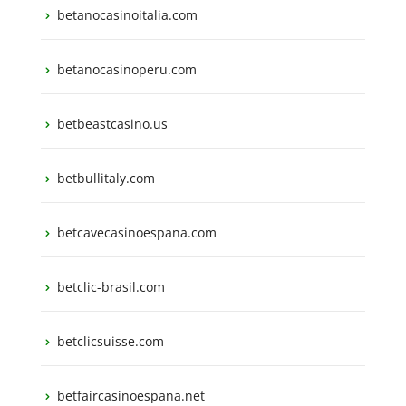
betanocasinoitalia.com
betanocasinoperu.com
betbeastcasino.us
betbullitaly.com
betcavecasinoespana.com
betclic-brasil.com
betclicsuisse.com
betfaircasinoespana.net