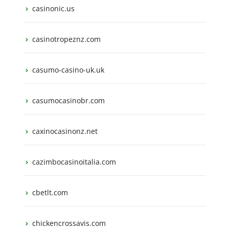
casinonic.us
casinotropeznz.com
casumo-casino-uk.uk
casumocasinobr.com
caxinocasinonz.net
cazimbocasinoitalia.com
cbetlt.com
chickencrossavis.com