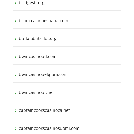
bridgestl.org
brunocasinoespana.com
buffaloblitzslot.org
bwincasinobd.com
bwincasinobelgium.com
bwincasinobr.net
captaincookscasinoca.net
captaincookscasinosuomi.com