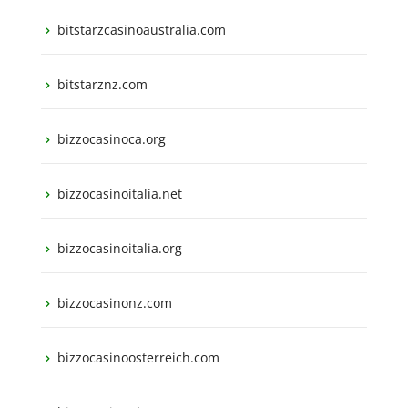
bitstarzcasinoaustralia.com
bitstarznz.com
bizzocasinoca.org
bizzocasinoitalia.net
bizzocasinoitalia.org
bizzocasinonz.com
bizzocasinoosterreich.com