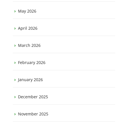
May 2026
April 2026
March 2026
February 2026
January 2026
December 2025
November 2025