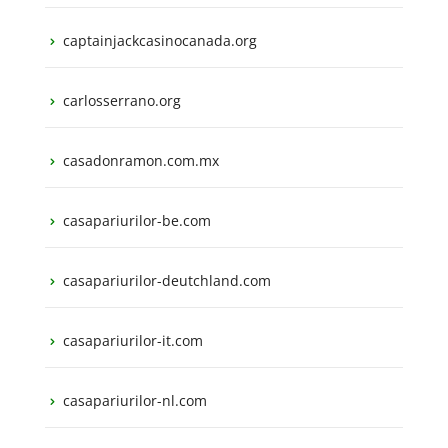
captainjackcasinocanada.org
carlosserrano.org
casadonramon.com.mx
casapariurilor-be.com
casapariurilor-deutchland.com
casapariurilor-it.com
casapariurilor-nl.com