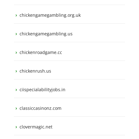
chickengamegambling.org.uk
chickengamegambling.us
chickenroadgame.cc
chickenrush.us
ciispecialabilityjobs.in
classiccasinonz.com
clovermagic.net