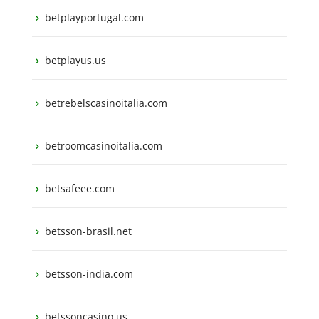
betplayportugal.com
betplayus.us
betrebelscasinoitalia.com
betroomcasinoitalia.com
betsafeee.com
betsson-brasil.net
betsson-india.com
betssoncasino.us