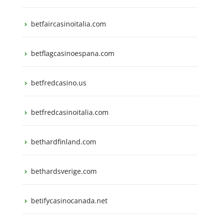
betfaircasinoitalia.com
betflagcasinoespana.com
betfredcasino.us
betfredcasinoitalia.com
bethardfinland.com
bethardsverige.com
betifycasinocanada.net