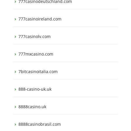
777casinodeutschland.com
777casinoireland.com
777casinolv.com
777mxcasino.com
7bitcasinoitalia.com
888-casino-uk.uk
8888casino.uk
8888casinobrasil.com