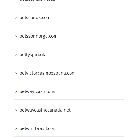
betssondk.com
betssonnorge.com
bettyspin.uk
betvictorcasinoespana.com
betway-casino.us
betwaycasinocanada.net
betwin-brasil.com