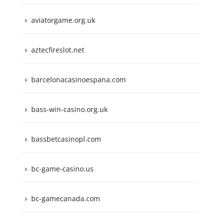
aviatorgame.org.uk
aztecfireslot.net
barcelonacasinoespana.com
bass-win-casino.org.uk
bassbetcasinopl.com
bc-game-casino.us
bc-gamecanada.com