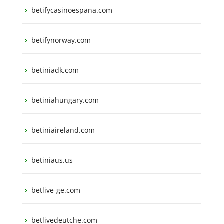
betifycasinoespana.com
betifynorway.com
betiniadk.com
betiniahungary.com
betiniaireland.com
betiniaus.us
betlive-ge.com
betlivedeutche.com