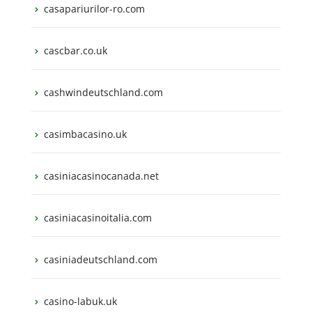
casapariurilor-ro.com
cascbar.co.uk
cashwindeutschland.com
casimbacasino.uk
casiniacasinocanada.net
casiniacasinoitalia.com
casiniadeutschland.com
casino-labuk.uk