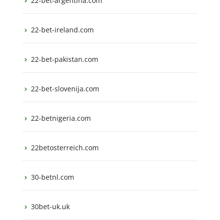
22-bet-argentina.com
22-bet-ireland.com
22-bet-pakistan.com
22-bet-slovenija.com
22-betnigeria.com
22betosterreich.com
30-betnl.com
30bet-uk.uk