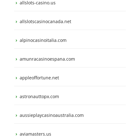
allslots-casino.us
allslotscasinocanada.net
alpinocasinoitalia.com
amunracasinoespana.com
appleoffortune.net
astronauttopx.com
aussieplaycasinoaustralia.com
aviamasters.us