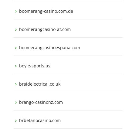
boomerang-casino.com.de
boomerangcasino-at.com
boomerangcasinoespana.com
boyle-sports.us
braidelectrical.co.uk
brango-casinonz.com
brbetanocasino.com