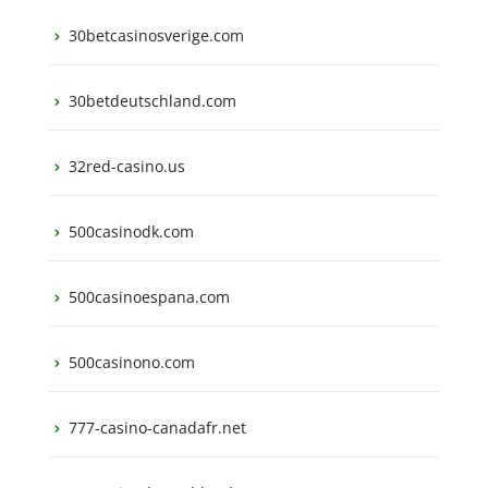
30betcasinosverige.com
30betdeutschland.com
32red-casino.us
500casinodk.com
500casinoespana.com
500casinono.com
777-casino-canadafr.net