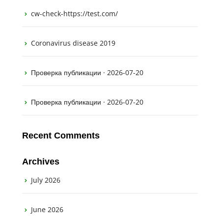
cw-check-https://test.com/
Coronavirus disease 2019
Проверка публикации · 2026-07-20
Проверка публикации · 2026-07-20
Recent Comments
Archives
July 2026
June 2026