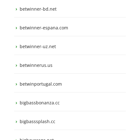
betwinner-bd.net
betwinner-espana.com
betwinner-uz.net
betwinnerus.us
betwinportugal.com
bigbassbonanza.cc
bigbasssplash.cc