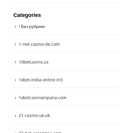
Categories
! Без рубрики
1-red-casino-de.com
10betcasino.us
1xbet-india-online.in3
1xbetcasinoespana.com
21-casino-uk.uk