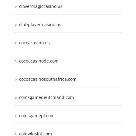
clovermagiccasino.us
clubplayer-casino.us
cocoacasino.us
cocoacasinode.com
cocoacasinosouthafrica.com
coinsgamedeutchland.com
coinsgamepl.com
coinwinslot.com