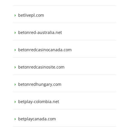
betlivepl.com
betonred-australia.net
betonredcasinocanada.com
betonredcasinosite.com
betonredhungary.com
betplay-colombia.net
betplaycanada.com