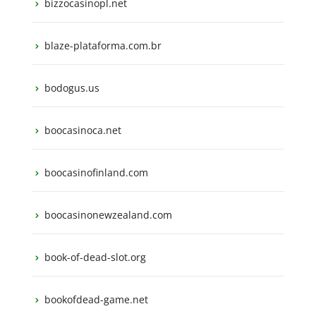
bizzocasinopl.net
blaze-plataforma.com.br
bodogus.us
boocasinoca.net
boocasinofinland.com
boocasinonewzealand.com
book-of-dead-slot.org
bookofdead-game.net