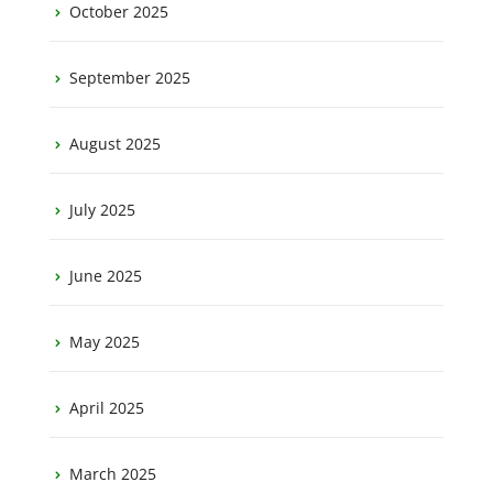
October 2025
September 2025
August 2025
July 2025
June 2025
May 2025
April 2025
March 2025