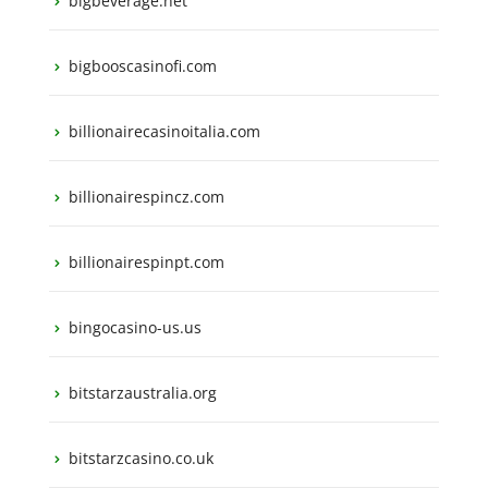
bigbeverage.net
bigbooscasinofi.com
billionairecasinoitalia.com
billionairespincz.com
billionairespinpt.com
bingocasino-us.us
bitstarzaustralia.org
bitstarzcasino.co.uk