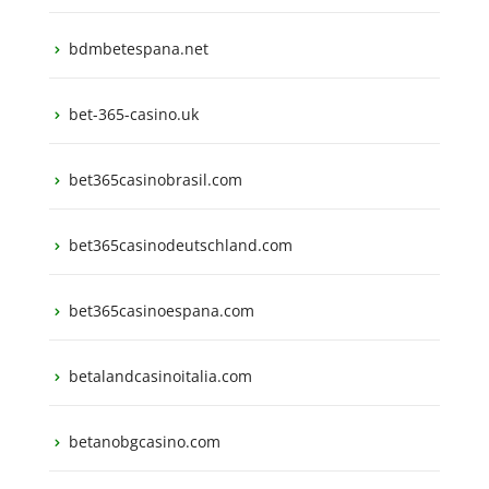
bdmbetespana.net
bet-365-casino.uk
bet365casinobrasil.com
bet365casinodeutschland.com
bet365casinoespana.com
betalandcasinoitalia.com
betanobgcasino.com