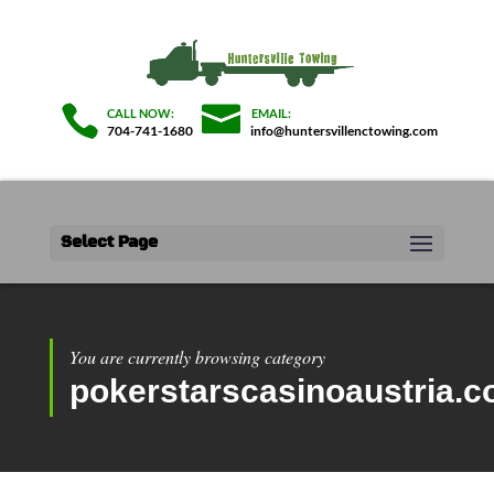
704-741-1680
info@huntersvillenctowing.com
Select Page
You are currently browsing category
pokerstarscasinoaustria.