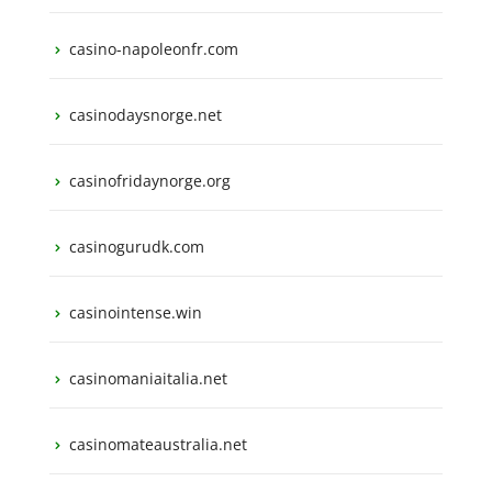
casino-napoleonfr.com
casinodaysnorge.net
casinofridaynorge.org
casinogurudk.com
casinointense.win
casinomaniaitalia.net
casinomateaustralia.net