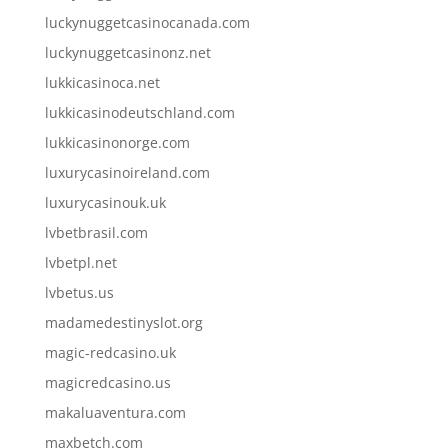
luckynuggetcasinocanada.com
luckynuggetcasinonz.net
lukkicasinoca.net
lukkicasinodeutschland.com
lukkicasinonorge.com
luxurycasinoireland.com
luxurycasinouk.uk
lvbetbrasil.com
lvbetpl.net
lvbetus.us
madamedestinyslot.org
magic-redcasino.uk
magicredcasino.us
makaluaventura.com
maxbetch.com