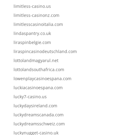
limitless-casino.us
limitless-casinonz.com
limitlesscasinoitalia.com
lindaspantry.co.uk
liraspinbelgie.com
liraspincasinodeutschland.com
lottolandmagyarul.net
lottolandsouthafrica.com
lowenplaycasinoespana.com
luckiacasinoespana.com
lucky7-casino.us
luckydaysireland.com
luckydreamscanada.com
luckydreamsschweiz.com
luckynugget-casino.uk