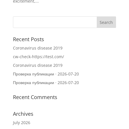
excitement,...
Recent Posts
Coronavirus disease 2019
cw-check-https://test.com/
Coronavirus disease 2019
Проверка публикации · 2026-07-20
Проверка публикации · 2026-07-20
Recent Comments
Archives
July 2026