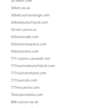
30-betnl.com
30bet-uk.uk
30betcasinosverige.com
30betdeutschland.com
32red-casino.us
500casinodk.com
500casinoespana.com
500casinono.com
777-casino-canadafr.net
777casinodeutschland.com
777casinoireland.com
777casinolv.com
777mxcasino.com
7bitcasinoitalia.com
888-casino-uk.uk