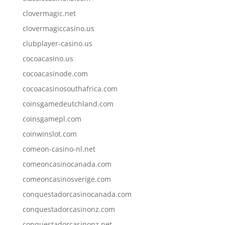
clovermagic.net
clovermagiccasino.us
clubplayer-casino.us
cocoacasino.us
cocoacasinode.com
cocoacasinosouthafrica.com
coinsgamedeutchland.com
coinsgamepl.com
coinwinslot.com
comeon-casino-nl.net
comeoncasinocanada.com
comeoncasinosverige.com
conquestadorcasinocanada.com
conquestadorcasinonz.com
conquestadorcasinonz.net