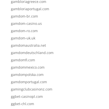
gambloriagreece.com
gambloriaportugal.com
gamdom-br.com
gamdom-casino.us
gamdom-ro.com
gamdom-uk.uk
gamdomaustralia.net
gamdomdeutschland.com
gamdomfi.com
gamdommexico.com
gamdompolska.com
gamdomportugal.com
gamingclubcasinonz.com
ggbet-casinopl.com
ggbet-chl.com