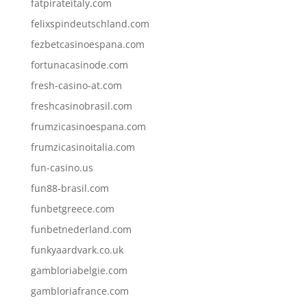
fatpirateitaly.com
felixspindeutschland.com
fezbetcasinoespana.com
fortunacasinode.com
fresh-casino-at.com
freshcasinobrasil.com
frumzicasinoespana.com
frumzicasinoitalia.com
fun-casino.us
fun88-brasil.com
funbetgreece.com
funbetnederland.com
funkyaardvark.co.uk
gambloriabelgie.com
gambloriafrance.com