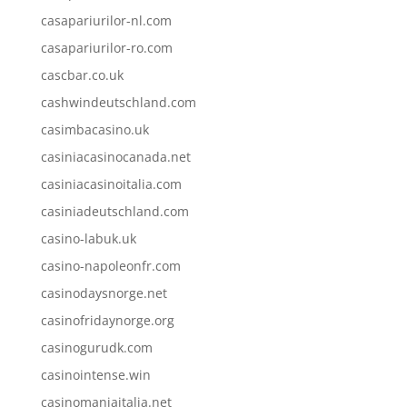
casapariurilor-nl.com
casapariurilor-ro.com
cascbar.co.uk
cashwindeutschland.com
casimbacasino.uk
casiniacasinocanada.net
casiniacasinoitalia.com
casiniadeutschland.com
casino-labuk.uk
casino-napoleonfr.com
casinodaysnorge.net
casinofridaynorge.org
casinogurudk.com
casinointense.win
casinomaniaitalia.net