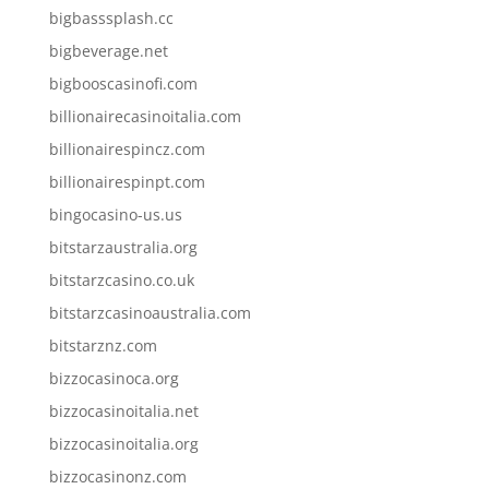
bigbasssplash.cc
bigbeverage.net
bigbooscasinofi.com
billionairecasinoitalia.com
billionairespincz.com
billionairespinpt.com
bingocasino-us.us
bitstarzaustralia.org
bitstarzcasino.co.uk
bitstarzcasinoaustralia.com
bitstarznz.com
bizzocasinoca.org
bizzocasinoitalia.net
bizzocasinoitalia.org
bizzocasinonz.com