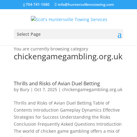
704-741-1680
info@huntersvillenctowing.com
Select Page
You are currently browsing category
chickengamegambling.org.uk
Thrills and Risks of Avian Duel Betting
by
Bury
|
Oct 7, 2025
|
chickengamegambling.org.uk
Thrills and Risks of Avian Duel Betting Table of
Contents Introduction Gameplay Dynamics Effective
Strategies for Success Understanding the Risks
Conclusion Frequently Asked Questions Introduction
The world of chicken game gambling offers a mix of