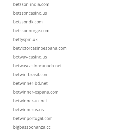
betsson-india.com
betssoncasino.us
betssondk.com
betssonnorge.com
bettyspin.uk
betvictorcasinoespana.com
betway-casino.us
betwaycasinocanada.net
betwin-brasil.com
betwinner-bd.net
betwinner-espana.com
betwinner-uz.net
betwinnerus.us
betwinportugal.com
bigbassbonanza.cc