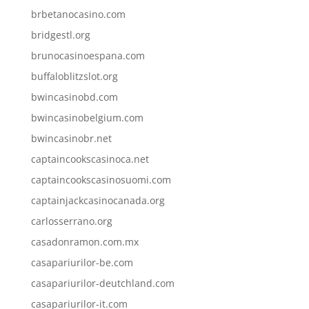
brbetanocasino.com
bridgestl.org
brunocasinoespana.com
buffaloblitzslot.org
bwincasinobd.com
bwincasinobelgium.com
bwincasinobr.net
captaincookscasinoca.net
captaincookscasinosuomi.com
captainjackcasinocanada.org
carlosserrano.org
casadonramon.com.mx
casapariurilor-be.com
casapariurilor-deutchland.com
casapariurilor-it.com