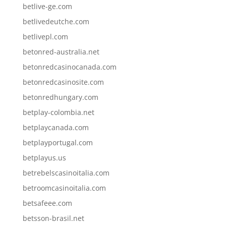
betlive-ge.com
betlivedeutche.com
betlivepl.com
betonred-australia.net
betonredcasinocanada.com
betonredcasinosite.com
betonredhungary.com
betplay-colombia.net
betplaycanada.com
betplayportugal.com
betplayus.us
betrebelscasinoitalia.com
betroomcasinoitalia.com
betsafeee.com
betsson-brasil.net