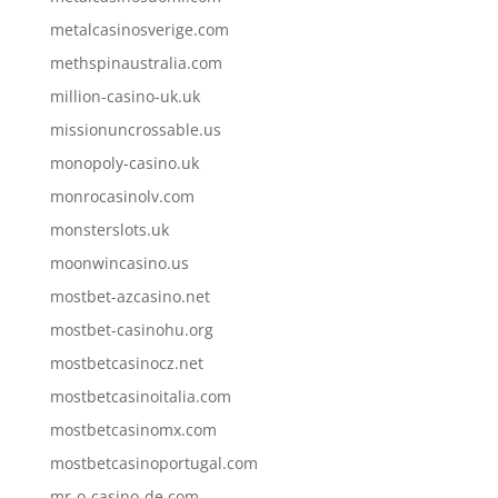
metalcasinosverige.com
methspinaustralia.com
million-casino-uk.uk
missionuncrossable.us
monopoly-casino.uk
monrocasinolv.com
monsterslots.uk
moonwincasino.us
mostbet-azcasino.net
mostbet-casinohu.org
mostbetcasinocz.net
mostbetcasinoitalia.com
mostbetcasinomx.com
mostbetcasinoportugal.com
mr-o-casino-de.com