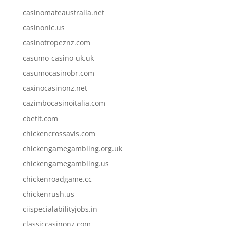
casinomateaustralia.net
casinonic.us
casinotropeznz.com
casumo-casino-uk.uk
casumocasinobr.com
caxinocasinonz.net
cazimbocasinoitalia.com
cbetlt.com
chickencrossavis.com
chickengamegambling.org.uk
chickengamegambling.us
chickenroadgame.cc
chickenrush.us
ciispecialabilityjobs.in
classiccasinonz.com