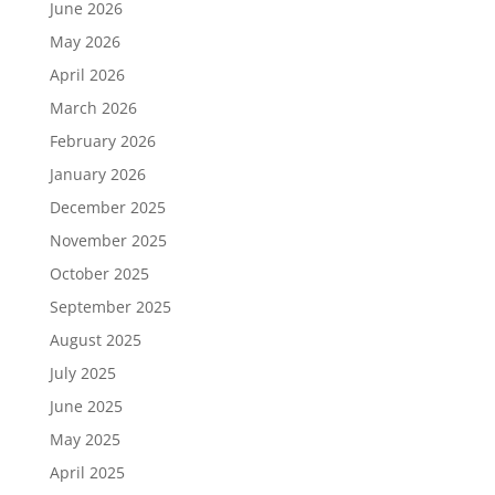
June 2026
May 2026
April 2026
March 2026
February 2026
January 2026
December 2025
November 2025
October 2025
September 2025
August 2025
July 2025
June 2025
May 2025
April 2025