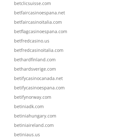
betclicsuisse.com
betfaircasinoespana.net
betfaircasinoitalia.com
betflagcasinoespana.com
betfredcasino.us
betfredcasinoitalia.com
bethardfinland.com
bethardsverige.com
betifycasinocanada.net
betifycasinoespana.com
betifynorway.com
betiniadk.com
betiniahungary.com
betiniaireland.com
betiniaus.us