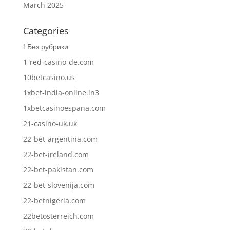
March 2025
Categories
! Без рубрики
1-red-casino-de.com
10betcasino.us
1xbet-india-online.in3
1xbetcasinoespana.com
21-casino-uk.uk
22-bet-argentina.com
22-bet-ireland.com
22-bet-pakistan.com
22-bet-slovenija.com
22-betnigeria.com
22betosterreich.com