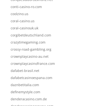
conti-casino-ro.com
coolzino.us
coral-casino.us
coral-casinouk.uk
corgibetdeutschland.com
crazytimegaming.com
crossy-road-gambling.org
crownplaycasino-au.net
crownplaycasinofrance.com
dafabet-brasil.net
dafabetcasinoespana.com
daznbetitalia.com
definemystyle.com
denderacasino.com.de