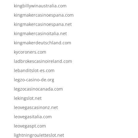
kingbillywinaustralia.com
kingmakercasinoespana.com
kingmakercasinoespana.net
kingmakercasinoitalia.net
kingmakerdeutschland.com
kycoroners.com
ladbrokescasinoireland.com
lebanditslot-es.com
legzo-casino-de.org
legzocasinocanada.com
lekingslot.net
leovegascasinonz.net
leovegasitalia.com
leovegaspt.com
lightningrouletteslot.net