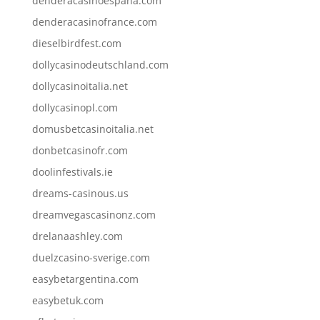
denderacasinoespana.com
denderacasinofrance.com
dieselbirdfest.com
dollycasinodeutschland.com
dollycasinoitalia.net
dollycasinopl.com
domusbetcasinoitalia.net
donbetcasinofr.com
doolinfestivals.ie
dreams-casinous.us
dreamvegascasinonz.com
drelanaashley.com
duelzcasino-sverige.com
easybetargentina.com
easybetuk.com