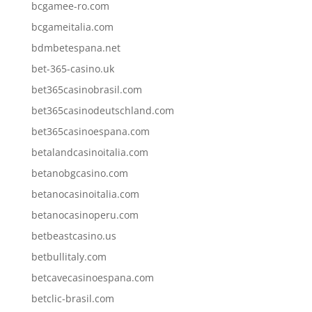
bcgamee-ro.com
bcgameitalia.com
bdmbetespana.net
bet-365-casino.uk
bet365casinobrasil.com
bet365casinodeutschland.com
bet365casinoespana.com
betalandcasinoitalia.com
betanobgcasino.com
betanocasinoitalia.com
betanocasinoperu.com
betbeastcasino.us
betbullitaly.com
betcavecasinoespana.com
betclic-brasil.com