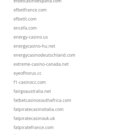
efbetcasinoespana.com
efbetfrance.com
efbetit.com
encefa.com
energy-casino.us
energycasino-hu.net
energycasinodeutschland.com
extreme-casino-canada.net
eyeofhorus.cc
f1-casinocz.com
fairgoaustralia.net
fatbetcasinosouthafrica.com
fatpiratecasinoitalia.com
fatpiratecasinouk.uk
fatpiratefrance.com