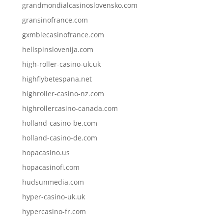
grandmondialcasinoslovensko.com
gransinofrance.com
gxmblecasinofrance.com
hellspinslovenija.com
high-roller-casino-uk.uk
highflybetespana.net
highroller-casino-nz.com
highrollercasino-canada.com
holland-casino-be.com
holland-casino-de.com
hopacasino.us
hopacasinofi.com
hudsunmedia.com
hyper-casino-uk.uk
hypercasino-fr.com