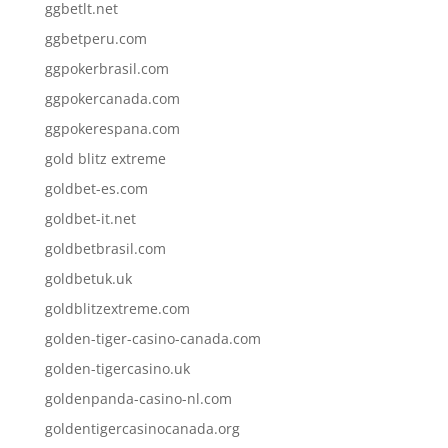
ggbetlt.net
ggbetperu.com
ggpokerbrasil.com
ggpokercanada.com
ggpokerespana.com
gold blitz extreme
goldbet-es.com
goldbet-it.net
goldbetbrasil.com
goldbetuk.uk
goldblitzextreme.com
golden-tiger-casino-canada.com
golden-tigercasino.uk
goldenpanda-casino-nl.com
goldentigercasinocanada.org