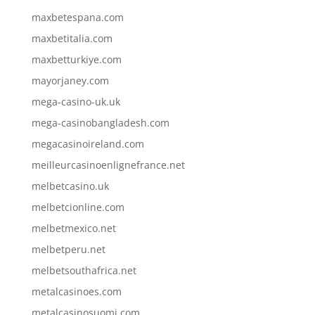
maxbetespana.com
maxbetitalia.com
maxbetturkiye.com
mayorjaney.com
mega-casino-uk.uk
mega-casinobangladesh.com
megacasinoireland.com
meilleurcasinoenlignefrance.net
melbetcasino.uk
melbetcionline.com
melbetmexico.net
melbetperu.net
melbetsouthafrica.net
metalcasinoes.com
metalcasinosuomi.com