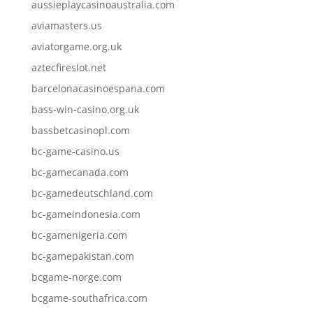
aussieplaycasinoaustralia.com
aviamasters.us
aviatorgame.org.uk
aztecfireslot.net
barcelonacasinoespana.com
bass-win-casino.org.uk
bassbetcasinopl.com
bc-game-casino.us
bc-gamecanada.com
bc-gamedeutschland.com
bc-gameindonesia.com
bc-gamenigeria.com
bc-gamepakistan.com
bcgame-norge.com
bcgame-southafrica.com