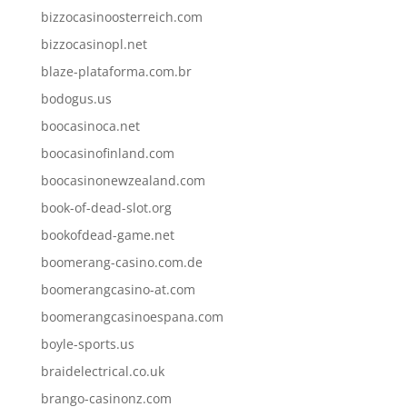
bizzocasinoosterreich.com
bizzocasinopl.net
blaze-plataforma.com.br
bodogus.us
boocasinoca.net
boocasinofinland.com
boocasinonewzealand.com
book-of-dead-slot.org
bookofdead-game.net
boomerang-casino.com.de
boomerangcasino-at.com
boomerangcasinoespana.com
boyle-sports.us
braidelectrical.co.uk
brango-casinonz.com