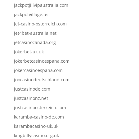
jackpotjillvipaustralia.com
jackpotvillage.us
jet-casino-osterreich.com
jet4bet-australia.net
jetcasinocanada.org
jokerbet-uk.uk
jokerbetcasinoespana.com
jokercasinoespana.com
joocasinodeutschland.com
justcasinode.com
justcasinonz.net
justcasinoosterreich.com
karamba-casino-de.com
karambacasino-uk.uk
kingbillycasino.org.uk