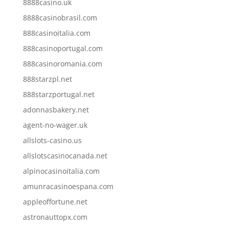
8888casino.uk
8888casinobrasil.com
888casinoitalia.com
888casinoportugal.com
888casinoromania.com
888starzpl.net
888starzportugal.net
adonnasbakery.net
agent-no-wager.uk
allslots-casino.us
allslotscasinocanada.net
alpinocasinoitalia.com
amunracasinoespana.com
appleoffortune.net
astronauttopx.com