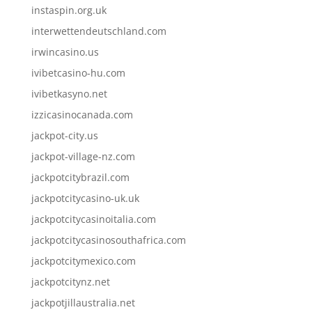
instaspin.org.uk
interwettendeutschland.com
irwincasino.us
ivibetcasino-hu.com
ivibetkasyno.net
izzicasinocanada.com
jackpot-city.us
jackpot-village-nz.com
jackpotcitybrazil.com
jackpotcitycasino-uk.uk
jackpotcitycasinoitalia.com
jackpotcitycasinosouthafrica.com
jackpotcitymexico.com
jackpotcitynz.net
jackpotjillaustralia.net