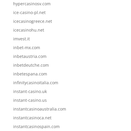
hypercasinosv.com
ice-casino-pl.net
icecasinogreece.net
icecasinohu.net
imvest.it
inbet-mx.com
inbetaustria.com
inbetdeutche.com
inbetespana.com
infinitycasinoitalia.com
instant-casino.uk
instant-casino.us
instantcasinoaustralia.com
instantcasinoca.net
instantcasinospain.com