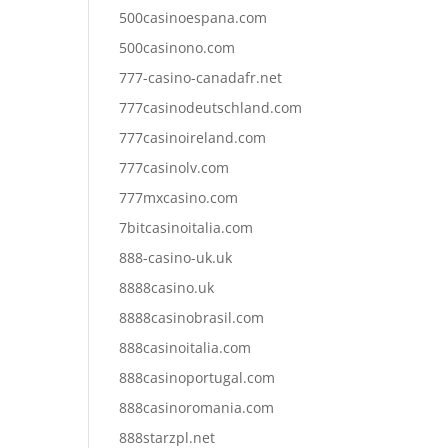
500casinoespana.com
500casinono.com
777-casino-canadafr.net
777casinodeutschland.com
777casinoireland.com
777casinolv.com
777mxcasino.com
7bitcasinoitalia.com
888-casino-uk.uk
8888casino.uk
8888casinobrasil.com
888casinoitalia.com
888casinoportugal.com
888casinoromania.com
888starzpl.net