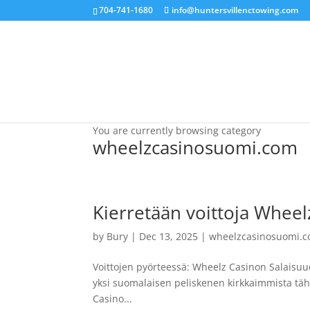
704-741-1680
info@huntersvillenctowing.com
You are currently browsing category
wheelzcasinosuomi.com
Kierretään voittoja Wheel
by
Bury
|
Dec 13, 2025
|
wheelzcasinosuomi.
Voittojen pyörteessä: Wheelz Casinon Salaisu
yksi suomalaisen peliskenen kirkkaimmista tähd
Casino...