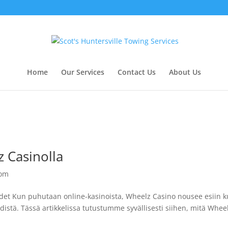
Home
Our Services
Contact Us
About Us
z Casinolla
com
udet Kun puhutaan online-kasinoista, Wheelz Casino nousee esiin k
istä. Tässä artikkelissa tutustumme syvällisesti siihen, mitä Whee