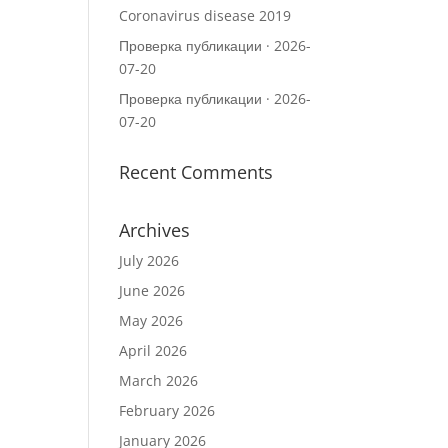
Coronavirus disease 2019
Проверка публикации · 2026-
07-20
Проверка публикации · 2026-
07-20
Recent Comments
Archives
July 2026
June 2026
May 2026
April 2026
March 2026
February 2026
January 2026