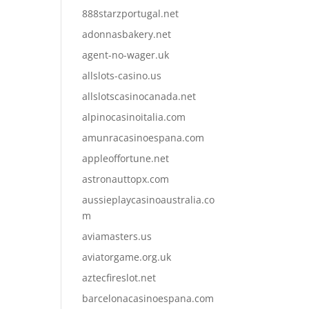
888starzportugal.net
adonnasbakery.net
agent-no-wager.uk
allslots-casino.us
allslotscasinocanada.net
alpinocasinoitalia.com
amunracasinoespana.com
appleoffortune.net
astronauttopx.com
aussieplaycasinoaustralia.co
m
aviamasters.us
aviatorgame.org.uk
aztecfireslot.net
barcelonacasinoespana.com