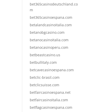
bet365casinodeutschland.co
m
bet365casinoespana.com
betalandcasinoitalia.com
betanobgcasino.com
betanocasinoitalia.com
betanocasinoperu.com
betbeastcasino.us
betbullitaly.com
betcavecasinoespana.com
betclic-brasil.com
betclicsuisse.com
betfaircasinoespana.net
betfaircasinoitalia.com
betflagcasinoespana.com