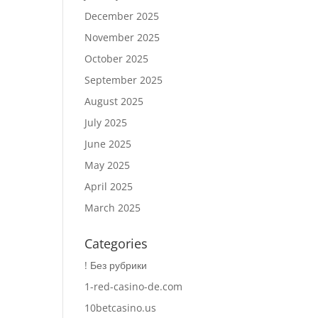
December 2025
November 2025
October 2025
September 2025
August 2025
July 2025
June 2025
May 2025
April 2025
March 2025
Categories
! Без рубрики
1-red-casino-de.com
10betcasino.us