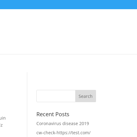
Recent Posts
uin
Coronavirus disease 2019
lz
cw-check-https://test.com/