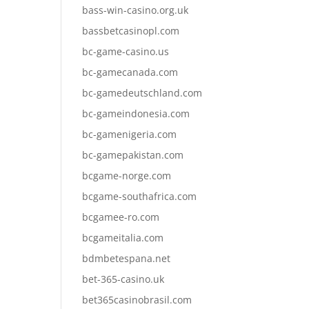
bass-win-casino.org.uk
bassbetcasinopl.com
bc-game-casino.us
bc-gamecanada.com
bc-gamedeutschland.com
bc-gameindonesia.com
bc-gamenigeria.com
bc-gamepakistan.com
bcgame-norge.com
bcgame-southafrica.com
bcgamee-ro.com
bcgameitalia.com
bdmbetespana.net
bet-365-casino.uk
bet365casinobrasil.com