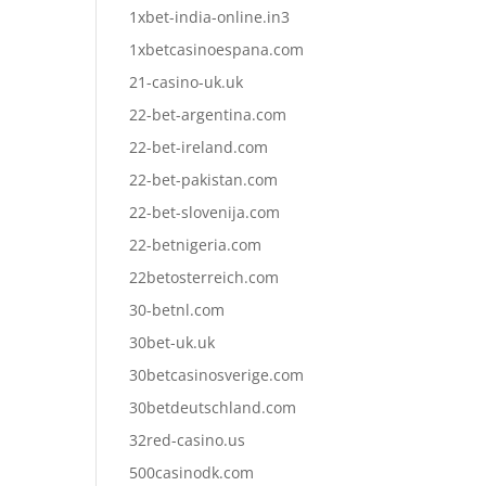
1xbet-india-online.in3
1xbetcasinoespana.com
21-casino-uk.uk
22-bet-argentina.com
22-bet-ireland.com
22-bet-pakistan.com
22-bet-slovenija.com
22-betnigeria.com
22betosterreich.com
30-betnl.com
30bet-uk.uk
30betcasinosverige.com
30betdeutschland.com
32red-casino.us
500casinodk.com