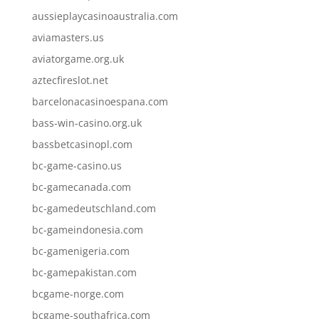
aussieplaycasinoaustralia.com
aviamasters.us
aviatorgame.org.uk
aztecfireslot.net
barcelonacasinoespana.com
bass-win-casino.org.uk
bassbetcasinopl.com
bc-game-casino.us
bc-gamecanada.com
bc-gamedeutschland.com
bc-gameindonesia.com
bc-gamenigeria.com
bc-gamepakistan.com
bcgame-norge.com
bcgame-southafrica.com