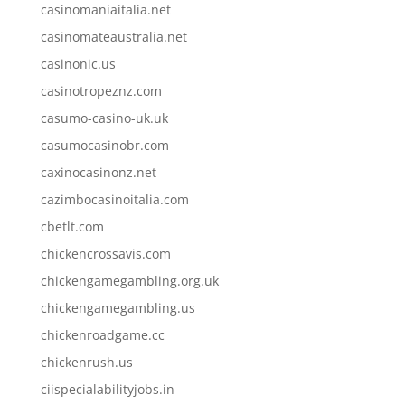
casinomaniaitalia.net
casinomateaustralia.net
casinonic.us
casinotropeznz.com
casumo-casino-uk.uk
casumocasinobr.com
caxinocasinonz.net
cazimbocasinoitalia.com
cbetlt.com
chickencrossavis.com
chickengamegambling.org.uk
chickengamegambling.us
chickenroadgame.cc
chickenrush.us
ciispecialabilityjobs.in