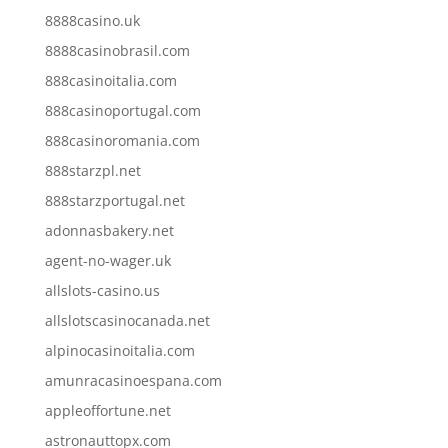
8888casino.uk
8888casinobrasil.com
888casinoitalia.com
888casinoportugal.com
888casinoromania.com
888starzpl.net
888starzportugal.net
adonnasbakery.net
agent-no-wager.uk
allslots-casino.us
allslotscasinocanada.net
alpinocasinoitalia.com
amunracasinoespana.com
appleoffortune.net
astronauttopx.com