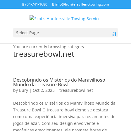
704-741-1680
info@huntersvillenctowing.com
Select Page
You are currently browsing category
treasurebowl.net
Descobrindo os Mistérios do Maravilhoso
Mundo da Treasure Bowl
by
Bury
|
Oct 2, 2025
|
treasurebowl.net
Descobrindo os Mistérios do Maravilhoso Mundo da
Treasure Bowl O treasure bowl demo se destaca
como uma experiência imersiva para os amantes de
jogos de azar. Com seu design envolvente e
mecânicas emocionantes, ele promete horas de