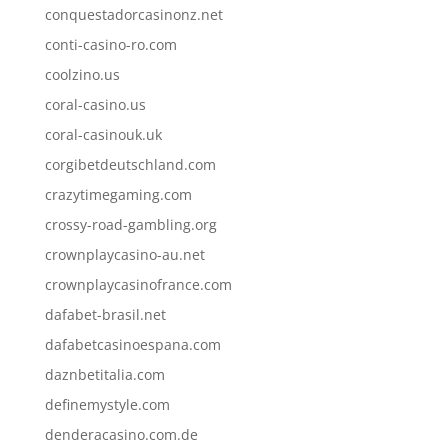
conquestadorcasinonz.net
conti-casino-ro.com
coolzino.us
coral-casino.us
coral-casinouk.uk
corgibetdeutschland.com
crazytimegaming.com
crossy-road-gambling.org
crownplaycasino-au.net
crownplaycasinofrance.com
dafabet-brasil.net
dafabetcasinoespana.com
daznbetitalia.com
definemystyle.com
denderacasino.com.de