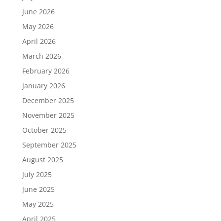
June 2026
May 2026
April 2026
March 2026
February 2026
January 2026
December 2025
November 2025
October 2025
September 2025
August 2025
July 2025
June 2025
May 2025
April 2025