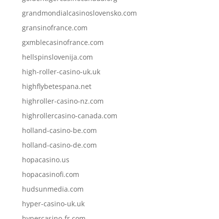
grandmondialcasinoslovensko.com
gransinofrance.com
gxmblecasinofrance.com
hellspinslovenija.com
high-roller-casino-uk.uk
highflybetespana.net
highroller-casino-nz.com
highrollercasino-canada.com
holland-casino-be.com
holland-casino-de.com
hopacasino.us
hopacasinofi.com
hudsunmedia.com
hyper-casino-uk.uk
hypercasino-fr.com