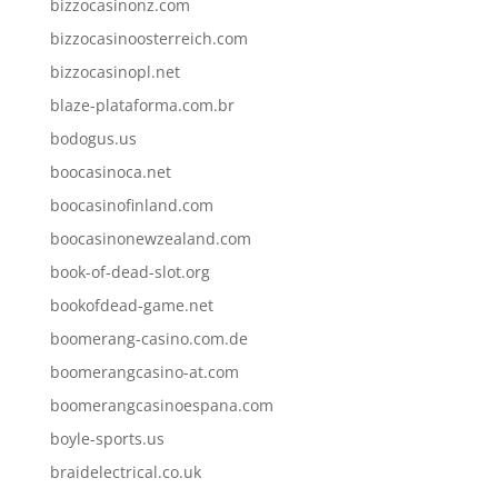
bizzocasinonz.com
bizzocasinoosterreich.com
bizzocasinopl.net
blaze-plataforma.com.br
bodogus.us
boocasinoca.net
boocasinofinland.com
boocasinonewzealand.com
book-of-dead-slot.org
bookofdead-game.net
boomerang-casino.com.de
boomerangcasino-at.com
boomerangcasinoespana.com
boyle-sports.us
braidelectrical.co.uk