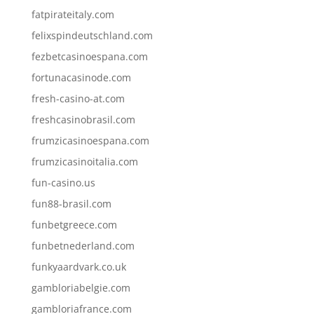
fatpirateitaly.com
felixspindeutschland.com
fezbetcasinoespana.com
fortunacasinode.com
fresh-casino-at.com
freshcasinobrasil.com
frumzicasinoespana.com
frumzicasinoitalia.com
fun-casino.us
fun88-brasil.com
funbetgreece.com
funbetnederland.com
funkyaardvark.co.uk
gambloriabelgie.com
gambloriafrance.com