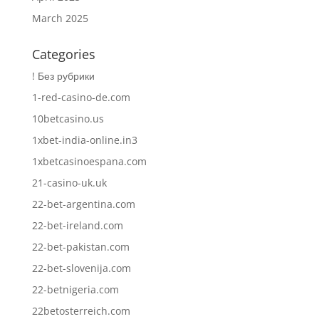
March 2025
Categories
! Без рубрики
1-red-casino-de.com
10betcasino.us
1xbet-india-online.in3
1xbetcasinoespana.com
21-casino-uk.uk
22-bet-argentina.com
22-bet-ireland.com
22-bet-pakistan.com
22-bet-slovenija.com
22-betnigeria.com
22betosterreich.com