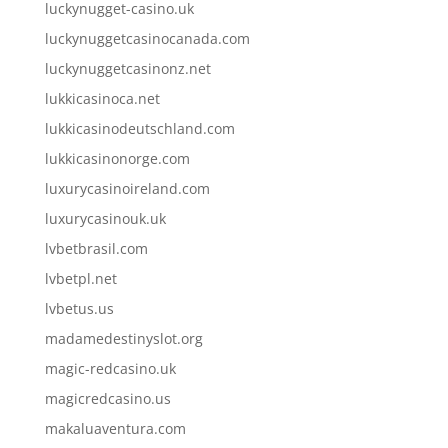
luckynugget-casino.uk
luckynuggetcasinocanada.com
luckynuggetcasinonz.net
lukkicasinoca.net
lukkicasinodeutschland.com
lukkicasinonorge.com
luxurycasinoireland.com
luxurycasinouk.uk
lvbetbrasil.com
lvbetpl.net
lvbetus.us
madamedestinyslot.org
magic-redcasino.uk
magicredcasino.us
makaluaventura.com