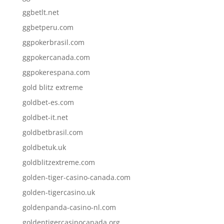
ggbetlt.net
ggbetperu.com
ggpokerbrasil.com
ggpokercanada.com
ggpokerespana.com
gold blitz extreme
goldbet-es.com
goldbet-it.net
goldbetbrasil.com
goldbetuk.uk
goldblitzextreme.com
golden-tiger-casino-canada.com
golden-tigercasino.uk
goldenpanda-casino-nl.com
goldentigercasinocanada.org