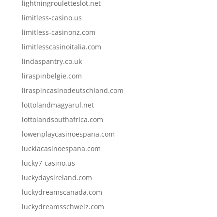
lightningrouletteslot.net
limitless-casino.us
limitless-casinonz.com
limitlesscasinoitalia.com
lindaspantry.co.uk
liraspinbelgie.com
liraspincasinodeutschland.com
lottolandmagyarul.net
lottolandsouthafrica.com
lowenplaycasinoespana.com
luckiacasinoespana.com
lucky7-casino.us
luckydaysireland.com
luckydreamscanada.com
luckydreamsschweiz.com