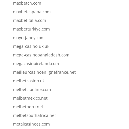
maxbetch.com
maxbetespana.com
maxbetitalia.com
maxbetturkiye.com
mayorjaney.com
mega-casino-uk.uk
mega-casinobangladesh.com
megacasinoireland.com
meilleurcasinoenlignefrance.net
melbetcasino.uk
melbetcionline.com
melbetmexico.net
melbetperu.net
melbetsouthafrica.net
metalcasinoes.com