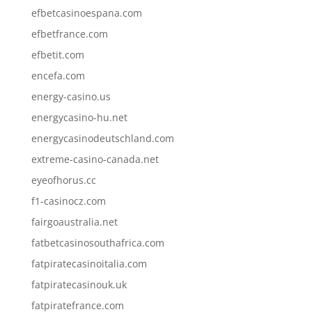
efbetcasinoespana.com
efbetfrance.com
efbetit.com
encefa.com
energy-casino.us
energycasino-hu.net
energycasinodeutschland.com
extreme-casino-canada.net
eyeofhorus.cc
f1-casinocz.com
fairgoaustralia.net
fatbetcasinosouthafrica.com
fatpiratecasinoitalia.com
fatpiratecasinouk.uk
fatpiratefrance.com