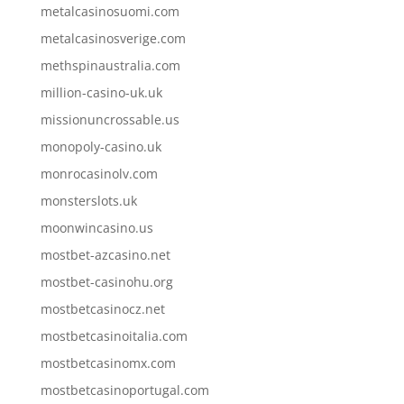
metalcasinosuomi.com
metalcasinosverige.com
methspinaustralia.com
million-casino-uk.uk
missionuncrossable.us
monopoly-casino.uk
monrocasinolv.com
monsterslots.uk
moonwincasino.us
mostbet-azcasino.net
mostbet-casinohu.org
mostbetcasinocz.net
mostbetcasinoitalia.com
mostbetcasinomx.com
mostbetcasinoportugal.com