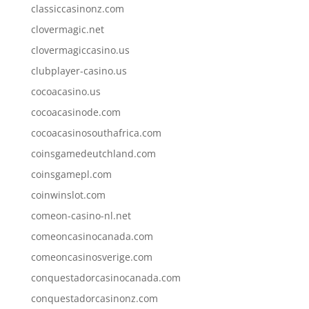
classiccasinonz.com
clovermagic.net
clovermagiccasino.us
clubplayer-casino.us
cocoacasino.us
cocoacasinode.com
cocoacasinosouthafrica.com
coinsgamedeutchland.com
coinsgamepl.com
coinwinslot.com
comeon-casino-nl.net
comeoncasinocanada.com
comeoncasinosverige.com
conquestadorcasinocanada.com
conquestadorcasinonz.com