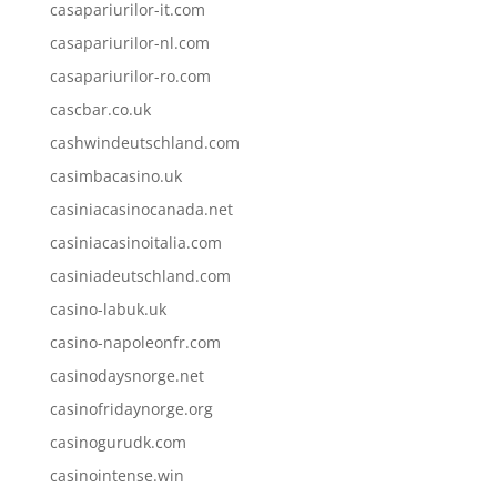
casapariurilor-it.com
casapariurilor-nl.com
casapariurilor-ro.com
cascbar.co.uk
cashwindeutschland.com
casimbacasino.uk
casiniacasinocanada.net
casiniacasinoitalia.com
casiniadeutschland.com
casino-labuk.uk
casino-napoleonfr.com
casinodaysnorge.net
casinofridaynorge.org
casinogurudk.com
casinointense.win