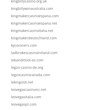
kingbillycasino.org.uk
kingbillywinaustralia.com
kingmakercasinoespana.com
kingmakercasinoespana.net
kingmakercasinoitalia.net
kingmakerdeutschland.com
kycoroners.com
ladbrokescasinoireland.com
lebanditslot-es.com
legzo-casino-de.org
legzocasinocanada.com
lekingslot.net
leovegascasinonz.net
leovegasitalia.com
leovegaspt.com