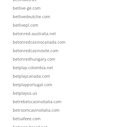
betlive-ge.com
betlivedeutche.com
betlivepl.com
betonred-australia.net
betonredcasinocanada.com
betonredcasinosite.com
betonredhungary.com
betplay-colombia.net
betplaycanada.com
betplayportugal.com
betplayus.us
betrebelscasinoitalia.com
betroomcasinoitalia.com
betsafeee.com