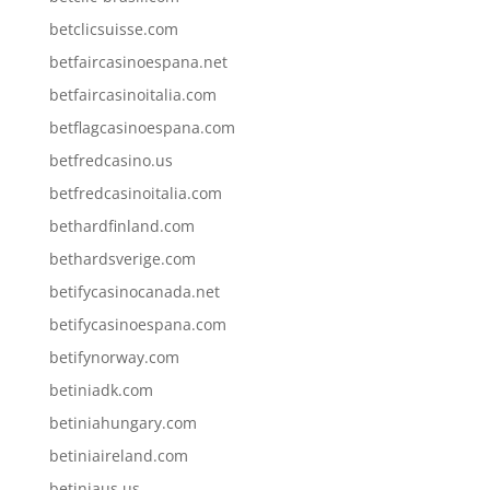
betclicsuisse.com
betfaircasinoespana.net
betfaircasinoitalia.com
betflagcasinoespana.com
betfredcasino.us
betfredcasinoitalia.com
bethardfinland.com
bethardsverige.com
betifycasinocanada.net
betifycasinoespana.com
betifynorway.com
betiniadk.com
betiniahungary.com
betiniaireland.com
betiniaus.us