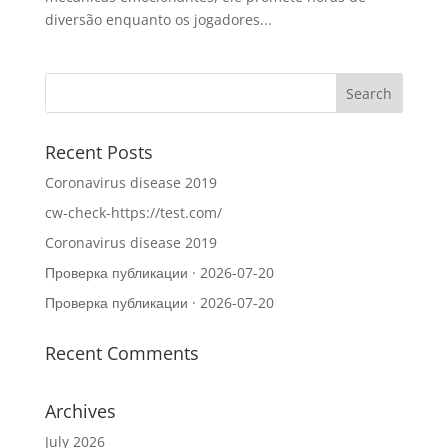
diversão enquanto os jogadores...
Recent Posts
Coronavirus disease 2019
cw-check-https://test.com/
Coronavirus disease 2019
Проверка публикации · 2026-07-20
Проверка публикации · 2026-07-20
Recent Comments
Archives
July 2026