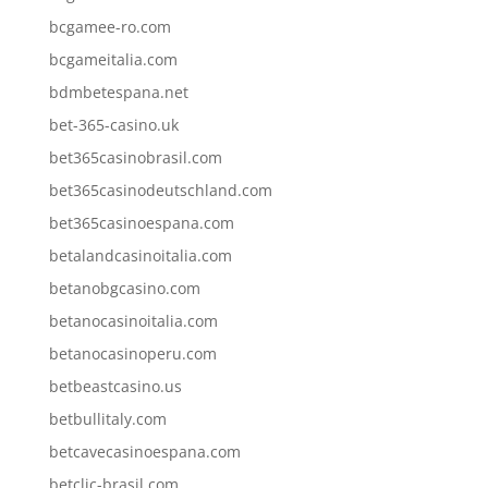
bcgamee-ro.com
bcgameitalia.com
bdmbetespana.net
bet-365-casino.uk
bet365casinobrasil.com
bet365casinodeutschland.com
bet365casinoespana.com
betalandcasinoitalia.com
betanobgcasino.com
betanocasinoitalia.com
betanocasinoperu.com
betbeastcasino.us
betbullitaly.com
betcavecasinoespana.com
betclic-brasil.com