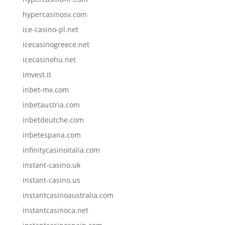
hypercasinosv.com
ice-casino-pl.net
icecasinogreece.net
icecasinohu.net
imvest.it
inbet-mx.com
inbetaustria.com
inbetdeutche.com
inbetespana.com
infinitycasinoitalia.com
instant-casino.uk
instant-casino.us
instantcasinoaustralia.com
instantcasinoca.net