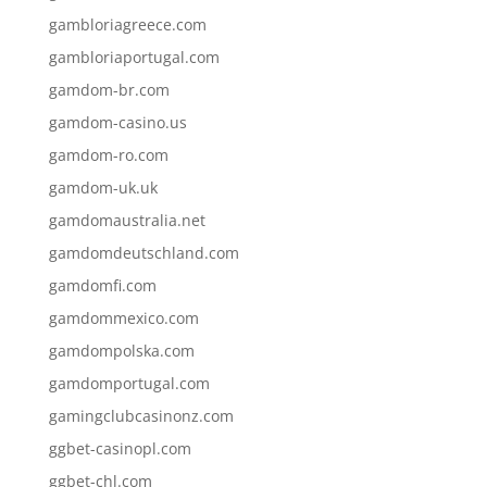
gambloriagreece.com
gambloriaportugal.com
gamdom-br.com
gamdom-casino.us
gamdom-ro.com
gamdom-uk.uk
gamdomaustralia.net
gamdomdeutschland.com
gamdomfi.com
gamdommexico.com
gamdompolska.com
gamdomportugal.com
gamingclubcasinonz.com
ggbet-casinopl.com
ggbet-chl.com