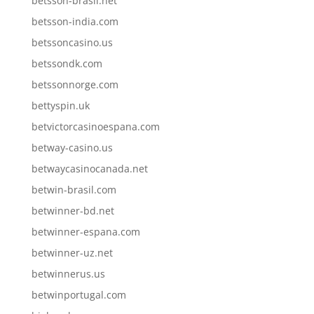
betsson-brasil.net
betsson-india.com
betssoncasino.us
betssondk.com
betssonnorge.com
bettyspin.uk
betvictorcasinoespana.com
betway-casino.us
betwaycasinocanada.net
betwin-brasil.com
betwinner-bd.net
betwinner-espana.com
betwinner-uz.net
betwinnerus.us
betwinportugal.com