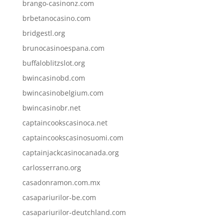
brango-casinonz.com
brbetanocasino.com
bridgestl.org
brunocasinoespana.com
buffaloblitzslot.org
bwincasinobd.com
bwincasinobelgium.com
bwincasinobr.net
captaincookscasinoca.net
captaincookscasinosuomi.com
captainjackcasinocanada.org
carlosserrano.org
casadonramon.com.mx
casapariurilor-be.com
casapariurilor-deutchland.com