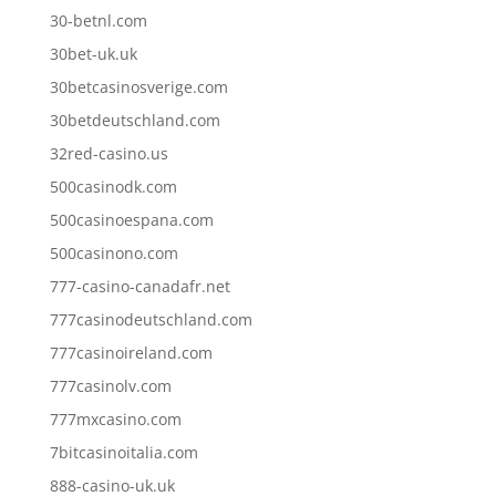
30-betnl.com
30bet-uk.uk
30betcasinosverige.com
30betdeutschland.com
32red-casino.us
500casinodk.com
500casinoespana.com
500casinono.com
777-casino-canadafr.net
777casinodeutschland.com
777casinoireland.com
777casinolv.com
777mxcasino.com
7bitcasinoitalia.com
888-casino-uk.uk