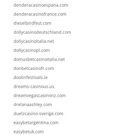
denderacasinoespana.com
denderacasinofrance.com
dieselbirdfest.com
dollycasinodeutschland.com
dollycasinoitalia.net
dollycasinopl.com
domusbetcasinoitalia.net
donbetcasinofr.com
doolinfestivals.ie
dreams-casinous.us
dreamvegascasinonz.com
drelanaashley.com
duelzcasino-sverige.com
easybetargentina.com
easybetuk.com