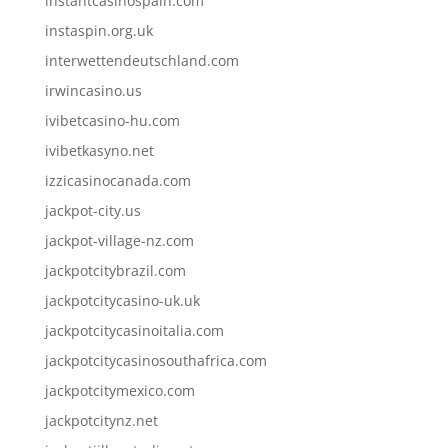
instantcasinospain.com
instaspin.org.uk
interwettendeutschland.com
irwincasino.us
ivibetcasino-hu.com
ivibetkasyno.net
izzicasinocanada.com
jackpot-city.us
jackpot-village-nz.com
jackpotcitybrazil.com
jackpotcitycasino-uk.uk
jackpotcitycasinoitalia.com
jackpotcitycasinosouthafrica.com
jackpotcitymexico.com
jackpotcitynz.net