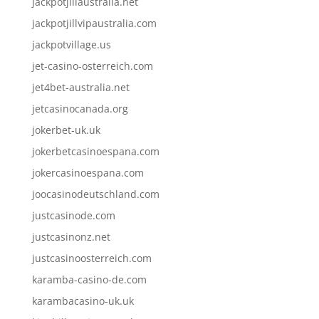
jackpotjillaustralia.net
jackpotjillvipaustralia.com
jackpotvillage.us
jet-casino-osterreich.com
jet4bet-australia.net
jetcasinocanada.org
jokerbet-uk.uk
jokerbetcasinoespana.com
jokercasinoespana.com
joocasinodeutschland.com
justcasinode.com
justcasinonz.net
justcasinoosterreich.com
karamba-casino-de.com
karambacasino-uk.uk