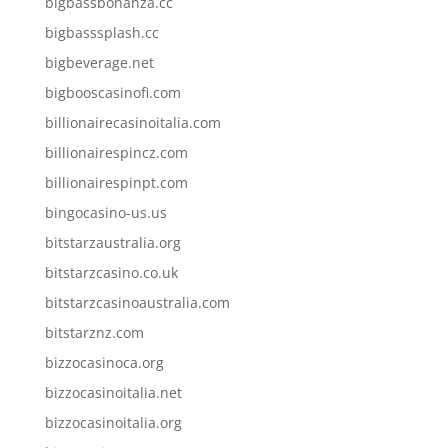
bigbassbonanza.cc
bigbasssplash.cc
bigbeverage.net
bigbooscasinofi.com
billionairecasinoitalia.com
billionairespincz.com
billionairespinpt.com
bingocasino-us.us
bitstarzaustralia.org
bitstarzcasino.co.uk
bitstarzcasinoaustralia.com
bitstarznz.com
bizzocasinoca.org
bizzocasinoitalia.net
bizzocasinoitalia.org