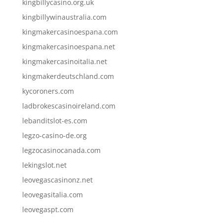
kingbillycasino.org.uk
kingbillywinaustralia.com
kingmakercasinoespana.com
kingmakercasinoespana.net
kingmakercasinoitalia.net
kingmakerdeutschland.com
kycoroners.com
ladbrokescasinoireland.com
lebanditslot-es.com
legzo-casino-de.org
legzocasinocanada.com
lekingslot.net
leovegascasinonz.net
leovegasitalia.com
leovegaspt.com