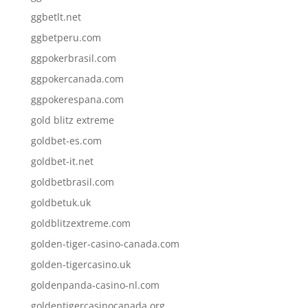
ggbetlt.net
ggbetperu.com
ggpokerbrasil.com
ggpokercanada.com
ggpokerespana.com
gold blitz extreme
goldbet-es.com
goldbet-it.net
goldbetbrasil.com
goldbetuk.uk
goldblitzextreme.com
golden-tiger-casino-canada.com
golden-tigercasino.uk
goldenpanda-casino-nl.com
goldentigercasinocanada.org