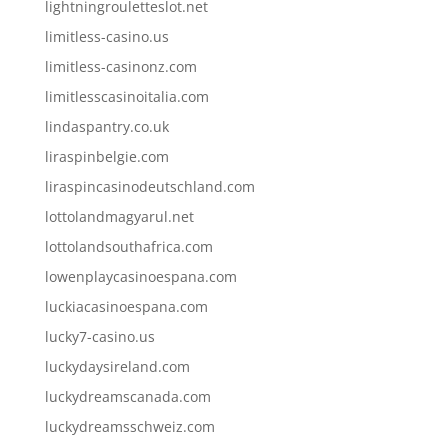
lightningrouletteslot.net
limitless-casino.us
limitless-casinonz.com
limitlesscasinoitalia.com
lindaspantry.co.uk
liraspinbelgie.com
liraspincasinodeutschland.com
lottolandmagyarul.net
lottolandsouthafrica.com
lowenplaycasinoespana.com
luckiacasinoespana.com
lucky7-casino.us
luckydaysireland.com
luckydreamscanada.com
luckydreamsschweiz.com