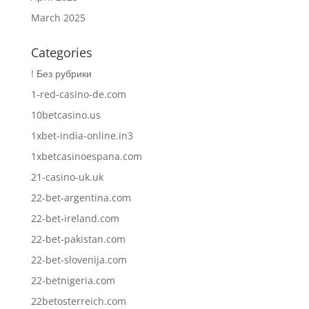
March 2025
Categories
! Без рубрики
1-red-casino-de.com
10betcasino.us
1xbet-india-online.in3
1xbetcasinoespana.com
21-casino-uk.uk
22-bet-argentina.com
22-bet-ireland.com
22-bet-pakistan.com
22-bet-slovenija.com
22-betnigeria.com
22betosterreich.com