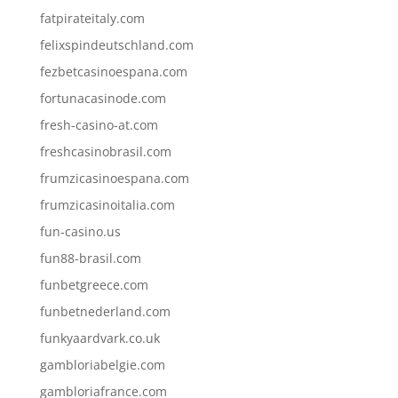
fatpirateitaly.com
felixspindeutschland.com
fezbetcasinoespana.com
fortunacasinode.com
fresh-casino-at.com
freshcasinobrasil.com
frumzicasinoespana.com
frumzicasinoitalia.com
fun-casino.us
fun88-brasil.com
funbetgreece.com
funbetnederland.com
funkyaardvark.co.uk
gambloriabelgie.com
gambloriafrance.com