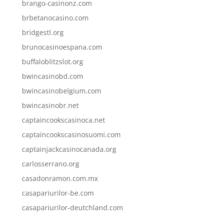
brango-casinonz.com
brbetanocasino.com
bridgestl.org
brunocasinoespana.com
buffaloblitzslot.org
bwincasinobd.com
bwincasinobelgium.com
bwincasinobr.net
captaincookscasinoca.net
captaincookscasinosuomi.com
captainjackcasinocanada.org
carlosserrano.org
casadonramon.com.mx
casapariurilor-be.com
casapariurilor-deutchland.com