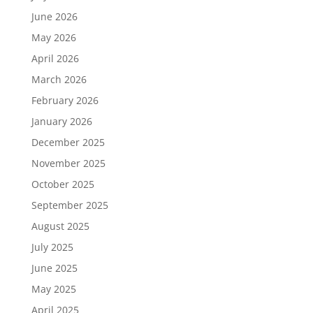
June 2026
May 2026
April 2026
March 2026
February 2026
January 2026
December 2025
November 2025
October 2025
September 2025
August 2025
July 2025
June 2025
May 2025
April 2025