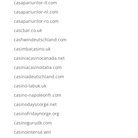
casapariurilor-it.com
casapariurilor-nl.com
casapariurilor-ro.com
cascbar.co.uk
cashwindeutschland.com
casimbacasino.uk
casiniacasinocanada.net
casiniacasinoitalia.com
casiniadeutschland.com
casino-labuk.uk
casino-napoleonfr.com
casinodaysnorge.net
casinofridaynorge.org
casinogurudk.com
casinointense.win