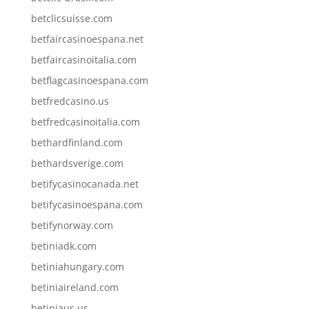
betclicsuisse.com
betfaircasinoespana.net
betfaircasinoitalia.com
betflagcasinoespana.com
betfredcasino.us
betfredcasinoitalia.com
bethardfinland.com
bethardsverige.com
betifycasinocanada.net
betifycasinoespana.com
betifynorway.com
betiniadk.com
betiniahungary.com
betiniaireland.com
betiniaus.us