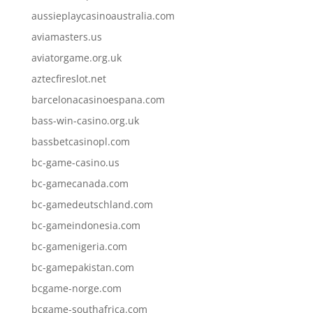
aussieplaycasinoaustralia.com
aviamasters.us
aviatorgame.org.uk
aztecfireslot.net
barcelonacasinoespana.com
bass-win-casino.org.uk
bassbetcasinopl.com
bc-game-casino.us
bc-gamecanada.com
bc-gamedeutschland.com
bc-gameindonesia.com
bc-gamenigeria.com
bc-gamepakistan.com
bcgame-norge.com
bcgame-southafrica.com