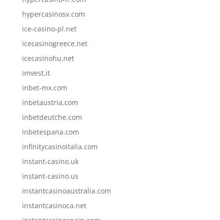
hypercasinosv.com
ice-casino-pl.net
icecasinogreece.net
icecasinohu.net
imvest.it
inbet-mx.com
inbetaustria.com
inbetdeutche.com
inbetespana.com
infinitycasinoitalia.com
instant-casino.uk
instant-casino.us
instantcasinoaustralia.com
instantcasinoca.net