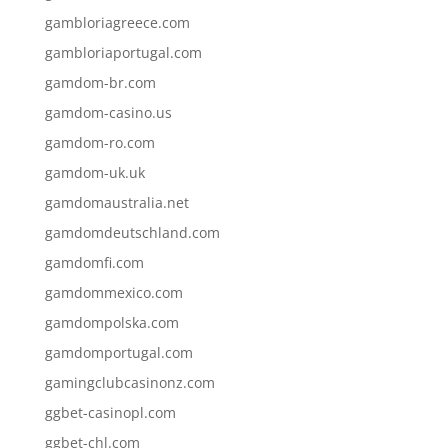
gambloriagreece.com
gambloriaportugal.com
gamdom-br.com
gamdom-casino.us
gamdom-ro.com
gamdom-uk.uk
gamdomaustralia.net
gamdomdeutschland.com
gamdomfi.com
gamdommexico.com
gamdompolska.com
gamdomportugal.com
gamingclubcasinonz.com
ggbet-casinopl.com
ggbet-chl.com