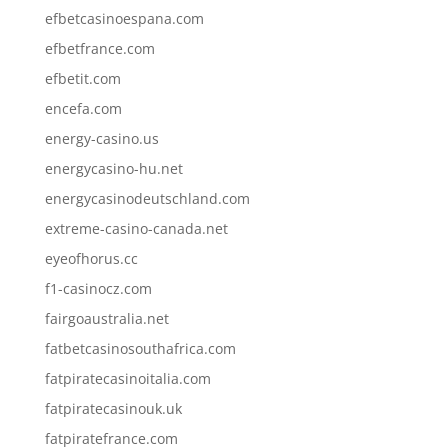
efbetcasinoespana.com
efbetfrance.com
efbetit.com
encefa.com
energy-casino.us
energycasino-hu.net
energycasinodeutschland.com
extreme-casino-canada.net
eyeofhorus.cc
f1-casinocz.com
fairgoaustralia.net
fatbetcasinosouthafrica.com
fatpiratecasinoitalia.com
fatpiratecasinouk.uk
fatpiratefrance.com