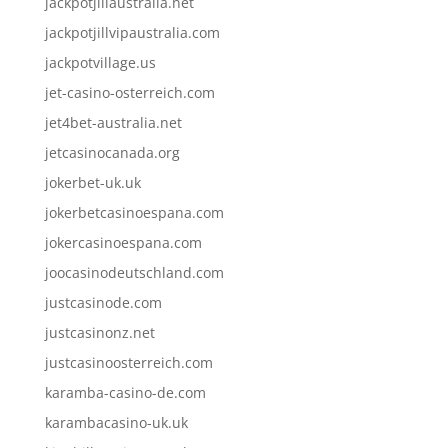
jackpotjillaustralia.net
jackpotjillvipaustralia.com
jackpotvillage.us
jet-casino-osterreich.com
jet4bet-australia.net
jetcasinocanada.org
jokerbet-uk.uk
jokerbetcasinoespana.com
jokercasinoespana.com
joocasinodeutschland.com
justcasinode.com
justcasinonz.net
justcasinoosterreich.com
karamba-casino-de.com
karambacasino-uk.uk