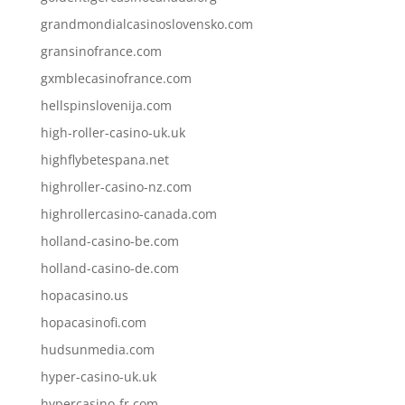
grandmondialcasinoslovensko.com
gransinofrance.com
gxmblecasinofrance.com
hellspinslovenija.com
high-roller-casino-uk.uk
highflybetespana.net
highroller-casino-nz.com
highrollercasino-canada.com
holland-casino-be.com
holland-casino-de.com
hopacasino.us
hopacasinofi.com
hudsunmedia.com
hyper-casino-uk.uk
hypercasino-fr.com