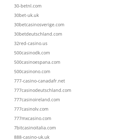
30-betnl.com
30bet-uk.uk
30betcasinosverige.com
30betdeutschland.com
32red-casino.us
500casinodk.com
500casinoespana.com
500casinono.com
777-casino-canadafr.net
777casinodeutschland.com
777casinoireland.com
777casinolv.com
777mxcasino.com
7bitcasinoitalia.com
888-casino-uk.uk