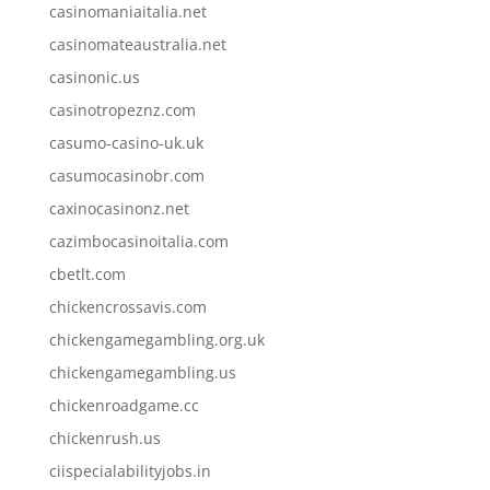
casinomaniaitalia.net
casinomateaustralia.net
casinonic.us
casinotropeznz.com
casumo-casino-uk.uk
casumocasinobr.com
caxinocasinonz.net
cazimbocasinoitalia.com
cbetlt.com
chickencrossavis.com
chickengamegambling.org.uk
chickengamegambling.us
chickenroadgame.cc
chickenrush.us
ciispecialabilityjobs.in