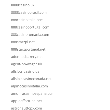
8888casino.uk
8888casinobrasil.com
888casinoitalia.com
888casinoportugal.com
888casinoromania.com
888starzpl.net
888starzportugal.net
adonnasbakery.net
agent-no-wager.uk
allslots-casino.us
allslotscasinocanada.net
alpinocasinoitalia.com
amunracasinoespana.com
appleoffortune.net
astronauttopx.com