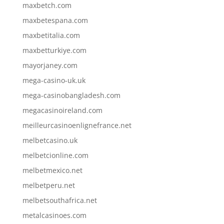
maxbetch.com
maxbetespana.com
maxbetitalia.com
maxbetturkiye.com
mayorjaney.com
mega-casino-uk.uk
mega-casinobangladesh.com
megacasinoireland.com
meilleurcasinoenlignefrance.net
melbetcasino.uk
melbetcionline.com
melbetmexico.net
melbetperu.net
melbetsouthafrica.net
metalcasinoes.com