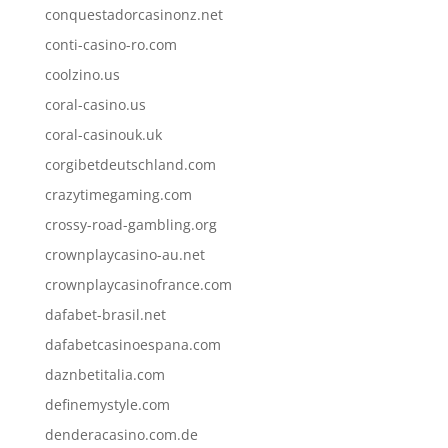
conquestadorcasinonz.net
conti-casino-ro.com
coolzino.us
coral-casino.us
coral-casinouk.uk
corgibetdeutschland.com
crazytimegaming.com
crossy-road-gambling.org
crownplaycasino-au.net
crownplaycasinofrance.com
dafabet-brasil.net
dafabetcasinoespana.com
daznbetitalia.com
definemystyle.com
denderacasino.com.de