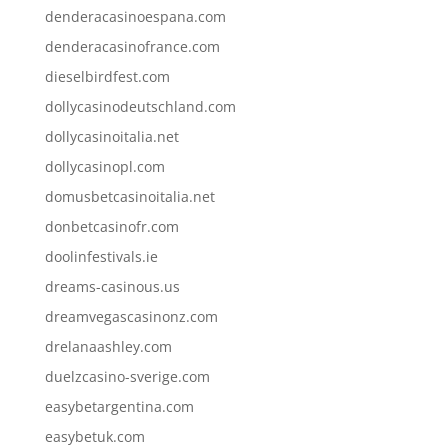
denderacasinoespana.com
denderacasinofrance.com
dieselbirdfest.com
dollycasinodeutschland.com
dollycasinoitalia.net
dollycasinopl.com
domusbetcasinoitalia.net
donbetcasinofr.com
doolinfestivals.ie
dreams-casinous.us
dreamvegascasinonz.com
drelanaashley.com
duelzcasino-sverige.com
easybetargentina.com
easybetuk.com