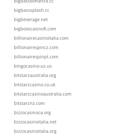
bigbassbonanza.cc
bigbasssplash.cc
bigbeverage.net
bigbooscasinofi.com
billionairecasinoitalia.com
billionairespincz.com
billionairespinpt.com
bingocasino-us.us
bitstarzaustralia.org
bitstarzcasino.co.uk
bitstarzcasinoaustralia.com
bitstarznz.com
bizzocasinoca.org
bizzocasinoitalia.net
bizzocasinoitalia.org