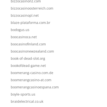
bizzocasinonz.com
bizzocasinoosterreich.com
bizzocasinopl.net
blaze-plataforma.com.br
bodogus.us
boocasinoca.net
boocasinofinland.com
boocasinonewzealand.com
book-of-dead-slot.org
bookofdead-game.net
boomerang-casino.com.de
boomerangcasino-at.com
boomerangcasinoespana.com
boyle-sports.us
braidelectrical.co.uk