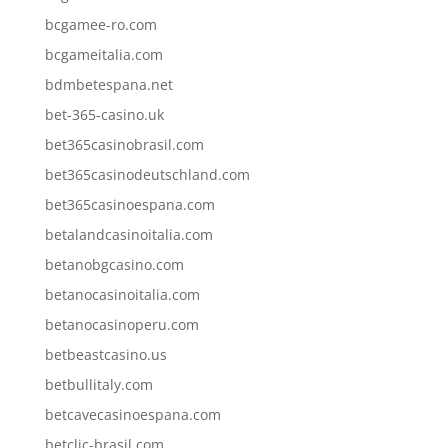
bcgamee-ro.com
bcgameitalia.com
bdmbetespana.net
bet-365-casino.uk
bet365casinobrasil.com
bet365casinodeutschland.com
bet365casinoespana.com
betalandcasinoitalia.com
betanobgcasino.com
betanocasinoitalia.com
betanocasinoperu.com
betbeastcasino.us
betbullitaly.com
betcavecasinoespana.com
betclic-brasil.com