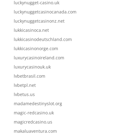
luckynugget-casino.uk
luckynuggetcasinocanada.com
luckynuggetcasinonz.net
lukkicasinoca.net
lukkicasinodeutschland.com
lukkicasinonorge.com
luxurycasinoireland.com
luxurycasinouk.uk
lvbetbrasil.com
lvbetpl.net
lvbetus.us
madamedestinyslot.org
magic-redcasino.uk
magicredcasino.us
makaluaventura.com