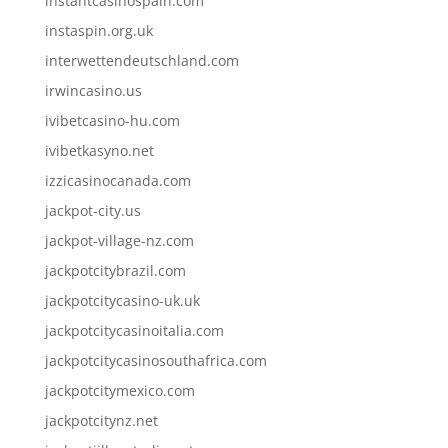
instantcasinospain.com
instaspin.org.uk
interwettendeutschland.com
irwincasino.us
ivibetcasino-hu.com
ivibetkasyno.net
izzicasinocanada.com
jackpot-city.us
jackpot-village-nz.com
jackpotcitybrazil.com
jackpotcitycasino-uk.uk
jackpotcitycasinoitalia.com
jackpotcitycasinosouthafrica.com
jackpotcitymexico.com
jackpotcitynz.net