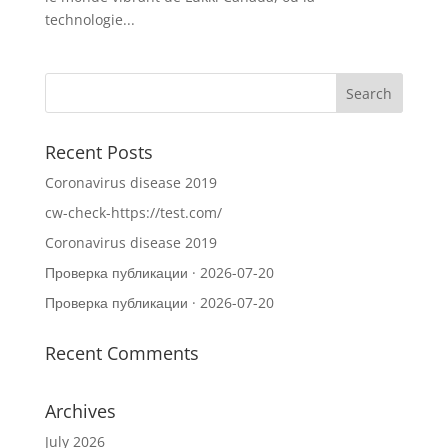
technologie...
Recent Posts
Coronavirus disease 2019
cw-check-https://test.com/
Coronavirus disease 2019
Проверка публикации · 2026-07-20
Проверка публикации · 2026-07-20
Recent Comments
Archives
July 2026