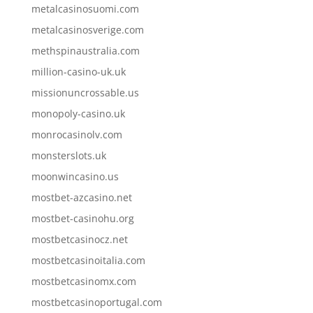
metalcasinosuomi.com
metalcasinosverige.com
methspinaustralia.com
million-casino-uk.uk
missionuncrossable.us
monopoly-casino.uk
monrocasinolv.com
monsterslots.uk
moonwincasino.us
mostbet-azcasino.net
mostbet-casinohu.org
mostbetcasinocz.net
mostbetcasinoitalia.com
mostbetcasinomx.com
mostbetcasinoportugal.com