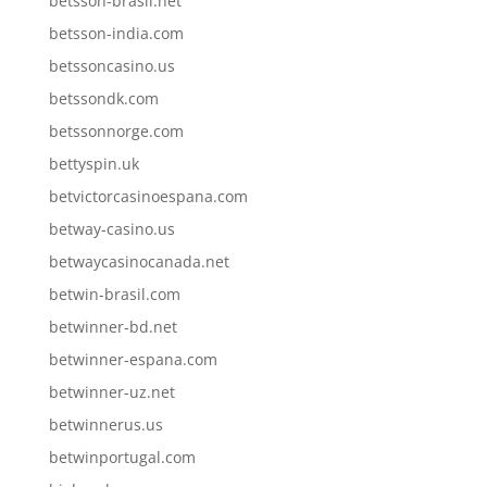
betsson-brasil.net
betsson-india.com
betssoncasino.us
betssondk.com
betssonnorge.com
bettyspin.uk
betvictorcasinoespana.com
betway-casino.us
betwaycasinocanada.net
betwin-brasil.com
betwinner-bd.net
betwinner-espana.com
betwinner-uz.net
betwinnerus.us
betwinportugal.com