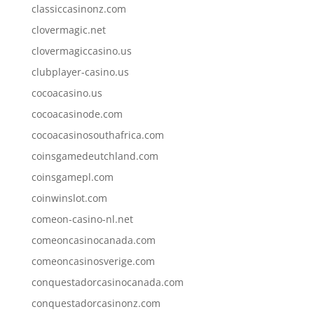
classiccasinonz.com
clovermagic.net
clovermagiccasino.us
clubplayer-casino.us
cocoacasino.us
cocoacasinode.com
cocoacasinosouthafrica.com
coinsgamedeutchland.com
coinsgamepl.com
coinwinslot.com
comeon-casino-nl.net
comeoncasinocanada.com
comeoncasinosverige.com
conquestadorcasinocanada.com
conquestadorcasinonz.com