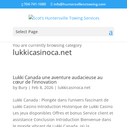
704-741-1680
info@huntersvillenctowing.com
Select Page
You are currently browsing category
lukkicasinoca.net
Lukki Canada une aventure audacieuse au
cœur de l’innovation
by
Bury
|
Feb 8, 2026
|
lukkicasinoca.net
Lukki Canada : Plongée dans l’univers fascinant de
Lukki Casino Introduction Historique de Lukki Casino
Les jeux disponibles Offres et bonus Service client et
assistance Conclusion Introduction Bienvenue dans
le monde vibrant de Lukki Canada, où la