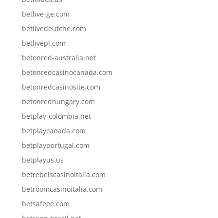
betlive-ge.com
betlivedeutche.com
betlivepl.com
betonred-australia.net
betonredcasinocanada.com
betonredcasinosite.com
betonredhungary.com
betplay-colombia.net
betplaycanada.com
betplayportugal.com
betplayus.us
betrebelscasinoitalia.com
betroomcasinoitalia.com
betsafeee.com