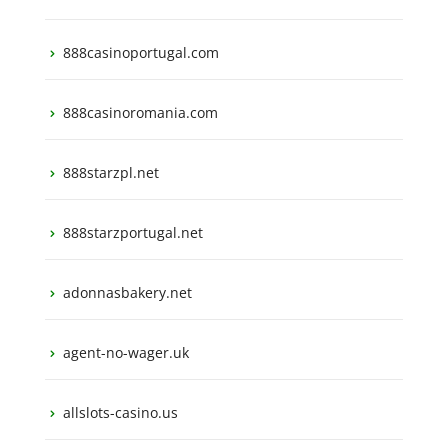
888casinoportugal.com
888casinoromania.com
888starzpl.net
888starzportugal.net
adonnasbakery.net
agent-no-wager.uk
allslots-casino.us