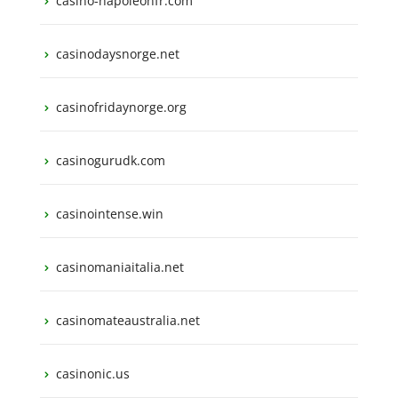
casino-napoleonfr.com
casinodaysnorge.net
casinofridaynorge.org
casinogurudk.com
casinointense.win
casinomaniaitalia.net
casinomateaustralia.net
casinonic.us