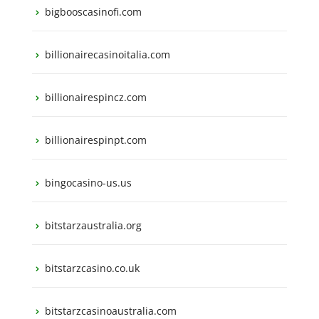
bigbooscasinofi.com
billionairecasinoitalia.com
billionairespincz.com
billionairespinpt.com
bingocasino-us.us
bitstarzaustralia.org
bitstarzcasino.co.uk
bitstarzcasinoaustralia.com