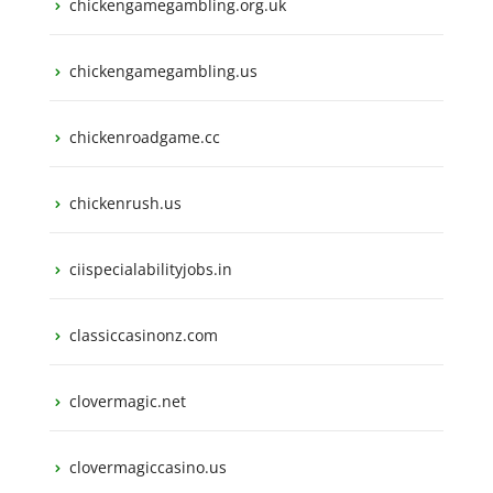
chickengamegambling.org.uk
chickengamegambling.us
chickenroadgame.cc
chickenrush.us
ciispecialabilityjobs.in
classiccasinonz.com
clovermagic.net
clovermagiccasino.us