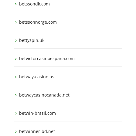
betssondk.com
betssonnorge.com
bettyspin.uk
betvictorcasinoespana.com
betway-casino.us
betwaycasinocanada.net
betwin-brasil.com
betwinner-bd.net