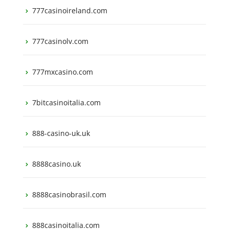
777casinoireland.com
777casinolv.com
777mxcasino.com
7bitcasinoitalia.com
888-casino-uk.uk
8888casino.uk
8888casinobrasil.com
888casinoitalia.com