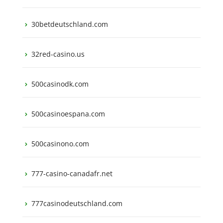
30betdeutschland.com
32red-casino.us
500casinodk.com
500casinoespana.com
500casinono.com
777-casino-canadafr.net
777casinodeutschland.com