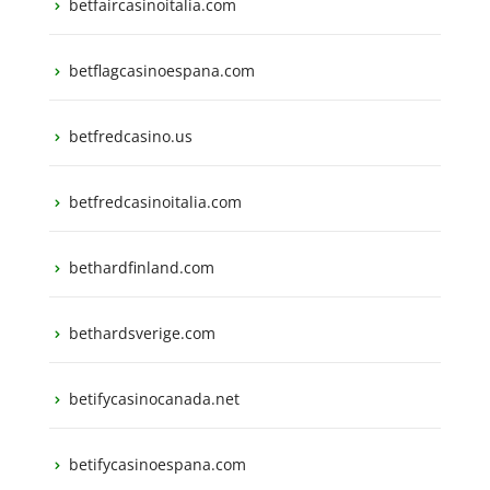
betfaircasinoitalia.com
betflagcasinoespana.com
betfredcasino.us
betfredcasinoitalia.com
bethardfinland.com
bethardsverige.com
betifycasinocanada.net
betifycasinoespana.com