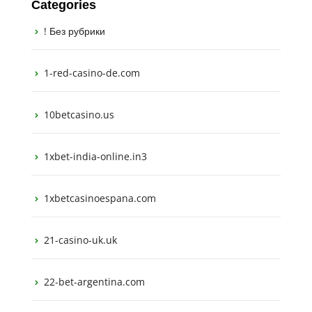
Categories
! Без рубрики
1-red-casino-de.com
10betcasino.us
1xbet-india-online.in3
1xbetcasinoespana.com
21-casino-uk.uk
22-bet-argentina.com