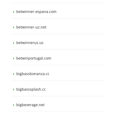
betwinner-espana.com
betwinner-uz.net
betwinnerus.us
betwinportugal.com
bigbassbonanza.cc
bigbasssplash.cc
bigbeverage.net