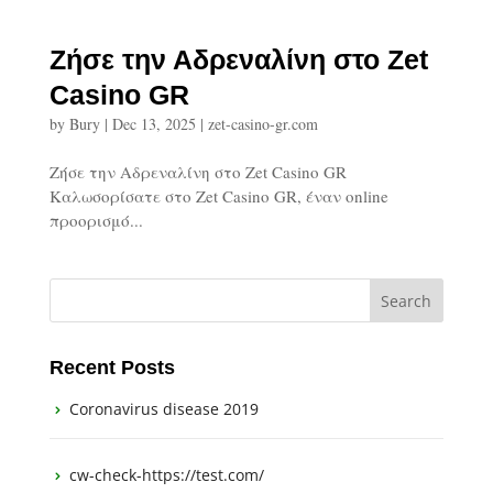
Ζήσε την Αδρεναλίνη στο Zet
Casino GR
by
Bury
|
Dec 13, 2025
|
zet-casino-gr.com
Ζήσε την Αδρεναλίνη στο Zet Casino GR
Καλωσορίσατε στο Zet Casino GR, έναν online
προορισμό...
Recent Posts
Coronavirus disease 2019
cw-check-https://test.com/