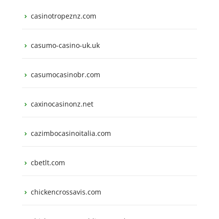
casinotropeznz.com
casumo-casino-uk.uk
casumocasinobr.com
caxinocasinonz.net
cazimbocasinoitalia.com
cbetlt.com
chickencrossavis.com