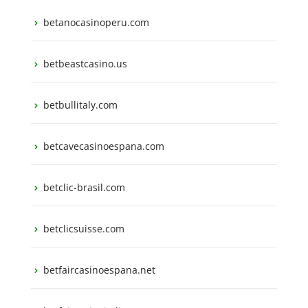
betanocasinoperu.com
betbeastcasino.us
betbullitaly.com
betcavecasinoespana.com
betclic-brasil.com
betclicsuisse.com
betfaircasinoespana.net