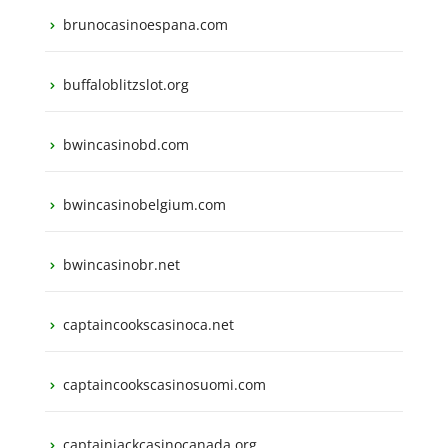
brunocasinoespana.com
buffaloblitzslot.org
bwincasinobd.com
bwincasinobelgium.com
bwincasinobr.net
captaincookscasinoca.net
captaincookscasinosuomi.com
captainjackcasinocanada.org