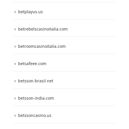
betplayus.us
betrebelscasinoitalia.com
betroomcasinoitalia.com
betsafeee.com
betsson-brasil.net
betsson-india.com
betssoncasino.us