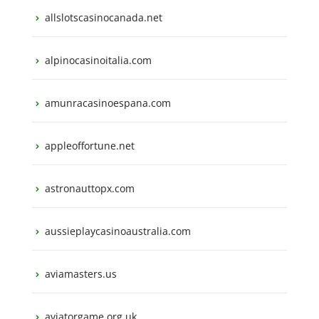
allslotscasinocanada.net
alpinocasinoitalia.com
amunracasinoespana.com
appleoffortune.net
astronauttopx.com
aussieplaycasinoaustralia.com
aviamasters.us
aviatorgame.org.uk