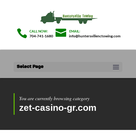
704-741-1680
info@huntersvillenctowing.com
Select Page
You are currently browsing category
zet-casino-gr.com