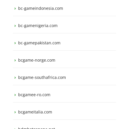
bc-gameindonesia.com
bc-gamenigeria.com
bc-gamepakistan.com
bcgame-norge.com
bcgame-southafrica.com
bcgamee-ro.com
bcgameitalia.com