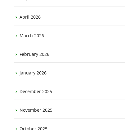
April 2026
March 2026
February 2026
January 2026
December 2025
November 2025
October 2025