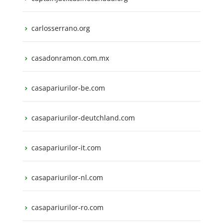
carlosserrano.org
casadonramon.com.mx
casapariurilor-be.com
casapariurilor-deutchland.com
casapariurilor-it.com
casapariurilor-nl.com
casapariurilor-ro.com