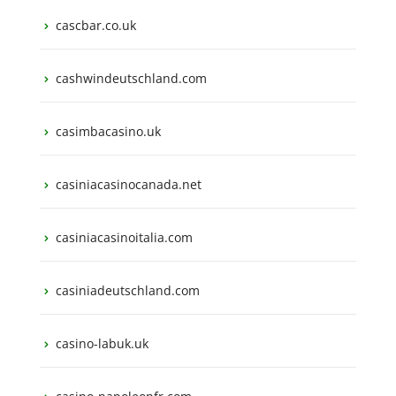
cascbar.co.uk
cashwindeutschland.com
casimbacasino.uk
casiniacasinocanada.net
casiniacasinoitalia.com
casiniadeutschland.com
casino-labuk.uk