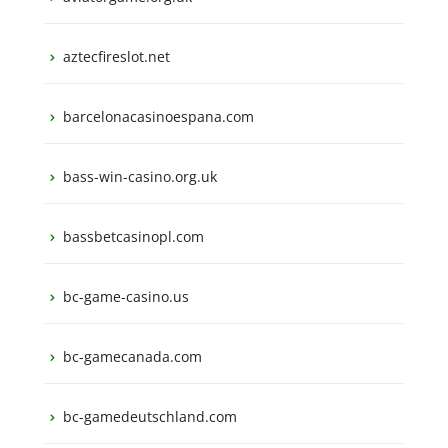
aztecfireslot.net
barcelonacasinoespana.com
bass-win-casino.org.uk
bassbetcasinopl.com
bc-game-casino.us
bc-gamecanada.com
bc-gamedeutschland.com