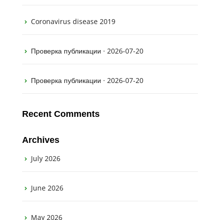
Coronavirus disease 2019
Проверка публикации · 2026-07-20
Проверка публикации · 2026-07-20
Recent Comments
Archives
July 2026
June 2026
May 2026