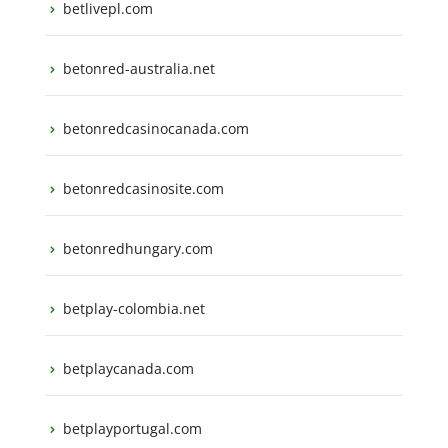
betlivepl.com
betonred-australia.net
betonredcasinocanada.com
betonredcasinosite.com
betonredhungary.com
betplay-colombia.net
betplaycanada.com
betplayportugal.com