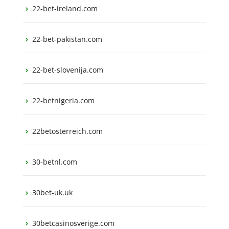
22-bet-ireland.com
22-bet-pakistan.com
22-bet-slovenija.com
22-betnigeria.com
22betosterreich.com
30-betnl.com
30bet-uk.uk
30betcasinosverige.com