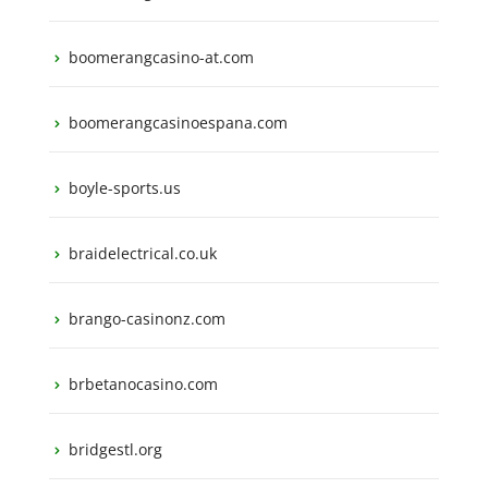
boomerangcasino-at.com
boomerangcasinoespana.com
boyle-sports.us
braidelectrical.co.uk
brango-casinonz.com
brbetanocasino.com
bridgestl.org