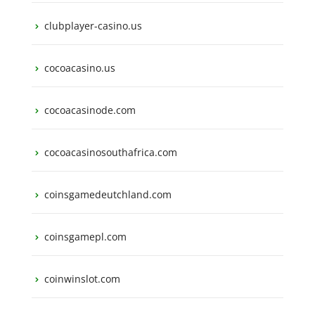
clubplayer-casino.us
cocoacasino.us
cocoacasinode.com
cocoacasinosouthafrica.com
coinsgamedeutchland.com
coinsgamepl.com
coinwinslot.com