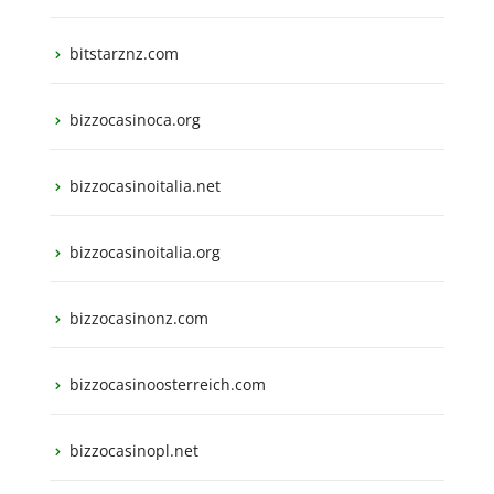
bitstarznz.com
bizzocasinoca.org
bizzocasinoitalia.net
bizzocasinoitalia.org
bizzocasinonz.com
bizzocasinoosterreich.com
bizzocasinopl.net