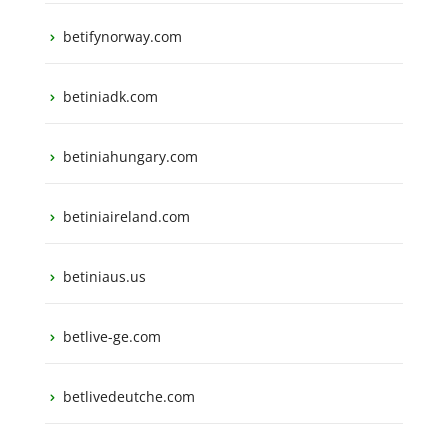
betifynorway.com
betiniadk.com
betiniahungary.com
betiniaireland.com
betiniaus.us
betlive-ge.com
betlivedeutche.com