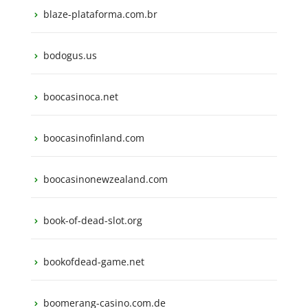
blaze-plataforma.com.br
bodogus.us
boocasinoca.net
boocasinofinland.com
boocasinonewzealand.com
book-of-dead-slot.org
bookofdead-game.net
boomerang-casino.com.de