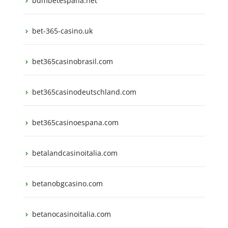
bdmbetespana.net
bet-365-casino.uk
bet365casinobrasil.com
bet365casinodeutschland.com
bet365casinoespana.com
betalandcasinoitalia.com
betanobgcasino.com
betanocasinoitalia.com