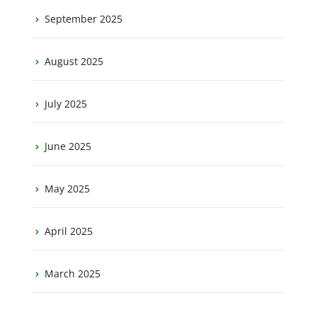
September 2025
August 2025
July 2025
June 2025
May 2025
April 2025
March 2025