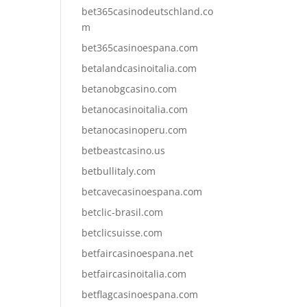
bet365casinodeutschland.co
m
bet365casinoespana.com
betalandcasinoitalia.com
betanobgcasino.com
betanocasinoitalia.com
betanocasinoperu.com
betbeastcasino.us
betbullitaly.com
betcavecasinoespana.com
betclic-brasil.com
betclicsuisse.com
betfaircasinoespana.net
betfaircasinoitalia.com
betflagcasinoespana.com