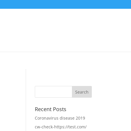
Recent Posts
Coronavirus disease 2019
cw-check-https://test.com/