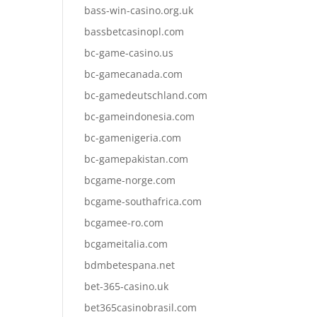
bass-win-casino.org.uk
bassbetcasinopl.com
bc-game-casino.us
bc-gamecanada.com
bc-gamedeutschland.com
bc-gameindonesia.com
bc-gamenigeria.com
bc-gamepakistan.com
bcgame-norge.com
bcgame-southafrica.com
bcgamee-ro.com
bcgameitalia.com
bdmbetespana.net
bet-365-casino.uk
bet365casinobrasil.com