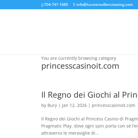
704-741-1680
info@huntersvillenctowing.com
You are currently browsing category
princesscasinoit.com
Il Regno dei Giochi al Pri
by
Bury
|
Jan 12, 2026
|
princesscasinoit.com
Il Regno dei Giochi al Princess Casino di Prag
Pragmatic Play, dove ogni spin porta con sé l’e
attraverso le meraviglie di...