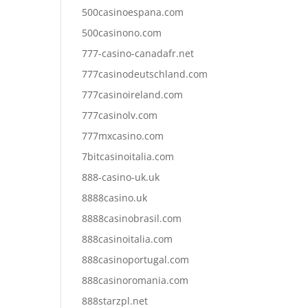
500casinoespana.com
500casinono.com
777-casino-canadafr.net
777casinodeutschland.com
777casinoireland.com
777casinolv.com
777mxcasino.com
7bitcasinoitalia.com
888-casino-uk.uk
8888casino.uk
8888casinobrasil.com
888casinoitalia.com
888casinoportugal.com
888casinoromania.com
888starzpl.net