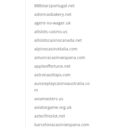
888starzportugal.net
adonnasbakery.net
agent-no-wager.uk
allslots-casino.us
allslotscasinocanada.net
alpinocasinoitalia.com
amunracasinoespana.com
appleoffortune.net
astronauttopx.com
aussieplaycasinoaustralia.co
m
aviamasters.us
aviatorgame.org.uk
aztecfireslot.net
barcelonacasinoespana.com