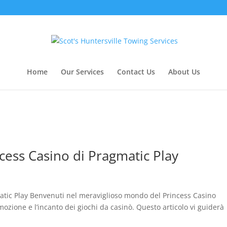
Home
Our Services
Contact Us
About Us
ncess Casino di Pragmatic Play
matic Play Benvenuti nel meraviglioso mondo del Princess Casino
mozione e l’incanto dei giochi da casinò. Questo articolo vi guiderà