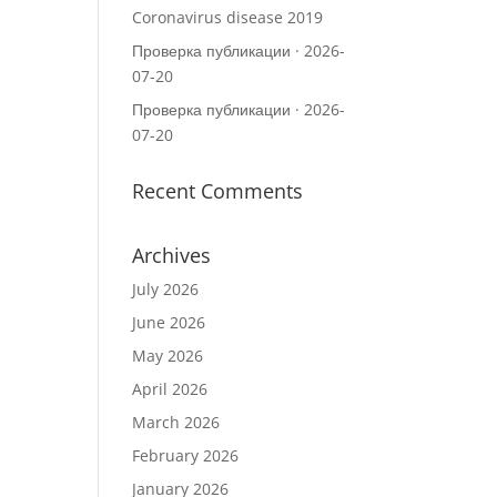
Coronavirus disease 2019
Проверка публикации · 2026-
07-20
Проверка публикации · 2026-
07-20
Recent Comments
Archives
July 2026
June 2026
May 2026
April 2026
March 2026
February 2026
January 2026