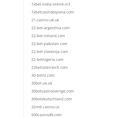
1xbet-india-online.in3
1xbetcasinoespana.com
21-casino-uk.uk
22-bet-argentina.com
22-bet-ireland.com
22-bet-pakistan.com
22-bet-slovenija.com
22-betnigeria.com
22betosterreich.com
30-betnl.com
30bet-uk.uk
30betcasinosverige.com
30betdeutschland.com
32red-casino.us
500casinodk.com