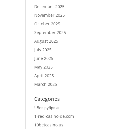
December 2025
November 2025
October 2025
September 2025
August 2025
July 2025
June 2025
May 2025
April 2025
March 2025
Categories
! Без рубрики
1-red-casino-de.com
10betcasino.us