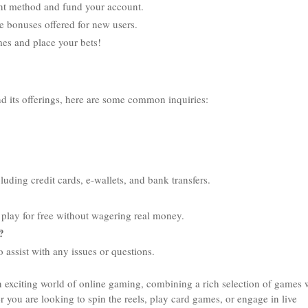
t method and fund your account.
 bonuses offered for new users.
mes and place your bets!
d its offerings, here are some common inquiries:
ding credit cards, e-wallets, and bank transfers.
lay for free without wagering real money.
?
 assist with any issues or questions.
 exciting world of online gaming, combining a rich selection of games 
r you are looking to spin the reels, play card games, or engage in live