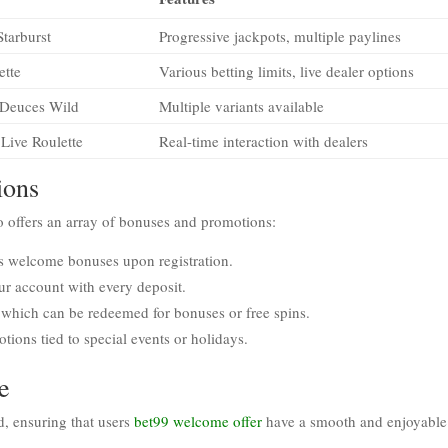
tarburst
Progressive jackpots, multiple paylines
ette
Various betting limits, live dealer options
, Deuces Wild
Multiple variants available
 Live Roulette
Real-time interaction with dealers
ions
 offers an array of bonuses and promotions:
 welcome bonuses upon registration.
r account with every deposit.
 which can be redeemed for bonuses or free spins.
ions tied to special events or holidays.
e
d, ensuring that users
bet99 welcome offer
have a smooth and enjoyable