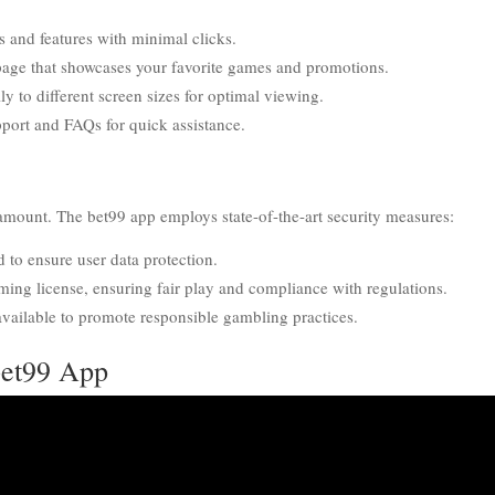
 and features with minimal clicks.
ge that showcases your favorite games and promotions.
y to different screen sizes for optimal viewing.
port and FAQs for quick assistance.
amount. The bet99 app employs state-of-the-art security measures:
d to ensure user data protection.
ing license, ensuring fair play and compliance with regulations.
vailable to promote responsible gambling practices.
bet99 App