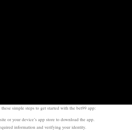
ese simple steps to get started with the bet99 app:
bsite or your device’s app store to download the app.
quired information and verifying your identity.