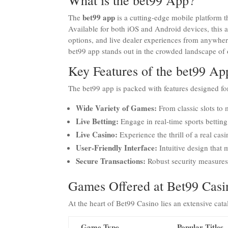
What is the bet99 App?
bet99 app
The
is a cutting-edge mobile platform th
Available for both iOS and Android devices, this a
options, and live dealer experiences from anywhere
bet99 app stands out in the crowded landscape of
Key Features of the bet99 Ap
The bet99 app is packed with features designed f
Wide Variety of Games:
From classic slots to 
Live Betting:
Engage in real-time sports betting
Live Casino:
Experience the thrill of a real casi
User-Friendly Interface:
Intuitive design that
Secure Transactions:
Robust security measures 
Games Offered at Bet99 Casi
At the heart of Bet99 Casino lies an extensive cata
Game Type
Popular Titles