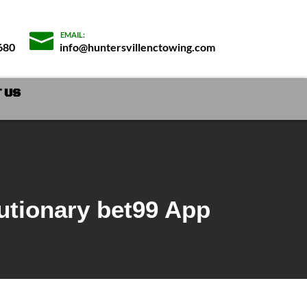
680
info@huntersvillenctowing.com
 US
utionary bet99 App