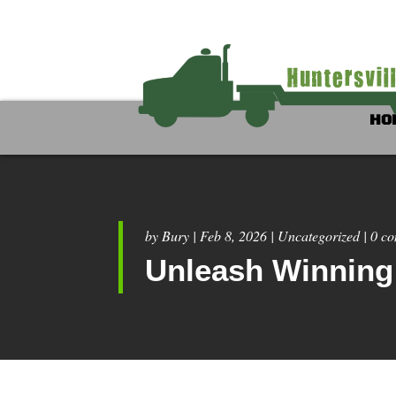
HO
by
Bury
|
Feb 8, 2026
|
Uncategorized
|
0 c
Unleash Winning 