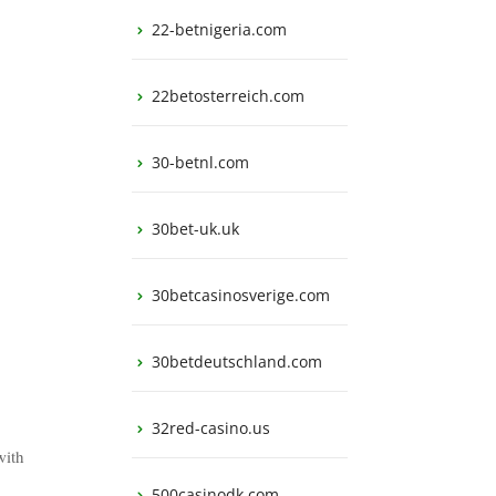
22-betnigeria.com
22betosterreich.com
30-betnl.com
30bet-uk.uk
30betcasinosverige.com
30betdeutschland.com
32red-casino.us
with
500casinodk.com