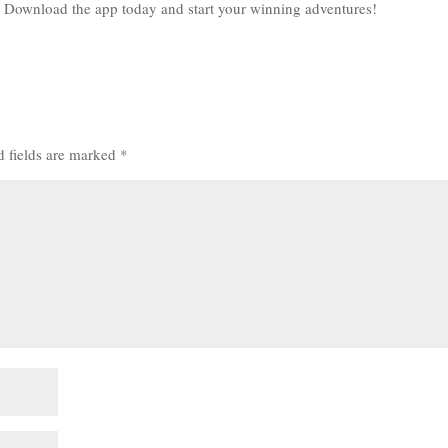
. Download the app today and start your winning adventures!
d fields are marked
*