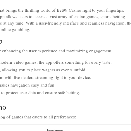
at brings the thrilling world of Bet99 Casino right to your fingertips.
pp allows users to access a vast array of casino games, sports betting
 at any time. With a user-friendly interface and seamless navigation, th
 online gambling.
p
or enhancing the user experience and maximizing engagement:
modern video games, the app offers something for every taste.
, allowing you to place wagers as events unfold.
no with live dealers streaming right to your device.
 makes navigation easy and fun.
to protect user data and ensure safe betting.
no
log of games that caters to all preferences:
Features