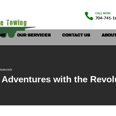
704-741-1
ME
OUR SERVICES
CONTACT US
ABOUT
omments
Adventures with the Revol