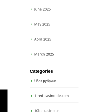
June 2025
May 2025
April 2025
March 2025
Categories
! Без рубрики
1-red-casino-de.com
10betcasino.us