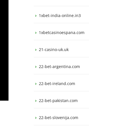
1xbet-india-online.in3
1xbetcasinoespana.com
21-casino-uk.uk
22-bet-argentina.com
22-bet-ireland.com
22-bet-pakistan.com
22-bet-slovenija.com