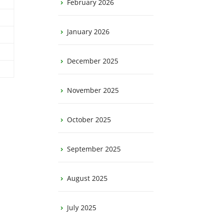
February 2026
January 2026
December 2025
November 2025
October 2025
September 2025
August 2025
July 2025