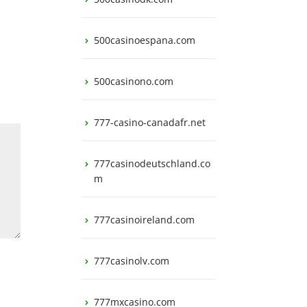
500casinoespana.com
500casinono.com
777-casino-canadafr.net
777casinodeutschland.co
m
777casinoireland.com
777casinolv.com
777mxcasino.com