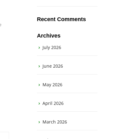
Recent Comments
e
Archives
July 2026
June 2026
May 2026
April 2026
March 2026