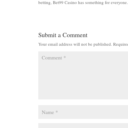
betting, Bet99 Casino has something for everyone
Submit a Comment
Your email address will not be published.
Require