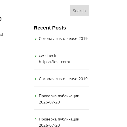
p
Recent Posts
nd
Coronavirus disease 2019
cw-check-
https://test.com/
Coronavirus disease 2019
Проверка публикации ·
2026-07-20
Проверка публикации ·
2026-07-20