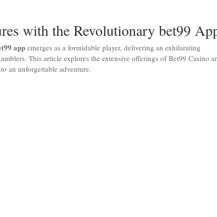
es with the Revolutionary bet99 Ap
et99 app
emerges as a formidable player, delivering an exhilarating
amblers. This article explores the extensive offerings of Bet99 Casino a
to an unforgettable adventure.