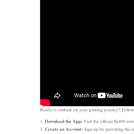
Ready to embark on your gaming journey? Follow th
Download the App:
Visit the official Bet99 we
Create an Account:
Sign up by providing the re