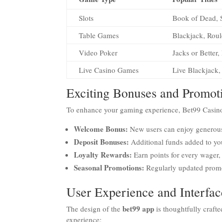
Slots
Book of Dead, S
Table Games
Blackjack, Roul
Video Poker
Jacks or Better
Live Casino Games
Live Blackjack,
Exciting Bonuses and Promot
To enhance your gaming experience, Bet99 Casino
Welcome Bonus:
New users can enjoy generous
Deposit Bonuses:
Additional funds added to you
Loyalty Rewards:
Earn points for every wager,
Seasonal Promotions:
Regularly updated promot
User Experience and Interfac
bet99 app
The design of the
is thoughtfully crafte
experience: