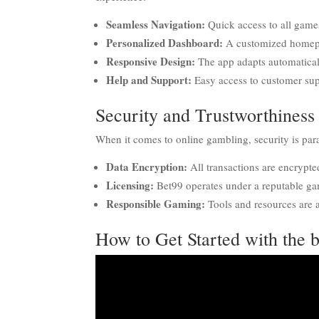
Seamless Navigation:
Quick access to all games
Personalized Dashboard:
A customized homepa
Responsive Design:
The app adapts automaticall
Help and Support:
Easy access to customer sup
Security and Trustworthiness
When it comes to online gambling, security is par
Data Encryption:
All transactions are encrypte
Licensing:
Bet99 operates under a reputable gam
Responsible Gaming:
Tools and resources are a
How to Get Started with the 