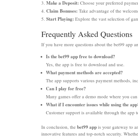
Make a Deposit:
Choose your preferred paymen
Claim Bonuses:
Take advantage of the welcome
Start Playing:
Explore the vast selection of ga
Frequently Asked Questions
If you have more questions about the bet99 app an
Is the bet99 app free to download?
Yes, the app is free to download and use.
What payment methods are accepted?
The app supports various payment methods, inclu
Can I play for free?
Many games offer a demo mode where you can p
What if I encounter issues while using the app
Customer support is available through the app to
bet99 app
In conclusion, the
is your gateway to an
innovative features and top-notch security. Whethe