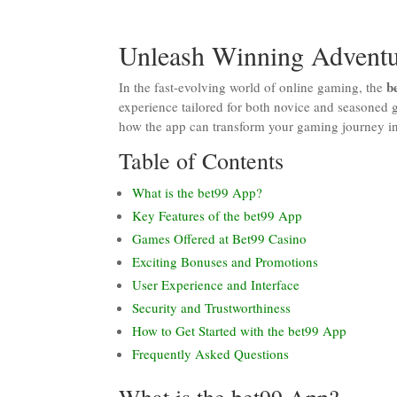
Unleash Winning Adventur
b
In the fast-evolving world of online gaming, the
experience tailored for both novice and seasoned g
how the app can transform your gaming journey in
Table of Contents
What is the bet99 App?
Key Features of the bet99 App
Games Offered at Bet99 Casino
Exciting Bonuses and Promotions
User Experience and Interface
Security and Trustworthiness
How to Get Started with the bet99 App
Frequently Asked Questions