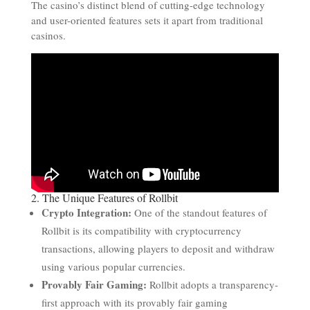
The casino’s distinct blend of cutting-edge technology
and user-oriented features sets it apart from traditional
casinos.
2. The Unique Features of Rollbit
Crypto Integration:
One of the standout features of
Rollbit is its compatibility with cryptocurrency
transactions, allowing players to deposit and withdraw
using various popular currencies.
Provably Fair Gaming:
Rollbit adopts a transparency-
first approach with its provably fair gaming