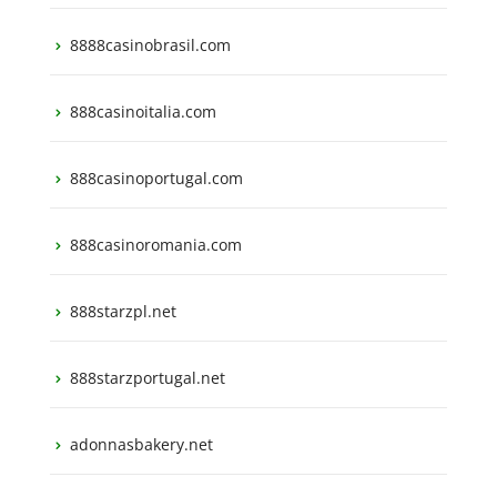
8888casinobrasil.com
888casinoitalia.com
888casinoportugal.com
888casinoromania.com
888starzpl.net
888starzportugal.net
adonnasbakery.net