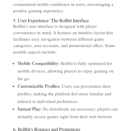
commitment instills confidence in users, encouraging a
positive gaming experience.
5. User Experience: The Rollbit Interface
Rollbit’s user interface is designed with player
convenience in mind. It features an intuitive layout that
facilitates easy navigation between different game
categories, user accounts, and promotional offers. Some
notable aspects include:
Mobile Compatibility:
Rollbit is fully optimized for
mobile devices, allowing players to enjoy gaming on
the go.
Customizable Profiles:
Users can personalize their
profiles, making the platform feel more familiar and
tailored to individual preferences.
Instant Play:
No downloads are necessary; players can
instantly access games right from their web browser.
6. Rollbit’s Bonuses and Promotions