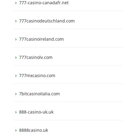
777-casino-canadafr.net
777casinodeutschland.com
777casinoireland.com
777casinolv.com
777mxcasino.com
7bitcasinoitalia.com
888-casino-uk.uk
8888casino.uk