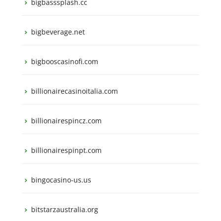
bigbasssplash.cc
bigbeverage.net
bigbooscasinofi.com
billionairecasinoitalia.com
billionairespincz.com
billionairespinpt.com
bingocasino-us.us
bitstarzaustralia.org