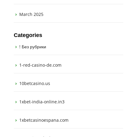
March 2025
Categories
! Без рубрики
1-red-casino-de.com
10betcasino.us
1xbet-india-online.in3
1xbetcasinoespana.com