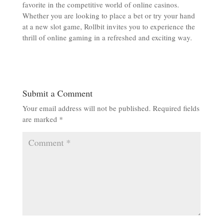
favorite in the competitive world of online casinos.
Whether you are looking to place a bet or try your hand
at a new slot game, Rollbit invites you to experience the
thrill of online gaming in a refreshed and exciting way.
Submit a Comment
Your email address will not be published.
Required fields
are marked
*