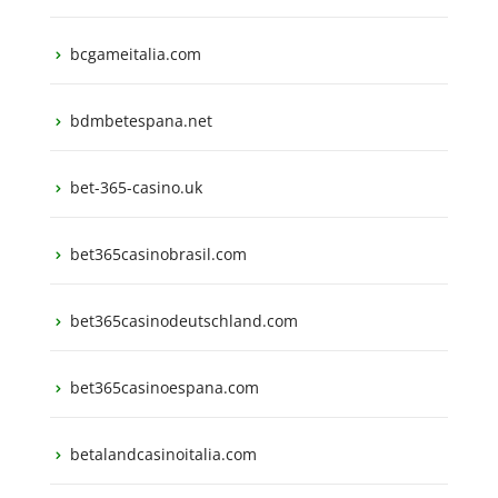
bcgameitalia.com
bdmbetespana.net
bet-365-casino.uk
bet365casinobrasil.com
bet365casinodeutschland.com
bet365casinoespana.com
betalandcasinoitalia.com