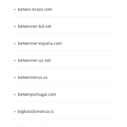
betwin-brasil.com
betwinner-bd.net
betwinner-espana.com
betwinner-uz.net
betwinnerus.us
betwinportugal.com
bigbassbonanza.cc