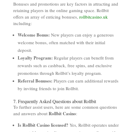
Bonuses and promotions are key factors in attracting and
retaining players in the online gaming space. Rollbit
offers an array of enticing bonuses,
rollbitcasino.uk
including:
Welcome Bonus:
New players can enjoy a generous
welcome bonus, often matched with their initial
deposit.
Loyalty Program:
Regular players can benefit from
rewards such as cashback, free spins, and exclusive
promotions through Rollbit’s loyalty program.
Referral Bonuses:
Players can earn additional rewards
by inviting friends to join Rollbit.
7. Frequently Asked Questions about Rollbit
To further assist users, here are some common questions
Rollbit Casino
and answers about
:
Is Rollbit Casino licensed?
Yes, Rollbit operates under