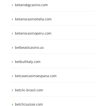
betanobgcasino.com
betanocasinoitalia.com
betanocasinoperu.com
betbeastcasino.us
betbullitaly.com
betcavecasinoespana.com
betclic-brasil.com
betclicsuisse.com