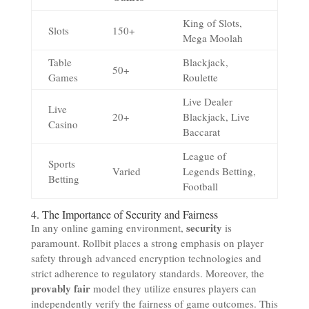
King of Slots,
Slots
150+
Mega Moolah
Table
Blackjack,
50+
Games
Roulette
Live Dealer
Live
20+
Blackjack, Live
Casino
Baccarat
League of
Sports
Varied
Legends Betting,
Betting
Football
4. The Importance of Security and Fairness
security
In any online gaming environment,
is
paramount. Rollbit places a strong emphasis on player
safety through advanced encryption technologies and
strict adherence to regulatory standards. Moreover, the
provably fair
model they utilize ensures players can
independently verify the fairness of game outcomes. This