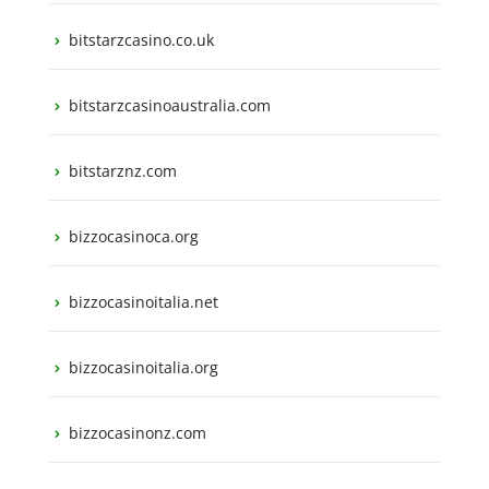
bitstarzcasino.co.uk
bitstarzcasinoaustralia.com
bitstarznz.com
bizzocasinoca.org
bizzocasinoitalia.net
bizzocasinoitalia.org
bizzocasinonz.com