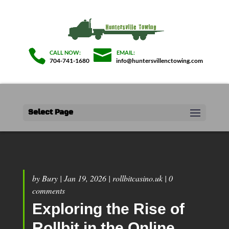
704-741-1680
info@huntersvillenctowing.com
Select Page
by
Bury
|
Jan 19, 2026
|
rollbitcasino.uk
|
0
comments
Exploring the Rise of
Rollbit in the Online