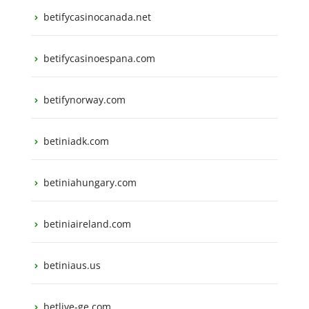
betifycasinocanada.net
betifycasinoespana.com
betifynorway.com
betiniadk.com
betiniahungary.com
betiniaireland.com
betiniaus.us
betlive-ge.com