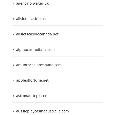
agent-no-wager.uk
allslots-casino.us
allslotscasinocanada.net
alpinocasinoitalia.com
amunracasinoespana.com
appleoffortune.net
astronauttopx.com
aussieplaycasinoaustralia.com