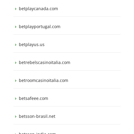
betplaycanada.com
betplayportugal.com
betplayus.us
betrebelscasinoitalia.com
betroomcasinoitalia.com
betsafeee.com
betsson-brasil.net