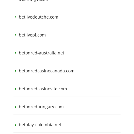
betlivedeutche.com
betlivepl.com
betonred-australia.net
betonredcasinocanada.com
betonredcasinosite.com
betonredhungary.com
betplay-colombia.net