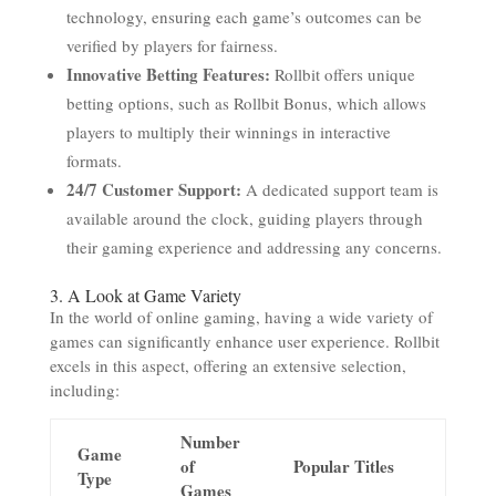
technology, ensuring each game’s outcomes can be
verified by players for fairness.
Innovative Betting Features:
Rollbit offers unique
betting options, such as Rollbit Bonus, which allows
players to multiply their winnings in interactive
formats.
24/7 Customer Support:
A dedicated support team is
available around the clock, guiding players through
their gaming experience and addressing any concerns.
3. A Look at Game Variety
In the world of online gaming, having a wide variety of
games can significantly enhance user experience. Rollbit
excels in this aspect, offering an extensive selection,
including:
Number
Game
of
Popular Titles
Type
Games