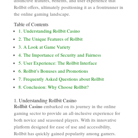
distinctive features, benefits, and user experience that
Rollbit offers, ultimately positioning it as a frontrunner in
the online gaming landscape.
Table of Contents
1. Understanding Rollbit Casino
2. The Unique Features of Rollbit
3. A Look at Game Variety
4. The Importance of Security and Fairness
5. User Experience: The Rollbit Interface
6. Rollbit’s Bonuses and Promotions
7. Frequently Asked Questions about Rollbit
8. Conclusion: Why Choose Rollbit?
1. Understanding Rollbit Casino
Rollbit Casino
embarked on its journey in the online
gaming sector to provide an all-inclusive experience for
both novice and seasoned players. With its innovative
platform designed for ease of use and accessibility,
Rollbit has quickly gained popularity among gamers.