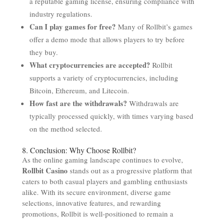
a reputable gaming license, ensuring compliance with
industry regulations.
Can I play games for free?
Many of Rollbit’s games
offer a demo mode that allows players to try before
they buy.
What cryptocurrencies are accepted?
Rollbit
supports a variety of cryptocurrencies, including
Bitcoin, Ethereum, and Litecoin.
How fast are the withdrawals?
Withdrawals are
typically processed quickly, with times varying based
on the method selected.
8. Conclusion: Why Choose Rollbit?
As the online gaming landscape continues to evolve,
Rollbit Casino
stands out as a progressive platform that
caters to both casual players and gambling enthusiasts
alike. With its secure environment, diverse game
selections, innovative features, and rewarding
promotions, Rollbit is well-positioned to remain a