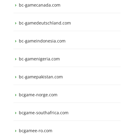
bc-gamecanada.com
bc-gamedeutschland.com
bc-gameindonesia.com
bc-gamenigeria.com
bc-gamepakistan.com
bcgame-norge.com
bcgame-southafrica.com
bcgamee-ro.com