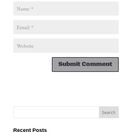
Recent Posts