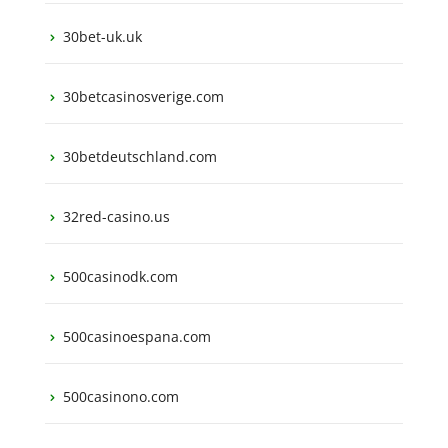
30bet-uk.uk
30betcasinosverige.com
30betdeutschland.com
32red-casino.us
500casinodk.com
500casinoespana.com
500casinono.com