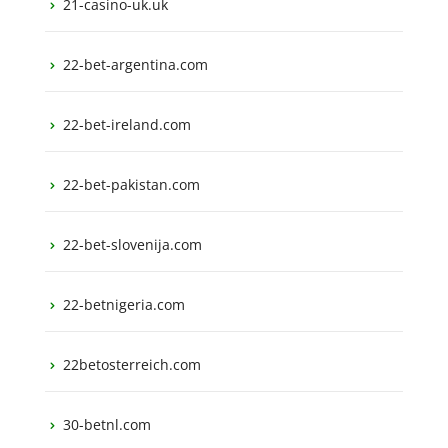
21-casino-uk.uk
22-bet-argentina.com
22-bet-ireland.com
22-bet-pakistan.com
22-bet-slovenija.com
22-betnigeria.com
22betosterreich.com
30-betnl.com