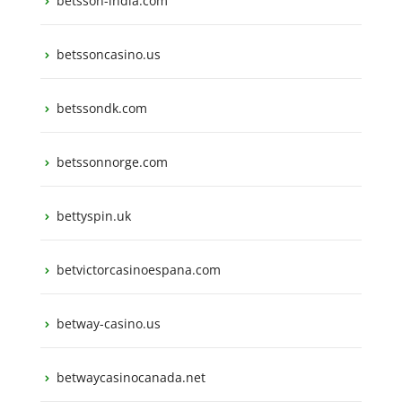
betsson-india.com
betssoncasino.us
betssondk.com
betssonnorge.com
bettyspin.uk
betvictorcasinoespana.com
betway-casino.us
betwaycasinocanada.net