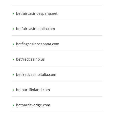
betfaircasinoespana.net
betfaircasinoitalia.com
betflagcasinoespana.com
betfredcasino.us
betfredcasinoitalia.com
bethardfinland.com
bethardsverige.com