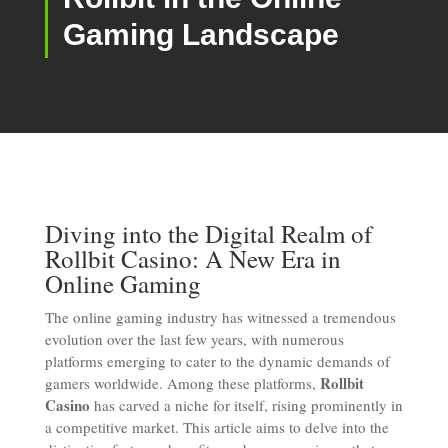
Gaming Landscape
Diving into the Digital Realm of
Rollbit Casino: A New Era in
Online Gaming
The online gaming industry has witnessed a tremendous
evolution over the last few years, with numerous
platforms emerging to cater to the dynamic demands of
Rollbit
gamers worldwide. Among these platforms,
Casino
has carved a niche for itself, rising prominently in
a competitive market. This article aims to delve into the