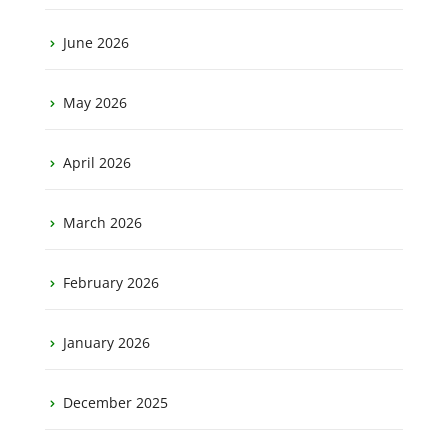
June 2026
May 2026
April 2026
March 2026
February 2026
January 2026
December 2025