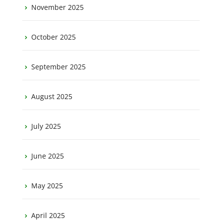
November 2025
October 2025
September 2025
August 2025
July 2025
June 2025
May 2025
April 2025