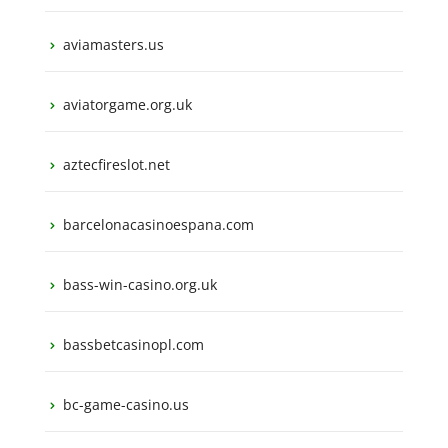
aviamasters.us
aviatorgame.org.uk
aztecfireslot.net
barcelonacasinoespana.com
bass-win-casino.org.uk
bassbetcasinopl.com
bc-game-casino.us