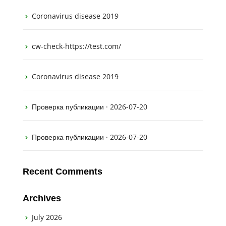
Coronavirus disease 2019
cw-check-https://test.com/
Coronavirus disease 2019
Проверка публикации · 2026-07-20
Проверка публикации · 2026-07-20
Recent Comments
Archives
July 2026