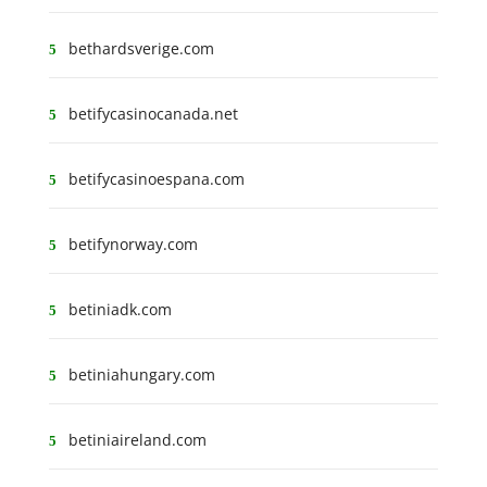
bethardsverige.com
betifycasinocanada.net
betifycasinoespana.com
betifynorway.com
betiniadk.com
betiniahungary.com
betiniaireland.com