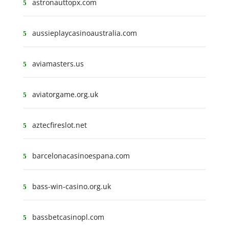
astronauttopx.com
aussieplaycasinoaustralia.com
aviamasters.us
aviatorgame.org.uk
aztecfireslot.net
barcelonacasinoespana.com
bass-win-casino.org.uk
bassbetcasinopl.com