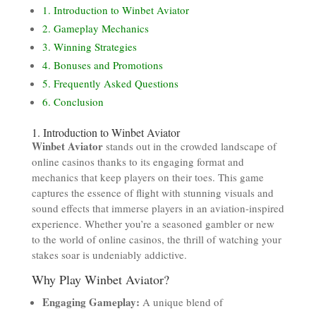
1. Introduction to Winbet Aviator
2. Gameplay Mechanics
3. Winning Strategies
4. Bonuses and Promotions
5. Frequently Asked Questions
6. Conclusion
1. Introduction to Winbet Aviator
Winbet Aviator
stands out in the crowded landscape of
online casinos thanks to its engaging format and
mechanics that keep players on their toes. This game
captures the essence of flight with stunning visuals and
sound effects that immerse players in an aviation-inspired
experience. Whether you’re a seasoned gambler or new
to the world of online casinos, the thrill of watching your
stakes soar is undeniably addictive.
Why Play Winbet Aviator?
Engaging Gameplay:
A unique blend of