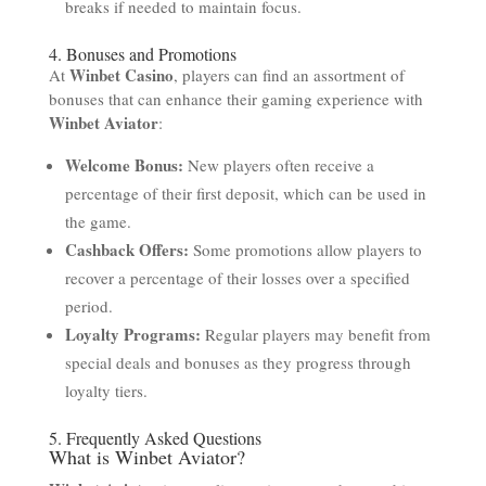
breaks if needed to maintain focus.
4. Bonuses and Promotions
Winbet Casino
At
, players can find an assortment of
bonuses that can enhance their gaming experience with
Winbet Aviator
:
Welcome Bonus:
New players often receive a
percentage of their first deposit, which can be used in
the game.
Cashback Offers:
Some promotions allow players to
recover a percentage of their losses over a specified
period.
Loyalty Programs:
Regular players may benefit from
special deals and bonuses as they progress through
loyalty tiers.
5. Frequently Asked Questions
What is Winbet Aviator?