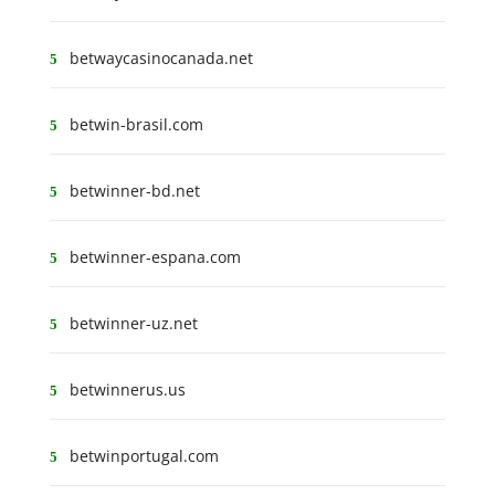
betwaycasinocanada.net
betwin-brasil.com
betwinner-bd.net
betwinner-espana.com
betwinner-uz.net
betwinnerus.us
betwinportugal.com