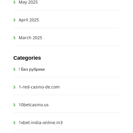
May 2025
April 2025
March 2025
Categories
! Без рубрики
1-red-casino-de.com
10betcasino.us
1xbet-india-online.in3