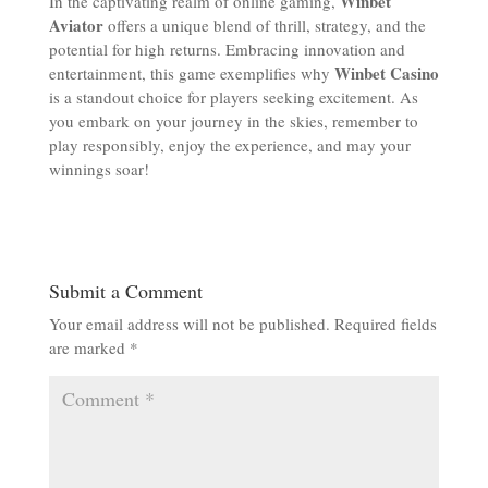
Winbet
In the captivating realm of online gaming,
Aviator
offers a unique blend of thrill, strategy, and the
potential for high returns. Embracing innovation and
Winbet Casino
entertainment, this game exemplifies why
is a standout choice for players seeking excitement. As
you embark on your journey in the skies, remember to
play responsibly, enjoy the experience, and may your
winnings soar!
Submit a Comment
Your email address will not be published.
Required fields
are marked
*