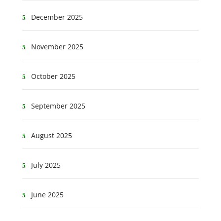
December 2025
November 2025
October 2025
September 2025
August 2025
July 2025
June 2025