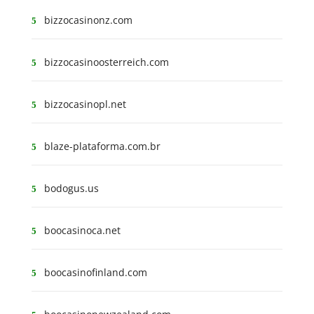
bizzocasinonz.com
bizzocasinoosterreich.com
bizzocasinopl.net
blaze-plataforma.com.br
bodogus.us
boocasinoca.net
boocasinofinland.com