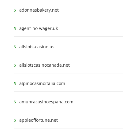
adonnasbakery.net
agent-no-wager.uk
allslots-casino.us
allslotscasinocanada.net
alpinocasinoitalia.com
amunracasinoespana.com
appleoffortune.net