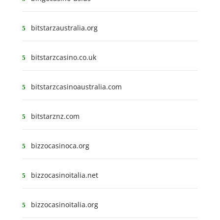
bitstarzaustralia.org
bitstarzcasino.co.uk
bitstarzcasinoaustralia.com
bitstarznz.com
bizzocasinoca.org
bizzocasinoitalia.net
bizzocasinoitalia.org