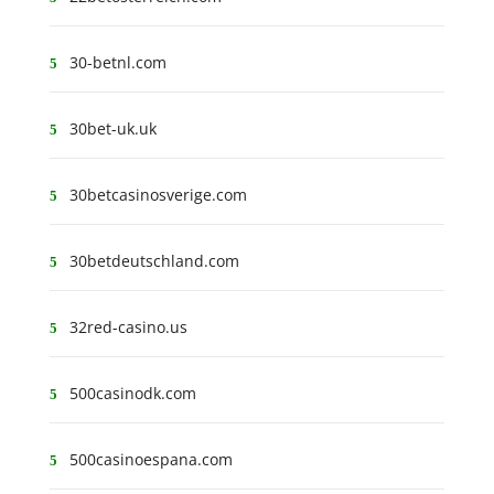
30-betnl.com
30bet-uk.uk
30betcasinosverige.com
30betdeutschland.com
32red-casino.us
500casinodk.com
500casinoespana.com