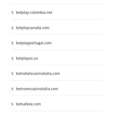
betplay-colombia.net
betplaycanada.com
betplayportugal.com
betplayus.us
betrebelscasinoitalia.com
betroomcasinoitalia.com
betsafeee.com