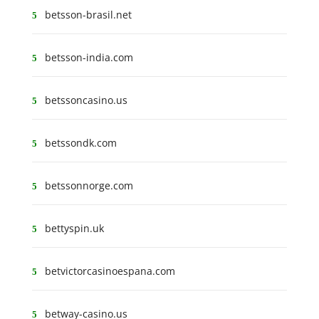
betsson-brasil.net
betsson-india.com
betssoncasino.us
betssondk.com
betssonnorge.com
bettyspin.uk
betvictorcasinoespana.com
betway-casino.us