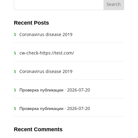
Recent Posts
Coronavirus disease 2019
cw-check-https://test.com/
Coronavirus disease 2019
Проверка публикации · 2026-07-20
Проверка публикации · 2026-07-20
Recent Comments