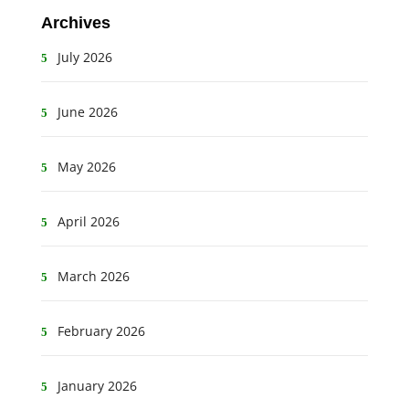
Archives
July 2026
June 2026
May 2026
April 2026
March 2026
February 2026
January 2026