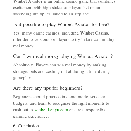
Winbet Aviator
is an online casino game that combines
excitement with high stakes as players bet on an
ascending multiplier linked to an airplane.
Is it possible to play Winbet Aviator for free?
Winbet Casino
Yes, many online casinos, including
,
offer demo versions for players to try before committing
real money.
Can I win real money playing Winbet Aviator?
Absolutely! Players can win real money by making
strategic bets and cashing out at the right time during
gameplay.
Are there any tips for beginners?
Beginners should practice in demo mode, set clear
budgets, and learn to recognize the right moments to
cash out to
winbet-kenya.com
ensure a responsible
gaming experience.
6. Conclusion