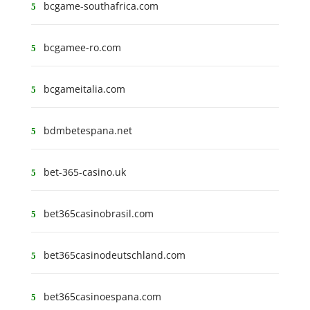
bcgame-southafrica.com
bcgamee-ro.com
bcgameitalia.com
bdmbetespana.net
bet-365-casino.uk
bet365casinobrasil.com
bet365casinodeutschland.com
bet365casinoespana.com