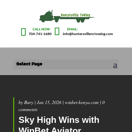
704-741-1680
info@huntersvillenctowing.com
Select Page
by
Bury
|
Jan 15, 2026
|
winbet-kenya.com
|
0
comments
Sky High Wins with
WinBet Aviator