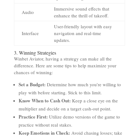
Immersive sound effects that
Audio
enhance the thrill of takeoff.
User-friendly layout with easy
Interface
navigation and real-time
updates.
3. Winning Strategies
Winbet Aviator, having a strategy can make all the
difference. Here are some tips to help maximize your
chances of winning:
Set a Budget:
Determine how much you’re willing to
play with before starting. Stick to this limit.
Know When to Cash Out:
Keep a close eye on the
multiplier and decide on a target cash-out point.
Practice First:
Utilize demo versions of the game to
practice without real stakes.
Keep Emotions in Check:
Avoid chasing losses; take