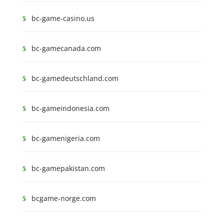
bc-game-casino.us
bc-gamecanada.com
bc-gamedeutschland.com
bc-gameindonesia.com
bc-gamenigeria.com
bc-gamepakistan.com
bcgame-norge.com