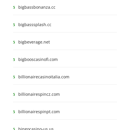
bigbassbonanza.cc
bigbasssplash.cc
bigbeverage.net
bigbooscasinofi.com
billionairecasinoitalia.com
billionairespincz.com
billionairespinpt.com
bingocasino-us.us