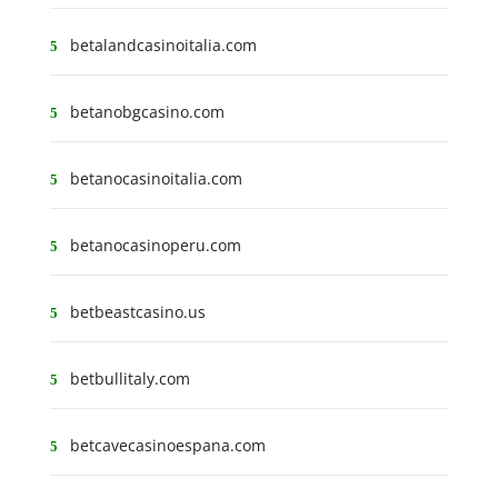
betalandcasinoitalia.com
betanobgcasino.com
betanocasinoitalia.com
betanocasinoperu.com
betbeastcasino.us
betbullitaly.com
betcavecasinoespana.com