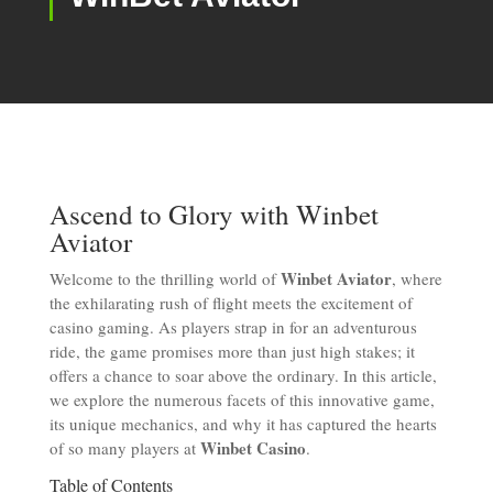
Ascend to Glory with Winbet
Aviator
Winbet Aviator
Welcome to the thrilling world of
, where
the exhilarating rush of flight meets the excitement of
casino gaming. As players strap in for an adventurous
ride, the game promises more than just high stakes; it
offers a chance to soar above the ordinary. In this article,
we explore the numerous facets of this innovative game,
its unique mechanics, and why it has captured the hearts
Winbet Casino
of so many players at
.
Table of Contents