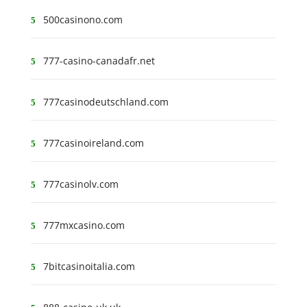
500casinono.com
777-casino-canadafr.net
777casinodeutschland.com
777casinoireland.com
777casinolv.com
777mxcasino.com
7bitcasinoitalia.com