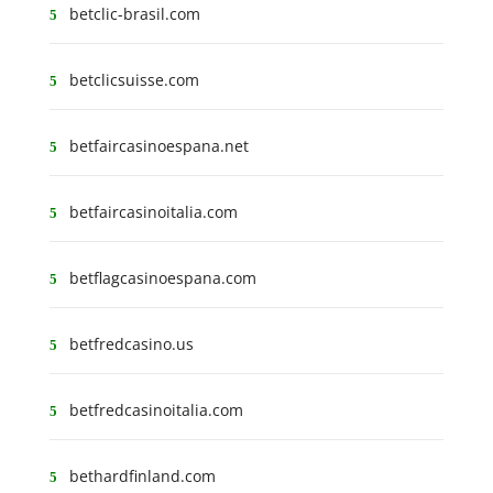
betclic-brasil.com
betclicsuisse.com
betfaircasinoespana.net
betfaircasinoitalia.com
betflagcasinoespana.com
betfredcasino.us
betfredcasinoitalia.com
bethardfinland.com