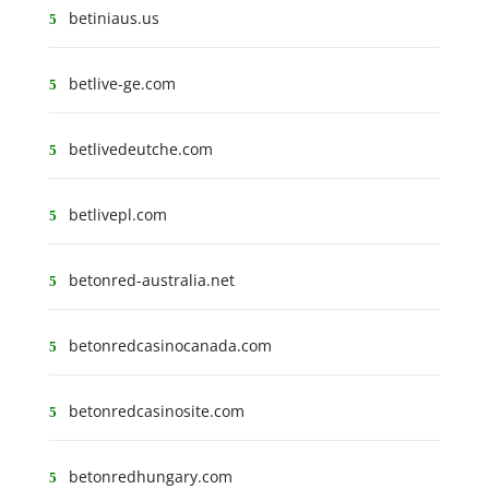
betiniaus.us
betlive-ge.com
betlivedeutche.com
betlivepl.com
betonred-australia.net
betonredcasinocanada.com
betonredcasinosite.com
betonredhungary.com