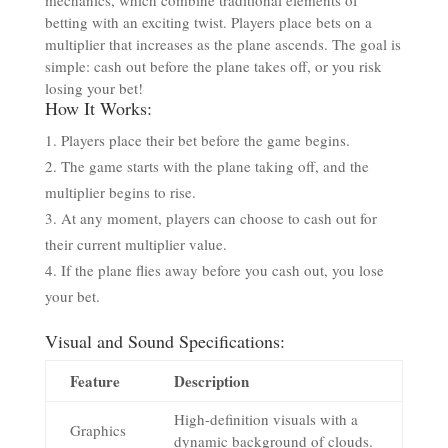
betting with an exciting twist. Players place bets on a
multiplier that increases as the plane ascends. The goal is
simple: cash out before the plane takes off, or you risk
losing your bet!
How It Works:
Players place their bet before the game begins.
The game starts with the plane taking off, and the
multiplier begins to rise.
At any moment, players can choose to cash out for
their current multiplier value.
If the plane flies away before you cash out, you lose
your bet.
Visual and Sound Specifications:
Feature
Description
High-definition visuals with a
Graphics
dynamic background of clouds.