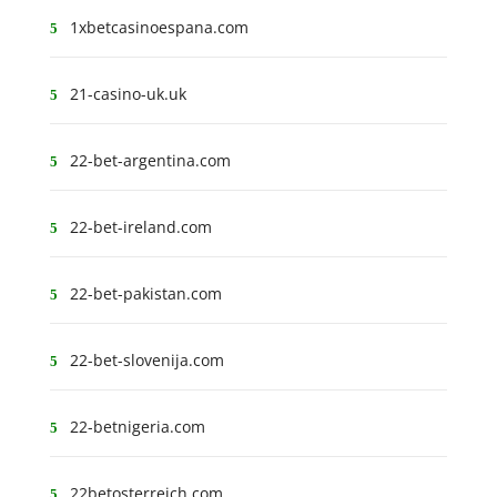
1xbetcasinoespana.com
21-casino-uk.uk
22-bet-argentina.com
22-bet-ireland.com
22-bet-pakistan.com
22-bet-slovenija.com
22-betnigeria.com
22betosterreich.com