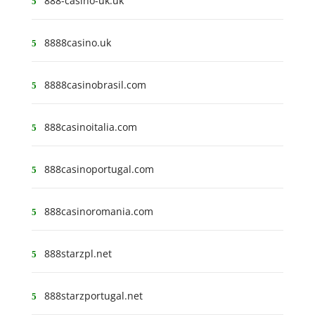
888-casino-uk.uk
8888casino.uk
8888casinobrasil.com
888casinoitalia.com
888casinoportugal.com
888casinoromania.com
888starzpl.net
888starzportugal.net