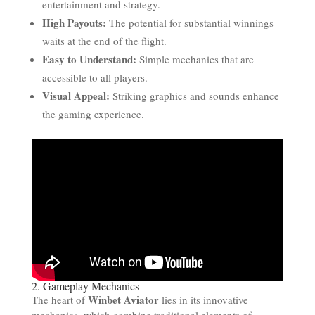
entertainment and strategy.
High Payouts:
The potential for substantial winnings
waits at the end of the flight.
Easy to Understand:
Simple mechanics that are
accessible to all players.
Visual Appeal:
Striking graphics and sounds enhance
the gaming experience.
2. Gameplay Mechanics
Winbet Aviator
The heart of
lies in its innovative
mechanics, which combine traditional elements of