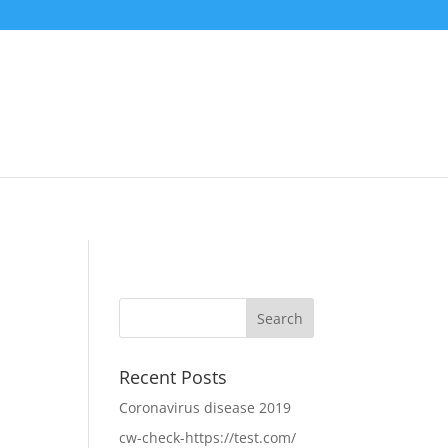
Recent Posts
Coronavirus disease 2019
cw-check-https://test.com/