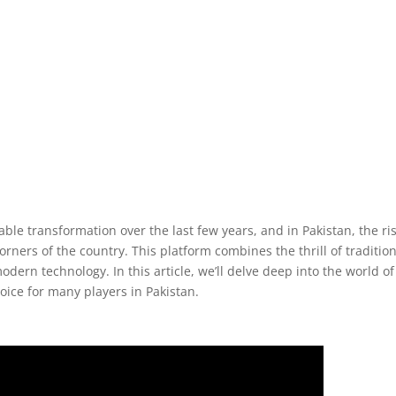
le transformation over the last few years, and in Pakistan, the ris
rners of the country. This platform combines the thrill of traditio
dern technology. In this article, we’ll delve deep into the world o
oice for many players in Pakistan.