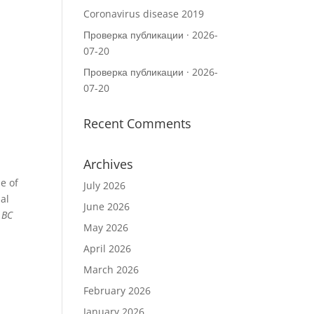
Coronavirus disease 2019
Проверка публикации · 2026-
07-20
Проверка публикации · 2026-
07-20
Recent Comments
Archives
e of
July 2026
nal
June 2026
f
BC
May 2026
April 2026
March 2026
February 2026
January 2026