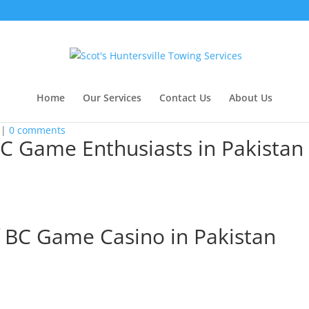
Home
Our Services
Contact Us
About Us
|
0 comments
BC Game Enthusiasts in Pakistan
of BC Game Casino in Pakistan