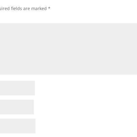
ired fields are marked
*