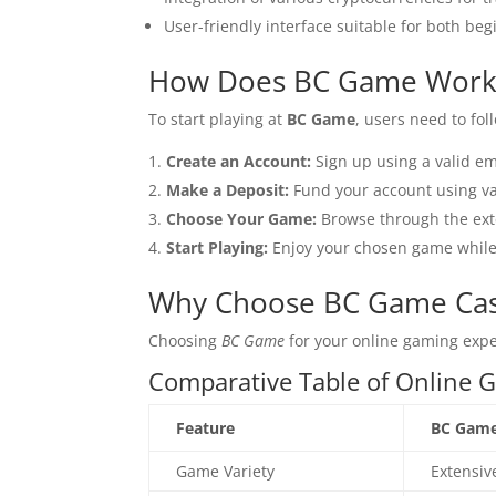
User-friendly interface suitable for both b
How Does BC Game Work
To start playing at
BC Game
, users need to fol
Create an Account:
Sign up using a valid em
Make a Deposit:
Fund your account using va
Choose Your Game:
Browse through the ext
Start Playing:
Enjoy your chosen game while
Why Choose BC Game Casi
Choosing
BC Game
for your online gaming exp
Comparative Table of Online 
Feature
BC Gam
Game Variety
Extensiv