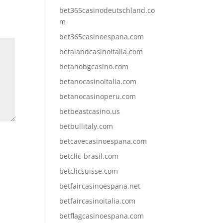
bet365casinodeutschland.co
m
bet365casinoespana.com
betalandcasinoitalia.com
betanobgcasino.com
betanocasinoitalia.com
betanocasinoperu.com
betbeastcasino.us
betbullitaly.com
betcavecasinoespana.com
betclic-brasil.com
betclicsuisse.com
betfaircasinoespana.net
betfaircasinoitalia.com
betflagcasinoespana.com