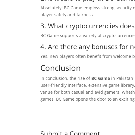
Absolutely! BC Game employs strong security 
player safety and fairness.
3. What cryptocurrencies doe
BC Game supports a variety of cryptocurrencie
4. Are there any bonuses for 
Yes, new players often benefit from welcome b
Conclusion
In conclusion, the rise of
BC Game
in Pakistan 
user-friendly interface, extensive game librar
venue for both casual and avid gamers. Whether 
games, BC Game opens the door to an exciting w
Submit a Comment