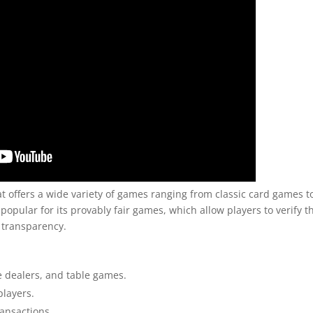
t offers a wide variety of games ranging from classic card games t
 popular for its provably fair games, which allow players to verify t
 transparency.
ve dealers, and table games.
players.
ransactions.