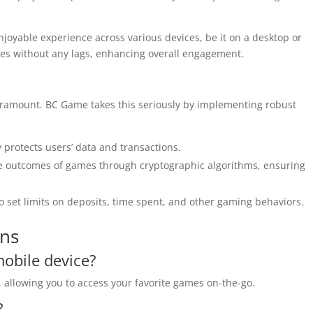
joyable experience across various devices, be it on a desktop or
mes without any lags, enhancing overall engagement.
aramount. BC Game takes this seriously by implementing robust
protects users’ data and transactions.
he outcomes of games through cryptographic algorithms, ensuring
to set limits on deposits, time spent, and other gaming behaviors.
ons
obile device?
, allowing you to access your favorite games on-the-go.
?