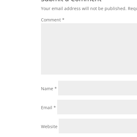
Your email address will not be published.
Requ
Comment
*
Name
*
Email
*
Website