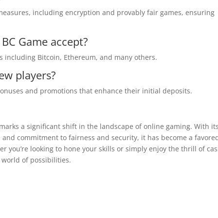
measures, including encryption and provably fair games, ensuring
s BC Game accept?
s including Bitcoin, Ethereum, and many others.
new players?
onuses and promotions that enhance their initial deposits.
marks a significant shift in the landscape of online gaming. With it
y, and commitment to fairness and security, it has become a favore
you’re looking to hone your skills or simply enjoy the thrill of ca
orld of possibilities.