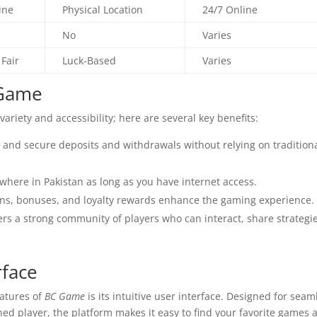
ine
Physical Location
24/7 Online
No
Varies
 Fair
Luck-Based
Varies
 Game
riety and accessibility; here are several key benefits:
 and secure deposits and withdrawals without relying on tradition
where in Pakistan as long as you have internet access.
ns, bonuses, and loyalty rewards enhance the gaming experience.
rs a strong community of players who can interact, share strategie
rface
atures of
BC Game
is its intuitive user interface. Designed for seam
ned player, the platform makes it easy to find your favorite games 