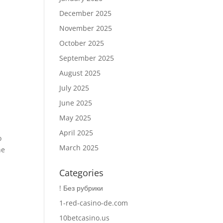
December 2025
November 2025
October 2025
September 2025
August 2025
July 2025
June 2025
May 2025
April 2025
o
March 2025
he
Categories
! Без рубрики
1-red-casino-de.com
10betcasino.us