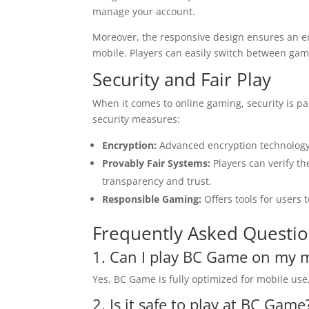
manage your account.
Moreover, the responsive design ensures an en
mobile. Players can easily switch between ga
Security and Fair Play
When it comes to online gaming, security is p
security measures:
Encryption:
Advanced encryption technology 
Provably Fair Systems:
Players can verify t
transparency and trust.
Responsible Gaming:
Offers tools for users 
Frequently Asked Questi
1. Can I play BC Game on my m
Yes, BC Game is fully optimized for mobile use
2. Is it safe to play at BC Game