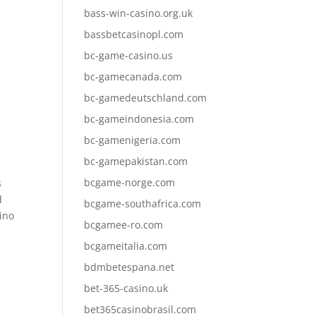
bass-win-casino.org.uk
bassbetcasinopl.com
bc-game-casino.us
bc-gamecanada.com
bc-gamedeutschland.com
bc-gameindonesia.com
bc-gamenigeria.com
bc-gamepakistan.com
bcgame-norge.com
s
d
bcgame-southafrica.com
sino
bcgamee-ro.com
bcgameitalia.com
bdmbetespana.net
bet-365-casino.uk
bet365casinobrasil.com