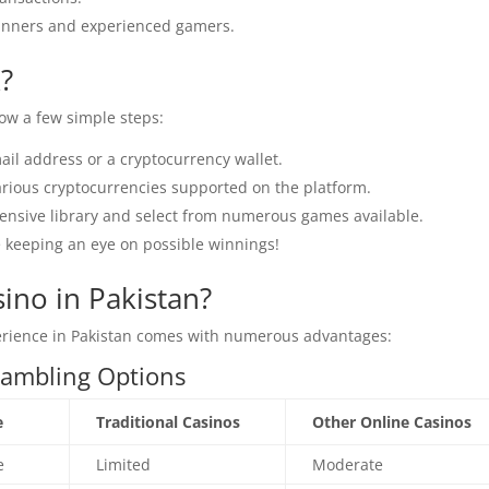
eginners and experienced gamers.
?
low a few simple steps:
ail address or a cryptocurrency wallet.
rious cryptocurrencies supported on the platform.
ensive library and select from numerous games available.
 keeping an eye on possible winnings!
no in Pakistan?
erience in Pakistan comes with numerous advantages:
Gambling Options
e
Traditional Casinos
Other Online Casinos
e
Limited
Moderate