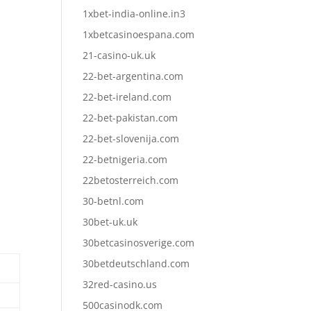
1xbet-india-online.in3
1xbetcasinoespana.com
21-casino-uk.uk
22-bet-argentina.com
22-bet-ireland.com
22-bet-pakistan.com
22-bet-slovenija.com
22-betnigeria.com
22betosterreich.com
30-betnl.com
30bet-uk.uk
30betcasinosverige.com
30betdeutschland.com
32red-casino.us
500casinodk.com