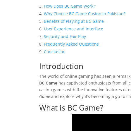
How Does BC Game Work?
Why Choose BC Game Casino in Pakistan?
Benefits of Playing at BC Game
User Experience and Interface
Security and Fair Play
Frequently Asked Questions
Conclusion
Introduction
The world of online gaming has seen a remarkab
BC Game
has captivated enthusiasts from all co
casino games with the innovative features of mo
Game
and explore why it’s becoming a go-to ch
What is BC Game?