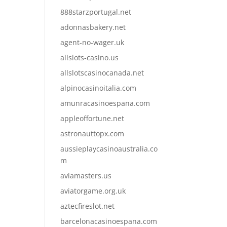
888starzportugal.net
adonnasbakery.net
agent-no-wager.uk
allslots-casino.us
allslotscasinocanada.net
alpinocasinoitalia.com
amunracasinoespana.com
appleoffortune.net
astronauttopx.com
aussieplaycasinoaustralia.co
m
aviamasters.us
aviatorgame.org.uk
aztecfireslot.net
barcelonacasinoespana.com