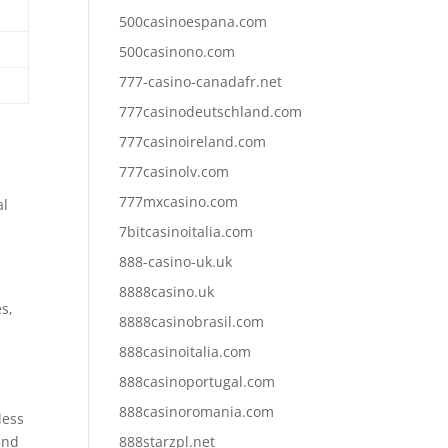
500casinoespana.com
500casinono.com
777-casino-canadafr.net
777casinodeutschland.com
777casinoireland.com
777casinolv.com
777mxcasino.com
al
7bitcasinoitalia.com
888-casino-uk.uk
8888casino.uk
s,
8888casinobrasil.com
888casinoitalia.com
888casinoportugal.com
888casinoromania.com
less
and
888starzpl.net