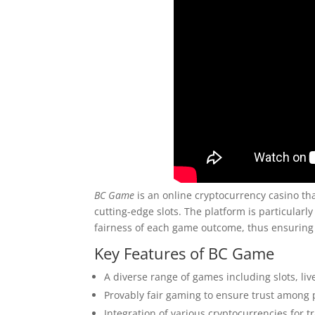
BC Game
is an online cryptocurrency casino tha
cutting-edge slots. The platform is particularly
fairness of each game outcome, thus ensuring
Key Features of BC Game
A diverse range of games including slots, li
Provably fair gaming to ensure trust among 
Integration of various cryptocurrencies for t