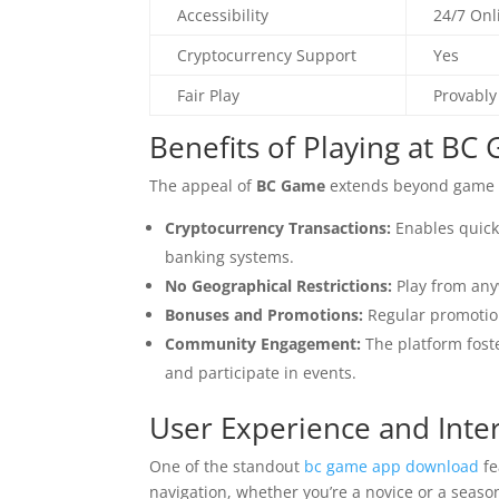
Accessibility
24/7 Onl
Cryptocurrency Support
Yes
Fair Play
Provably
Benefits of Playing at BC
The appeal of
BC Game
extends beyond game va
Cryptocurrency Transactions:
Enables quick
banking systems.
No Geographical Restrictions:
Play from any
Bonuses and Promotions:
Regular promotio
Community Engagement:
The platform foste
and participate in events.
User Experience and Inte
One of the standout
bc game app download
fe
navigation, whether you’re a novice or a seaso