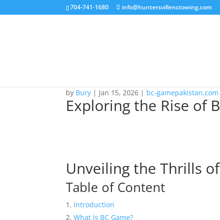
704-741-1680
info@huntersvillenctowing.com
by
Bury
|
Jan 15, 2026
|
bc-gamepakistan.com
Exploring the Rise of 
Unveiling the Thrills 
Table of Content
Introduction
What is BC Game?