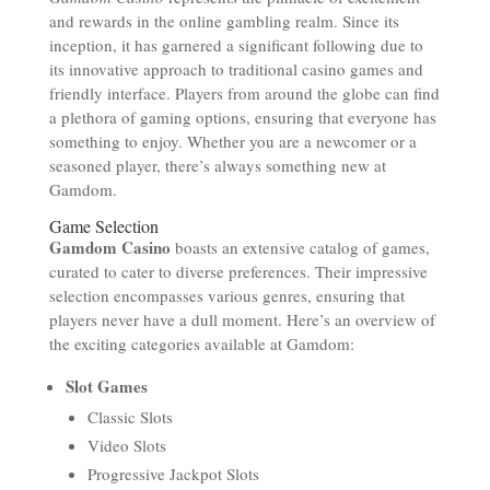
and rewards in the online gambling realm. Since its
inception, it has garnered a significant following due to
its innovative approach to traditional casino games and
friendly interface. Players from around the globe can find
a plethora of gaming options, ensuring that everyone has
something to enjoy. Whether you are a newcomer or a
seasoned player, there’s always something new at
Gamdom.
Game Selection
Gamdom Casino
boasts an extensive catalog of games,
curated to cater to diverse preferences. Their impressive
selection encompasses various genres, ensuring that
players never have a dull moment. Here’s an overview of
the exciting categories available at Gamdom:
Slot Games
Classic Slots
Video Slots
Progressive Jackpot Slots