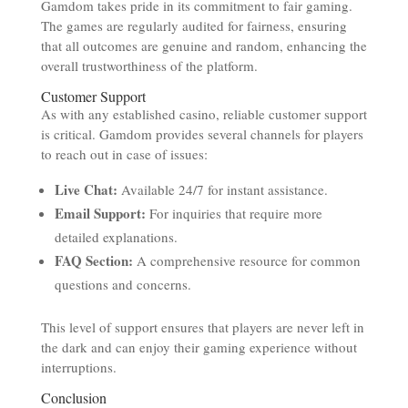
Gamdom takes pride in its commitment to fair gaming.
The games are regularly audited for fairness, ensuring
that all outcomes are genuine and random, enhancing the
overall trustworthiness of the platform.
Customer Support
As with any established casino, reliable customer support
is critical. Gamdom provides several channels for players
to reach out in case of issues:
Live Chat:
Available 24/7 for instant assistance.
Email Support:
For inquiries that require more
detailed explanations.
FAQ Section:
A comprehensive resource for common
questions and concerns.
This level of support ensures that players are never left in
the dark and can enjoy their gaming experience without
interruptions.
Conclusion