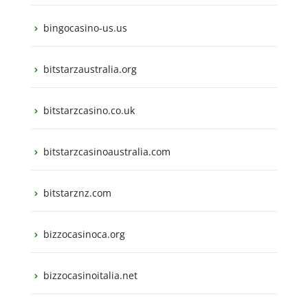
bingocasino-us.us
bitstarzaustralia.org
bitstarzcasino.co.uk
bitstarzcasinoaustralia.com
bitstarznz.com
bizzocasinoca.org
bizzocasinoitalia.net