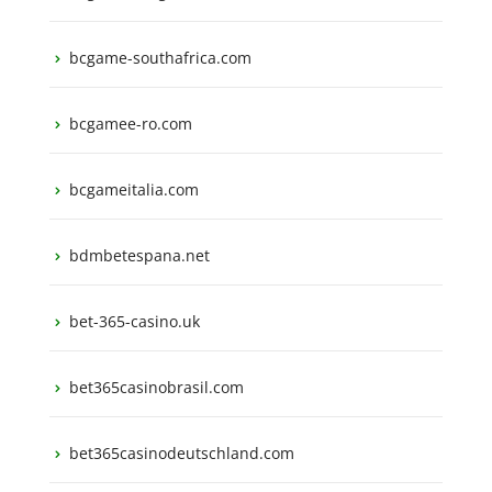
bcgame-southafrica.com
bcgamee-ro.com
bcgameitalia.com
bdmbetespana.net
bet-365-casino.uk
bet365casinobrasil.com
bet365casinodeutschland.com