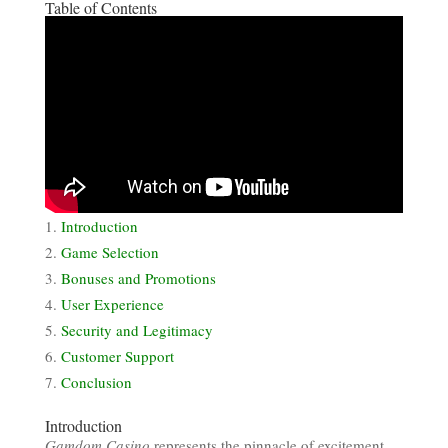
Table of Contents
Introduction
Game Selection
Bonuses and Promotions
User Experience
Security and Legitimacy
Customer Support
Conclusion
Introduction
Gamdom Casino
represents the pinnacle of excitement