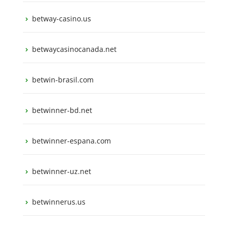
betway-casino.us
betwaycasinocanada.net
betwin-brasil.com
betwinner-bd.net
betwinner-espana.com
betwinner-uz.net
betwinnerus.us