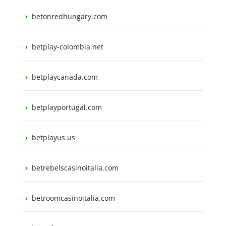
betonredhungary.com
betplay-colombia.net
betplaycanada.com
betplayportugal.com
betplayus.us
betrebelscasinoitalia.com
betroomcasinoitalia.com