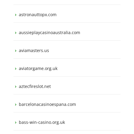
astronauttopx.com
aussieplaycasinoaustralia.com
aviamasters.us
aviatorgame.org.uk
aztecfireslot.net
barcelonacasinoespana.com
bass-win-casino.org.uk