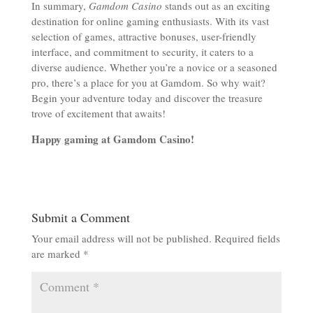
In summary,
Gamdom Casino
stands out as an exciting
destination for online gaming enthusiasts. With its vast
selection of games, attractive bonuses, user-friendly
interface, and commitment to security, it caters to a
diverse audience. Whether you’re a novice or a seasoned
pro, there’s a place for you at Gamdom. So why wait?
Begin your adventure today and discover the treasure
trove of excitement that awaits!
Happy gaming at Gamdom Casino!
Submit a Comment
Your email address will not be published.
Required fields
are marked
*