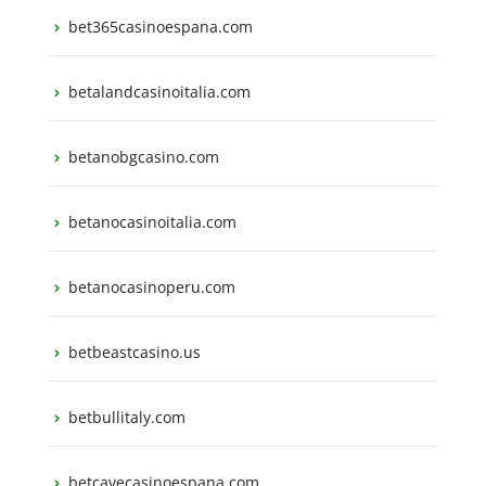
bet365casinoespana.com
betalandcasinoitalia.com
betanobgcasino.com
betanocasinoitalia.com
betanocasinoperu.com
betbeastcasino.us
betbullitaly.com
betcavecasinoespana.com