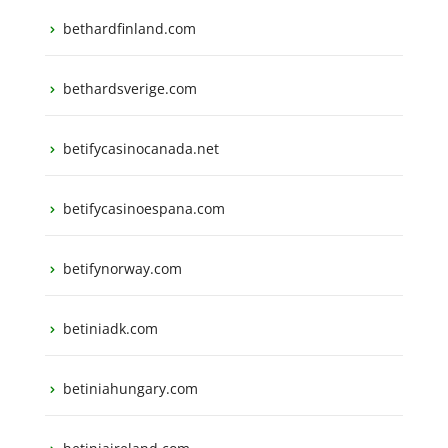
bethardfinland.com
bethardsverige.com
betifycasinocanada.net
betifycasinoespana.com
betifynorway.com
betiniadk.com
betiniahungary.com