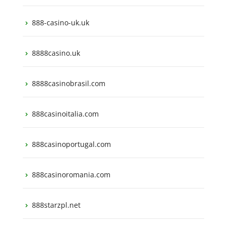
888-casino-uk.uk
8888casino.uk
8888casinobrasil.com
888casinoitalia.com
888casinoportugal.com
888casinoromania.com
888starzpl.net