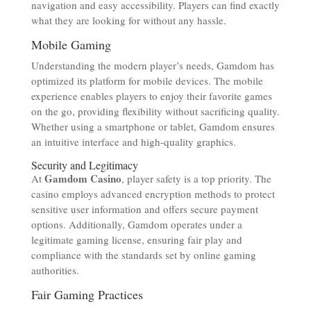
navigation and easy accessibility. Players can find exactly
what they are looking for without any hassle.
Mobile Gaming
Understanding the modern player’s needs, Gamdom has
optimized its platform for mobile devices. The mobile
experience enables players to enjoy their favorite games
on the go, providing flexibility without sacrificing quality.
Whether using a smartphone or tablet, Gamdom ensures
an intuitive interface and high-quality graphics.
Security and Legitimacy
Gamdom Casino
At
, player safety is a top priority. The
casino employs advanced encryption methods to protect
sensitive user information and offers secure payment
options. Additionally, Gamdom operates under a
legitimate gaming license, ensuring fair play and
compliance with the standards set by online gaming
authorities.
Fair Gaming Practices