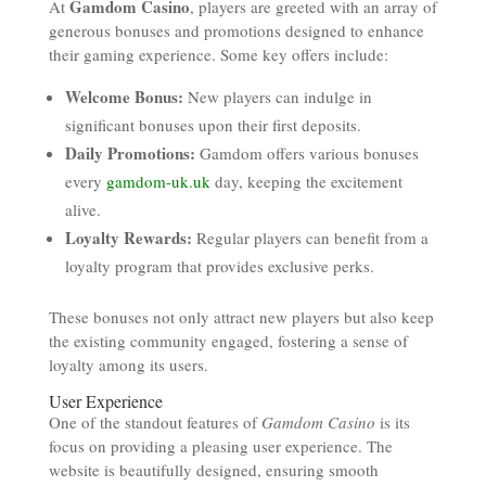
Gamdom Casino
At
, players are greeted with an array of
generous bonuses and promotions designed to enhance
their gaming experience. Some key offers include:
Welcome Bonus:
New players can indulge in
significant bonuses upon their first deposits.
Daily Promotions:
Gamdom offers various bonuses
every
gamdom-uk.uk
day, keeping the excitement
alive.
Loyalty Rewards:
Regular players can benefit from a
loyalty program that provides exclusive perks.
These bonuses not only attract new players but also keep
the existing community engaged, fostering a sense of
loyalty among its users.
User Experience
One of the standout features of
Gamdom Casino
is its
focus on providing a pleasing user experience. The
website is beautifully designed, ensuring smooth