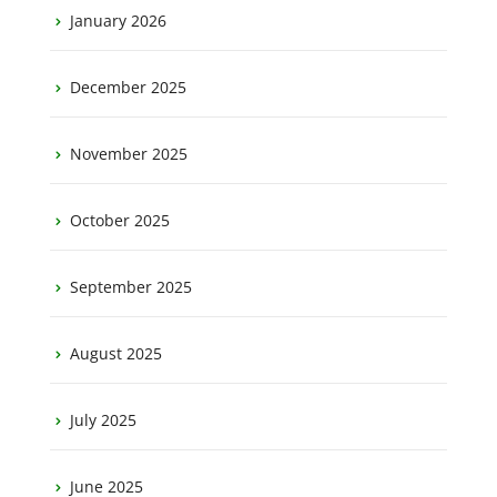
January 2026
December 2025
November 2025
October 2025
September 2025
August 2025
July 2025
June 2025