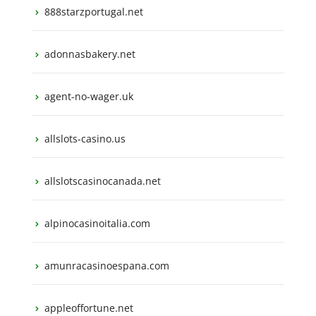
888starzportugal.net
adonnasbakery.net
agent-no-wager.uk
allslots-casino.us
allslotscasinocanada.net
alpinocasinoitalia.com
amunracasinoespana.com
appleoffortune.net