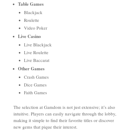
Table Games
Blackjack
Roulette
Video Poker
Live Casino
Live Blackjack
Live Roulette
Live Baccarat
Other Games
Crash Games
Dice Games
Faith Games
The selection at Gamdom is not just extensive; it’s also
intuitive. Players can easily navigate through the lobby,
making it simple to find their favorite titles or discover
new gems that pique their interest.