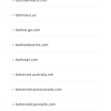
betiniaireland.com
betiniaus.us
betlive-ge.com
betlivedeutche.com
betlivepl.com
betonred-australia.net
betonredcasinocanada.com
betonredcasinosite.com