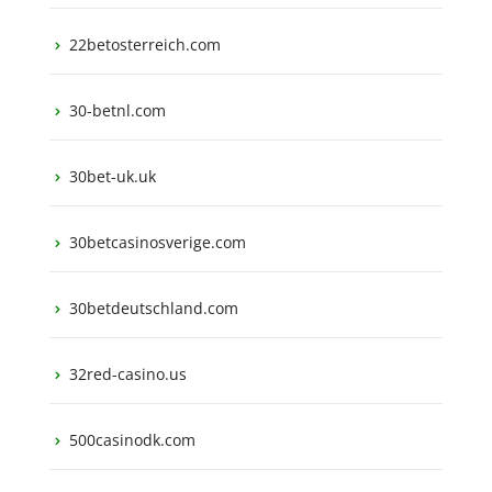
22betosterreich.com
30-betnl.com
30bet-uk.uk
30betcasinosverige.com
30betdeutschland.com
32red-casino.us
500casinodk.com