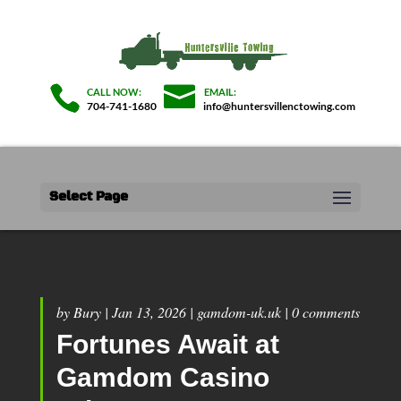
704-741-1680
info@huntersvillenctowing.com
Select Page
by
Bury
|
Jan 13, 2026
|
gamdom-uk.uk
|
0 comments
Fortunes Await at
Gamdom Casino