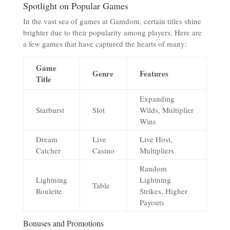
Spotlight on Popular Games
In the vast sea of games at Gamdom, certain titles shine
brighter due to their popularity among players. Here are
a few games that have captured the hearts of many:
Game
Genre
Features
Title
Expanding
Starburst
Slot
Wilds, Multiplier
Wins
Dream
Live
Live Host,
Catcher
Casino
Multipliers
Random
Lightning
Lightning
Table
Roulette
Strikes, Higher
Payouts
Bonuses and Promotions