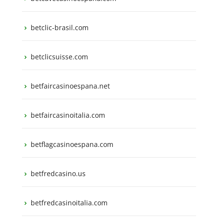
betclic-brasil.com
betclicsuisse.com
betfaircasinoespana.net
betfaircasinoitalia.com
betflagcasinoespana.com
betfredcasino.us
betfredcasinoitalia.com