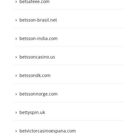
betsafeee.com
betsson-brasil.net
betsson-india.com
betssoncasino.us
betssondk.com
betssonnorge.com
bettyspin.uk
betvictorcasinoespana.com