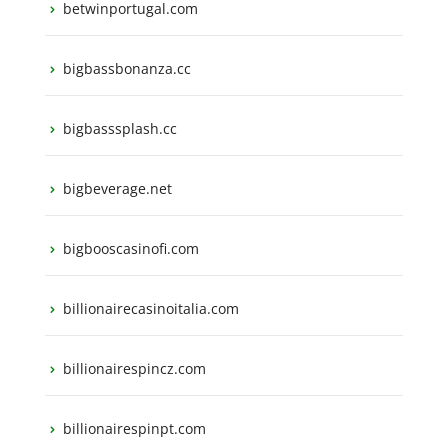
betwinportugal.com
bigbassbonanza.cc
bigbasssplash.cc
bigbeverage.net
bigbooscasinofi.com
billionairecasinoitalia.com
billionairespincz.com
billionairespinpt.com