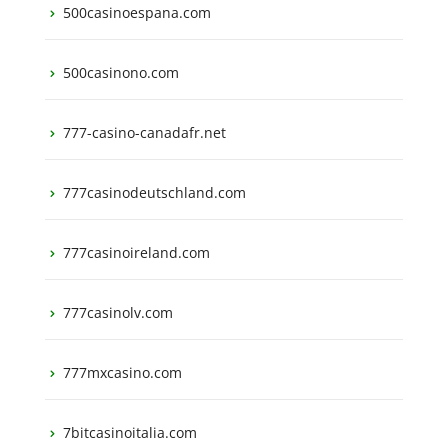
500casinoespana.com
500casinono.com
777-casino-canadafr.net
777casinodeutschland.com
777casinoireland.com
777casinolv.com
777mxcasino.com
7bitcasinoitalia.com