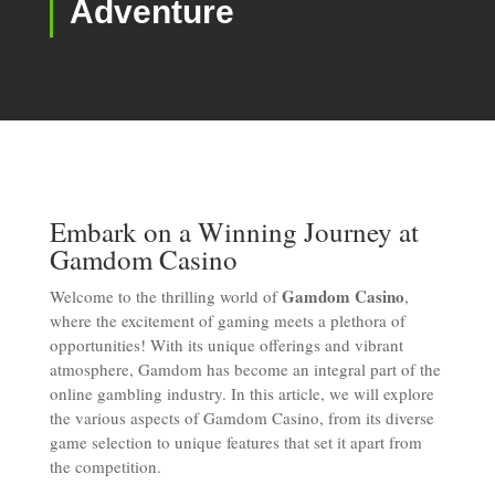
Adventure
Embark on a Winning Journey at
Gamdom Casino
Gamdom Casino
Welcome to the thrilling world of
,
where the excitement of gaming meets a plethora of
opportunities! With its unique offerings and vibrant
atmosphere, Gamdom has become an integral part of the
online gambling industry. In this article, we will explore
the various aspects of Gamdom Casino, from its diverse
game selection to unique features that set it apart from
the competition.