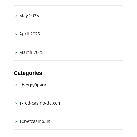
May 2025
April 2025
March 2025
Categories
! Без рубрики
1-red-casino-de.com
10betcasino.us