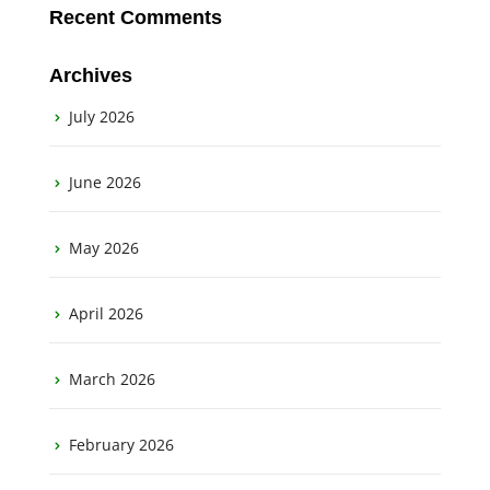
Recent Comments
Archives
July 2026
June 2026
May 2026
April 2026
March 2026
February 2026