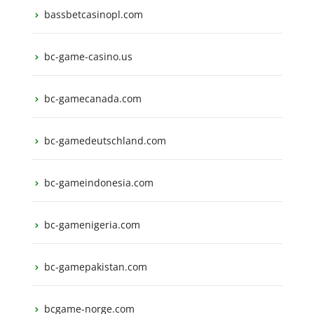
bassbetcasinopl.com
bc-game-casino.us
bc-gamecanada.com
bc-gamedeutschland.com
bc-gameindonesia.com
bc-gamenigeria.com
bc-gamepakistan.com
bcgame-norge.com