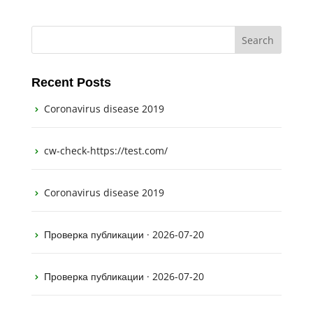
Recent Posts
Coronavirus disease 2019
cw-check-https://test.com/
Coronavirus disease 2019
Проверка публикации · 2026-07-20
Проверка публикации · 2026-07-20