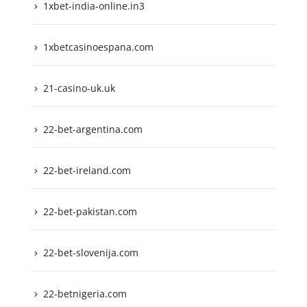
1xbet-india-online.in3
1xbetcasinoespana.com
21-casino-uk.uk
22-bet-argentina.com
22-bet-ireland.com
22-bet-pakistan.com
22-bet-slovenija.com
22-betnigeria.com