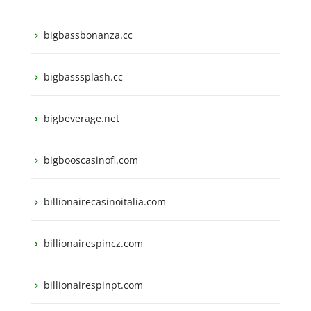
bigbassbonanza.cc
bigbasssplash.cc
bigbeverage.net
bigbooscasinofi.com
billionairecasinoitalia.com
billionairespincz.com
billionairespinpt.com