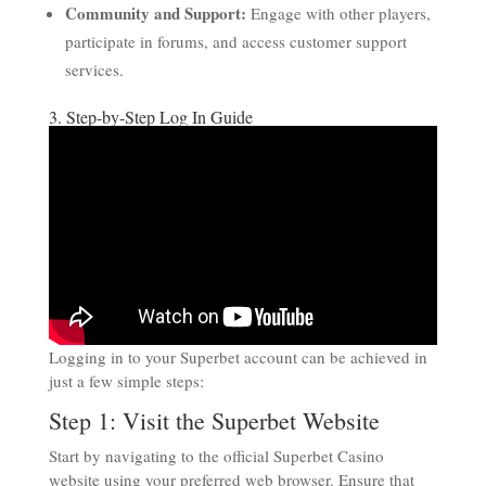
Community and Support:
Engage with other players,
participate in forums, and access customer support
services.
3. Step-by-Step Log In Guide
Logging in to your Superbet account can be achieved in
just a few simple steps:
Step 1: Visit the Superbet Website
Start by navigating to the official Superbet Casino
website using your preferred web browser. Ensure that