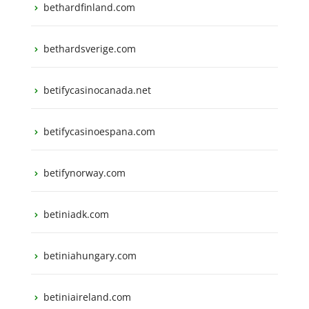
bethardfinland.com
bethardsverige.com
betifycasinocanada.net
betifycasinoespana.com
betifynorway.com
betiniadk.com
betiniahungary.com
betiniaireland.com