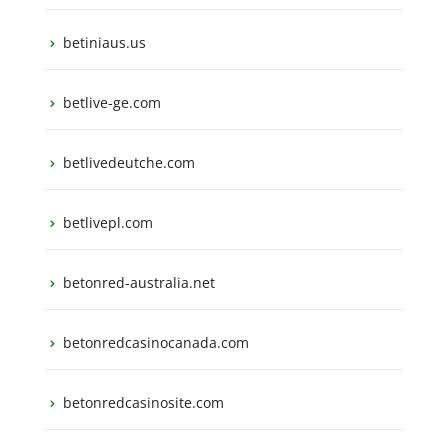
betiniaus.us
betlive-ge.com
betlivedeutche.com
betlivepl.com
betonred-australia.net
betonredcasinocanada.com
betonredcasinosite.com