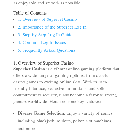
as enjoyable and smooth as possible.
Table of Contents
1. Overview of Superbet Casino
2. Importance of the Superbet Log In
3. Step-by-Step Log In Guide
4. Common Log In Issues
5. Frequently Asked Questions
1. Overview of Superbet Casino
Superbet Casino
is a vibrant online gaming platform that
offers a wide range of gaming options, from classic
casino games to exciting online slots. With its user-
friendly interface, exclusive promotions, and solid
commitment to security, it has become a favorite among
gamers worldwide. Here are some key features:
Diverse Game Selection:
Enjoy a variety of games
including blackjack, roulette, poker, slot machines,
and more.