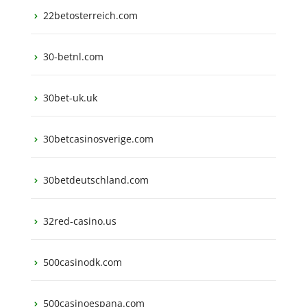
22betosterreich.com
30-betnl.com
30bet-uk.uk
30betcasinosverige.com
30betdeutschland.com
32red-casino.us
500casinodk.com
500casinoespana.com