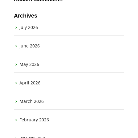
Archives
July 2026
June 2026
May 2026
April 2026
March 2026
February 2026