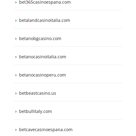
bet365casinoespana.com
betalandcasinoitalia.com
betanobgcasino.com
betanocasinoitalia.com
betanocasinoperu.com
betbeastcasino.us
betbullitaly.com
betcavecasinoespana.com