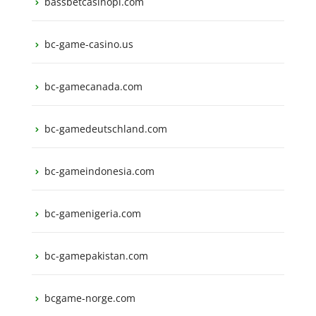
bassbetcasinopl.com
bc-game-casino.us
bc-gamecanada.com
bc-gamedeutschland.com
bc-gameindonesia.com
bc-gamenigeria.com
bc-gamepakistan.com
bcgame-norge.com