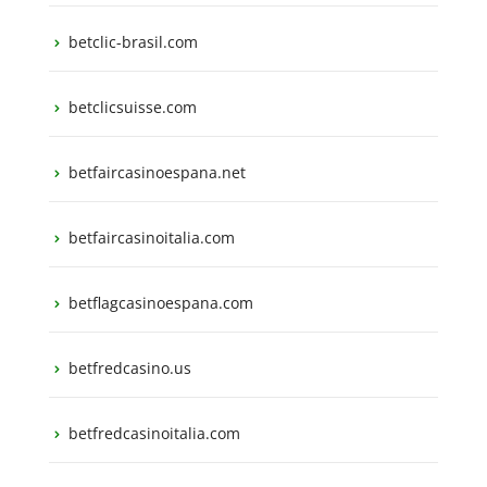
betclic-brasil.com
betclicsuisse.com
betfaircasinoespana.net
betfaircasinoitalia.com
betflagcasinoespana.com
betfredcasino.us
betfredcasinoitalia.com