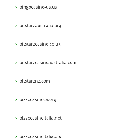
bingocasino-us.us
bitstarzaustralia.org
bitstarzcasino.co.uk
bitstarzcasinoaustralia.com
bitstarznz.com
bizzocasinoca.org
bizzocasinoitalia.net
bizzocasinoitalia.org