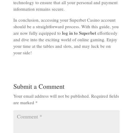
technology to ensure that all your personal and payment
information remains secure.
In conclusion, accessing your Superbet Casino account
should be a straightforward process. With this guide, you
log in to Superbet
are now fully equipped to
effortlessly
and dive into the exciting world of online gaming. Enjoy
your time at the tables and slots, and may luck be on
your side!
Submit a Comment
Your email address will not be published.
Required fields
are marked
*