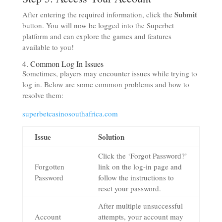
Submit
After entering the required information, click the
button. You will now be logged into the Superbet
platform and can explore the games and features
available to you!
4. Common Log In Issues
Sometimes, players may encounter issues while trying to
log in. Below are some common problems and how to
resolve them:
superbetcasinosouthafrica.com
Issue
Solution
Click the ‘Forgot Password?’
Forgotten
link on the log-in page and
Password
follow the instructions to
reset your password.
After multiple unsuccessful
Account
attempts, your account may