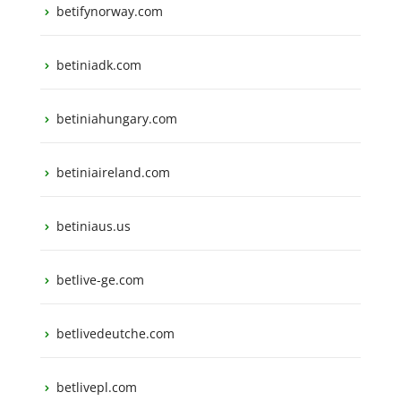
betifynorway.com
betiniadk.com
betiniahungary.com
betiniaireland.com
betiniaus.us
betlive-ge.com
betlivedeutche.com
betlivepl.com