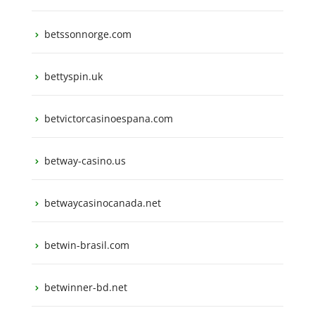
betssonnorge.com
bettyspin.uk
betvictorcasinoespana.com
betway-casino.us
betwaycasinocanada.net
betwin-brasil.com
betwinner-bd.net