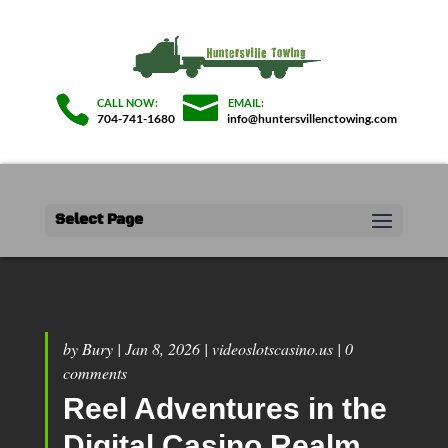
704-741-1680
info@huntersvillenctowing.com
Select Page
by
Bury
|
Jan 8, 2026
|
videoslotscasino.us
|
0
comments
Reel Adventures in the
Digital Casino Realm