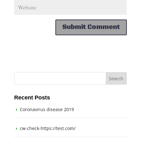
Recent Posts
Coronavirus disease 2019
cw-check-https://test.com/