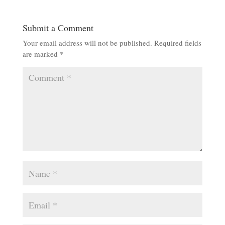
Submit a Comment
Your email address will not be published.
Required fields
are marked
*