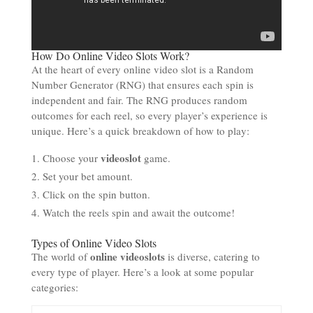
How Do Online Video Slots Work?
At the heart of every online video slot is a Random
Number Generator (RNG) that ensures each spin is
independent and fair. The RNG produces random
outcomes for each reel, so every player’s experience is
unique. Here’s a quick breakdown of how to play:
videoslot
Choose your
game.
Set your bet amount.
Click on the spin button.
Watch the reels spin and await the outcome!
Types of Online Video Slots
online videoslots
The world of
is diverse, catering to
every type of player. Here’s a look at some popular
categories: