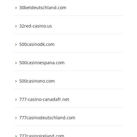
30betdeutschland.com
32red-casino.us
500casinodk.com
500casinoespana.com
500casinono.com
777-casino-canadafr.net
777casinodeutschland.com
777casinoireland.com