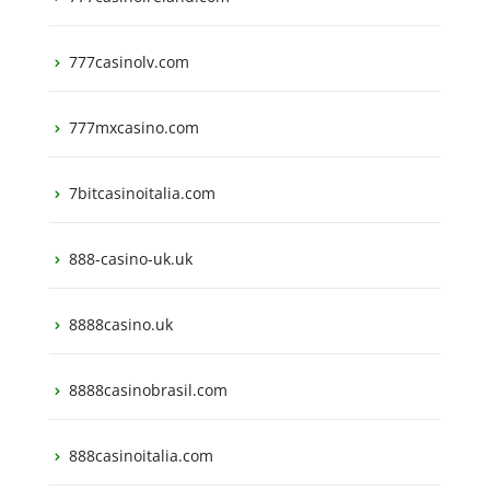
777casinolv.com
777mxcasino.com
7bitcasinoitalia.com
888-casino-uk.uk
8888casino.uk
8888casinobrasil.com
888casinoitalia.com