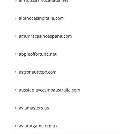
allslotscasinocanada.net
alpinocasinoitalia.com
amunracasinoespana.com
appleoffortune.net
astronauttopx.com
aussieplaycasinoaustralia.com
aviamasters.us
aviatorgame.org.uk