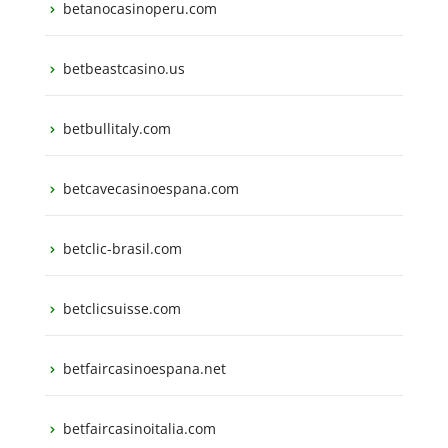
betanocasinoperu.com
betbeastcasino.us
betbullitaly.com
betcavecasinoespana.com
betclic-brasil.com
betclicsuisse.com
betfaircasinoespana.net
betfaircasinoitalia.com