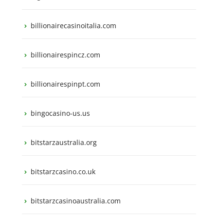
billionairecasinoitalia.com
billionairespincz.com
billionairespinpt.com
bingocasino-us.us
bitstarzaustralia.org
bitstarzcasino.co.uk
bitstarzcasinoaustralia.com