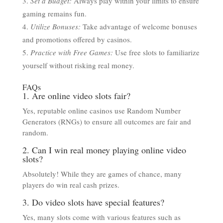
Set a Budget:
Always play within your limits to ensure
gaming remains fun.
Utilize Bonuses:
Take advantage of welcome bonuses
and promotions offered by casinos.
Practice with Free Games:
Use free slots to familiarize
yourself without risking real money.
FAQs
1. Are online video slots fair?
Yes, reputable online casinos use Random Number
Generators (RNGs) to ensure all outcomes are fair and
random.
2. Can I win real money playing online video
slots?
Absolutely! While they are games of chance, many
players do win real cash prizes.
3. Do video slots have special features?
Yes, many slots come with various features such as