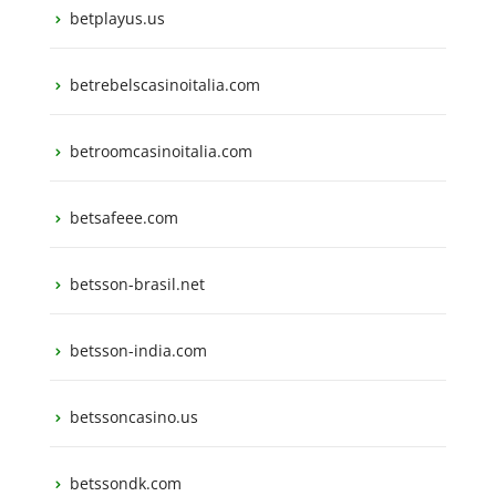
betplayus.us
betrebelscasinoitalia.com
betroomcasinoitalia.com
betsafeee.com
betsson-brasil.net
betsson-india.com
betssoncasino.us
betssondk.com