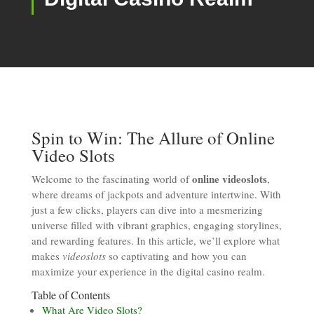
Spin to Win: The Allure of Online
Video Slots
online videoslots
Welcome to the fascinating world of
,
where dreams of jackpots and adventure intertwine. With
just a few clicks, players can dive into a mesmerizing
universe filled with vibrant graphics, engaging storylines,
and rewarding features. In this article, we’ll explore what
makes
videoslots
so captivating and how you can
maximize your experience in the digital casino realm.
Table of Contents
What Are Video Slots?