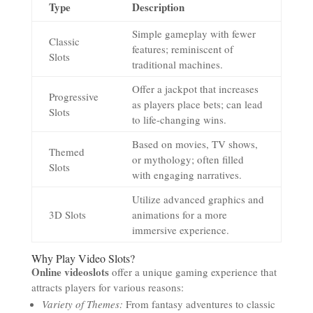
Type
Description
Simple gameplay with fewer
Classic
features; reminiscent of
Slots
traditional machines.
Offer a jackpot that increases
Progressive
as players place bets; can lead
Slots
to life-changing wins.
Based on movies, TV shows,
Themed
or mythology; often filled
Slots
with engaging narratives.
Utilize advanced graphics and
3D Slots
animations for a more
immersive experience.
Why Play Video Slots?
Online videoslots
offer a unique gaming experience that
attracts players for various reasons:
Variety of Themes:
From fantasy adventures to classic