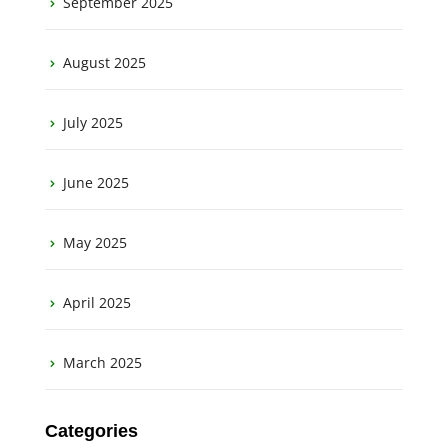
September 2025
August 2025
July 2025
June 2025
May 2025
April 2025
March 2025
Categories