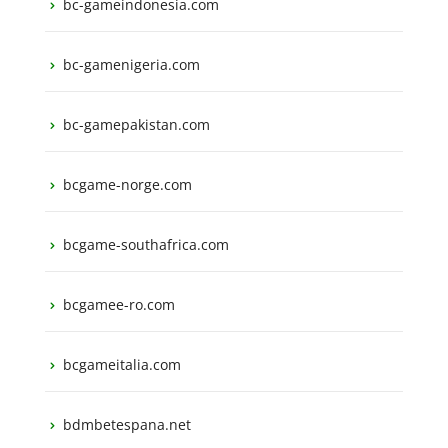
bc-gameindonesia.com
bc-gamenigeria.com
bc-gamepakistan.com
bcgame-norge.com
bcgame-southafrica.com
bcgamee-ro.com
bcgameitalia.com
bdmbetespana.net