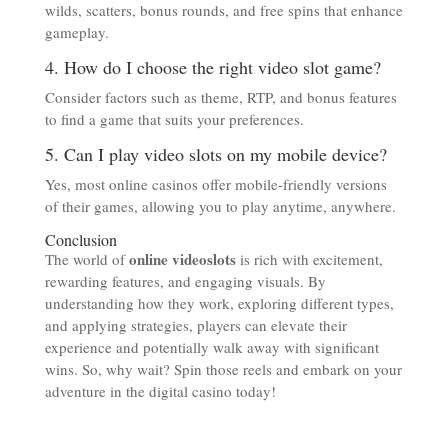
wilds, scatters, bonus rounds, and free spins that enhance
gameplay.
4. How do I choose the right video slot game?
Consider factors such as theme, RTP, and bonus features
to find a game that suits your preferences.
5. Can I play video slots on my mobile device?
Yes, most online casinos offer mobile-friendly versions
of their games, allowing you to play anytime, anywhere.
Conclusion
online videoslots
The world of
is rich with excitement,
rewarding features, and engaging visuals. By
understanding how they work, exploring different types,
and applying strategies, players can elevate their
experience and potentially walk away with significant
wins. So, why wait? Spin those reels and embark on your
adventure in the digital casino today!