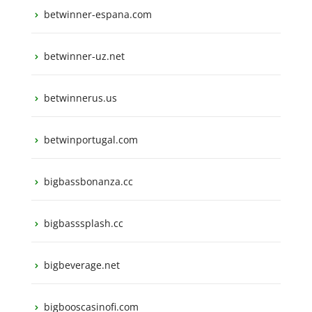
betwinner-espana.com
betwinner-uz.net
betwinnerus.us
betwinportugal.com
bigbassbonanza.cc
bigbasssplash.cc
bigbeverage.net
bigbooscasinofi.com