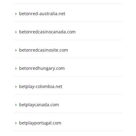
betonred-australia.net
betonredcasinocanada.com
betonredcasinosite.com
betonredhungary.com
betplay-colombia.net
betplaycanada.com
betplayportugal.com