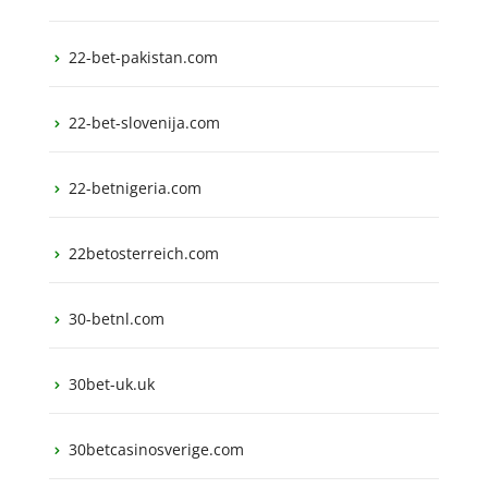
22-bet-pakistan.com
22-bet-slovenija.com
22-betnigeria.com
22betosterreich.com
30-betnl.com
30bet-uk.uk
30betcasinosverige.com