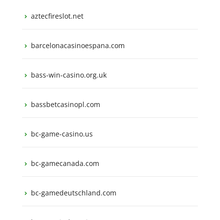
aztecfireslot.net
barcelonacasinoespana.com
bass-win-casino.org.uk
bassbetcasinopl.com
bc-game-casino.us
bc-gamecanada.com
bc-gamedeutschland.com