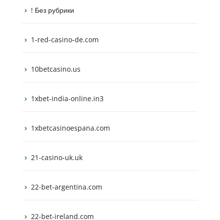
! Без рубрики
1-red-casino-de.com
10betcasino.us
1xbet-india-online.in3
1xbetcasinoespana.com
21-casino-uk.uk
22-bet-argentina.com
22-bet-ireland.com