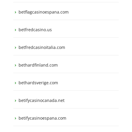
betflagcasinoespana.com
betfredcasino.us
betfredcasinoitalia.com
bethardfinland.com
bethardsverige.com
betifycasinocanada.net
betifycasinoespana.com