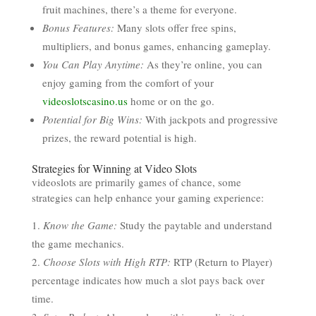
fruit machines, there’s a theme for everyone.
Bonus Features:
Many slots offer free spins,
multipliers, and bonus games, enhancing gameplay.
You Can Play Anytime:
As they’re online, you can
enjoy gaming from the comfort of your
videoslotscasino.us
home or on the go.
Potential for Big Wins:
With jackpots and progressive
prizes, the reward potential is high.
Strategies for Winning at Video Slots
videoslots are primarily games of chance, some
strategies can help enhance your gaming experience:
Know the Game:
Study the paytable and understand
the game mechanics.
Choose Slots with High RTP:
RTP (Return to Player)
percentage indicates how much a slot pays back over
time.