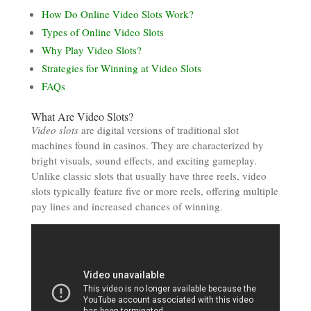
How Do Online Video Slots Work?
Types of Online Video Slots
Why Play Video Slots?
Strategies for Winning at Video Slots
FAQs
What Are Video Slots?
Video slots
are digital versions of traditional slot
machines found in casinos. They are characterized by
bright visuals, sound effects, and exciting gameplay.
Unlike classic slots that usually have three reels, video
slots typically feature five or more reels, offering multiple
pay lines and increased chances of winning.