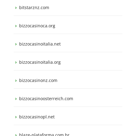
bitstarznz.com
bizzocasinoca.org
bizzocasinoitalia.net
bizzocasinoitalia.org
bizzocasinonz.com
bizzocasinoosterreich.com
bizzocasinopl.net
blaze-plataforma.com.br