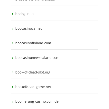
bodogus.us
boocasinoca.net
boocasinofinland.com
boocasinonewzealand.com
book-of-dead-slot.org
bookofdead-game.net
boomerang-casino.com.de