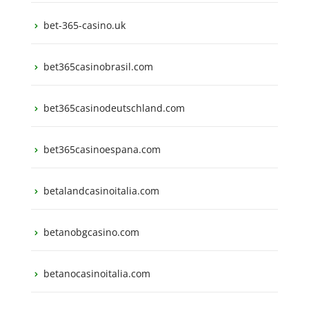
bet-365-casino.uk
bet365casinobrasil.com
bet365casinodeutschland.com
bet365casinoespana.com
betalandcasinoitalia.com
betanobgcasino.com
betanocasinoitalia.com