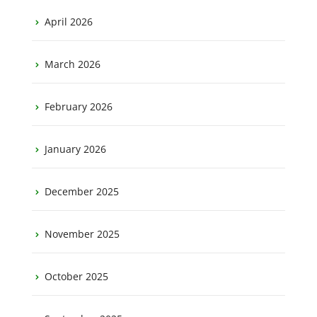
April 2026
March 2026
February 2026
January 2026
December 2025
November 2025
October 2025