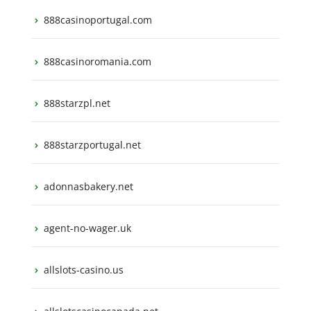
888casinoportugal.com
888casinoromania.com
888starzpl.net
888starzportugal.net
adonnasbakery.net
agent-no-wager.uk
allslots-casino.us