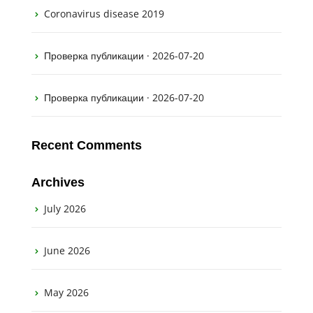
Coronavirus disease 2019
Проверка публикации · 2026-07-20
Проверка публикации · 2026-07-20
Recent Comments
Archives
July 2026
June 2026
May 2026