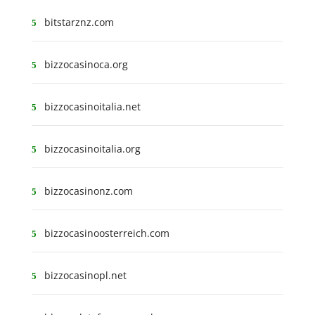
bitstarznz.com
bizzocasinoca.org
bizzocasinoitalia.net
bizzocasinoitalia.org
bizzocasinonz.com
bizzocasinoosterreich.com
bizzocasinopl.net