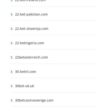
22-bet-pakistan.com
22-bet-slovenija.com
22-betnigeria.com
22betosterreich.com
30-betnl.com
30bet-uk.uk
30betcasinosverige.com