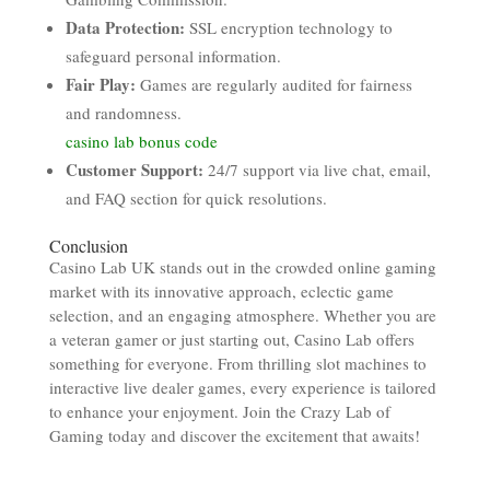
Data Protection:
SSL encryption technology to
safeguard personal information.
Fair Play:
Games are regularly audited for fairness
and randomness.
casino lab bonus code
Customer Support:
24/7 support via live chat, email,
and FAQ section for quick resolutions.
Conclusion
Casino Lab UK stands out in the crowded online gaming
market with its innovative approach, eclectic game
selection, and an engaging atmosphere. Whether you are
a veteran gamer or just starting out, Casino Lab offers
something for everyone. From thrilling slot machines to
interactive live dealer games, every experience is tailored
to enhance your enjoyment. Join the Crazy Lab of
Gaming today and discover the excitement that awaits!