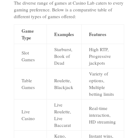
The diverse range of games at Casino Lab caters to every
gaming preference. Below is a comparative table of
different types of games offered:
Game
Examples
Features
Type
Starburst,
High RTP,
Slot
Book of
Progressive
Games
Dead
jackpots
Variety of
Table
Roulette,
options,
Games
Blackjack
Multiple
betting limits
Live
Real-time
Live
Roulette,
interaction,
Casino
Live
HD streaming
Baccarat
Keno,
Instant wins,