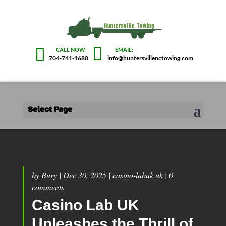
704-741-1680
info@huntersvillenctowing.com
Select Page
by
Bury
|
Dec 30, 2025
|
casino-labuk.uk
|
0
comments
Casino Lab UK
Unleashes the Thrill of