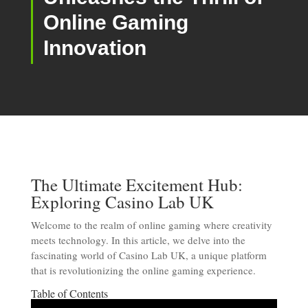
Online Gaming
Innovation
The Ultimate Excitement Hub:
Exploring Casino Lab UK
Welcome to the realm of online gaming where creativity
meets technology. In this article, we delve into the
fascinating world of Casino Lab UK, a unique platform
that is revolutionizing the online gaming experience.
Table of Contents