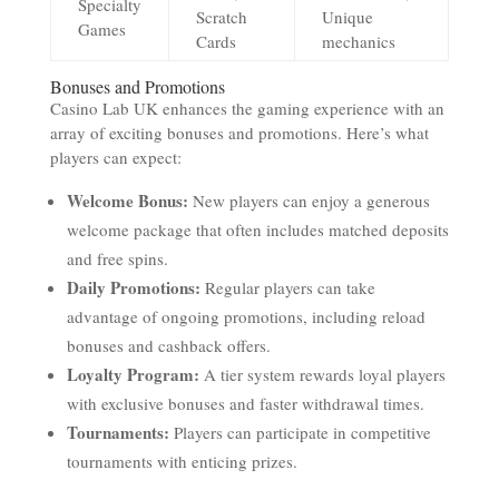
Specialty
Scratch
Unique
Games
Cards
mechanics
Bonuses and Promotions
Casino Lab UK enhances the gaming experience with an
array of exciting bonuses and promotions. Here’s what
players can expect:
Welcome Bonus:
New players can enjoy a generous
welcome package that often includes matched deposits
and free spins.
Daily Promotions:
Regular players can take
advantage of ongoing promotions, including reload
bonuses and cashback offers.
Loyalty Program:
A tier system rewards loyal players
with exclusive bonuses and faster withdrawal times.
Tournaments:
Players can participate in competitive
tournaments with enticing prizes.