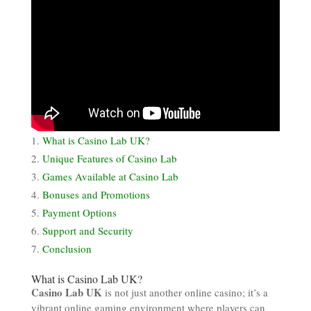
What is Casino Lab UK?
Unique Features of Casino Lab
Games Available at Casino Lab
Bonuses and Promotions
Payment Options
Support and Security
Conclusion
What is Casino Lab UK?
Casino Lab UK
is not just another online casino; it’s a
vibrant online gaming environment where players can