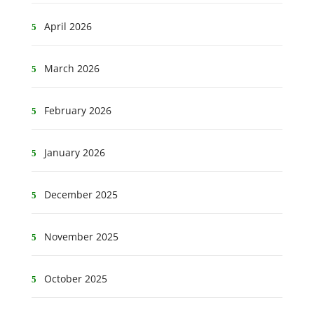
April 2026
March 2026
February 2026
January 2026
December 2025
November 2025
October 2025