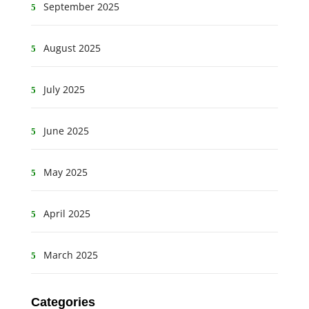
September 2025
August 2025
July 2025
June 2025
May 2025
April 2025
March 2025
Categories