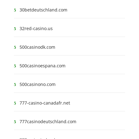
30betdeutschland.com
32red-casino.us
500casinodk.com
500casinoespana.com
500casinono.com
777-casino-canadafr.net
777casinodeutschland.com