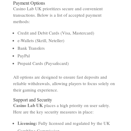
Payment Options
Casino Lab UK prioritizes secure and convenient
transactions. Below is a list of accepted payment
methods:
Credit and Debit Cards (Visa, Mastercard)
e-Wallets (Skrill, Neteller)
Bank Transfers
PayPal
Prepaid Cards (Paysafecard)
All options are designed to ensure fast deposits and
reliable withdrawals, allowing players to focus solely on
their gaming experience.
Support and Security
Casino Lab UK
places a high priority on user safety.
Here are the key security measures in place:
Licensing:
Fully licensed and regulated by the UK
Gambling Commission.