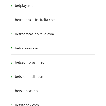
betplayus.us
betrebelscasinoitalia.com
betroomcasinoitalia.com
betsafeee.com
betsson-brasil.net
betsson-india.com
betssoncasino.us
betssondk.com