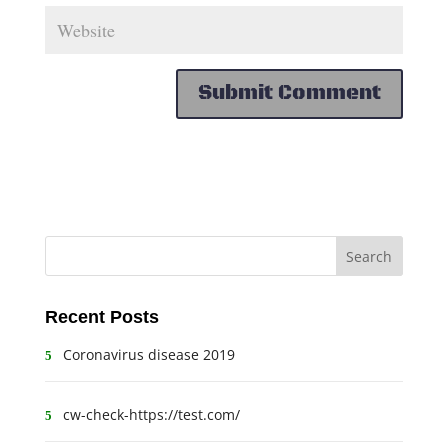
Recent Posts
Coronavirus disease 2019
cw-check-https://test.com/