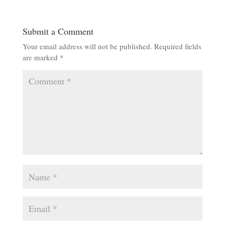
Submit a Comment
Your email address will not be published.
Required fields
are marked
*