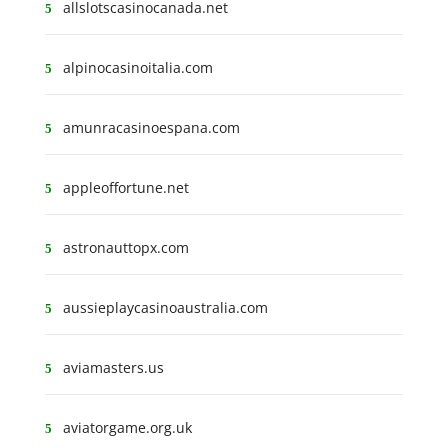
allslotscasinocanada.net
alpinocasinoitalia.com
amunracasinoespana.com
appleoffortune.net
astronauttopx.com
aussieplaycasinoaustralia.com
aviamasters.us
aviatorgame.org.uk