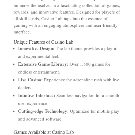
immerse themselves in a fascinating collection of games,
rewards, and innovative features. Designed for players of
all skill levels, Casino Lab taps into the essence of
gaming with an engaging atmosphere and user-friendly
interface.
Unique Features of Casino Lab
Innovative Design:
The lab theme provides a playful
and experimental feel.
Extensive Game Library:
Over 1,500 games for
endless entertainment.
Live Casino:
Experience the adrenaline rush with live
dealers.
Intuitive Interface:
Seamless navigation for a smooth
user experience.
Cutting-edge Technology:
Optimized for mobile play
and advanced software.
Games Available at Casino Lab