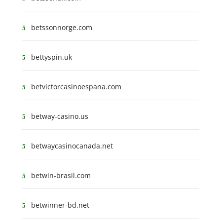
betssonnorge.com
bettyspin.uk
betvictorcasinoespana.com
betway-casino.us
betwaycasinocanada.net
betwin-brasil.com
betwinner-bd.net