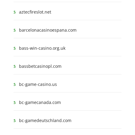
aztecfireslot.net
barcelonacasinoespana.com
bass-win-casino.org.uk
bassbetcasinopl.com
bc-game-casino.us
bc-gamecanada.com
bc-gamedeutschland.com