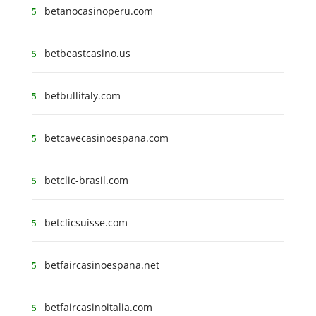
betanocasinoperu.com
betbeastcasino.us
betbullitaly.com
betcavecasinoespana.com
betclic-brasil.com
betclicsuisse.com
betfaircasinoespana.net
betfaircasinoitalia.com