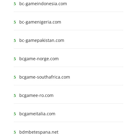
bc-gameindonesia.com
bc-gamenigeria.com
bc-gamepakistan.com
bcgame-norge.com
bcgame-southafrica.com
bcgamee-ro.com
bcgameitalia.com
bdmbetespana.net