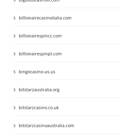
billionairecasinoitalia.com
billionairespincz.com
billionairespinpt.com
bingocasino-us.us
bitstarzaustralia.org
bitstarzcasino.co.uk
bitstarzcasinoaustralia.com