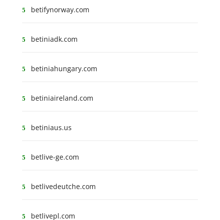
betifynorway.com
betiniadk.com
betiniahungary.com
betiniaireland.com
betiniaus.us
betlive-ge.com
betlivedeutche.com
betlivepl.com