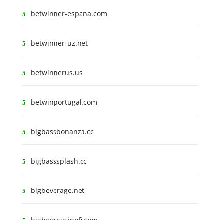
betwinner-espana.com
betwinner-uz.net
betwinnerus.us
betwinportugal.com
bigbassbonanza.cc
bigbasssplash.cc
bigbeverage.net
bigbooscasinofi.com