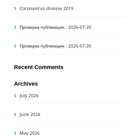
Coronavirus disease 2019
Проверка публикации · 2026-07-20
Проверка публикации · 2026-07-20
Recent Comments
Archives
July 2026
June 2026
May 2026