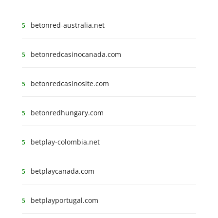
betonred-australia.net
betonredcasinocanada.com
betonredcasinosite.com
betonredhungary.com
betplay-colombia.net
betplaycanada.com
betplayportugal.com