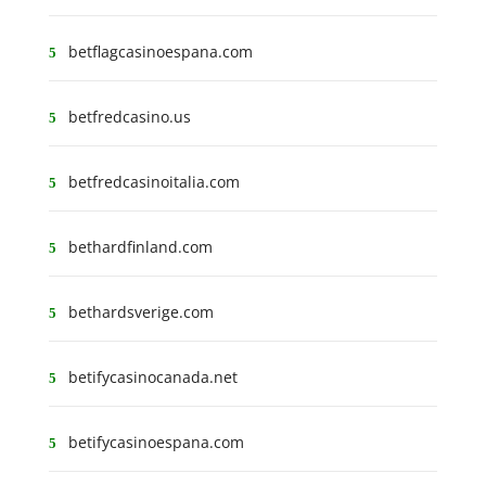
betflagcasinoespana.com
betfredcasino.us
betfredcasinoitalia.com
bethardfinland.com
bethardsverige.com
betifycasinocanada.net
betifycasinoespana.com