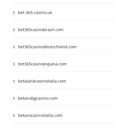
bet-365-casino.uk
bet365casinobrasil.com
bet365casinodeutschland.com
bet365casinoespana.com
betalandcasinoitalia.com
betanobgcasino.com
betanocasinoitalia.com