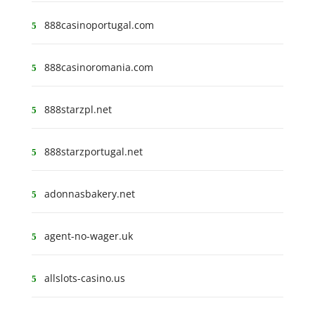
888casinoportugal.com
888casinoromania.com
888starzpl.net
888starzportugal.net
adonnasbakery.net
agent-no-wager.uk
allslots-casino.us