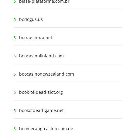
blaze-plataforma.com.br
bodogus.us
boocasinoca.net
boocasinofinland.com
boocasinonewzealand.com
book-of-dead-slot.org
bookofdead-game.net
boomerang-casino.com.de