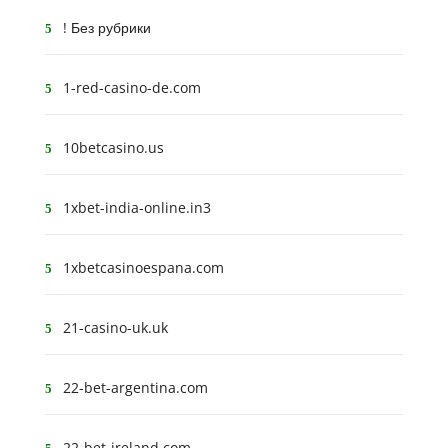
! Без рубрики
1-red-casino-de.com
10betcasino.us
1xbet-india-online.in3
1xbetcasinoespana.com
21-casino-uk.uk
22-bet-argentina.com
22-bet-ireland.com