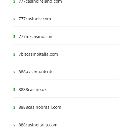
777casinoireland.com
777casinolv.com
777mxcasino.com
7bitcasinoitalia.com
888-casino-uk.uk
8888casino.uk
8888casinobrasil.com
888casinoitalia.com