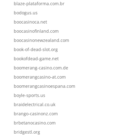
blaze-plataforma.com.br
bodogus.us
boocasinoca.net
boocasinofinland.com
boocasinonewzealand.com
book-of-dead-slot.org
bookofdead-game.net
boomerang-casino.com.de
boomerangcasino-at.com
boomerangcasinoespana.com
boyle-sports.us
braidelectrical.co.uk
brango-casinonz.com
brbetanocasino.com
bridgestl.org