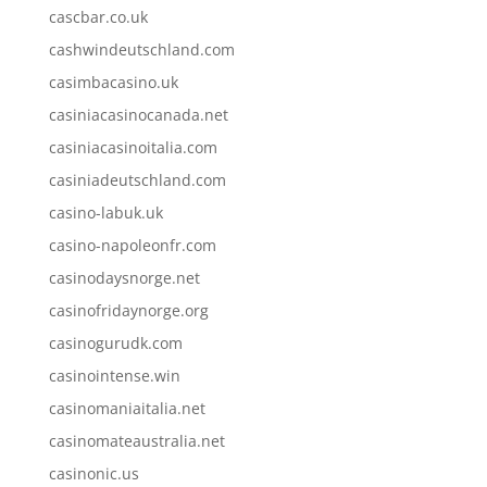
cascbar.co.uk
cashwindeutschland.com
casimbacasino.uk
casiniacasinocanada.net
casiniacasinoitalia.com
casiniadeutschland.com
casino-labuk.uk
casino-napoleonfr.com
casinodaysnorge.net
casinofridaynorge.org
casinogurudk.com
casinointense.win
casinomaniaitalia.net
casinomateaustralia.net
casinonic.us