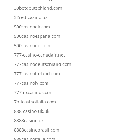
30betdeutschland.com
32red-casino.us
500casinodk.com
500casinoespana.com
500casinono.com
777-casino-canadafr.net
777casinodeutschland.com
777casinoireland.com
777casinolv.com
777mxcasino.com
7bitcasinoitalia.com
888-casino-uk.uk
8888casino.uk
8888casinobrasil.com
888casinoitalia.com