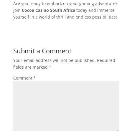
Are you ready to embark on your gaming adventure?
Join
Cocoa Casino South Africa
today and immerse
yourself in a world of thrill and endless possibilities!
Submit a Comment
Your email address will not be published.
Required
fields are marked
*
Comment
*