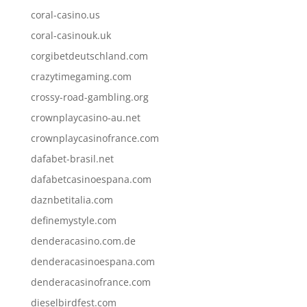
coral-casino.us
coral-casinouk.uk
corgibetdeutschland.com
crazytimegaming.com
crossy-road-gambling.org
crownplaycasino-au.net
crownplaycasinofrance.com
dafabet-brasil.net
dafabetcasinoespana.com
daznbetitalia.com
definemystyle.com
denderacasino.com.de
denderacasinoespana.com
denderacasinofrance.com
dieselbirdfest.com