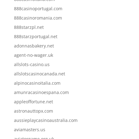
888casinoportugal.com
888casinoromania.com
888starzpl.net
888starzportugal.net
adonnasbakery.net
agent-no-wager.uk
allslots-casino.us
allslotscasinocanada.net
alpinocasinoitalia.com
amunracasinoespana.com
appleoffortune.net
astronauttopx.com
aussieplaycasinoaustralia.com
aviamasters.us
aviatorgame.org.uk