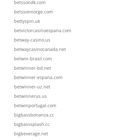
betssondk.com
betssonnorge.com
bettyspin.uk
betvictorcasinoespana.com
betway-casino.us
betwaycasinocanada.net
betwin-brasil.com
betwinner-bd.net
betwinner-espana.com
betwinner-uz.net
betwinnerus.us
betwinportugal.com
bigbassbonanza.cc
bigbasssplash.cc
bigbeverage.net