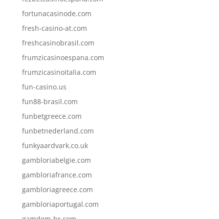
fortunacasinode.com
fresh-casino-at.com
freshcasinobrasil.com
frumzicasinoespana.com
frumzicasinoitalia.com
fun-casino.us
fun88-brasil.com
funbetgreece.com
funbetnederland.com
funkyaardvark.co.uk
gambloriabelgie.com
gambloriafrance.com
gambloriagreece.com
gambloriaportugal.com
gamdom-br.com