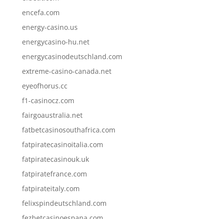
encefa.com
energy-casino.us
energycasino-hu.net
energycasinodeutschland.com
extreme-casino-canada.net
eyeofhorus.cc
f1-casinocz.com
fairgoaustralia.net
fatbetcasinosouthafrica.com
fatpiratecasinoitalia.com
fatpiratecasinouk.uk
fatpiratefrance.com
fatpirateitaly.com
felixspindeutschland.com
fezbetcasinoespana.com