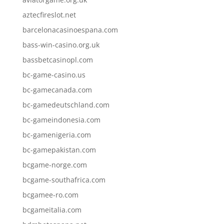
aztecfireslot.net
barcelonacasinoespana.com
bass-win-casino.org.uk
bassbetcasinopl.com
bc-game-casino.us
bc-gamecanada.com
bc-gamedeutschland.com
bc-gameindonesia.com
bc-gamenigeria.com
bc-gamepakistan.com
bcgame-norge.com
bcgame-southafrica.com
bcgamee-ro.com
bcgameitalia.com