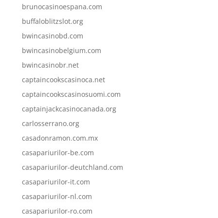
brunocasinoespana.com
buffaloblitzslot.org
bwincasinobd.com
bwincasinobelgium.com
bwincasinobr.net
captaincookscasinoca.net
captaincookscasinosuomi.com
captainjackcasinocanada.org
carlosserrano.org
casadonramon.com.mx
casapariurilor-be.com
casapariurilor-deutchland.com
casapariurilor-it.com
casapariurilor-nl.com
casapariurilor-ro.com