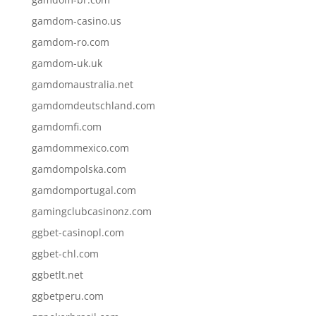
gamdom-casino.us
gamdom-ro.com
gamdom-uk.uk
gamdomaustralia.net
gamdomdeutschland.com
gamdomfi.com
gamdommexico.com
gamdompolska.com
gamdomportugal.com
gamingclubcasinonz.com
ggbet-casinopl.com
ggbet-chl.com
ggbetlt.net
ggbetperu.com