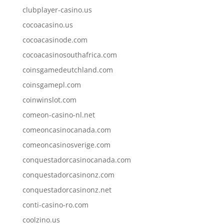
clubplayer-casino.us
cocoacasino.us
cocoacasinode.com
cocoacasinosouthafrica.com
coinsgamedeutchland.com
coinsgamepl.com
coinwinslot.com
comeon-casino-nl.net
comeoncasinocanada.com
comeoncasinosverige.com
conquestadorcasinocanada.com
conquestadorcasinonz.com
conquestadorcasinonz.net
conti-casino-ro.com
coolzino.us