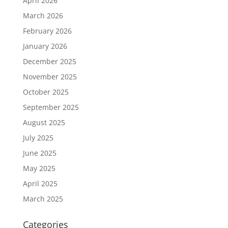
April 2026
March 2026
February 2026
January 2026
December 2025
November 2025
October 2025
September 2025
August 2025
July 2025
June 2025
May 2025
April 2025
March 2025
Categories