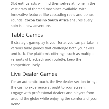
Slot enthusiasts will find themselves at home in the
vast array of themed machines available. With
innovative features like cascading reels and bonus
rounds,
Cocoa Casino South Africa
ensures every
spin is a new adventure.
Table Games
If strategic gameplay is your forte, you can partake in
various table games that challenge both your skills
and luck. The platform’s offerings, such as multiple
variants of blackjack and roulette, keep the
competition lively.
Live Dealer Games
For an authentic touch, the live dealer section brings
the casino experience straight to your screen.
Engage with professional dealers and players from
around the globe while enjoying the comforts of your
home.