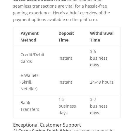
seamless transactions are vital for a hassle-free
gaming experience. Here’s a brief overview of the
payment options available on the platform:
Payment
Deposit
Withdrawal
Method
Time
Time
3-5
Credit/Debit
Instant
business
Cards
days
e-Wallets
(Skrill,
Instant
24-48 hours
Neteller)
1-3
3-7
Bank
business
business
Transfers
days
days
Exceptional Customer Support
At
Cocoa Casino South Africa
, customer support is