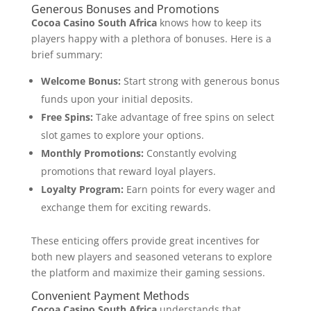
Generous Bonuses and Promotions
Cocoa Casino South Africa
knows how to keep its
players happy with a plethora of bonuses. Here is a
brief summary:
Welcome Bonus:
Start strong with generous bonus
funds upon your initial deposits.
Free Spins:
Take advantage of free spins on select
slot games to explore your options.
Monthly Promotions:
Constantly evolving
promotions that reward loyal players.
Loyalty Program:
Earn points for every wager and
exchange them for exciting rewards.
These enticing offers provide great incentives for
both new players and seasoned veterans to explore
the platform and maximize their gaming sessions.
Convenient Payment Methods
Cocoa Casino South Africa
understands that