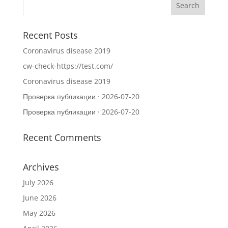
Recent Posts
Coronavirus disease 2019
cw-check-https://test.com/
Coronavirus disease 2019
Проверка публикации · 2026-07-20
Проверка публикации · 2026-07-20
Recent Comments
Archives
July 2026
June 2026
May 2026