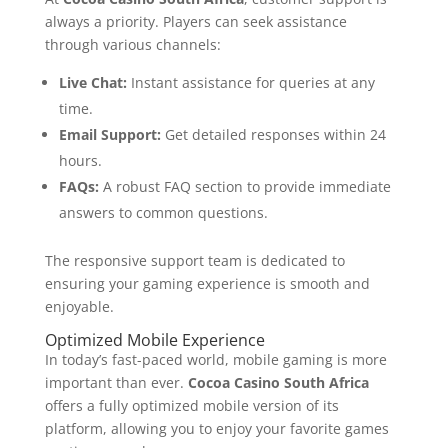
always a priority. Players can seek assistance
through various channels:
Live Chat:
Instant assistance for queries at any
time.
Email Support:
Get detailed responses within 24
hours.
FAQs:
A robust FAQ section to provide immediate
answers to common questions.
The responsive support team is dedicated to
ensuring your gaming experience is smooth and
enjoyable.
Optimized Mobile Experience
In today’s fast-paced world, mobile gaming is more
important than ever.
Cocoa Casino South Africa
offers a fully optimized mobile version of its
platform, allowing you to enjoy your favorite games