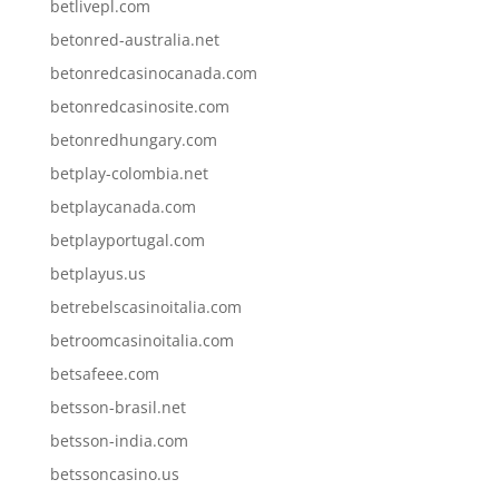
betlivepl.com
betonred-australia.net
betonredcasinocanada.com
betonredcasinosite.com
betonredhungary.com
betplay-colombia.net
betplaycanada.com
betplayportugal.com
betplayus.us
betrebelscasinoitalia.com
betroomcasinoitalia.com
betsafeee.com
betsson-brasil.net
betsson-india.com
betssoncasino.us