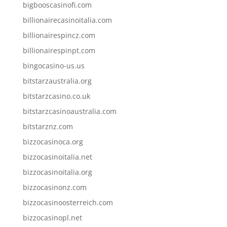
bigbooscasinofi.com
billionairecasinoitalia.com
billionairespincz.com
billionairespinpt.com
bingocasino-us.us
bitstarzaustralia.org
bitstarzcasino.co.uk
bitstarzcasinoaustralia.com
bitstarznz.com
bizzocasinoca.org
bizzocasinoitalia.net
bizzocasinoitalia.org
bizzocasinonz.com
bizzocasinoosterreich.com
bizzocasinopl.net