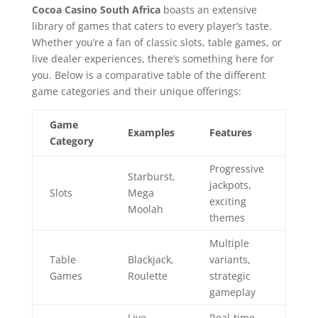
Cocoa Casino South Africa
boasts an extensive
library of games that caters to every player’s taste.
Whether you’re a fan of classic slots, table games, or
live dealer experiences, there’s something here for
you. Below is a comparative table of the different
game categories and their unique offerings:
Game
Examples
Features
Category
Progressive
Starburst,
jackpots,
Slots
Mega
exciting
Moolah
themes
Multiple
Table
Blackjack,
variants,
Games
Roulette
strategic
gameplay
Live
Real-time