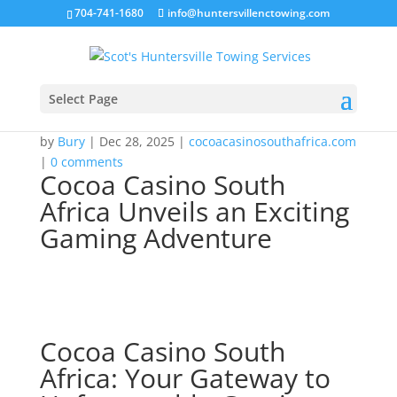
704-741-1680
info@huntersvillenctowing.com
Select Page
by
Bury
|
Dec 28, 2025
|
cocoacasinosouthafrica.com
|
0 comments
Cocoa Casino South
Africa Unveils an Exciting
Gaming Adventure
Cocoa Casino South
Africa: Your Gateway to