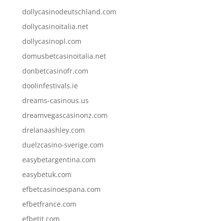
dollycasinodeutschland.com
dollycasinoitalia.net
dollycasinopl.com
domusbetcasinoitalia.net
donbetcasinofr.com
doolinfestivals.ie
dreams-casinous.us
dreamvegascasinonz.com
drelanaashley.com
duelzcasino-sverige.com
easybetargentina.com
easybetuk.com
efbetcasinoespana.com
efbetfrance.com
efbetit.com