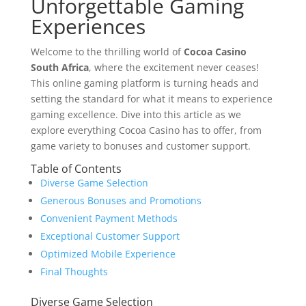
Unforgettable Gaming
Experiences
Welcome to the thrilling world of
Cocoa Casino
South Africa
, where the excitement never ceases!
This online gaming platform is turning heads and
setting the standard for what it means to experience
gaming excellence. Dive into this article as we
explore everything Cocoa Casino has to offer, from
game variety to bonuses and customer support.
Table of Contents
Diverse Game Selection
Generous Bonuses and Promotions
Convenient Payment Methods
Exceptional Customer Support
Optimized Mobile Experience
Final Thoughts
Diverse Game Selection