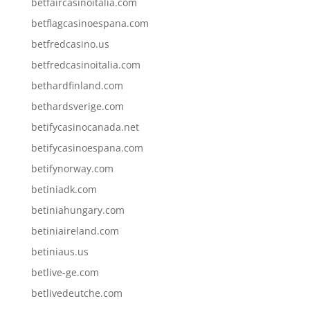
betfaircasinoitalia.com
betflagcasinoespana.com
betfredcasino.us
betfredcasinoitalia.com
bethardfinland.com
bethardsverige.com
betifycasinocanada.net
betifycasinoespana.com
betifynorway.com
betiniadk.com
betiniahungary.com
betiniaireland.com
betiniaus.us
betlive-ge.com
betlivedeutche.com