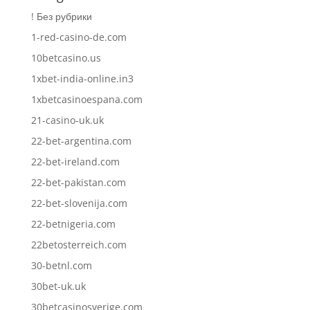
! Без рубрики
1-red-casino-de.com
10betcasino.us
1xbet-india-online.in3
1xbetcasinoespana.com
21-casino-uk.uk
22-bet-argentina.com
22-bet-ireland.com
22-bet-pakistan.com
22-bet-slovenija.com
22-betnigeria.com
22betosterreich.com
30-betnl.com
30bet-uk.uk
30betcasinosverige.com