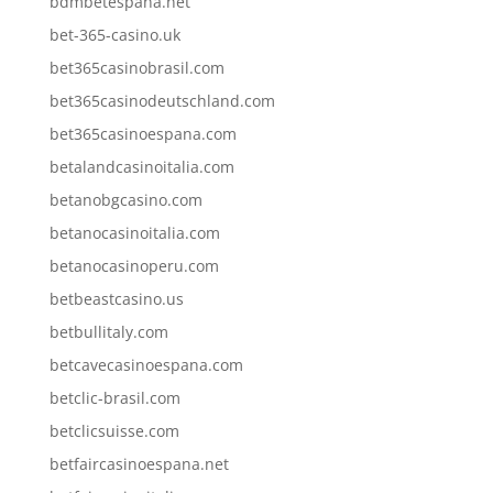
bdmbetespana.net
bet-365-casino.uk
bet365casinobrasil.com
bet365casinodeutschland.com
bet365casinoespana.com
betalandcasinoitalia.com
betanobgcasino.com
betanocasinoitalia.com
betanocasinoperu.com
betbeastcasino.us
betbullitaly.com
betcavecasinoespana.com
betclic-brasil.com
betclicsuisse.com
betfaircasinoespana.net