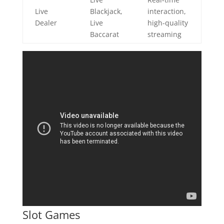
Live
Blackjack,
interaction,
Dealer
Live
high-quality
Baccarat
streaming
Slot Games