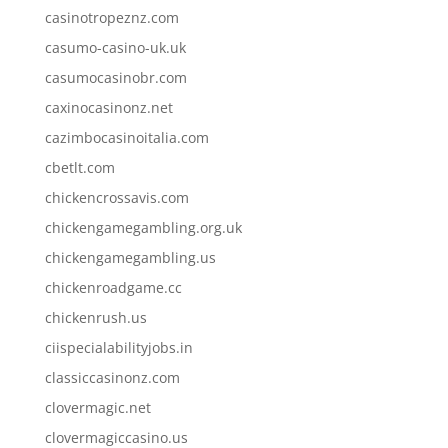
casinotropeznz.com
casumo-casino-uk.uk
casumocasinobr.com
caxinocasinonz.net
cazimbocasinoitalia.com
cbetlt.com
chickencrossavis.com
chickengamegambling.org.uk
chickengamegambling.us
chickenroadgame.cc
chickenrush.us
ciispecialabilityjobs.in
classiccasinonz.com
clovermagic.net
clovermagiccasino.us