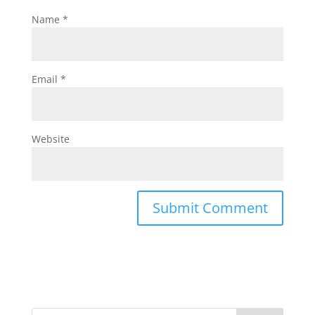
Name
*
Email
*
Website