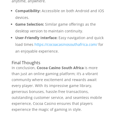
anytime, anywhere.
Compatibility:
Accessible on both Android and iOS
devices.
Game Selection:
Similar game offerings as the
desktop version to maintain continuity.
User-Friendly Interface:
Easy navigation and quick
load times
https://cocoacasinosouthafrica.com/
for
an enjoyable experience.
Final Thoughts
In conclusion,
Cocoa Casino South Africa
is more
than just an online gaming platform; it’s a vibrant
community where excitement and rewards await
every player. With its impressive game library,
generous bonuses, hassle-free transactions,
outstanding customer service, and seamless mobile
experience, Cocoa Casino ensures that players
experience the magic of gaming in style.