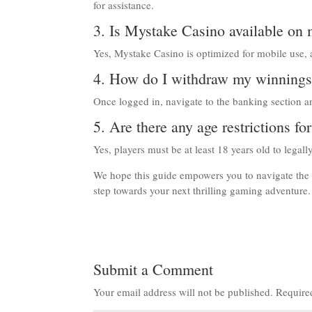
for assistance.
3. Is Mystake Casino available on 
Yes, Mystake Casino is optimized for mobile use,
4. How do I withdraw my winning
Once logged in, navigate to the banking section a
5. Are there any age restrictions f
Yes, players must be at least 18 years old to legal
We hope this guide empowers you to navigate th
step towards your next thrilling gaming adventur
Submit a Comment
Your email address will not be published.
Require