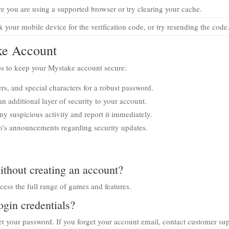
e you are using a supported browser or try clearing your cache.
 your mobile device for the verification code, or try resending the code
ke Account
ps to keep your Mystake account secure:
s, and special characters for a robust password.
n additional layer of security to your account.
y suspicious activity and report it immediately.
’s announcements regarding security updates.
ithout creating an account?
cess the full range of games and features.
ogin credentials?
et your password. If you forget your account email, contact customer su