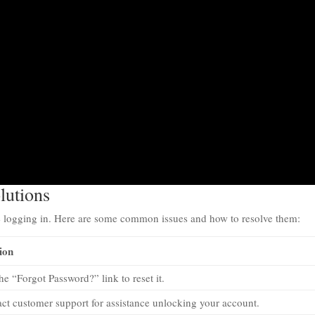
lutions
e logging in. Here are some common issues and how to resolve them:
ion
he “Forgot Password?” link to reset it.
ct customer support for assistance unlocking your account.