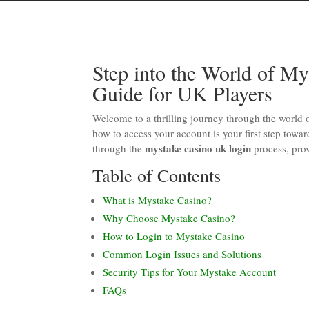
Step into the World of M
Guide for UK Players
Welcome to a thrilling journey through the world 
how to access your account is your first step towar
mystake casino uk login
through the
process, prov
Table of Contents
What is Mystake Casino?
Why Choose Mystake Casino?
How to Login to Mystake Casino
Common Login Issues and Solutions
Security Tips for Your Mystake Account
FAQs