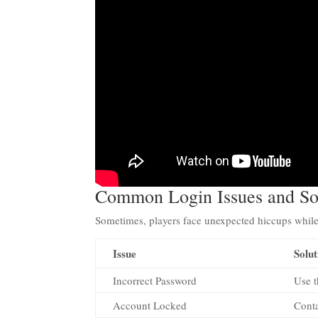
Common Login Issues and So
Sometimes, players face unexpected hiccups whil
Issue
Solut
Incorrect Password
Use t
Account Locked
Conta