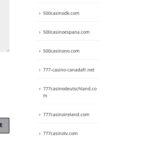
500casinodk.com
500casinoespana.com
500casinono.com
777-casino-canadafr.net
777casinodeutschland.co
m
777casinoireland.com
777casinolv.com