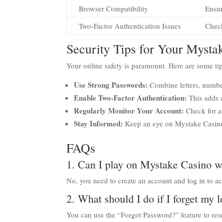
Browser Compatibility
Ensur
Two-Factor Authentication Issues
Check
Security Tips for Your Mysta
Your online safety is paramount. Here are some ti
Use Strong Passwords:
Combine letters, number
Enable Two-Factor Authentication:
This adds a
Regularly Monitor Your Account:
Check for an
Stay Informed:
Keep an eye on Mystake Casino
FAQs
1. Can I play on Mystake Casino w
No, you need to create an account and log in to ac
2. What should I do if I forget my l
You can use the “Forgot Password?” feature to res