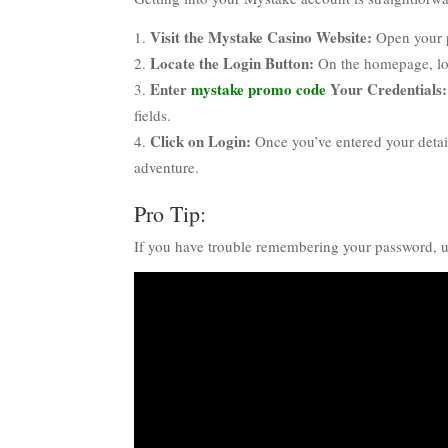
Visit the Mystake Casino Website:
Open your p
Locate the Login Button:
On the homepage, lo
Enter
mystake promo code
Your Credentials:
fields.
Click on Login:
Once you’ve entered your detail
adventure.
Pro Tip:
If you have trouble remembering your password, use