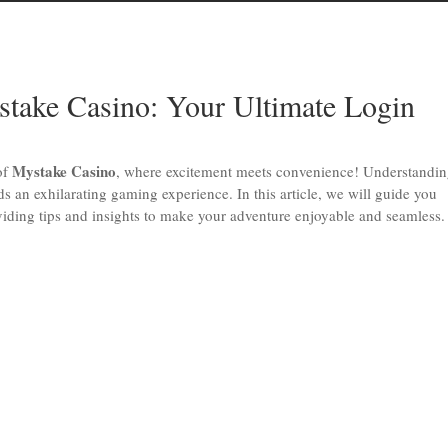
ystake Casino: Your Ultimate Login
Mystake Casino
of
, where excitement meets convenience! Understandi
ds an exhilarating gaming experience. In this article, we will guide you
iding tips and insights to make your adventure enjoyable and seamless.