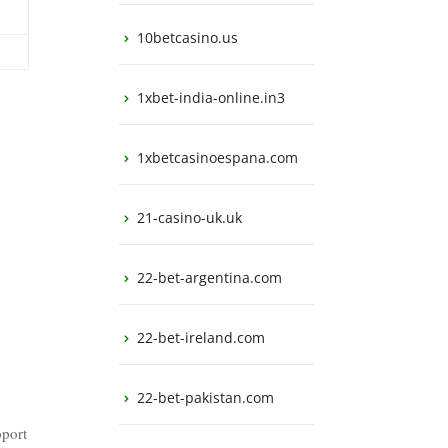
10betcasino.us
.
1xbet-india-online.in3
1xbetcasinoespana.com
21-casino-uk.uk
22-bet-argentina.com
22-bet-ireland.com
22-bet-pakistan.com
pport