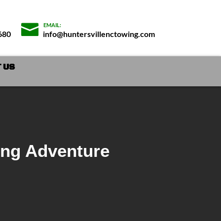
680
info@huntersvillenctowing.com
 US
ing Adventure