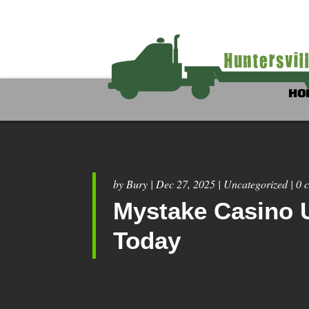
HO
by
Bury
|
Dec 27, 2025
|
Uncategorized
|
0 
Mystake Casino 
Today