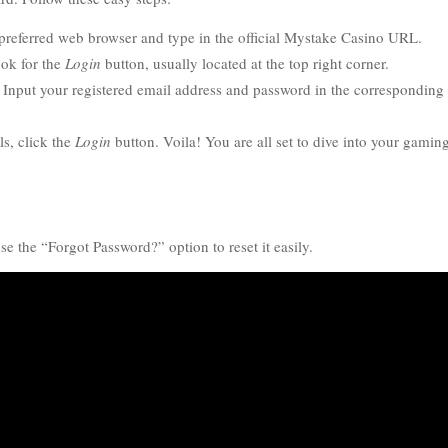
referred web browser and type in the official Mystake Casino URL.
ok for the
Login
button, usually located at the top right corner.
Input your registered email address and password in the corresponding
s, click the
Login
button. Voila! You are all set to dive into your gamin
 the “Forgot Password?” option to reset it easily.