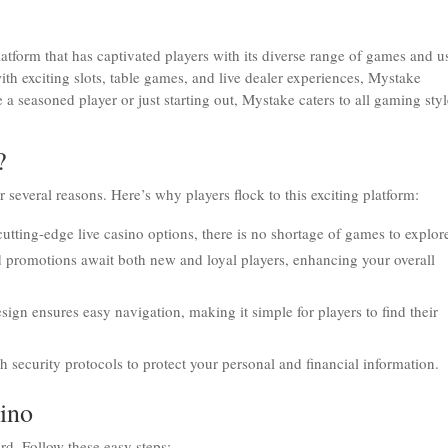
atform that has captivated players with its diverse range of games and u
with exciting slots, table games, and live dealer experiences, Mystake
 seasoned player or just starting out, Mystake caters to all gaming styl
?
several reasons. Here’s why players flock to this exciting platform:
cutting-edge live casino options, there is no shortage of games to explor
promotions await both new and loyal players, enhancing your overall
sign ensures easy navigation, making it simple for players to find their
h security protocols to protect your personal and financial information.
ino
rd. Follow these easy steps: