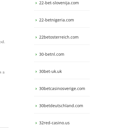
22-bet-slovenija.com
22-betnigeria.com
22betosterreich.com
od.
30-betnl.com
30bet-uk.uk
s a
30betcasinosverige.com
30betdeutschland.com
32red-casino.us