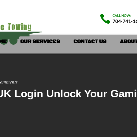
704-741-1
ME
OUR SERVICES
CONTACT US
ABOUT
comments
UK Login Unlock Your Gam