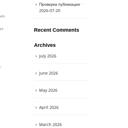
Проверка публикации ·
2026-07-20
ser-
es
Recent Comments
Archives
July 2026
e.
June 2026
May 2026
April 2026
March 2026