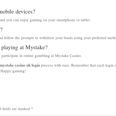
mobile devices?
 and you can enjoy gaming on your smartphone or tablet.
s?
nd follow the prompts to withdraw your funds using your preferred meth
or playing at Mystake?
ly participate in online gambling at Mystake Casino.
mystake casino uk login
e
process with ease. Remember that each login i
e. Happy gaming!
d fields are marked
*