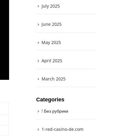
July 2025
June 2025
May 2025
April 2025
March 2025
Categories
! Без рубрики
1-red-casino-de.com