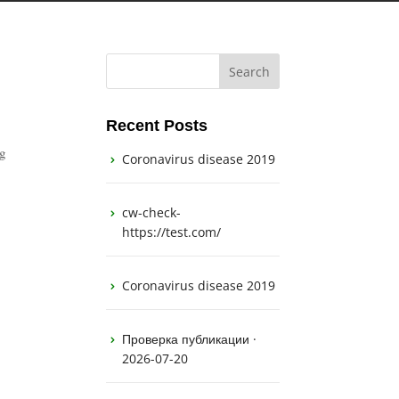
Recent Posts
ng
Coronavirus disease 2019
cw-check-
https://test.com/
Coronavirus disease 2019
Проверка публикации ·
2026-07-20