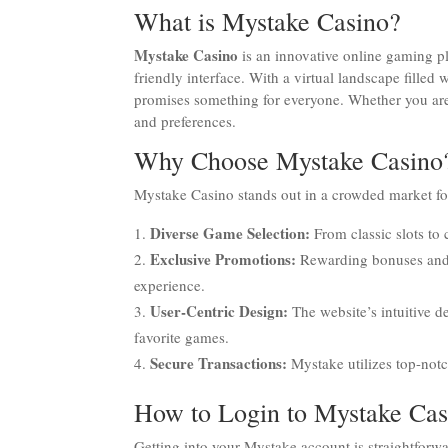
What is Mystake Casino?
Mystake Casino
is an innovative online gaming pl
friendly interface. With a virtual landscape filled 
promises something for everyone. Whether you are a
and preferences.
Why Choose Mystake Casino
Mystake Casino stands out in a crowded market for 
Diverse Game Selection:
From classic slots to 
Exclusive Promotions:
Rewarding bonuses and 
experience.
User-Centric Design:
The website’s intuitive de
favorite games.
Secure Transactions:
Mystake utilizes top-notc
How to Login to Mystake Cas
Getting into your Mystake account is straightforwa