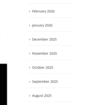
February 2026
January 2026
g
December 2025
November 2025
October 2025
September 2025
August 2025