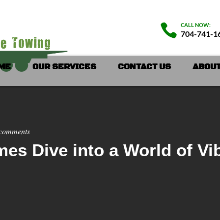
704-741-1
ME
OUR SERVICES
CONTACT US
ABOUT
 comments
es Dive into a World of Vi