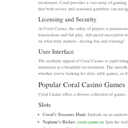
excitement, Coral provides a vast array of gaming o
that both novice and seasoned gamblers can naviga
Licensing and Security
At Coral Casino, the safety of players is paramoun
transactions and fair play. Advanced encryption te
on what truly matters—having fun and winning!
User Interface
The aesthetic appeal of Coral Casino is captivating
immersed in a beautiful environment. The smooth na
whether you’re looking for slots, table games, or l
Popular Coral Casino Games
Coral Casino offers a diverse collection of games
Slots
Coral’s Treasure Hunt:
Embark on an underwate
Neptune’s Riches:
coral-casino.us
Spin the reel