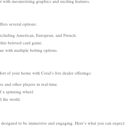
ot with mesmerizing graphics and exciting features.
fers several options:
 including American, European, and French.
n this beloved card game.
me with multiple betting options.
fort of your home with Coral’s live dealer offerings:
rs and other players in real-time.
f a spinning wheel.
d the world.
 designed to be immersive and engaging. Here’s what you can expect: