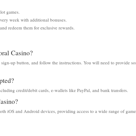
slot games.
very week with additional bonuses.
 and redeem them for exclusive rewards.
oral Casino?
e sign-up button, and follow the instructions. You will need to provide s
pted?
uding credit/debit cards, e-wallets like PayPal, and bank transfers.
Casino?
 both iOS and Android devices, providing access to a wide range of gam