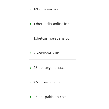
10betcasino.us
1xbet-india-online.in3
1xbetcasinoespana.com
21-casino-uk.uk
s
22-bet-argentina.com
22-bet-ireland.com
22-bet-pakistan.com