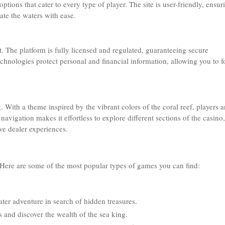
ptions that cater to every type of player. The site is user-friendly, ensur
te the waters with ease.
t. The platform is fully licensed and regulated, guaranteeing secure
chnologies protect personal and financial information, allowing you to 
. With a theme inspired by the vibrant colors of the coral reef, players a
vigation makes it effortless to explore different sections of the casino
ive dealer experiences.
. Here are some of the most popular types of games you can find:
r adventure in search of hidden treasures.
s and discover the wealth of the sea king.