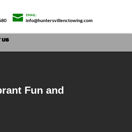
680
info@huntersvillenctowing.com
 US
brant Fun and