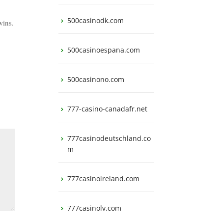
500casinodk.com
wins.
500casinoespana.com
500casinono.com
777-casino-canadafr.net
777casinodeutschland.co
m
777casinoireland.com
777casinolv.com