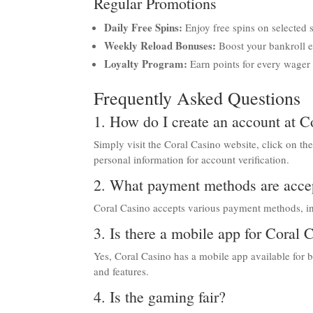
Regular Promotions
Daily Free Spins:
Enjoy free spins on selected 
Weekly Reload Bonuses:
Boost your bankroll e
Loyalty Program:
Earn points for every wager
Frequently Asked Questions
1. How do I create an account at C
Simply visit the Coral Casino website, click on th
personal information for account verification.
2. What payment methods are acce
Coral Casino accepts various payment methods, incl
3. Is there a mobile app for Coral 
Yes, Coral Casino has a mobile app available for
and features.
4. Is the gaming fair?