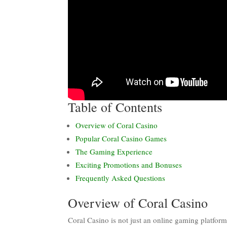
Table of Contents
Overview of Coral Casino
Popular Coral Casino Games
The Gaming Experience
Exciting Promotions and Bonuses
Frequently Asked Questions
Overview of Coral Casino
Coral Casino is not just an online gaming platform;