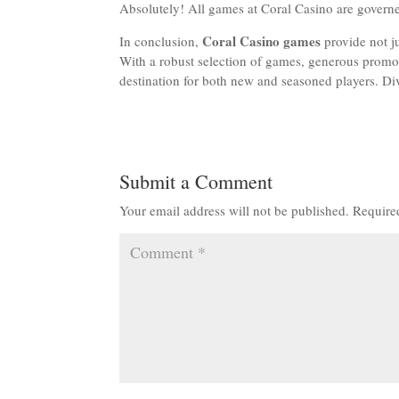
Absolutely! All games at Coral Casino are gover
Coral Casino games
In conclusion,
provide not ju
With a robust selection of games, generous promo
destination for both new and seasoned players. Div
Submit a Comment
Your email address will not be published.
Require