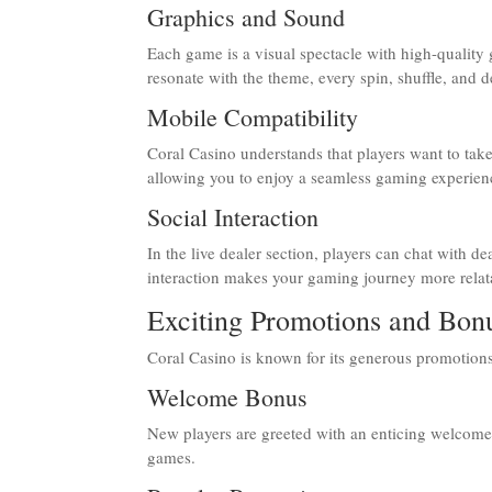
Graphics and Sound
Each game is a visual spectacle with high-quality g
resonate with the theme, every spin, shuffle, and dea
Mobile Compatibility
Coral Casino understands that players want to tak
allowing you to enjoy a seamless gaming experien
Social Interaction
In the live dealer section, players can chat with d
interaction makes your gaming journey more relata
Exciting Promotions and Bon
Coral Casino is known for its generous promotion
Welcome Bonus
New players are greeted with an enticing welcome b
games.