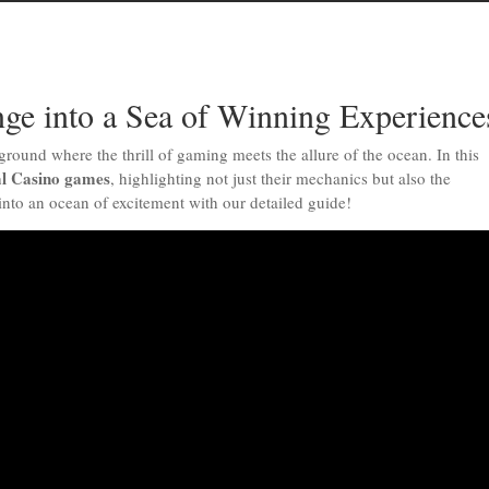
ge into a Sea of Winning Experience
round where the thrill of gaming meets the allure of the ocean. In this
l Casino games
, highlighting not just their mechanics but also the
 into an ocean of excitement with our detailed guide!