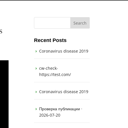
s
Recent Posts
Coronavirus disease 2019
cw-check-
https://test.com/
Coronavirus disease 2019
Проверка публикации ·
2026-07-20