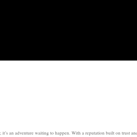
 it’s an adventure waiting to happen. With a reputation built on trust an