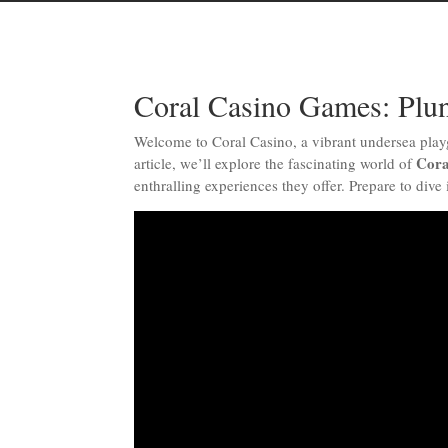
Coral Casino Games: Plun
Welcome to Coral Casino, a vibrant undersea playg
Cora
article, we’ll explore the fascinating world of
enthralling experiences they offer. Prepare to dive