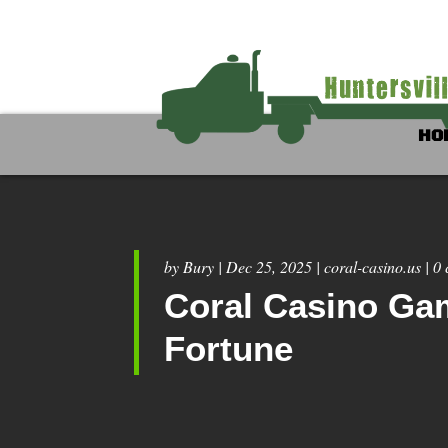
HO
by
Bury
|
Dec 25, 2025
|
coral-casino.us
|
0
Coral Casino Gam
Fortune