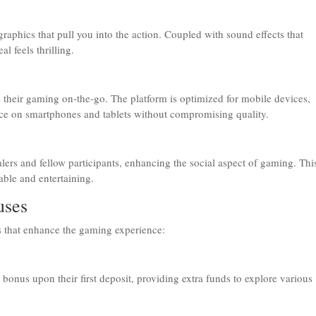
raphics that pull you into the action. Coupled with sound effects that
l feels thrilling.
e their gaming on-the-go. The platform is optimized for mobile devices,
ce on smartphones and tablets without compromising quality.
ealers and fellow participants, enhancing the social aspect of gaming. Thi
ble and entertaining.
uses
s that enhance the gaming experience:
onus upon their first deposit, providing extra funds to explore various