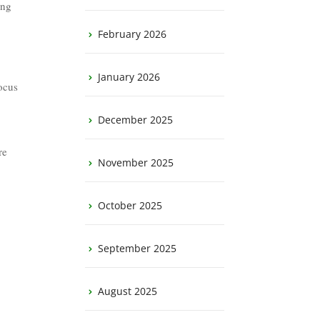
ing
February 2026
January 2026
focus
December 2025
re
November 2025
,
October 2025
September 2025
August 2025