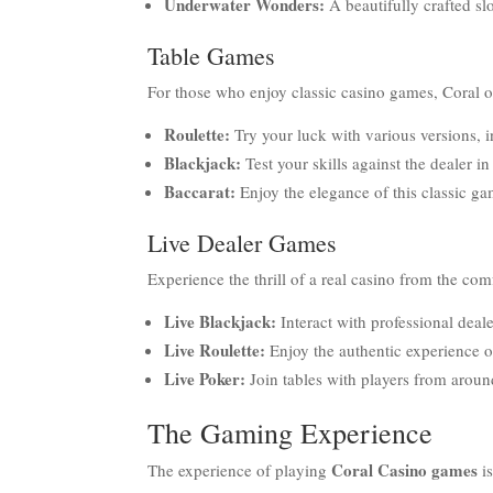
Underwater Wonders:
A beautifully crafted sl
Table Games
For those who enjoy classic casino games, Coral of
Roulette:
Try your luck with various versions,
Blackjack:
Test your skills against the dealer i
Baccarat:
Enjoy the elegance of this classic ga
Live Dealer Games
Experience the thrill of a real casino from the com
Live Blackjack:
Interact with professional deale
Live Roulette:
Enjoy the authentic experience o
Live Poker:
Join tables with players from aroun
The Gaming Experience
Coral Casino games
The experience of playing
is