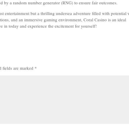
ned by a random number generator (RNG) to ensure fair outcomes.
st entertainment but a thrilling undersea adventure filled with potential 
tions, and an immersive gaming environment, Coral Casino is an ideal
e in today and experience the excitement for yourself!
d fields are marked
*