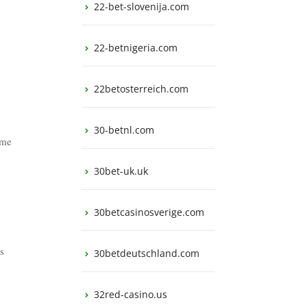
22-bet-slovenija.com
22-betnigeria.com
22betosterreich.com
30-betnl.com
ome
30bet-uk.uk
30betcasinosverige.com
es
30betdeutschland.com
32red-casino.us