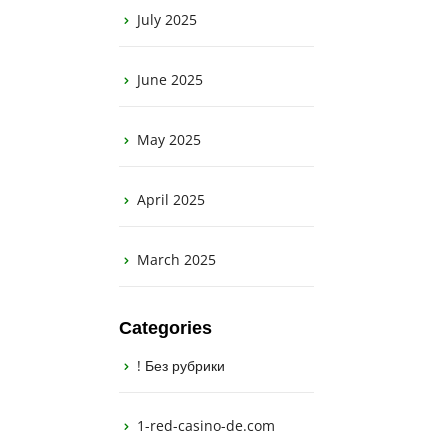
July 2025
June 2025
May 2025
April 2025
March 2025
Categories
! Без рубрики
1-red-casino-de.com