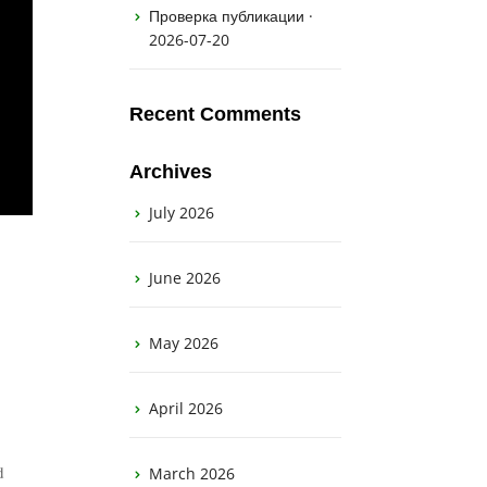
Проверка публикации ·
2026-07-20
Recent Comments
Archives
July 2026
June 2026
May 2026
April 2026
d
March 2026