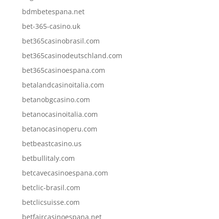
bdmbetespana.net
bet-365-casino.uk
bet365casinobrasil.com
bet365casinodeutschland.com
bet365casinoespana.com
betalandcasinoitalia.com
betanobgcasino.com
betanocasinoitalia.com
betanocasinoperu.com
betbeastcasino.us
betbullitaly.com
betcavecasinoespana.com
betclic-brasil.com
betclicsuisse.com
betfaircasinoespana.net