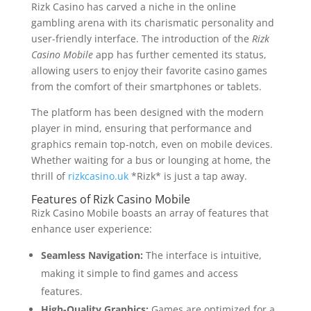
Rizk Casino has carved a niche in the online
gambling arena with its charismatic personality and
user-friendly interface. The introduction of the
Rizk
Casino Mobile
app has further cemented its status,
allowing users to enjoy their favorite casino games
from the comfort of their smartphones or tablets.
The platform has been designed with the modern
player in mind, ensuring that performance and
graphics remain top-notch, even on mobile devices.
Whether waiting for a bus or lounging at home, the
thrill of
rizkcasino.uk
*Rizk* is just a tap away.
Features of Rizk Casino Mobile
Rizk Casino Mobile boasts an array of features that
enhance user experience:
Seamless Navigation:
The interface is intuitive,
making it simple to find games and access
features.
High-Quality Graphics:
Games are optimized for a