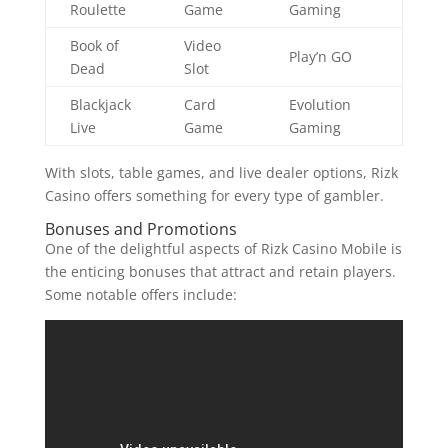
Roulette
Game
Gaming
Book of
Video
Play’n GO
Dead
Slot
Blackjack
Card
Evolution
Live
Game
Gaming
With slots, table games, and live dealer options, Rizk
Casino offers something for every type of gambler.
Bonuses and Promotions
One of the delightful aspects of Rizk Casino Mobile is
the enticing bonuses that attract and retain players.
Some notable offers include: