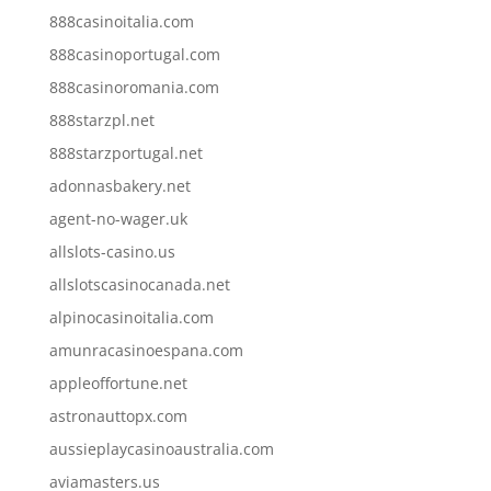
888casinoitalia.com
888casinoportugal.com
888casinoromania.com
888starzpl.net
888starzportugal.net
adonnasbakery.net
agent-no-wager.uk
allslots-casino.us
allslotscasinocanada.net
alpinocasinoitalia.com
amunracasinoespana.com
appleoffortune.net
astronauttopx.com
aussieplaycasinoaustralia.com
aviamasters.us