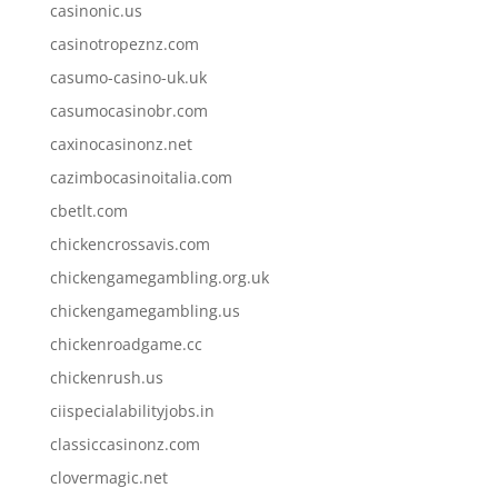
casinonic.us
casinotropeznz.com
casumo-casino-uk.uk
casumocasinobr.com
caxinocasinonz.net
cazimbocasinoitalia.com
cbetlt.com
chickencrossavis.com
chickengamegambling.org.uk
chickengamegambling.us
chickenroadgame.cc
chickenrush.us
ciispecialabilityjobs.in
classiccasinonz.com
clovermagic.net