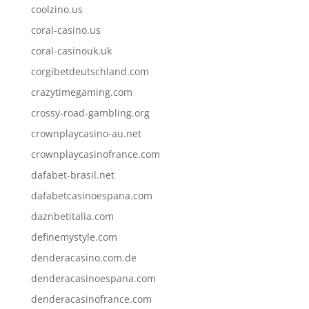
coolzino.us
coral-casino.us
coral-casinouk.uk
corgibetdeutschland.com
crazytimegaming.com
crossy-road-gambling.org
crownplaycasino-au.net
crownplaycasinofrance.com
dafabet-brasil.net
dafabetcasinoespana.com
daznbetitalia.com
definemystyle.com
denderacasino.com.de
denderacasinoespana.com
denderacasinofrance.com