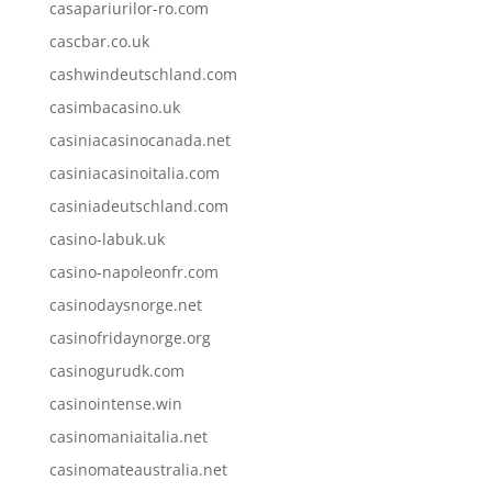
casapariurilor-ro.com
cascbar.co.uk
cashwindeutschland.com
casimbacasino.uk
casiniacasinocanada.net
casiniacasinoitalia.com
casiniadeutschland.com
casino-labuk.uk
casino-napoleonfr.com
casinodaysnorge.net
casinofridaynorge.org
casinogurudk.com
casinointense.win
casinomaniaitalia.net
casinomateaustralia.net