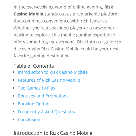
In the ever-evolving world of online gaming,
Rizk
Casino Mobile
stands out as a remarkable platform
that combines convenience with rich features.
Whether you’re a seasoned player or a newcomer
looking to explore, this mobile gaming experience
offers something for everyone. Dive into our guide to
discover why Rizk Casino Mobile could be your next
favorite gaming destination.
Table of Contents
Introduction to Rizk Casino Mobile
Features of Rizk Casino Mobile
Top Games to Play
Bonuses and Promotions
Banking Options
Frequently Asked Questions
Conclusion
Introduction to Rizk Casino Mobile