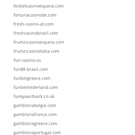
fezbetcasinoespana.com
fortunacasinode.com
fresh-casino-at.com
freshcasinobrasil.com
frumzicasinoespana.com
frumzicasinoitalia.com
fun-casino.us
fun88-brasil.com
funbetgreece.com
funbetnederland.com
funkyaardvark.co.uk
gambloriabelgie.com
gambloriafrance.com
gambloriagreece.com
gambloriaportugal.com