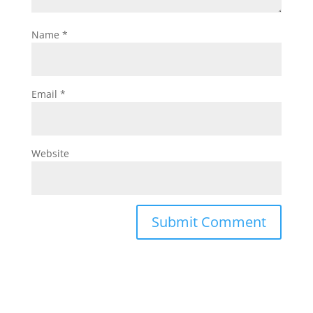
Name
*
Email
*
Website