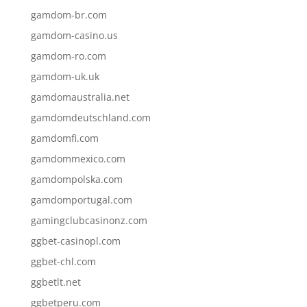
gamdom-br.com
gamdom-casino.us
gamdom-ro.com
gamdom-uk.uk
gamdomaustralia.net
gamdomdeutschland.com
gamdomfi.com
gamdommexico.com
gamdompolska.com
gamdomportugal.com
gamingclubcasinonz.com
ggbet-casinopl.com
ggbet-chl.com
ggbetlt.net
ggbetperu.com