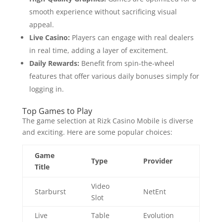
smooth experience without sacrificing visual
appeal.
Live Casino:
Players can engage with real dealers
in real time, adding a layer of excitement.
Daily Rewards:
Benefit from spin-the-wheel
features that offer various daily bonuses simply for
logging in.
Top Games to Play
The game selection at Rizk Casino Mobile is diverse
and exciting. Here are some popular choices:
Game
Type
Provider
Title
Video
Starburst
NetEnt
Slot
Live
Table
Evolution