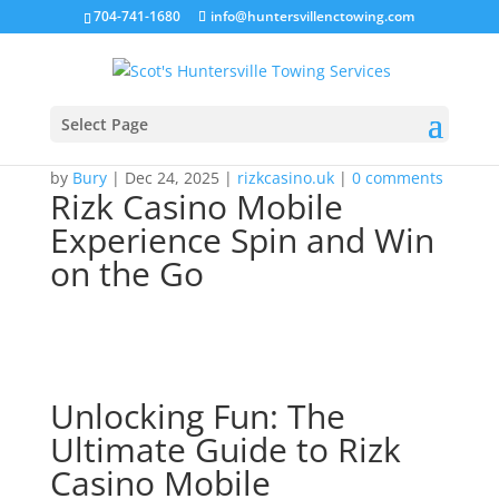
704-741-1680
info@huntersvillenctowing.com
Select Page
by
Bury
|
Dec 24, 2025
|
rizkcasino.uk
|
0 comments
Rizk Casino Mobile
Experience Spin and Win
on the Go
Unlocking Fun: The
Ultimate Guide to Rizk
Casino Mobile