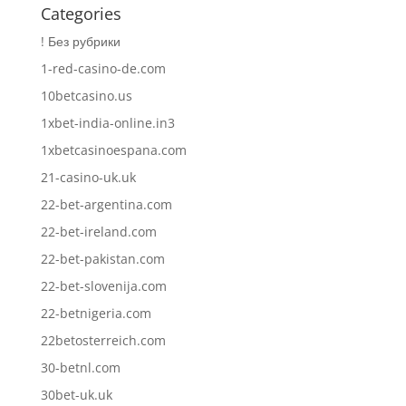
Categories
! Без рубрики
1-red-casino-de.com
10betcasino.us
1xbet-india-online.in3
1xbetcasinoespana.com
21-casino-uk.uk
22-bet-argentina.com
22-bet-ireland.com
22-bet-pakistan.com
22-bet-slovenija.com
22-betnigeria.com
22betosterreich.com
30-betnl.com
30bet-uk.uk