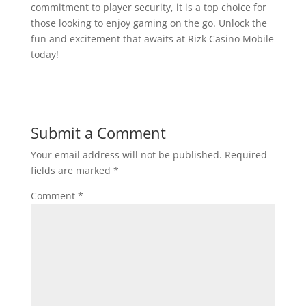
commitment to player security, it is a top choice for
those looking to enjoy gaming on the go. Unlock the
fun and excitement that awaits at Rizk Casino Mobile
today!
Submit a Comment
Your email address will not be published.
Required
fields are marked
*
Comment
*