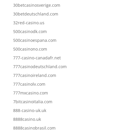
30betcasinosverige.com
30betdeutschland.com
32red-casino.us
500casinodk.com
500casinoespana.com
500casinono.com
777-casino-canadafr.net
777casinodeutschland.com
777casinoireland.com
777casinolv.com
777mxcasino.com
7bitcasinoitalia.com
888-casino-uk.uk
8888casino.uk
8888casinobrasil.com