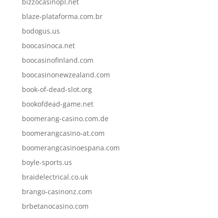
bizzocasinopl.net
blaze-plataforma.com.br
bodogus.us
boocasinoca.net
boocasinofinland.com
boocasinonewzealand.com
book-of-dead-slot.org
bookofdead-game.net
boomerang-casino.com.de
boomerangcasino-at.com
boomerangcasinoespana.com
boyle-sports.us
braidelectrical.co.uk
brango-casinonz.com
brbetanocasino.com