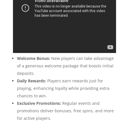
Welcome Bonus:
New players can take advantage
of a generous welcome package that boosts initial
deposits.
Daily Rewards:
Players earn rewards just for
playing, enhancing loyalty while providing extra
chances to win.
Exclusive Promotions:
Regular events and
promotions deliver bonuses, free spins, and more
for active players.