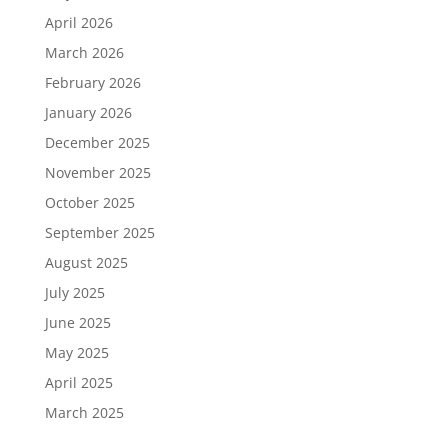
April 2026
March 2026
February 2026
January 2026
December 2025
November 2025
October 2025
September 2025
August 2025
July 2025
June 2025
May 2025
April 2025
March 2025