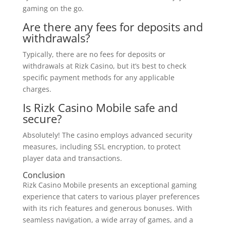
gaming on the go.
Are there any fees for deposits and
withdrawals?
Typically, there are no fees for deposits or
withdrawals at Rizk Casino, but it’s best to check
specific payment methods for any applicable
charges.
Is Rizk Casino Mobile safe and
secure?
Absolutely! The casino employs advanced security
measures, including SSL encryption, to protect
player data and transactions.
Conclusion
Rizk Casino Mobile presents an exceptional gaming
experience that caters to various player preferences
with its rich features and generous bonuses. With
seamless navigation, a wide array of games, and a