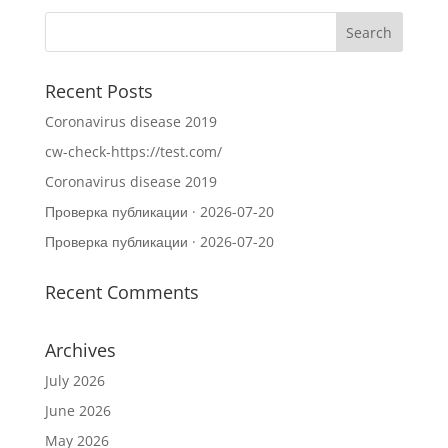
Recent Posts
Coronavirus disease 2019
cw-check-https://test.com/
Coronavirus disease 2019
Проверка публикации · 2026-07-20
Проверка публикации · 2026-07-20
Recent Comments
Archives
July 2026
June 2026
May 2026