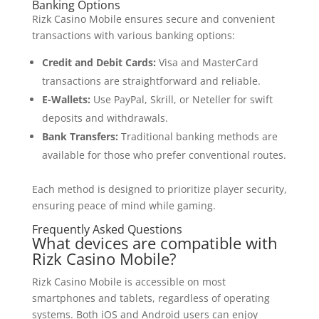
Banking Options
Rizk Casino Mobile ensures secure and convenient
transactions with various banking options:
Credit and Debit Cards:
Visa and MasterCard
transactions are straightforward and reliable.
E-Wallets:
Use PayPal, Skrill, or Neteller for swift
deposits and withdrawals.
Bank Transfers:
Traditional banking methods are
available for those who prefer conventional routes.
Each method is designed to prioritize player security,
ensuring peace of mind while gaming.
Frequently Asked Questions
What devices are compatible with
Rizk Casino Mobile?
Rizk Casino Mobile is accessible on most
smartphones and tablets, regardless of operating
systems. Both iOS and Android users can enjoy