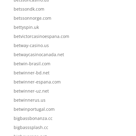
betssondk.com
betssonnorge.com
bettyspin.uk
betvictorcasinoespana.com
betway-casino.us
betwaycasinocanada.net
betwin-brasil.com
betwinner-bd.net
betwinner-espana.com
betwinner-uz.net
betwinnerus.us
betwinportugal.com
bigbassbonanza.cc
bigbasssplash.cc