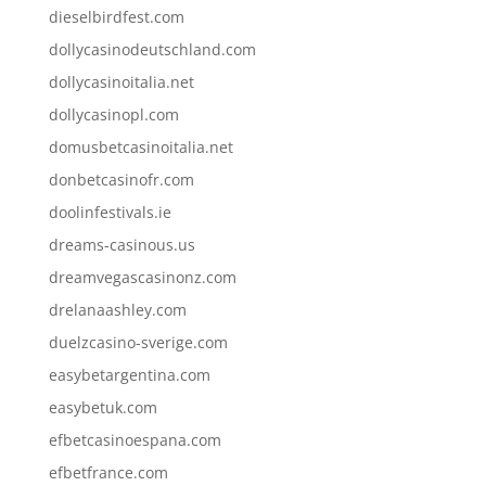
dieselbirdfest.com
dollycasinodeutschland.com
dollycasinoitalia.net
dollycasinopl.com
domusbetcasinoitalia.net
donbetcasinofr.com
doolinfestivals.ie
dreams-casinous.us
dreamvegascasinonz.com
drelanaashley.com
duelzcasino-sverige.com
easybetargentina.com
easybetuk.com
efbetcasinoespana.com
efbetfrance.com