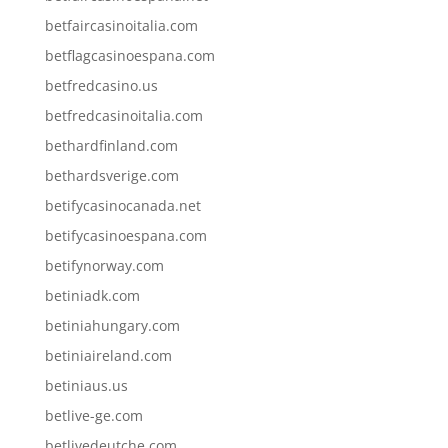
betfaircasinoitalia.com
betflagcasinoespana.com
betfredcasino.us
betfredcasinoitalia.com
bethardfinland.com
bethardsverige.com
betifycasinocanada.net
betifycasinoespana.com
betifynorway.com
betiniadk.com
betiniahungary.com
betiniaireland.com
betiniaus.us
betlive-ge.com
betlivedeutche.com