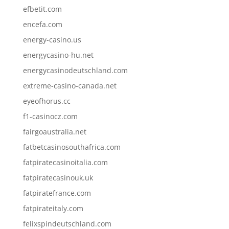
efbetit.com
encefa.com
energy-casino.us
energycasino-hu.net
energycasinodeutschland.com
extreme-casino-canada.net
eyeofhorus.cc
f1-casinocz.com
fairgoaustralia.net
fatbetcasinosouthafrica.com
fatpiratecasinoitalia.com
fatpiratecasinouk.uk
fatpiratefrance.com
fatpirateitaly.com
felixspindeutschland.com