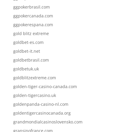
ggpokerbrasil.com
ggpokercanada.com
ggpokerespana.com
gold blitz extreme
goldbet-es.com
goldbet-it.net
goldbetbrasil.com
goldbetuk.uk
goldblitzextreme.com
golden-tiger-casino-canada.com
golden-tigercasino.uk
goldenpanda-casino-nl.com
goldentigercasinocanada.org
grandmondialcasinoslovensko.com
gransinofrance.com