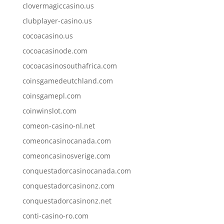
clovermagiccasino.us
clubplayer-casino.us
cocoacasino.us
cocoacasinode.com
cocoacasinosouthafrica.com
coinsgamedeutchland.com
coinsgamepl.com
coinwinslot.com
comeon-casino-nl.net
comeoncasinocanada.com
comeoncasinosverige.com
conquestadorcasinocanada.com
conquestadorcasinonz.com
conquestadorcasinonz.net
conti-casino-ro.com