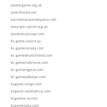
aviatorgame.org.uk
aztecfireslot.net
barcelonacasinoespana.com
bass-win-casino.org.uk
bassbetcasinopl.com
bc-game-casino.us
bc-gamecanada.com
bc-gamedeutschland.com
bc-gameindonesia.com
bc-gamenigeria.com
bc-gamepakistan.com
bcgame-norge.com
bcgame-southafrica.com
bcgamee-ro.com
bcgameitalia.com