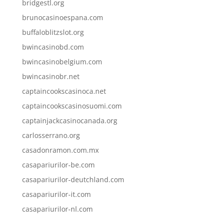
bridgestl.org
brunocasinoespana.com
buffaloblitzslot.org
bwincasinobd.com
bwincasinobelgium.com
bwincasinobr.net
captaincookscasinoca.net
captaincookscasinosuomi.com
captainjackcasinocanada.org
carlosserrano.org
casadonramon.com.mx
casapariurilor-be.com
casapariurilor-deutchland.com
casapariurilor-it.com
casapariurilor-nl.com