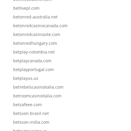
betlivepl.com
betonred-australia.net
betonredcasinocanada.com
betonredcasinosite.com
betonredhungary.com
betplay-colombia.net
betplaycanada.com
betplayportugal.com
betplayus.us
betrebelscasinoitalia.com
betroomcasinoitalia.com
betsafeee.com
betsson-brasil.net
betsson-india.com
betssoncasino.us