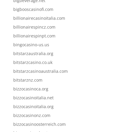
bigbeverage.net
bigbooscasinofi.com
billionairecasinoitalia.com
billionairespincz.com
billionairespinpt.com
bingocasino-us.us
bitstarzaustralia.org
bitstarzcasino.co.uk
bitstarzcasinoaustralia.com
bitstarznz.com
bizzocasinoca.org
bizzocasinoitalia.net
bizzocasinoitalia.org
bizzocasinonz.com
bizzocasinoosterreich.com