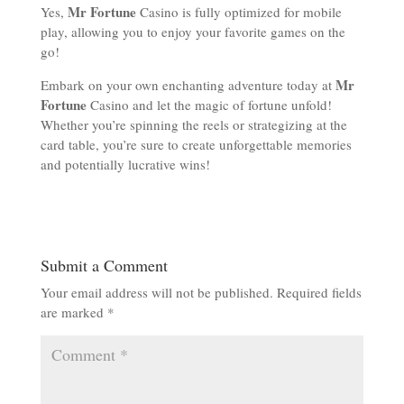
Mr Fortune
Yes,
Casino is fully optimized for mobile
play, allowing you to enjoy your favorite games on the
go!
Mr
Embark on your own enchanting adventure today at
Fortune
Casino and let the magic of fortune unfold!
Whether you’re spinning the reels or strategizing at the
card table, you’re sure to create unforgettable memories
and potentially lucrative wins!
Submit a Comment
Your email address will not be published.
Required fields
are marked
*