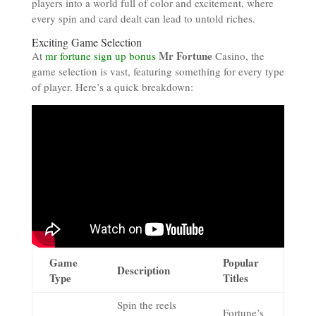
players into a world full of color and excitement, where
every spin and card dealt can lead to untold riches.
Exciting Game Selection
Mr Fortune
At
mr fortune sign up bonus
Casino, the
game selection is vast, featuring something for every type
of player. Here’s a quick breakdown:
Game
Popular
Description
Type
Titles
Spin the reels
Fortune’s