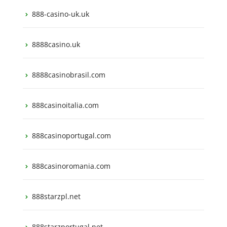
888-casino-uk.uk
8888casino.uk
8888casinobrasil.com
888casinoitalia.com
888casinoportugal.com
888casinoromania.com
888starzpl.net
888starzportugal.net