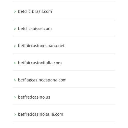
betclic-brasil.com
betclicsuisse.com
betfaircasinoespana.net
betfaircasinoitalia.com
betflagcasinoespana.com
betfredcasino.us
betfredcasinoitalia.com