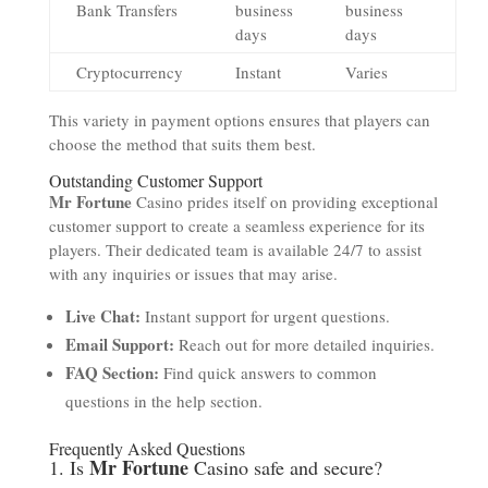
Bank Transfers
business
business
days
days
Cryptocurrency
Instant
Varies
This variety in payment options ensures that players can
choose the method that suits them best.
Outstanding Customer Support
Mr Fortune
Casino prides itself on providing exceptional
customer support to create a seamless experience for its
players. Their dedicated team is available 24/7 to assist
with any inquiries or issues that may arise.
Live Chat:
Instant support for urgent questions.
Email Support:
Reach out for more detailed inquiries.
FAQ Section:
Find quick answers to common
questions in the help section.
Frequently Asked Questions
Mr Fortune
1. Is
Casino safe and secure?