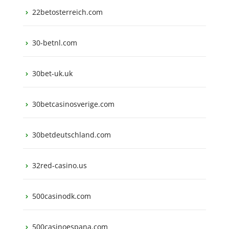
22betosterreich.com
30-betnl.com
30bet-uk.uk
30betcasinosverige.com
30betdeutschland.com
32red-casino.us
500casinodk.com
500casinoespana.com