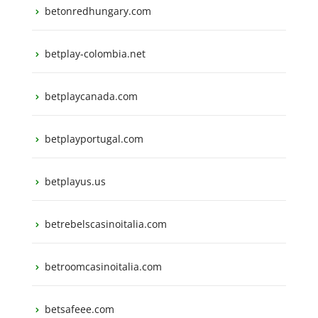
betonredhungary.com
betplay-colombia.net
betplaycanada.com
betplayportugal.com
betplayus.us
betrebelscasinoitalia.com
betroomcasinoitalia.com
betsafeee.com