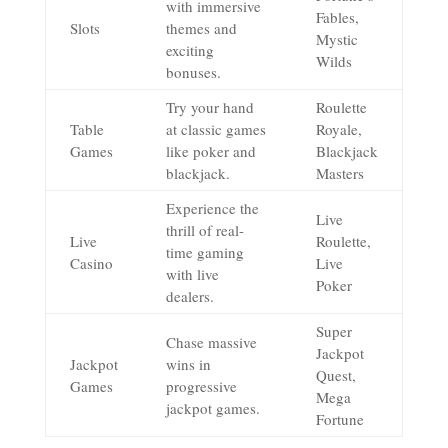
with immersive
Fables,
Slots
themes and
Mystic
exciting
Wilds
bonuses.
Try your hand
Roulette
Table
at classic games
Royale,
Games
like poker and
Blackjack
blackjack.
Masters
Experience the
Live
thrill of real-
Live
Roulette,
time gaming
Casino
Live
with live
Poker
dealers.
Super
Chase massive
Jackpot
Jackpot
wins in
Quest,
Games
progressive
Mega
jackpot games.
Fortune