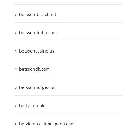
betsson-brasil.net
betsson-india.com
betssoncasino.us
betssondk.com
betssonnorge.com
bettyspin.uk
betvictorcasinoespana.com