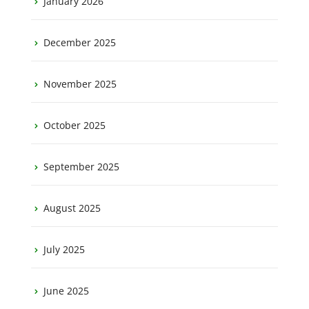
January 2026
December 2025
November 2025
October 2025
September 2025
August 2025
July 2025
June 2025