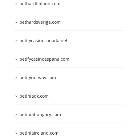
bethardfinland.com
bethardsverige.com
betifycasinocanada.net
betifycasinoespana.com
betifynorway.com
betiniadk.com
betiniahungary.com
betiniaireland.com