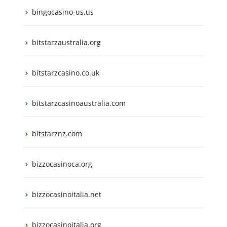
bingocasino-us.us
bitstarzaustralia.org
bitstarzcasino.co.uk
bitstarzcasinoaustralia.com
bitstarznz.com
bizzocasinoca.org
bizzocasinoitalia.net
bizzocasinoitalia.org